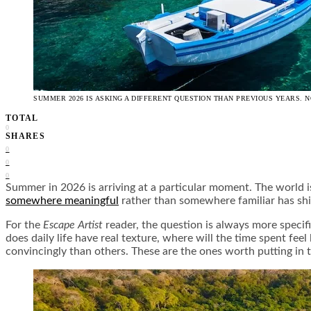
SUMMER 2026 IS ASKING A DIFFERENT QUESTION THAN PREVIOUS YEARS. N
TOTAL
0
SHARES
0
0
0
Summer in 2026 is arriving at a particular moment. The world i
somewhere meaningful
rather than somewhere familiar has shif
For the
Escape Artist
reader, the question is always more specifi
does daily life have real texture, where will the time spent fe
convincingly than others. These are the ones worth putting in t