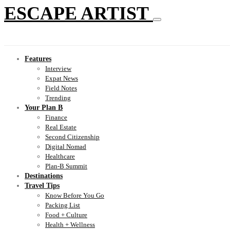
ESCAPE ARTIST
Features
Interview
Expat News
Field Notes
Trending
Your Plan B
Finance
Real Estate
Second Citizenship
Digital Nomad
Healthcare
Plan-B Summit
Destinations
Travel Tips
Know Before You Go
Packing List
Food + Culture
Health + Wellness