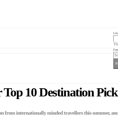
Lin
Th
Ema
S
 Top 10 Destination Pick
ion from internationally minded travellers this summer, and