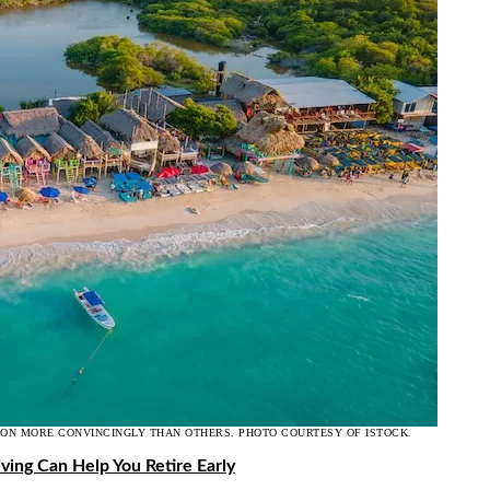
ION MORE CONVINCINGLY THAN OTHERS. PHOTO COURTESY OF ISTOCK.
ving Can Help You Retire Early