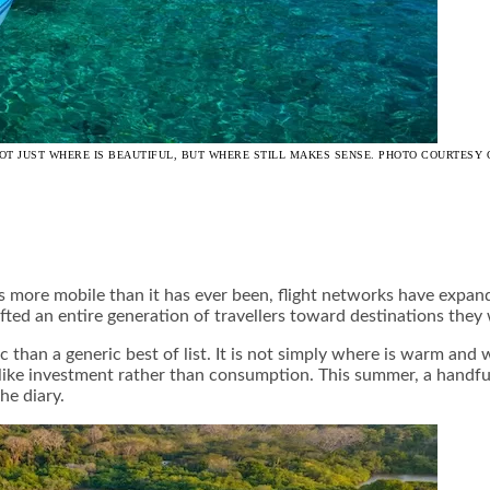
OT JUST WHERE IS BEAUTIFUL, BUT WHERE STILL MAKES SENSE. PHOTO COURTESY 
s more mobile than it has ever been, flight networks have expan
ted an entire generation of travellers toward destinations they
c than a generic best of list. It is not simply where is warm and 
el like investment rather than consumption. This summer, a handf
he diary.