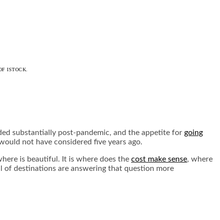
OF ISTOCK.
ded substantially post-pandemic, and the appetite for
going
 would not have considered five years ago.
where is beautiful. It is where does the
cost make sense
, where
ul of destinations are answering that question more