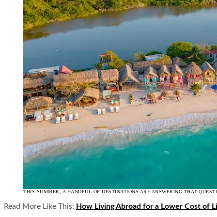
THIS SUMMER, A HANDFUL OF DESTINATIONS ARE ANSWERING THAT QUEST
Read More Like This:
How Living Abroad for a Lower Cost of Li