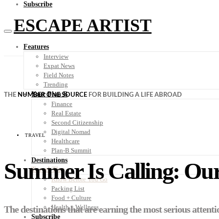
Subscribe
ESCAPE ARTIST
Features
Interview
Expat News
Field Notes
Trending
Your Plan B
THE
NUMBER ONE SOURCE
FOR BUILDING A LIFE ABROAD
Finance
Real Estate
Second Citizenship
Digital Nomad
TRAVEL
Healthcare
Plan-B Summit
Destinations
Summer Is Calling: Our
Travel Tips
Know Before You Go
Packing List
Food + Culture
Health + Wellness
The destinations that are earning the most serious attent
Subscribe