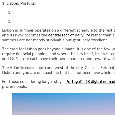
1.
Lisbon, Portugal
Lisbon in summer operates on a different schedule to the rest of
and its river becomes the
central fact of daily life
rather than a
summers are not merely survivable but genuinely excellent.
The case for Lisbon goes beyond climate. It is one of the few 
require financial planning, and where the city itself, its archi
and LX Factory each have their own character and reward walk
The Atlantic coast south and west of the city, Cascais, Setuba
Lisbon and you are on coastline that has not been overwhelme
For those considering longer stays,
Portugal’s D8 digital nomad
professionals.