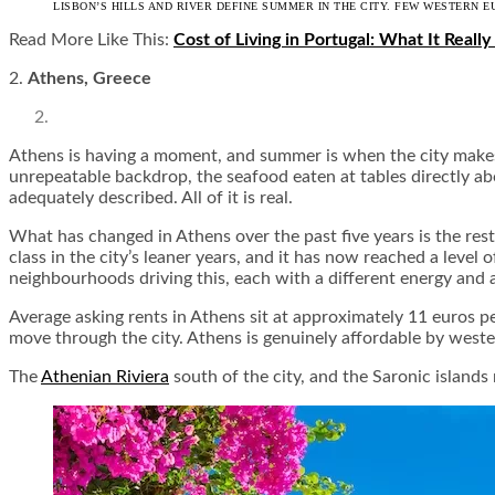
LISBON’S HILLS AND RIVER DEFINE SUMMER IN THE CITY. FEW WESTERN E
Read More Like This:
Cost of Living in Portugal: What It Really
2.
Athens, Greece
Athens is having a moment, and summer is when the city makes 
unrepeatable backdrop, the seafood eaten at tables directly abo
adequately described. All of it is real.
What has changed in Athens over the past five years is the res
class in the city’s leaner years, and it has now reached a level 
neighbourhoods driving this, each with a different energy and a
Average asking rents in Athens sit at approximately 11 euros 
move through the city. Athens is genuinely affordable by wester
The
Athenian Riviera
south of the city, and the Saronic islands