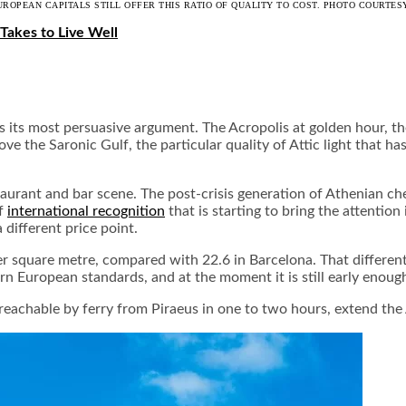
UROPEAN CAPITALS STILL OFFER THIS RATIO OF QUALITY TO COST. PHOTO COURTESY
 Takes to Live Well
its most persuasive argument. The Acropolis at golden hour, the
ve the Saronic Gulf, the particular quality of Attic light that h
taurant and bar scene. The post-crisis generation of Athenian ch
of
international recognition
that is starting to bring the attention
 different price point.
per square metre, compared with 22.6 in Barcelona. That differen
n European standards, and at the moment it is still early enough i
 reachable by ferry from Piraeus in one to two hours, extend th