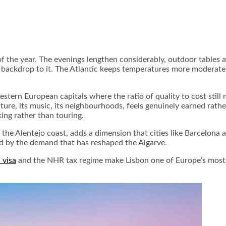
 the year. The evenings lengthen considerably, outdoor tables app
 backdrop to it. The Atlantic keeps temperatures more moderate t
western European capitals where the ratio of quality to cost sti
tecture, its music, its neighbourhoods, feels genuinely earned rat
ing rather than touring.
l, the Alentejo coast, adds a dimension that cities like Barcelo
d by the demand that has reshaped the Algarve.
 visa
and the NHR tax regime make Lisbon one of Europe’s most st