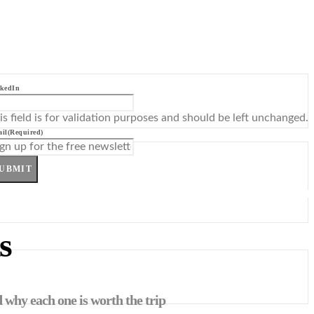
kedIn
is field is for validation purposes and should be left unchanged.
il
(Required)
UBMIT
s
 why each one is worth the trip