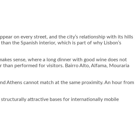
ear on every street, and the city’s relationship with its hills
han the Spanish interior, which is part of why Lisbon’s
ll makes sense, where a long dinner with good wine does not
her than performed for visitors. Bairro Alto, Alfama, Mouraria
na and Athens cannot match at the same proximity. An hour from
ructurally attractive bases for internationally mobile