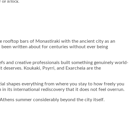
 OF ISTOCK.
 rooftop bars of Monastiraki with the ancient city as an
as been written about for centuries without ever being
efs and creative professionals built something genuinely world-
 it deserves. Koukaki, Psyrri, and Exarcheia are the
tial shapes everything from where you stay to how freely you
n its international rediscovery that it does not feel overrun.
e Athens summer considerably beyond the city itself.