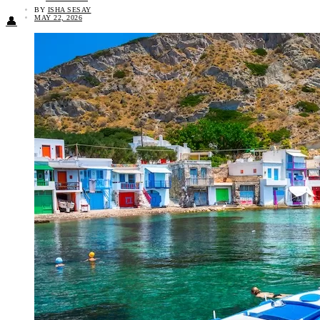
BY
ISHA SESAY
MAY 22, 2026
👤