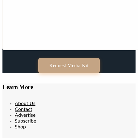
Request Media Kit
Learn More
About Us
Contact
Advertise
Subscribe
Shop