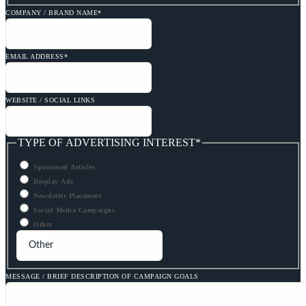
COMPANY / BRAND NAME
*
EMAIL ADDRESS
*
WEBSITE / SOCIAL LINKS
TYPE OF ADVERTISING INTEREST
*
Sponsored Articles
Display Ads
Newsletter Placement
Social Media Campaigns
Other
MESSAGE / BRIEF DESCRIPTION OF CAMPAIGN GOALS