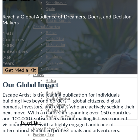
Scandinavia
Spain
United Kingdom
Reach a Global Audience of Dreamers, Doers, and Decision-
Rest of Europe
Makers
Central America
Belize
150+
Costa Rica
Countries
El Salvador
100K+
Guatemala
Subscribers
Honduras
20+
Nicaragua
Years
Panama
Get Media Kit
Others
Africa
Our Global Impact
Asia
Australia
Escape Artist is the leading publication for individuals
North America
building lives beyond borders — global citizens, digital
South America
nomads, investors, and expats who are actively seeking their
Middle East
next move. With a readership spanning over 150 countries
Rest of the World
and 100,000+ subscribers on our mailing list, we connect
Travel Tips
visionary brands with a highly engaged audience of
Know Before You Go
internationally minded professionals and adventurers.
Packing List