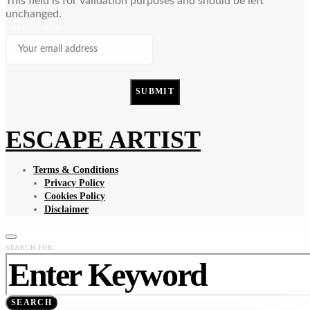
This field is for validation purposes and should be left
unchanged.
EMAIL
(REQUIRED)
SUBMIT
ESCAPE ARTIST
Terms & Conditions
Privacy Policy
Cookies Policy
Disclaimer
SEARCH FOR:
SEARCH