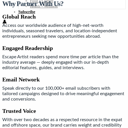
Food + Culture
Why Partner With Us?
Health + Wellness
Subscribe
Global Reach
👤
Access our worldwide audience of high-net-worth
individuals, seasoned travelers, and location-independent
entrepreneurs seeking new opportunities abroad.
Engaged Readership
Escape Artist readers spend more time per article than the
industry average — deeply engaged with our in-depth
editorial features, guides, and interviews.
Email Network
Speak directly to our 100,000+ email subscribers with
tailored campaigns designed to drive meaningful engagement
and conversions.
Trusted Voice
With over two decades as a respected resource in the expat
and offshore space, our brand carries weight and credibility