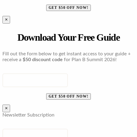
GET $50 OFF NOW!
×
Download Your Free Guide
Fill out the form below to get instant access to your guide +
receive a
$50 discount code
for Plan B Summit 2026!
ENTER YOUR EMAIL
GET $50 OFF NOW!
×
Newsletter Subscription
EMAIL