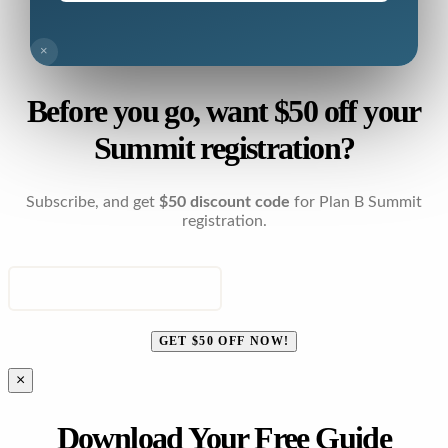
×
Before you go, want $50 off your
Summit registration?
Subscribe, and get
$50 discount code
for Plan B Summit
registration.
ENTER YOUR EMAIL
GET $50 OFF NOW!
×
Download Your Free Guide