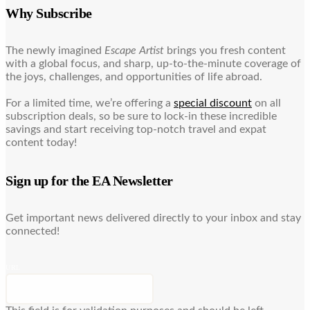
Why Subscribe
The newly imagined
Escape Artist
brings you fresh content
with a global focus, and sharp, up-to-the-minute coverage of
the joys, challenges, and opportunities of life abroad.
For a limited time, we’re offering a
special discount
on all
subscription deals, so be sure to lock-in these incredible
savings and start receiving top-notch travel and expat
content today!
Sign up for the EA Newsletter
Get important news delivered directly to your inbox and stay
connected!
URL