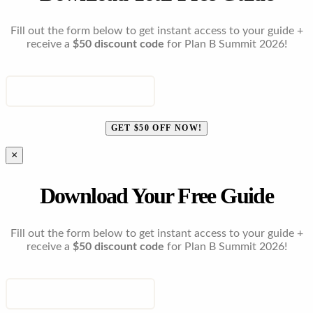
Fill out the form below to get instant access to your guide +
receive a
$50 discount code
for Plan B Summit 2026!
ENTER YOUR EMAIL
GET $50 OFF NOW!
×
Download Your Free Guide
Fill out the form below to get instant access to your guide +
receive a
$50 discount code
for Plan B Summit 2026!
ENTER YOUR EMAIL