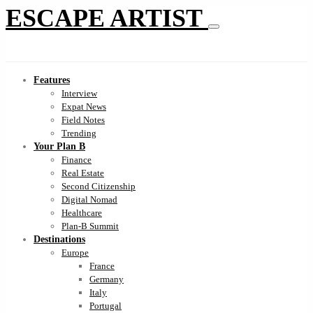
ESCAPE ARTIST
Features
Interview
Expat News
Field Notes
Trending
Your Plan B
Finance
Real Estate
Second Citizenship
Digital Nomad
Healthcare
Plan-B Summit
Destinations
Europe
France
Germany
Italy
Portugal