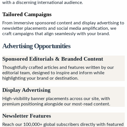
with a discerning international audience.
Tailored Campaigns
From immersive sponsored content and display advertising to
newsletter placements and social media amplification, we
craft campaigns that align seamlessly with your brand.
Advertising Opportunities
Sponsored Editorials & Branded Content
Thoughtfully crafted articles and features written by our
editorial team, designed to inspire and inform while
highlighting your brand or destination.
Display Advertising
High-visibility banner placements across our site, with
premium positioning alongside our most-read content.
Newsletter Features
Reach our 100,000+ global subscribers directly with featured