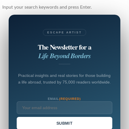
Input your search keywords and press Enter.
ESCAPE ARTIST
The Newsletter for a
Life Beyond Borders
Practical insights and real stories for those building
a life abroad, trusted by 75,000 readers worldwide.
EMAIL
(REQUIRED)
SUBMIT