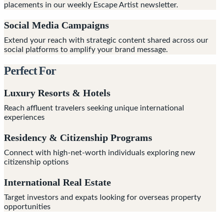
placements in our weekly Escape Artist newsletter.
Social Media Campaigns
Extend your reach with strategic content shared across our
social platforms to amplify your brand message.
Perfect For
Luxury Resorts & Hotels
Reach affluent travelers seeking unique international
experiences
Residency & Citizenship Programs
Connect with high-net-worth individuals exploring new
citizenship options
International Real Estate
Target investors and expats looking for overseas property
opportunities