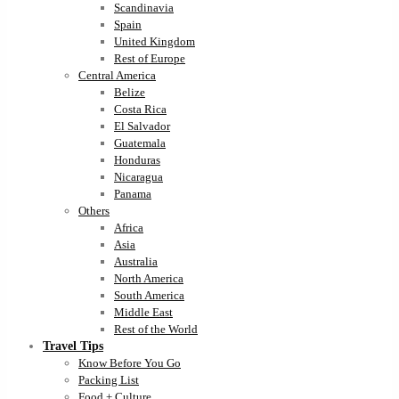
Scandinavia
Spain
United Kingdom
Rest of Europe
Central America
Belize
Costa Rica
El Salvador
Guatemala
Honduras
Nicaragua
Panama
Others
Africa
Asia
Australia
North America
South America
Middle East
Rest of the World
Travel Tips
Know Before You Go
Packing List
Food + Culture