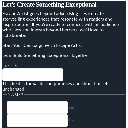
Let’s Create Something Exceptional
Escape Artist goes beyond advertising — we create
storytelling experiences that resonate with readers and
inspire action. If you’re ready to connect with an audience
who lives and invests beyond borders, we’d love to
collaborate.
Start Your Campaign With Escape Artist
Let’s Build Something Exceptional Together
LINKEDIN
This field is for validation purposes and should be left
unchanged.
NAME
*
First
Last