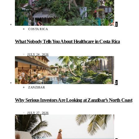
1
COSTA RICA
What Nobody Tells You About Healthcare in Costa Rica
JULY 24, 2026
2
ZANZIBAR
Why Serious Investors Are Looking at Zanzibar’s North Coast
JULY 27, 2026