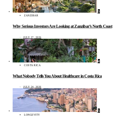
3
ZANZIBAR
Why Serious Investors Are Looking at Zanzibar’s North Coast
JULY 27, 2026
4
COSTA RICA
What Nobody Tells You About Healthcare in Costa Rica
JULY 24, 2026
5
LONGEVITY