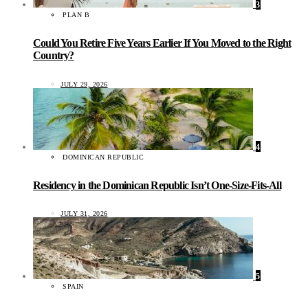
3
PLAN B
Could You Retire Five Years Earlier If You Moved to the Right
Country?
JULY 29, 2026
4
DOMINICAN REPUBLIC
Residency in the Dominican Republic Isn’t One-Size-Fits-All
JULY 31, 2026
5
SPAIN