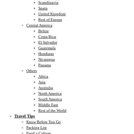
Scandinavia
Spain
United Kingdom
Rest of Europe
Central America
Belize
Costa Rica
El Salvador
Guatemala
Honduras
Nicaragua
Panama
Others
Africa
Asia
Australia
North America
South America
Middle East
Rest of the World
Travel Tips
Know Before You Go
Packing List
Food + Culture