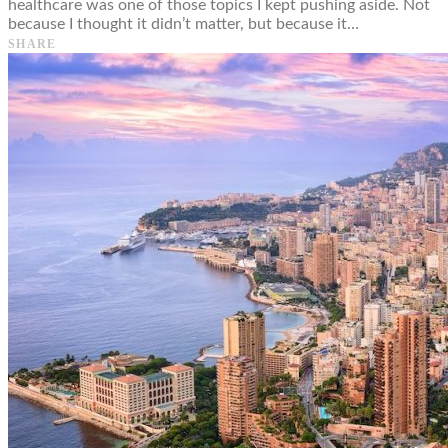
healthcare was one of those topics I kept pushing aside. Not
because I thought it didn’t matter, but because it…
SHARE