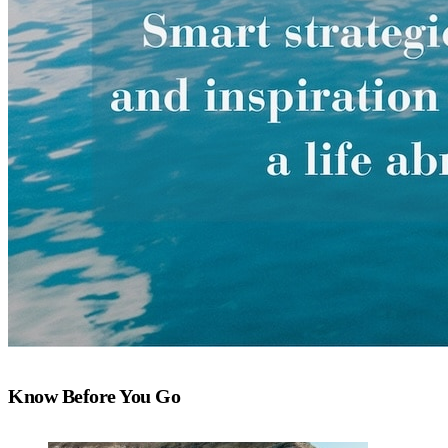
Know Before You Go