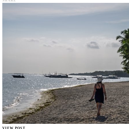
SHARE
VIEW POST