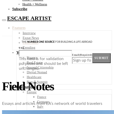
Health + Wellness
Subscribe
ESCAPE ARTIST
Features
Interview
Expat News
THE
NUMBER ONE SOURCE
FOR BUILDING A LIFE ABROAD
Field Notes
Trending
URL
Your Plan B
Email
(Required)
Finance
SUBMIT
This field is for validation
Real Estate
purposes and should be left
Second Citizenship
unchanged.
Digital Nomad
Healthcare
Field Notes
Plan-B Summit
Destinations
Europe
France
Germany
Essays and articles from EA’s network of world travelers
Italy
Portugal