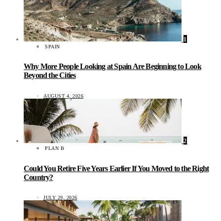
1
SPAIN
Why More People Looking at Spain Are Beginning to Look
Beyond the Cities
AUGUST 4, 2026
2
PLAN B
Could You Retire Five Years Earlier If You Moved to the Right
Country?
JULY 29, 2026