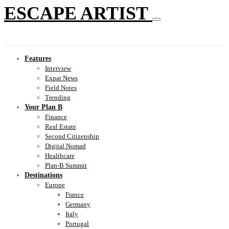
ESCAPE ARTIST
Features
Interview
Expat News
Field Notes
Trending
Your Plan B
Finance
Real Estate
Second Citizenship
Digital Nomad
Healthcare
Plan-B Summit
Destinations
Europe
France
Germany
Italy
Portugal