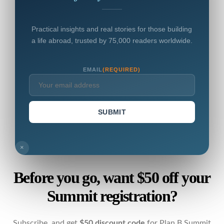
Practical insights and real stories for those building
a life abroad, trusted by 75,000 readers worldwide.
EMAIL
(REQUIRED)
SUBMIT
×
Before you go, want $50 off your
Summit registration?
Subscribe, and get
$50 discount code
for Plan B Summit