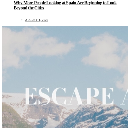
Why More People Looking at Spain Are Beginning to Look
Beyond the Cities
AUGUST 4, 2026