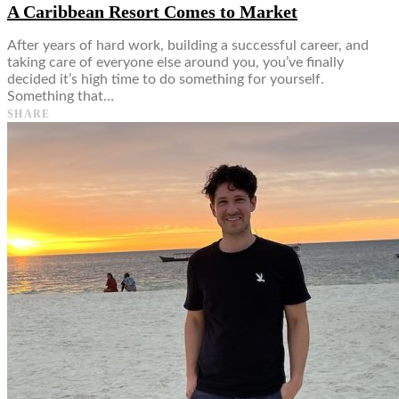
A Caribbean Resort Comes to Market
After years of hard work, building a successful career, and
taking care of everyone else around you, you’ve finally
decided it’s high time to do something for yourself.
Something that…
SHARE