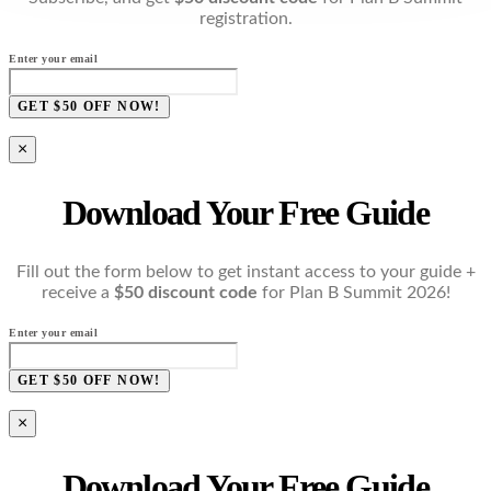
registration.
Enter your email
GET $50 OFF NOW!
×
Download Your Free Guide
Fill out the form below to get instant access to your guide +
receive a
$50 discount code
for Plan B Summit 2026!
Enter your email
GET $50 OFF NOW!
×
Download Your Free Guide