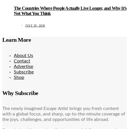
The Countries Where People Actually Live Longer, and Why It’s
Not What You Think
JULY 20, 2026
Learn More
About Us
Contact
Advertise
Subscribe
Shop
Why Subscribe
The newly imagined
Escape Artist
brings you fresh content
with a global focus, and sharp, up-to-the-minute coverage of
the joys, challenges, and opportunities of life abroad.