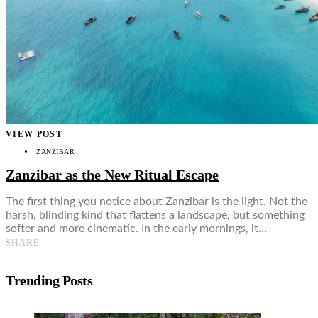
VIEW POST
ZANZIBAR
Zanzibar as the New Ritual Escape
The first thing you notice about Zanzibar is the light. Not the
harsh, blinding kind that flattens a landscape, but something
softer and more cinematic. In the early mornings, it…
SHARE
Trending Posts