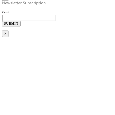
Newsletter Subscription
Email
SUBMIT
×