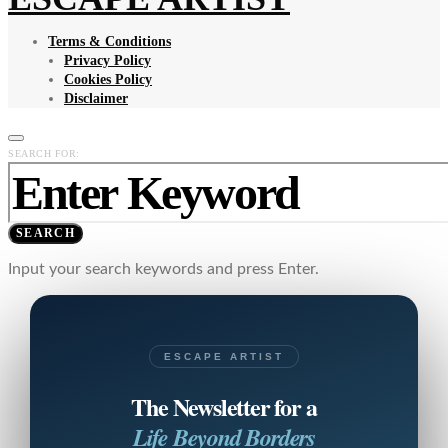
Terms & Conditions
Privacy Policy
Cookies Policy
Disclaimer
SEARCH FOR:
SEARCH
Input your search keywords and press Enter.
ESCAPE ARTIST
The Newsletter for a
Life Beyond Borders