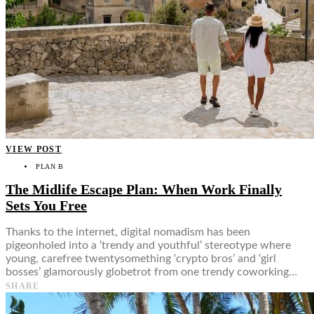
VIEW POST
PLAN B
The Midlife Escape Plan: When Work Finally
Sets You Free
Thanks to the internet, digital nomadism has been
pigeonholed into a ‘trendy and youthful’ stereotype where
young, carefree twentysomething ‘crypto bros’ and ‘girl
bosses’ glamorously globetrot from one trendy coworking…
SHARE