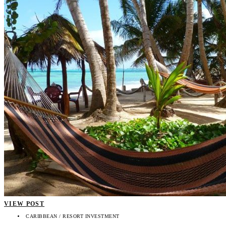
VIEW POST
CARIBBEAN / RESORT INVESTMENT