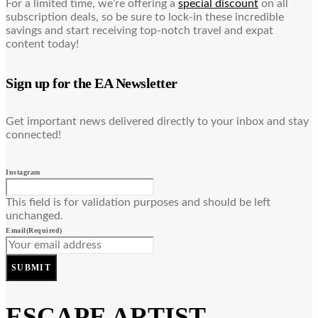
For a limited time, we’re offering a
special discount
on all
subscription deals, so be sure to lock-in these incredible
savings and start receiving top-notch travel and expat
content today!
Sign up for the EA Newsletter
Get important news delivered directly to your inbox and stay
connected!
Instagram
This field is for validation purposes and should be left
unchanged.
Email
(Required)
SUBMIT
ESCAPE ARTIST