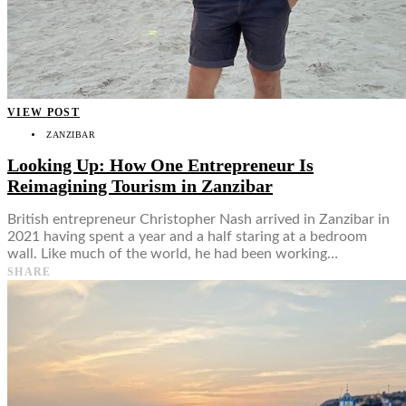
VIEW POST
ZANZIBAR
Looking Up: How One Entrepreneur Is
Reimagining Tourism in Zanzibar
British entrepreneur Christopher Nash arrived in Zanzibar in
2021 having spent a year and a half staring at a bedroom
wall. Like much of the world, he had been working…
SHARE