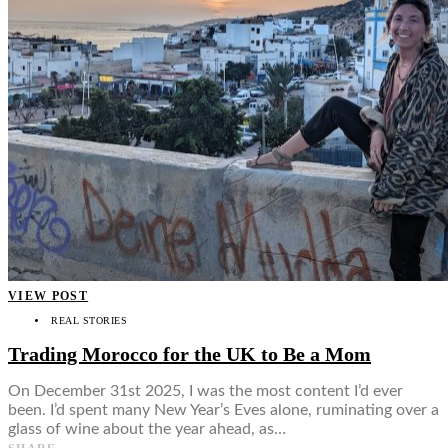
VIEW POST
REAL STORIES
Trading Morocco for the UK to Be a Mom
On December 31st 2025, I was the most content I’d ever
been. I’d spent many New Year’s Eves alone, ruminating over a
glass of wine about the year ahead, as…