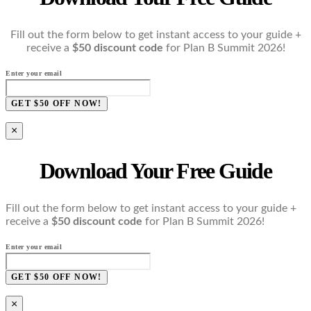
Fill out the form below to get instant access to your guide +
receive a
$50 discount code
for Plan B Summit 2026!
Enter your email
GET $50 OFF NOW!
×
Download Your Free Guide
Fill out the form below to get instant access to your guide +
receive a
$50 discount code
for Plan B Summit 2026!
Enter your email
GET $50 OFF NOW!
×