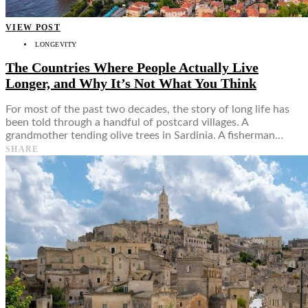
VIEW POST
LONGEVITY
The Countries Where People Actually Live
Longer, and Why It’s Not What You Think
For most of the past two decades, the story of long life has
been told through a handful of postcard villages. A
grandmother tending olive trees in Sardinia. A fisherman…
SHARE