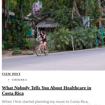
VIEW POST
COSTA RICA
What Nobody Tells You About Healthcare in
Costa Rica
When I first started planning my move to Costa Rica,