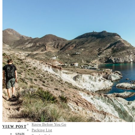
Scandinavia
Spain
United Kingdom
Rest of Europe
Central America
Belize
Costa Rica
El Salvador
Guatemala
Honduras
Nicaragua
Panama
Others
Africa
Asia
Australia
North America
South America
Middle East
Rest of the World
Travel Tips
Know Before You Go
VIEW POST
Packing List
SPAIN