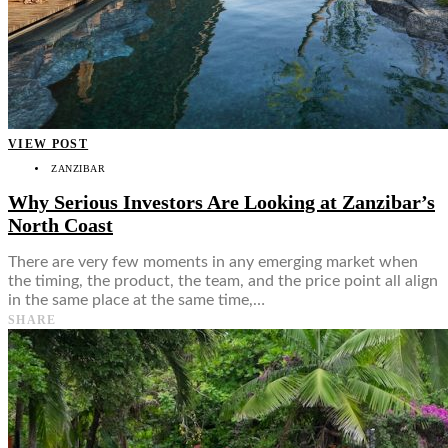
VIEW POST
ZANZIBAR
Why Serious Investors Are Looking at Zanzibar’s
North Coast
There are very few moments in any emerging market when
the timing, the product, the team, and the price point all align
in the same place at the same time,…
SHARE