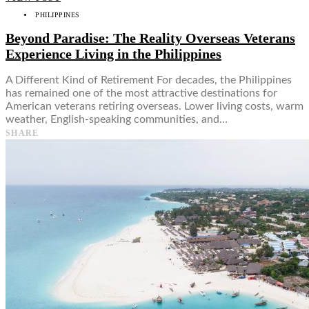
PHILIPPINES
Beyond Paradise: The Reality Overseas Veterans
Experience Living in the Philippines
A Different Kind of Retirement For decades, the Philippines
has remained one of the most attractive destinations for
American veterans retiring overseas. Lower living costs, warm
weather, English-speaking communities, and…
SHARE