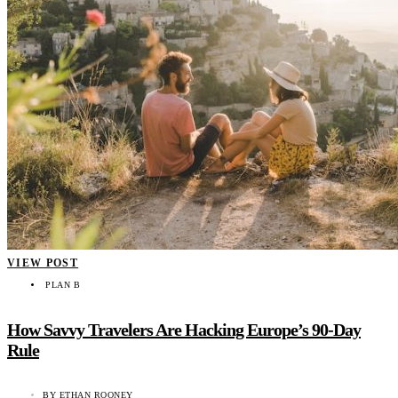
VIEW POST
PLAN B
How Savvy Travelers Are Hacking Europe’s 90-Day
Rule
BY
ETHAN ROONEY