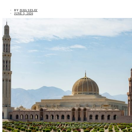
BY
ISHA SESAY
JUNE 3, 2026