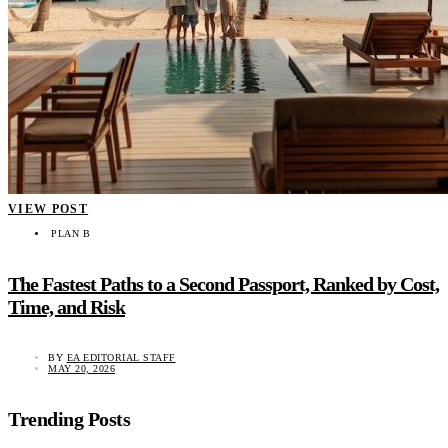
VIEW POST
PLAN B
The Fastest Paths to a Second Passport, Ranked by Cost,
Time, and Risk
BY
EA EDITORIAL STAFF
MAY 20, 2026
Trending Posts