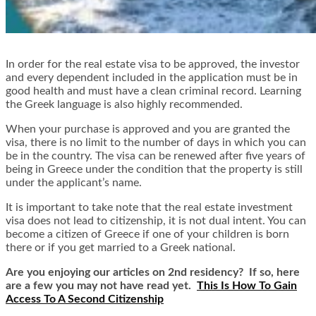
In order for the real estate visa to be approved, the investor
and every dependent included in the application must be in
good health and must have a clean criminal record. Learning
the Greek language is also highly recommended.
When your purchase is approved and you are granted the
visa, there is no limit to the number of days in which you can
be in the country. The visa can be renewed after five years of
being in Greece under the condition that the property is still
under the applicant’s name.
It is important to take note that the real estate investment
visa does not lead to citizenship, it is not dual intent. You can
become a citizen of Greece if one of your children is born
there or if you get married to a Greek national.
Are you enjoying our articles on 2nd residency? If so, here
are a few you may not have read yet.
This Is How To Gain
Access To A Second Citizenship