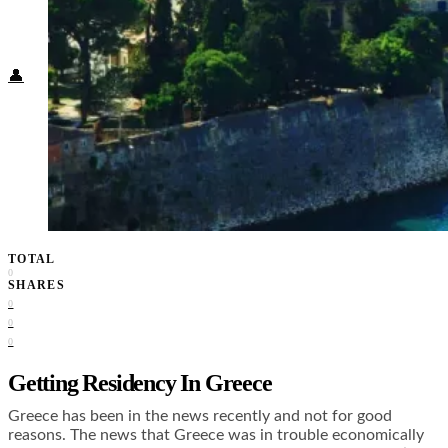
Food + Culture
Health + Wellness
Subscribe
👤
TOTAL
0
SHARES
0
0
0
Getting Residency In Greece
Greece has been in the news recently and not for good
reasons. The news that Greece was in trouble economically