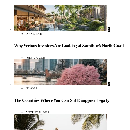
1
ZANZIBAR
Why Serious Investors Are Looking at Zanzibar’s North Coast
JULY 27, 2026
2
PLAN B
The Countries Where You Can Still Disappear Legally
AUGUST 5, 2026