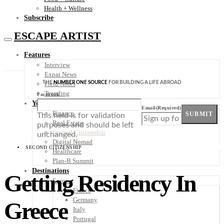
Health + Wellness
Subscribe
ESCAPE ARTIST
Features
Interview
Expat News
THE
NUMBER ONE SOURCE
FOR BUILDING A LIFE ABROAD
Field Notes
Trending
Facebook
Your Plan B
Email
(Required)
Finance
SUBMIT
This field is for validation
Real Estate
purposes and should be left
Second Citizenship
unchanged.
Digital Nomad
SECOND CITIZENSHIP
Healthcare
Plan-B Summit
Destinations
Getting Residency In
Europe
France
Germany
Greece
Italy
Portugal