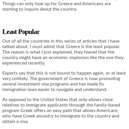
Things can only look up for Greece and Americans are
starting to inquire about the country.
Least Popular
Out of all the countries in this series of articles that I have
talked about, I must admit that Greece is the least popular.
The reason is what I just explained, they feared that the
country might have an economic implosion like the one they
experienced recently.
Experts say that this is not bound to happen again, or at least
very unlikely. The government of Greece is now promoting
several investment visa programs and has made its
immigration laws easier to navigate and understand.
As opposed to the United States that only allows close
relatives to immigrate applicants through the family-based
program Greek offers an easy path that allows Americans
who have Greek ancestry to immigrate to the country and
obtain a visa.