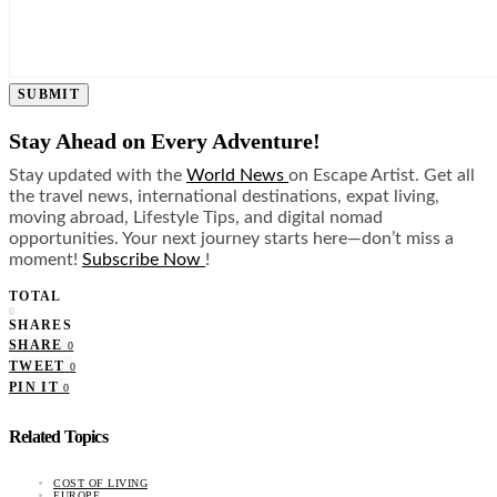
SUBMIT
Stay Ahead on Every Adventure!
Stay updated with the
World News
on Escape Artist. Get all
the travel news, international destinations, expat living,
moving abroad, Lifestyle Tips, and digital nomad
opportunities. Your next journey starts here—don’t miss a
moment!
Subscribe Now
!
TOTAL
0
SHARES
SHARE
0
TWEET
0
PIN IT
0
Related Topics
COST OF LIVING
EUROPE