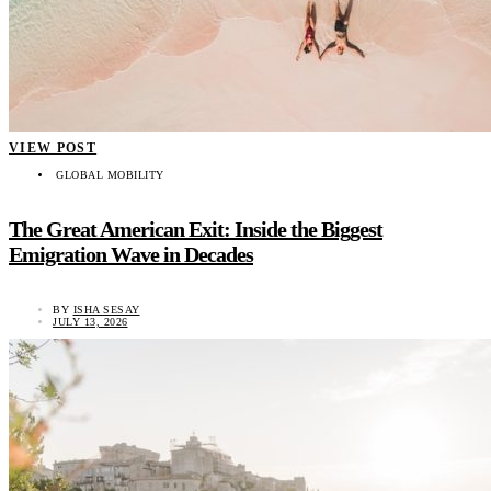
VIEW POST
GLOBAL MOBILITY
The Great American Exit: Inside the Biggest
Emigration Wave in Decades
BY
ISHA SESAY
JULY 13, 2026