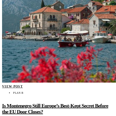
VIEW POST
PLAN B
Is Montenegro Still Europe’s Best-Kept Secret Before
the EU Door Closes?