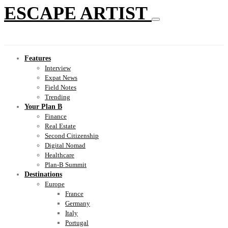
ESCAPE ARTIST
Features
Interview
Expat News
Field Notes
Trending
Your Plan B
Finance
Real Estate
Second Citizenship
Digital Nomad
Healthcare
Plan-B Summit
Destinations
Europe
France
Germany
Italy
Portugal