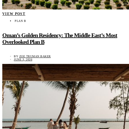
VIEW POST
PLAN B
Oman’s Golden Residency: The Middle East’s Most
Overlooked Plan B
BY
ZOE TRUMAN BAKER
JUNE 3, 2026