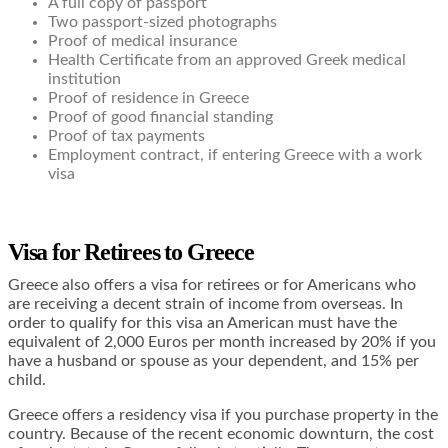
A full copy of passport
Two passport-sized photographs
Proof of medical insurance
Health Certificate from an approved Greek medical
institution
Proof of residence in Greece
Proof of good financial standing
Proof of tax payments
Employment contract, if entering Greece with a work
visa
Visa for Retirees to Greece
Greece also offers a visa for retirees or for Americans who
are receiving a decent strain of income from overseas. In
order to qualify for this visa an American must have the
equivalent of 2,000 Euros per month increased by 20% if you
have a husband or spouse as your dependent, and 15% per
child.
Greece offers a residency visa if you purchase property in the
country. Because of the recent economic downturn, the cost