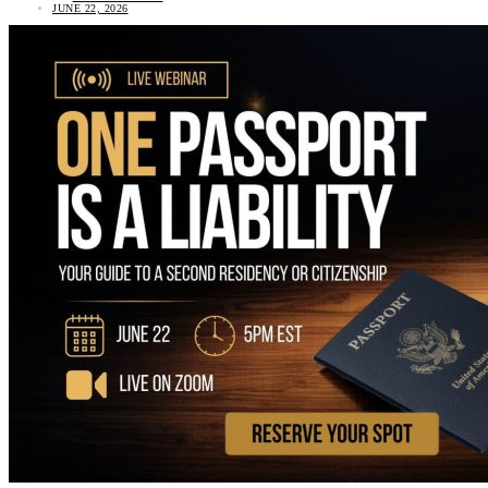
JUNE 22, 2026