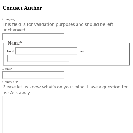
Contact Author
Company
This field is for validation purposes and should be left
unchanged.
Name
*
First
Last
Email
*
Comments
*
Please let us know what's on your mind. Have a question for
us? Ask away.