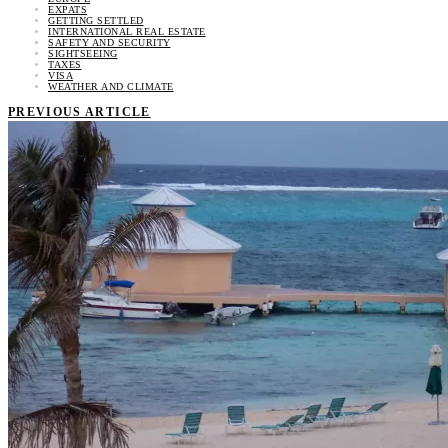
EXPATS
GETTING SETTLED
INTERNATIONAL REAL ESTATE
SAFETY AND SECURITY
SIGHTSEEING
TAXES
VISA
WEATHER AND CLIMATE
PREVIOUS ARTICLE