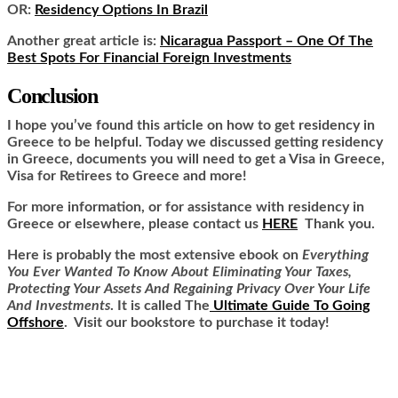
OR:
Residency Options In Brazil
Another great article is:
Nicaragua Passport – One Of The
Best Spots For Financial Foreign Investments
Conclusion
I hope you’ve found this article on how to get residency in
Greece to be helpful. Today we discussed getting residency
in Greece, documents you will need to get a Visa in Greece,
Visa for Retirees to Greece and more!
For more information, or for assistance with residency in
Greece or elsewhere, please contact us
HERE
Thank you.
Here is
probably the most extensive ebook on
Everything
You Ever Wanted To Know About Eliminating Your Taxes,
Protecting Your Assets And Regaining Privacy Over Your Life
And Investments
. It is called
The
Ultimate Guide To Going
Offshore
. Visit our bookstore to purchase it today!