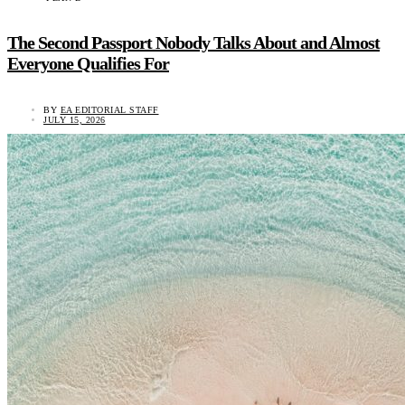
The Second Passport Nobody Talks About and Almost
Everyone Qualifies For
BY
EA EDITORIAL STAFF
JULY 15, 2026