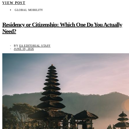
VIEW POST
GLOBAL MOBILITY
Residency or Citizenship: Which One Do You Actually
Need?
BY
EA EDITORIAL STAFF
JUNE 19, 2026