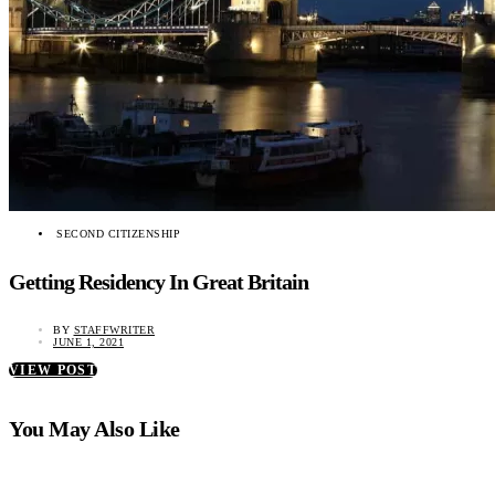
SECOND CITIZENSHIP
Getting Residency In Great Britain
BY
STAFFWRITER
JUNE 1, 2021
VIEW POST
You May Also Like