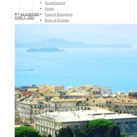
Scandinavia
Spain
United Kingdom
BY
EA EDITORS
JUNE 1, 2021
Rest of Europe
Central America
Belize
Costa Rica
El Salvador
Guatemala
Honduras
Nicaragua
Panama
Others
Africa
Asia
Australia
North America
South America
Middle East
Rest of the World
Travel Tips
Know Before You Go
Packing List