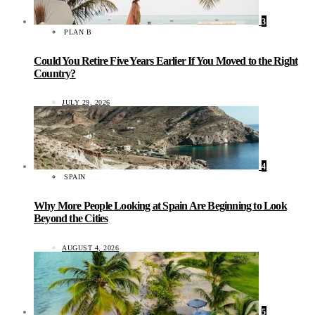
3
PLAN B
Could You Retire Five Years Earlier If You Moved to the Right
Country?
JULY 29, 2026
4
SPAIN
Why More People Looking at Spain Are Beginning to Look
Beyond the Cities
AUGUST 4, 2026
5