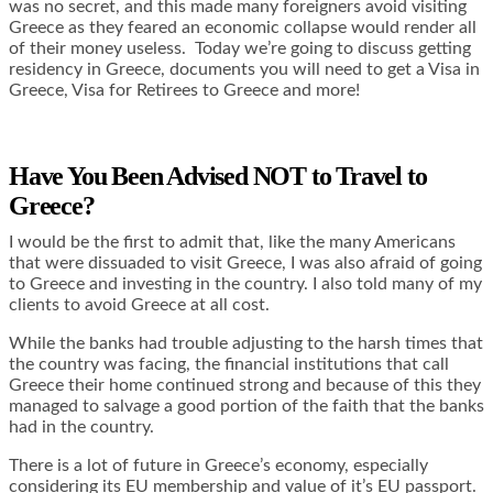
was no secret, and this made many foreigners avoid visiting
Greece as they feared an economic collapse would render all
of their money useless. Today we’re going to discuss getting
residency in Greece, documents you will need to get a Visa in
Greece, Visa for Retirees to Greece and more!
Have You Been Advised NOT to Travel to
Greece?
I would be the first to admit that, like the many Americans
that were dissuaded to visit Greece, I was also afraid of going
to Greece and investing in the country. I also told many of my
clients to avoid Greece at all cost.
While the banks had trouble adjusting to the harsh times that
the country was facing, the financial institutions that call
Greece their home continued strong and because of this they
managed to salvage a good portion of the faith that the banks
had in the country.
There is a lot of future in Greece’s economy, especially
considering its EU membership and value of it’s EU passport.