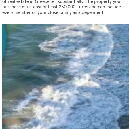
of real estate in Greece fell substantially. The property you
purchase must cost at least 250,000 Euros and can include
every member of your close family as a dependent.