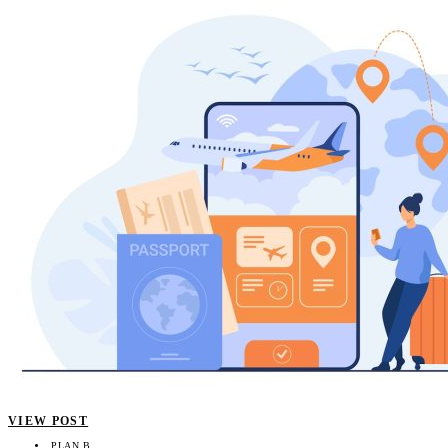
VIEW POST
PLAN B