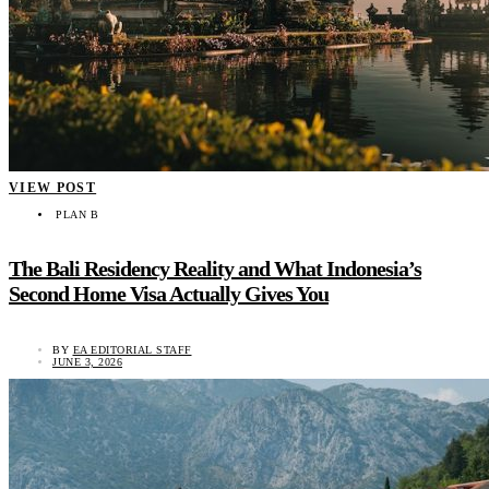
VIEW POST
PLAN B
The Bali Residency Reality and What Indonesia’s
Second Home Visa Actually Gives You
BY
EA EDITORIAL STAFF
JUNE 3, 2026