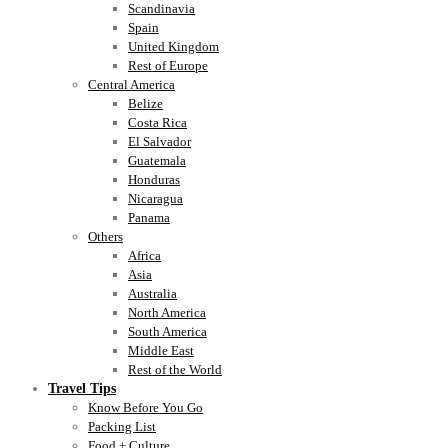
Scandinavia
Spain
United Kingdom
Rest of Europe
Central America
Belize
Costa Rica
El Salvador
Guatemala
Honduras
Nicaragua
Panama
Others
Africa
Asia
Australia
North America
South America
Middle East
Rest of the World
Travel Tips
Know Before You Go
Packing List
Food + Culture