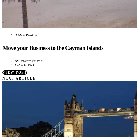
YOUR PLAN B
Move your Business to the Cayman Islands
BY
STAFFWRITER
JUNE 1, 2021
VIEW POST
NEXT ARTICLE