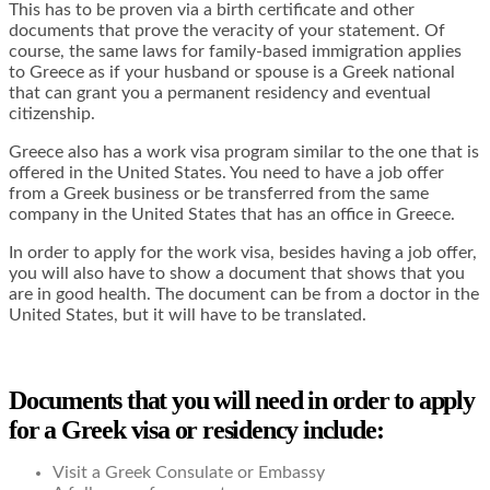
This has to be proven via a birth certificate and other
documents that prove the veracity of your statement. Of
course, the same laws for family-based immigration applies
to Greece as if your husband or spouse is a Greek national
that can grant you a permanent residency and eventual
citizenship.
Greece also has a work visa program similar to the one that is
offered in the United States. You need to have a job offer
from a Greek business or be transferred from the same
company in the United States that has an office in Greece.
In order to apply for the work visa, besides having a job offer,
you will also have to show a document that shows that you
are in good health. The document can be from a doctor in the
United States, but it will have to be translated.
Documents that you will need in order to apply
for a Greek visa or residency include:
Visit a Greek Consulate or Embassy