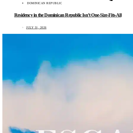
DOMINICAN REPUBLIC
Residency in the Dominican Republic Isn’t One-Size-Fits-All
JULY 31, 2026