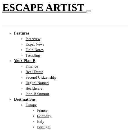
ESCAPE ARTIST
Features
Interview
Expat News
Field Notes
Trending
Your Plan B
Finance
Real Estate
Second Citizenship
Digital Nomad
Healthcare
Plan-B Summit
Destinations
Europe
France
Germany
Italy
Portugal