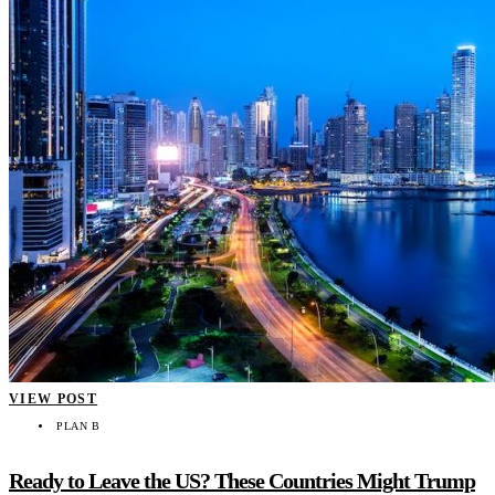
VIEW POST
PLAN B
Ready to Leave the US? These Countries Might Trump