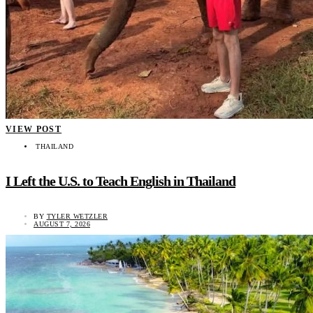
VIEW POST
THAILAND
I Left the U.S. to Teach English in Thailand
BY
TYLER WETZLER
AUGUST 7, 2026