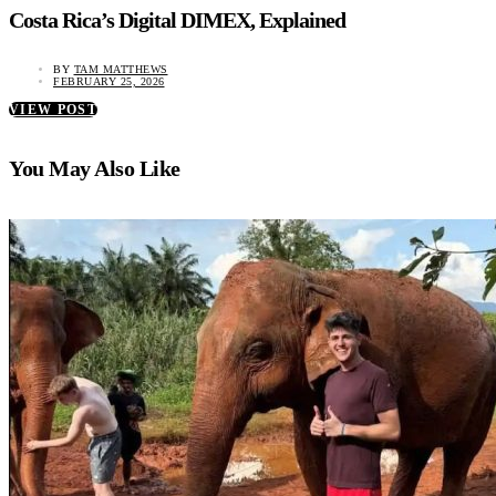
Costa Rica’s Digital DIMEX, Explained
BY
TAM MATTHEWS
FEBRUARY 25, 2026
VIEW POST
You May Also Like