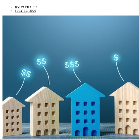
BY
TARRA LU
JULY 31, 2026