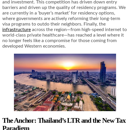
and investment. This competition has driven down entry
barriers and driven up the quality of residency programs. We
are currently in a ‘buyer’s market’ for residency options,
where governments are actively reforming their long-term
visa programs to outdo their neighbors. Finally, the
infrastructure
across the region—from high-speed internet to
world-class private healthcare—has reached a level where it
no longer feels like a compromise for those coming from
developed Western economies.
The Anchor: Thailand’s LTR and the New Tax
Paradigm