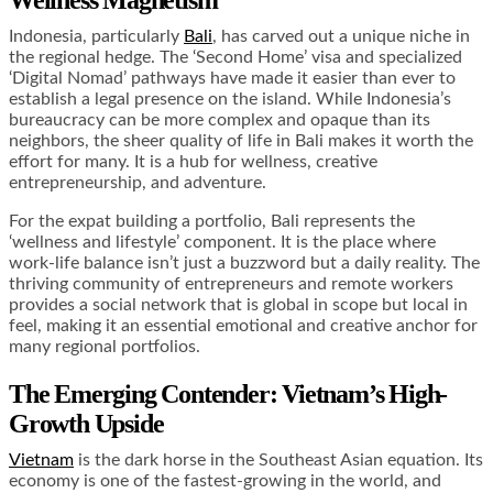
Wellness Magnetism
Indonesia, particularly
Bali
, has carved out a unique niche in
the regional hedge. The ‘Second Home’ visa and specialized
‘Digital Nomad’ pathways have made it easier than ever to
establish a legal presence on the island. While Indonesia’s
bureaucracy can be more complex and opaque than its
neighbors, the sheer quality of life in Bali makes it worth the
effort for many. It is a hub for wellness, creative
entrepreneurship, and adventure.
For the expat building a portfolio, Bali represents the
‘wellness and lifestyle’ component. It is the place where
work-life balance isn’t just a buzzword but a daily reality. The
thriving community of entrepreneurs and remote workers
provides a social network that is global in scope but local in
feel, making it an essential emotional and creative anchor for
many regional portfolios.
The Emerging Contender: Vietnam’s High-
Growth Upside
Vietnam
is the dark horse in the Southeast Asian equation. Its
economy is one of the fastest-growing in the world, and