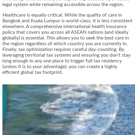
legal system while remaining accessible across the region.
Healthcare is equally critical. While the quality of care in
Bangkok and Kuala Lumpur is world-class, it is less consistent
elsewhere. A comprehensive international health insurance
policy that covers you across all ASEAN nations (and ideally
globally) is essential. This allows you to seek the best care in
the region regardless of which country you are currently in.
Finally, tax optimization requires careful day-counting. By
leveraging territorial tax systems and ensuring you don’t stay
long enough in any one place to trigger full tax residency
(unless it is to your advantage), you can create a highly
efficient global tax footprint.