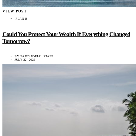
VIEW POST
PLAN B
Could You Protect Your Wealth If Everything Changed
Tomorrow?
BY
EA EDITORIAL STAFF
JULY 22, 2026