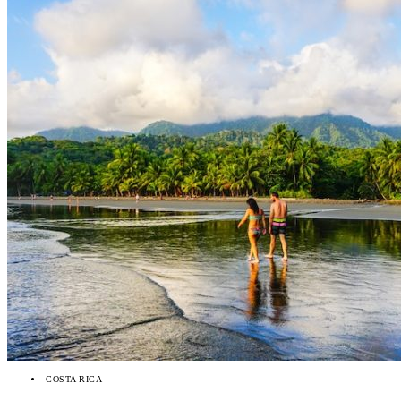
COSTA RICA