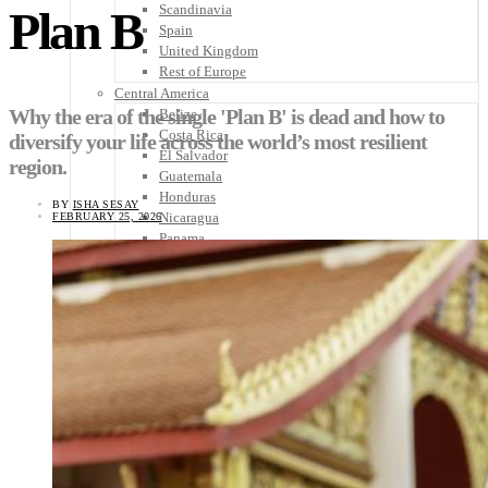
Scandinavia
Plan B
Spain
United Kingdom
Rest of Europe
Central America
Why the era of the single 'Plan B' is dead and how to
Belize
Costa Rica
diversify your life across the world’s most resilient
El Salvador
region.
Guatemala
Honduras
BY
ISHA SESAY
Nicaragua
FEBRUARY 25, 2026
Panama
Others
Africa
Asia
Australia
North America
South America
Middle East
Rest of the World
Travel Tips
Know Before You Go
Packing List