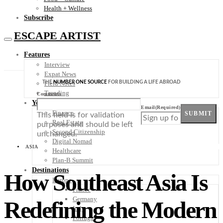
Health + Wellness
Subscribe
ESCAPE ARTIST
Features
Interview
Expat News
THE
NUMBER ONE SOURCE
FOR BUILDING A LIFE ABROAD
Field Notes
Trending
Comments
Your Plan B
Email
(Required)
Finance
SUBMIT
This field is for validation
Real Estate
purposes and should be left
Second Citizenship
unchanged.
Digital Nomad
ASIA
Healthcare
Plan-B Summit
Destinations
How Southeast Asia Is
Europe
France
Germany
Redefining the Modern
Italy
Portugal