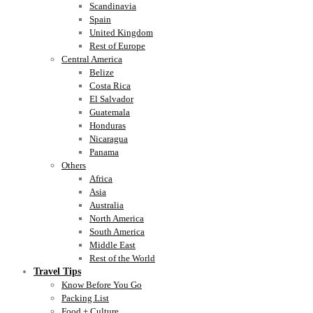
Scandinavia
Spain
United Kingdom
Rest of Europe
Central America
Belize
Costa Rica
El Salvador
Guatemala
Honduras
Nicaragua
Panama
Others
Africa
Asia
Australia
North America
South America
Middle East
Rest of the World
Travel Tips
Know Before You Go
Packing List
Food + Culture