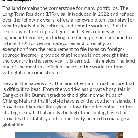
Thailand remains the cornerstone for many portfolios. The
Long-Term Resident (LTR) visa, introduced in 2022 and refined
over the following years, offers a renewable ten-year stay for
wealthy individuals, retirees, and remote workers. But the
real draw is the tax paradigm. The LTR visa comes with
significant benefits, including a reduced personal income tax
rate of 17% for certain categories and, crucially, an
exemption from the requirement to file taxes on foreign-
sourced income—provided that income is not brought into
the country in the same year it is earned. This makes Thailand
one of the most tax-efficient bases in the world for those
with global income streams.
Beyond the paperwork, Thailand offers an infrastructure that
is difficult to beat. From the world-class private hospitals in
Bangkok (like Bumrungrad) to the digital nomad hubs of
Chiang Mai and the lifestyle havens of the southern islands, it
provides a high-tier lifestyle at a low-tier price point. For the
strategic expat, Thailand is the high-functioning base that
provides the stability and connectivity needed to manage a
global life.