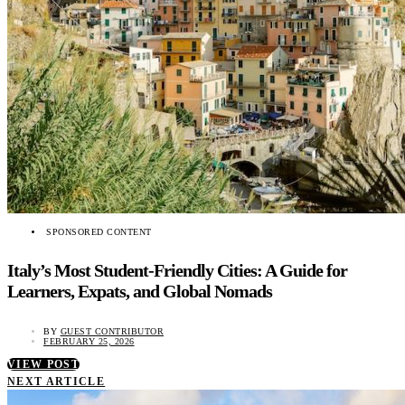
SPONSORED CONTENT
Italy’s Most Student-Friendly Cities: A Guide for
Learners, Expats, and Global Nomads
BY
GUEST CONTRIBUTOR
FEBRUARY 25, 2026
VIEW POST
NEXT ARTICLE