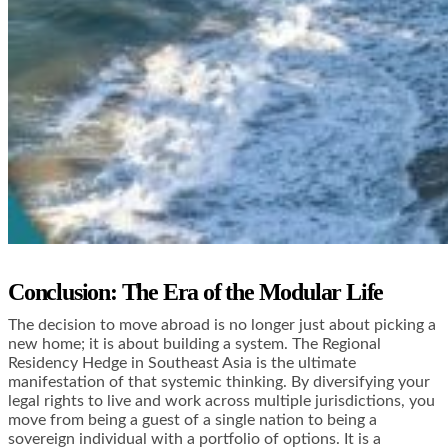
Conclusion: The Era of the Modular Life
The decision to move abroad is no longer just about picking a
new home; it is about building a system. The Regional
Residency Hedge in Southeast Asia is the ultimate
manifestation of that systemic thinking. By diversifying your
legal rights to live and work across multiple jurisdictions, you
move from being a guest of a single nation to being a
sovereign individual with a portfolio of options. It is a