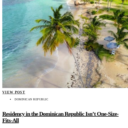
VIEW POST
DOMINICAN REPUBLIC
Residency in the Dominican Republic Isn’t One-Size-
Fits-All