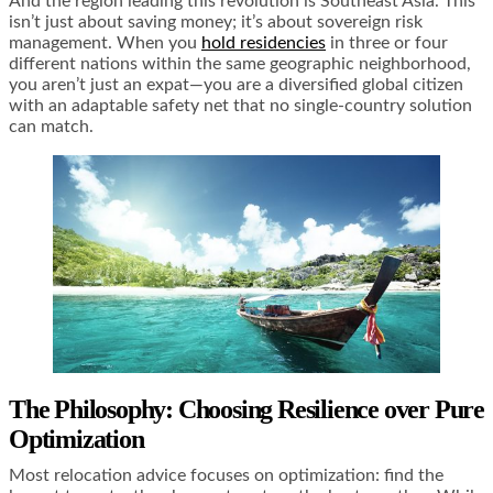
And the region leading this revolution is Southeast Asia. This
isn’t just about saving money; it’s about sovereign risk
management. When you
hold residencies
in three or four
different nations within the same geographic neighborhood,
you aren’t just an expat—you are a diversified global citizen
with an adaptable safety net that no single-country solution
can match.
The Philosophy: Choosing Resilience over Pure
Optimization
Most relocation advice focuses on optimization: find the