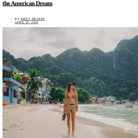
the American Dream
BY
EMILY DRAPER
APRIL 20, 2026