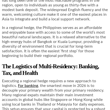
has long been one of the most reachable programs in the
region, open to individuals as young as thirty-five with a
modest bank deposit. The widespread English fluency and the
warm, welcoming culture make it one of the easiest places in
Asia to integrate and build a local support network.
In a regional hedge, the Philippines serves as an affordable
and enjoyable base with access to some of the world’s most
beautiful natural landscapes. It is a relaxed alternative to the
high-energy hubs of Bangkok or Kuala Lumpur, providing a
diversity of environment that is crucial for long-term
satisfaction. It is often the easiest ‘first step’ for those
beginning to build their regional portfolio.
The Logistics of Multi-Residency: Banking,
Tax, and Health
Executing a regional hedge requires a new approach to
logistics.
For banking
, the smartest move in 2026 is to
decouple your primary wealth from your primary residency.
Many regional expats maintain their main investment
accounts in global hubs like Singapore or Hong Kong while
using local banks in Thailand or Malaysia for daily expenses.
This setup ensures that your capital is protected by a robust