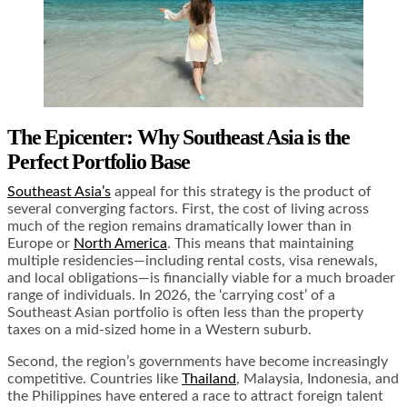
The Epicenter: Why Southeast Asia is the
Perfect Portfolio Base
Southeast Asia’s
appeal for this strategy is the product of
several converging factors. First, the cost of living across
much of the region remains dramatically lower than in
Europe or
North America
. This means that maintaining
multiple residencies—including rental costs, visa renewals,
and local obligations—is financially viable for a much broader
range of individuals. In 2026, the ‘carrying cost’ of a
Southeast Asian portfolio is often less than the property
taxes on a mid-sized home in a Western suburb.
Second, the region’s governments have become increasingly
competitive. Countries like
Thailand
, Malaysia, Indonesia, and
the Philippines have entered a race to attract foreign talent