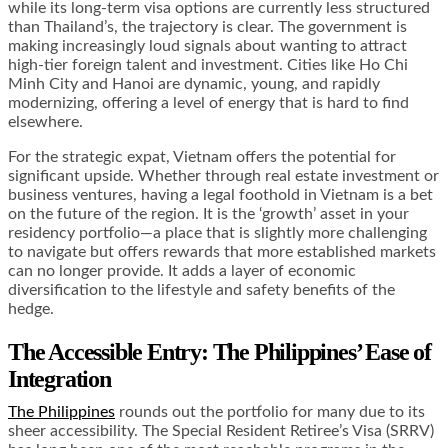
while its long-term visa options are currently less structured
than Thailand’s, the trajectory is clear. The government is
making increasingly loud signals about wanting to attract
high-tier foreign talent and investment. Cities like Ho Chi
Minh City and Hanoi are dynamic, young, and rapidly
modernizing, offering a level of energy that is hard to find
elsewhere.
For the strategic expat, Vietnam offers the potential for
significant upside. Whether through real estate investment or
business ventures, having a legal foothold in Vietnam is a bet
on the future of the region. It is the ‘growth’ asset in your
residency portfolio—a place that is slightly more challenging
to navigate but offers rewards that more established markets
can no longer provide. It adds a layer of economic
diversification to the lifestyle and safety benefits of the
hedge.
The Accessible Entry: The Philippines’ Ease of
Integration
The Philippines
rounds out the portfolio for many due to its
sheer accessibility. The Special Resident Retiree’s Visa (SRRV)