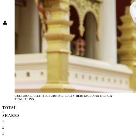
Food + Culture
Health + Wellness
Subscribe
👤
CULTURAL ARCHITECTURE REFLECTS HERITAGE AND DESIGN
TRADITIONS.
TOTAL
0
SHARES
0
0
0