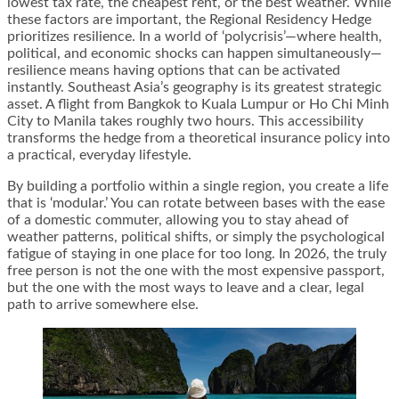
lowest tax rate, the cheapest rent, or the best weather. While
these factors are important, the Regional Residency Hedge
prioritizes resilience. In a world of ‘polycrisis’—where health,
political, and economic shocks can happen simultaneously—
resilience means having options that can be activated
instantly. Southeast Asia’s geography is its greatest strategic
asset. A flight from Bangkok to Kuala Lumpur or Ho Chi Minh
City to Manila takes roughly two hours. This accessibility
transforms the hedge from a theoretical insurance policy into
a practical, everyday lifestyle.
By building a portfolio within a single region, you create a life
that is ‘modular.’ You can rotate between bases with the ease
of a domestic commuter, allowing you to stay ahead of
weather patterns, political shifts, or simply the psychological
fatigue of staying in one place for too long. In 2026, the truly
free person is not the one with the most expensive passport,
but the one with the most ways to leave and a clear, legal
path to arrive somewhere else.