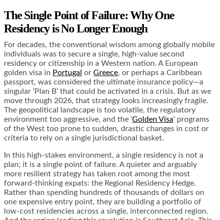
The Single Point of Failure: Why One
Residency is No Longer Enough
For decades, the conventional wisdom among globally mobile
individuals was to secure a single, high-value second
residency or citizenship in a Western nation. A European
golden visa in
Portugal
or
Greece
, or perhaps a Caribbean
passport, was considered the ultimate insurance policy—a
singular ‘Plan B’ that could be activated in a crisis. But as we
move through 2026, that strategy looks increasingly fragile.
The geopolitical landscape is too volatile, the regulatory
environment too aggressive, and the ‘
Golden Visa
‘ programs
of the West too prone to sudden, drastic changes in cost or
criteria to rely on a single jurisdictional basket.
In this high-stakes environment, a single residency is not a
plan; it is a single point of failure. A quieter and arguably
more resilient strategy has taken root among the most
forward-thinking expats: the Regional Residency Hedge.
Rather than spending hundreds of thousands of dollars on
one expensive entry point, they are building a portfolio of
low-cost residencies across a single, interconnected region.