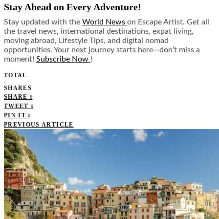
Stay Ahead on Every Adventure!
Stay updated with the
World News
on Escape Artist. Get all
the travel news, international destinations, expat living,
moving abroad, Lifestyle Tips, and digital nomad
opportunities. Your next journey starts here—don’t miss a
moment!
Subscribe Now
!
TOTAL
0
SHARES
SHARE
0
TWEET
0
PIN IT
0
PREVIOUS ARTICLE