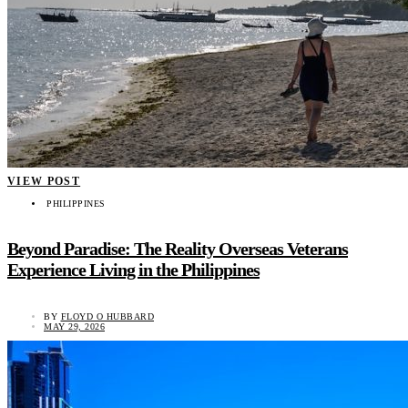
VIEW POST
PHILIPPINES
Beyond Paradise: The Reality Overseas Veterans
Experience Living in the Philippines
BY
FLOYD O HUBBARD
MAY 29, 2026