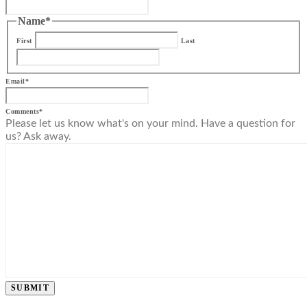
Name
*
First
Last
Email
*
Comments
*
Please let us know what's on your mind. Have a question for
us? Ask away.
SUBMIT