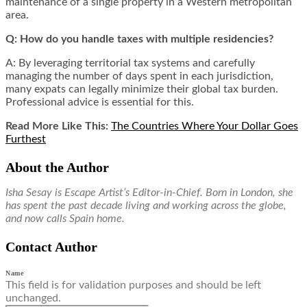
maintenance of a single property in a Western metropolitan
area.
Q: How do you handle taxes with multiple residencies?
A: By leveraging territorial tax systems and carefully
managing the number of days spent in each jurisdiction,
many expats can legally minimize their global tax burden.
Professional advice is essential for this.
Read More Like This:
The Countries Where Your Dollar Goes
Furthest
About the Author
Isha Sesay is Escape Artist’s Editor-in-Chief. Born in London, she
has spent the past decade living and working across the globe,
and now calls Spain home.
Contact Author
Name
This field is for validation purposes and should be left
unchanged.