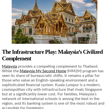
The Infrastructure Play: Malaysia’s Civilized
Complement
Malaysia
provides a compelling complement to Thailand.
While the
Malaysia My Second Home
(MM2H) program has
seen its share of bureaucratic shifts, it remains a pillar for
those who value an English-speaking environment and a
sophisticated financial system. Kuala Lumpur is a modern,
cosmopolitan city with infrastructure that rivals Singapore
but at a significantly lower cost. For families, Malaysia’s
network of international schools is among the best in the
region, and its banking system is one of the most robust and
accessible for foreigners.