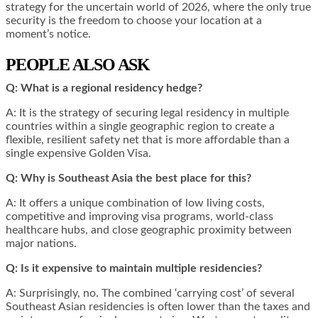
strategy for the uncertain world of 2026, where the only true
security is the freedom to choose your location at a
moment’s notice.
PEOPLE ALSO ASK
Q: What is a regional residency hedge?
A: It is the strategy of securing legal residency in multiple
countries within a single geographic region to create a
flexible, resilient safety net that is more affordable than a
single expensive Golden Visa.
Q: Why is Southeast Asia the best place for this?
A: It offers a unique combination of low living costs,
competitive and improving visa programs, world-class
healthcare hubs, and close geographic proximity between
major nations.
Q: Is it expensive to maintain multiple residencies?
A: Surprisingly, no. The combined ‘carrying cost’ of several
Southeast Asian residencies is often lower than the taxes and