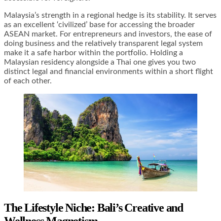
Malaysia’s strength in a regional hedge is its stability. It serves
as an excellent ‘civilized’ base for accessing the broader
ASEAN market. For entrepreneurs and investors, the ease of
doing business and the relatively transparent legal system
make it a safe harbor within the portfolio. Holding a
Malaysian residency alongside a Thai one gives you two
distinct legal and financial environments within a short flight
of each other.
The Lifestyle Niche: Bali’s Creative and