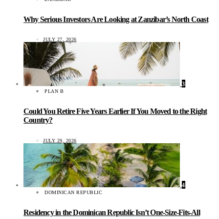
Why Serious Investors Are Looking at Zanzibar’s North Coast
JULY 27, 2026
3
PLAN B
Could You Retire Five Years Earlier If You Moved to the Right
Country?
JULY 29, 2026
4
DOMINICAN REPUBLIC
Residency in the Dominican Republic Isn’t One-Size-Fits-All