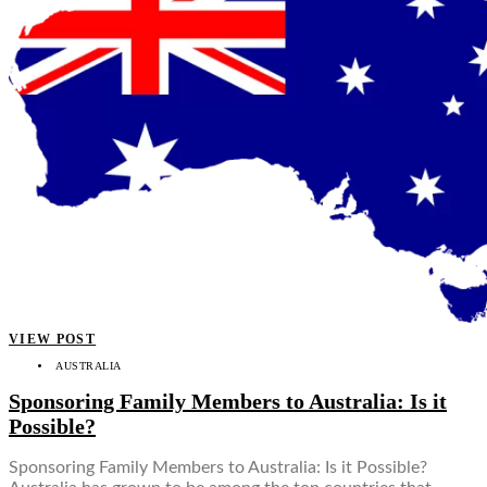
VIEW POST
AUSTRALIA
Sponsoring Family Members to Australia: Is it
Possible?
Sponsoring Family Members to Australia: Is it Possible?