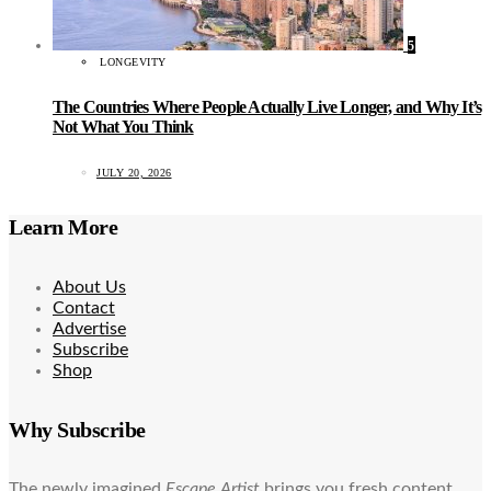
5
LONGEVITY
The Countries Where People Actually Live Longer, and Why It’s
Not What You Think
JULY 20, 2026
Learn More
About Us
Contact
Advertise
Subscribe
Shop
Why Subscribe
The newly imagined
Escape Artist
brings you fresh content