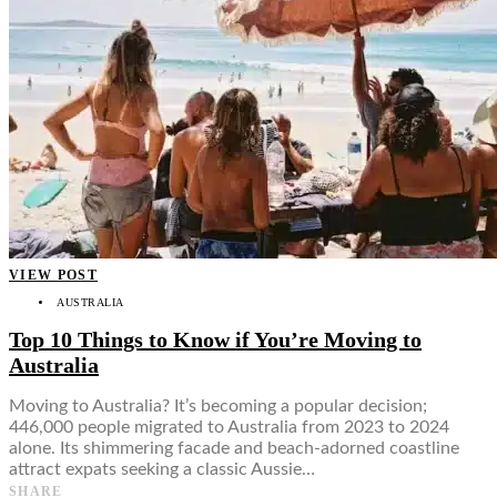
VIEW POST
AUSTRALIA
Top 10 Things to Know if You’re Moving to
Australia
Moving to Australia? It’s becoming a popular decision;
446,000 people migrated to Australia from 2023 to 2024
alone. Its shimmering facade and beach-adorned coastline
attract expats seeking a classic Aussie…
SHARE