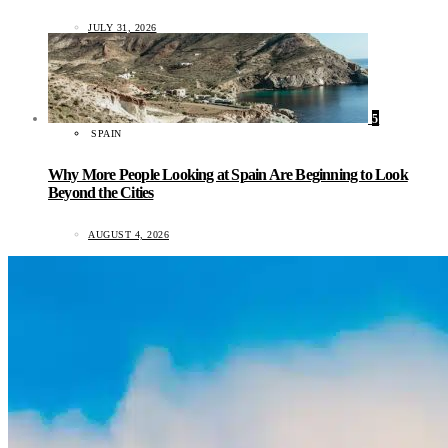
JULY 31, 2026
5
SPAIN
Why More People Looking at Spain Are Beginning to Look
Beyond the Cities
AUGUST 4, 2026