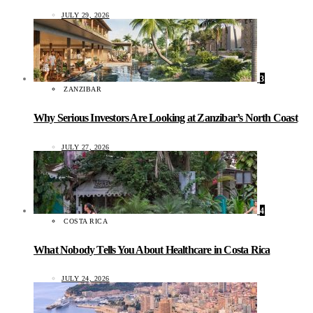
JULY 29, 2026
3
ZANZIBAR
Why Serious Investors Are Looking at Zanzibar’s North Coast
JULY 27, 2026
4
COSTA RICA
What Nobody Tells You About Healthcare in Costa Rica
JULY 24, 2026