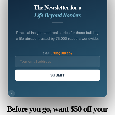
The Newsletter for a
Life Beyond Borders
Practical insights and real stories for those building
a life abroad, trusted by 75,000 readers worldwide.
EMAIL
(REQUIRED)
SUBMIT
×
Before you go, want $50 off your