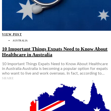
VIEW POST
AUSTRALIA
10 Important Things Expats Need to Know About
Healthcare in Australia
10 Important Things Expats Need to Know About Healthcare
in Australia Australia is becoming a popular option for expats
who want to live and work overseas. In fact, according to…
SHARE