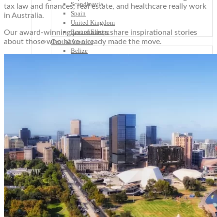
Scandinavia
tax law and finances, real estate, and healthcare really work
Spain
in Australia.
United Kingdom
Rest of Europe
Our award-winning journalists share inspirational stories
about those who have already made the move.
Central America
Belize
Costa Rica
El Salvador
Guatemala
Honduras
Nicaragua
Panama
Others
Africa
Asia
Australia
North America
South America
Middle East
Rest of the World
Travel Tips
Know Before You Go
Packing List