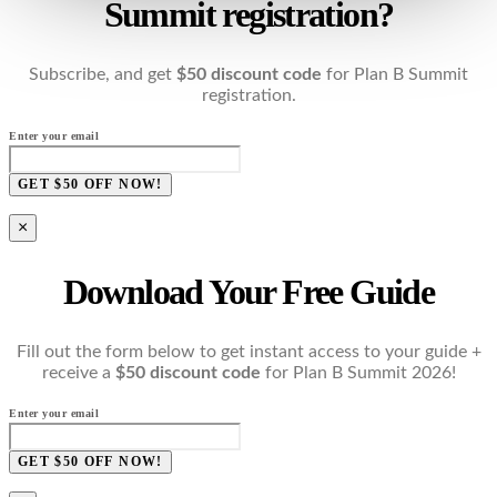
Summit registration?
Subscribe, and get
$50 discount code
for Plan B Summit
registration.
Enter your email
GET $50 OFF NOW!
×
Download Your Free Guide
Fill out the form below to get instant access to your guide +
receive a
$50 discount code
for Plan B Summit 2026!
Enter your email
GET $50 OFF NOW!