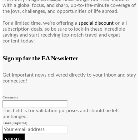
with a global focus, and sharp, up-to-the-minute coverage of
the joys, challenges, and opportunities of life abroad.
For a limited time, we’re offering a
special discount
on all
subscription deals, so be sure to lock-in these incredible
savings and start receiving top-notch travel and expat
content today!
Sign up for the EA Newsletter
Get important news delivered directly to your inbox and stay
connected!
Comments
This field is for validation purposes and should be left
unchanged.
Email
(Required)
SUBMIT