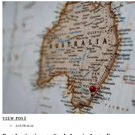
VIEW POST
AUSTRALIA