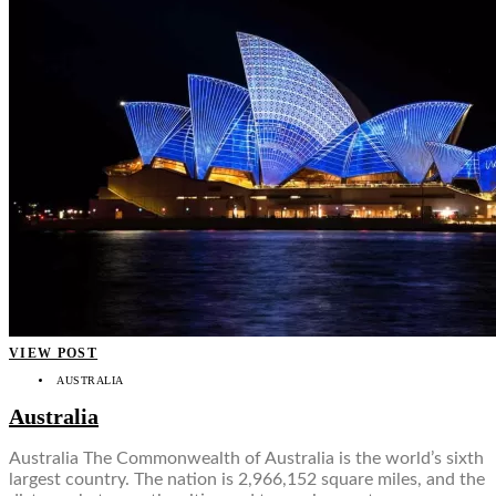
VIEW POST
AUSTRALIA
Australia
Australia The Commonwealth of Australia is the world’s sixth
largest country. The nation is 2,966,152 square miles, and the