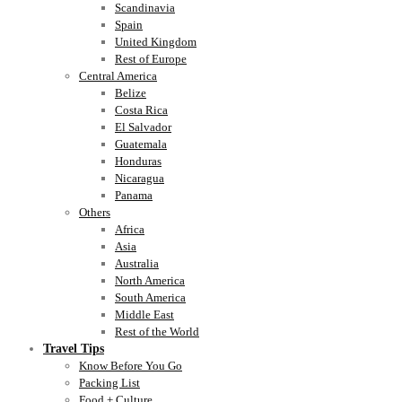
Scandinavia
Spain
United Kingdom
Rest of Europe
Central America
Belize
Costa Rica
El Salvador
Guatemala
Honduras
Nicaragua
Panama
Others
Africa
Asia
Australia
North America
South America
Middle East
Rest of the World
Travel Tips
Know Before You Go
Packing List
Food + Culture