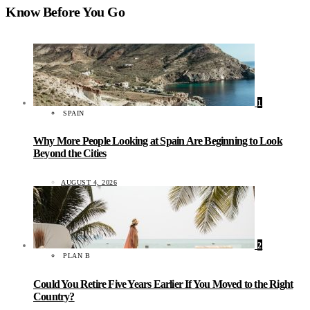
Know Before You Go
1
SPAIN
Why More People Looking at Spain Are Beginning to Look
Beyond the Cities
AUGUST 4, 2026
2
PLAN B
Could You Retire Five Years Earlier If You Moved to the Right
Country?