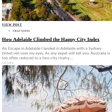
Food + Culture
Health + Wellness
Subscribe
👤
VIEW POST
FIELD NOTES
How Adelaide Climbed the Happy City Index
An Escape in Adelaide I landed in Adelaide with a Sydney-
tinted veil over my eyes. As any expat will tell you, Australia is
too often reduced to a two-city rivalry.…
SHARE