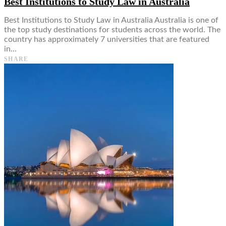
Best Institutions to Study Law in Australia
Best Institutions to Study Law in Australia Australia is one of
the top study destinations for students across the world. The
country has approximately 7 universities that are featured
in…
SHARE