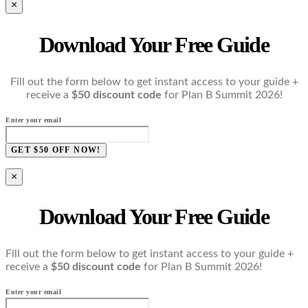
×
Download Your Free Guide
Fill out the form below to get instant access to your guide +
receive a
$50 discount code
for Plan B Summit 2026!
Enter your email
GET $50 OFF NOW!
×
Download Your Free Guide
Fill out the form below to get instant access to your guide +
receive a
$50 discount code
for Plan B Summit 2026!
Enter your email