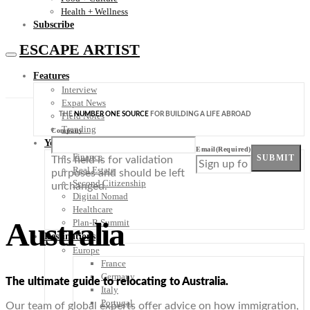
Health + Wellness
Subscribe
ESCAPE ARTIST
Features
Interview
Expat News
THE
NUMBER ONE SOURCE
FOR BUILDING A LIFE ABROAD
Field Notes
Trending
Company
Your Plan B
Email
(Required)
Finance
SUBMIT
This field is for validation
Real Estate
purposes and should be left
Second Citizenship
unchanged.
Digital Nomad
Healthcare
Australia
Plan-B Summit
Destinations
Europe
France
Germany
The ultimate guide to relocating to Australia.
Italy
Portugal
Our team of global experts offer advice on how immigration,