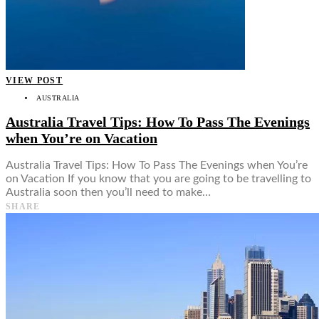
VIEW POST
AUSTRALIA
Australia Travel Tips: How To Pass The Evenings
when You’re on Vacation
Australia Travel Tips: How To Pass The Evenings when You’re
on Vacation If you know that you are going to be travelling to
Australia soon then you’ll need to make…
SHARE