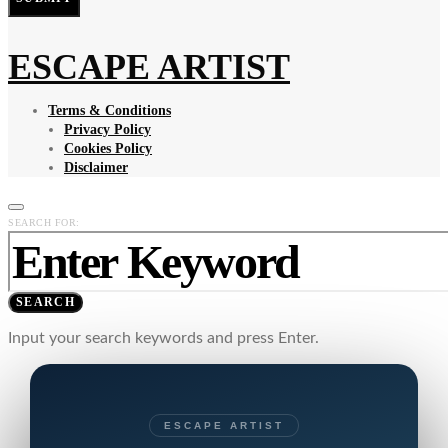
ESCAPE ARTIST
Terms & Conditions
Privacy Policy
Cookies Policy
Disclaimer
SEARCH FOR:
SEARCH
Input your search keywords and press Enter.
ESCAPE ARTIST