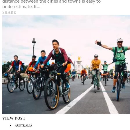
distance between the cities and towns is easy to
underestimate. It…
SHARE
VIEW POST
AUSTRALIA