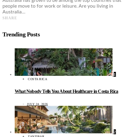
Australia has grown to be among the top countries that
people move to for work or leisure. Are you living in
Australia…
SHARE
Trending Posts
1
COSTA RICA
What Nobody Tells You About Healthcare in Costa Rica
JULY 24, 2026
2
ZANZIBAR