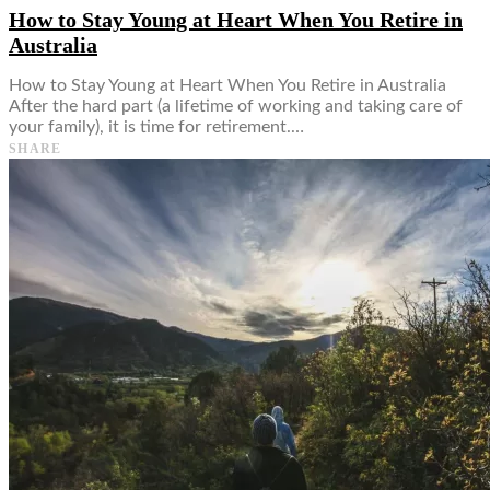
How to Stay Young at Heart When You Retire in
Australia
How to Stay Young at Heart When You Retire in Australia
After the hard part (a lifetime of working and taking care of
your family), it is time for retirement.…
SHARE