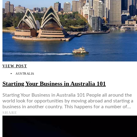
VIEW POST
AUSTRALIA
Starting Your Business in Australia 101
Starting Your Business in Australia 101 People all around the
world look for opportunities by moving abroad and starting a
business in another country. This happens for a number of…
SHARE