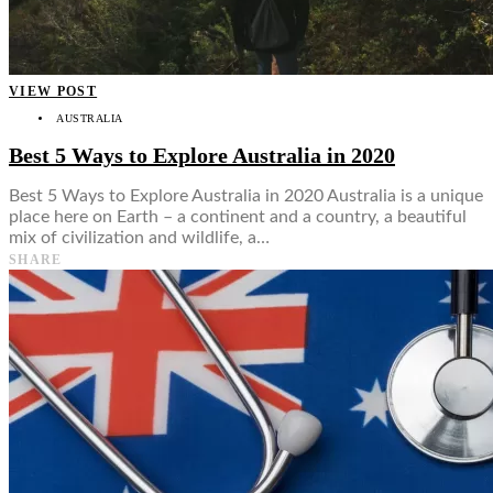
VIEW POST
AUSTRALIA
Best 5 Ways to Explore Australia in 2020
Best 5 Ways to Explore Australia in 2020 Australia is a unique
place here on Earth – a continent and a country, a beautiful
mix of civilization and wildlife, a…
SHARE