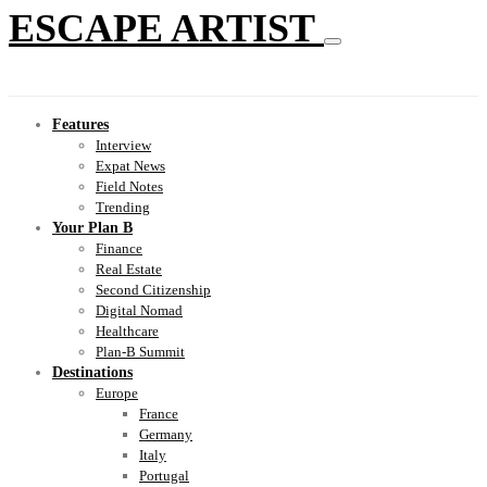
ESCAPE ARTIST
Features
Interview
Expat News
Field Notes
Trending
Your Plan B
Finance
Real Estate
Second Citizenship
Digital Nomad
Healthcare
Plan-B Summit
Destinations
Europe
France
Germany
Italy
Portugal