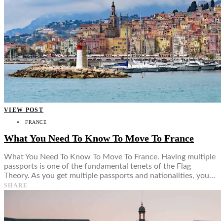
VIEW POST
FRANCE
What You Need To Know To Move To France
What You Need To Know To Move To France. Having multiple
passports is one of the fundamental tenets of the Flag
Theory. As you get multiple passports and nationalities, you…
SHARE