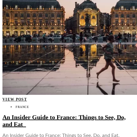
VIEW POST
FRANCE
An Insider Guide to France: Things to See, Do,
and Eat
An Insider Guide to France: Things to See, Do, and Eat.