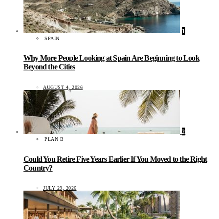
1
SPAIN
Why More People Looking at Spain Are Beginning to Look
Beyond the Cities
AUGUST 4, 2026
2
PLAN B
Could You Retire Five Years Earlier If You Moved to the Right
Country?
JULY 29, 2026