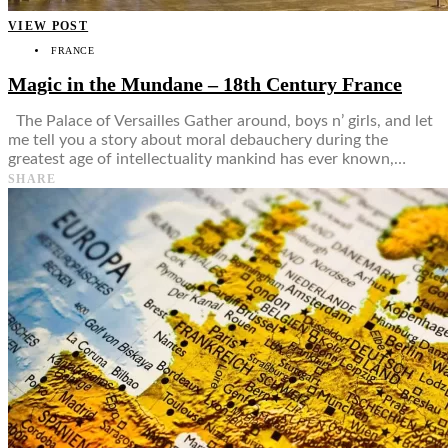
VIEW POST
FRANCE
Magic in the Mundane – 18th Century France
The Palace of Versailles Gather around, boys n’ girls, and let
me tell you a story about moral debauchery during the
greatest age of intellectuality mankind has ever known,…
SHARE