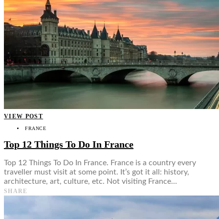
VIEW POST
FRANCE
Top 12 Things To Do In France
Top 12 Things To Do In France. France is a country every
traveller must visit at some point. It’s got it all: history,
architecture, art, culture, etc. Not visiting France…
SHARE