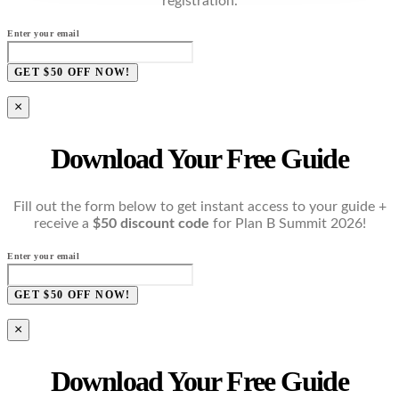
registration.
Enter your email
GET $50 OFF NOW!
×
Download Your Free Guide
Fill out the form below to get instant access to your guide +
receive a
$50 discount code
for Plan B Summit 2026!
Enter your email
GET $50 OFF NOW!
×
Download Your Free Guide