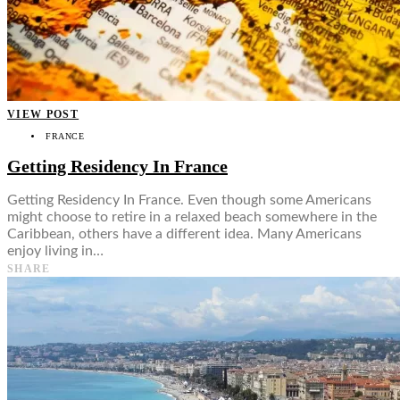
VIEW POST
FRANCE
Getting Residency In France
Getting Residency In France. Even though some Americans
might choose to retire in a relaxed beach somewhere in the
Caribbean, others have a different idea. Many Americans
enjoy living in…
SHARE