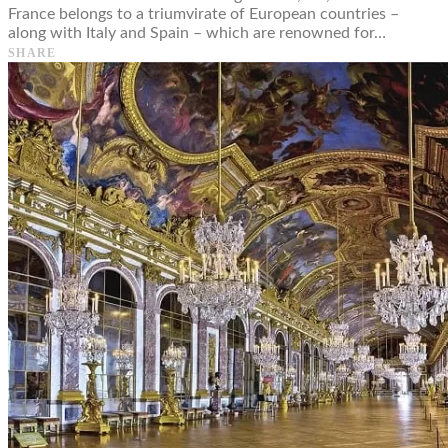
France belongs to a triumvirate of European countries –
along with Italy and Spain – which are renowned for…
SHARE