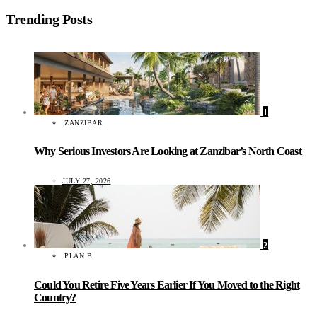
Trending Posts
1
ZANZIBAR
Why Serious Investors Are Looking at Zanzibar’s North Coast
JULY 27, 2026
2
PLAN B
Could You Retire Five Years Earlier If You Moved to the Right
Country?