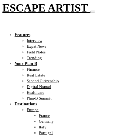
ESCAPE ARTIST
Features
Interview
Expat News
Field Notes
Trending
Your Plan B
Finance
Real Estate
Second Citizenship
Digital Nomad
Healthcare
Plan-B Summit
Destinations
Europe
France
Germany
Italy
Portugal