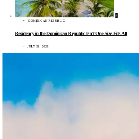
5
DOMINICAN REPUBLIC
Residency in the Dominican Republic Isn’t One-Size-Fits-All
JULY 31, 2026