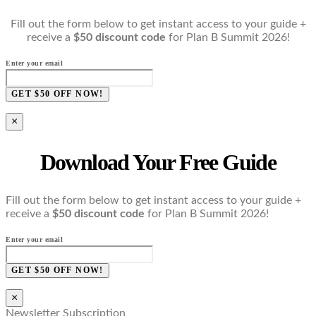
Fill out the form below to get instant access to your guide +
receive a
$50 discount code
for Plan B Summit 2026!
Enter your email
GET $50 OFF NOW!
×
Download Your Free Guide
Fill out the form below to get instant access to your guide +
receive a
$50 discount code
for Plan B Summit 2026!
Enter your email
GET $50 OFF NOW!
×
Newsletter Subscription