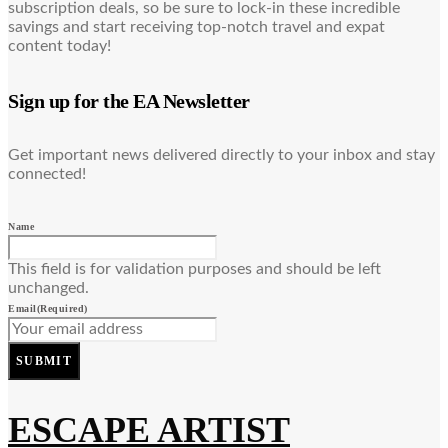
subscription deals, so be sure to lock-in these incredible
savings and start receiving top-notch travel and expat
content today!
Sign up for the EA Newsletter
Get important news delivered directly to your inbox and stay
connected!
Name
This field is for validation purposes and should be left
unchanged.
Email
(Required)
SUBMIT
ESCAPE ARTIST