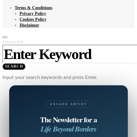
Terms & Conditions
Privacy Policy
Cookies Policy
Disclaimer
SEARCH FOR:
SEARCH
Input your search keywords and press Enter.
ESCAPE ARTIST
The Newsletter for a
Life Beyond Borders