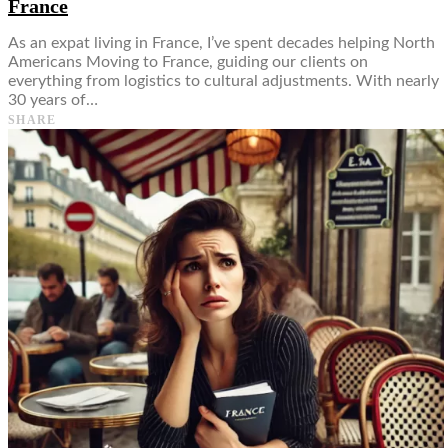
France
As an expat living in France, I’ve spent decades helping North
Americans Moving to France, guiding our clients on
everything from logistics to cultural adjustments. With nearly
30 years of…
SHARE