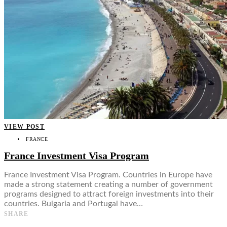
VIEW POST
FRANCE
France Investment Visa Program
France Investment Visa Program. Countries in Europe have
made a strong statement creating a number of government
programs designed to attract foreign investments into their
countries. Bulgaria and Portugal have…
SHARE