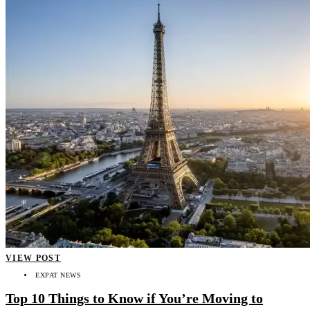
VIEW POST
EXPAT NEWS
Top 10 Things to Know if You’re Moving to