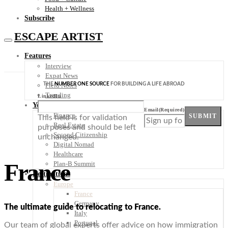
Health + Wellness
Subscribe
ESCAPE ARTIST
Features
Interview
Expat News
THE
NUMBER ONE SOURCE
FOR BUILDING A LIFE ABROAD
Field Notes
Trending
LinkedIn
Your Plan B
Email
(Required)
Finance
SUBMIT
This field is for validation
Real Estate
purposes and should be left
Second Citizenship
unchanged.
Digital Nomad
Healthcare
France
Plan-B Summit
Destinations
Europe
France
Germany
The ultimate guide to relocating to France.
Italy
Portugal
Our team of global experts offer advice on how immigration