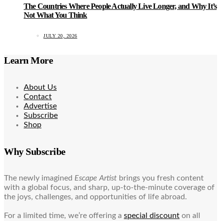
The Countries Where People Actually Live Longer, and Why It’s
Not What You Think
JULY 20, 2026
Learn More
About Us
Contact
Advertise
Subscribe
Shop
Why Subscribe
The newly imagined
Escape Artist
brings you fresh content
with a global focus, and sharp, up-to-the-minute coverage of
the joys, challenges, and opportunities of life abroad.
For a limited time, we’re offering a
special discount
on all