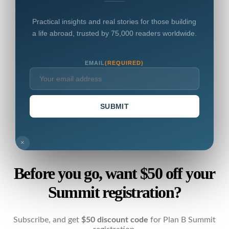
Practical insights and real stories for those building
a life abroad, trusted by 75,000 readers worldwide.
EMAIL
(REQUIRED)
SUBMIT
×
Before you go, want $50 off your
Summit registration?
Subscribe, and get
$50 discount code
for Plan B Summit