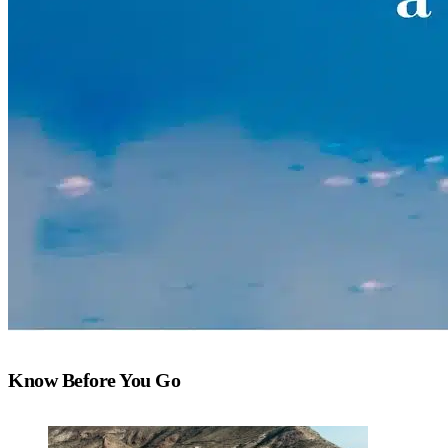
Know Before You Go