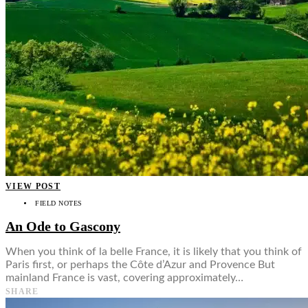
VIEW POST
FIELD NOTES
An Ode to Gascony
When you think of la belle France, it is likely that you think of
Paris first, or perhaps the Côte d’Azur and Provence But
mainland France is vast, covering approximately…
SHARE