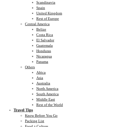
Scandinavia
Spain
United Kingdom
Rest of Europe
Central America
Belize
Costa Rica
El Salvador
Guatemala
Honduras
Nicaragua
Panama
Others
Africa
Asia
Australia
North America
South America
Middle East
Rest of the World
Travel Tips
Know Before You Go
Packing List
Food + Culture