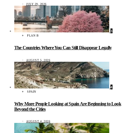
JULY 29, 2026
3
PLAN B
The Countries Where You Can Still Disappear Legally
AUGUST 5, 2026
4
SPAIN
Why More People Looking at Spain Are Beginning to Look
Beyond the Cities
AUGUST 4, 2026