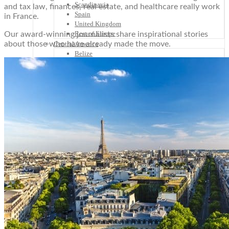
Scandinavia
and tax law, finances, real estate, and healthcare really work
Spain
in France.
United Kingdom
Rest of Europe
Our award-winning journalists share inspirational stories
about those who have already made the move.
Central America
Belize
Costa Rica
El Salvador
Guatemala
Honduras
Nicaragua
Panama
Others
Africa
Asia
Australia
North America
South America
Middle East
Rest of the World
Travel Tips
Know Before You Go
Packing List