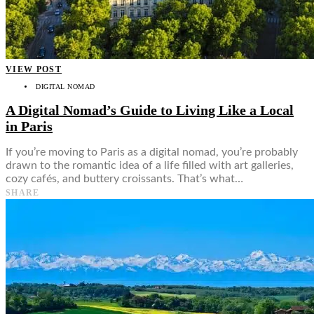
Food + Culture
Health + Wellness
Subscribe
👤
VIEW POST
DIGITAL NOMAD
A Digital Nomad’s Guide to Living Like a Local
in Paris
If you’re moving to Paris as a digital nomad, you’re probably
drawn to the romantic idea of a life filled with art galleries,
cozy cafés, and buttery croissants. That’s what…
SHARE