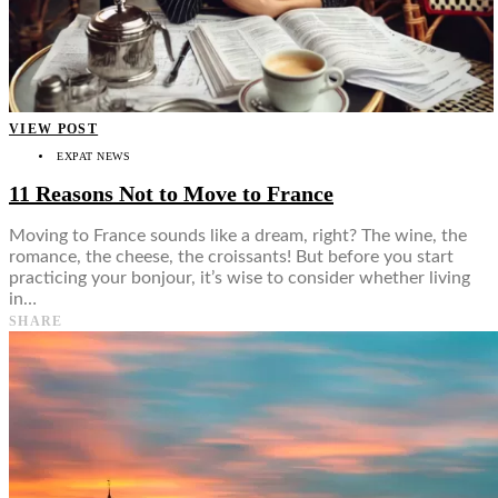
VIEW POST
EXPAT NEWS
11 Reasons Not to Move to France
Moving to France sounds like a dream, right? The wine, the
romance, the cheese, the croissants! But before you start
practicing your bonjour, it’s wise to consider whether living
in…
SHARE