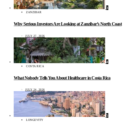
3
ZANZIBAR
Why Serious Investors Are Looking at Zanzibar’s North Coast
JULY 27, 2026
4
COSTA RICA
What Nobody Tells You About Healthcare in Costa Rica
JULY 24, 2026
5
LONGEVITY