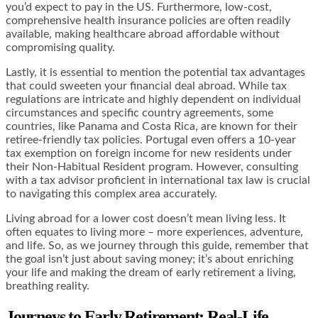
you’d expect to pay in the US. Furthermore, low-cost,
comprehensive health insurance policies are often readily
available, making healthcare abroad affordable without
compromising quality.
Lastly, it is essential to mention the potential tax advantages
that could sweeten your financial deal abroad. While tax
regulations are intricate and highly dependent on individual
circumstances and specific country agreements, some
countries, like Panama and Costa Rica, are known for their
retiree-friendly tax policies. Portugal even offers a 10-year
tax exemption on foreign income for new residents under
their Non-Habitual Resident program. However, consulting
with a tax advisor proficient in international tax law is crucial
to navigating this complex area accurately.
Living abroad for a lower cost doesn’t mean living less. It
often equates to living more – more experiences, adventure,
and life. So, as we journey through this guide, remember that
the goal isn’t just about saving money; it’s about enriching
your life and making the dream of early retirement a living,
breathing reality.
Journeys to Early Retirement: Real-Life