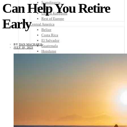
Scandinavia
Can Help You Retire
Spain
United Kingdom
Early
Rest of Europe
Central America
Belize
Costa Rica
El Salvador
BY
DAN MACHARIA
Guatemala
JULY 18, 2023
Honduras
Nicaragua
Panama
Others
Africa
Asia
Australia
North America
South America
Middle East
Rest of the World
Travel Tips
Know Before You Go
Packing List