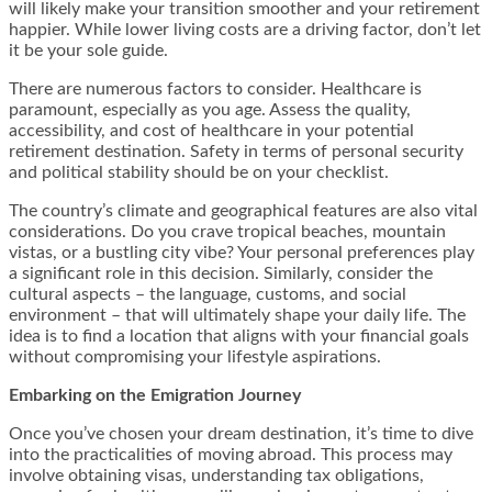
will likely make your transition smoother and your retirement
happier. While lower living costs are a driving factor, don’t let
it be your sole guide.
There are numerous factors to consider. Healthcare is
paramount, especially as you age. Assess the quality,
accessibility, and cost of healthcare in your potential
retirement destination. Safety in terms of personal security
and political stability should be on your checklist.
The country’s climate and geographical features are also vital
considerations. Do you crave tropical beaches, mountain
vistas, or a bustling city vibe? Your personal preferences play
a significant role in this decision. Similarly, consider the
cultural aspects – the language, customs, and social
environment – that will ultimately shape your daily life. The
idea is to find a location that aligns with your financial goals
without compromising your lifestyle aspirations.
Embarking on the Emigration Journey
Once you’ve chosen your dream destination, it’s time to dive
into the practicalities of moving abroad. This process may
involve obtaining visas, understanding tax obligations,