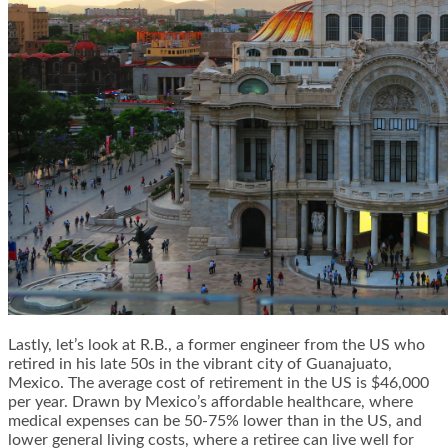
Lastly, let’s look at R.B., a former engineer from the US who
retired in his late 50s in the vibrant city of Guanajuato,
Mexico. The average cost of retirement in the US is $46,000
per year. Drawn by Mexico’s affordable healthcare, where
medical expenses can be 50-75% lower than in the US, and
lower general living costs, where a retiree can live well for