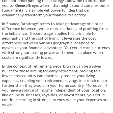
concept underpinning this strategy. Allow me to introduce
you to
‘Geoarbitrage
,’ a term that might sound complex but is
fundamentally a simple yet powerful idea that can
dramatically transform your financial trajectory.
In finance, ‘arbitrage’ refers to taking advantage of a price
difference between two or more markets and profiting from
the imbalance. ‘Geoarbitrage’ applies this principle to
geography and the cost of living. It leverages the cost
differences between various geographic locations to
maximize your financial advantage. You could earn a currency
with strong purchasing power and spend in a place where
costs are significantly lower.
In the context of retirement, geoarbitrage can be a silver
bullet for those aiming for early retirement. Moving to a
lower-cost country can drastically reduce your living
expenses, enabling your retirement savings to stretch much
further than they would in your home country. Moreover, if
you have a source of income independent of your location,
like online businesses, royalties, or investments, you could
continue earning in strong currency while your expenses are
weaker.