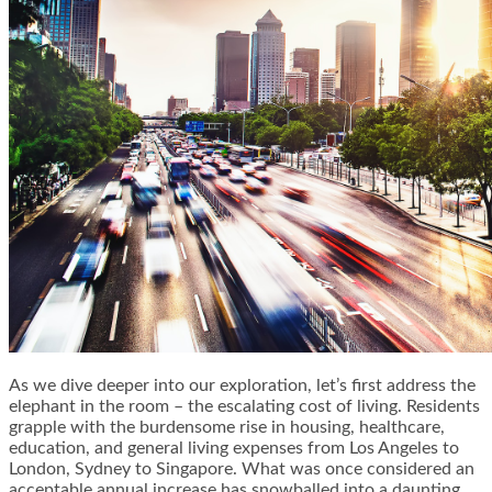
As we dive deeper into our exploration, let’s first address the
elephant in the room – the escalating cost of living. Residents
grapple with the burdensome rise in housing, healthcare,
education, and general living expenses from Los Angeles to
London, Sydney to Singapore. What was once considered an
acceptable annual increase has snowballed into a daunting