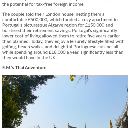
the potential for tax-free foreign income.
The couple sold their London house, netting them a
comfortable £500,000, which funded a cozy apartment in
Portugal’s picturesque Algarve region for £150,000 and
bolstered their retirement savings. Portugal’s significantly
lower cost of living allowed them to retire five years earlier
than planned. Today, they enjoy a leisurely lifestyle filled with
golfing, beach walks, and delightful Portuguese cuisine, all
while spending around £18,000 a year, significantly less than
they would have in the UK.
E.M.’s Thai Adventure