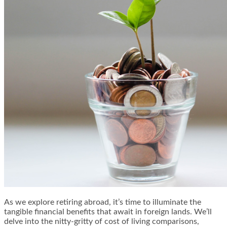
As we explore retiring abroad, it’s time to illuminate the
tangible financial benefits that await in foreign lands. We’ll
delve into the nitty-gritty of cost of living comparisons,