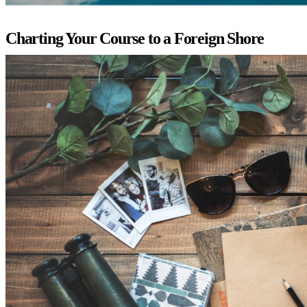
Charting Your Course to a Foreign Shore