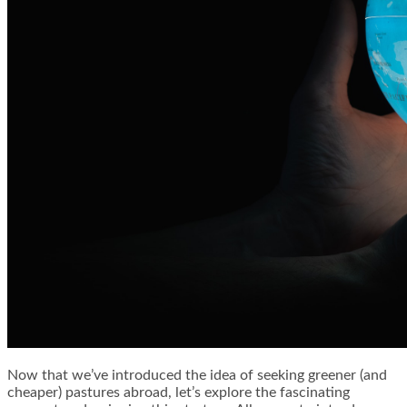
Now that we’ve introduced the idea of seeking greener (and
cheaper) pastures abroad, let’s explore the fascinating