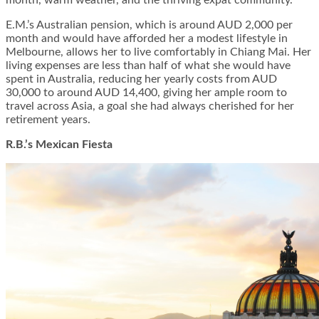
E.M.’s Australian pension, which is around AUD 2,000 per
month and would have afforded her a modest lifestyle in
Melbourne, allows her to live comfortably in Chiang Mai. Her
living expenses are less than half of what she would have
spent in Australia, reducing her yearly costs from AUD
30,000 to around AUD 14,400, giving her ample room to
travel across Asia, a goal she had always cherished for her
retirement years.
R.B.’s Mexican Fiesta