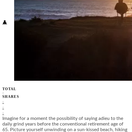
Food + Culture
Health + Wellness
Subscribe
👤
TOTAL
0
SHARES
0
0
0
Imagine for a moment the possibility of saying adieu to the
daily grind years before the conventional retirement age of
65. Picture yourself unwinding on a sun-kissed beach, hiking