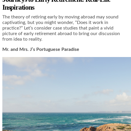
Inspirations
The theory of retiring early by moving abroad may sound
captivating, but you might wonder, “Does it work in
practice?” Let’s consider case studies that paint a vivid
picture of early retirement abroad to bring our discussion
from idea to reality.
Mr. and Mrs. J’s Portuguese Paradise