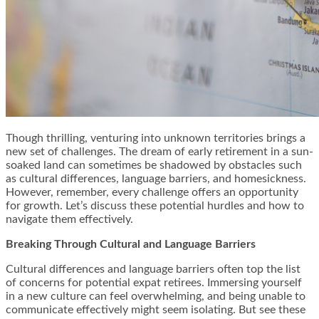
Though thrilling, venturing into unknown territories brings a
new set of challenges. The dream of early retirement in a sun-
soaked land can sometimes be shadowed by obstacles such
as cultural differences, language barriers, and homesickness.
However, remember, every challenge offers an opportunity
for growth. Let’s discuss these potential hurdles and how to
navigate them effectively.
Breaking Through Cultural and Language Barriers
Cultural differences and language barriers often top the list
of concerns for potential expat retirees. Immersing yourself
in a new culture can feel overwhelming, and being unable to
communicate effectively might seem isolating. But see these