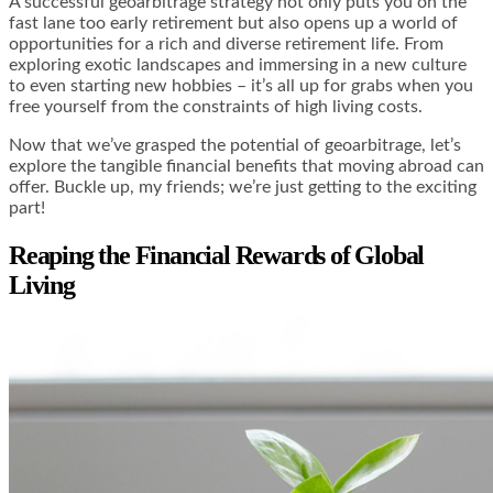
A successful geoarbitrage strategy not only puts you on the
fast lane too early retirement but also opens up a world of
opportunities for a rich and diverse retirement life. From
exploring exotic landscapes and immersing in a new culture
to even starting new hobbies – it’s all up for grabs when you
free yourself from the constraints of high living costs.
Now that we’ve grasped the potential of geoarbitrage, let’s
explore the tangible financial benefits that moving abroad can
offer. Buckle up, my friends; we’re just getting to the exciting
part!
Reaping the Financial Rewards of Global
Living