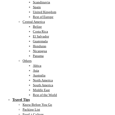
Scandinavia
Spain
United Kingdom
Rest of Europe
Central America
Belize
Costa Rica
El Salvador
Guatemala
Honduras
Nicaragua
Panama
Others
Africa
Asia
Australia
North America
South America
Middle East
Rest of the World
Travel Tips
Know Before You Go
Packing List
Food + Culture