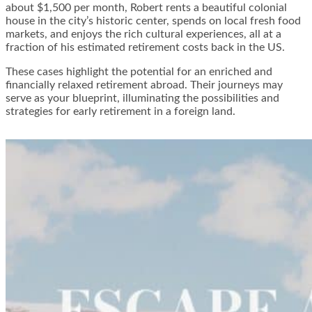
about $1,500 per month, Robert rents a beautiful colonial
house in the city’s historic center, spends on local fresh food
markets, and enjoys the rich cultural experiences, all at a
fraction of his estimated retirement costs back in the US.
These cases highlight the potential for an enriched and
financially relaxed retirement abroad. Their journeys may
serve as your blueprint, illuminating the possibilities and
strategies for early retirement in a foreign land.