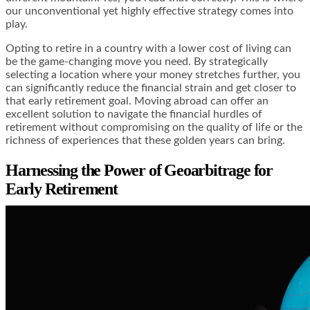
our unconventional yet highly effective strategy comes into
play.
Opting to retire in a country with a lower cost of living can
be the game-changing move you need. By strategically
selecting a location where your money stretches further, you
can significantly reduce the financial strain and get closer to
that early retirement goal. Moving abroad can offer an
excellent solution to navigate the financial hurdles of
retirement without compromising on the quality of life or the
richness of experiences that these golden years can bring.
Harnessing the Power of Geoarbitrage for
Early Retirement