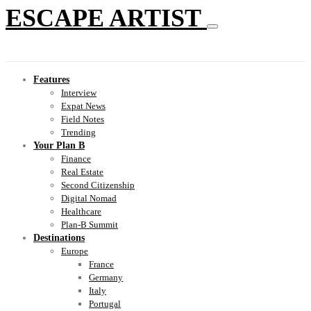
ESCAPE ARTIST
Features
Interview
Expat News
Field Notes
Trending
Your Plan B
Finance
Real Estate
Second Citizenship
Digital Nomad
Healthcare
Plan-B Summit
Destinations
Europe
France
Germany
Italy
Portugal