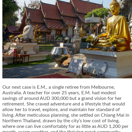
Our next case is E.M., a single retiree from Melbourne,
Australia. A teacher for over 25 years, E.M. had modest
savings of around AUD 300,000 but a grand vision for her
retirement. She craved adventure and a lifestyle that would
allow her to travel, explore, and maintain her standard of
living. After meticulous planning, she settled on Chiang Mai in
Northern Thailand, drawn by the city’s low cost of living,
where one can live comfortably for as little as AUD 1,200 per
month, warm weather, and the thriving expat community.