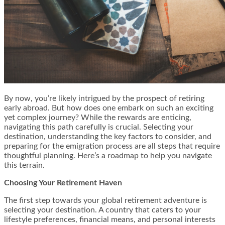
By now, you’re likely intrigued by the prospect of retiring
early abroad. But how does one embark on such an exciting
yet complex journey? While the rewards are enticing,
navigating this path carefully is crucial. Selecting your
destination, understanding the key factors to consider, and
preparing for the emigration process are all steps that require
thoughtful planning. Here’s a roadmap to help you navigate
this terrain.
Choosing Your Retirement Haven
The first step towards your global retirement adventure is
selecting your destination. A country that caters to your
lifestyle preferences, financial means, and personal interests