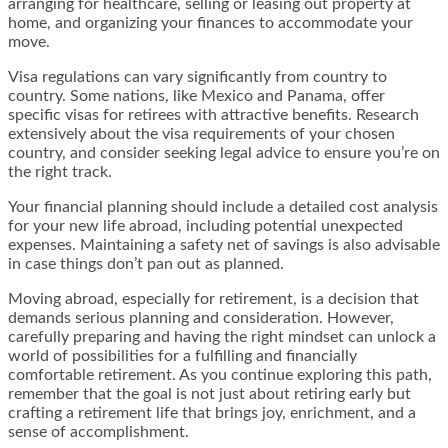
arranging for healthcare, selling or leasing out property at
home, and organizing your finances to accommodate your
move.
Visa regulations can vary significantly from country to
country. Some nations, like Mexico and Panama, offer
specific visas for retirees with attractive benefits. Research
extensively about the visa requirements of your chosen
country, and consider seeking legal advice to ensure you’re on
the right track.
Your financial planning should include a detailed cost analysis
for your new life abroad, including potential unexpected
expenses. Maintaining a safety net of savings is also advisable
in case things don’t pan out as planned.
Moving abroad, especially for retirement, is a decision that
demands serious planning and consideration. However,
carefully preparing and having the right mindset can unlock a
world of possibilities for a fulfilling and financially
comfortable retirement. As you continue exploring this path,
remember that the goal is not just about retiring early but
crafting a retirement life that brings joy, enrichment, and a
sense of accomplishment.