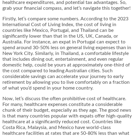
healthcare expenditures, and potential tax advantages. So,
grab your financial compass, and let’s navigate this together!
Firstly, let’s compare some numbers. According to the 2023
International Cost of Living Index, the cost of living in
countries like Mexico, Portugal, and Thailand can be
significantly lower than that in the US, UK, Canada, or
Australia. For instance, an expat in Portugal can expect to
spend around 30-50% less on general living expenses than in
New York City. Similarly, in Thailand, a comfortable lifestyle
that includes dining out, entertainment, and even regular
domestic help, could be yours at approximately one-third of
the cost compared to leading Australian cities. Such
considerable savings can accelerate your journey to early
retirement by allowing you to live comfortably on a fraction
of what you’d spend in your home country.
Now, let’s discuss the often prohibitive cost of healthcare.
For many, healthcare expenses constitute a considerable
chunk of their budget, especially as they age. The good news
is that many countries popular with expats offer high-quality
healthcare at a significantly reduced cost. Countries like
Costa Rica, Malaysia, and Mexico have world-class
healthcare facilities at rates that are 50-80% less than what