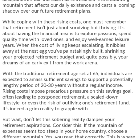
mountain that affects our daily existence and casts a looming
shadow over our future retirement plans.
While coping with these rising costs, one must remember
that retirement isn’t just about surviving but thriving. It’s
about having the financial means to explore passions, spend
quality time with loved ones, and enjoy well-earned leisure
years. When the cost of living keeps escalating, it nibbles
away at the nest egg you’ve painstakingly built, shrinking
your projected retirement budget and, quite possibly, your
dreams of an early exit from the work arena.
With the traditional retirement age set at 65, individuals are
expected to amass sufficient savings to support a potentially
lengthy period of 20-30 years without a regular income.
Rising costs impose precarious pressure on this savings goal,
often leading to postponed retirement, a scaled-down
lifestyle, or even the risk of outliving one’s retirement fund.
It’s indeed a grim reality to grapple with.
But wait, don’t let this sobering reality dampen your
retirement aspirations. Consider this: If the mountain of
expenses seems too steep in your home country, choose a
different mountain. Yes, you read that correctly. This is where