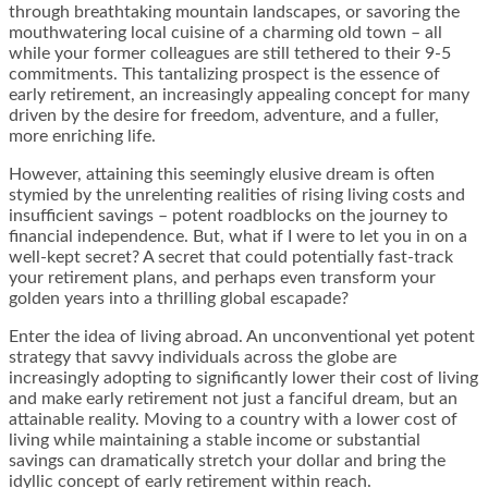
through breathtaking mountain landscapes, or savoring the
mouthwatering local cuisine of a charming old town – all
while your former colleagues are still tethered to their 9-5
commitments. This tantalizing prospect is the essence of
early retirement, an increasingly appealing concept for many
driven by the desire for freedom, adventure, and a fuller,
more enriching life.
However, attaining this seemingly elusive dream is often
stymied by the unrelenting realities of rising living costs and
insufficient savings – potent roadblocks on the journey to
financial independence. But, what if I were to let you in on a
well-kept secret? A secret that could potentially fast-track
your retirement plans, and perhaps even transform your
golden years into a thrilling global escapade?
Enter the idea of living abroad. An unconventional yet potent
strategy that savvy individuals across the globe are
increasingly adopting to significantly lower their cost of living
and make early retirement not just a fanciful dream, but an
attainable reality. Moving to a country with a lower cost of
living while maintaining a stable income or substantial
savings can dramatically stretch your dollar and bring the
idyllic concept of early retirement within reach.