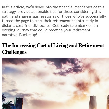
In this article, we’ll delve into the financial mechanics of this
strategy, provide actionable tips for those considering this
path, and share inspiring stories of those who’ve successfully
turned the page to start their retirement chapter early in
distant, cost-friendly locales. Get ready to embark on an
exciting journey that could redefine your retirement
narrative. Buckle up!
The Increasing Cost of Living and Retirement
Challenges