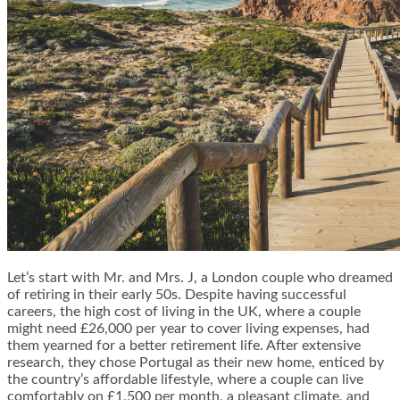
Let’s start with Mr. and Mrs. J, a London couple who dreamed
of retiring in their early 50s. Despite having successful
careers, the high cost of living in the UK, where a couple
might need £26,000 per year to cover living expenses, had
them yearned for a better retirement life. After extensive
research, they chose Portugal as their new home, enticed by
the country’s affordable lifestyle, where a couple can live
comfortably on £1,500 per month, a pleasant climate, and