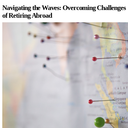
Navigating the Waves: Overcoming Challenges
of Retiring Abroad