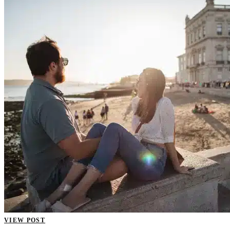
VIEW POST