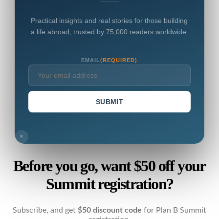
Practical insights and real stories for those building
a life abroad, trusted by 75,000 readers worldwide.
EMAIL
(REQUIRED)
SUBMIT
×
Before you go, want $50 off your
Summit registration?
Subscribe, and get
$50 discount code
for Plan B Summit