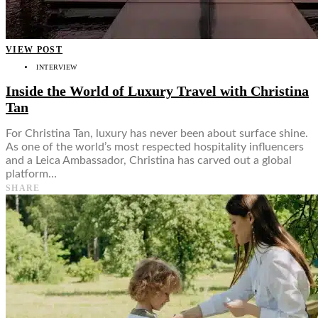
VIEW POST
INTERVIEW
Inside the World of Luxury Travel with Christina
Tan
For Christina Tan, luxury has never been about surface shine.
As one of the world’s most respected hospitality influencers
and a Leica Ambassador, Christina has carved out a global
platform…
SHARE