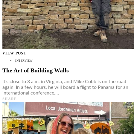
VIEW POST
INTERVIEW
The Art of Building Walls
It’s close to 3 a.m. in Virginia, and Mike Cobb is on the road
again. In a few hours, he will board a flight to Panama for an
international conference,…
SHARE