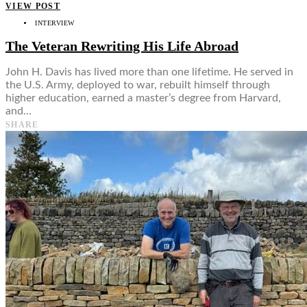
VIEW POST
INTERVIEW
The Veteran Rewriting His Life Abroad
John H. Davis has lived more than one lifetime. He served in
the U.S. Army, deployed to war, rebuilt himself through
higher education, earned a master’s degree from Harvard,
and…
SHARE