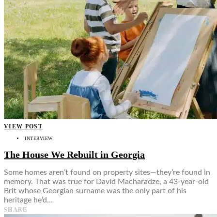
VIEW POST
INTERVIEW
The House We Rebuilt in Georgia
Some homes aren’t found on property sites—they’re found in
memory. That was true for David Macharadze, a 43-year-old
Brit whose Georgian surname was the only part of his
heritage he’d…
SHARE