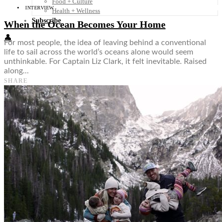
Food + Culture
INTERVIEW
Health + Wellness
Subscribe
When the Ocean Becomes Your Home
👤
For most people, the idea of leaving behind a conventional
life to sail across the world’s oceans alone would seem
unthinkable. For Captain Liz Clark, it felt inevitable. Raised
along…
SHARE