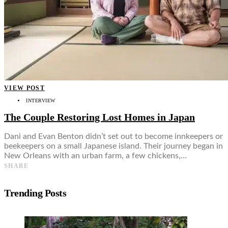
VIEW POST
INTERVIEW
The Couple Restoring Lost Homes in Japan
Dani and Evan Benton didn’t set out to become innkeepers or
beekeepers on a small Japanese island. Their journey began in
New Orleans with an urban farm, a few chickens,…
SHARE
Trending Posts