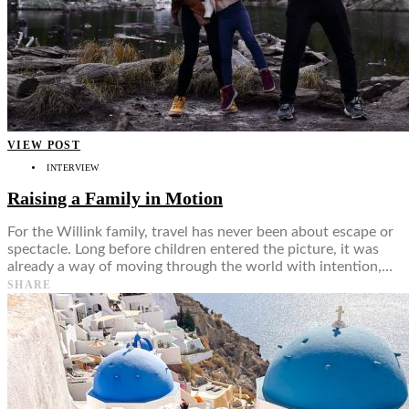
VIEW POST
INTERVIEW
Raising a Family in Motion
For the Willink family, travel has never been about escape or
spectacle. Long before children entered the picture, it was
already a way of moving through the world with intention,…
SHARE