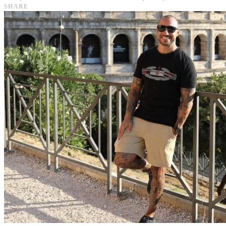
SHARE