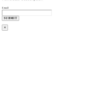
Email
SUBMIT
×