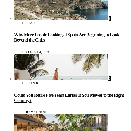
1
SPAIN
Why More People Looking at Spain Are Beginning to Look
Beyond the Cities
AUGUST 4, 2026
2
PLAN B
Could You Retire Five Years Earlier If You Moved to the Right
Country?
JULY 29, 2026