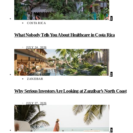
1
COSTA RICA
What Nobody Tells You About Healthcare in Costa Rica
JULY 24, 2026
2
ZANZIBAR
Why Serious Investors Are Looking at Zanzibar’s North Coast
JULY 27, 2026
3