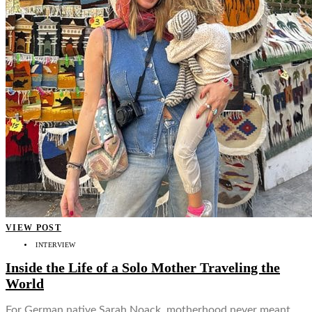
VIEW POST
INTERVIEW
Inside the Life of a Solo Mother Traveling the
World
For German native Sarah Noack, motherhood never meant