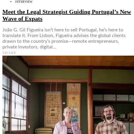
INTERVIEW
Meet the Legal Strategist Guiding Portugal’s New
Wave of Expats
João G. Gil Figueira isn’t here to sell Portugal, he’s here to
translate it. From Lisbon, Figueira advises the global clients
drawn to the country’s promise—remote entrepreneurs,
private investors, digital…
SHARE