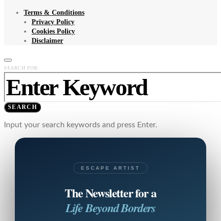
Terms & Conditions
Privacy Policy
Cookies Policy
Disclaimer
SEARCH FOR:
SEARCH
Input your search keywords and press Enter.
ESCAPE ARTIST
The Newsletter for a
Life Beyond Borders