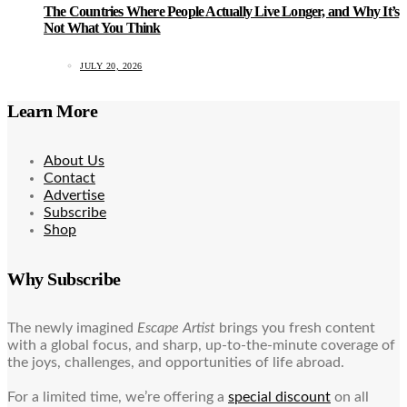
The Countries Where People Actually Live Longer, and Why It’s
Not What You Think
JULY 20, 2026
Learn More
About Us
Contact
Advertise
Subscribe
Shop
Why Subscribe
The newly imagined
Escape Artist
brings you fresh content
with a global focus, and sharp, up-to-the-minute coverage of
the joys, challenges, and opportunities of life abroad.
For a limited time, we’re offering a
special discount
on all