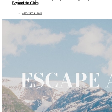
Beyond the Cities
AUGUST 4, 2026