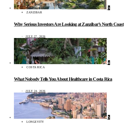
3
ZANZIBAR
Why Serious Investors Are Looking at Zanzibar’s North Coast
JULY 27, 2026
4
COSTA RICA
What Nobody Tells You About Healthcare in Costa Rica
JULY 24, 2026
5
LONGEVITY