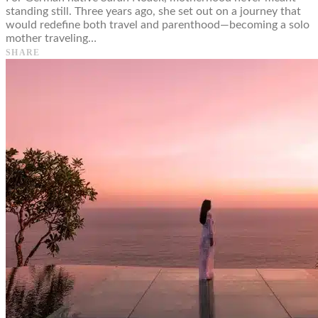
standing still. Three years ago, she set out on a journey that
would redefine both travel and parenthood—becoming a solo
mother traveling…
SHARE