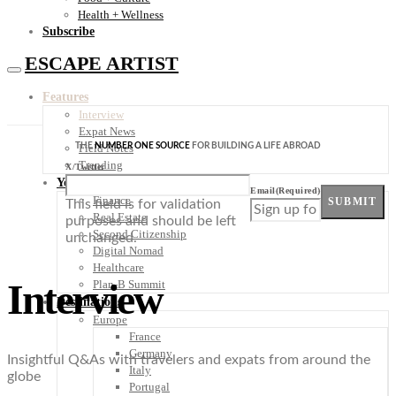
Health + Wellness
Subscribe
ESCAPE ARTIST
Features
Interview
Expat News
THE
NUMBER ONE SOURCE
FOR BUILDING A LIFE ABROAD
Field Notes
Trending
X/Twitter
Your Plan B
Email
(Required)
Finance
SUBMIT
This field is for validation
Real Estate
purposes and should be left
Second Citizenship
unchanged.
Digital Nomad
Healthcare
Interview
Plan-B Summit
Destinations
Europe
France
Germany
Insightful Q&As with travelers and expats from around the
Italy
globe
Portugal