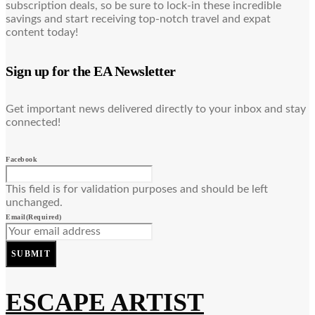
subscription deals, so be sure to lock-in these incredible
savings and start receiving top-notch travel and expat
content today!
Sign up for the EA Newsletter
Get important news delivered directly to your inbox and stay
connected!
Facebook
This field is for validation purposes and should be left
unchanged.
Email
(Required)
SUBMIT
ESCAPE ARTIST