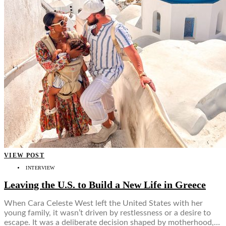
VIEW POST
INTERVIEW
Leaving the U.S. to Build a New Life in Greece
When Cara Celeste West left the United States with her
young family, it wasn’t driven by restlessness or a desire to
escape. It was a deliberate decision shaped by motherhood,…