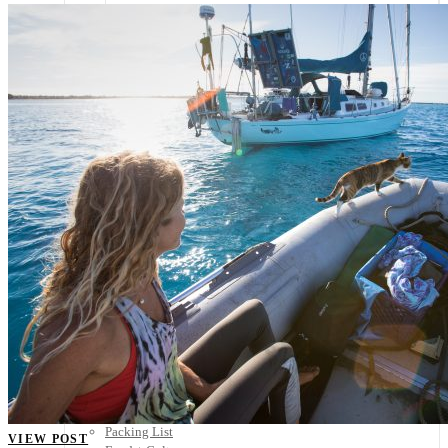
Scandinavia
Spain
United Kingdom
Rest of Europe
Central America
Belize
Costa Rica
El Salvador
Guatemala
Honduras
Nicaragua
Panama
Others
Africa
Asia
Australia
North America
South America
Middle East
Rest of the World
Travel Tips
Know Before You Go
Packing List
VIEW POST