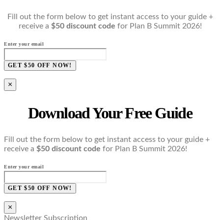
Fill out the form below to get instant access to your guide +
receive a
$50 discount code
for Plan B Summit 2026!
Enter your email
GET $50 OFF NOW!
×
Download Your Free Guide
Fill out the form below to get instant access to your guide +
receive a
$50 discount code
for Plan B Summit 2026!
Enter your email
GET $50 OFF NOW!
×
Newsletter Subscription