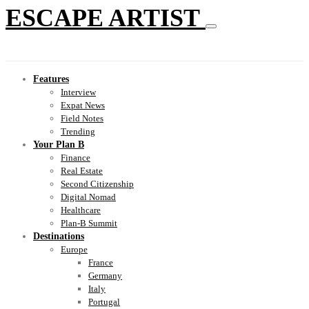
ESCAPE ARTIST
Features
Interview
Expat News
Field Notes
Trending
Your Plan B
Finance
Real Estate
Second Citizenship
Digital Nomad
Healthcare
Plan-B Summit
Destinations
Europe
France
Germany
Italy
Portugal