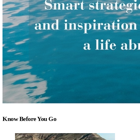
Know Before You Go