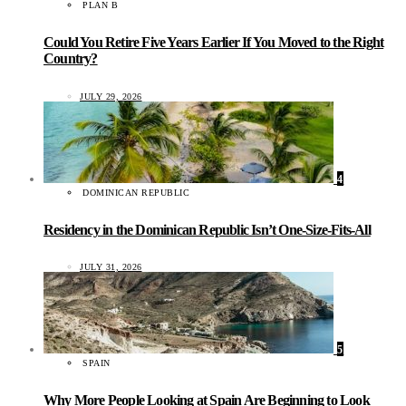
PLAN B
Could You Retire Five Years Earlier If You Moved to the Right
Country?
JULY 29, 2026
4
DOMINICAN REPUBLIC
Residency in the Dominican Republic Isn’t One-Size-Fits-All
JULY 31, 2026
5
SPAIN
Why More People Looking at Spain Are Beginning to Look