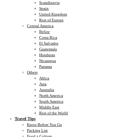
Scandinavia
Spain
United Kingdom
Rest of Europe
Central America
Belize
Costa Rica
El Salvador
Guatemala
Honduras
Nicaragua
Panama
Others
Africa
Asia
Australia
North America
South America
Middle East
Rest of the World
Travel Tips
Know Before You Go
Packing List
Food + Culture