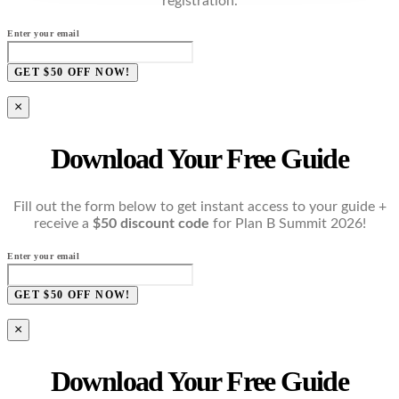
registration.
Enter your email
GET $50 OFF NOW!
×
Download Your Free Guide
Fill out the form below to get instant access to your guide +
receive a
$50 discount code
for Plan B Summit 2026!
Enter your email
GET $50 OFF NOW!
×
Download Your Free Guide