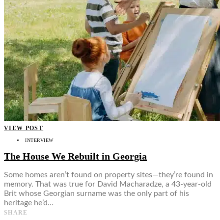
VIEW POST
INTERVIEW
The House We Rebuilt in Georgia
Some homes aren’t found on property sites—they’re found in
memory. That was true for David Macharadze, a 43-year-old
Brit whose Georgian surname was the only part of his
heritage he’d…
SHARE