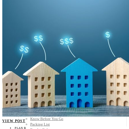
Scandinavia
Spain
United Kingdom
Rest of Europe
Central America
Belize
Costa Rica
El Salvador
Guatemala
Honduras
Nicaragua
Panama
Others
Africa
Asia
Australia
North America
South America
Middle East
Rest of the World
Travel Tips
Know Before You Go
VIEW POST
Packing List
PLAN B