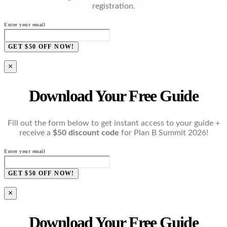
registration.
Enter your email
GET $50 OFF NOW!
×
Download Your Free Guide
Fill out the form below to get instant access to your guide +
receive a
$50 discount code
for Plan B Summit 2026!
Enter your email
GET $50 OFF NOW!
×
Download Your Free Guide