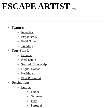
ESCAPE ARTIST
Features
Interview
Expat News
Field Notes
Trending
Your Plan B
Finance
Real Estate
Second Citizenship
Digital Nomad
Healthcare
Plan-B Summit
Destinations
Europe
France
Germany
Italy
Portugal