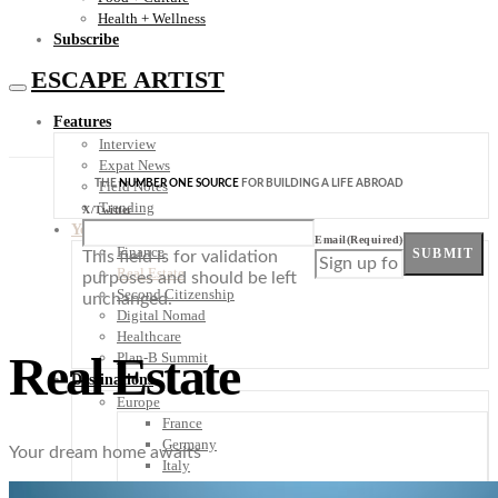
Health + Wellness
Subscribe
ESCAPE ARTIST
Features
Interview
Expat News
THE
NUMBER ONE SOURCE
FOR BUILDING A LIFE ABROAD
Field Notes
Trending
X/Twitter
Your Plan B
Email
(Required)
Finance
SUBMIT
This field is for validation
Real Estate
purposes and should be left
Second Citizenship
unchanged.
Digital Nomad
Healthcare
Real Estate
Plan-B Summit
Destinations
Europe
France
Germany
Your dream home awaits
Italy
Portugal