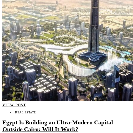
VIEW POST
REAL ESTATE
Egypt Is Building an Ultra-Modern Capital
Outside Cairo: Will It Work?