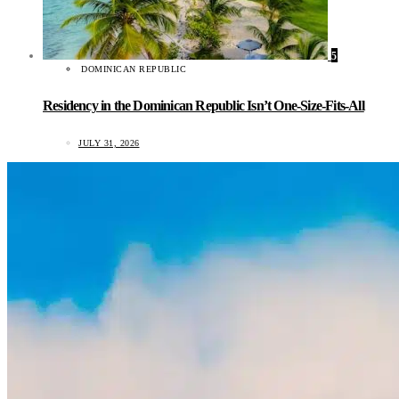
5
DOMINICAN REPUBLIC
Residency in the Dominican Republic Isn’t One-Size-Fits-All
JULY 31, 2026