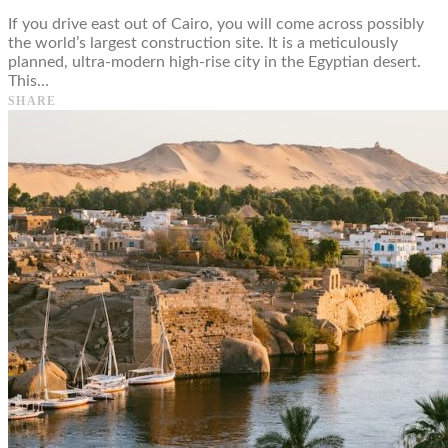
If you drive east out of Cairo, you will come across possibly
the world’s largest construction site. It is a meticulously
planned, ultra-modern high-rise city in the Egyptian desert.
This…
SHARE