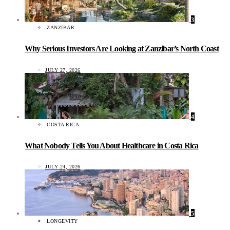
3
ZANZIBAR
Why Serious Investors Are Looking at Zanzibar’s North Coast
JULY 27, 2026
4
COSTA RICA
What Nobody Tells You About Healthcare in Costa Rica
JULY 24, 2026
5
LONGEVITY