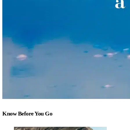
Know Before You Go