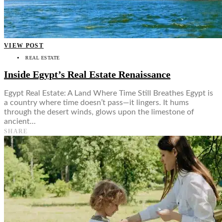
VIEW POST
REAL ESTATE
Inside Egypt’s Real Estate Renaissance
Egypt Real Estate: A Land Where Time Still Breathes Egypt is
a country where time doesn’t pass—it lingers. It hums
through the desert winds, glows upon the limestone of
ancient…
SHARE