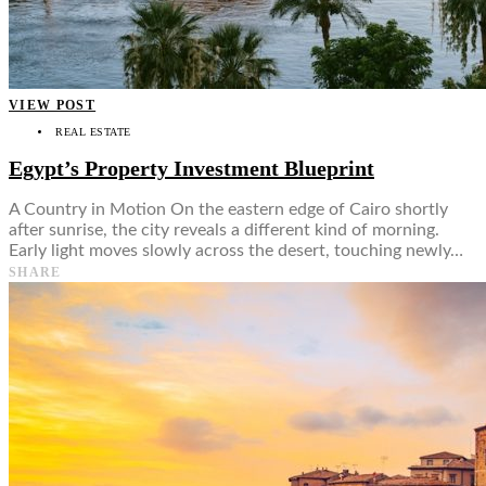
VIEW POST
REAL ESTATE
Egypt’s Property Investment Blueprint
A Country in Motion On the eastern edge of Cairo shortly
after sunrise, the city reveals a different kind of morning.
Early light moves slowly across the desert, touching newly…
SHARE