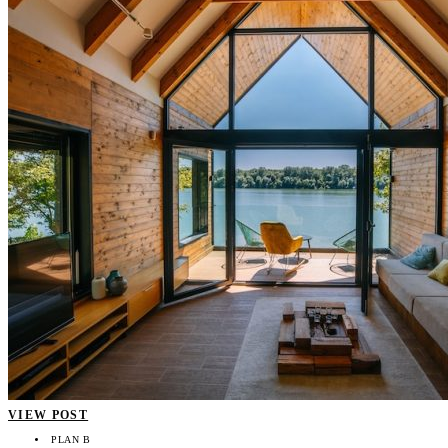
VIEW POST
PLAN B