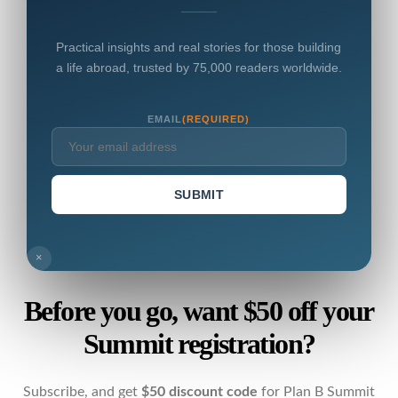
Practical insights and real stories for those building
a life abroad, trusted by 75,000 readers worldwide.
EMAIL
(REQUIRED)
SUBMIT
×
Before you go, want $50 off your
Summit registration?
Subscribe, and get
$50 discount code
for Plan B Summit