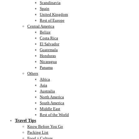
Scandinavia
Spain
United Kingdom
Rest of Europe
Central America
Belize
Costa Rica
El Salvador
Guatemala
Honduras
Nicaragua
Panama
Others
Africa
Asia
Australia
North America
South America
Middle East
Rest of the World
Travel Tips
Know Before You Go
Packing List
Food + Culture