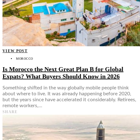
VIEW POST
MOROCCO
Is Morocco the Next Great Plan B for Global
Expats? What Buyers Should Know in 2026
Something shifted in the way globally mobile people think
about where to live. It was already happening before 2020,
but the years since have accelerated it considerably. Retirees,
remote workers,…
SHARE