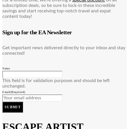
For a limited time, we’re offering a
special discount
on all
subscription deals, so be sure to lock-in these incredible
savings and start receiving top-notch travel and expat
content today!
Sign up for the EA Newsletter
Get important news delivered directly to your inbox and stay
connected!
Name
This field is for validation purposes and should be left
unchanged.
Email
(Required)
SUBMIT
ESCAPE ARTIST