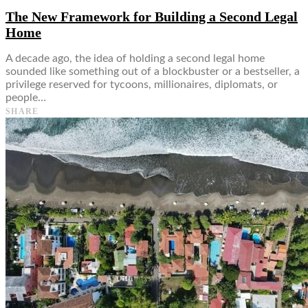
The New Framework for Building a Second Legal
Home
A decade ago, the idea of holding a second legal home
sounded like something out of a blockbuster or a bestseller, a
privilege reserved for tycoons, millionaires, diplomats, or
people…
SHARE