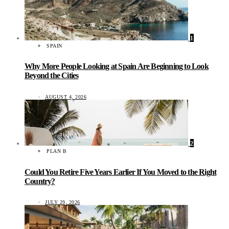
1
SPAIN
Why More People Looking at Spain Are Beginning to Look
Beyond the Cities
AUGUST 4, 2026
2
PLAN B
Could You Retire Five Years Earlier If You Moved to the Right
Country?
JULY 29, 2026