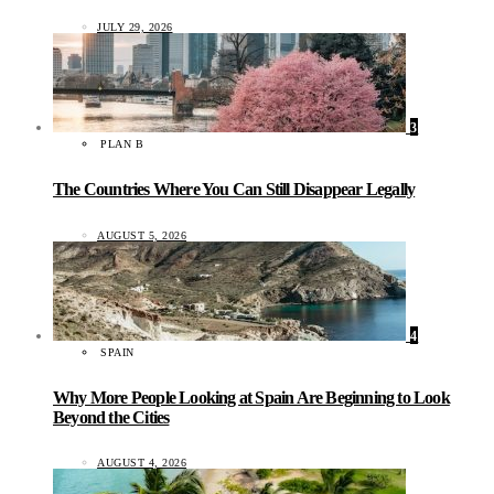
JULY 29, 2026
3
PLAN B
The Countries Where You Can Still Disappear Legally
AUGUST 5, 2026
4
SPAIN
Why More People Looking at Spain Are Beginning to Look
Beyond the Cities
AUGUST 4, 2026