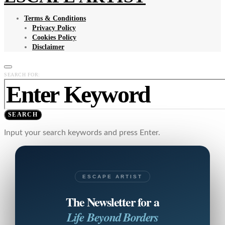
Terms & Conditions
Privacy Policy
Cookies Policy
Disclaimer
SEARCH FOR:
SEARCH
Input your search keywords and press Enter.
ESCAPE ARTIST
The Newsletter for a
Life Beyond Borders