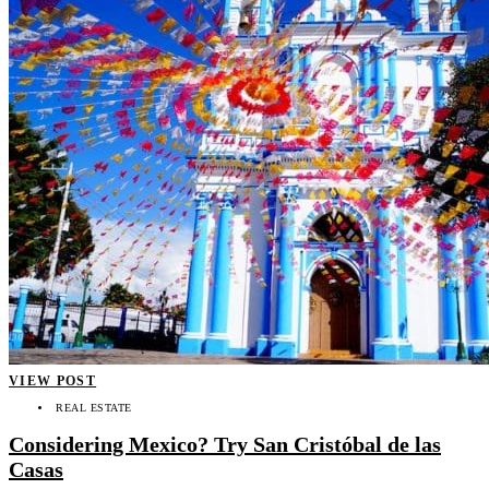
VIEW POST
REAL ESTATE
Considering Mexico? Try San Cristóbal de las
Casas