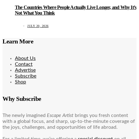
The Countries Where People Actually Live Longer, and Why It’s
Not What You Think
JULY 20, 2026
Learn More
About Us
Contact
Advertise
Subscribe
Shop
Why Subscribe
The newly imagined
Escape Artist
brings you fresh content
with a global focus, and sharp, up-to-the-minute coverage of
the joys, challenges, and opportunities of life abroad.