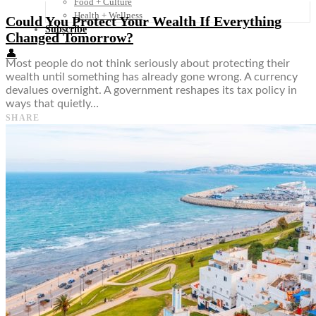
Food + Culture
Health + Wellness
Could You Protect Your Wealth If Everything
Subscribe
Changed Tomorrow?
👤
Most people do not think seriously about protecting their
wealth until something has already gone wrong. A currency
devalues overnight. A government reshapes its tax policy in
ways that quietly…
SHARE