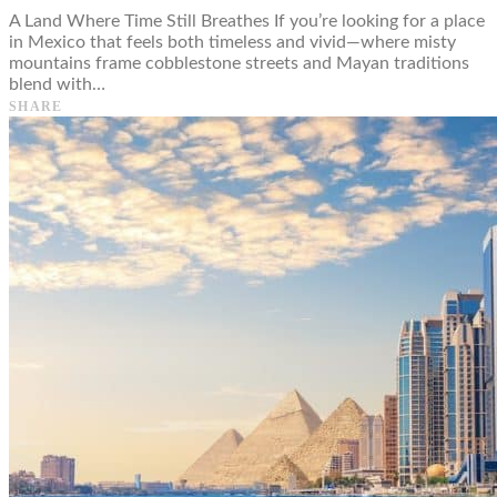
A Land Where Time Still Breathes If you’re looking for a place
in Mexico that feels both timeless and vivid—where misty
mountains frame cobblestone streets and Mayan traditions
blend with…
SHARE