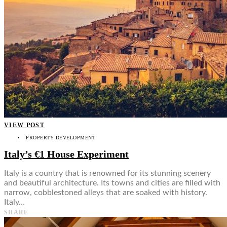
VIEW POST
PROPERTY DEVELOPMENT
Italy’s €1 House Experiment
Italy is a country that is renowned for its stunning scenery
and beautiful architecture. Its towns and cities are filled with
narrow, cobblestoned alleys that are soaked with history.
Italy…
SHARE