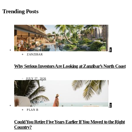
Trending Posts
1
ZANZIBAR
Why Serious Investors Are Looking at Zanzibar’s North Coast
JULY 27, 2026
2
PLAN B
Could You Retire Five Years Earlier If You Moved to the Right
Country?