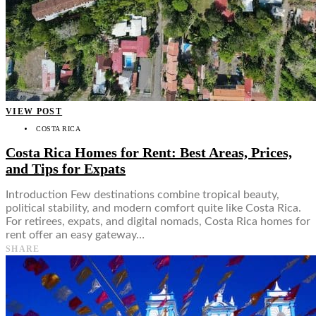
VIEW POST
COSTA RICA
Costa Rica Homes for Rent: Best Areas, Prices,
and Tips for Expats
Introduction Few destinations combine tropical beauty,
political stability, and modern comfort quite like Costa Rica.
For retirees, expats, and digital nomads, Costa Rica homes for
rent offer an easy gateway…
SHARE