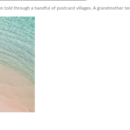
en told through a handful of postcard villages. A grandmother ten