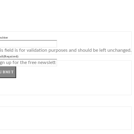
witter
is field is for validation purposes and should be left unchanged.
il
(Required)
UBMIT