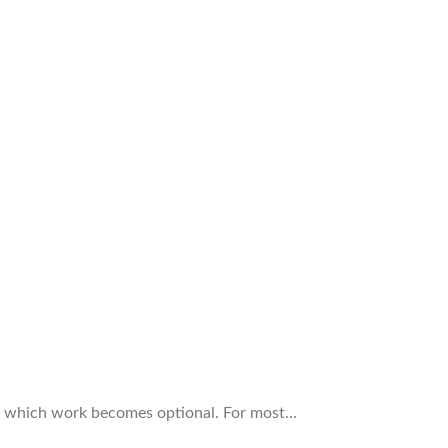
 at which work becomes optional. For most…