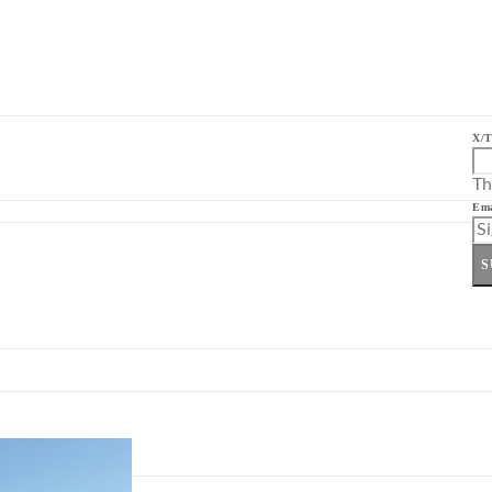
X/T
Th
Ema
S