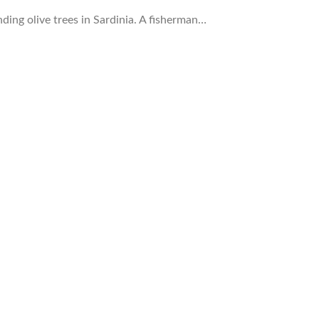
ding olive trees in Sardinia. A fisherman…