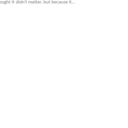
ught it didn’t matter, but because it…