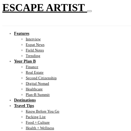
ESCAPE ARTIST
Features
Interview
Expat News
Field Notes
Trending
Your Plan B
Finance
Real Estate
Second Citizenship
Digital Nomad
Healthcare
Plan-B Summit
Destinations
Travel Tips
Know Before You Go
Packing List
Food + Culture
Health + Wellness