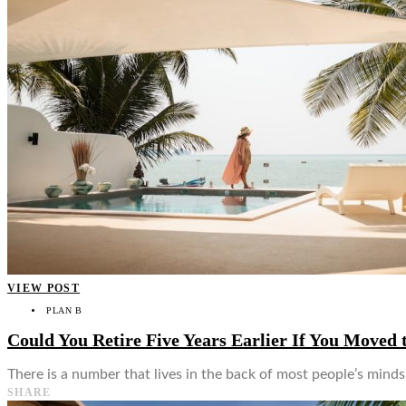
VIEW POST
PLAN B
Could You Retire Five Years Earlier If You Moved 
There is a number that lives in the back of most people’s min
SHARE