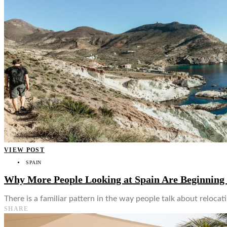
👤
VIEW POST
SPAIN
Why More People Looking at Spain Are Beginning 
There is a familiar pattern in the way people talk about relocati
SHARE