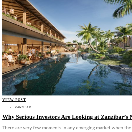
VIEW POST
ZANZIBAR
Why Serious Investors Are Looking at Zanzibar’s 
There are very few moments in any emerging market when the tim