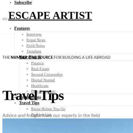
Subscribe
ESCAPE ARTIST
Features
Interview
Expat News
Field Notes
Trending
Your Plan B
THE
NUMBER ONE SOURCE
FOR BUILDING A LIFE ABROAD
Finance
Real Estate
Second Citizenship
Digital Nomad
Healthcare
Travel Tips
Plan-B Summit
Destinations
Travel Tips
Know Before You Go
Packing List
Advice and insight from our experts in the field
Food + Culture
Health + Wellness
Subscribe