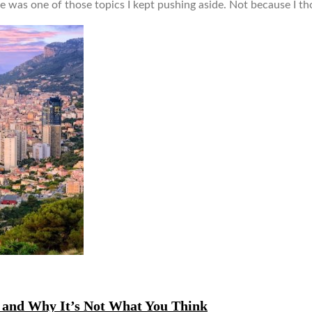
 was one of those topics I kept pushing aside. Not because I tho
, and Why It’s Not What You Think