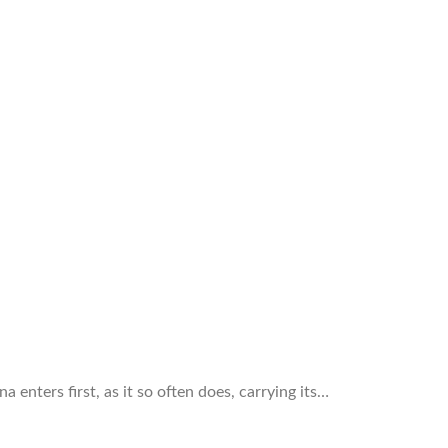
 enters first, as it so often does, carrying its…