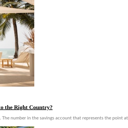
to the Right Country?
ds. The number in the savings account that represents the point