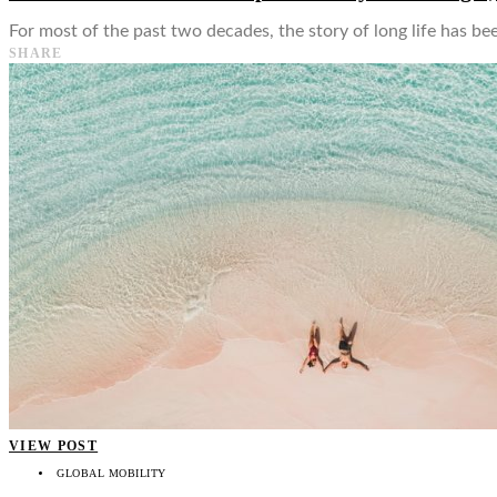
For most of the past two decades, the story of long life has be
SHARE
VIEW POST
GLOBAL MOBILITY