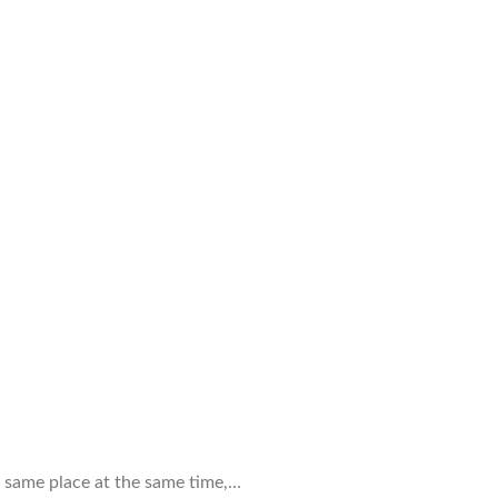
e same place at the same time,…