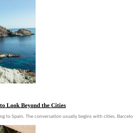
to Look Beyond the Cities
ng to Spain. The conversation usually begins with cities. Barcelona