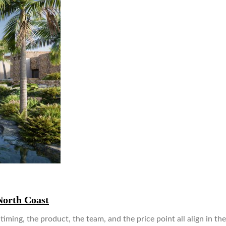
North Coast
ing, the product, the team, and the price point all align in th