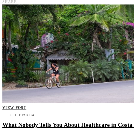
SHARE
VIEW POST
COSTA RICA
What Nobody Tells You About Healthcare in Costa