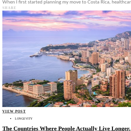
When I first started planning my move to Costa Rica, healthcare
SHARE
VIEW POST
LONGEVITY
The Countries Where People Actually Live Longer