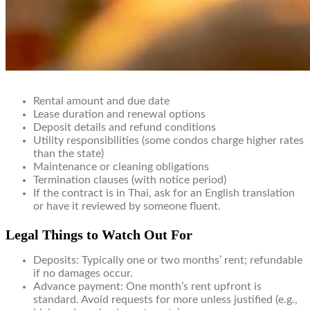
Rental amount and due date
Lease duration and renewal options
Deposit details and refund conditions
Utility responsibilities (some condos charge higher rates
than the state)
Maintenance or cleaning obligations
Termination clauses (with notice period)
If the contract is in Thai, ask for an English translation
or have it reviewed by someone fluent.
Legal Things to Watch Out For
Deposits: Typically one or two months’ rent; refundable
if no damages occur.
Advance payment: One month’s rent upfront is
standard. Avoid requests for more unless justified (e.g.,