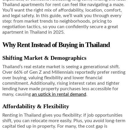
Thailand apartments for rent can feel like navigating a maze.
You’ll want the right mix of affordability, location, comfort,
and legal safety. In this guide, we’ll walk you through every
step: from market trends to neighborhoods, pricing to
negotiation tactics, so you can confidently secure a great
apartment in Thailand in 2025.
Why Rent Instead of Buying in Thailand
Shifting Market & Demographics
Thailand’s real estate market is seeing a generational shift.
Over 66% of Gen Z and Millennials reportedly prefer renting
over buying, valuing flexibility and lower financial
commitment. Additionally, rising interest rates and tighter
lending have made property purchases less accessible for
many, causing
an uptick in rental demand
.
Affordability & Flexibility
Renting in Thailand gives you flexibility: if job opportunities
shift, you can relocate more easily. Plus, you avoid long-term
capital tied up in property. For many, the cost gap is