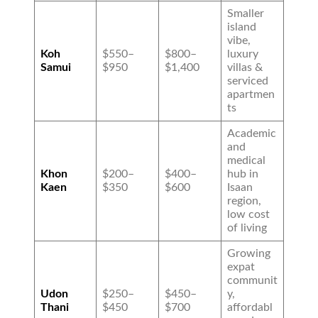
Smaller
island
vibe,
Koh
$550–
$800–
luxury
Samui
$950
$1,400
villas &
serviced
apartmen
ts
Academic
and
medical
Khon
$200–
$400–
hub in
Kaen
$350
$600
Isaan
region,
low cost
of living
Growing
expat
communit
Udon
$250–
$450–
y,
Thani
$450
$700
affordabl