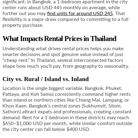
significant: in Bangkok, a 1-bedroom apartment in the city
center runs about USD 445 monthly on average, while
further out you may
find units for around USD 245
. That
flexibility is a major draw compared to committing to a full
property purchase.
What Impacts Rental Prices in Thailand
Understanding what drives rental prices helps you make
smarter decisions and spot genuine value instead of just
“cheap rent.” In Thailand, several interconnected factors
shape how much you’ll pay, from geography to seasonality.
City vs. Rural / Island vs. Inland
Location is the single biggest variable. Bangkok, Phuket,
Pattaya, and Koh Samui consistently command higher rents
than inland or northern cities like Chiang Mai, Lampang, or
Khon Kaen. Bangkok’s central zones (Sukhumvit, Silom,
Sathorn) attract expats and professionals, creating constant
demand. Rent for a 1-bedroom in these districts may reach
$650–$1,000 USD per month, while similar comfort outside
the city center can fall below $400 USD.