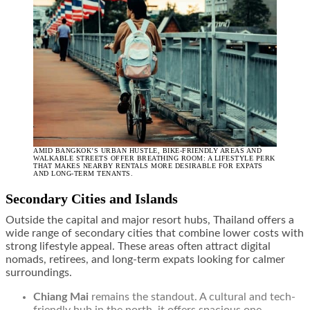
AMID BANGKOK’S URBAN HUSTLE, BIKE-FRIENDLY AREAS AND
WALKABLE STREETS OFFER BREATHING ROOM: A LIFESTYLE PERK
THAT MAKES NEARBY RENTALS MORE DESIRABLE FOR EXPATS
AND LONG-TERM TENANTS.
Secondary Cities and Islands
Outside the capital and major resort hubs, Thailand offers a
wide range of secondary cities that combine lower costs with
strong lifestyle appeal. These areas often attract digital
nomads, retirees, and long-term expats looking for calmer
surroundings.
Chiang Mai
remains the standout. A cultural and tech-