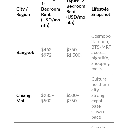
Typical 2-
1-
Bedroom
City /
Bedroom
Lifestyle
Rent
Region
Rent
Snapshot
(USD/mo
(USD/mo
nth)
nth)
Cosmopol
itan hub;
BTS/MRT
$462–
$750–
Bangkok
access,
$972
$1,500
nightlife,
shopping
malls
Cultural
northern
city,
Chiang
$280–
$500–
strong
Mai
$500
$750
expat
base,
slower
pace
Coastal