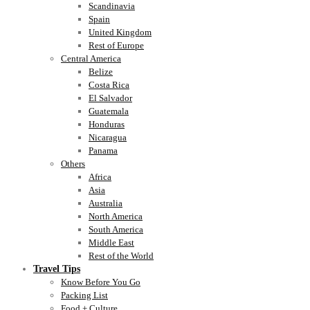
Scandinavia
Spain
United Kingdom
Rest of Europe
Central America
Belize
Costa Rica
El Salvador
Guatemala
Honduras
Nicaragua
Panama
Others
Africa
Asia
Australia
North America
South America
Middle East
Rest of the World
Travel Tips
Know Before You Go
Packing List
Food + Culture