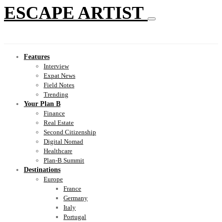
ESCAPE ARTIST
Features
Interview
Expat News
Field Notes
Trending
Your Plan B
Finance
Real Estate
Second Citizenship
Digital Nomad
Healthcare
Plan-B Summit
Destinations
Europe
France
Germany
Italy
Portugal