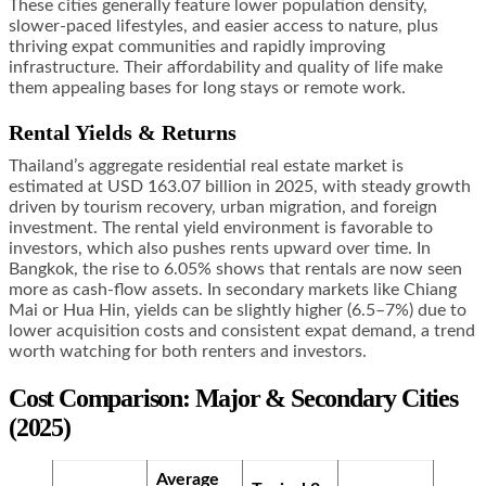
These cities generally feature lower population density,
slower-paced lifestyles, and easier access to nature, plus
thriving expat communities and rapidly improving
infrastructure. Their affordability and quality of life make
them appealing bases for long stays or remote work.
Rental Yields & Returns
Thailand’s aggregate residential real estate market is
estimated at USD 163.07 billion in 2025, with steady growth
driven by tourism recovery, urban migration, and foreign
investment. The rental yield environment is favorable to
investors, which also pushes rents upward over time. In
Bangkok, the rise to 6.05% shows that rentals are now seen
more as cash-flow assets. In secondary markets like Chiang
Mai or Hua Hin, yields can be slightly higher (6.5–7%) due to
lower acquisition costs and consistent expat demand, a trend
worth watching for both renters and investors.
Cost Comparison: Major & Secondary Cities
(2025)
Average