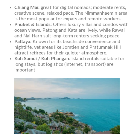
Chiang Mai:
great for digital nomads; moderate rents,
creative scene, relaxed pace. The Nimmanhaemin area
is the most popular for expats and remote workers
Phuket & Islands:
Offers luxury villas and condos with
ocean views. Patong and Kata are lively, while Rawai
and Nai Harn suit long-term renters seeking peace.
Pattaya:
Known for its beachside convenience and
nightlife, yet areas like Jomtien and Pratumnak Hill
attract retirees for their quieter atmosphere.
Koh Samui / Koh Phangan:
island rentals suitable for
long stays, but logistics (internet, transport) are
important