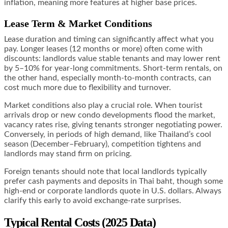
inflation, meaning more features at higher base prices.
Lease Term & Market Conditions
Lease duration and timing can significantly affect what you
pay. Longer leases (12 months or more) often come with
discounts: landlords value stable tenants and may lower rent
by 5–10% for year-long commitments. Short-term rentals, on
the other hand, especially month-to-month contracts, can
cost much more due to flexibility and turnover.
Market conditions also play a crucial role. When tourist
arrivals drop or new condo developments flood the market,
vacancy rates rise, giving tenants stronger negotiating power.
Conversely, in periods of high demand, like Thailand’s cool
season (December–February), competition tightens and
landlords may stand firm on pricing.
Foreign tenants should note that local landlords typically
prefer cash payments and deposits in Thai baht, though some
high-end or corporate landlords quote in U.S. dollars. Always
clarify this early to avoid exchange-rate surprises.
Typical Rental Costs (2025 Data)