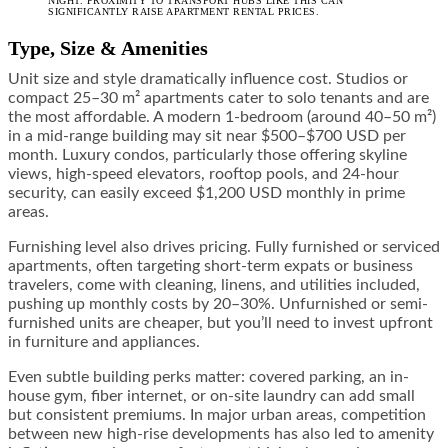
NIGHT. PROXIMITY TO TRANSPORT HUBS LIKE THIS CAN
SIGNIFICANTLY RAISE APARTMENT RENTAL PRICES.
Type, Size & Amenities
Unit size and style dramatically influence cost. Studios or
compact 25–30 m² apartments cater to solo tenants and are
the most affordable. A modern 1-bedroom (around 40–50 m²)
in a mid-range building may sit near $500–$700 USD per
month. Luxury condos, particularly those offering skyline
views, high-speed elevators, rooftop pools, and 24-hour
security, can easily exceed $1,200 USD monthly in prime
areas.
Furnishing level also drives pricing. Fully furnished or serviced
apartments, often targeting short-term expats or business
travelers, come with cleaning, linens, and utilities included,
pushing up monthly costs by 20–30%. Unfurnished or semi-
furnished units are cheaper, but you’ll need to invest upfront
in furniture and appliances.
Even subtle building perks matter: covered parking, an in-
house gym, fiber internet, or on-site laundry can add small
but consistent premiums. In major urban areas, competition
between new high-rise developments has also led to amenity