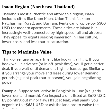
Isaan Region (Northeast Thailand)
Thailand’s most authentic and affordable region, Isaan
includes cities like Khon Kaen, Udon Thani, Nakhon
Ratchasima (Korat), and Buriram. Rents can drop below $300
USD for modern apartments. These cities are inland but
increasingly well-connected by high-speed rail and airports.
They appeal to expats seeking immersion in Thai culture,
lower costs, and less tourist saturation.
Tips to Maximize Value
Think of renting an apartment like booking a flight. If you
book well in advance (or in off-peak time), you’ll get a better
deal. If you wait until demand is high, prices surge. Similarly,
if you arrange your move and lease during lower demand
periods (e.g. not peak tourist season), you gain negotiating
power.
Example:
Suppose you arrive in Bangkok in June (a slightly
lower-demand month). You inspect a unit listed at $678 USD.
By pointing out minor flaws (faucet leak, wall paint), you
negotiate to
~$631 USD
or ask the landlord to waive the