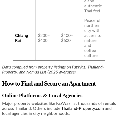
e and
authentic
Thai feel
Peaceful
northern
city with
Chiang
$230–
$400–
access to
Rai
$400
$600
nature
and
coffee
culture
Data compiled from property listings on FazWaz, Thailand-
Property, and Nomad List (2025 averages).
How to Find and Secure an Apartment
Online Platforms & Local Agencies
Major property websites like FazWaz list thousands of rentals
across Thailand. Others include
Thailand-Property.com
and
local agencies in city neighborhoods.