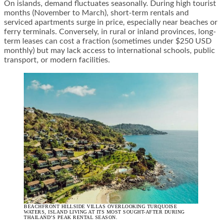
On islands, demand fluctuates seasonally. During high tourist
months (November to March), short-term rentals and
serviced apartments surge in price, especially near beaches or
ferry terminals. Conversely, in rural or inland provinces, long-
term leases can cost a fraction (sometimes under $250 USD
monthly) but may lack access to international schools, public
transport, or modern facilities.
BEACHFRONT HILLSIDE VILLAS OVERLOOKING TURQUOISE
WATERS, ISLAND LIVING AT ITS MOST SOUGHT-AFTER DURING
THAILAND’S PEAK RENTAL SEASON.