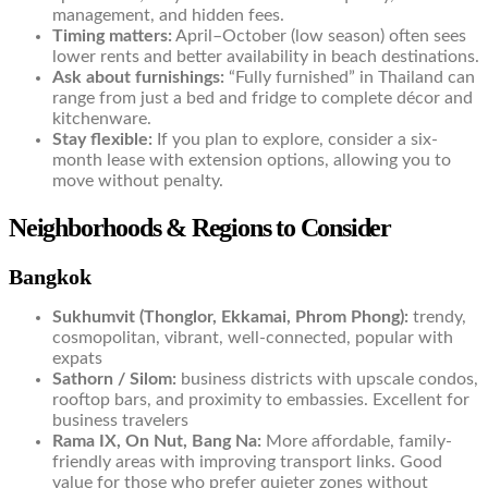
management, and hidden fees.
Timing matters:
April–October (low season) often sees
lower rents and better availability in beach destinations.
Ask about furnishings:
“Fully furnished” in Thailand can
range from just a bed and fridge to complete décor and
kitchenware.
Stay flexible:
If you plan to explore, consider a six-
month lease with extension options, allowing you to
move without penalty.
Neighborhoods & Regions to Consider
Bangkok
Sukhumvit (Thonglor, Ekkamai, Phrom Phong):
trendy,
cosmopolitan, vibrant, well-connected, popular with
expats
Sathorn / Silom:
business districts with upscale condos,
rooftop bars, and proximity to embassies. Excellent for
business travelers
Rama IX, On Nut, Bang Na:
More affordable, family-
friendly areas with improving transport links. Good
value for those who prefer quieter zones without