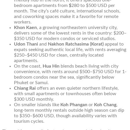
friendly hub in the north, it offers spacious one-
bedroom apartments from
$
280 to $500 USD per
month. The city’s café culture, international schools,
and coworking spaces make it a favorite for remote
workers.
Khon Kaen
, a growing northeastern university city,
delivers some of the lowest rents in the country: $200–
$350 USD for modern condos or serviced studios.
Udon Thani
and
Nakhon Ratchasima (Korat)
appeal to
expats seeking authentic local life, with rents averaging
$250–$450 USD for clean, centrally located
apartments.
On the coast,
Hua Hin
blends beach living with city
convenience, with rents around $500–$750 USD for 1-
bedroom condos near the sea, significantly below
Phuket or Samui.
Chiang Rai
offers an even quieter northern lifestyle,
with small apartments or townhouses often below
$300 USD monthly.
On smaller islands like
Koh Phangan
or
Koh Chang
,
long-term monthly rentals outside high season can dip
to $350–$600 USD, though availability varies with
tourism cycles.