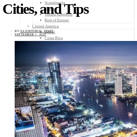
Scandinavia
Cities, and Tips
Spain
United Kingdom
Rest of Europe
Central America
BY
EA EDITORIAL STAFF
Belize
SEPTEMBER 1, 2025
Costa Rica
El Salvador
Guatemala
Honduras
Nicaragua
Panama
Others
Africa
Asia
Australia
North America
South America
Middle East
Rest of the World
Travel Tips
Know Before You Go
Packing List