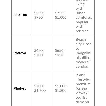
living
with
$500–
$750–
urban
Hua Hin
$750
$1,000
comforts,
popular
with
retirees
Beach
city close
to
$450–
$650–
Pattaya
Bangkok,
$700
$950
nightlife,
modern
condos
Island
lifestyle,
premium
$700–
$1,000–
Phuket
for sea
$1,200
$1,800
views &
tourist
demand