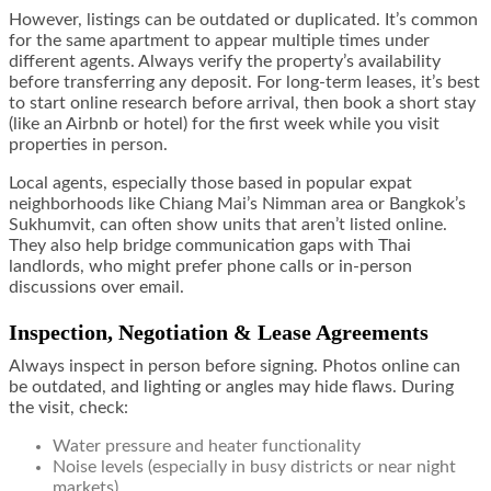
However, listings can be outdated or duplicated. It’s common
for the same apartment to appear multiple times under
different agents. Always verify the property’s availability
before transferring any deposit. For long-term leases, it’s best
to start online research before arrival, then book a short stay
(like an Airbnb or hotel) for the first week while you visit
properties in person.
Local agents, especially those based in popular expat
neighborhoods like Chiang Mai’s Nimman area or Bangkok’s
Sukhumvit, can often show units that aren’t listed online.
They also help bridge communication gaps with Thai
landlords, who might prefer phone calls or in-person
discussions over email.
Inspection, Negotiation & Lease Agreements
Always inspect in person before signing. Photos online can
be outdated, and lighting or angles may hide flaws. During
the visit, check:
Water pressure and heater functionality
Noise levels (especially in busy districts or near night
markets)