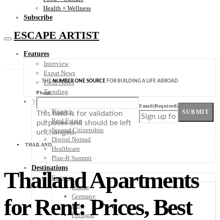
Health + Wellness
Subscribe
ESCAPE ARTIST
Features
Interview
Expat News
THE
NUMBER ONE SOURCE
FOR BUILDING A LIFE ABROAD
Field Notes
Trending
Phone
Your Plan B
Email
(Required)
Finance
SUBMIT
This field is for validation
Real Estate
purposes and should be left
Second Citizenship
unchanged.
Digital Nomad
THAILAND
Healthcare
Plan-B Summit
Destinations
Thailand Apartments
Europe
France
Germany
for Rent: Prices, Best
Italy
Portugal