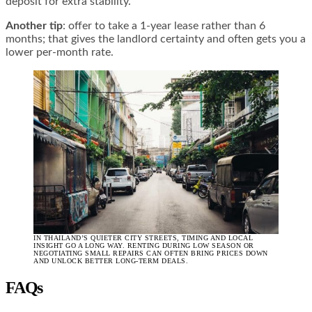
deposit for extra stability.
Another tip
: offer to take a 1-year lease rather than 6
months; that gives the landlord certainty and often gets you a
lower per-month rate.
IN THAILAND’S QUIETER CITY STREETS, TIMING AND LOCAL
INSIGHT GO A LONG WAY. RENTING DURING LOW SEASON OR
NEGOTIATING SMALL REPAIRS CAN OFTEN BRING PRICES DOWN
AND UNLOCK BETTER LONG-TERM DEALS.
FAQs