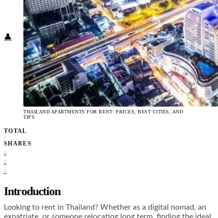
Food + Culture
Health + Wellness
Subscribe
👤
THAILAND APARTMENTS FOR RENT: PRICES, BEST CITIES, AND
TIPS
TOTAL
0
SHARES
0
0
0
Introduction
Looking to rent in Thailand? Whether as a digital nomad, an
expatriate, or someone relocating long term, finding the ideal