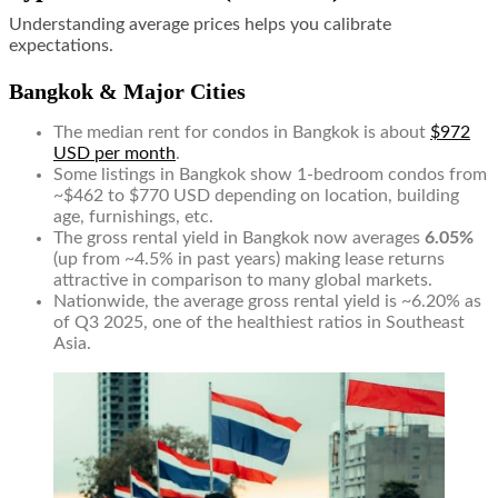
Understanding average prices helps you calibrate
expectations.
Bangkok & Major Cities
The median rent for condos in Bangkok is about
$972
USD per month
.
Some listings in Bangkok show 1-bedroom condos from
~$462 to $770 USD depending on location, building
age, furnishings, etc.
The gross rental yield in Bangkok now averages
6.05%
(up from ~4.5% in past years) making lease returns
attractive in comparison to many global markets.
Nationwide, the average gross rental yield is ~6.20% as
of Q3 2025, one of the healthiest ratios in Southeast
Asia.