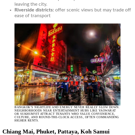
leaving the city.
Riverside districts:
offer scenic views but may trade off
ease of transport
BANGKOK’S NIGHTLIFE AND ENERGY NEVER REALLY SLOW DOWN.
NEIGHBORHOODS NEAR ENTERTAINMENT HUBS LIKE YAOWARAT
OR SUKHUMVIT ATTRACT TENANTS WHO VALUE CONVENIENCE,
CULTURE, AND ROUND-THE-CLOCK ACCESS, OFTEN COMMANDING
HIGHER RENTS.
Chiang Mai, Phuket, Pattaya, Koh Samui