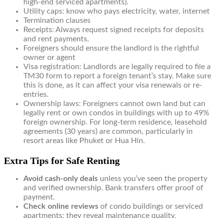
high-end serviced apartments).
Utility caps: know who pays electricity, water, internet
Termination clauses
Receipts: Always request signed receipts for deposits
and rent payments.
Foreigners should ensure the landlord is the rightful
owner or agent
Visa registration: Landlords are legally required to file a
TM30 form to report a foreign tenant’s stay. Make sure
this is done, as it can affect your visa renewals or re-
entries.
Ownership laws: Foreigners cannot own land but can
legally rent or own condos in buildings with up to 49%
foreign ownership. For long-term residence, leasehold
agreements (30 years) are common, particularly in
resort areas like Phuket or Hua Hin.
Extra Tips for Safe Renting
Avoid cash-only deals
unless you’ve seen the property
and verified ownership. Bank transfers offer proof of
payment.
Check online reviews
of condo buildings or serviced
apartments; they reveal maintenance quality,