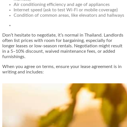
Air conditioning efficiency and age of appliances
Internet speed (ask to test Wi-Fi or mobile coverage)
Condition of common areas, like elevators and hallways
Don’t hesitate to negotiate, it’s normal in Thailand. Landlords
often list prices with room for bargaining, especially for
longer leases or low-season rentals. Negotiation might result
in a 5–10% discount, waived maintenance fees, or added
furnishings.
When you agree on terms, ensure your lease agreement is in
writing and includes: