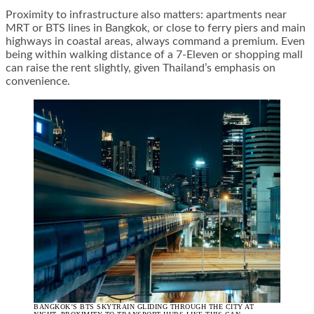
Proximity to infrastructure also matters: apartments near
MRT or BTS lines in Bangkok, or close to ferry piers and main
highways in coastal areas, always command a premium. Even
being within walking distance of a 7-Eleven or shopping mall
can raise the rent slightly, given Thailand’s emphasis on
convenience.
BANGKOK’S BTS SKYTRAIN GLIDING THROUGH THE CITY AT