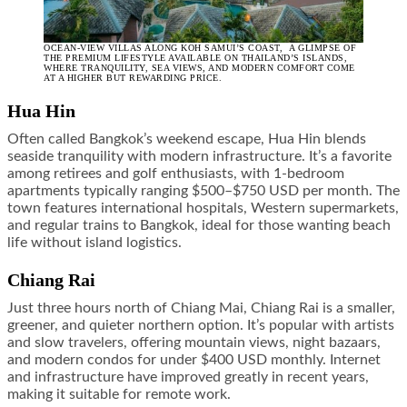
OCEAN-VIEW VILLAS ALONG KOH SAMUI’S COAST, A GLIMPSE OF
THE PREMIUM LIFESTYLE AVAILABLE ON THAILAND’S ISLANDS,
WHERE TRANQUILITY, SEA VIEWS, AND MODERN COMFORT COME
AT A HIGHER BUT REWARDING PRICE.
Hua Hin
Often called Bangkok’s weekend escape, Hua Hin blends
seaside tranquility with modern infrastructure. It’s a favorite
among retirees and golf enthusiasts, with 1-bedroom
apartments typically ranging $500–$750 USD per month. The
town features international hospitals, Western supermarkets,
and regular trains to Bangkok, ideal for those wanting beach
life without island logistics.
Chiang Rai
Just three hours north of Chiang Mai, Chiang Rai is a smaller,
greener, and quieter northern option. It’s popular with artists
and slow travelers, offering mountain views, night bazaars,
and modern condos for under $400 USD monthly. Internet
and infrastructure have improved greatly in recent years,
making it suitable for remote work.