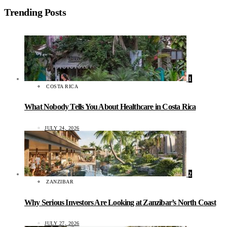
Trending Posts
1
COSTA RICA
What Nobody Tells You About Healthcare in Costa Rica
JULY 24, 2026
2
ZANZIBAR
Why Serious Investors Are Looking at Zanzibar’s North Coast
JULY 27, 2026