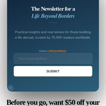
The Newsletter for a
Life Beyond Borders
Practical insights and real stories for those building
a life abroad, trusted by 75,000 readers worldwide.
EMAIL
(REQUIRED)
SUBMIT
×
Before you go, want $50 off your