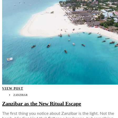
VIEW POST
ZANZIBAR
Zanzibar as the New Ritual Escape
The first thing you notice about Zanzibar is the light. Not the