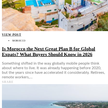
VIEW POST
MOROCCO
Is Morocco the Next Great Plan B for Global
Expats? What Buyers Should Know in 2026
Something shifted in the way globally mobile people think
about where to live. It was already happening before 2020,
but the years since have accelerated it considerably. Retirees,
remote workers,…
SHARE