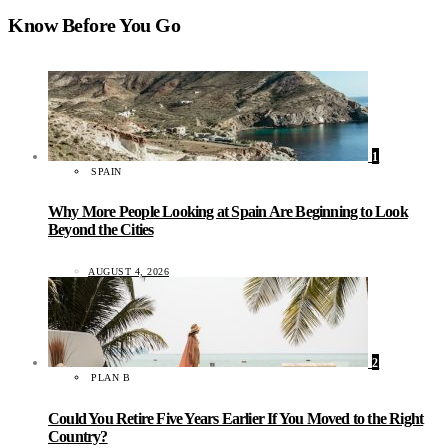
Know Before You Go
1
SPAIN
Why More People Looking at Spain Are Beginning to Look
Beyond the Cities
AUGUST 4, 2026
2
PLAN B
Could You Retire Five Years Earlier If You Moved to the Right
Country?