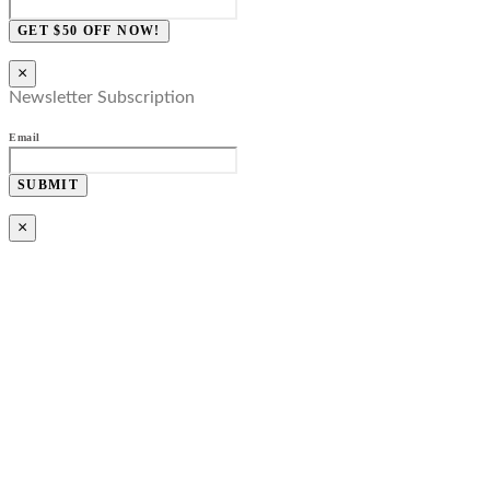
GET $50 OFF NOW!
×
Newsletter Subscription
Email
SUBMIT
×