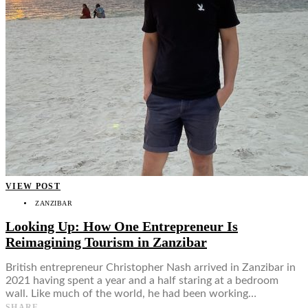
VIEW POST
ZANZIBAR
Looking Up: How One Entrepreneur Is
Reimagining Tourism in Zanzibar
British entrepreneur Christopher Nash arrived in Zanzibar in
2021 having spent a year and a half staring at a bedroom
wall. Like much of the world, he had been working…
SHARE