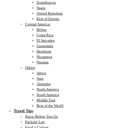
Scandinavia
Spain
United Kingdom
Rest of Europe
Central America
Belize
Costa Rica
El Salvador
Guatemala
Honduras
Nicaragua
Panama
Others
Africa
Asia
Australia
North America
South America
Middle East
Rest of the World
Travel Tips
Know Before You Go
Packing List
Food + Culture