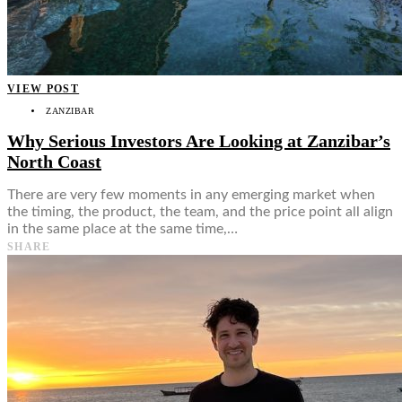
Food + Culture
Health + Wellness
Subscribe
👤
VIEW POST
ZANZIBAR
Why Serious Investors Are Looking at Zanzibar’s
North Coast
There are very few moments in any emerging market when
the timing, the product, the team, and the price point all align
in the same place at the same time,…
SHARE