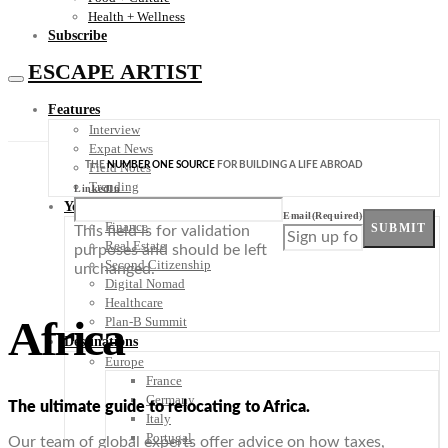
Health + Wellness
Subscribe
ESCAPE ARTIST
Features
Interview
Expat News
THE
NUMBER ONE SOURCE
FOR BUILDING A LIFE ABROAD
Field Notes
Trending
LinkedIn
Your Plan B
Email
(Required)
Finance
SUBMIT
This field is for validation
Real Estate
purposes and should be left
Second Citizenship
unchanged.
Digital Nomad
Healthcare
Africa
Plan-B Summit
Destinations
Europe
France
Germany
The ultimate guide to relocating to Africa.
Italy
Portugal
Our team of global experts offer advice on how taxes,