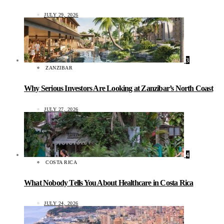
JULY 29, 2026
3
ZANZIBAR
Why Serious Investors Are Looking at Zanzibar’s North Coast
JULY 27, 2026
4
COSTA RICA
What Nobody Tells You About Healthcare in Costa Rica
JULY 24, 2026