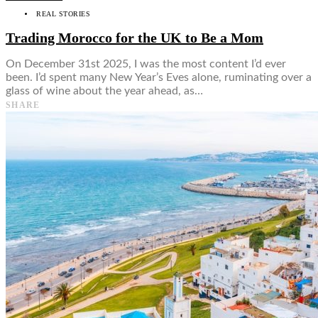
REAL STORIES
Trading Morocco for the UK to Be a Mom
On December 31st 2025, I was the most content I’d ever
been. I’d spent many New Year’s Eves alone, ruminating over a
glass of wine about the year ahead, as…
SHARE