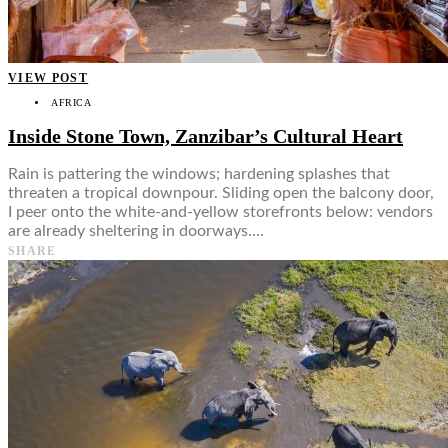
VIEW POST
AFRICA
Inside Stone Town, Zanzibar’s Cultural Heart
Rain is pattering the windows; hardening splashes that
threaten a tropical downpour. Sliding open the balcony door,
I peer onto the white-and-yellow storefronts below: vendors
are already sheltering in doorways.…
SHARE