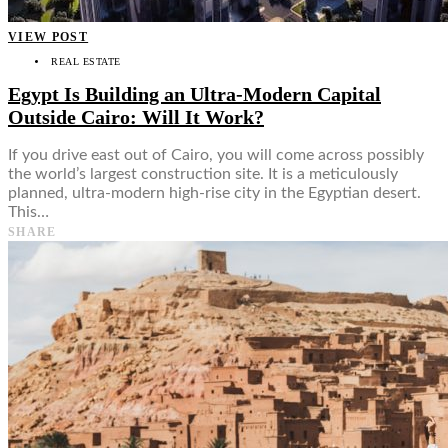
VIEW POST
REAL ESTATE
Egypt Is Building an Ultra-Modern Capital
Outside Cairo: Will It Work?
If you drive east out of Cairo, you will come across possibly
the world’s largest construction site. It is a meticulously
planned, ultra-modern high-rise city in the Egyptian desert.
This…
SHARE