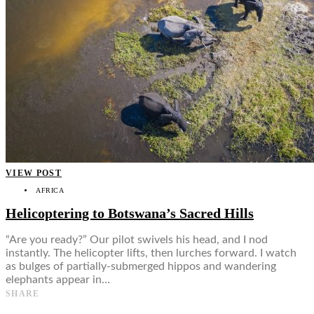
VIEW POST
AFRICA
Helicoptering to Botswana’s Sacred Hills
“Are you ready?” Our pilot swivels his head, and I nod
instantly. The helicopter lifts, then lurches forward. I watch
as bulges of partially-submerged hippos and wandering
elephants appear in…
SHARE