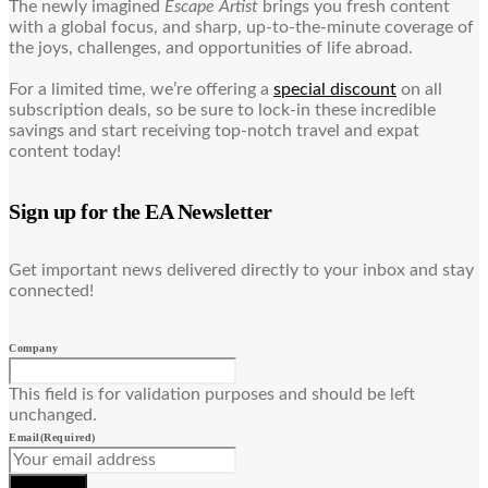
The newly imagined
Escape Artist
brings you fresh content
with a global focus, and sharp, up-to-the-minute coverage of
the joys, challenges, and opportunities of life abroad.
For a limited time, we’re offering a
special discount
on all
subscription deals, so be sure to lock-in these incredible
savings and start receiving top-notch travel and expat
content today!
Sign up for the EA Newsletter
Get important news delivered directly to your inbox and stay
connected!
Company
This field is for validation purposes and should be left
unchanged.
Email
(Required)