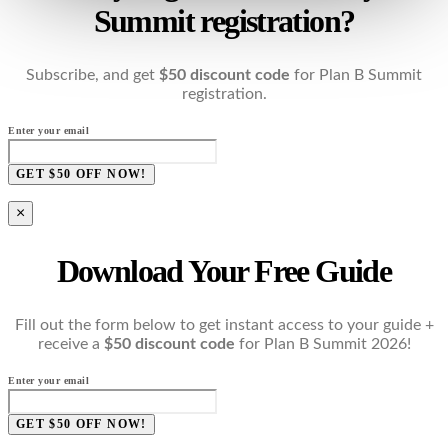
Summit registration?
Subscribe, and get
$50 discount code
for Plan B Summit
registration.
Enter your email
GET $50 OFF NOW!
×
Download Your Free Guide
Fill out the form below to get instant access to your guide +
receive a
$50 discount code
for Plan B Summit 2026!
Enter your email
GET $50 OFF NOW!