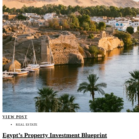
VIEW POST
REAL ESTATE
Egypt’s Property Investment Blueprint