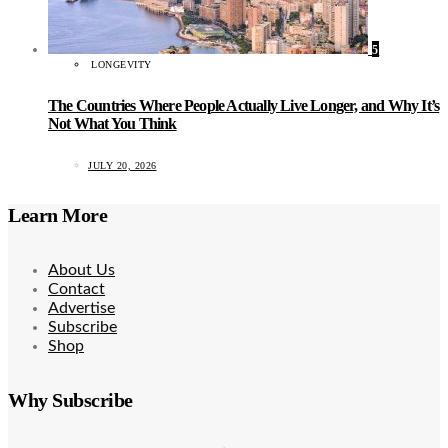
5
LONGEVITY
The Countries Where People Actually Live Longer, and Why It’s
Not What You Think
JULY 20, 2026
Learn More
About Us
Contact
Advertise
Subscribe
Shop
Why Subscribe