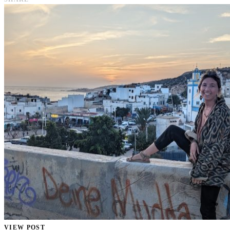
VIEW POST