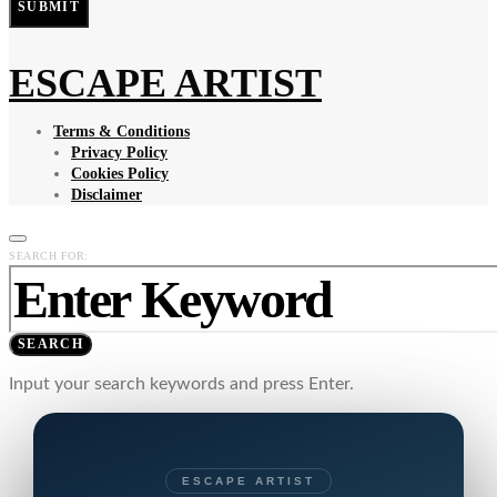
SUBMIT
ESCAPE ARTIST
Terms & Conditions
Privacy Policy
Cookies Policy
Disclaimer
SEARCH FOR:
SEARCH
Input your search keywords and press Enter.
ESCAPE ARTIST