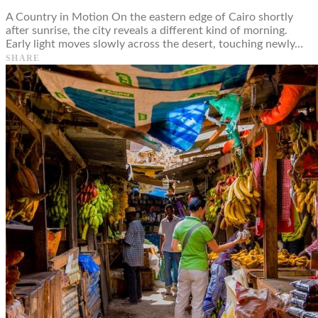
A Country in Motion On the eastern edge of Cairo shortly
after sunrise, the city reveals a different kind of morning.
Early light moves slowly across the desert, touching newly…
SHARE