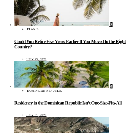
3
PLAN B
Could You Retire Five Years Earlier If You Moved to the Right
Country?
JULY 29, 2026
4
DOMINICAN REPUBLIC
Residency in the Dominican Republic Isn’t One-Size-Fits-All
JULY 31, 2026