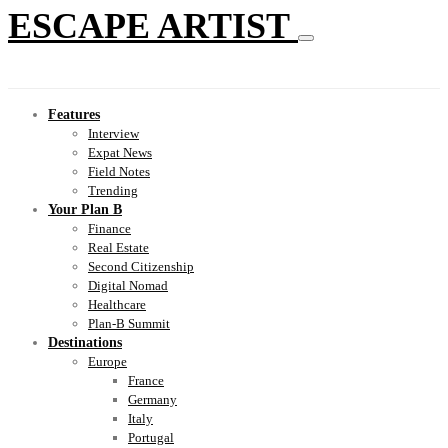
ESCAPE ARTIST
Features
Interview
Expat News
Field Notes
Trending
Your Plan B
Finance
Real Estate
Second Citizenship
Digital Nomad
Healthcare
Plan-B Summit
Destinations
Europe
France
Germany
Italy
Portugal