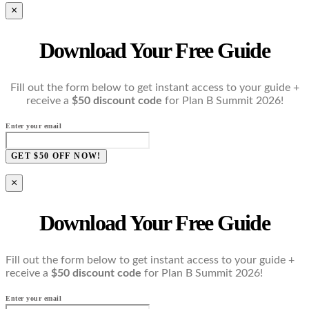
×
Download Your Free Guide
Fill out the form below to get instant access to your guide +
receive a
$50 discount code
for Plan B Summit 2026!
Enter your email
GET $50 OFF NOW!
×
Download Your Free Guide
Fill out the form below to get instant access to your guide +
receive a
$50 discount code
for Plan B Summit 2026!
Enter your email