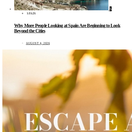
5
SPAIN
Why More People Looking at Spain Are Beginning to Look
Beyond the Cities
AUGUST 4, 2026