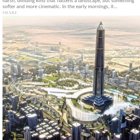
harsh, blinding kind that flattens a landscape, but something
softer and more cinematic. In the early mornings, it…
SHARE