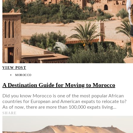
VIEW POST
MOROCCO
A Destination Guide for Moving to Morocco
Did you know Morocco is one of the most popular African
countries for European and American expats to relocate to?
As of now, there are more than 100,000 expats living…
SHARE