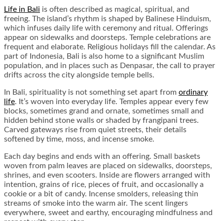
Life in Bali
is often described as magical, spiritual, and
freeing. The island’s rhythm is shaped by Balinese Hinduism,
which infuses daily life with ceremony and ritual. Offerings
appear on sidewalks and doorsteps. Temple celebrations are
frequent and elaborate. Religious holidays fill the calendar. As
part of Indonesia, Bali is also home to a significant Muslim
population, and in places such as Denpasar, the call to prayer
drifts across the city alongside temple bells.
In Bali, spirituality is not something set apart from
ordinary
life
. It’s woven into everyday life. Temples appear every few
blocks, sometimes grand and ornate, sometimes small and
hidden behind stone walls or shaded by frangipani trees.
Carved gateways rise from quiet streets, their details
softened by time, moss, and incense smoke.
Each day begins and ends with an offering. Small baskets
woven from palm leaves are placed on sidewalks, doorsteps,
shrines, and even scooters. Inside are flowers arranged with
intention, grains of rice, pieces of fruit, and occasionally a
cookie or a bit of candy. Incense smolders, releasing thin
streams of smoke into the warm air. The scent lingers
everywhere, sweet and earthy, encouraging mindfulness and