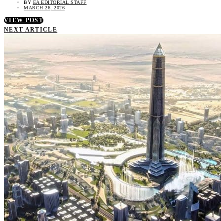
BY
EA EDITORIAL STAFF
MARCH 26, 2026
VIEW POST
NEXT ARTICLE