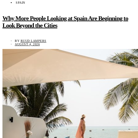
SPAIN
Why More People Looking at Spain Are Beginning to
Look Beyond the Cities
BY
RUUD LAMPERS
AUGUST 4, 2026