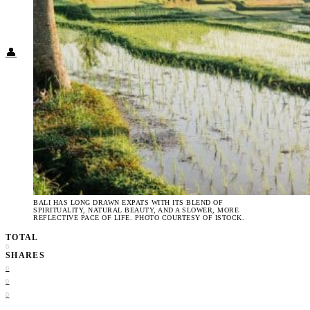
Food + Culture
Health + Wellness
Subscribe
👤
BALI HAS LONG DRAWN EXPATS WITH ITS BLEND OF
SPIRITUALITY, NATURAL BEAUTY, AND A SLOWER, MORE
REFLECTIVE PACE OF LIFE. PHOTO COURTESY OF ISTOCK.
TOTAL
0
SHARES
0
0
0