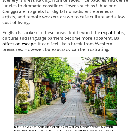
scenery is breathtaking, from terraced rice paddies and dense
jungles to dramatic coastlines. Towns such as Ubud and
Canggu are magnets for digital nomads, entrepreneurs,
artists, and remote workers drawn to cafe culture and a low
cost of living.
English is spoken in these areas, but beyond the
expat hubs
,
cultural and language barriers become more apparent. Bali
offers an escape
. It can feel like a break from Western
pressures. However, bureaucracy can be frustrating.
BALI REMAINS ONE OF SOUTHEAST ASIA’S MOST SOUGHT-AFTER
DESTINATIONS, THOUGH DAILY LIFE CAN DIFFER SIGNIFICANTLY