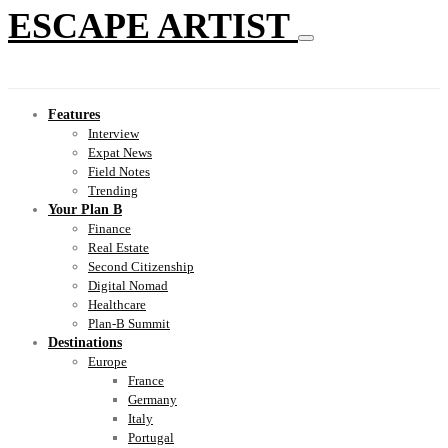
ESCAPE ARTIST
Features
Interview
Expat News
Field Notes
Trending
Your Plan B
Finance
Real Estate
Second Citizenship
Digital Nomad
Healthcare
Plan-B Summit
Destinations
Europe
France
Germany
Italy
Portugal