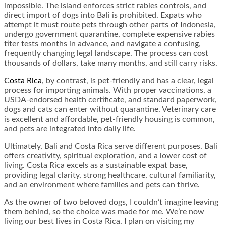
impossible. The island enforces strict rabies controls, and
direct import of dogs into Bali is prohibited. Expats who
attempt it must route pets through other parts of Indonesia,
undergo government quarantine, complete expensive rabies
titer tests months in advance, and navigate a confusing,
frequently changing legal landscape. The process can cost
thousands of dollars, take many months, and still carry risks.
Costa Rica
, by contrast, is pet-friendly and has a clear, legal
process for importing animals. With proper vaccinations, a
USDA-endorsed health certificate, and standard paperwork,
dogs and cats can enter without quarantine. Veterinary care
is excellent and affordable, pet-friendly housing is common,
and pets are integrated into daily life.
Ultimately, Bali and Costa Rica serve different purposes. Bali
offers creativity, spiritual exploration, and a lower cost of
living. Costa Rica excels as a sustainable expat base,
providing legal clarity, strong healthcare, cultural familiarity,
and an environment where families and pets can thrive.
As the owner of two beloved dogs, I couldn’t imagine leaving
them behind, so the choice was made for me. We’re now
living our best lives in Costa Rica. I plan on visiting my