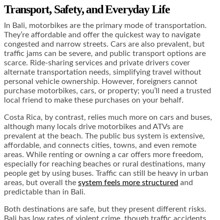
Transport, Safety, and Everyday Life
In Bali, motorbikes are the primary mode of transportation.
They’re affordable and offer the quickest way to navigate
congested and narrow streets. Cars are also prevalent, but
traffic jams can be severe, and public transport options are
scarce. Ride-sharing services and private drivers cover
alternate transportation needs, simplifying travel without
personal vehicle ownership. However, foreigners cannot
purchase motorbikes, cars, or property; you’ll need a trusted
local friend to make these purchases on your behalf.
Costa Rica, by contrast, relies much more on cars and buses,
although many locals drive motorbikes and ATVs are
prevalent at the beach. The public bus system is extensive,
affordable, and connects cities, towns, and even remote
areas. While renting or owning a car offers more freedom,
especially for reaching beaches or rural destinations, many
people get by using buses. Traffic can still be heavy in urban
areas, but overall the
system feels more structured
and
predictable than in Bali.
Both destinations are safe, but they present different risks.
Bali has low rates of violent crime, though traffic accidents,