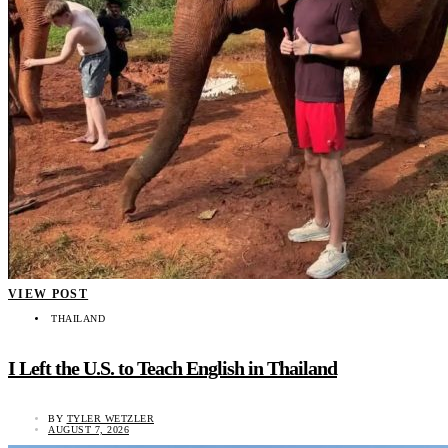
VIEW POST
THAILAND
I Left the U.S. to Teach English in Thailand
BY
TYLER WETZLER
AUGUST 7, 2026