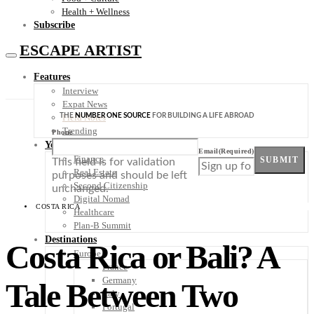
Health + Wellness
Subscribe
ESCAPE ARTIST
Features
Interview
Expat News
THE
NUMBER ONE SOURCE
FOR BUILDING A LIFE ABROAD
Field Notes
Trending
Phone
Your Plan B
Email
(Required)
Finance
SUBMIT
This field is for validation
Real Estate
purposes and should be left
Second Citizenship
unchanged.
Digital Nomad
COSTA RICA
Healthcare
Plan-B Summit
Destinations
Costa Rica or Bali? A
Europe
France
Germany
Tale Between Two
Italy
Portugal