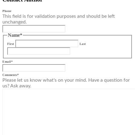
Phone
This field is for validation purposes and should be left
unchanged.
Name
*
First
Last
Email
*
Comments
*
Please let us know what's on your mind. Have a question for
us? Ask away.