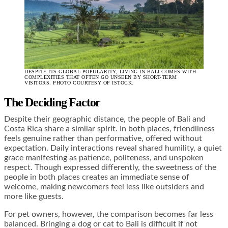
DESPITE ITS GLOBAL POPULARITY, LIVING IN BALI COMES WITH
COMPLEXITIES THAT OFTEN GO UNSEEN BY SHORT-TERM
VISITORS. PHOTO COURTESY OF ISTOCK.
The Deciding Factor
Despite their geographic distance, the people of Bali and
Costa Rica share a similar spirit. In both places, friendliness
feels genuine rather than performative, offered without
expectation. Daily interactions reveal shared humility, a quiet
grace manifesting as patience, politeness, and unspoken
respect. Though expressed differently, the sweetness of the
people in both places creates an immediate sense of
welcome, making newcomers feel less like outsiders and
more like guests.
For pet owners, however, the comparison becomes far less
balanced. Bringing a dog or cat to Bali is difficult if not