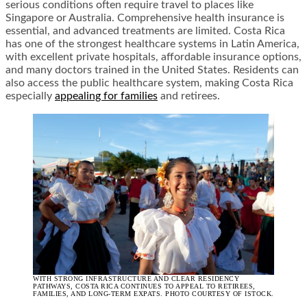
serious conditions often require travel to places like
Singapore or Australia. Comprehensive health insurance is
essential, and advanced treatments are limited. Costa Rica
has one of the strongest healthcare systems in Latin America,
with excellent private hospitals, affordable insurance options,
and many doctors trained in the United States. Residents can
also access the public healthcare system, making Costa Rica
especially
appealing for families
and retirees.
WITH STRONG INFRASTRUCTURE AND CLEAR RESIDENCY
PATHWAYS, COSTA RICA CONTINUES TO APPEAL TO RETIREES,
FAMILIES, AND LONG-TERM EXPATS. PHOTO COURTESY OF ISTOCK.