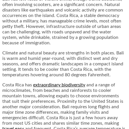
often involving scooters, are a significant concern. Natural
disasters like earthquakes and volcanic activity are common
occurrences on the island. Costa Rica, a stable democracy
without a military, has manageable crime levels, most often
petty theft. However, infrastructure outside of urban areas
can be challenging, with roads unpaved and the water
system, while drinkable, strained by a growing population
because of immigration.
Climate and natural beauty are strengths in both places. Bali
is warm and humid year-round, with distinct wet and dry
seasons, and offers dramatic landscapes in a compact island
setting. It tends to be cooler than Costa Rica, with the
temperatures hovering around 80 degrees Fahrenheit.
Costa Rica has
extraordinary biodiversity
and a range of
microclimates, from beaches and rainforests to cooler
mountain towns, allowing expats to choose environments
that suit their preferences. Proximity to the United States is
another major consideration. Bali requires long flights and
major time zone differences, making family visits and
emergencies difficult. Costa Rica is just a few hours away
from most US cities and shares similar time zones, making
travel easy
and frequent. Costa Rica’s average temperature is