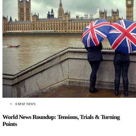
EXPAT NEWS
World News Roundup: Tensions, Trials & Turning
Points