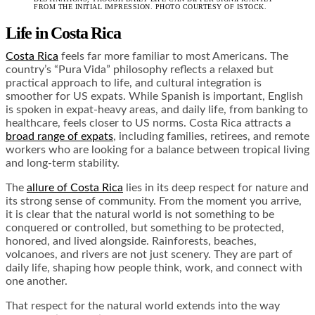
FROM THE INITIAL IMPRESSION. PHOTO COURTESY OF ISTOCK.
Life in Costa Rica
Costa Rica
feels far more familiar to most Americans. The
country’s “Pura Vida” philosophy reflects a relaxed but
practical approach to life, and cultural integration is
smoother for US expats. While Spanish is important, English
is spoken in expat-heavy areas, and daily life, from banking to
healthcare, feels closer to US norms. Costa Rica attracts a
broad range of expats
, including families, retirees, and remote
workers who are looking for a balance between tropical living
and long-term stability.
The
allure of Costa Rica
lies in its deep respect for nature and
its strong sense of community. From the moment you arrive,
it is clear that the natural world is not something to be
conquered or controlled, but something to be protected,
honored, and lived alongside. Rainforests, beaches,
volcanoes, and rivers are not just scenery. They are part of
daily life, shaping how people think, work, and connect with
one another.
That respect for the natural world extends into the way