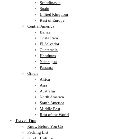
Scandinavia
Spain
United Kingdom
Rest of Europe
Central America
Belize
Costa Rica
El Salvador
Guatemala
Honduras
Nicaragua
Panama
Others
Africa
Asia
Australia
North America
South America
Middle East
Rest of the World
Travel Tips
Know Before You Go
Packing List
Food + Culture