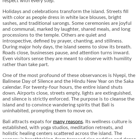
respect with every step.
Holidays and celebrations transform the island. Streets fill
with color as people dress in white lace blouses, bright
sashes, and traditional sarongs. Some ceremonies are joyful
and communal, marked by laughter, shared meals, and long
processions to the temple. Others are quiet and
introspective, defined by prayer, chanting, and stillness.
During major holy days, the island seems to slow its breath.
Roads close, businesses pause, and attention turns inward.
Even visitors sense they are meant to observe with humility
rather than take part.
One of the most profound of these observances is Nyepi, the
Balinese Day of Silence and the Hindu New Year on the Saka
calendar. For twenty-four hours, the entire island shuts
down. Airports close, streets empty, lights are extinguished,
and silence is strictly enforced. The purpose is to cleanse the
island and to convince wandering spirits that Bali is
uninhabited, prompting them to move on.
Bali attracts expats for
many reasons
. Its wellness culture is
established, with yoga studios, meditation retreats, and
holistic healing centers scattered across the island. The