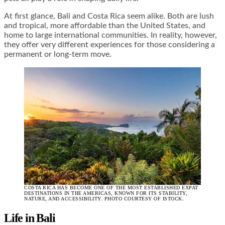
At first glance, Bali and Costa Rica seem alike. Both are lush
and tropical, more affordable than the United States, and
home to large international communities. In reality, however,
they offer very different experiences for those considering a
permanent or long-term move.
COSTA RICA HAS BECOME ONE OF THE MOST ESTABLISHED EXPAT
DESTINATIONS IN THE AMERICAS, KNOWN FOR ITS STABILITY,
NATURE, AND ACCESSIBILITY. PHOTO COURTESY OF ISTOCK.
Life in Bali