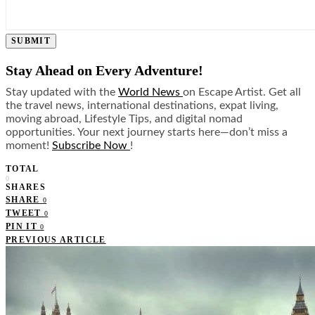
SUBMIT
Stay Ahead on Every Adventure!
Stay updated with the
World News
on Escape Artist. Get all
the travel news, international destinations, expat living,
moving abroad, Lifestyle Tips, and digital nomad
opportunities. Your next journey starts here—don’t miss a
moment!
Subscribe Now
!
TOTAL
0
SHARES
SHARE
0
TWEET
0
PIN IT
0
PREVIOUS ARTICLE