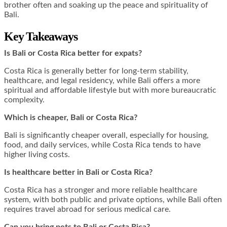
brother often and soaking up the peace and spirituality of
Bali.
Key Takeaways
Is Bali or Costa Rica better for expats?
Costa Rica is generally better for long-term stability,
healthcare, and legal residency, while Bali offers a more
spiritual and affordable lifestyle but with more bureaucratic
complexity.
Which is cheaper, Bali or Costa Rica?
Bali is significantly cheaper overall, especially for housing,
food, and daily services, while Costa Rica tends to have
higher living costs.
Is healthcare better in Bali or Costa Rica?
Costa Rica has a stronger and more reliable healthcare
system, with both public and private options, while Bali often
requires travel abroad for serious medical care.
Can you bring pets to Bali or Costa Rica?