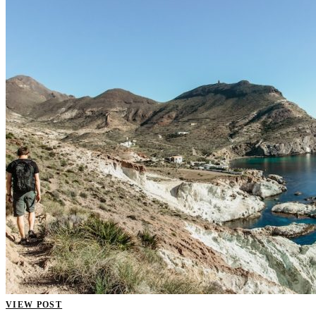
VIEW POST