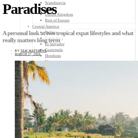
Scandinavia
Paradises
Spain
United Kingdom
Rest of Europe
Central America
A personal look at two tropical expat lifestyles and what
Belize
Costa Rica
really matters long term
El Salvador
Guatemala
BY
TAM MATTHEWS
MARCH 27, 2026
Honduras
Nicaragua
Panama
Others
Africa
Asia
Australia
North America
South America
Middle East
Rest of the World
Travel Tips
Know Before You Go
Packing List