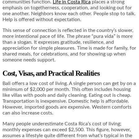
communities function.
Life in Costa Rica
places a strong
emphasis on togetherness, cooperation, and looking out for
one another. Neighbors know each other. People stop to talk.
Help is offered without expectation.
This sense of connection is reflected in the country’s slower,
more intentional pace of life. The phrase “pura vida” is more
than a slogan. It expresses gratitude, resilience, and
appreciation for simple pleasures. Time is made for family, for
shared meals, for celebrations, and for showing up when
someone needs support.
Cost, Visas, and Practical Realities
Bali offers a low cost of living. A single person can get by on a
minimum of $2,000 per month. This often includes housing
like villas with pools and daily cleaning. Eating out is cheap.
Transportation is inexpensive. Domestic help is affordable.
However, imported goods are expensive. Western comforts
can also increase costs.
Many people underestimate Costa Rica’s cost of living;
monthly expenses can exceed $2,500. This figure, however,
assumes a lifestyle quite different from what’s typical in the