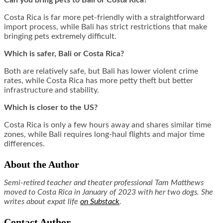
Costa Rica is far more pet-friendly with a straightforward
import process, while Bali has strict restrictions that make
bringing pets extremely difficult.
Which is safer, Bali or Costa Rica?
Both are relatively safe, but Bali has lower violent crime
rates, while Costa Rica has more petty theft but better
infrastructure and stability.
Which is closer to the US?
Costa Rica is only a few hours away and shares similar time
zones, while Bali requires long-haul flights and major time
differences.
About the Author
Semi-retired teacher and theater professional Tam Matthews
moved to Costa Rica in January of 2023 with her two dogs. She
writes about expat life
on Substack
.
Contact Author