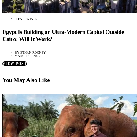
REAL ESTATE
Egypt Is Building an Ultra-Modern Capital Outside
Cairo: Will It Work?
BY
ETHAN ROONEY
MARCH 30, 2026
VIEW POST
You May Also Like