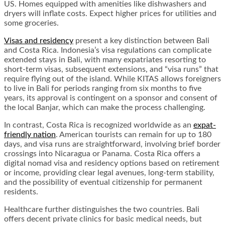
US. Homes equipped with amenities like dishwashers and
dryers will inflate costs. Expect higher prices for utilities and
some groceries.
Visas and residency
present a key distinction between Bali
and Costa Rica. Indonesia’s visa regulations can complicate
extended stays in Bali, with many expatriates resorting to
short-term visas, subsequent extensions, and “visa runs” that
require flying out of the island. While KITAS allows foreigners
to live in Bali for periods ranging from six months to five
years, its approval is contingent on a sponsor and consent of
the local Banjar, which can make the process challenging.
In contrast, Costa Rica is recognized worldwide as an
expat-
friendly nation
. American tourists can remain for up to 180
days, and visa runs are straightforward, involving brief border
crossings into Nicaragua or Panama. Costa Rica offers a
digital nomad visa and residency options based on retirement
or income, providing clear legal avenues, long-term stability,
and the possibility of eventual citizenship for permanent
residents.
Healthcare further distinguishes the two countries. Bali
offers decent private clinics for basic medical needs, but