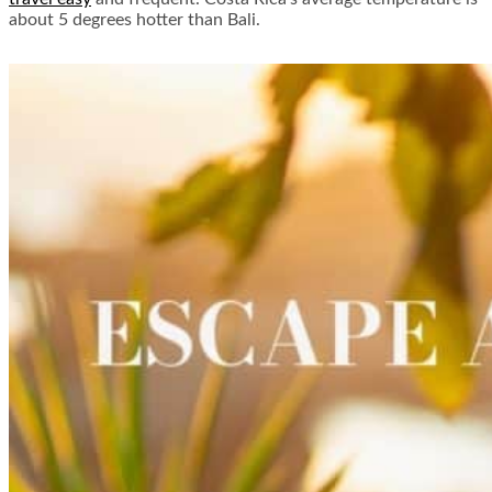
about 5 degrees hotter than Bali.