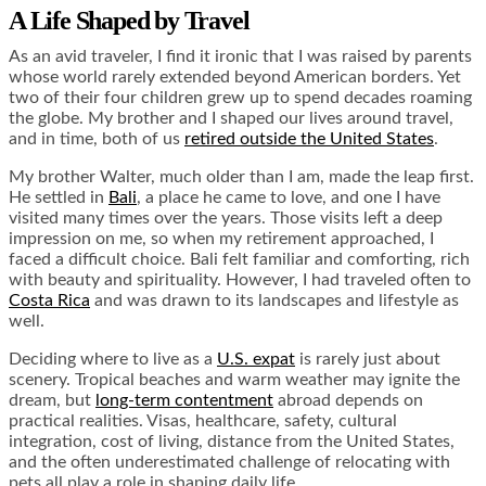
A Life Shaped by Travel
As an avid traveler, I find it ironic that I was raised by parents
whose world rarely extended beyond American borders. Yet
two of their four children grew up to spend decades roaming
the globe. My brother and I shaped our lives around travel,
and in time, both of us
retired outside the United States
.
My brother Walter, much older than I am, made the leap first.
He settled in
Bali
, a place he came to love, and one I have
visited many times over the years. Those visits left a deep
impression on me, so when my retirement approached, I
faced a difficult choice. Bali felt familiar and comforting, rich
with beauty and spirituality. However, I had traveled often to
Costa Rica
and was drawn to its landscapes and lifestyle as
well.
Deciding where to live as a
U.S. expat
is rarely just about
scenery. Tropical beaches and warm weather may ignite the
dream, but
long-term contentment
abroad depends on
practical realities. Visas, healthcare, safety, cultural
integration, cost of living, distance from the United States,
and the often underestimated challenge of relocating with
pets all play a role in shaping daily life.