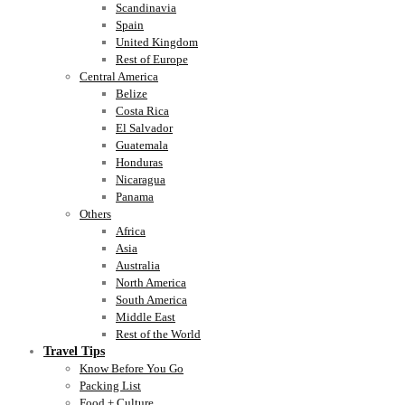
Scandinavia
Spain
United Kingdom
Rest of Europe
Central America
Belize
Costa Rica
El Salvador
Guatemala
Honduras
Nicaragua
Panama
Others
Africa
Asia
Australia
North America
South America
Middle East
Rest of the World
Travel Tips
Know Before You Go
Packing List
Food + Culture