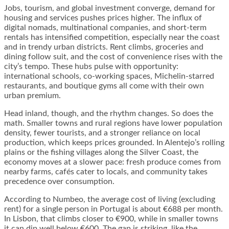
Jobs, tourism, and global investment converge, demand for
housing and services pushes prices higher. The influx of
digital nomads, multinational companies, and short-term
rentals has intensified competition, especially near the coast
and in trendy urban districts. Rent climbs, groceries and
dining follow suit, and the cost of convenience rises with the
city’s tempo. These hubs pulse with opportunity:
international schools, co-working spaces, Michelin-starred
restaurants, and boutique gyms all come with their own
urban premium.
Head inland, though, and the rhythm changes. So does the
math. Smaller towns and rural regions have lower population
density, fewer tourists, and a stronger reliance on local
production, which keeps prices grounded. In Alentejo’s rolling
plains or the fishing villages along the Silver Coast, the
economy moves at a slower pace: fresh produce comes from
nearby farms, cafés cater to locals, and community takes
precedence over consumption.
According to Numbeo, the average cost of living (excluding
rent) for a single person in Portugal is about €688 per month.
In Lisbon, that climbs closer to €900, while in smaller towns
it can dip well below €600. The gap is striking, like the