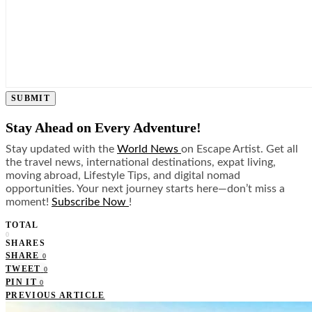
SUBMIT
Stay Ahead on Every Adventure!
Stay updated with the
World News
on Escape Artist. Get all
the travel news, international destinations, expat living,
moving abroad, Lifestyle Tips, and digital nomad
opportunities. Your next journey starts here—don’t miss a
moment!
Subscribe Now
!
TOTAL
0
SHARES
SHARE
0
TWEET
0
PIN IT
0
PREVIOUS ARTICLE