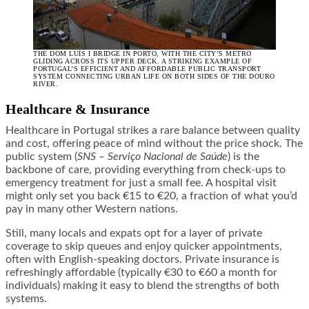
THE DOM LUÍS I BRIDGE IN PORTO, WITH THE CITY’S METRO
GLIDING ACROSS ITS UPPER DECK. A STRIKING EXAMPLE OF
PORTUGAL’S EFFICIENT AND AFFORDABLE PUBLIC TRANSPORT
SYSTEM CONNECTING URBAN LIFE ON BOTH SIDES OF THE DOURO
RIVER.
Healthcare & Insurance
Healthcare in Portugal strikes a rare balance between quality
and cost, offering peace of mind without the price shock. The
public system (
SNS – Serviço Nacional de Saúde
) is the
backbone of care, providing everything from check-ups to
emergency treatment for just a small fee. A hospital visit
might only set you back €15 to €20, a fraction of what you’d
pay in many other Western nations.
Still, many locals and expats opt for a layer of private
coverage to skip queues and enjoy quicker appointments,
often with English-speaking doctors. Private insurance is
refreshingly affordable (typically €30 to €60 a month for
individuals) making it easy to blend the strengths of both
systems.