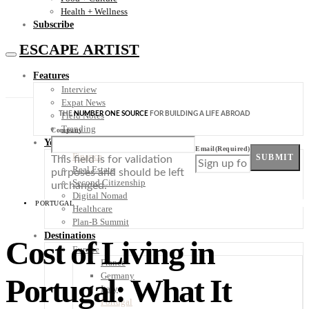
Health + Wellness
Subscribe
ESCAPE ARTIST
Features
Interview
Expat News
THE
NUMBER ONE SOURCE
FOR BUILDING A LIFE ABROAD
Field Notes
Trending
Company
Your Plan B
Email
(Required)
Finance
SUBMIT
This field is for validation
Real Estate
purposes and should be left
Second Citizenship
unchanged.
Digital Nomad
PORTUGAL
Healthcare
Plan-B Summit
Destinations
Cost of Living in
Europe
France
Germany
Portugal: What It
Italy
Portugal