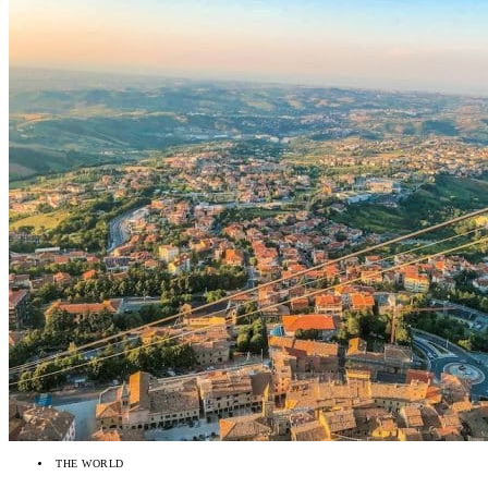
THE WORLD