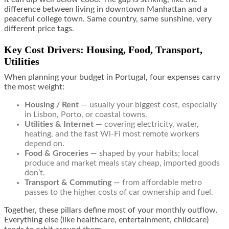
difference between living in downtown Manhattan and a
peaceful college town. Same country, same sunshine, very
different price tags.
Key Cost Drivers: Housing, Food, Transport,
Utilities
When planning your budget in Portugal, four expenses carry
the most weight:
Housing / Rent
— usually your biggest cost, especially
in Lisbon, Porto, or coastal towns.
Utilities & Internet
— covering electricity, water,
heating, and the fast Wi-Fi most remote workers
depend on.
Food & Groceries
— shaped by your habits; local
produce and market meals stay cheap, imported goods
don’t.
Transport & Commuting
— from affordable metro
passes to the higher costs of car ownership and fuel.
Together, these pillars define most of your monthly outflow.
Everything else (like healthcare, entertainment, childcare)