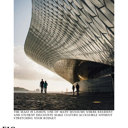
THE MAAT IN LISBON, ONE OF MANY MUSEUMS WHERE RESIDENT
AND STUDENT DISCOUNTS MAKE CULTURE ACCESSIBLE WITHOUT
STRETCHING YOUR BUDGET.