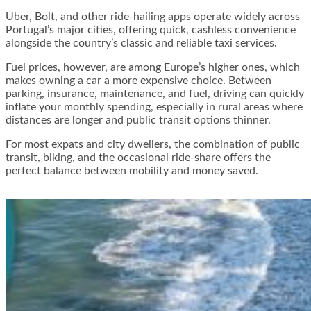
Uber, Bolt, and other ride-hailing apps operate widely across
Portugal’s major cities, offering quick, cashless convenience
alongside the country’s classic and reliable taxi services.
Fuel prices, however, are among Europe’s higher ones, which
makes owning a car a more expensive choice. Between
parking, insurance, maintenance, and fuel, driving can quickly
inflate your monthly spending, especially in rural areas where
distances are longer and public transit options thinner.
For most expats and city dwellers, the combination of public
transit, biking, and the occasional ride-share offers the
perfect balance between mobility and money saved.