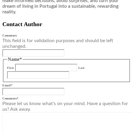
make informed decisions, avoid surprises, and turn your
dream of living in Portugal into a sustainable, rewarding
reality.
Contact Author
Comments
This field is for validation purposes and should be left
unchanged.
Name
*
First
Last
Email
*
Comments
*
Please let us know what's on your mind. Have a question for
us? Ask away.