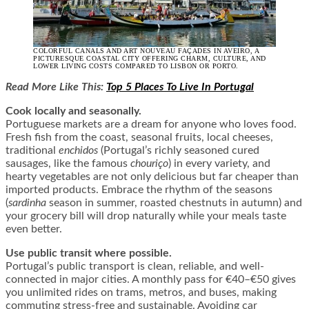
COLORFUL CANALS AND ART NOUVEAU FAÇADES IN AVEIRO, A
PICTURESQUE COASTAL CITY OFFERING CHARM, CULTURE, AND
LOWER LIVING COSTS COMPARED TO LISBON OR PORTO.
Read More Like This:
Top 5 Places To Live In Portugal
Cook locally and seasonally.
Portuguese markets are a dream for anyone who loves food.
Fresh fish from the coast, seasonal fruits, local cheeses,
traditional
enchidos
(Portugal’s richly seasoned cured
sausages, like the famous
chouriço
) in every variety, and
hearty vegetables are not only delicious but far cheaper than
imported products. Embrace the rhythm of the seasons
(
sardinha
season in summer, roasted chestnuts in autumn) and
your grocery bill will drop naturally while your meals taste
even better.
Use public transit where possible.
Portugal’s public transport is clean, reliable, and well-
connected in major cities. A monthly pass for €40–€50 gives
you unlimited rides on trams, metros, and buses, making
commuting stress-free and sustainable. Avoiding car