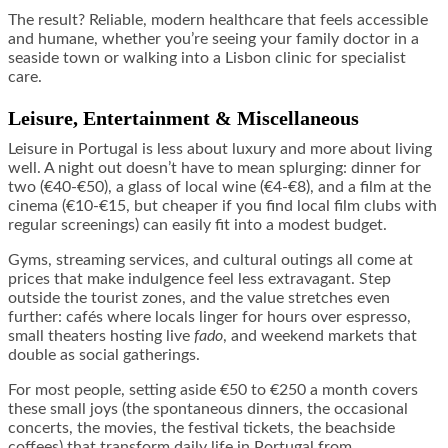
The result? Reliable, modern healthcare that feels accessible
and humane, whether you’re seeing your family doctor in a
seaside town or walking into a Lisbon clinic for specialist
care.
Leisure, Entertainment & Miscellaneous
Leisure in Portugal is less about luxury and more about living
well. A night out doesn’t have to mean splurging: dinner for
two (€40-€50), a glass of local wine (€4-€8), and a film at the
cinema (€10-€15, but cheaper if you find local film clubs with
regular screenings) can easily fit into a modest budget.
Gyms, streaming services, and cultural outings all come at
prices that make indulgence feel less extravagant. Step
outside the tourist zones, and the value stretches even
further: cafés where locals linger for hours over espresso,
small theaters hosting live
fado
, and weekend markets that
double as social gatherings.
For most people, setting aside €50 to €250 a month covers
these small joys (the spontaneous dinners, the occasional
concerts, the movies, the festival tickets, the beachside
coffees) that transform daily life in Portugal from