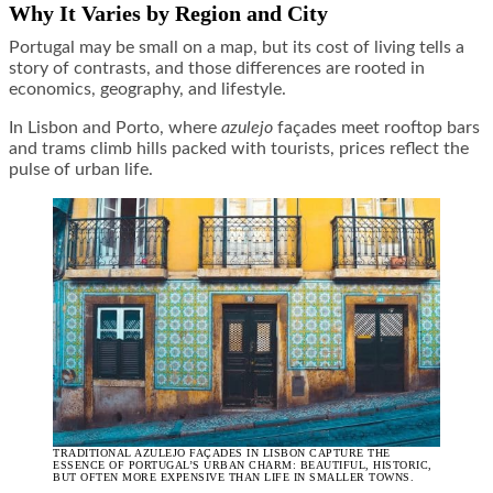
Why It Varies by Region and City
Portugal may be small on a map, but its cost of living tells a
story of contrasts, and those differences are rooted in
economics, geography, and lifestyle.
In Lisbon and Porto, where
azulejo
façades meet rooftop bars
and trams climb hills packed with tourists, prices reflect the
pulse of urban life.
TRADITIONAL AZULEJO FAÇADES IN LISBON CAPTURE THE
ESSENCE OF PORTUGAL’S URBAN CHARM: BEAUTIFUL, HISTORIC,
BUT OFTEN MORE EXPENSIVE THAN LIFE IN SMALLER TOWNS.