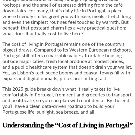
rooftops, and the smell of espresso drifting from the café
downstairs. For many, that’s daily life in Portugal, a place
where friendly smiles greet you with ease, meals stretch long
and even the simplest routines feel touched by warmth. But
beneath that postcard charm lies a very practical question:
what does it actually cost to live here?
The cost of living in Portugal remains one of the country’s
biggest draws. Compared to its Western European neighbors,
Portugal still offers remarkable value: affordable housing
outside major cities, fresh local produce at modest prices,
and a public healthcare system that doesn’t drain your wallet.
Yet, as Lisbon’s tech scene booms and coastal towns fill with
expats and digital nomads, prices are shifting fast.
This 2025 guide breaks down what it really takes to live
comfortably in Portugal, from rent and groceries to transport
and healthcare, so you can plan with confidence. By the end,
you’ll have a clear, data-driven roadmap to build your
Portuguese life: sunlight, sea breeze, and all.
Understanding the “Cost of Living in Portugal”