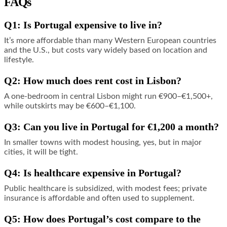
FAQs
Q1: Is Portugal expensive to live in?
It’s more affordable than many Western European countries
and the U.S., but costs vary widely based on location and
lifestyle.
Q2: How much does rent cost in Lisbon?
A one-bedroom in central Lisbon might run €900–€1,500+,
while outskirts may be €600–€1,100.
Q3: Can you live in Portugal for €1,200 a month?
In smaller towns with modest housing, yes, but in major
cities, it will be tight.
Q4: Is healthcare expensive in Portugal?
Public healthcare is subsidized, with modest fees; private
insurance is affordable and often used to supplement.
Q5: How does Portugal’s cost compare to the