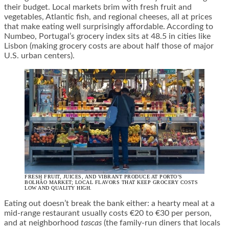
their budget. Local markets brim with fresh fruit and
vegetables, Atlantic fish, and regional cheeses, all at prices
that make eating well surprisingly affordable. According to
Numbeo, Portugal’s grocery index sits at 48.5 in cities like
Lisbon (making grocery costs are about half those of major
U.S. urban centers).
FRESH FRUIT, JUICES, AND VIBRANT PRODUCE AT PORTO’S
BOLHÃO MARKET; LOCAL FLAVORS THAT KEEP GROCERY COSTS
LOW AND QUALITY HIGH.
Eating out doesn’t break the bank either: a hearty meal at a
mid-range restaurant usually costs €20 to €30 per person,
and at neighborhood
tascas
(the family-run diners that locals