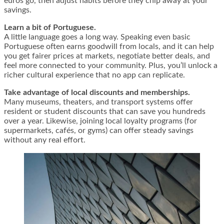
euros go, then adjust habits before they chip away at your
savings.
Learn a bit of Portuguese.
A little language goes a long way. Speaking even basic
Portuguese often earns goodwill from locals, and it can help
you get fairer prices at markets, negotiate better deals, and
feel more connected to your community. Plus, you’ll unlock a
richer cultural experience that no app can replicate.
Take advantage of local discounts and memberships.
Many museums, theaters, and transport systems offer
resident or student discounts that can save you hundreds
over a year. Likewise, joining local loyalty programs (for
supermarkets, cafés, or gyms) can offer steady savings
without any real effort.