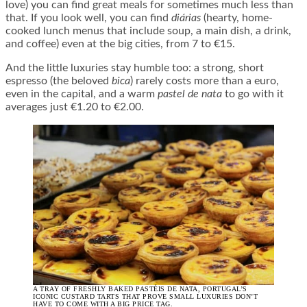
love) you can find great meals for sometimes much less than
that. If you look well, you can find
diárias
(hearty, home-
cooked lunch menus that include soup, a main dish, a drink,
and coffee) even at the big cities, from 7 to €15.
And the little luxuries stay humble too: a strong, short
espresso (the beloved
bica
) rarely costs more than a euro,
even in the capital, and a warm
pastel de nata
to go with it
averages just €1.20 to €2.00.
A TRAY OF FRESHLY BAKED PASTÉIS DE NATA, PORTUGAL’S
ICONIC CUSTARD TARTS THAT PROVE SMALL LUXURIES DON’T
HAVE TO COME WITH A BIG PRICE TAG.