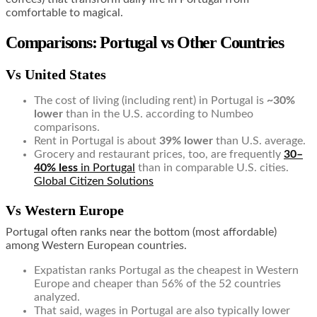
comfortable to magical.
Comparisons: Portugal vs Other Countries
Vs United States
The cost of living (including rent) in Portugal is
~30%
lower
than in the U.S. according to Numbeo
comparisons.
Rent in Portugal is about
39% lower
than U.S. average.
Grocery and restaurant prices, too, are frequently
30–
40% less
in Portugal
than in comparable U.S. cities.
Global Citizen Solutions
Vs Western Europe
Portugal often ranks near the bottom (most affordable)
among Western European countries.
Expatistan ranks Portugal as the cheapest in Western
Europe and cheaper than 56% of the 52 countries
analyzed.
That said, wages in Portugal are also typically lower