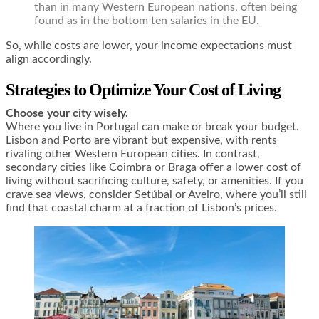
than in many Western European nations, often being
found as in the bottom ten salaries in the EU.
So, while costs are lower, your income expectations must
align accordingly.
Strategies to Optimize Your Cost of Living
Choose your city wisely.
Where you live in Portugal can make or break your budget.
Lisbon and Porto are vibrant but expensive, with rents
rivaling other Western European cities. In contrast,
secondary cities like Coimbra or Braga offer a lower cost of
living without sacrificing culture, safety, or amenities. If you
crave sea views, consider Setúbal or Aveiro, where you’ll still
find that coastal charm at a fraction of Lisbon’s prices.