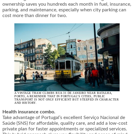
ownership saves you hundreds each month in fuel, insurance,
parking, and maintenance, especially when city parking can
cost more than dinner for two.
A VINTAGE TRAM CLIMBS RUA 31 DE JANEIRO NEAR BATALHA,
PORTO, A REMINDER THAT IN PORTUGAL’S CITIES, PUBLIC
TRANSPORT IS NOT ONLY EFFICIENT BUT STEEPED IN CHARACTER
AND HISTORY.
Health insurance combo.
Take advantage of Portugal’s excellent Serviço Nacional de
Saúde (SNS) for affordable, quality care, and add a low-cost
private plan for faster appointments or specialized services.