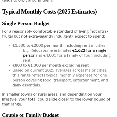
tends to orbit around them.
Typical Monthly Costs (2025 Estimates)
Single Person Budget
For a reasonably comfortable standard of living (not ultra-
frugal but not extravagantly indulgent), expect to spend:
€1,500 to €2000 per month including rent
in cities
E.g. Relocate.me estimates
€1,622
for a single
person
and €4,000 for a family of four, including
rent.
€800 to €1,300 per month excluding rent
Based on current 2025 averages across major cities,
this range reflects typical monthly expenses for one
person covering food, transport, entertainment, and
daily essentials.
In smaller towns or rural areas, and depending on your
lifestyle, your total could slide closer to the lower bound of
that range.
Couple or Family Budget