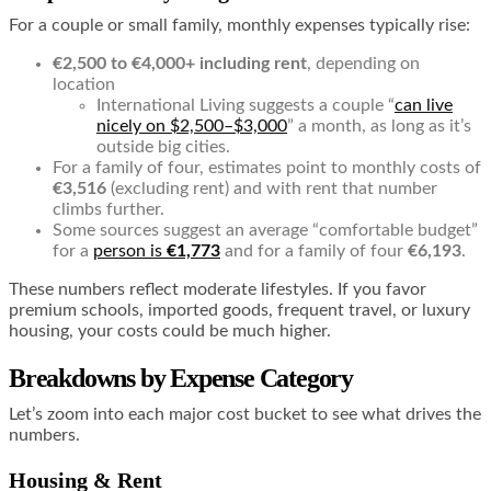
For a couple or small family, monthly expenses typically rise:
€2,500 to €4,000+ including rent
, depending on
location
International Living suggests a couple “
can live
nicely on $2,500–$3,000
” a month, as long as it’s
outside big cities.
For a family of four, estimates point to monthly costs of
€3,516
(excluding rent) and with rent that number
climbs further.
Some sources suggest an average “comfortable budget”
for a
person is
€1,773
and for a family of four
€6,193
.
These numbers reflect moderate lifestyles. If you favor
premium schools, imported goods, frequent travel, or luxury
housing, your costs could be much higher.
Breakdowns by Expense Category
Let’s zoom into each major cost bucket to see what drives the
numbers.
Housing & Rent