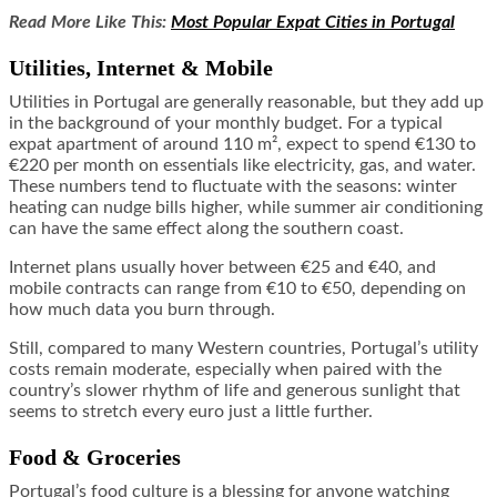
Read More Like This:
Most Popular Expat Cities in Portugal
Utilities, Internet & Mobile
Utilities in Portugal are generally reasonable, but they add up
in the background of your monthly budget. For a typical
expat apartment of around 110 m², expect to spend €130 to
€220 per month on essentials like electricity, gas, and water.
These numbers tend to fluctuate with the seasons: winter
heating can nudge bills higher, while summer air conditioning
can have the same effect along the southern coast.
Internet plans usually hover between €25 and €40, and
mobile contracts can range from €10 to €50, depending on
how much data you burn through.
Still, compared to many Western countries, Portugal’s utility
costs remain moderate, especially when paired with the
country’s slower rhythm of life and generous sunlight that
seems to stretch every euro just a little further.
Food & Groceries
Portugal’s food culture is a blessing for anyone watching