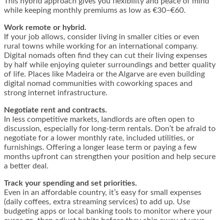
This hybrid approach gives you flexibility and peace of mind
while keeping monthly premiums as low as €30–€60.
Work remote or hybrid.
If your job allows, consider living in smaller cities or even
rural towns while working for an international company.
Digital nomads often find they can cut their living expenses
by half while enjoying quieter surroundings and better quality
of life. Places like Madeira or the Algarve are even building
digital nomad communities with coworking spaces and
strong internet infrastructure.
Negotiate rent and contracts.
In less competitive markets, landlords are often open to
discussion, especially for long-term rentals. Don’t be afraid to
negotiate for a lower monthly rate, included utilities, or
furnishings. Offering a longer lease term or paying a few
months upfront can strengthen your position and help secure
a better deal.
Track your spending and set priorities.
Even in an affordable country, it’s easy for small expenses
(daily coffees, extra streaming services) to add up. Use
budgeting apps or local banking tools to monitor where your