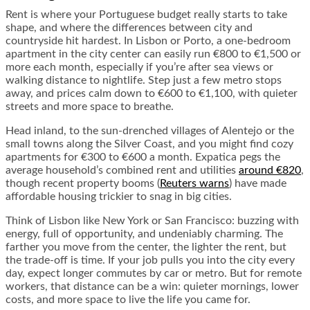
Rent is where your Portuguese budget really starts to take
shape, and where the differences between city and
countryside hit hardest. In Lisbon or Porto, a one-bedroom
apartment in the city center can easily run €800 to €1,500 or
more each month, especially if you’re after sea views or
walking distance to nightlife. Step just a few metro stops
away, and prices calm down to €600 to €1,100, with quieter
streets and more space to breathe.
Head inland, to the sun-drenched villages of Alentejo or the
small towns along the Silver Coast, and you might find cozy
apartments for €300 to €600 a month. Expatica pegs the
average household’s combined rent and utilities
around €820
,
though recent property booms (
Reuters warns
) have made
affordable housing trickier to snag in big cities.
Think of Lisbon like New York or San Francisco: buzzing with
energy, full of opportunity, and undeniably charming. The
farther you move from the center, the lighter the rent, but
the trade-off is time. If your job pulls you into the city every
day, expect longer commutes by car or metro. But for remote
workers, that distance can be a win: quieter mornings, lower
costs, and more space to live the life you came for.