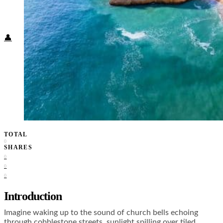
Food + Culture
Health + Wellness
Subscribe
👤
TOTAL
0
SHARES
0
0
0
Introduction
Imagine waking up to the sound of church bells echoing
through cobblestone streets, sunlight spilling over tiled