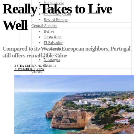
Scandinavia
Really Takes to Live
Spain
United Kingdom
Well
Rest of Europe
Central America
Belize
Costa Rica
El Salvador
Compared to its Western European neighbors, Portugal
Guatemala
Honduras
still offers remarkable value
Nicaragua
Panama
BY
EA EDITORIAL STAFF
NOVEMBER 1, 2025
Others
Africa
Asia
Australia
North America
South America
Middle East
Rest of the World
Travel Tips
Know Before You Go
Packing List