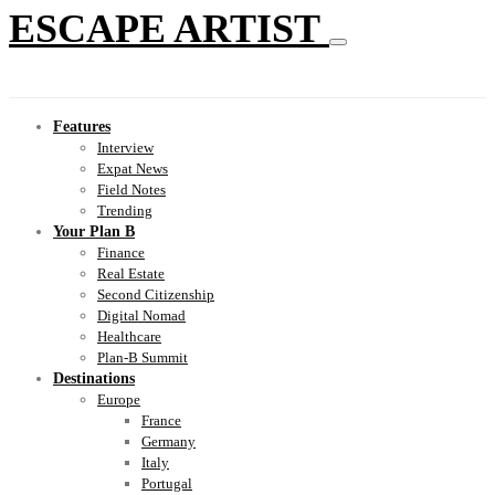
ESCAPE ARTIST
Features
Interview
Expat News
Field Notes
Trending
Your Plan B
Finance
Real Estate
Second Citizenship
Digital Nomad
Healthcare
Plan-B Summit
Destinations
Europe
France
Germany
Italy
Portugal