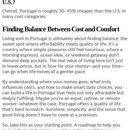
U.S.?
Overall, Portugal is roughly 30–45% cheaper than the U.S. in
many cost categories.
Finding Balance Between Cost and Comfort
Living well in Portugal is ultimately about finding balance: the
sweet spot where affordability meets quality of life. It’s a
country where simple pleasures still feel luxurious, where a
morning espresso, ocean view, or weekend getaway don’t
demand deep pockets. The real value of living here isn’t just
in lower prices, but in how far your money—and your time—
can go when life moves at a gentler pace.
By understanding where your money goes, what truly
influences costs, and how to make smart daily choices, you
can build a life in Portugal that feels not only affordable but
deeply fulfilling. Maybe you’re an expat, retiree, or remote
worker: whatever the case, Portugal offers a quality of life
that’s hard to match. Sunshine, simplicity, and the sense that
good living doesn’t have to come at a premium.
So, take this as your starting point. A roadmap to help you