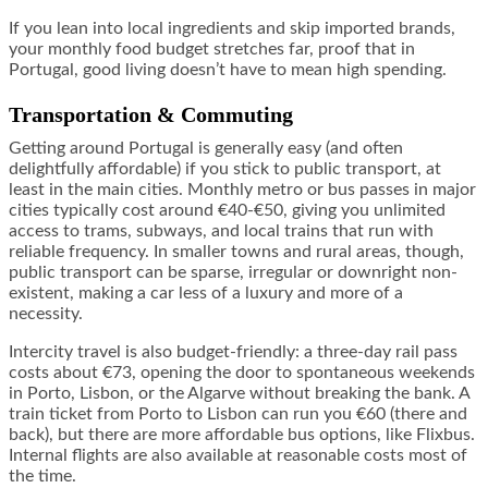
If you lean into local ingredients and skip imported brands,
your monthly food budget stretches far, proof that in
Portugal, good living doesn’t have to mean high spending.
Transportation & Commuting
Getting around Portugal is generally easy (and often
delightfully affordable) if you stick to public transport, at
least in the main cities. Monthly metro or bus passes in major
cities typically cost around €40-€50, giving you unlimited
access to trams, subways, and local trains that run with
reliable frequency. In smaller towns and rural areas, though,
public transport can be sparse, irregular or downright non-
existent, making a car less of a luxury and more of a
necessity.
Intercity travel is also budget-friendly: a three-day rail pass
costs about €73, opening the door to spontaneous weekends
in Porto, Lisbon, or the Algarve without breaking the bank. A
train ticket from Porto to Lisbon can run you €60 (there and
back), but there are more affordable bus options, like Flixbus.
Internal flights are also available at reasonable costs most of
the time.