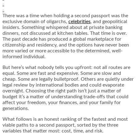
0
0
There was a time when holding a second passport was the
exclusive domain of oligarchs,
celebrities
, and geopolitical
insiders. Something whispered about at private banking
dinners, not discussed at kitchen tables. That time is over.
The past decade has produced a global marketplace for
citizenship and residency, and the options have never been
more varied or more accessible to the determined, well-
informed individual.
But here’s what nobody tells you upfront: not all routes are
equal. Some are fast and expensive. Some are slow and
cheap. Some are legally bulletproof. Others are quietly under
legal review by international bodies and could evaporate
overnight. Choosing the right path isn’t just a matter of
budget it’s a matter of understanding trade-offs that could
affect your freedom, your finances, and your family for
generations.
What follows is an honest ranking of the fastest and most
viable paths to a second passport, sorted by the three
variables that matter most: cost, time, and risk.