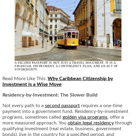
A SECOND PASSPORT IS NOT JUST A TRAVEL DOCUMENT. IT IS A
FINANCIAL INSTRUMENT, A CONTINGENCY PLAN, AND AN ACT OF
SOVEREIGNTY.
Read More Like This:
Why Caribbean Citizenship by
Investment Is a Wise Move
Residency-by-Investment: The Slower Build
Not every path to a
second passport
requires a one-time
payment into a government fund. Residency-by-investment
programs, sometimes called
golden visa programs
, offer a
more measured approach. You
obtain legal residency
through
qualifying investment (real estate, business, government
bonds), live in the country for a specified period, and