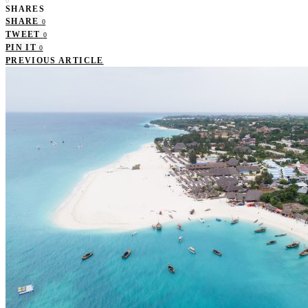
0
SHARES
SHARE
0
TWEET
0
PIN IT
0
PREVIOUS ARTICLE