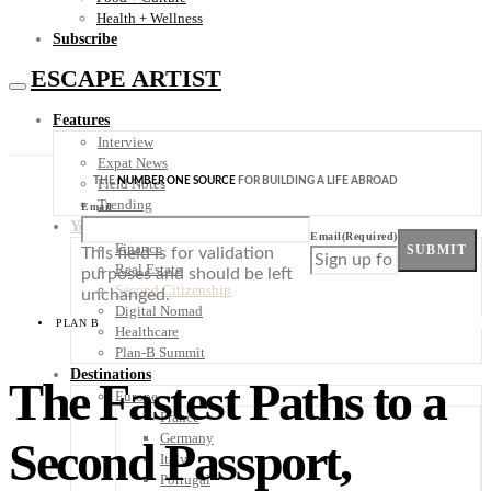
Health + Wellness
Subscribe
ESCAPE ARTIST
Features
Interview
Expat News
THE
NUMBER ONE SOURCE
FOR BUILDING A LIFE ABROAD
Field Notes
Trending
Email
Your Plan B
Email
(Required)
Finance
SUBMIT
This field is for validation
Real Estate
purposes and should be left
Second Citizenship
unchanged.
Digital Nomad
PLAN B
Healthcare
Plan-B Summit
Destinations
The Fastest Paths to a
Europe
France
Germany
Second Passport,
Italy
Portugal