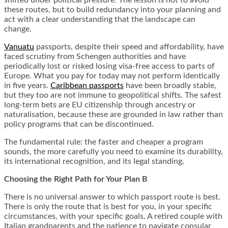
shifted under political pressure. The lesson is not to avoid
these routes, but to build redundancy into your planning and
act with a clear understanding that the landscape can
change.
Vanuatu
passports, despite their speed and affordability, have
faced scrutiny from Schengen authorities and have
periodically lost or risked losing visa-free access to parts of
Europe. What you pay for today may not perform identically
in five years.
Caribbean passports
have been broadly stable,
but they too are not immune to geopolitical shifts. The safest
long-term bets are EU citizenship through ancestry or
naturalisation, because these are grounded in law rather than
policy programs that can be discontinued.
The fundamental rule: the faster and cheaper a program
sounds, the more carefully you need to examine its durability,
its international recognition, and its legal standing.
Choosing the Right Path for Your Plan B
There is no universal answer to which passport route is best.
There is only the route that is best for you, in your specific
circumstances, with your specific goals. A retired couple with
Italian grandparents and the patience to navigate consular