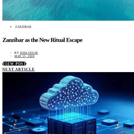
ZANZIBAR
Zanzibar as the New Ritual Escape
BY
ISHA SESAY
MAY 15, 2026
VIEW POST
NEXT ARTICLE