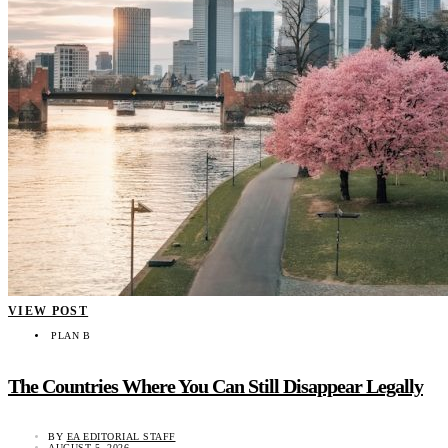
VIEW POST
PLAN B
The Countries Where You Can Still Disappear Legally
BY
EA EDITORIAL STAFF
AUGUST 5, 2026