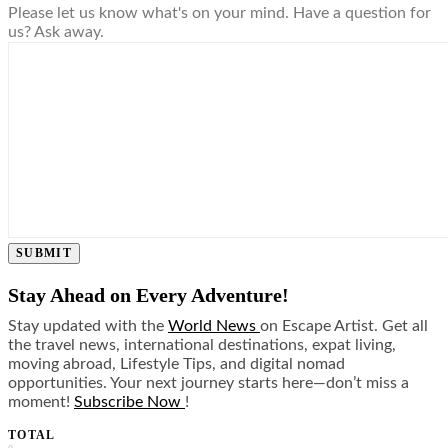
Please let us know what's on your mind. Have a question for
us? Ask away.
SUBMIT
Stay Ahead on Every Adventure!
Stay updated with the
World News
on Escape Artist. Get all
the travel news, international destinations, expat living,
moving abroad, Lifestyle Tips, and digital nomad
opportunities. Your next journey starts here—don’t miss a
moment!
Subscribe Now
!
TOTAL