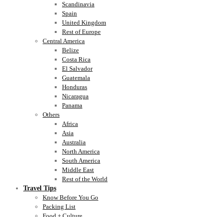
Scandinavia
Spain
United Kingdom
Rest of Europe
Central America
Belize
Costa Rica
El Salvador
Guatemala
Honduras
Nicaragua
Panama
Others
Africa
Asia
Australia
North America
South America
Middle East
Rest of the World
Travel Tips
Know Before You Go
Packing List
Food + Culture