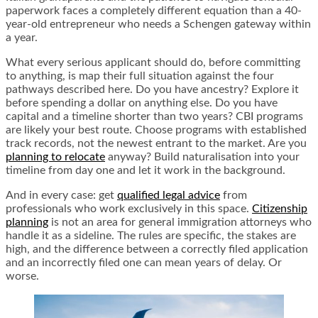
paperwork faces a completely different equation than a 40-
year-old entrepreneur who needs a Schengen gateway within
a year.
What every serious applicant should do, before committing
to anything, is map their full situation against the four
pathways described here. Do you have ancestry? Explore it
before spending a dollar on anything else. Do you have
capital and a timeline shorter than two years? CBI programs
are likely your best route. Choose programs with established
track records, not the newest entrant to the market. Are you
planning to relocate
anyway? Build naturalisation into your
timeline from day one and let it work in the background.
And in every case: get
qualified legal advice
from
professionals who work exclusively in this space.
Citizenship
planning
is not an area for general immigration attorneys who
handle it as a sideline. The rules are specific, the stakes are
high, and the difference between a correctly filed application
and an incorrectly filed one can mean years of delay. Or
worse.