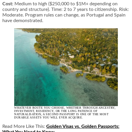
Cost:
Medium to high ($250,000 to $1M+ depending on
country and structure). Time: 2 to 7 years to citizenship. Risk:
Moderate. Program rules can change, as Portugal and Spain
have demonstrated.
WHATEVER ROUTE YOU CHOOSE, WHETHER THROUGH ANCESTRY,
INVESTMENT, RESIDENCY, OR THE LONG PATIENCE OF
NATURALISATION, A SECOND PASSPORT IS ONE OF THE MOST
DURABLE ASSETS YOU WILL EVER ACQUIRE.
Read More Like This:
Golden Visas vs. Golden Passports: