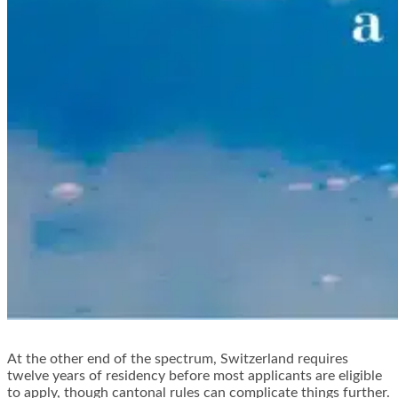
At the other end of the spectrum, Switzerland requires
twelve years of residency before most applicants are eligible
to apply, though cantonal rules can complicate things further.