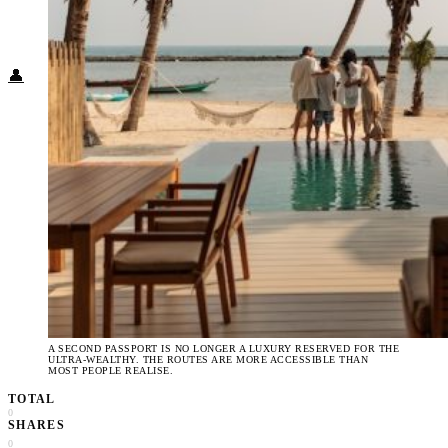
Food + Culture
Health + Wellness
Subscribe
👤
A SECOND PASSPORT IS NO LONGER A LUXURY RESERVED FOR THE
ULTRA-WEALTHY. THE ROUTES ARE MORE ACCESSIBLE THAN
MOST PEOPLE REALISE.
TOTAL
0
SHARES
0