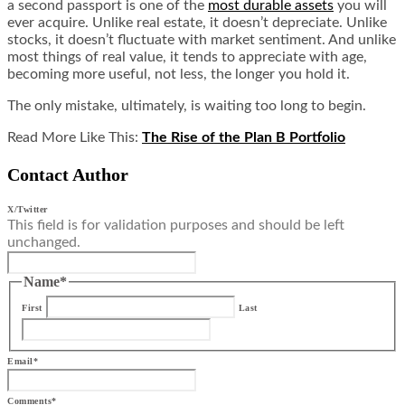
a second passport is one of the
most durable assets
you will
ever acquire. Unlike real estate, it doesn’t depreciate. Unlike
stocks, it doesn’t fluctuate with market sentiment. And unlike
most things of real value, it tends to appreciate with age,
becoming more useful, not less, the longer you hold it.
The only mistake, ultimately, is waiting too long to begin.
Read More Like This:
The Rise of the Plan B Portfolio
Contact Author
X/Twitter
This field is for validation purposes and should be left
unchanged.
Name
*
First
Last
Email
*
Comments
*