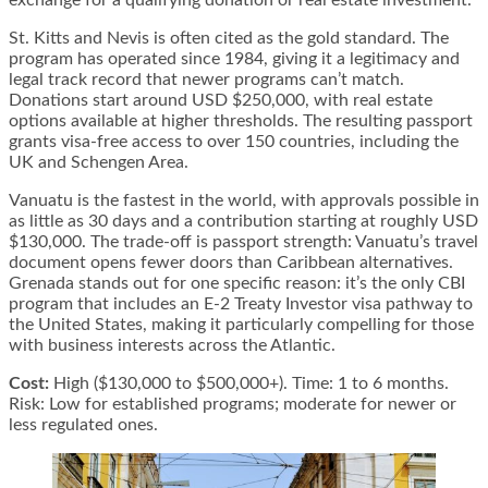
St. Kitts and Nevis is often cited as the gold standard. The
program has operated since 1984, giving it a legitimacy and
legal track record that newer programs can’t match.
Donations start around USD $250,000, with real estate
options available at higher thresholds. The resulting passport
grants visa-free access to over 150 countries, including the
UK and Schengen Area.
Vanuatu is the fastest in the world, with approvals possible in
as little as 30 days and a contribution starting at roughly USD
$130,000. The trade-off is passport strength: Vanuatu’s travel
document opens fewer doors than Caribbean alternatives.
Grenada stands out for one specific reason: it’s the only CBI
program that includes an E-2 Treaty Investor visa pathway to
the United States, making it particularly compelling for those
with business interests across the Atlantic.
Cost:
High ($130,000 to $500,000+). Time: 1 to 6 months.
Risk: Low for established programs; moderate for newer or
less regulated ones.