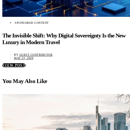
SPONSORED CONTENT
The Invisible Shift: Why Digital Sovereignty Is the New
Luxury in Modern Travel
BY
GUEST CONTRIBUTOR
MAY 21, 2026
VIEW POST
You May Also Like