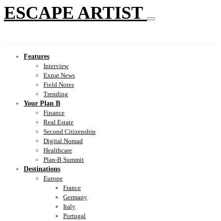
ESCAPE ARTIST
Features
Interview
Expat News
Field Notes
Trending
Your Plan B
Finance
Real Estate
Second Citizenship
Digital Nomad
Healthcare
Plan-B Summit
Destinations
Europe
France
Germany
Italy
Portugal