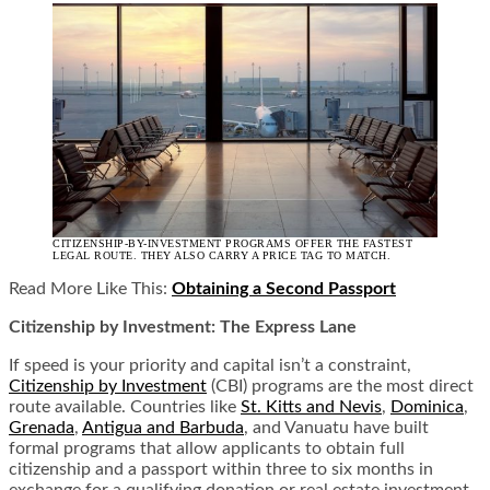
CITIZENSHIP-BY-INVESTMENT PROGRAMS OFFER THE FASTEST
LEGAL ROUTE. THEY ALSO CARRY A PRICE TAG TO MATCH.
Read More Like This:
Obtaining a Second Passport
Citizenship by Investment: The Express Lane
If speed is your priority and capital isn’t a constraint,
Citizenship by Investment
(CBI) programs are the most direct
route available. Countries like
St. Kitts and Nevis
,
Dominica
,
Grenada
,
Antigua and Barbuda
, and Vanuatu have built
formal programs that allow applicants to obtain full
citizenship and a passport within three to six months in
exchange for a qualifying donation or real estate investment.