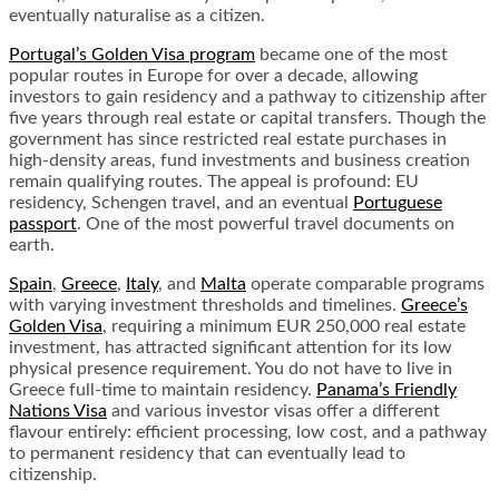
eventually naturalise as a citizen.
Portugal’s Golden Visa program
became one of the most
popular routes in Europe for over a decade, allowing
investors to gain residency and a pathway to citizenship after
five years through real estate or capital transfers. Though the
government has since restricted real estate purchases in
high-density areas, fund investments and business creation
remain qualifying routes. The appeal is profound: EU
residency, Schengen travel, and an eventual
Portuguese
passport
. One of the most powerful travel documents on
earth.
Spain
,
Greece
,
Italy
, and
Malta
operate comparable programs
with varying investment thresholds and timelines.
Greece’s
Golden Visa
, requiring a minimum EUR 250,000 real estate
investment, has attracted significant attention for its low
physical presence requirement. You do not have to live in
Greece full-time to maintain residency.
Panama’s Friendly
Nations Visa
and various investor visas offer a different
flavour entirely: efficient processing, low cost, and a pathway
to permanent residency that can eventually lead to
citizenship.