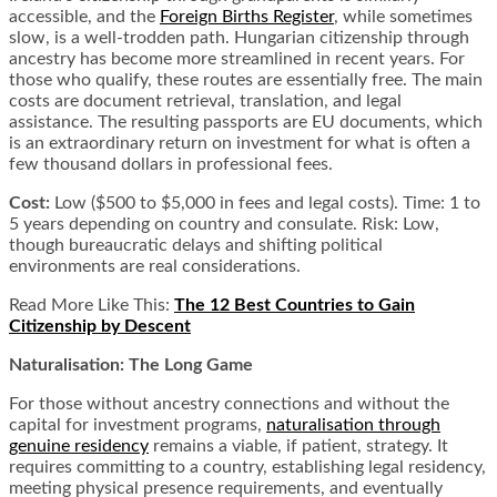
accessible, and the
Foreign Births Register
, while sometimes
slow, is a well-trodden path. Hungarian citizenship through
ancestry has become more streamlined in recent years. For
those who qualify, these routes are essentially free. The main
costs are document retrieval, translation, and legal
assistance. The resulting passports are EU documents, which
is an extraordinary return on investment for what is often a
few thousand dollars in professional fees.
Cost:
Low ($500 to $5,000 in fees and legal costs). Time: 1 to
5 years depending on country and consulate. Risk: Low,
though bureaucratic delays and shifting political
environments are real considerations.
Read More Like This:
The 12 Best Countries to Gain
Citizenship by Descent
Naturalisation: The Long Game
For those without ancestry connections and without the
capital for investment programs,
naturalisation through
genuine residency
remains a viable, if patient, strategy. It
requires committing to a country, establishing legal residency,
meeting physical presence requirements, and eventually