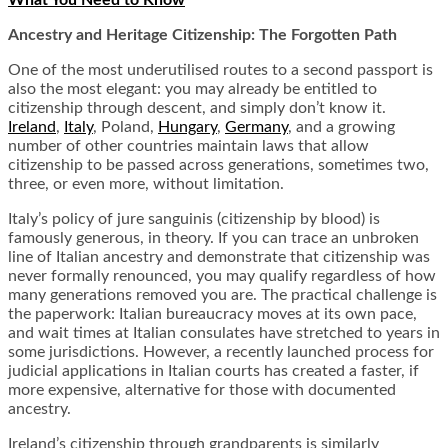
What You Need to Know
Ancestry and Heritage Citizenship: The Forgotten Path
One of the most underutilised routes to a second passport is
also the most elegant: you may already be entitled to
citizenship through descent, and simply don’t know it.
Ireland
,
Italy
, Poland,
Hungary
,
Germany
, and a growing
number of other countries maintain laws that allow
citizenship to be passed across generations, sometimes two,
three, or even more, without limitation.
Italy’s policy of jure sanguinis (citizenship by blood) is
famously generous, in theory. If you can trace an unbroken
line of Italian ancestry and demonstrate that citizenship was
never formally renounced, you may qualify regardless of how
many generations removed you are. The practical challenge is
the paperwork: Italian bureaucracy moves at its own pace,
and wait times at Italian consulates have stretched to years in
some jurisdictions. However, a recently launched process for
judicial applications in Italian courts has created a faster, if
more expensive, alternative for those with documented
ancestry.
Ireland’s citizenship through grandparents is similarly