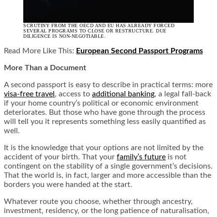
SCRUTINY FROM THE OECD AND EU HAS ALREADY FORCED
SEVERAL PROGRAMS TO CLOSE OR RESTRUCTURE. DUE
DILIGENCE IS NON-NEGOTIABLE.
Read More Like This:
European Second Passport Programs
More Than a Document
A second passport is easy to describe in practical terms: more
visa-free travel
, access to
additional banking
, a legal fall-back
if your home country’s political or economic environment
deteriorates. But those who have gone through the process
will tell you it represents something less easily quantified as
well.
It is the knowledge that your options are not limited by the
accident of your birth. That your
family’s future
is not
contingent on the stability of a single government’s decisions.
That the world is, in fact, larger and more accessible than the
borders you were handed at the start.
Whatever route you choose, whether through ancestry,
investment, residency, or the long patience of naturalisation,