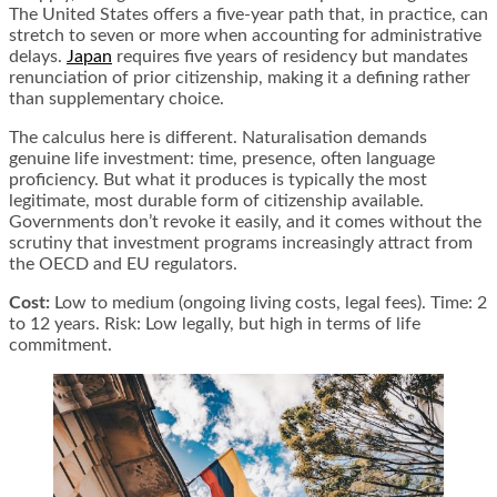
The United States offers a five-year path that, in practice, can
stretch to seven or more when accounting for administrative
delays.
Japan
requires five years of residency but mandates
renunciation of prior citizenship, making it a defining rather
than supplementary choice.
The calculus here is different. Naturalisation demands
genuine life investment: time, presence, often language
proficiency. But what it produces is typically the most
legitimate, most durable form of citizenship available.
Governments don’t revoke it easily, and it comes without the
scrutiny that investment programs increasingly attract from
the OECD and EU regulators.
Cost:
Low to medium (ongoing living costs, legal fees). Time: 2
to 12 years. Risk: Low legally, but high in terms of life
commitment.