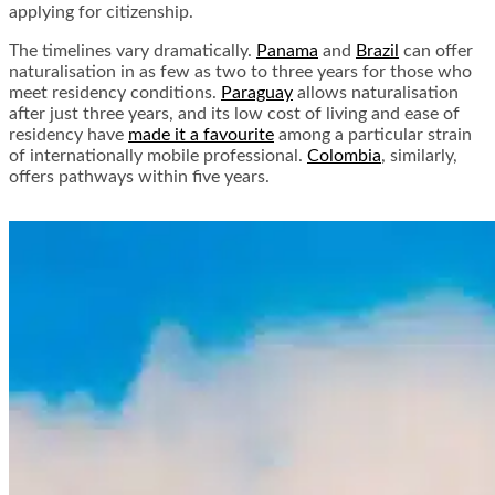
applying for citizenship.
The timelines vary dramatically.
Panama
and
Brazil
can offer
naturalisation in as few as two to three years for those who
meet residency conditions.
Paraguay
allows naturalisation
after just three years, and its low cost of living and ease of
residency have
made it a favourite
among a particular strain
of internationally mobile professional.
Colombia
, similarly,
offers pathways within five years.