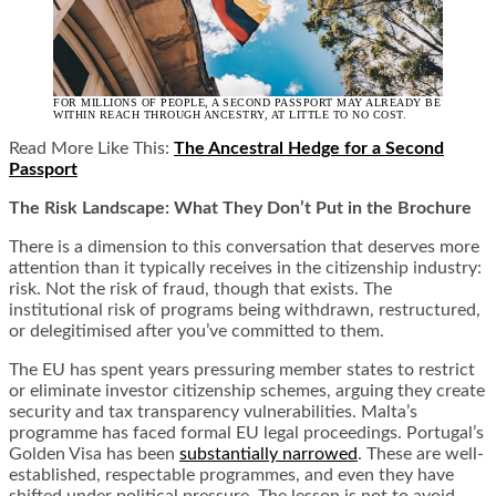
FOR MILLIONS OF PEOPLE, A SECOND PASSPORT MAY ALREADY BE
WITHIN REACH THROUGH ANCESTRY, AT LITTLE TO NO COST.
Read More Like This:
The Ancestral Hedge for a Second
Passport
The Risk Landscape: What They Don’t Put in the Brochure
There is a dimension to this conversation that deserves more
attention than it typically receives in the citizenship industry:
risk. Not the risk of fraud, though that exists. The
institutional risk of programs being withdrawn, restructured,
or delegitimised after you’ve committed to them.
The EU has spent years pressuring member states to restrict
or eliminate investor citizenship schemes, arguing they create
security and tax transparency vulnerabilities. Malta’s
programme has faced formal EU legal proceedings. Portugal’s
Golden Visa has been
substantially narrowed
. These are well-
established, respectable programmes, and even they have