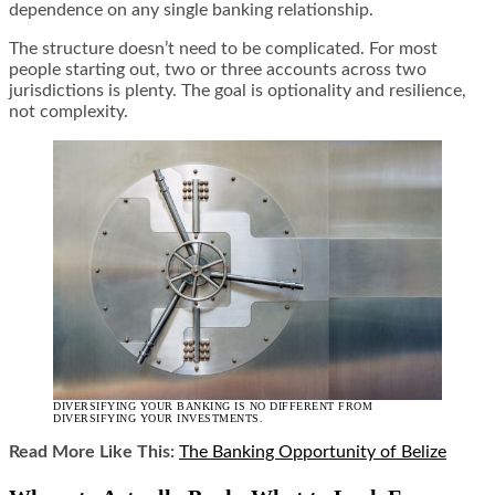
dependence on any single banking relationship.
The structure doesn’t need to be complicated. For most
people starting out, two or three accounts across two
jurisdictions is plenty. The goal is optionality and resilience,
not complexity.
DIVERSIFYING YOUR BANKING IS NO DIFFERENT FROM
DIVERSIFYING YOUR INVESTMENTS.
Read More Like This:
The Banking Opportunity of Belize