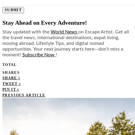
SUBMIT
Stay Ahead on Every Adventure!
Stay updated with the
World News
on Escape Artist. Get all
the travel news, international destinations, expat living,
moving abroad, Lifestyle Tips, and digital nomad
opportunities. Your next journey starts here—don’t miss a
moment!
Subscribe Now
!
TOTAL
0
SHARES
SHARE
0
TWEET
0
PIN IT
0
PREVIOUS ARTICLE