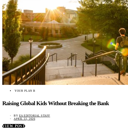
YOUR PLAN B
Raising Global Kids Without Breaking the Bank
BY
EA EDITORIAL STAFF
APRIL 22, 2026
VIEW POST