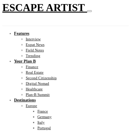
ESCAPE ARTIST
Features
Interview
Expat News
Field Notes
Trending
Your Plan B
Finance
Real Estate
Second Citizenship
Digital Nomad
Healthcare
Plan-B Summit
Destinations
Europe
France
Germany
Italy
Portugal