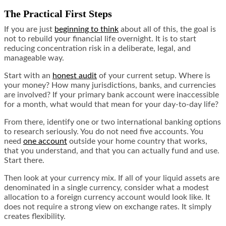
The Practical First Steps
If you are just
beginning to think
about all of this, the goal is
not to rebuild your financial life overnight. It is to start
reducing concentration risk in a deliberate, legal, and
manageable way.
Start with an
honest audit
of your current setup. Where is
your money? How many jurisdictions, banks, and currencies
are involved? If your primary bank account were inaccessible
for a month, what would that mean for your day-to-day life?
From there, identify one or two international banking options
to research seriously. You do not need five accounts. You
need
one account
outside your home country that works,
that you understand, and that you can actually fund and use.
Start there.
Then look at your currency mix. If all of your liquid assets are
denominated in a single currency, consider what a modest
allocation to a foreign currency account would look like. It
does not require a strong view on exchange rates. It simply
creates flexibility.