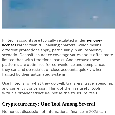
Fintech accounts are typically regulated under
e-money
licenses
rather than full banking charters, which means
different protections apply, particularly in an insolvency
scenario. Deposit insurance coverage varies and is often more
limited than with traditional banks. And because these
platforms are optimized for convenience and compliance,
they can and do restrict or close accounts quickly when
flagged by their automated systems.
Use fintechs for what they do well: transfers, travel spending,
and currency conversion. Think of them as useful tools
within a broader structure, not as the structure itself.
Cryptocurrency: One Tool Among Several
No honest discussion of international finance in 2025 can