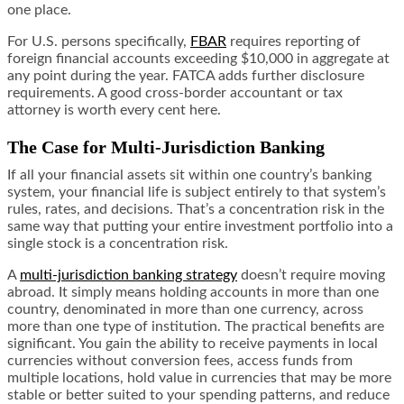
one place.
For U.S. persons specifically,
FBAR
requires reporting of
foreign financial accounts exceeding $10,000 in aggregate at
any point during the year. FATCA adds further disclosure
requirements. A good cross-border accountant or tax
attorney is worth every cent here.
The Case for Multi-Jurisdiction Banking
If all your financial assets sit within one country’s banking
system, your financial life is subject entirely to that system’s
rules, rates, and decisions. That’s a concentration risk in the
same way that putting your entire investment portfolio into a
single stock is a concentration risk.
A
multi-jurisdiction banking strategy
doesn’t require moving
abroad. It simply means holding accounts in more than one
country, denominated in more than one currency, across
more than one type of institution. The practical benefits are
significant. You gain the ability to receive payments in local
currencies without conversion fees, access funds from
multiple locations, hold value in currencies that may be more
stable or better suited to your spending patterns, and reduce