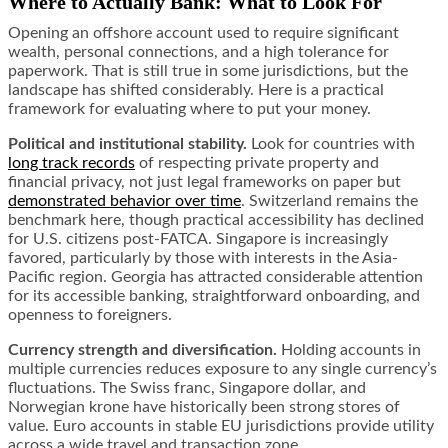
Where to Actually Bank: What to Look For
Opening an offshore account used to require significant
wealth, personal connections, and a high tolerance for
paperwork. That is still true in some jurisdictions, but the
landscape has shifted considerably. Here is a practical
framework for evaluating where to put your money.
Political and institutional stability.
Look for countries with
long track records
of respecting private property and
financial privacy, not just legal frameworks on paper but
demonstrated behavior over time
. Switzerland remains the
benchmark here, though practical accessibility has declined
for U.S. citizens post-FATCA. Singapore is increasingly
favored, particularly by those with interests in the Asia-
Pacific region. Georgia has attracted considerable attention
for its accessible banking, straightforward onboarding, and
openness to foreigners.
Currency strength and diversification.
Holding accounts in
multiple currencies reduces exposure to any single currency’s
fluctuations. The Swiss franc, Singapore dollar, and
Norwegian krone have historically been strong stores of
value. Euro accounts in stable EU jurisdictions provide utility
across a wide travel and transaction zone.