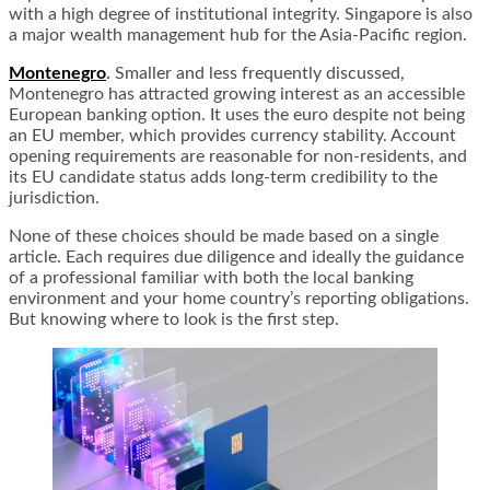
with a high degree of institutional integrity. Singapore is also
a major wealth management hub for the Asia-Pacific region.
Montenegro
.
Smaller and less frequently discussed,
Montenegro has attracted growing interest as an accessible
European banking option. It uses the euro despite not being
an EU member, which provides currency stability. Account
opening requirements are reasonable for non-residents, and
its EU candidate status adds long-term credibility to the
jurisdiction.
None of these choices should be made based on a single
article. Each requires due diligence and ideally the guidance
of a professional familiar with both the local banking
environment and your home country’s reporting obligations.
But knowing where to look is the first step.