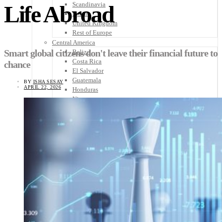
Scandinavia
Life Abroad
Spain
United Kingdom
Rest of Europe
Central America
Smart global citizens don't leave their financial future to
Belize
Costa Rica
chance
El Salvador
Guatemala
BY
ISHA SESAY
APRIL 22, 2026
Honduras
Nicaragua
Panama
Others
Africa
Asia
Australia
North America
South America
Middle East
Rest of the World
Travel Tips
Know Before You Go
Packing List