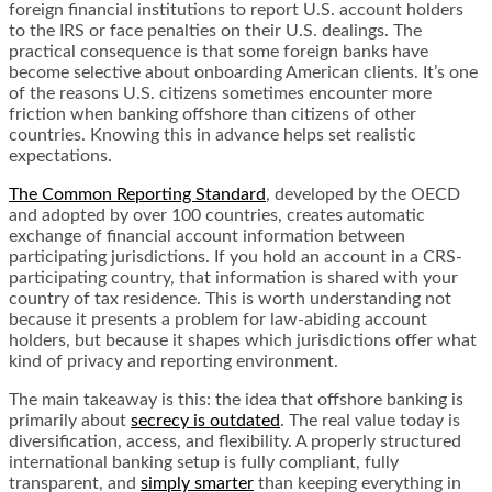
foreign financial institutions to report U.S. account holders
to the IRS or face penalties on their U.S. dealings. The
practical consequence is that some foreign banks have
become selective about onboarding American clients. It’s one
of the reasons U.S. citizens sometimes encounter more
friction when banking offshore than citizens of other
countries. Knowing this in advance helps set realistic
expectations.
The Common Reporting Standard
, developed by the OECD
and adopted by over 100 countries, creates automatic
exchange of financial account information between
participating jurisdictions. If you hold an account in a CRS-
participating country, that information is shared with your
country of tax residence. This is worth understanding not
because it presents a problem for law-abiding account
holders, but because it shapes which jurisdictions offer what
kind of privacy and reporting environment.
The main takeaway is this: the idea that offshore banking is
primarily about
secrecy is outdated
. The real value today is
diversification, access, and flexibility. A properly structured
international banking setup is fully compliant, fully
transparent, and
simply smarter
than keeping everything in