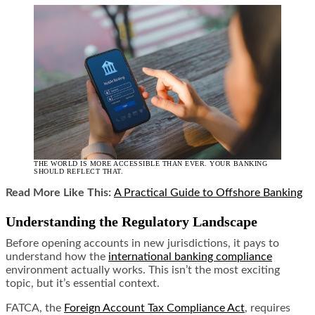
THE WORLD IS MORE ACCESSIBLE THAN EVER. YOUR BANKING
SHOULD REFLECT THAT.
Read More Like This:
A Practical Guide to Offshore Banking
Understanding the Regulatory Landscape
Before opening accounts in new jurisdictions, it pays to
understand how the
international banking compliance
environment actually works. This isn’t the most exciting
topic, but it’s essential context.
FATCA, the
Foreign Account Tax Compliance Act
, requires