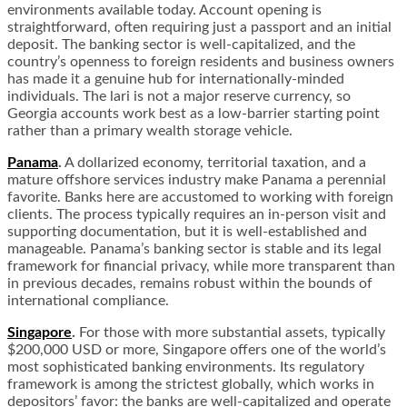
environments available today. Account opening is
straightforward, often requiring just a passport and an initial
deposit. The banking sector is well-capitalized, and the
country’s openness to foreign residents and business owners
has made it a genuine hub for internationally-minded
individuals. The lari is not a major reserve currency, so
Georgia accounts work best as a low-barrier starting point
rather than a primary wealth storage vehicle.
Panama
.
A dollarized economy, territorial taxation, and a
mature offshore services industry make Panama a perennial
favorite. Banks here are accustomed to working with foreign
clients. The process typically requires an in-person visit and
supporting documentation, but it is well-established and
manageable. Panama’s banking sector is stable and its legal
framework for financial privacy, while more transparent than
in previous decades, remains robust within the bounds of
international compliance.
Singapore
.
For those with more substantial assets, typically
$200,000 USD or more, Singapore offers one of the world’s
most sophisticated banking environments. Its regulatory
framework is among the strictest globally, which works in
depositors’ favor: the banks are well-capitalized and operate