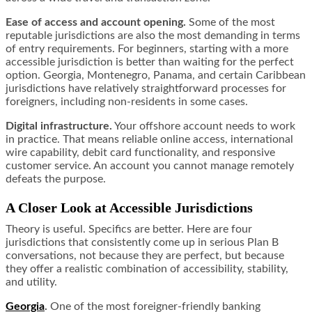
Ease of access and account opening.
Some of the most
reputable jurisdictions are also the most demanding in terms
of entry requirements. For beginners, starting with a more
accessible jurisdiction is better than waiting for the perfect
option. Georgia, Montenegro, Panama, and certain Caribbean
jurisdictions have relatively straightforward processes for
foreigners, including non-residents in some cases.
Digital infrastructure.
Your offshore account needs to work
in practice. That means reliable online access, international
wire capability, debit card functionality, and responsive
customer service. An account you cannot manage remotely
defeats the purpose.
A Closer Look at Accessible Jurisdictions
Theory is useful. Specifics are better. Here are four
jurisdictions that consistently come up in serious Plan B
conversations, not because they are perfect, but because
they offer a realistic combination of accessibility, stability,
and utility.
Georgia
.
One of the most foreigner-friendly banking