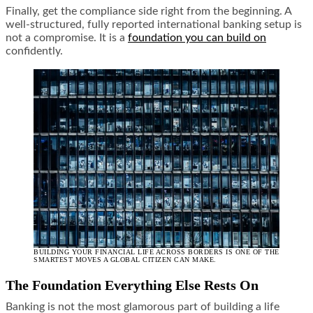
Finally, get the compliance side right from the beginning. A
well-structured, fully reported international banking setup is
not a compromise. It is a
foundation you can build on
confidently.
BUILDING YOUR FINANCIAL LIFE ACROSS BORDERS IS ONE OF THE
SMARTEST MOVES A GLOBAL CITIZEN CAN MAKE.
The Foundation Everything Else Rests On
Banking is not the most glamorous part of building a life