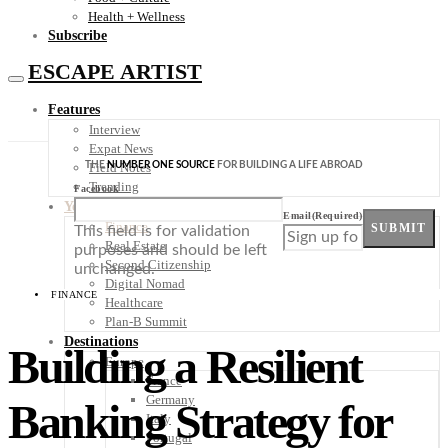
Health + Wellness
Subscribe
ESCAPE ARTIST
Features
Interview
Expat News
THE
NUMBER ONE SOURCE
FOR BUILDING A LIFE ABROAD
Field Notes
Trending
Facebook
Your Plan B
Email
(Required)
Finance
SUBMIT
This field is for validation
Real Estate
purposes and should be left
Second Citizenship
unchanged.
Digital Nomad
FINANCE
Healthcare
Plan-B Summit
Destinations
Building a Resilient
Europe
France
Germany
Banking Strategy for
Italy
Portugal