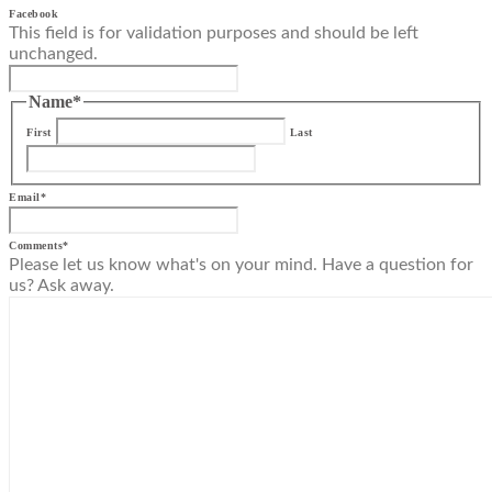
Facebook
This field is for validation purposes and should be left
unchanged.
Name
*
First
Last
Email
*
Comments
*
Please let us know what's on your mind. Have a question for
us? Ask away.