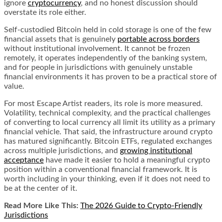
ignore
cryptocurrency
, and no honest discussion should
overstate its role either.
Self-custodied Bitcoin held in cold storage is one of the few
financial assets that is genuinely
portable across borders
without institutional involvement. It cannot be frozen
remotely, it operates independently of the banking system,
and for people in jurisdictions with genuinely unstable
financial environments it has proven to be a practical store of
value.
For most Escape Artist readers, its role is more measured.
Volatility, technical complexity, and the practical challenges
of converting to local currency all limit its utility as a primary
financial vehicle. That said, the infrastructure around crypto
has matured significantly. Bitcoin ETFs, regulated exchanges
across multiple jurisdictions, and
growing institutional
acceptance
have made it easier to hold a meaningful crypto
position within a conventional financial framework. It is
worth including in your thinking, even if it does not need to
be at the center of it.
Read More Like This:
The 2026 Guide to Crypto-Friendly
Jurisdictions