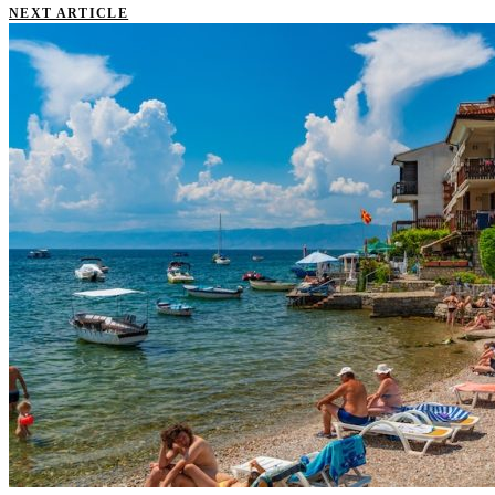
NEXT ARTICLE