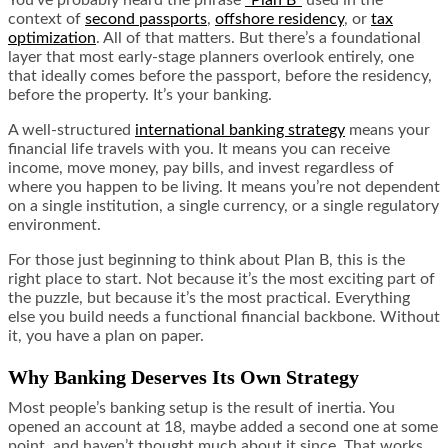
context of
second passports
,
offshore residency
, or
tax
optimization
. All of that matters. But there’s a foundational
layer that most early-stage planners overlook entirely, one
that ideally comes before the passport, before the residency,
before the property. It’s your banking.
A well-structured
international banking strategy
means your
financial life travels with you. It means you can receive
income, move money, pay bills, and invest regardless of
where you happen to be living. It means you’re not dependent
on a single institution, a single currency, or a single regulatory
environment.
For those just beginning to think about Plan B, this is the
right place to start. Not because it’s the most exciting part of
the puzzle, but because it’s the most practical. Everything
else you build needs a functional financial backbone. Without
it, you have a plan on paper.
Why Banking Deserves Its Own Strategy
Most people’s banking setup is the result of inertia. You
opened an account at 18, maybe added a second one at some
point, and haven’t thought much about it since. That works