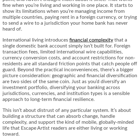
fine when you’re living and working in one place. It starts to
show its limitations when you’re managing income from
multiple countries, paying rent in a foreign currency, or trying
to send a wire to a jurisdiction your home bank has never
heard of.
International living introduces
financial complexity
that a
single domestic bank account simply isn’t built for. Foreign
transaction fees, limited international wire capabilities,
currency conversion costs, and account restrictions for non-
residents are all standard friction points that catch people off
guard. Beyond the practical inconveniences, there’s a bigger
picture consideration: geographic and financial diversification
are two sides of the same coin. Just as you’d diversify an
investment portfolio, diversifying your banking across
jurisdictions, currencies, and institution types is a sensible
approach to long-term financial resilience.
This isn’t about distrust of any particular system. It’s about
building a structure that can absorb change, handle
complexity, and support the kind of mobile, globally-minded
life that Escape Artist readers are either living or working
toward.