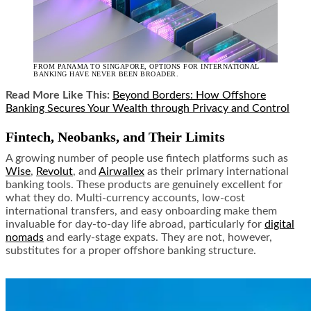
FROM PANAMA TO SINGAPORE, OPTIONS FOR INTERNATIONAL
BANKING HAVE NEVER BEEN BROADER.
Read More Like This:
Beyond Borders: How Offshore
Banking Secures Your Wealth through Privacy and Control
Fintech, Neobanks, and Their Limits
A growing number of people use fintech platforms such as
Wise
,
Revolut
, and
Airwallex
as their primary international
banking tools. These products are genuinely excellent for
what they do. Multi-currency accounts, low-cost
international transfers, and easy onboarding make them
invaluable for day-to-day life abroad, particularly for
digital
nomads
and early-stage expats. They are not, however,
substitutes for a proper offshore banking structure.