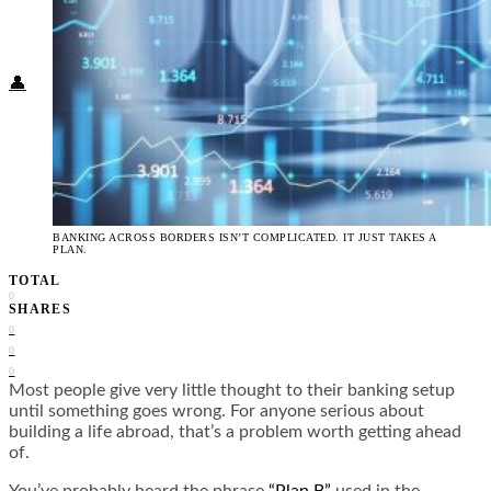
Food + Culture
Health + Wellness
Subscribe
👤
BANKING ACROSS BORDERS ISN’T COMPLICATED. IT JUST TAKES A
PLAN.
TOTAL
0
SHARES
0
0
0
Most people give very little thought to their banking setup
until something goes wrong. For anyone serious about
building a life abroad, that’s a problem worth getting ahead
of.
You’ve probably heard the phrase
“Plan B”
used in the