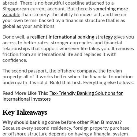
abroad. There is no beautiful coastline attached to a
Singaporean current account. But there is
something more
valuable
than scenery: the ability to move, act, and live on
your own terms, backed by a financial structure that is as
global as your ambitions.
Done well, a
resilient international banking strategy
gives you
access to better rates, stronger currencies, and financial
relationships that support wherever life takes you. It removes
friction from an international life and replaces it with
confidence.
The second passport, the offshore company, the foreign
property: all of it works better when the financial foundation
underneath it is solid. Build that first. Everything else follows.
Read More Like This:
Tax-Friendly Banking Solutions for
International Investors
Key Takeaways
Why should banking come before other Plan B moves?
Because every second residency, foreign property purchase,
or offshore structure depends on having a financial system