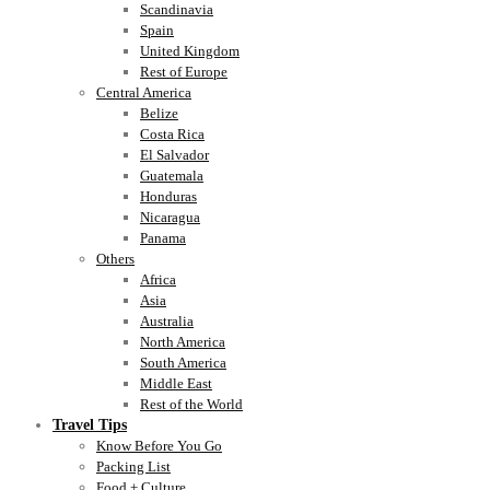
Scandinavia
Spain
United Kingdom
Rest of Europe
Central America
Belize
Costa Rica
El Salvador
Guatemala
Honduras
Nicaragua
Panama
Others
Africa
Asia
Australia
North America
South America
Middle East
Rest of the World
Travel Tips
Know Before You Go
Packing List
Food + Culture