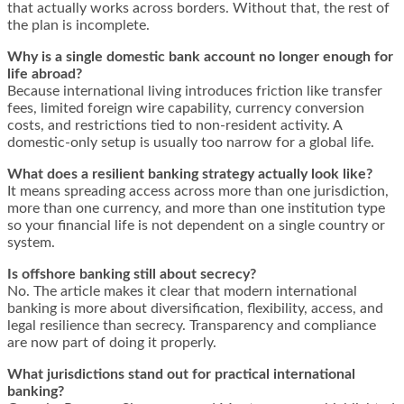
that actually works across borders. Without that, the rest of
the plan is incomplete.
Why is a single domestic bank account no longer enough for
life abroad?
Because international living introduces friction like transfer
fees, limited foreign wire capability, currency conversion
costs, and restrictions tied to non-resident activity. A
domestic-only setup is usually too narrow for a global life.
What does a resilient banking strategy actually look like?
It means spreading access across more than one jurisdiction,
more than one currency, and more than one institution type
so your financial life is not dependent on a single country or
system.
Is offshore banking still about secrecy?
No. The article makes it clear that modern international
banking is more about diversification, flexibility, access, and
legal resilience than secrecy. Transparency and compliance
are now part of doing it properly.
What jurisdictions stand out for practical international
banking?