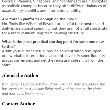
Georgia, Panama, Singapore, and Montenegro are highlighted
as realistic examples because they offer different balances of
accessibility, stability, and international utility.
Are fintech platforms enough on their own?
No. Tools like Wise and Revolut are useful for transfers and
daily international spending, but they are not a full substitute
for a more resilient long-term banking structure.
What is the most practical starting point for someone new
to this?
Audit your current setup, reduce concentration risk, open
one workable international account, diversify some liquidity
across currencies, and get the reporting side right from the
start.
About the Author
Isha Sesay is Escape Artist’s Editor-in-Chief. Born in London, she
has spent the past decade living and working across the globe,
and now calls Spain home.
Contact Author