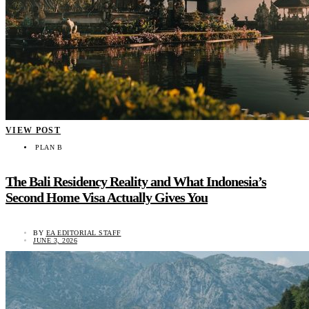
VIEW POST
PLAN B
The Bali Residency Reality and What Indonesia’s
Second Home Visa Actually Gives You
BY
EA EDITORIAL STAFF
JUNE 3, 2026