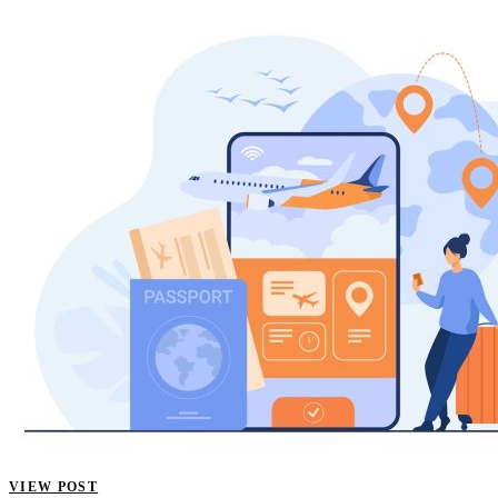
VIEW POST