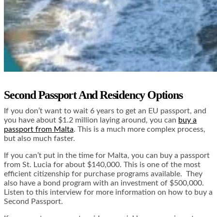
Second Passport And Residency Options
If you don’t want to wait 6 years to get an EU passport, and
you have about $1.2 million laying around, you can
buy a
passport from Malta
. This is a much more complex process,
but also much faster.
If you can’t put in the time for Malta, you can
buy a passport
from St. Lucia
for about $140,000. This is one of the most
efficient citizenship for purchase programs available. They
also have a bond program with an investment of $500,000.
Listen to this interview for more information on how to buy a
Second Passport.