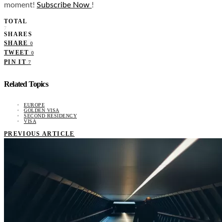
moment!
Subscribe Now
!
TOTAL
7
SHARES
SHARE
0
TWEET
0
PIN IT
7
Related Topics
EUROPE
GOLDEN VISA
SECOND RESIDENCY
VISA
PREVIOUS ARTICLE