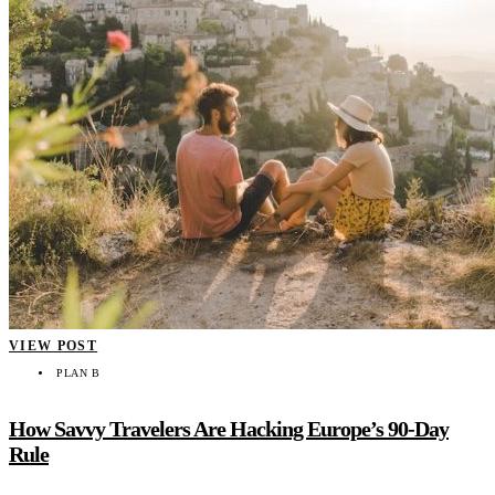
VIEW POST
PLAN B
How Savvy Travelers Are Hacking Europe’s 90-Day
Rule