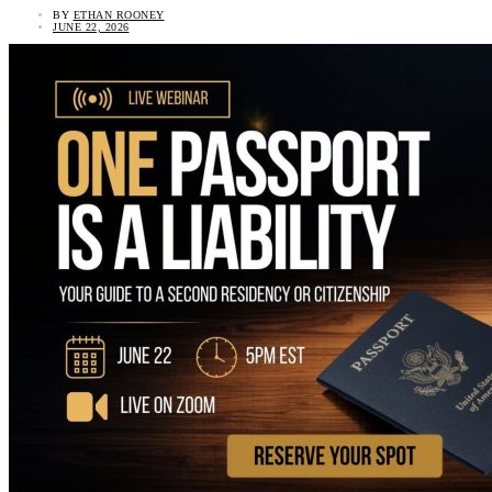
BY
ETHAN ROONEY
JUNE 22, 2026