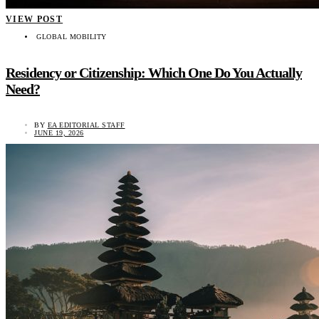
VIEW POST
GLOBAL MOBILITY
Residency or Citizenship: Which One Do You Actually
Need?
BY
EA EDITORIAL STAFF
JUNE 19, 2026