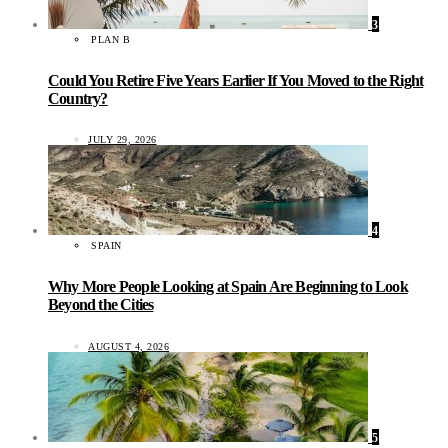
3
PLAN B
Could You Retire Five Years Earlier If You Moved to the Right
Country?
JULY 29, 2026
4
SPAIN
Why More People Looking at Spain Are Beginning to Look
Beyond the Cities
AUGUST 4, 2026
5