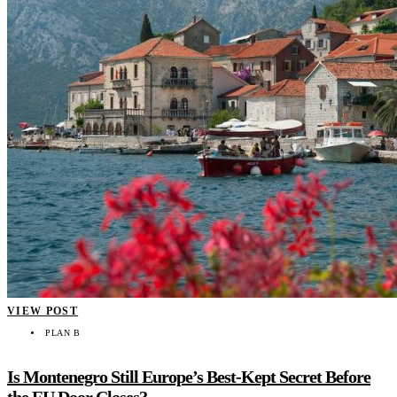
VIEW POST
PLAN B
Is Montenegro Still Europe’s Best-Kept Secret Before