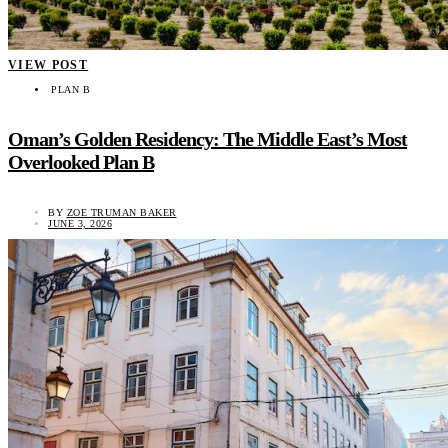
VIEW POST
PLAN B
Oman’s Golden Residency: The Middle East’s Most
Overlooked Plan B
BY
ZOE TRUMAN BAKER
JUNE 3, 2026