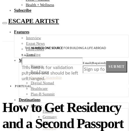
Health + Wellness
Subscribe
ESCAPE ARTIST
Features
Interview
Expat News
THE
NUMBER ONE SOURCE
FOR BUILDING A LIFE ABROAD
Field Notes
Trending
LinkedIn
Your Plan B
Email
(Required)
Finance
SUBMIT
This field is for validation
Real Estate
purposes and should be left
Second Citizenship
unchanged.
Digital Nomad
PORTUGAL
Healthcare
Plan-B Summit
Destinations
How to Get Residency
Europe
France
Germany
and a Second Passport
Italy
Portugal