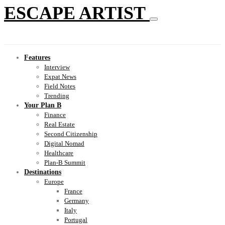
ESCAPE ARTIST
Features
Interview
Expat News
Field Notes
Trending
Your Plan B
Finance
Real Estate
Second Citizenship
Digital Nomad
Healthcare
Plan-B Summit
Destinations
Europe
France
Germany
Italy
Portugal