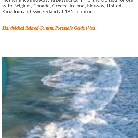
with Belgium, Canada, Greece, Ireland, Norway, United
Kingdom and Switzerland at 184 countries.
Handpicked Related Content:
Portugal’s Golden Visa