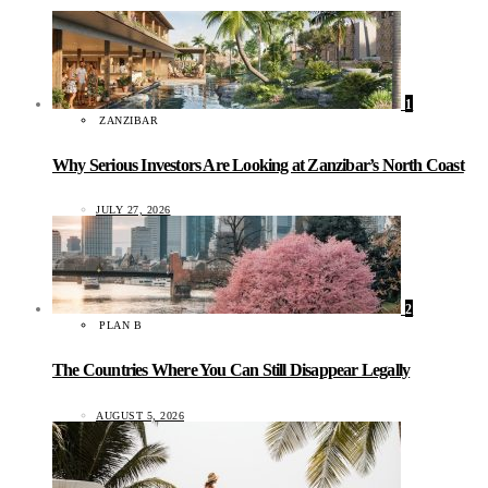
1
ZANZIBAR
Why Serious Investors Are Looking at Zanzibar’s North Coast
JULY 27, 2026
2
PLAN B
The Countries Where You Can Still Disappear Legally
AUGUST 5, 2026