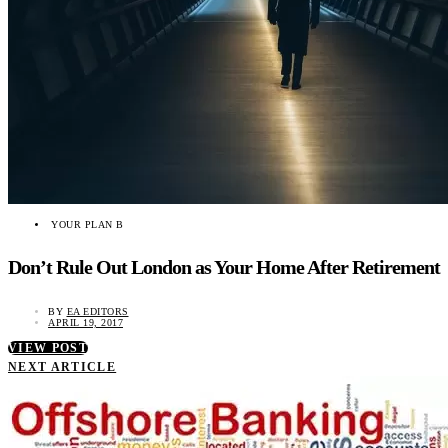
YOUR PLAN B
Don’t Rule Out London as Your Home After Retirement
BY
EA EDITORS
APRIL 19, 2017
VIEW POST
NEXT ARTICLE