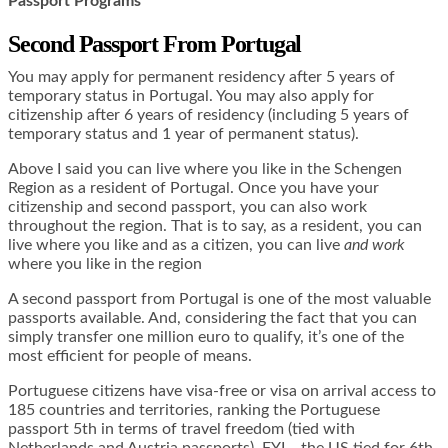
Passport Programs
Second Passport From Portugal
You may apply for permanent residency after 5 years of
temporary status in Portugal. You may also apply for
citizenship after 6 years of residency (including 5 years of
temporary status and 1 year of permanent status).
Above I said you can live where you like in the Schengen
Region as a resident of Portugal. Once you have your
citizenship and second passport, you can also work
throughout the region. That is to say, as a resident, you can
live where you like and as a citizen, you can live
and work
where you like in the region
A second passport from Portugal is one of the most valuable
passports available. And, considering the fact that you can
simply transfer one million euro to qualify, it’s one of the
most efficient for people of means.
Portuguese citizens have visa-free or visa on arrival access to
185 countries and territories, ranking the Portuguese
passport 5th in terms of travel freedom (tied with
Netherlands and Austria passports). FYI… the US tied for 6th