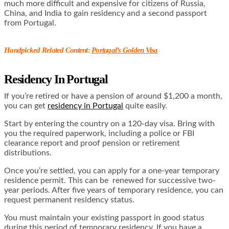
much more difficult and expensive for citizens of Russia,
China, and India to gain residency and a second passport
from Portugal.
Handpicked Related Content:
Portugal’s Golden Visa
Residency In Portugal
If you’re retired or have a pension of around $1,200 a month,
you can get
residency in Portugal
quite easily.
Start by entering the country on a 120-day visa. Bring with
you the required paperwork, including a police or FBI
clearance report and proof pension or retirement
distributions.
Once you’re settled, you can apply for a one-year temporary
residence permit. This can be renewed for successive two-
year periods. After five years of temporary residence, you can
request permanent residency status.
You must maintain your existing passport in good status
during this period of temporary residency. If you have a