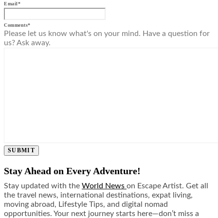
Email
*
Comments
*
Please let us know what's on your mind. Have a question for
us? Ask away.
SUBMIT
Stay Ahead on Every Adventure!
Stay updated with the
World News
on Escape Artist. Get all
the travel news, international destinations, expat living,
moving abroad, Lifestyle Tips, and digital nomad
opportunities. Your next journey starts here—don’t miss a