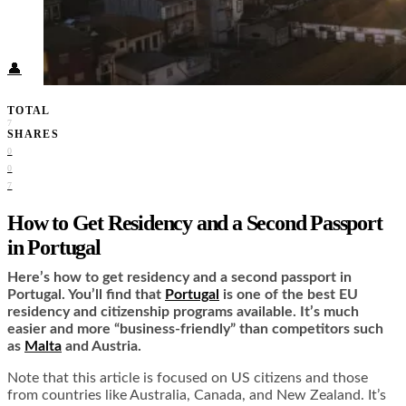
Food + Culture
Health + Wellness
Subscribe
👤
TOTAL
7
SHARES
0
0
7
How to Get Residency and a Second Passport
in Portugal
Here’s how to get residency and a second passport in
Portugal. You’ll find that
Portugal
is one of the best EU
residency and citizenship programs available. It’s much
easier and more “business-friendly” than competitors such
as
Malta
and Austria.
Note that this article is focused on US citizens and those
from countries like Australia, Canada, and New Zealand. It’s