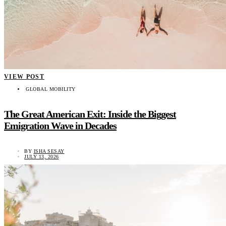
VIEW POST
GLOBAL MOBILITY
The Great American Exit: Inside the Biggest
Emigration Wave in Decades
BY
ISHA SESAY
JULY 13, 2026