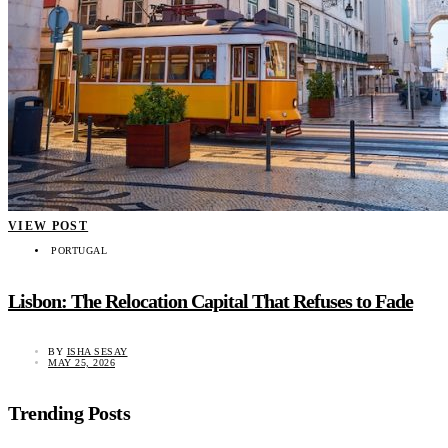
VIEW POST
PORTUGAL
Lisbon: The Relocation Capital That Refuses to Fade
BY
ISHA SESAY
MAY 25, 2026
Trending Posts