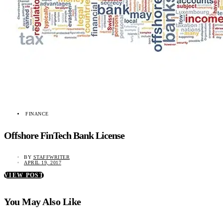
FINANCE
Offshore FinTech Bank License
BY
STAFFWRITER
APRIL 19, 2017
VIEW POST
You May Also Like