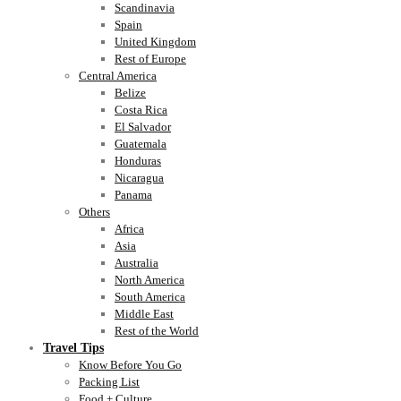
Scandinavia
Spain
United Kingdom
Rest of Europe
Central America
Belize
Costa Rica
El Salvador
Guatemala
Honduras
Nicaragua
Panama
Others
Africa
Asia
Australia
North America
South America
Middle East
Rest of the World
Travel Tips
Know Before You Go
Packing List
Food + Culture