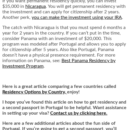
If you want permanent residency quickly, you can invest
$35,000 in
Nicaragua
. You will get permanent residency with
the investment and can apply for citizenship after 2 years.
Another perk,
you can make the investment using your IRA
.
The catch with Nicaragua is that you must spend 6 months a
year for 2 years in the country. If you can’t put in the time,
consider Panama with an investment of $20,000. This
program was modeled after Portugal and allows you to apply
for citizenship after 5 years. Also like Portugal, Panama
doesn’t have a physical presence requirement. For more
information on Panama, see:
Best Panama Residency by
Investment Program
.
Here is a great article comparing a few countries called
Residency Options by Country,
enjoy!
I hope you’ve found this article on how to get residency and
a second passport in Portugal to be helpful. Want assistance
in setting up your visa?
Contact us by clicking here.
Here are a few additional articles about the fun side of
Portugal. If you’re going to get a second passport, you’ll