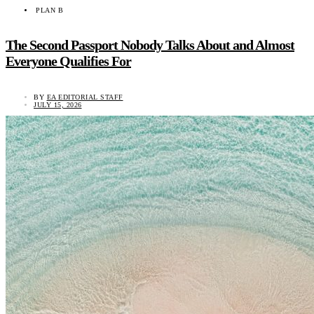
PLAN B
The Second Passport Nobody Talks About and Almost
Everyone Qualifies For
BY
EA EDITORIAL STAFF
JULY 15, 2026