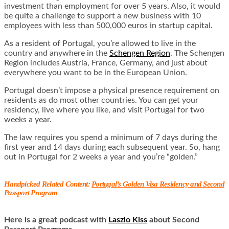
investment than employment for over 5 years. Also, it would
be quite a challenge to support a new business with 10
employees with less than 500,000 euros in startup capital.
As a resident of Portugal, you’re allowed to live in the
country and anywhere in the
Schengen Region
. The Schengen
Region includes Austria, France, Germany, and just about
everywhere you want to be in the European Union.
Portugal doesn’t impose a physical presence requirement on
residents as do most other countries. You can get your
residency, live where you like, and visit Portugal for two
weeks a year.
The law requires you spend a minimum of 7 days during the
first year and 14 days during each subsequent year. So, hang
out in Portugal for 2 weeks a year and you’re “golden.”
Handpicked Related Content:
Portugal’s Golden Visa Residency and Second
Passport Program
Here is a great podcast with
Laszlo Kiss
about Second