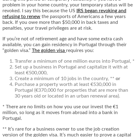
problem in your home country, your temporary status will be
revoked. I say this because the US
IRS began revoking and
refusing to renew
the passports of Americans a few years
back. If you owe more than $50,000 in back taxes and
penalties, your travel privileges are at risk.
If you’re not of retirement age and have some extra cash
available, you can gain residency in Portugal through their
“golden visa.”
The golden visa
requires you:
Transfer a minimum of one million euros into Portugal, *
Set up a business in Portugal and capitalize it with at
least €500,000,
Create a minimum of 10 jobs in the country, **
or
Purchase a property worth at least €530,000 in
Portugal (€370,000 for properties that are more than
30 years old or located in an urban renewal area).
* There are no limits on how you use our invest the €1
million, so long as it moves from abroad into a bank in
Portugal.
** It’s rare for a business owner to use the job creation
version of the golden visa. It’s much easier to prove a capital