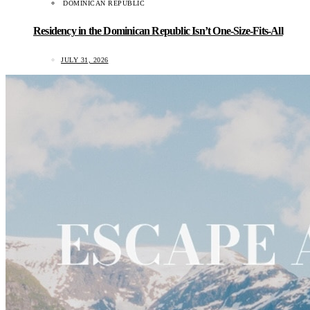
DOMINICAN REPUBLIC
Residency in the Dominican Republic Isn’t One-Size-Fits-All
JULY 31, 2026