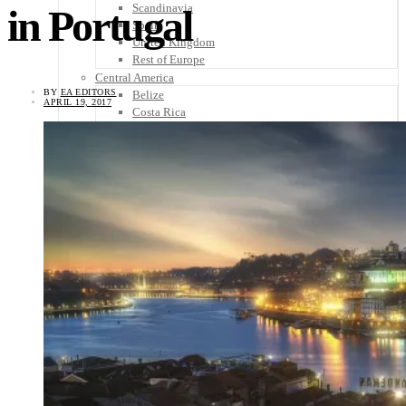
Scandinavia
in Portugal
Spain
United Kingdom
Rest of Europe
Central America
BY
EA EDITORS
Belize
APRIL 19, 2017
Costa Rica
El Salvador
Guatemala
Honduras
Nicaragua
Panama
Others
Africa
Asia
Australia
North America
South America
Middle East
Rest of the World
Travel Tips
Know Before You Go
Packing List