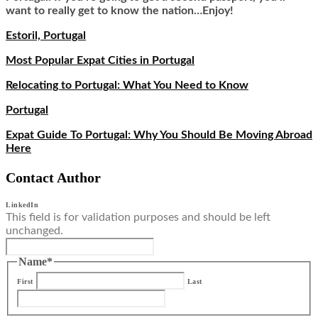
want to really get to know the nation…Enjoy!
Estoril, Portugal
Most Popular Expat Cities in Portugal
Relocating to Portugal: What You Need to Know
Portugal
Expat Guide To Portugal: Why You Should Be Moving Abroad
Here
Contact Author
LinkedIn
This field is for validation purposes and should be left
unchanged.
Name
*
First
Last