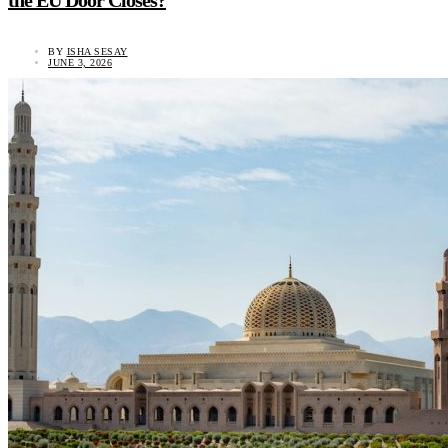
the EU Door Closes?
BY
ISHA SESAY
JUNE 3, 2026