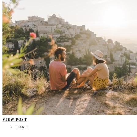
VIEW POST
PLAN B