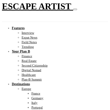
ESCAPE ARTIST
Features
Interview
Expat News
Field Notes
Trending
Your Plan B
Finance
Real Estate
Second Citizenship
Digital Nomad
Healthcare
Plan-B Summit
Destinations
Europe
France
Germany
Italy
Portugal