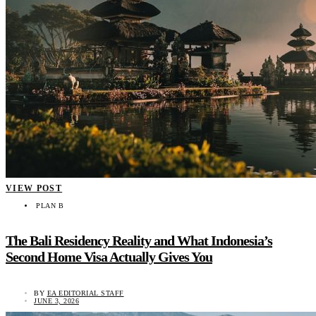
VIEW POST
PLAN B
The Bali Residency Reality and What Indonesia’s
Second Home Visa Actually Gives You
BY
EA EDITORIAL STAFF
JUNE 3, 2026