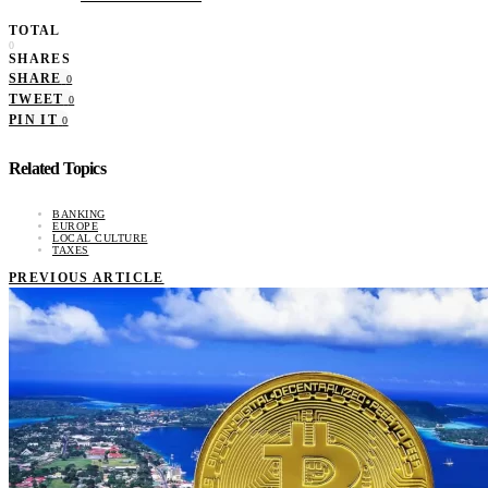
TOTAL
0
SHARES
SHARE
0
TWEET
0
PIN IT
0
Related Topics
BANKING
EUROPE
LOCAL CULTURE
TAXES
PREVIOUS ARTICLE