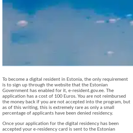
To become a digital resident in Estonia, the only requirement
is to sign up through the website that the Estonian
Government has enabled for it, e-resident.gov.ee. The
application has a cost of 100 Euros. You are not reimbursed
the money back if you are not accepted into the program, but
as of this writing, this is extremely rare as only a small
percentage of applicants have been denied residency.
Once your application for the digital residency has been
accepted your e-residency card is sent to the Estonian