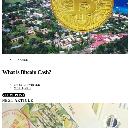
FINANCE
What is Bitcoin Cash?
BY
STAFFWRITER
MAY 4, 2018
VIEW POST
NEXT ARTICLE