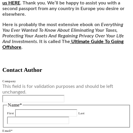
us HERE
. Thank you. We’ll be happy to assist you with a
second passport from any country in Europe you desire or
elsewhere.
Here is
probably the most extensive ebook on
Everything
You Ever Wanted To Know About Eliminating Your Taxes,
Protecting Your Assets And Regaining Privacy Over Your Life
And Investments
. It is called
The
Ultimate Guide To Going
Offshore
.
Contact Author
Company
This field is for validation purposes and should be left
unchanged.
Name
*
First
Last
Email
*