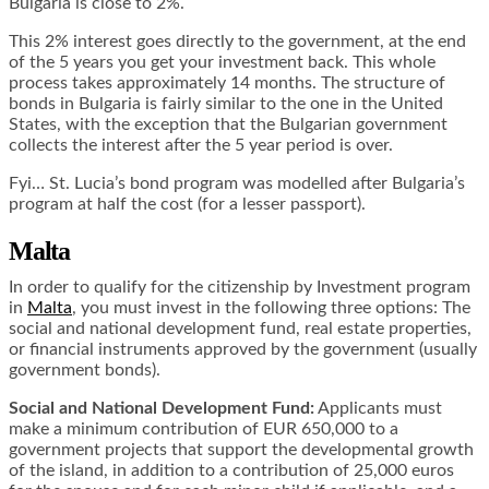
Bulgaria is close to 2%.
This 2% interest goes directly to the government, at the end
of the 5 years you get your investment back. This whole
process takes approximately 14 months. The structure of
bonds in Bulgaria is fairly similar to the one in the United
States, with the exception that the Bulgarian government
collects the interest after the 5 year period is over.
Fyi…
St. Lucia’s bond program
was modelled after Bulgaria’s
program at half the cost (for a lesser passport).
Malta
In order to qualify for the citizenship by Investment program
in
Malta
, you must invest in the following three options: The
social and national development fund, real estate properties,
or financial instruments approved by the government (usually
government bonds).
Social and National Development Fund:
Applicants must
make a minimum contribution of EUR 650,000 to a
government projects that support the developmental growth
of the island, in addition to a contribution of 25,000 euros