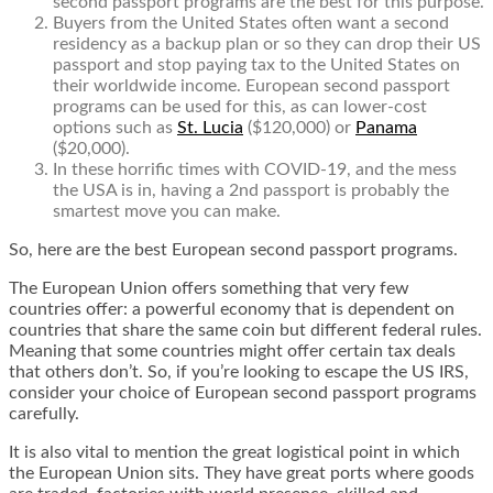
second passport programs are the best for this purpose.
Buyers from the United States often want a second
residency as a backup plan or so they can drop their US
passport and stop paying tax to the United States on
their worldwide income. European second passport
programs can be used for this, as can lower-cost
options such as
St. Lucia
($120,000) or
Panama
($20,000).
In these horrific times with COVID-19, and the mess
the USA is in, having a 2nd passport is probably the
smartest move you can make.
So, here are the best European second passport programs.
The European Union offers something that very few
countries offer: a powerful economy that is dependent on
countries that share the same coin but different federal rules.
Meaning that some countries might offer certain tax deals
that others don’t. So, if you’re looking to escape the US IRS,
consider your choice of European second passport programs
carefully.
It is also vital to mention the great logistical point in which
the European Union sits. They have great ports where goods