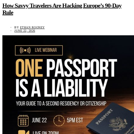
How Savvy Travelers Are Hacking Europe’s 90-Day
Rule
BY
ETHAN ROONEY
JUNE 22, 2026