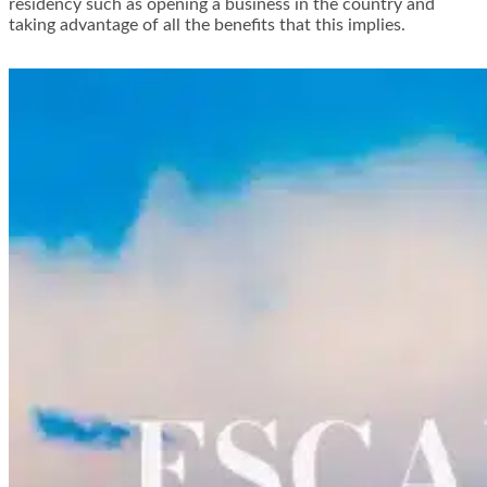
residency such as opening a business in the country and
taking advantage of all the benefits that this implies.