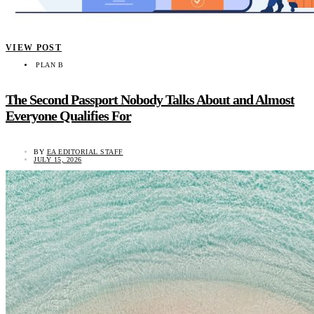
VIEW POST
PLAN B
The Second Passport Nobody Talks About and Almost
Everyone Qualifies For
BY
EA EDITORIAL STAFF
JULY 15, 2026