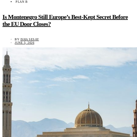
PLAN B
Is Montenegro Still Europe’s Best-Kept Secret Before
the EU Door Closes?
BY
ISHA SESAY
JUNE 3, 2026