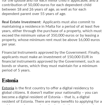
for the spouse and for each minor child if applicable, and a
contribution of 50,000 euros for each dependent child
between 18 and 26 years of age, as well as for each
dependent parent over 55 years of age.
Real Estate Investment:
Applicants must also commit to
maintaining a residence in Malta for a period of at least five
years, either through the purchase of a property, which must
exceed the minimum value of 350,000 euros or by leasing a
property, whose minimum rent must be above 16,000 euros
per year.
Financial Instruments approved by the Government: Finally,
applicants must make an investment of 150,000 EUR in
financial instruments approved by the Government, such as
bonds or shares, which they must maintain for a minimum
period of 5 years.
Estonia
Estonia
is the first country to offer a digital residency to
global citizens. It doesn’t matter your nationality – you can
become a digital resident of Estonia – that is, a digital
resident of Estonia. There are many benefits to applying for a