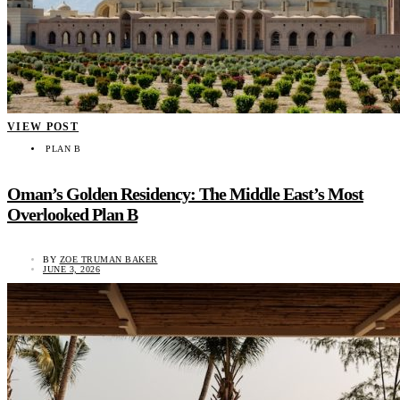
VIEW POST
PLAN B
Oman’s Golden Residency: The Middle East’s Most
Overlooked Plan B
BY
ZOE TRUMAN BAKER
JUNE 3, 2026