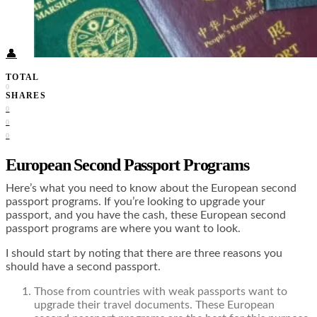
Food + Culture
Health + Wellness
Subscribe
👤
TOTAL
0
SHARES
0
0
0
European Second Passport Programs
Here’s what you need to know about the European second
passport programs. If you’re looking to upgrade your
passport, and you have the cash, these European second
passport programs are where you want to look.
I should start by noting that there are three reasons you
should have a second passport.
Those from countries with weak passports want to
upgrade their travel documents. These European