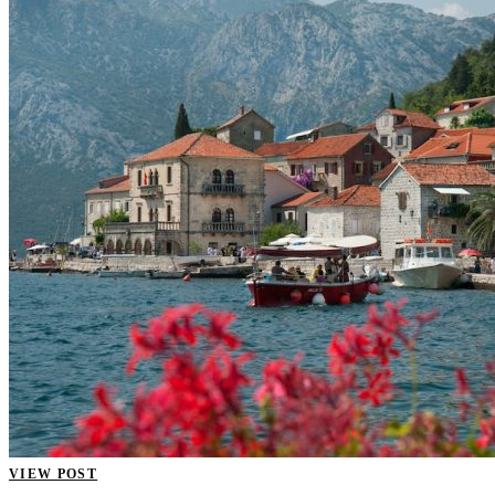
VIEW POST