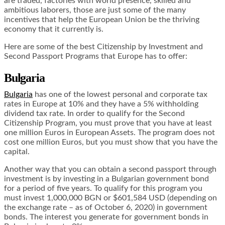
are traded, factories with world presence, skilled and
ambitious laborers, those are just some of the many
incentives that help the European Union be the thriving
economy that it currently is.
Here are some of the best Citizenship by Investment and
Second Passport Programs that Europe has to offer:
Bulgaria
Bulgaria
has one of the lowest personal and corporate tax
rates in Europe at 10% and they have a 5% withholding
dividend tax rate. In order to qualify for the Second
Citizenship Program, you must prove that you have at least
one million Euros in European Assets. The program does not
cost one million Euros, but you must show that you have the
capital.
Another way that you can obtain a second passport through
investment is by investing in a Bulgarian government bond
for a period of five years. To qualify for this program you
must invest 1,000,000 BGN or $601,584 USD (depending on
the exchange rate – as of October 6, 2020) in government
bonds. The interest you generate for government bonds in