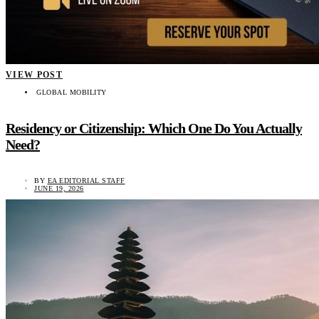
VIEW POST
GLOBAL MOBILITY
Residency or Citizenship: Which One Do You Actually
Need?
BY
EA EDITORIAL STAFF
JUNE 19, 2026