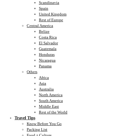
Scandinavia
Spain
United Kingdom
Rest of Europe
Central America
Belize
Costa Rica
El Salvador
Guatemala
Honduras
Nicaragua
Panama
Others
Africa
Asia
Australia
North America
South America
Middle East
Rest of the World
Travel Tips
Know Before You Go
Packing List
Food + Culture