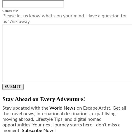
Comments
*
Please let us know what's on your mind. Have a question for
us? Ask away.
SUBMIT
Stay Ahead on Every Adventure!
Stay updated with the
World News
on Escape Artist. Get all
the travel news, international destinations, expat living,
moving abroad, Lifestyle Tips, and digital nomad
opportunities. Your next journey starts here—don’t miss a
moment!
Subscribe Now
!