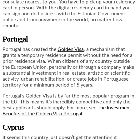
consulate nearest to you. You have to pick up your residency
card in person. With the digital residency card in hand you
can sign and do business with the Estonian Government
online and from anywhere in the world, no matter how
remote.
Portugal
Portugal has created the
Golden Visa
, a mechanism that
grants a temporary residence permit without the need for a
prior residence visa. When citizens of any country outside
the European Union, personally or through a company make
a substantial investment in real estate, artistic or scientific
activity, urban rehabilitation, or create jobs in Portuguese
territory for a minimum period of 5 years.
Portugal’s Golden Visa is by far the most popular program in
the EU. This means it’s incredibly competitive and only the
best applicants should apply. For more, see
The Investment
Benefits of the Golden Visa Portugal
.
Cyprus
It seems this country just doesn’t get the attention it