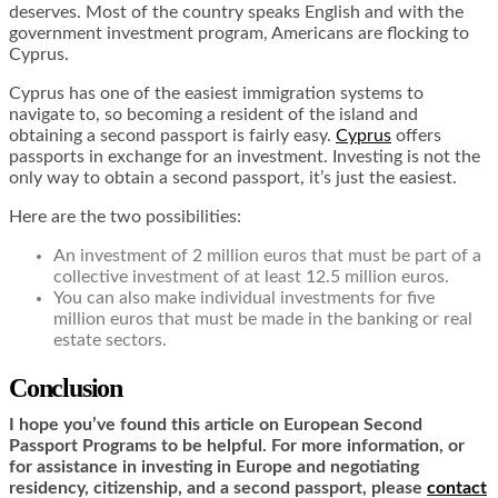
deserves. Most of the country speaks English and with the
government investment program, Americans are flocking to
Cyprus.
Cyprus has one of the easiest immigration systems to
navigate to, so becoming a resident of the island and
obtaining a second passport is fairly easy.
Cyprus
offers
passports in exchange for an investment. Investing is not the
only way to obtain a second passport, it’s just the easiest.
Here are the two possibilities:
An investment of 2 million euros that must be part of a
collective investment of at least 12.5 million euros.
You can also make individual investments for five
million euros that must be made in the banking or real
estate sectors.
Conclusion
I hope you’ve found this article on European Second
Passport Programs to be helpful. For more information, or
for assistance in investing in Europe and negotiating
residency, citizenship, and a second passport, please
contact