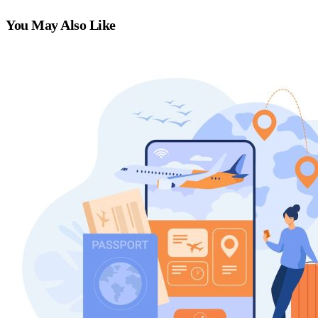
You May Also Like