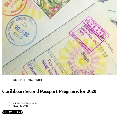
SECOND CITIZENSHIP
Caribbean Second Passport Programs for 2020
BY
STAFFWRITER
MAY 4, 2018
VIEW POST