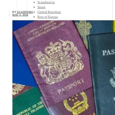
Scandinavia
Spain
United Kingdom
BY
EA EDITORS
MAY 4, 2018
Rest of Europe
Central America
Belize
Costa Rica
El Salvador
Guatemala
Honduras
Nicaragua
Panama
Others
Africa
Asia
Australia
North America
South America
Middle East
Rest of the World
Travel Tips
Know Before You Go
Packing List