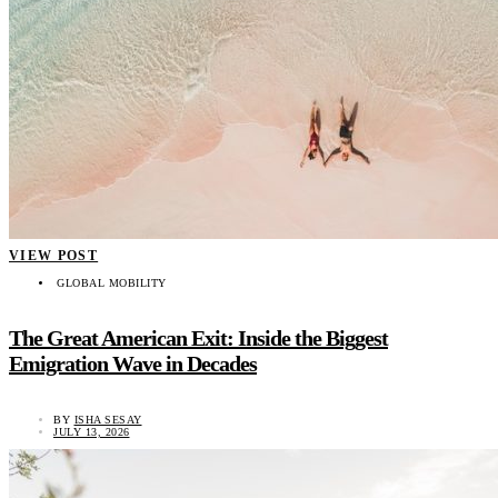
VIEW POST
GLOBAL MOBILITY
The Great American Exit: Inside the Biggest
Emigration Wave in Decades
BY
ISHA SESAY
JULY 13, 2026