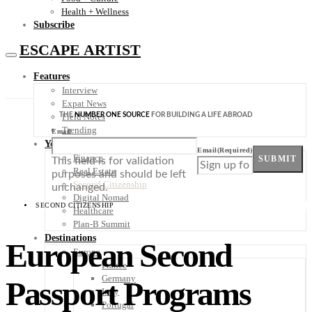
Health + Wellness
Subscribe
ESCAPE ARTIST
Features
Interview
Expat News
THE
NUMBER ONE SOURCE
FOR BUILDING A LIFE ABROAD
Field Notes
Trending
Email
Your Plan B
Email
(Required)
Finance
SUBMIT
This field is for validation
Real Estate
purposes and should be left
Second Citizenship
unchanged.
Digital Nomad
SECOND CITIZENSHIP
Healthcare
Plan-B Summit
Destinations
European Second
Europe
France
Germany
Passport Programs
Italy
Portugal