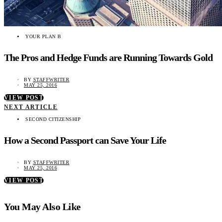
YOUR PLAN B
The Pros and Hedge Funds are Running Towards Gold
BY
STAFFWRITER
MAY 25, 2016
VIEW POST
NEXT ARTICLE
SECOND CITIZENSHIP
How a Second Passport can Save Your Life
BY
STAFFWRITER
MAY 25, 2016
VIEW POST
You May Also Like