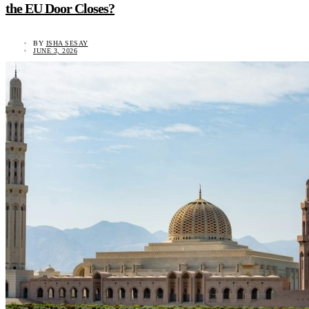
the EU Door Closes?
BY
ISHA SESAY
JUNE 3, 2026