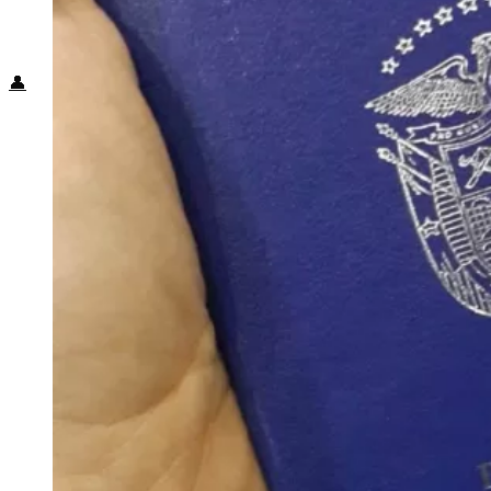
Food + Culture
Health + Wellness
Subscribe
👤