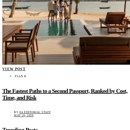
VIEW POST
PLAN B
The Fastest Paths to a Second Passport, Ranked by Cost,
Time, and Risk
BY
EA EDITORIAL STAFF
MAY 20, 2026
Trending Posts