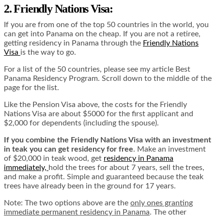
2. Friendly Nations Visa:
If you are from one of the top 50 countries in the world, you
can get into Panama on the cheap. If you are not a retiree,
getting residency in Panama through the
Friendly Nations
Visa
is the way to go.
For a list of the 50 countries, please see my article Best
Panama Residency Program. Scroll down to the middle of the
page for the list.
Like the Pension Visa above, the costs for the Friendly
Nations Visa are about $5000 for the first applicant and
$2,000 for dependents (including the spouse).
If you combine the Friendly Nations Visa with an investment
in teak you can get residency for free
. Make an investment
of $20,000 in teak wood, get
residency in Panama
immediately,
hold the trees for about 7 years, sell the trees,
and make a profit. Simple and guaranteed because the teak
trees have already been in the ground for 17 years.
Note: The two options above are the
only ones granting
immediate permanent residency in Panama
. The other