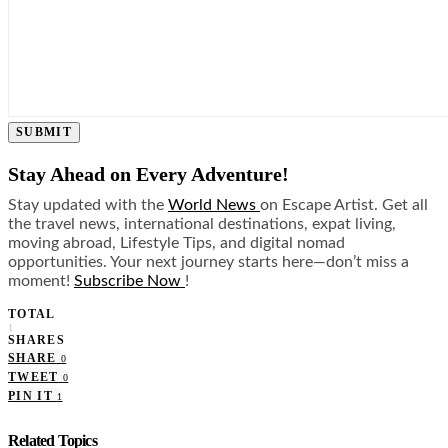
SUBMIT
Stay Ahead on Every Adventure!
Stay updated with the
World News
on Escape Artist. Get all
the travel news, international destinations, expat living,
moving abroad, Lifestyle Tips, and digital nomad
opportunities. Your next journey starts here—don’t miss a
moment!
Subscribe Now
!
TOTAL
1
SHARES
SHARE
0
TWEET
0
PIN IT
1
Related Topics