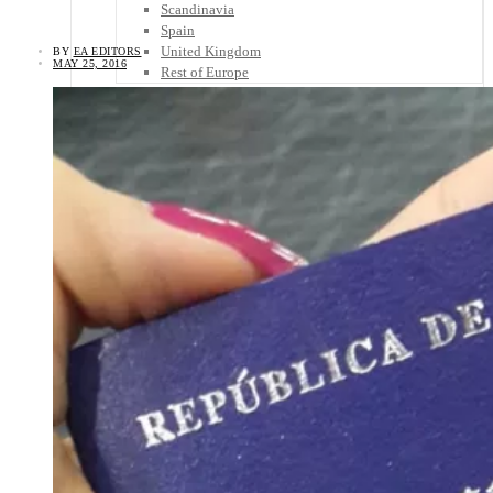
Scandinavia
Spain
United Kingdom
BY
EA EDITORS
MAY 25, 2016
Rest of Europe
Central America
Belize
Costa Rica
El Salvador
Guatemala
Honduras
Nicaragua
Panama
Others
Africa
Asia
Australia
North America
South America
Middle East
Rest of the World
Travel Tips
Know Before You Go
Packing List