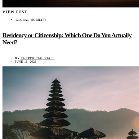
VIEW POST
GLOBAL MOBILITY
Residency or Citizenship: Which One Do You Actually
Need?
BY
EA EDITORIAL STAFF
JUNE 19, 2026