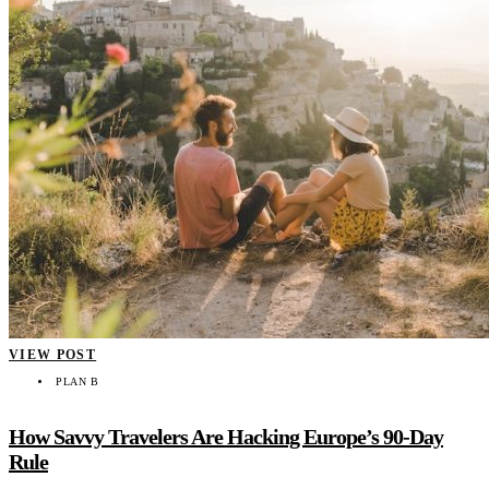
VIEW POST
PLAN B
How Savvy Travelers Are Hacking Europe’s 90-Day
Rule