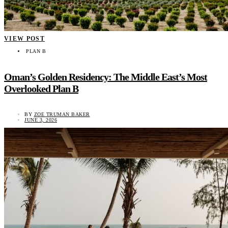
VIEW POST
PLAN B
Oman’s Golden Residency: The Middle East’s Most
Overlooked Plan B
BY
ZOE TRUMAN BAKER
JUNE 3, 2026