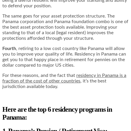
being a lawful resident will improve your standing and ability
to defend your position.
The same goes for your asset protection structure. The
Panama corporation and Panama foundation combo is one of
the best asset protection tools available. Improving your
standing to that of a local (legal resident) improves the
protections afforded through your structure.
Fourth
, retiring to a low cost country like Panama will allow
you to improve your quality of life. Residency in Panama can
get you to that happy place in retirement for pennies on the
dollar compared to major US cities.
For these reasons, and the fact that
residency in Panama is a
fraction of the cost of other countries
, it’s the best
jurisdiction available today.
Here are the top 6 residency programs in
Panama:
1. Panama’s Pension / Retirement Visa: