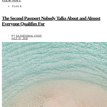
VIEW POST
PLAN B
The Second Passport Nobody Talks About and Almost
Everyone Qualifies For
BY
EA EDITORIAL STAFF
JULY 15, 2026