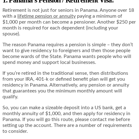
Retirement is not just for seniors in Panama. Anyone over 18
with a
lifetime pension or annuity
paying a minimum of
$1,000 per month can become a pensioner. Another $250 per
month is required for each dependent (including your
spouse).
The reason Panama requires a pension is simple – they don’t
want to give residency to foreigners and then those people
become wards of the State. Panama wants people who will
spend money and support local businesses.
If you’re retired in the traditional sense, then distributions
from your IRA, 401-k or defined benefit plan will get you
residency in Panama. Alternatively, any pension or annuity
that guarantees you the minimum monthly amount will
qualify.
So, you can make a sizeable deposit into a US bank, get a
monthly annuity of $1,000, and then apply for residency in
Panama. If you will go this route, please contact me before
setting up the account. There are a number of requirements
to consider.