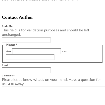
Contact Author
LinkedIn
This field is for validation purposes and should be left
unchanged.
Name
*
First
Last
Email
*
Comments
*
Please let us know what's on your mind. Have a question for
us? Ask away.