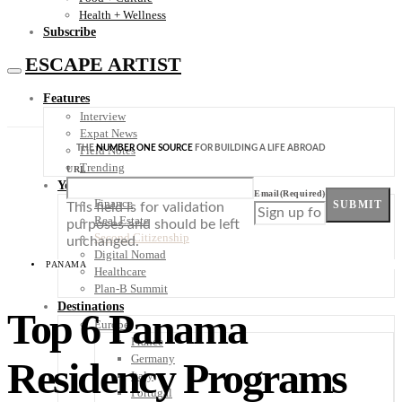
Health + Wellness
Subscribe
ESCAPE ARTIST
Features
Interview
Expat News
THE
NUMBER ONE SOURCE
FOR BUILDING A LIFE ABROAD
Field Notes
Trending
URL
Your Plan B
Email
(Required)
Finance
SUBMIT
This field is for validation
Real Estate
purposes and should be left
Second Citizenship
unchanged.
Digital Nomad
PANAMA
Healthcare
Plan-B Summit
Destinations
Top 6 Panama
Europe
France
Germany
Residency Programs
Italy
Portugal