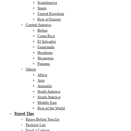
Scandinavia
Spain
United Kingdom
Rest of Europe
Central America
Belize
Costa Rica
El Salvador
Guatemala
Honduras
Nicaragua
Panama
Others
Africa
Asia
Australia
North America
South America
Middle East
Rest of the World
Travel Tips
Know Before You Go
Packing List
Food + Culture