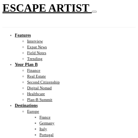
ESCAPE ARTIST
Features
Interview
Expat News
Field Notes
Trending
Your Plan B
Finance
Real Estate
Second Citizenship
Digital Nomad
Healthcare
Plan-B Summit
Destinations
Europe
France
Germany
Italy
Portugal