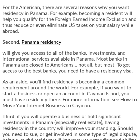
For the American, there are several reasons why you want
residency in Panama. For example, becoming a resident will
help you qualify for the Foreign Earned Income Exclusion and
thus reduce or even eliminate US taxes on your salary while
abroad.
Second
,
Panama residency
will give you access to all of the banks, investments, and
international services available in Panama. Most banks in
Panama are closed to Americans… not all, but most. To get
access to the best banks, you need to have a residency visa.
As an aside, you’ll find residency is becoming a common
requirement around the world. For example, if you want to
start a business or open an account in Cayman Island, you
must have residency there. For more information, see How to
Move Your Internet Business to Cayman.
Third
, if you will operate a business or hold significant
investments in Panama (especially real estate), having
residency in the country will improve your standing. Should
you need to sue, or get involved in some type of legal dispute,