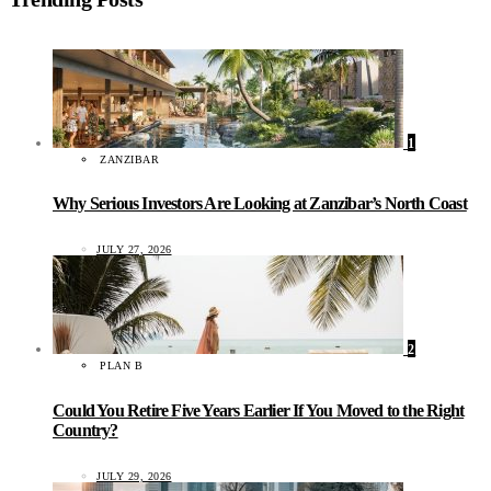
1
ZANZIBAR
Why Serious Investors Are Looking at Zanzibar’s North Coast
JULY 27, 2026
2
PLAN B
Could You Retire Five Years Earlier If You Moved to the Right
Country?
JULY 29, 2026