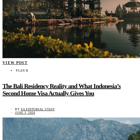
VIEW POST
PLAN B
The Bali Residency Reality and What Indonesia’s
Second Home Visa Actually Gives You
BY
EA EDITORIAL STAFF
JUNE 3, 2026