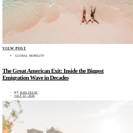
VIEW POST
GLOBAL MOBILITY
The Great American Exit: Inside the Biggest
Emigration Wave in Decades
BY
ISHA SESAY
JULY 13, 2026