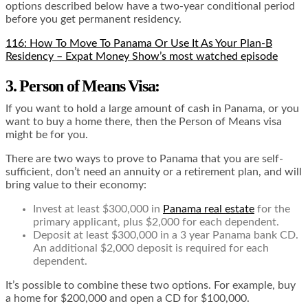
options described below have a two-year conditional period
before you get permanent residency.
116: How To Move To Panama Or Use It As Your Plan-B
Residency – Expat Money Show’s most watched episode
3. Person of Means Visa:
If you want to hold a large amount of cash in Panama, or you
want to buy a home there, then the Person of Means visa
might be for you.
There are two ways to prove to Panama that you are self-
sufficient, don’t need an annuity or a retirement plan, and will
bring value to their economy:
Invest at least $300,000 in
Panama real estate
for the
primary applicant, plus $2,000 for each dependent.
Deposit at least $300,000 in a 3 year Panama bank CD.
An additional $2,000 deposit is required for each
dependent.
It’s possible to combine these two options. For example, buy
a home for $200,000 and open a CD for $100,000.