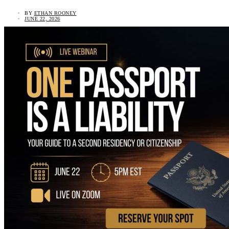
BY
ETHAN ROONEY
JUNE 22, 2026