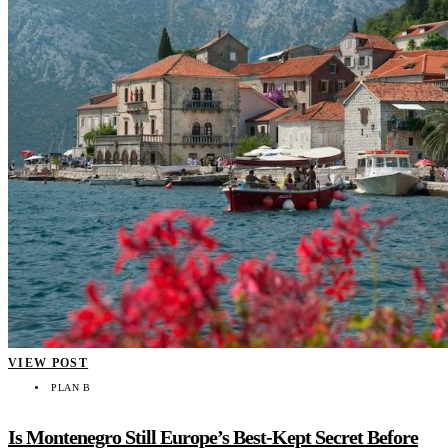
VIEW POST
PLAN B
Is Montenegro Still Europe’s Best-Kept Secret Before