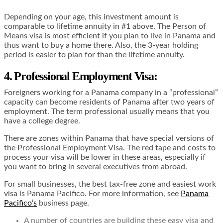
Depending on your age, this investment amount is
comparable to lifetime annuity in #1 above. The Person of
Means visa is most efficient if you plan to live in Panama and
thus want to buy a home there. Also, the 3-year holding
period is easier to plan for than the lifetime annuity.
4. Professional Employment Visa
:
Foreigners working for a Panama company in a “professional”
capacity can become residents of Panama after two years of
employment. The term professional usually means that you
have a college degree.
There are zones within Panama that have special versions of
the Professional Employment Visa. The red tape and costs to
process your visa will be lower in these areas, especially if
you want to bring in several executives from abroad.
For small businesses, the best tax-free zone and easiest work
visa is Panama Pacifico. For more information, see
Panama
Pacifico’s
business page.
A number of countries are building these easy visa and