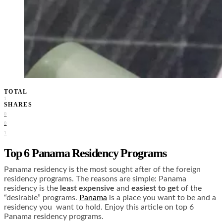
TOTAL
1
SHARES
0
0
1
Top 6 Panama Residency Programs
Panama residency is the most sought after of the foreign
residency programs. The reasons are simple: Panama
residency is the
least expensive
and
easiest to get
of the
“desirable” programs.
Panama
is a place you want to be and a
residency you want to hold. Enjoy this article on top 6
Panama residency programs.