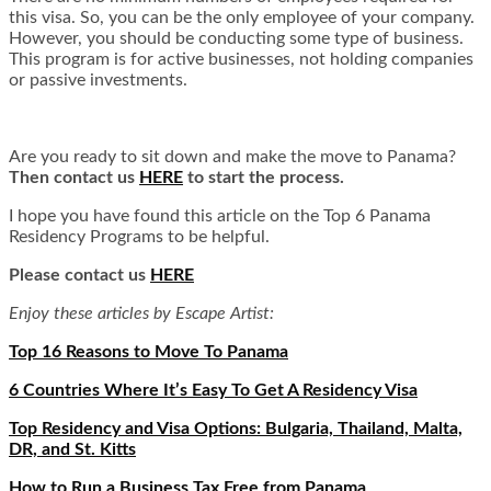
this visa. So, you can be the only employee of your company.
However, you should be conducting some type of business.
This program is for active businesses, not holding companies
or passive investments.
Are you ready to sit down and make the move to Panama?
Then contact us
HERE
to start the process.
I hope you have found this article on the Top 6 Panama
Residency Programs to be helpful.
Please contact us
HERE
Enjoy these articles by Escape Artist:
Top 16 Reasons to Move To Panama
6 Countries Where It’s Easy To Get A Residency Visa
Top Residency and Visa Options: Bulgaria, Thailand, Malta,
DR, and St. Kitts
How to Run a Business Tax Free from Panama