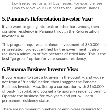
tax-free zones for small businesses. For example, see
How to Move Your Business to the Cayman Islands.
5. Panama’s Reforestation Investor Visa
:
If you want to go big into teak or other hardwoods, then
consider residency in Panama through the Reforestation
Investor Visa.
This program requires a minimum investment of $80,000 in a
reforestation project certified by the government. It also
requires a minimum of five hectares of titled land. This is the
best “go green” option for your second residency.
6. Panama Business Investor Visa
:
If you’re going to start a business in the country, and you’re
not from a “friendly” nation, then I suggest the Panama
Business Investor Visa. Set up a corporation with $160,000
of paid-in capital, and you get a temporary residency permit.
Operate the business for two years and you will earn
permanent residency status.
There are no minimum numbers of employees required for