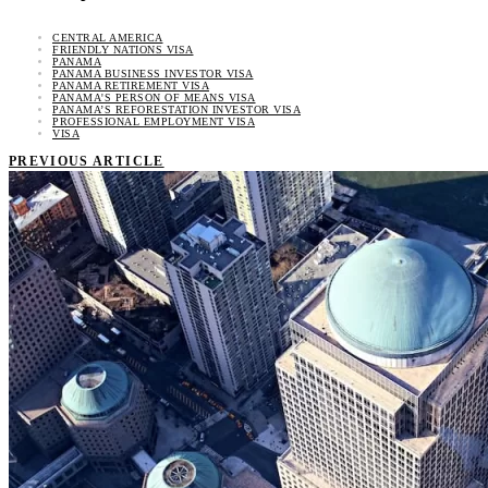
CENTRAL AMERICA
FRIENDLY NATIONS VISA
PANAMA
PANAMA BUSINESS INVESTOR VISA
PANAMA RETIREMENT VISA
PANAMA'S PERSON OF MEANS VISA
PANAMA’S REFORESTATION INVESTOR VISA
PROFESSIONAL EMPLOYMENT VISA
VISA
PREVIOUS ARTICLE