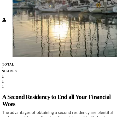
Food + Culture
Health + Wellness
Subscribe
👤
TOTAL
1
SHARES
0
0
1
A Second Residency to End all Your Financial
Woes
The advantages of obtaining a second residency are plentiful