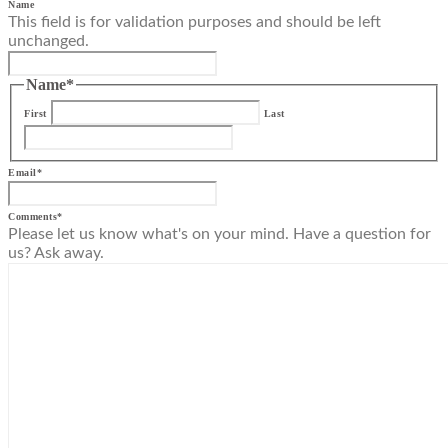
Name
This field is for validation purposes and should be left
unchanged.
Name
*
First
Last
Email
*
Comments
*
Please let us know what's on your mind. Have a question for
us? Ask away.