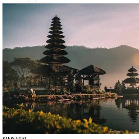
VIEW POST