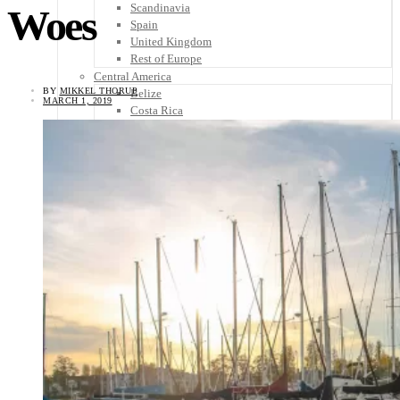
Scandinavia
Woes
Spain
United Kingdom
Rest of Europe
Central America
BY
MIKKEL THORUP
Belize
MARCH 1, 2019
Costa Rica
El Salvador
Guatemala
Honduras
Nicaragua
Panama
Others
Africa
Asia
Australia
North America
South America
Middle East
Rest of the World
Travel Tips
Know Before You Go
Packing List