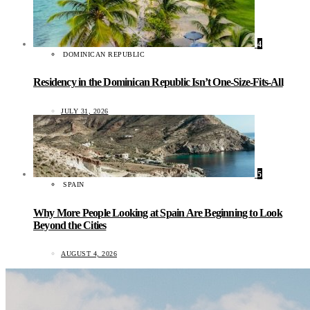
4
DOMINICAN REPUBLIC
Residency in the Dominican Republic Isn’t One-Size-Fits-All
JULY 31, 2026
5
SPAIN
Why More People Looking at Spain Are Beginning to Look
Beyond the Cities
AUGUST 4, 2026