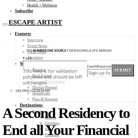
Health + Wellness
Subscribe
ESCAPE ARTIST
Features
Interview
Expat News
THE
NUMBER ONE SOURCE
FOR BUILDING A LIFE ABROAD
Field Notes
Trending
Email
Your Plan B
Email
(Required)
Finance
SUBMIT
This field is for validation
Real Estate
purposes and should be left
Second Citizenship
unchanged.
Digital Nomad
SECOND CITIZENSHIP
Healthcare
Plan-B Summit
Destinations
A Second Residency to
Europe
France
Germany
End all Your Financial
Italy
Portugal