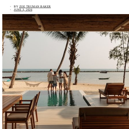
BY
ZOE TRUMAN BAKER
JUNE 3, 2026