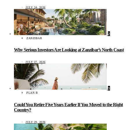
JULY 24, 2026
2
ZANZIBAR
Why Serious Investors Are Looking at Zanzibar’s North Coast
JULY 27, 2026
3
PLAN B
Could You Retire Five Years Earlier If You Moved to the Right
Country?
JULY 29, 2026