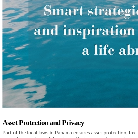
Asset Protection and Privacy
Part of the local laws in Panama ensures asset protection, tax