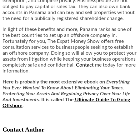
exemption, and complete privacy. Businesspeople are not
obliged to pay capital or sales tax. They can also own bank
accounts in Panama and can buy and sell properties without
the need for a publically registered shareholder change.
In light of these benefits and more, Panama ranks as one of
the
best countries to set up an offshore company
in.
Fortunately for you, The Expat Money Show offers free
consultation services to businesspeople seeking to establish
an offshore company. Doing so will allow you to protect your
assets from litigation while keeping your business operations
completely safe and confidential.
Contact
me today for more
information.
Here is
probably the most extensive ebook on
Everything
You Ever Wanted To Know About Eliminating Your Taxes,
Protecting Your Assets And Regaining Privacy Over Your Life
And Investments
. It is called
The
Ultimate Guide To Going
Offshore
.
Contact Author