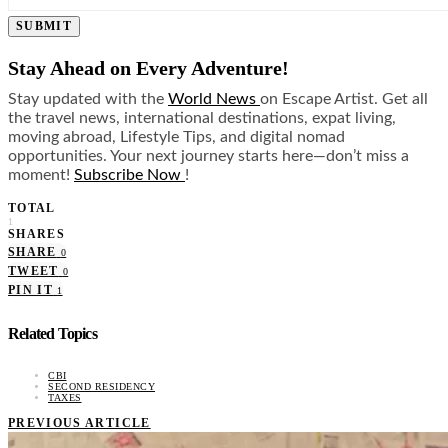
SUBMIT
Stay Ahead on Every Adventure!
Stay updated with the
World News
on Escape Artist. Get all
the travel news, international destinations, expat living,
moving abroad, Lifestyle Tips, and digital nomad
opportunities. Your next journey starts here—don’t miss a
moment!
Subscribe Now
!
TOTAL
1
SHARES
SHARE
0
TWEET
0
PIN IT
1
Related Topics
CBI
SECOND RESIDENCY
TAXES
PREVIOUS ARTICLE