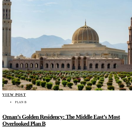
VIEW POST
PLAN B
Oman’s Golden Residency: The Middle East’s Most
Overlooked Plan B