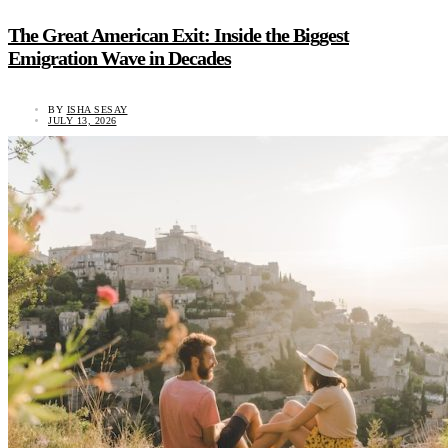
The Great American Exit: Inside the Biggest
Emigration Wave in Decades
BY
ISHA SESAY
JULY 13, 2026