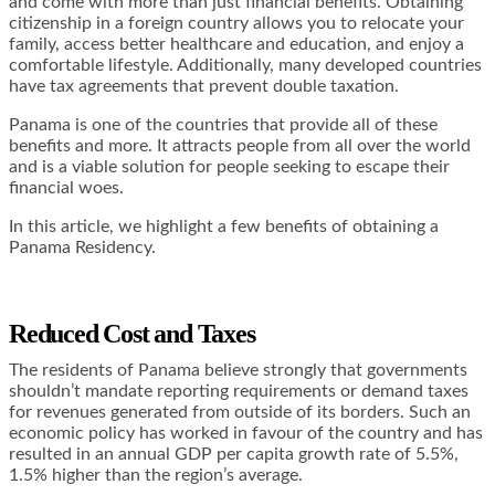
and come with more than just financial benefits. Obtaining
citizenship in a foreign country allows you to relocate your
family, access better healthcare and education, and enjoy a
comfortable lifestyle. Additionally, many developed countries
have tax agreements that prevent double taxation.
Panama is one of the countries that provide all of these
benefits and more. It attracts people from all over the world
and is a viable solution for people seeking to escape their
financial woes.
In this article, we highlight a few benefits of obtaining a
Panama Residency.
Reduced Cost and Taxes
The residents of Panama believe strongly that governments
shouldn’t mandate reporting requirements or demand taxes
for revenues generated from outside of its borders. Such an
economic policy has worked in favour of the country and has
resulted in an annual GDP per capita
growth rate of 5.5%,
1.5% higher than the region’s average.