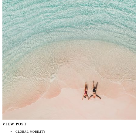
VIEW POST
GLOBAL MOBILITY