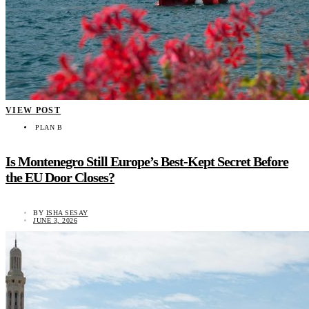
VIEW POST
PLAN B
Is Montenegro Still Europe’s Best-Kept Secret Before
the EU Door Closes?
BY
ISHA SESAY
JUNE 3, 2026