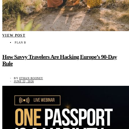
VIEW POST
PLAN B
How Savvy Travelers Are Hacking Europe’s 90-Day
Rule
BY
ETHAN ROONEY
JUNE 22, 2026