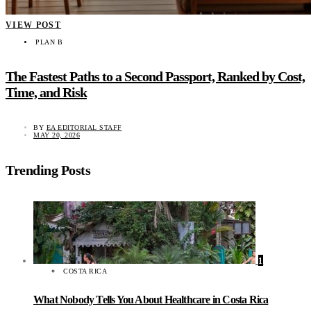
VIEW POST
PLAN B
The Fastest Paths to a Second Passport, Ranked by Cost,
Time, and Risk
BY
EA EDITORIAL STAFF
MAY 20, 2026
Trending Posts
1
COSTA RICA
What Nobody Tells You About Healthcare in Costa Rica