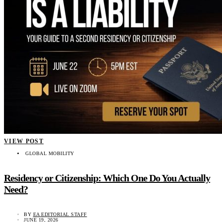
VIEW POST
GLOBAL MOBILITY
Residency or Citizenship: Which One Do You Actually
Need?
BY
EA EDITORIAL STAFF
JUNE 19, 2026