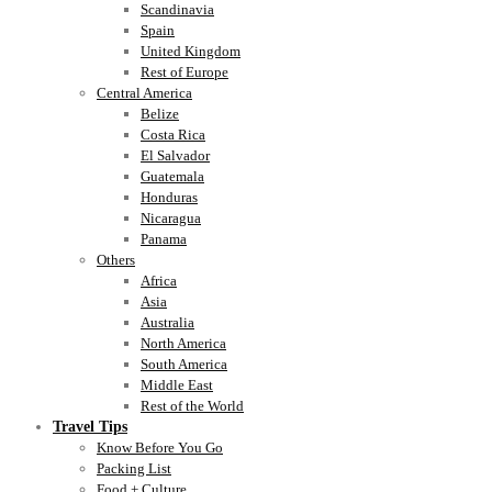
Scandinavia
Spain
United Kingdom
Rest of Europe
Central America
Belize
Costa Rica
El Salvador
Guatemala
Honduras
Nicaragua
Panama
Others
Africa
Asia
Australia
North America
South America
Middle East
Rest of the World
Travel Tips
Know Before You Go
Packing List
Food + Culture