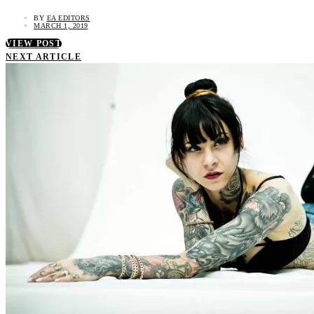
BY
EA EDITORS
MARCH 1, 2019
VIEW POST
NEXT ARTICLE