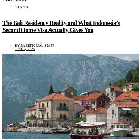
PLAN B
The Bali Residency Reality and What Indonesia’s
Second Home Visa Actually Gives You
BY
EA EDITORIAL STAFF
JUNE 3, 2026