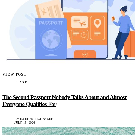
VIEW POST
PLAN B
The Second Passport Nobody Talks About and Almost
Everyone Qualifies For
BY
EA EDITORIAL STAFF
JULY 15, 2026