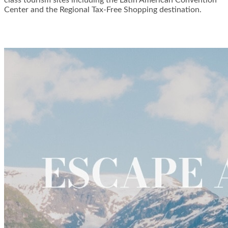
Center and the Regional Tax-Free Shopping destination.