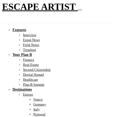
ESCAPE ARTIST
Features
Interview
Expat News
Field Notes
Trending
Your Plan B
Finance
Real Estate
Second Citizenship
Digital Nomad
Healthcare
Plan-B Summit
Destinations
Europe
France
Germany
Italy
Portugal