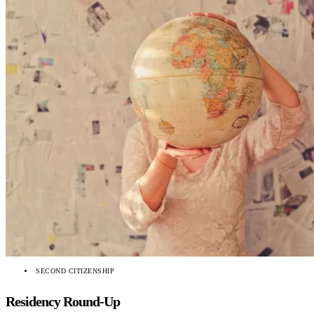
SECOND CITIZENSHIP
Residency Round-Up