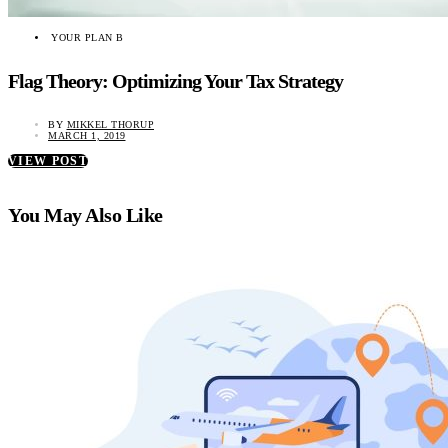
YOUR PLAN B
Flag Theory: Optimizing Your Tax Strategy
BY
MIKKEL THORUP
MARCH 1, 2019
VIEW POST
You May Also Like