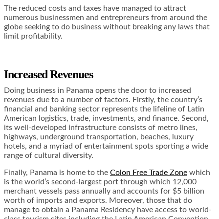
The reduced costs and taxes have managed to attract
numerous businessmen and entrepreneurs from around the
globe seeking to do business without breaking any laws that
limit profitability.
Increased Revenues
Doing business in Panama opens the door to increased
revenues due to a number of factors. Firstly, the country’s
financial and banking sector represents the lifeline of Latin
American logistics, trade, investments, and finance. Second,
its well-developed infrastructure consists of metro lines,
highways, underground transportation, beaches, luxury
hotels, and a myriad of entertainment spots sporting a wide
range of cultural diversity.
Finally, Panama is home to the
Colon Free Trade Zone
which
is the world’s second-largest port through which 12,000
merchant vessels pass annually and accounts for $5 billion
worth of imports and exports. Moreover, those that do
manage to obtain a Panama Residency have access to world-
class tourism sites including the Latin American Convention