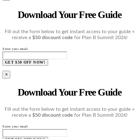
Download Your Free Guide
Fill out the form below to get instant access to your guide +
receive a
$50 discount code
for Plan B Summit 2026!
Enter your email
GET $50 OFF NOW!
×
Download Your Free Guide
Fill out the form below to get instant access to your guide +
receive a
$50 discount code
for Plan B Summit 2026!
Enter your email