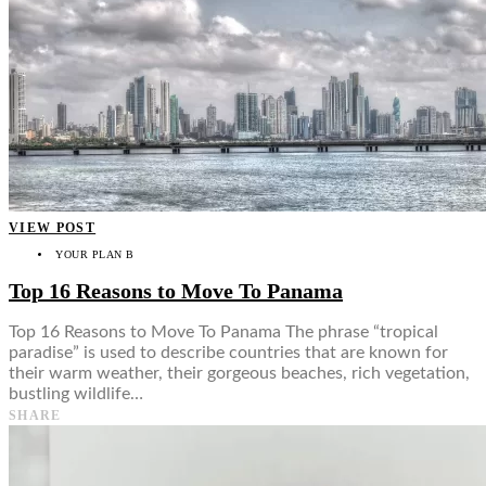
VIEW POST
YOUR PLAN B
Top 16 Reasons to Move To Panama
Top 16 Reasons to Move To Panama The phrase “tropical
paradise” is used to describe countries that are known for
their warm weather, their gorgeous beaches, rich vegetation,
bustling wildlife…
SHARE