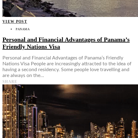
VIEW POST
PANAMA
Personal and Financial Advantages of Panama’s
Friendly Nations Visa
Personal and Financial Advantages of Panama’s Friendly
Nations Visa People are increasingly attracted to the idea of
having a second residency. Some people love travelling and
are always on the…
SHARE