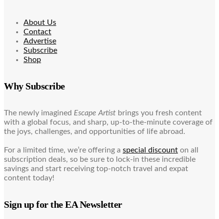
About Us
Contact
Advertise
Subscribe
Shop
Why Subscribe
The newly imagined
Escape Artist
brings you fresh content
with a global focus, and sharp, up-to-the-minute coverage of
the joys, challenges, and opportunities of life abroad.
For a limited time, we’re offering a
special discount
on all
subscription deals, so be sure to lock-in these incredible
savings and start receiving top-notch travel and expat
content today!
Sign up for the EA Newsletter