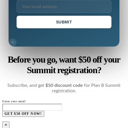
SUBMIT
×
Before you go, want $50 off your
Summit registration?
Subscribe, and get
$50 discount code
for Plan B Summit
registration.
Enter your email
GET $50 OFF NOW!
×