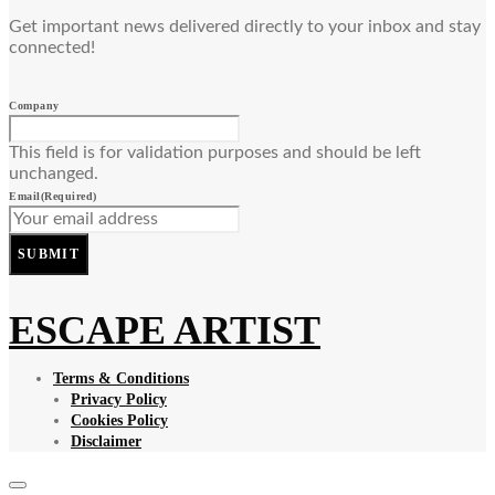
Get important news delivered directly to your inbox and stay
connected!
Company
This field is for validation purposes and should be left
unchanged.
Email
(Required)
SUBMIT
ESCAPE ARTIST
Terms & Conditions
Privacy Policy
Cookies Policy
Disclaimer