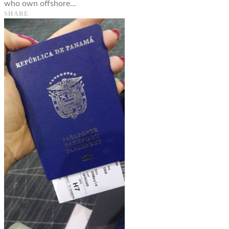
who own offshore…
SHARE