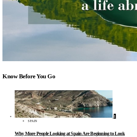
Know Before You Go
1
SPAIN
Why More People Looking at Spain Are Beginning to Look