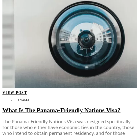
VIEW POST
PANAMA
What Is The Panama-Friendly Nations Visa?
The Panama-Friendly Nations Visa was designed specifically
for those who either have economic ties in the country, those
who intend to obtain permanent residency, and for those