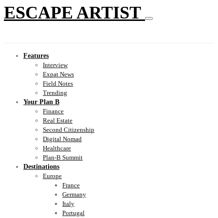
ESCAPE ARTIST
Features
Interview
Expat News
Field Notes
Trending
Your Plan B
Finance
Real Estate
Second Citizenship
Digital Nomad
Healthcare
Plan-B Summit
Destinations
Europe
France
Germany
Italy
Portugal