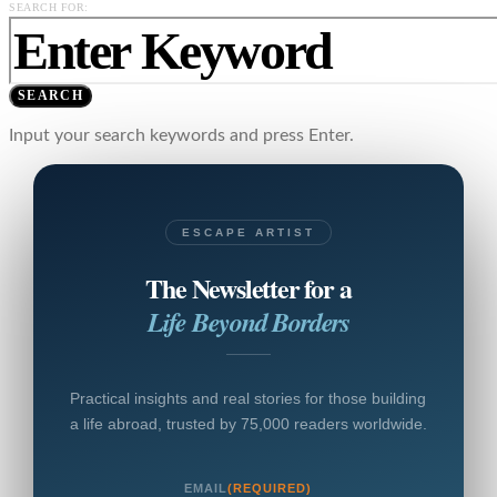
SEARCH FOR:
SEARCH
Input your search keywords and press Enter.
ESCAPE ARTIST
The Newsletter for a
Life Beyond Borders
Practical insights and real stories for those building
a life abroad, trusted by 75,000 readers worldwide.
EMAIL
(REQUIRED)