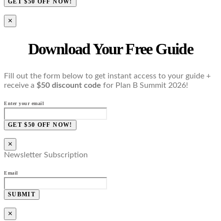
GET $50 OFF NOW!
×
Download Your Free Guide
Fill out the form below to get instant access to your guide +
receive a
$50 discount code
for Plan B Summit 2026!
Enter your email
GET $50 OFF NOW!
×
Newsletter Subscription
Email
SUBMIT
×