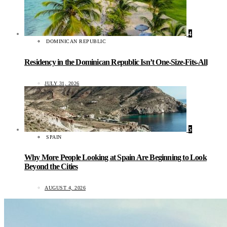
4
DOMINICAN REPUBLIC
Residency in the Dominican Republic Isn’t One-Size-Fits-All
JULY 31, 2026
5
SPAIN
Why More People Looking at Spain Are Beginning to Look
Beyond the Cities
AUGUST 4, 2026