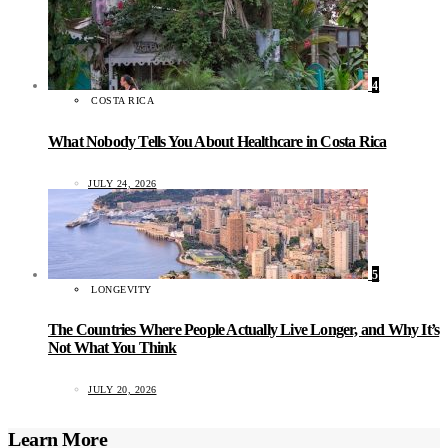
4
COSTA RICA
What Nobody Tells You About Healthcare in Costa Rica
JULY 24, 2026
5
LONGEVITY
The Countries Where People Actually Live Longer, and Why It’s
Not What You Think
JULY 20, 2026
Learn More