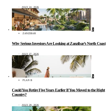
JULY 24, 2026
2
ZANZIBAR
Why Serious Investors Are Looking at Zanzibar’s North Coast
JULY 27, 2026
3
PLAN B
Could You Retire Five Years Earlier If You Moved to the Right
Country?
JULY 29, 2026