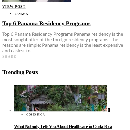
VIEW POST
PANAMA
Top 6 Panama Residency Programs
Top 6 Panama Residency Programs Panama residency is the
most sought after of the foreign residency programs. The
reasons are simple: Panama residency is the least expensive
and easiest to…
SHARE
Trending Posts
1
COSTA RICA
What Nobody Tells You About Healthcare in Costa Rica