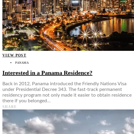
VIEW POST
PANAMA
Interested in a Panama Residence?
Back in 2012, Panama introduced the Friendly Nations Visa
under Presidential Decree 343. The fast-track permanent
residency program not only made it easier to obtain residence
there if you belonged…
SHARE