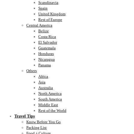
Scandinavia
Spain
United Kingdom
Rest of Europe
Central America
Belize
Costa Rica
El Salvador
Guatemala
Honduras
Nicaragua
Panama
Others
Africa
Asia
Australia
North America
South America
Middle East
Rest of the World
Travel Tips
Know Before You Go
Packing List
Food + Culture