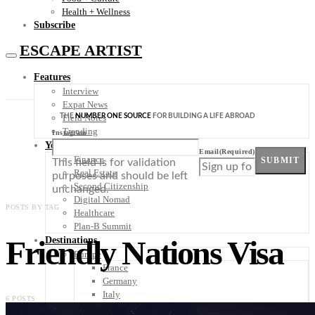
Health + Wellness
Subscribe
ESCAPE ARTIST
Features
Interview
Expat News
THE
NUMBER ONE SOURCE
FOR BUILDING A LIFE ABROAD
Field Notes
Trending
Instagram
Your Plan B
Email
(Required)
Finance
SUBMIT
This field is for validation
Real Estate
purposes and should be left
Second Citizenship
unchanged.
Digital Nomad
POSTS BY TAG
Healthcare
Plan-B Summit
Friendly Nations Visa
Destinations
Europe
France
Germany
Italy
6 POSTS
Portugal