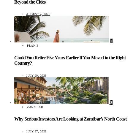
Beyond the Cities
AUGUST 4, 2026
2
PLAN B
Could You Retire Five Years Earlier If You Moved to the Right
Country?
JULY 29, 2026
3
ZANZIBAR
Why Serious Investors Are Looking at Zanzibar’s North Coast
JULY 27, 2026