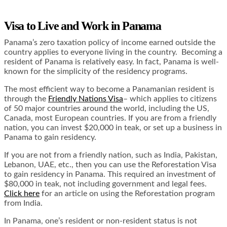
Visa to Live and Work in Panama
Panama’s zero taxation policy of income earned outside the
country applies to everyone living in the country. Becoming a
resident of Panama is relatively easy. In fact, Panama is well-
known for the simplicity of the residency programs.
The most efficient way to become a Panamanian resident is
through the
Friendly Nations Visa
– which applies to citizens
of 50 major countries around the world, including the US,
Canada, most European countries. If you are from a friendly
nation, you can invest $20,000 in teak, or set up a business in
Panama to gain residency.
If you are not from a friendly nation, such as India, Pakistan,
Lebanon, UAE, etc., then you can use the Reforestation Visa
to gain residency in Panama. This required an investment of
$80,000 in teak, not including government and legal fees.
Click here
for an article on using the Reforestation program
from India.
In Panama, one’s resident or non-resident status is not