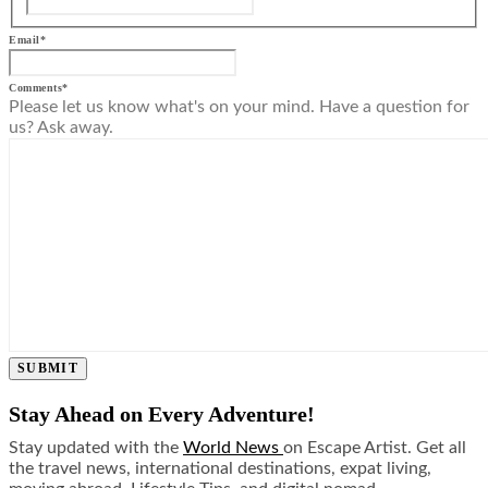
Email
*
Comments
*
Please let us know what's on your mind. Have a question for
us? Ask away.
SUBMIT
Stay Ahead on Every Adventure!
Stay updated with the
World News
on Escape Artist. Get all
the travel news, international destinations, expat living,