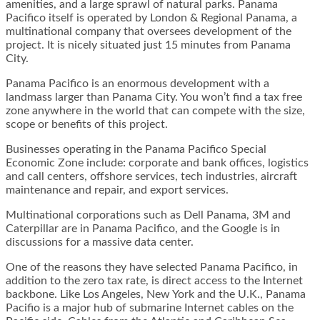
amenities, and a large sprawl of natural parks. Panama
Pacifico itself is operated by London & Regional Panama, a
multinational company that oversees development of the
project. It is nicely situated just 15 minutes from Panama
City.
Panama Pacifico is an enormous development with a
landmass larger than Panama City. You won’t find a tax free
zone anywhere in the world that can compete with the size,
scope or benefits of this project.
Businesses operating in the Panama Pacifico Special
Economic Zone include: corporate and bank offices, logistics
and call centers, offshore services, tech industries, aircraft
maintenance and repair, and export services.
Multinational corporations such as Dell Panama, 3M and
Caterpillar are in Panama Pacifico, and the Google is in
discussions for a massive data center.
One of the reasons they have selected Panama Pacifico, in
addition to the zero tax rate, is direct access to the Internet
backbone. Like Los Angeles, New York and the U.K., Panama
Pacifio is a major hub of submarine Internet cables on the