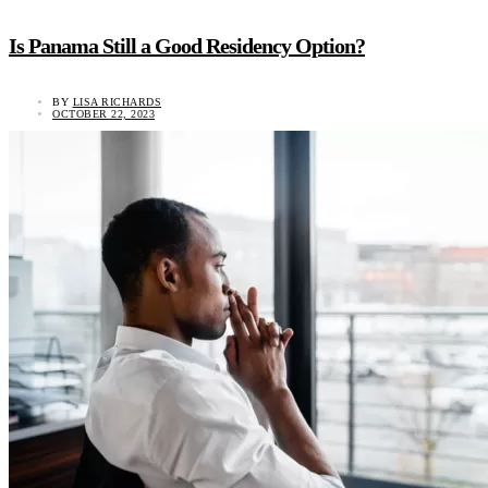
Is Panama Still a Good Residency Option?
BY
LISA RICHARDS
OCTOBER 22, 2023