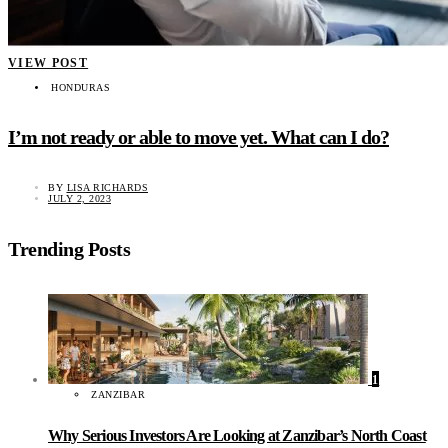
VIEW POST
HONDURAS
I’m not ready or able to move yet. What can I do?
BY
LISA RICHARDS
JULY 2, 2023
Trending Posts
1
ZANZIBAR
Why Serious Investors Are Looking at Zanzibar’s North Coast