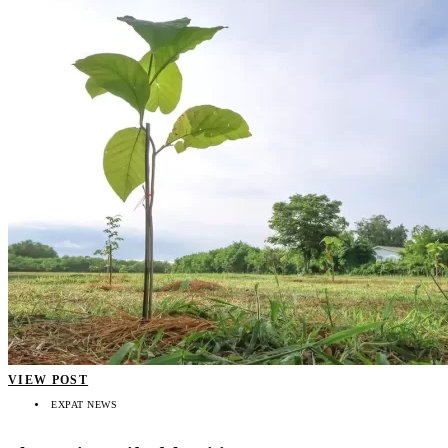
VIEW POST
EXPAT NEWS