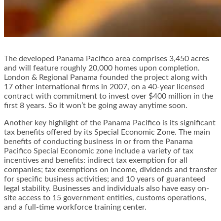
The developed Panama Pacifico area comprises 3,450 acres
and will feature roughly 20,000 homes upon completion.
London & Regional Panama founded the project along with
17 other international firms in 2007, on a 40-year licensed
contract with commitment to invest over $400 million in the
first 8 years. So it won’t be going away anytime soon.
Another key highlight of the Panama Pacifico is its significant
tax benefits offered by its Special Economic Zone. The main
benefits of conducting business in or from the Panama
Pacifico Special Economic zone include a variety of tax
incentives and benefits: indirect tax exemption for all
companies; tax exemptions on income, dividends and transfer
for specific business activities; and 10 years of guaranteed
legal stability. Businesses and individuals also have easy on-
site access to 15 government entities, customs operations,
and a full-time workforce training center.