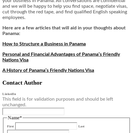
your business in Panama. All conversations are confidential
and we will be happy to help you find space, negotiate visas,
cut through the red tape, and find qualified English speaking
employees.
Here are a few articles that will aid in your thoughts about
Panama:
How to Structure a Business in Panama
Personal and Financial Advantages of Panama’s Friendly
Nations Visa
A History of Panama’s Friendly Nations Visa
Contact Author
LinkedIn
This field is for validation purposes and should be left
unchanged.
Name
*
First
Last