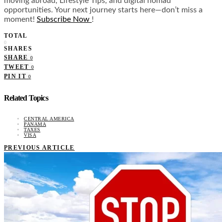
moving abroad, Lifestyle Tips, and digital nomad
opportunities. Your next journey starts here—don’t miss a
moment!
Subscribe Now
!
TOTAL
0
SHARES
SHARE
0
TWEET
0
PIN IT
0
Related Topics
CENTRAL AMERICA
PANAMA
TAXES
VISA
PREVIOUS ARTICLE