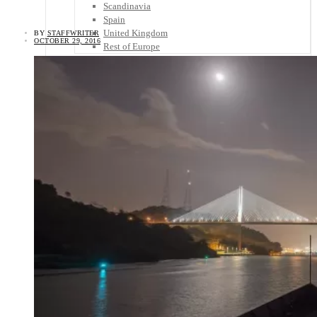
Scandinavia
Spain
United Kingdom
BY
STAFFWRITER
OCTOBER 29, 2016
Rest of Europe
Central America
Belize
Costa Rica
El Salvador
Guatemala
Honduras
Nicaragua
Panama
Others
Africa
Asia
Australia
North America
South America
Middle East
Rest of the World
Travel Tips
Know Before You Go
Packing List