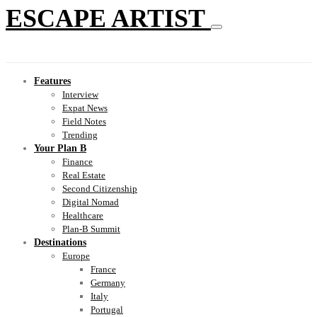
ESCAPE ARTIST
Features
Interview
Expat News
Field Notes
Trending
Your Plan B
Finance
Real Estate
Second Citizenship
Digital Nomad
Healthcare
Plan-B Summit
Destinations
Europe
France
Germany
Italy
Portugal