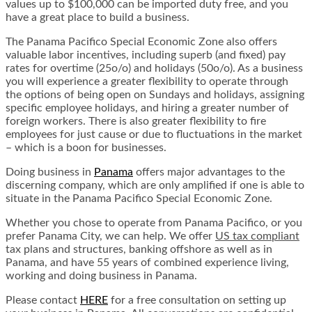
values up to $100,000 can be imported duty free, and you
have a great place to build a business.
The Panama Pacifico Special Economic Zone also offers
valuable labor incentives, including superb (and fixed) pay
rates for overtime (25o/o) and holidays (50o/o). As a business
you will experience a greater flexibility to operate through
the options of being open on Sundays and holidays, assigning
specific employee holidays, and hiring a greater number of
foreign workers. There is also greater flexibility to fire
employees for just cause or due to fluctuations in the market
– which is a boon for businesses.
Doing business in
Panama
offers major advantages to the
discerning company, which are only amplified if one is able to
situate in the Panama Pacifico Special Economic Zone.
Whether you chose to operate from Panama Pacifico, or you
prefer Panama City, we can help. We offer
US tax compliant
tax plans and structures, banking offshore as well as in
Panama, and have 55 years of combined experience living,
working and doing business in Panama.
Please contact
HERE
for a free consultation on setting up