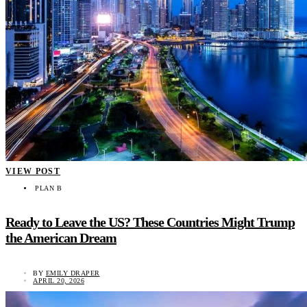
VIEW POST
PLAN B
Ready to Leave the US? These Countries Might Trump
the American Dream
BY
EMILY DRAPER
APRIL 20, 2026