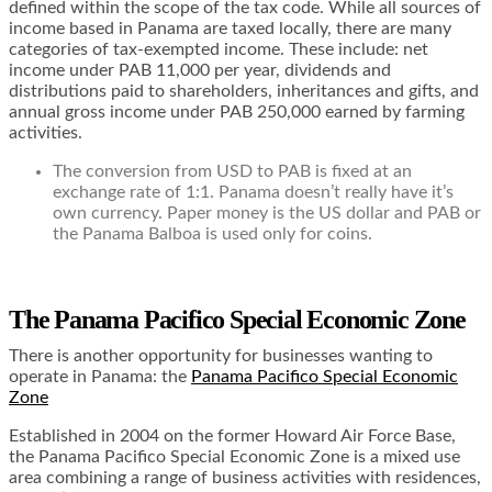
defined within the scope of the tax code. While all sources of
income based in Panama are taxed locally, there are many
categories of tax-exempted income. These include: net
income under PAB 11,000 per year, dividends and
distributions paid to shareholders, inheritances and gifts, and
annual gross income under PAB 250,000 earned by farming
activities.
The conversion from USD to PAB is fixed at an
exchange rate of 1:1. Panama doesn’t really have it’s
own currency. Paper money is the US dollar and PAB or
the Panama Balboa is used only for coins.
The Panama Pacifico Special Economic Zone
There is another opportunity for businesses wanting to
operate in Panama: the
Panama Pacifico Special Economic
Zone
Established in 2004 on the former Howard Air Force Base,
the Panama Pacifico Special Economic Zone is a mixed use
area combining a range of business activities with residences,