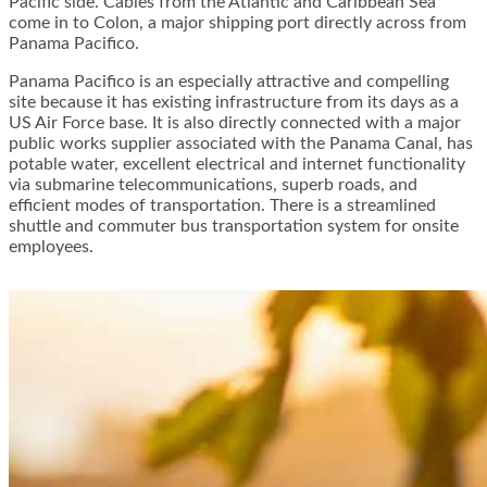
Pacific side. Cables from the Atlantic and Caribbean Sea
come in to Colon, a major shipping port directly across from
Panama Pacifico.
Panama Pacifico is an especially attractive and compelling
site because it has existing infrastructure from its days as a
US Air Force base. It is also directly connected with a major
public works supplier associated with the Panama Canal, has
potable water, excellent electrical and internet functionality
via submarine telecommunications, superb roads, and
efficient modes of transportation. There is a streamlined
shuttle and commuter bus transportation system for onsite
employees.