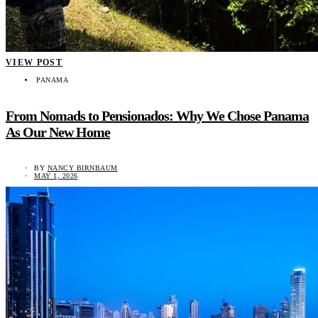
VIEW POST
PANAMA
From Nomads to Pensionados: Why We Chose Panama
As Our New Home
BY
NANCY BIRNBAUM
MAY 1, 2026