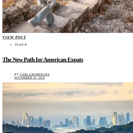
VIEW POST
PLAN B
The New Path for American Expats
BY
CARLA RODRIGUES
NOVEMBER 24, 2025