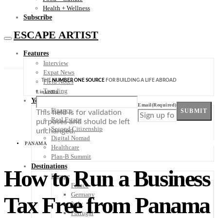
Health + Wellness
Subscribe
ESCAPE ARTIST
Features
Interview
Expat News
THE
NUMBER ONE SOURCE
FOR BUILDING A LIFE ABROAD
Field Notes
Trending
LinkedIn
Your Plan B
Email
(Required)
Finance
SUBMIT
This field is for validation
Real Estate
purposes and should be left
Second Citizenship
unchanged.
Digital Nomad
PANAMA
Healthcare
Plan-B Summit
Destinations
How to Run a Business
Europe
France
Germany
Tax Free from Panama
Italy
Portugal