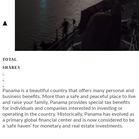
Food + Culture
Health + Wellness
Subscribe
👤
TOTAL
0
SHARES
0
0
0
Panama is a beautiful country that offers many personal and
business benefits. More than a safe and peaceful place to live
and raise your family, Panama provides special tax benefits
for individuals and companies interested in investing or
operating in the country. Historically, Panama has evolved as
a primary global financial center and is now considered to be
a ‘safe haven’ for monetary and real estate investments.