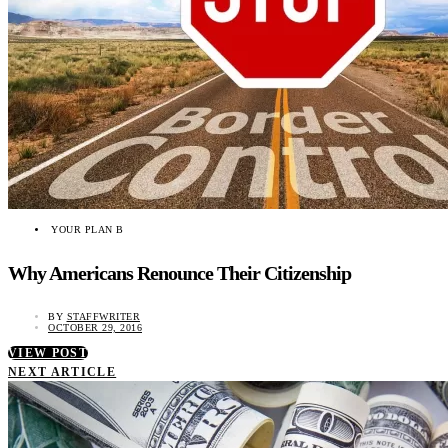
YOUR PLAN B
Why Americans Renounce Their Citizenship
BY
STAFFWRITER
OCTOBER 29, 2016
VIEW POST
NEXT ARTICLE