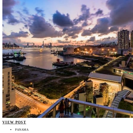
VIEW POST
PANAMA