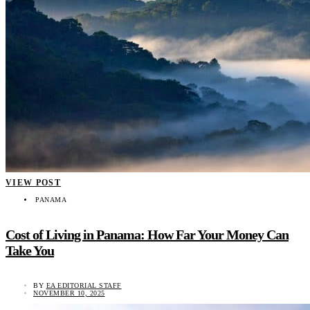
VIEW POST
PANAMA
Cost of Living in Panama: How Far Your Money Can
Take You
BY
EA EDITORIAL STAFF
NOVEMBER 10, 2025