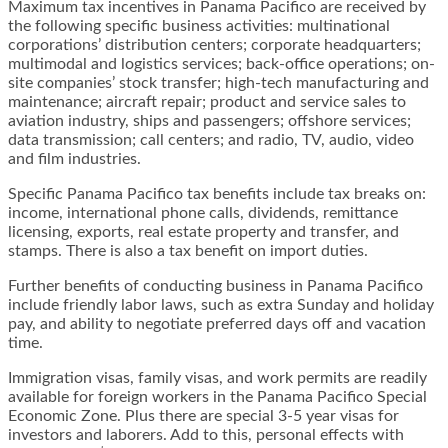
Maximum tax incentives in Panama Pacifico are received by
the following specific business activities: multinational
corporations’ distribution centers; corporate headquarters;
multimodal and logistics services; back-office operations; on-
site companies’ stock transfer; high-tech manufacturing and
maintenance; aircraft repair; product and service sales to
aviation industry, ships and passengers; offshore services;
data transmission; call centers; and radio, TV, audio, video
and film industries.
Specific Panama Pacifico tax benefits include tax breaks on:
income, international phone calls, dividends, remittance
licensing, exports, real estate property and transfer, and
stamps. There is also a tax benefit on import duties.
Further benefits of conducting business in Panama Pacifico
include friendly labor laws, such as extra Sunday and holiday
pay, and ability to negotiate preferred days off and vacation
time.
Immigration visas, family visas, and work permits are readily
available for foreign workers in the Panama Pacifico Special
Economic Zone. Plus there are special 3-5 year visas for
investors and laborers. Add to this, personal effects with