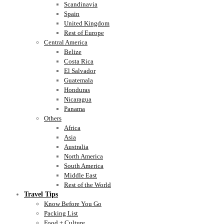
Scandinavia
Spain
United Kingdom
Rest of Europe
Central America
Belize
Costa Rica
El Salvador
Guatemala
Honduras
Nicaragua
Panama
Others
Africa
Asia
Australia
North America
South America
Middle East
Rest of the World
Travel Tips
Know Before You Go
Packing List
Food + Culture