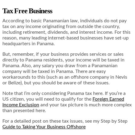
Tax Free Business
According to basic Panamanian law, individuals do not pay
tax on any income originating from outside the country,
including retirement, dividends, and interest income. For this
reason, many leading internet-based businesses have set-up
headquarters in Panama.
But, remember, if your business provides services or sales
directly to Panama residents, your income will be taxed in
Panama. Also, any salary you draw from a Panamanian
company will be taxed in Panama. There are easy
workarounds to this (such as an offshore company in Nevis
or Belize), but you should be aware of these issues.
Note that I’m only considering Panama tax here. If you’re a
US citizen, you will need to qualify for the
Foreign Earned
Income Exclusion
and your tax picture is much more complex
than presented here.
For a detailed post on these tax issues, see my Step by Step
Guide to Taking Your Business Offshore