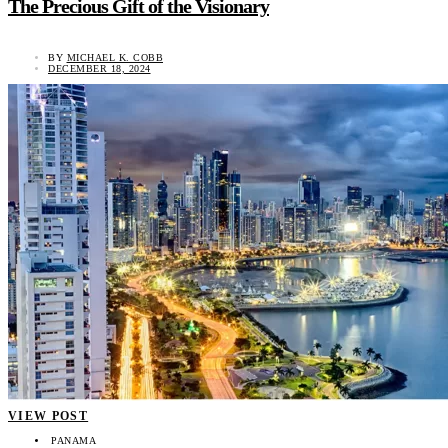
The Precious Gift of the Visionary
BY
MICHAEL K. COBB
DECEMBER 18, 2024
VIEW POST
PANAMA