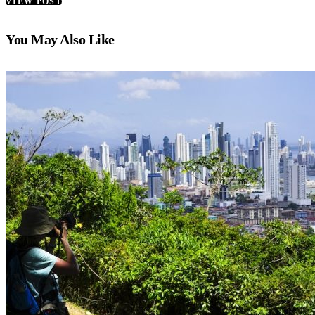
VIEW POST
You May Also Like