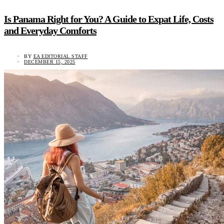
Is Panama Right for You? A Guide to Expat Life, Costs
and Everyday Comforts
BY
EA EDITORIAL STAFF
DECEMBER 15, 2025