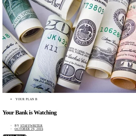
YOUR PLAN B
Your Bank is Watching
BY
STAFFWRITER
OCTOBER 29, 2016