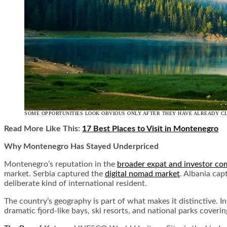
SOME OPPORTUNITIES LOOK OBVIOUS ONLY AFTER THEY HAVE ALREADY C
Read More Like This:
17 Best Places to Visit in Montenegro
Why Montenegro Has Stayed Underpriced
Montenegro’s reputation in the
broader expat and investor c
market. Serbia captured the
digital nomad market
. Albania cap
deliberate kind of international resident.
The country’s geography is part of what makes it distinctive. 
dramatic fjord-like bays, ski resorts, and national parks covering