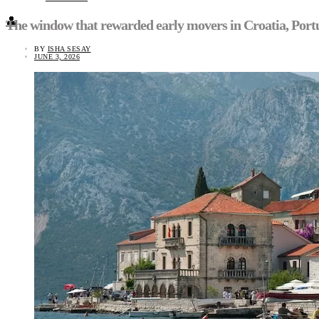
👤
The window that rewarded early movers in Croatia, Portug
BY
ISHA SESAY
JUNE 3, 2026