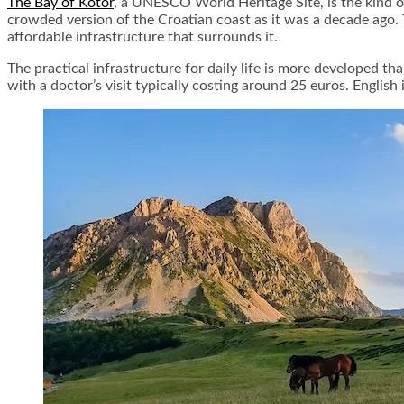
The Bay of Kotor
, a UNESCO World Heritage Site, is the kind o
crowded version of the Croatian coast as it was a decade ago. 
affordable infrastructure that surrounds it.
The practical infrastructure for daily life is more developed th
with a doctor’s visit typically costing around 25 euros. English