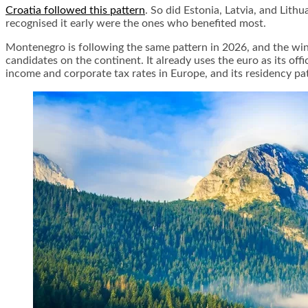
Croatia followed this pattern
. So did Estonia, Latvia, and Lith
recognised it early were the ones who benefited most.
Montenegro is following the same pattern in 2026, and the win
candidates on the continent. It already uses the euro as its off
income and corporate tax rates in Europe, and its residency p