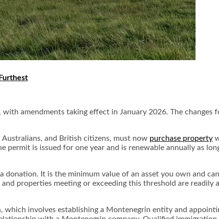
Furthest
, with amendments taking effect in January 2026. The changes f
 Australians, and British citizens, must now
purchase property
w
he permit is issued for one year and is renewable annually as l
 a donation. It is the minimum value of an asset you own and can
 and properties meeting or exceeding this threshold are readily 
which involves establishing a Montenegrin entity and appointing