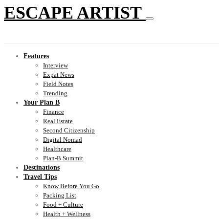
ESCAPE ARTIST
Features
Interview
Expat News
Field Notes
Trending
Your Plan B
Finance
Real Estate
Second Citizenship
Digital Nomad
Healthcare
Plan-B Summit
Destinations
Travel Tips
Know Before You Go
Packing List
Food + Culture
Health + Wellness