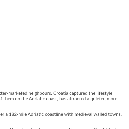
tter-marketed neighbours. Croatia captured the lifestyle
f them on the Adriatic coast, has attracted a quieter, more
her a 182-mile Adriatic coastline with medieval walled towns,