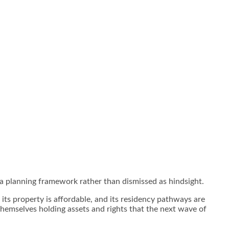
s a planning framework rather than dismissed as hindsight.
, its property is affordable, and its residency pathways are
themselves holding assets and rights that the next wave of