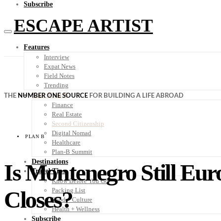
Subscribe
ESCAPE ARTIST
Features
Interview
Expat News
Field Notes
Trending
Your Plan B
THE
NUMBER ONE SOURCE
FOR BUILDING A LIFE ABROAD
Finance
Real Estate
Second Citizenship
Digital Nomad
PLAN B
Healthcare
Plan-B Summit
Destinations
Is Montenegro Still Eur
Travel Tips
Know Before You Go
Closes?
Packing List
Food + Culture
Health + Wellness
Subscribe