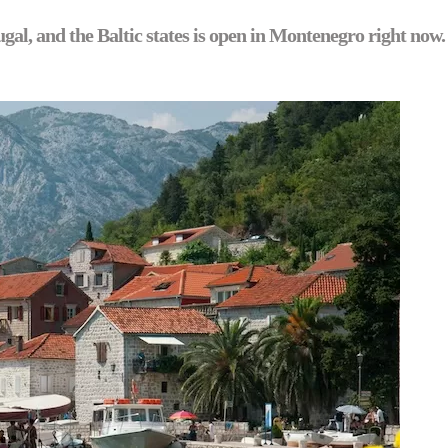
al, and the Baltic states is open in Montenegro right now.