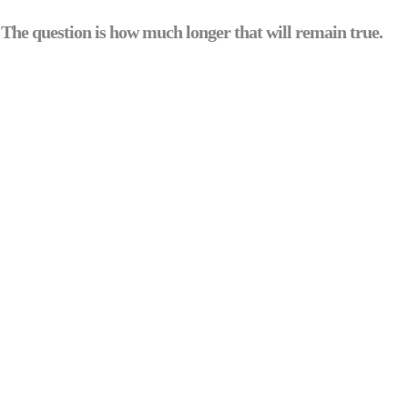
 The question is how much longer that will remain true.