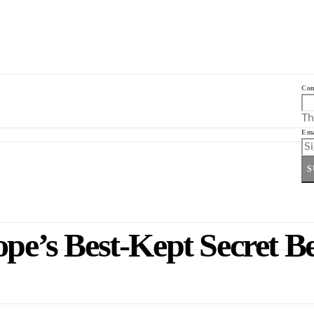
Co
Th
Ema
S
ope’s Best-Kept Secret B