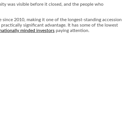
unity was visible before it closed, and the people who
 since 2010, making it one of the longest-standing accession
 practically significant advantage. It has some of the lowest
rnationally minded investors
paying attention.