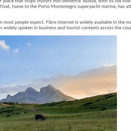
f place that stops visitors mid-sentence. Budva, with its old t
Tivat, home to the Porto Montenegro superyacht marina, has attr
an most people expect. Fibre internet is widely available in the 
 is widely spoken in business and tourist contexts across the cou