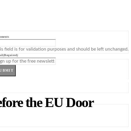
mments
is field is for validation purposes and should be left unchanged.
il
(Required)
UBMIT
efore the EU Door