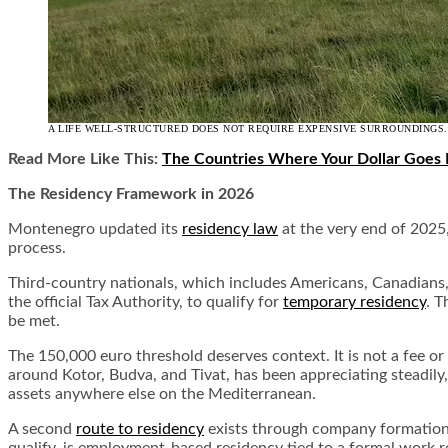
A LIFE WELL-STRUCTURED DOES NOT REQUIRE EXPENSIVE SURROUNDINGS.
Read More Like This:
The Countries Where Your Dollar Goes 
The Residency Framework in 2026
Montenegro updated its
residency law
at the very end of 2025
process.
Third-country nationals, which includes Americans, Canadians,
the official Tax Authority, to qualify for
temporary residency
. T
be met.
The 150,000 euro threshold deserves context. It is not a fee or
around Kotor, Budva, and Tivat, has been appreciating steadily,
assets anywhere else on the Mediterranean.
A second
route to residency
exists through company formation, 