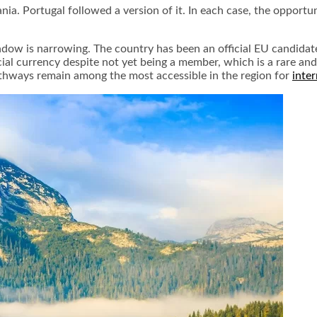
uania. Portugal followed a version of it. In each case, the opport
dow is narrowing. The country has been an official EU candidate
icial currency despite not yet being a member, which is a rare and
athways remain among the most accessible in the region for
inte