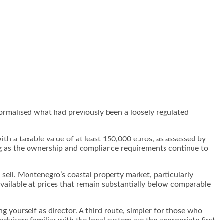
ormalised what had previously been a loosely regulated
ith a taxable value of at least 150,000 euros, as assessed by
ong as the ownership and compliance requirements continue to
 sell. Montenegro’s coastal property market, particularly
available at prices that remain substantially below comparable
 yourself as director. A third route, simpler for those who