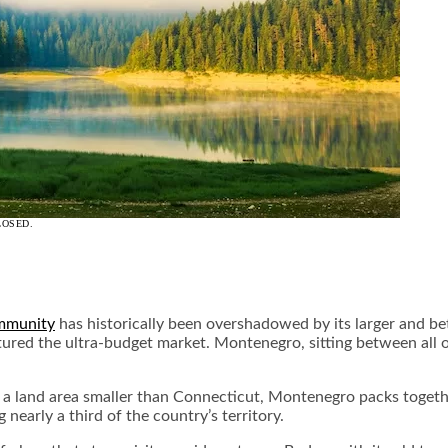
LOSED.
ommunity
has historically been overshadowed by its larger and be
tured the ultra-budget market. Montenegro, sitting between all o
In a land area smaller than Connecticut, Montenegro packs toget
 nearly a third of the country’s territory.