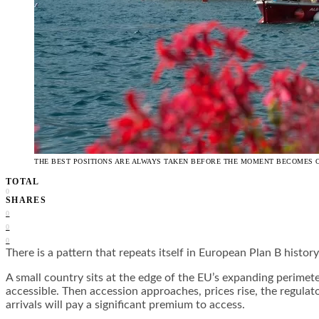
THE BEST POSITIONS ARE ALWAYS TAKEN BEFORE THE MOMENT BECOMES 
TOTAL
0
SHARES
0
0
0
There is a pattern that repeats itself in European Plan B histo
A small country sits at the edge of the EU’s expanding perimeter.
accessible. Then accession approaches, prices rise, the regula
arrivals will pay a significant premium to access.