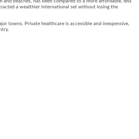
own and beaches, has been compared to a more affordable, less
acted a wealthier international set without losing the
major towns. Private healthcare is accessible and inexpensive,
ntry.