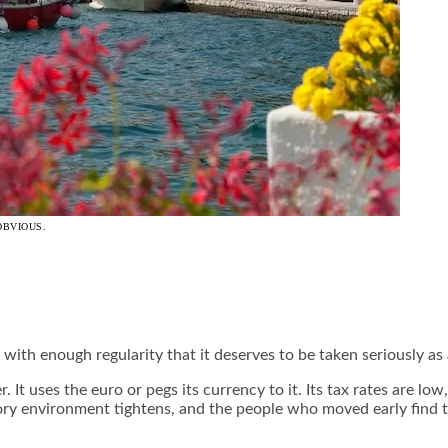
OBVIOUS.
ry with enough regularity that it deserves to be taken seriously a
 It uses the euro or pegs its currency to it. Its tax rates are low
tory environment tightens, and the people who moved early find 