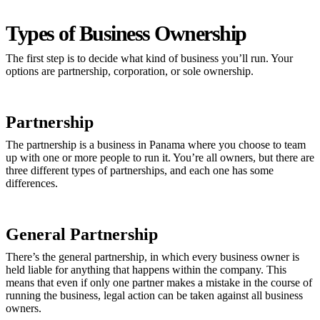
Types of Business Ownership
The first step is to decide what kind of business you’ll run. Your
options are partnership, corporation, or sole ownership.
Partnership
The partnership is a business in Panama where you choose to team
up with one or more people to run it. You’re all owners, but there are
three different types of partnerships, and each one has some
differences.
General Partnership
There’s the general partnership, in which every business owner is
held liable for anything that happens within the company. This
means that even if only one partner makes a mistake in the course of
running the business, legal action can be taken against all business
owners.