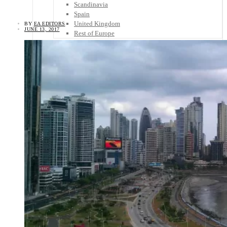
Scandinavia
Spain
United Kingdom
BY
EA EDITORS
JUNE 13, 2017
Rest of Europe
Central America
Belize
Costa Rica
El Salvador
Guatemala
Honduras
Nicaragua
Panama
Others
Africa
Asia
Australia
North America
South America
Middle East
Rest of the World
Travel Tips
Know Before You Go
Packing List