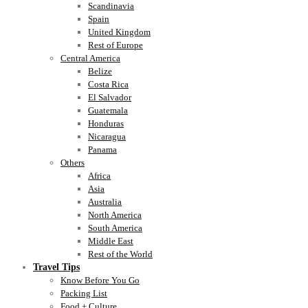
Scandinavia
Spain
United Kingdom
Rest of Europe
Central America
Belize
Costa Rica
El Salvador
Guatemala
Honduras
Nicaragua
Panama
Others
Africa
Asia
Australia
North America
South America
Middle East
Rest of the World
Travel Tips
Know Before You Go
Packing List
Food + Culture