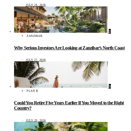
JULY 24, 2026
2
ZANZIBAR
Why Serious Investors Are Looking at Zanzibar’s North Coast
JULY 27, 2026
3
PLAN B
Could You Retire Five Years Earlier If You Moved to the Right
Country?
JULY 29, 2026