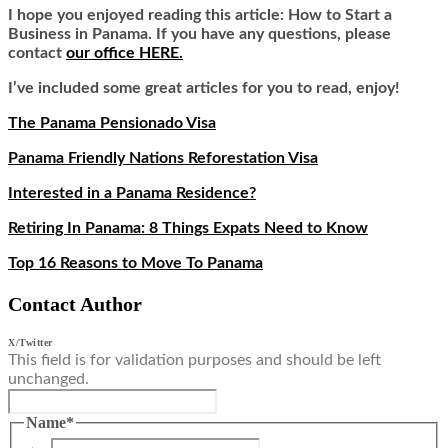
I hope you enjoyed reading this article: How to Start a
Business in Panama. If you have any questions, please
contact
our office HERE
.
I’ve included some great articles for you to read, enjoy!
The Panama Pensionado Visa
Panama Friendly Nations Reforestation Visa
Interested in a Panama Residence?
Retiring In Panama: 8 Things Expats Need to Know
Top 16 Reasons to Move To Panama
Contact Author
X/Twitter
This field is for validation purposes and should be left
unchanged.
Name
*