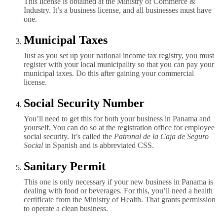
This license is obtained at the Ministry of Commerce &
Industry. It’s a business license, and all businesses must have
one.
Municipal Taxes
Just as you set up your national income tax registry, you must
register with your local municipality so that you can pay your
municipal taxes. Do this after gaining your commercial
license.
Social Security Number
You’ll need to get this for both your business in Panama and
yourself. You can do so at the registration office for employee
social security. It’s called the
Patronal de la Caja de Seguro
Social
in Spanish and is abbreviated CSS.
Sanitary Permit
This one is only necessary if your new business in Panama is
dealing with food or beverages. For this, you’ll need a health
certificate from the Ministry of Health. That grants permission
to operate a clean business.