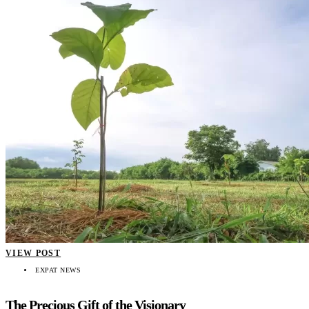
VIEW POST
EXPAT NEWS
The Precious Gift of the Visionary