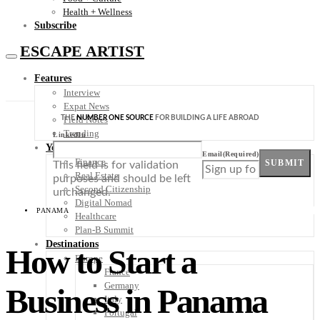
Health + Wellness
Subscribe
ESCAPE ARTIST
Features
Interview
Expat News
THE
NUMBER ONE SOURCE
FOR BUILDING A LIFE ABROAD
Field Notes
Trending
LinkedIn
Your Plan B
Email
(Required)
Finance
SUBMIT
This field is for validation
Real Estate
purposes and should be left
Second Citizenship
unchanged.
Digital Nomad
PANAMA
Healthcare
Plan-B Summit
Destinations
How to Start a
Europe
France
Germany
Business in Panama
Italy
Portugal