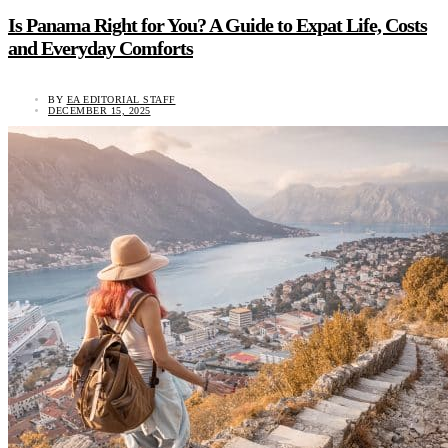
Is Panama Right for You? A Guide to Expat Life, Costs
and Everyday Comforts
BY
EA EDITORIAL STAFF
DECEMBER 15, 2025