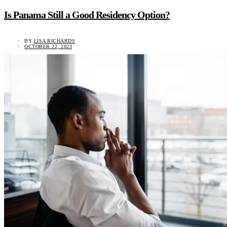
Is Panama Still a Good Residency Option?
BY
LISA RICHARDS
OCTOBER 22, 2023