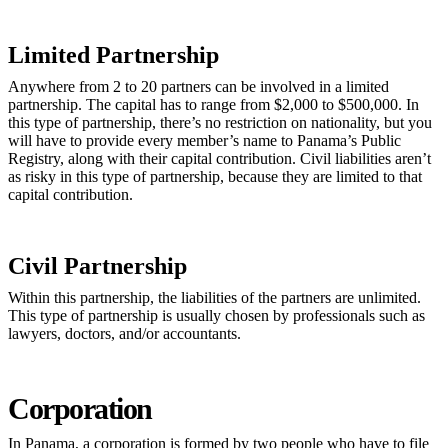
Limited Partnership
Anywhere from 2 to 20 partners can be involved in a limited
partnership. The capital has to range from $2,000 to $500,000. In
this type of partnership, there’s no restriction on nationality, but you
will have to provide every member’s name to Panama’s Public
Registry, along with their capital contribution. Civil liabilities aren’t
as risky in this type of partnership, because they are limited to that
capital contribution.
Civil Partnership
Within this partnership, the liabilities of the partners are unlimited.
This type of partnership is usually chosen by professionals such as
lawyers, doctors, and/or accountants.
Corporation
In Panama, a corporation is formed by two people who have to file