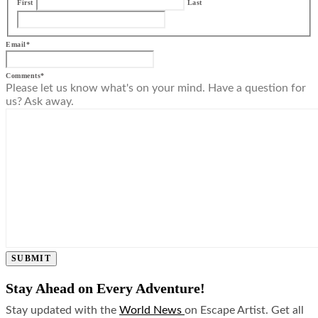
First
Last
Email
*
Comments
*
Please let us know what's on your mind. Have a question for
us? Ask away.
SUBMIT
Stay Ahead on Every Adventure!
Stay updated with the
World News
on Escape Artist. Get all