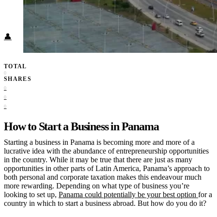
Food + Culture
Health + Wellness
Subscribe
👤
TOTAL
0
SHARES
0
0
0
How to Start a Business in Panama
Starting a business in Panama
is becoming more and more of a
lucrative idea with the abundance of entrepreneurship opportunities
in the country. While it may be true that there are just as many
opportunities in other parts of Latin America, Panama’s approach to
both personal and corporate taxation makes this endeavour much
more rewarding. Depending on what type of business you’re
looking to set up,
Panama could potentially be your best option
for a
country in which to start a business abroad. But how do you do it?