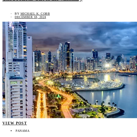
BY
MICHAEL K. COBB
DECEMBER 18, 2024
VIEW POST
PANAMA