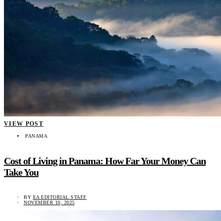
VIEW POST
PANAMA
Cost of Living in Panama: How Far Your Money Can
Take You
BY
EA EDITORIAL STAFF
NOVEMBER 10, 2025