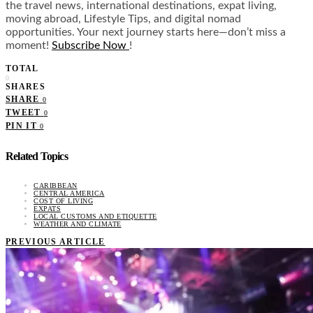
the travel news, international destinations, expat living,
moving abroad, Lifestyle Tips, and digital nomad
opportunities. Your next journey starts here—don’t miss a
moment!
Subscribe Now
!
TOTAL
0
SHARES
SHARE
0
TWEET
0
PIN IT
0
Related Topics
CARIBBEAN
CENTRAL AMERICA
COST OF LIVING
EXPATS
LOCAL CUSTOMS AND ETIQUETTE
WEATHER AND CLIMATE
PREVIOUS ARTICLE