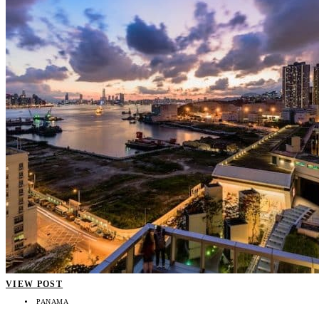
VIEW POST
PANAMA