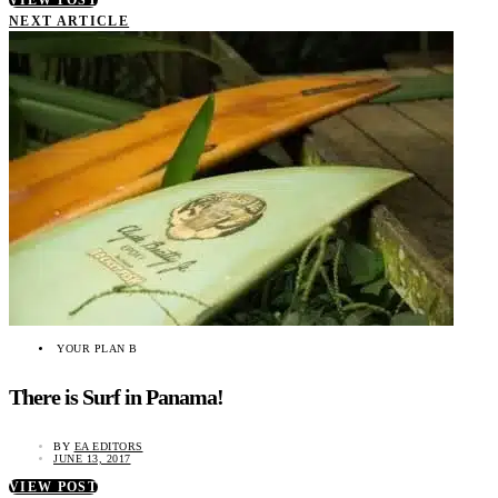
VIEW POST
NEXT ARTICLE
YOUR PLAN B
There is Surf in Panama!
BY
EA EDITORS
JUNE 13, 2017
VIEW POST