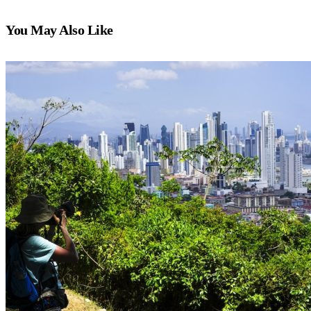
You May Also Like