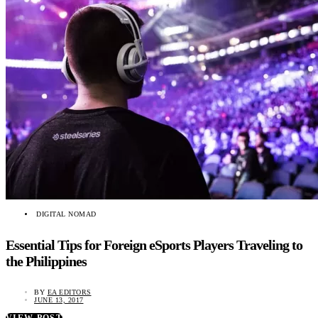
DIGITAL NOMAD
Essential Tips for Foreign eSports Players Traveling to
the Philippines
BY
EA EDITORS
JUNE 13, 2017