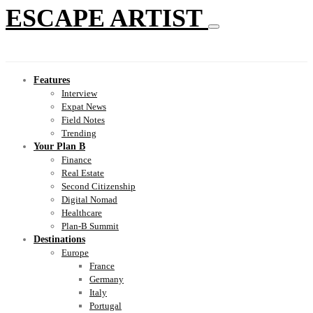
ESCAPE ARTIST
Features
Interview
Expat News
Field Notes
Trending
Your Plan B
Finance
Real Estate
Second Citizenship
Digital Nomad
Healthcare
Plan-B Summit
Destinations
Europe
France
Germany
Italy
Portugal