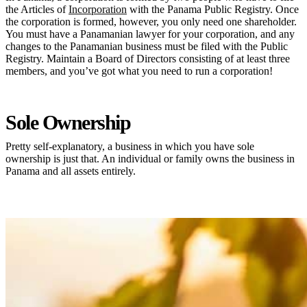
the Articles of
Incorporation
with the Panama Public Registry. Once
the corporation is formed, however, you only need one shareholder.
You must have a Panamanian lawyer for your corporation, and any
changes to the Panamanian business must be filed with the Public
Registry. Maintain a Board of Directors consisting of at least three
members, and you’ve got what you need to run a corporation!
Sole Ownership
Pretty self-explanatory, a business in which you have sole
ownership is just that. An individual or family owns the business in
Panama and all assets entirely.