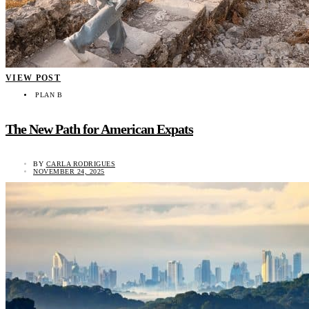
VIEW POST
PLAN B
The New Path for American Expats
BY
CARLA RODRIGUES
NOVEMBER 24, 2025