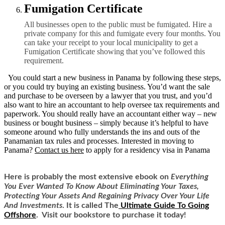
Fumigation Certificate
All businesses open to the public must be fumigated. Hire a
private company for this and fumigate every four months. You
can take your receipt to your local municipality to get a
Fumigation Certificate showing that you’ve followed this
requirement.
You could start a new business in Panama by following these steps,
or you could try buying an existing business. You’d want the sale
and purchase to be overseen by a lawyer that you trust, and you’d
also want to hire an accountant to help oversee tax requirements and
paperwork. You should really have an accountant either way – new
business or bought business – simply because it’s helpful to have
someone around who fully understands the ins and outs of the
Panamanian tax rules and processes.
Interested in moving to
Panama?
Contact us here
to apply for a residency visa in Panama
Here is
probably the most extensive ebook on
Everything
You Ever Wanted To Know About Eliminating Your Taxes,
Protecting Your Assets And Regaining Privacy Over Your Life
And Investments
. It is called
The
Ultimate Guide To Going
Offshore
. Visit our bookstore to purchase it today!