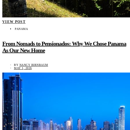
VIEW POST
PANAMA
From Nomads to Pensionados: Why We Chose Panama
As Our New Home
BY
NANCY BIRNBAUM
MAY 1, 2026