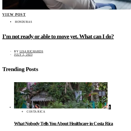
VIEW POST
HONDURAS
I’m not ready or able to move yet. What can I do?
BY
LISA RICHARDS
JULY 2, 2023
Trending Posts
1
COSTA RICA
What Nobody Tells You About Healthcare in Costa Rica