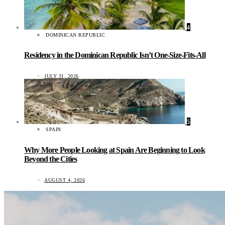
4
DOMINICAN REPUBLIC
Residency in the Dominican Republic Isn’t One-Size-Fits-All
JULY 31, 2026
5
SPAIN
Why More People Looking at Spain Are Beginning to Look
Beyond the Cities
AUGUST 4, 2026