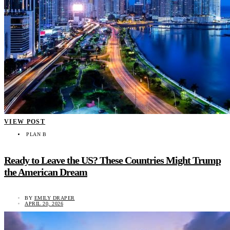
VIEW POST
PLAN B
Ready to Leave the US? These Countries Might Trump
the American Dream
BY
EMILY DRAPER
APRIL 20, 2026