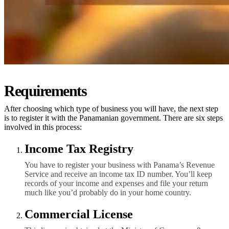
Requirements
After choosing which type of business you will have, the next step
is to register it with the Panamanian government. There are six steps
involved in this process:
Income Tax Registry
You have to register your business with Panama’s Revenue
Service and receive an income tax ID number. You’ll keep
records of your income and expenses and file your return
much like you’d probably do in your home country.
Commercial License