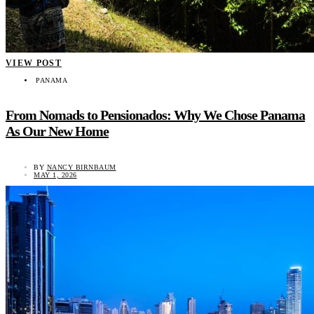
VIEW POST
PANAMA
From Nomads to Pensionados: Why We Chose Panama
As Our New Home
BY
NANCY BIRNBAUM
MAY 1, 2026