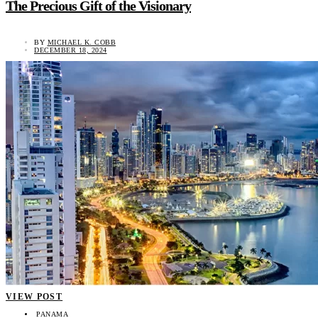
The Precious Gift of the Visionary
BY
MICHAEL K. COBB
DECEMBER 18, 2024
VIEW POST
PANAMA