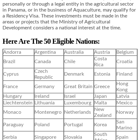
personally or through a legal entity in the agricultural sector
in Panama, or in the business of Aquaculture, may qualify for
a Residency Visa. These investments must be made in the
areas or projects that the Ministry of Agricultural
Development considers a national interest at the time.
Here Are The 50 Eligible Nations:
Andorra
Argentina
Australia
Austria
Belgium
Costa
Brazil
Canada
Chile
Croatia
Rica
Czech
Cyprus
Denmark
Estonia
Finland
Republic
Hong
France
Germany
Great Britain
Greece
Kong
Hungary
Ireland
Israel
Japan
Latvia
Liechtenstein
Lithuania
Luxembourg
Malta
Mexico
New
Monaco
Montenegro
Netherlands
Norway
Zealand
San
Paraguay
Poland
Portugal
Korea
Marino
South
Serbia
Singapore
Slovakia
Spain