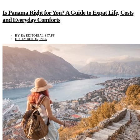
Is Panama Right for You? A Guide to Expat Life, Costs
and Everyday Comforts
BY
EA EDITORIAL STAFF
DECEMBER 15, 2025