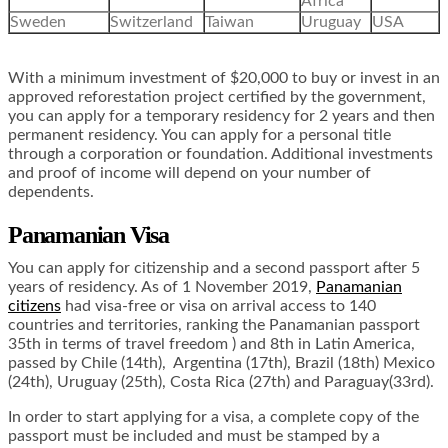
Africa
Sweden
Switzerland
Taiwan
Uruguay
USA
With a minimum investment of $20,000 to buy or invest in an
approved reforestation project certified by the government,
you can apply for a temporary residency for 2 years and then
permanent residency. You can apply for a personal title
through a corporation or foundation. Additional investments
and proof of income will depend on your number of
dependents.
Panamanian Visa
You can apply for citizenship and a second passport after 5
years of residency. As of 1 November 2019,
Panamanian
citizens
had visa-free or visa on arrival access to 140
countries and territories, ranking the Panamanian passport
35th in terms of travel freedom ) and 8th in Latin America,
passed by Chile (14th), Argentina (17th), Brazil (18th) Mexico
(24th), Uruguay (25th), Costa Rica (27th) and Paraguay(33rd).
In order to start applying for a visa, a complete copy of the
passport must be included and must be stamped by a