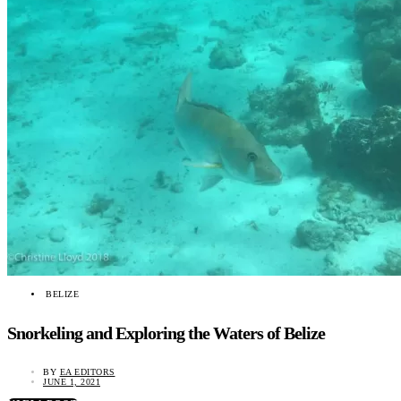
BELIZE
Snorkeling and Exploring the Waters of Belize
BY
EA EDITORS
JUNE 1, 2021