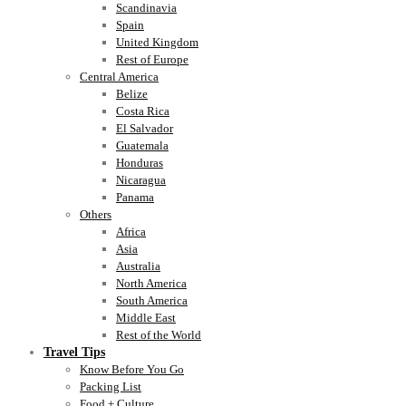
Scandinavia
Spain
United Kingdom
Rest of Europe
Central America
Belize
Costa Rica
El Salvador
Guatemala
Honduras
Nicaragua
Panama
Others
Africa
Asia
Australia
North America
South America
Middle East
Rest of the World
Travel Tips
Know Before You Go
Packing List
Food + Culture