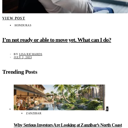
VIEW POST
HONDURAS
I’m not ready or able to move yet. What can I do?
BY
LISA RICHARDS
JULY 2, 2023
Trending Posts
1
ZANZIBAR
Why Serious Investors Are Looking at Zanzibar’s North Coast