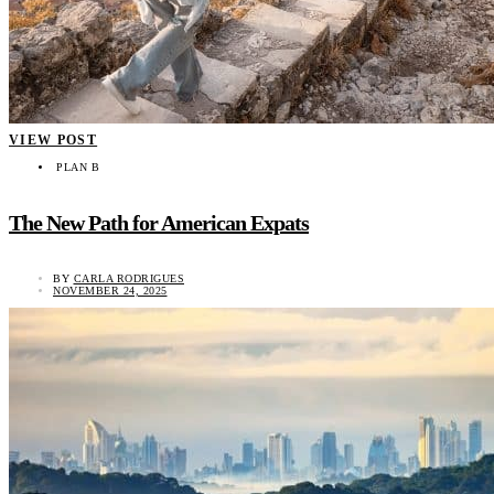
VIEW POST
PLAN B
The New Path for American Expats
BY
CARLA RODRIGUES
NOVEMBER 24, 2025