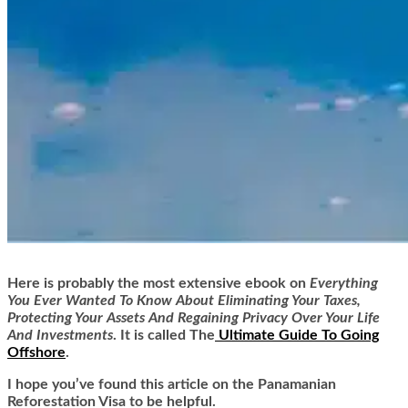
Here is
probably the most extensive ebook on
Everything
You Ever Wanted To Know About Eliminating Your Taxes,
Protecting Your Assets And Regaining Privacy Over Your Life
And Investments
. It is called
The
Ultimate Guide To Going
Offshore
.
I hope you’ve found this article on the Panamanian
Reforestation Visa to be helpful.