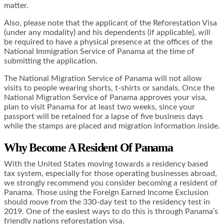
matter.
Also, please note that the applicant of the Reforestation Visa
(under any modality) and his dependents (if applicable), will
be required to have a physical presence at the offices of the
National Immigration Service of Panama at the time of
submitting the application.
The National Migration Service of Panama will not allow
visits to people wearing shorts, t-shirts or sandals. Once the
National Migration Service of Panama approves your visa,
plan to visit Panama for at least two weeks, since your
passport will be retained for a lapse of five business days
while the stamps are placed and migration information inside.
Why Become A Resident Of Panama
With the United States moving towards a
residency based
tax system
, especially for those operating businesses abroad,
we strongly recommend you consider becoming a resident of
Panama. Those using the
Foreign Earned Income Exclusion
should move from the 330-day test to the residency test in
2019. One of the easiest ways to do this is through Panama’s
friendly nations reforestation visa.