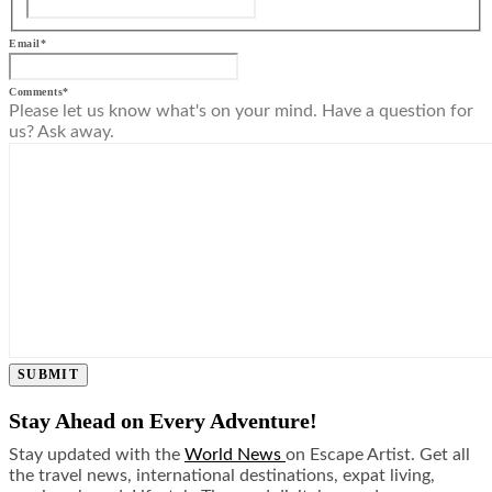
Email
*
Comments
*
Please let us know what's on your mind. Have a question for
us? Ask away.
SUBMIT
Stay Ahead on Every Adventure!
Stay updated with the
World News
on Escape Artist. Get all
the travel news, international destinations, expat living,