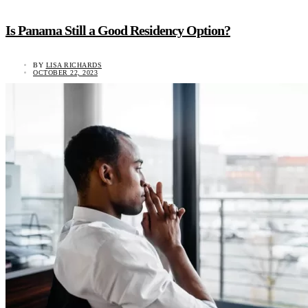
Is Panama Still a Good Residency Option?
BY
LISA RICHARDS
OCTOBER 22, 2023