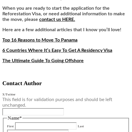
When you are ready to start the application for the
Reforestation Visa, or need additional information to make
the move, please
contact us HERE.
Here are a few additional articles that I know you’ll love!
Top 16 Reasons to Move To Panama
6 Countries Where It’s Easy To Get A Residency Visa
The Ultimate Guide To Going Offshore
Contact Author
X/Twitter
This field is for validation purposes and should be left
unchanged.
Name
*
First
Last