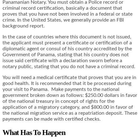
Panamanian Notary. You must obtain a Police record or
criminal record certification, basically a document that
proves that you have not been involved in a federal or state
crime. In the United States, we generally provide an
FBI
background report
.
In the case of countries where this document is not issued,
the applicant must present a certificate or certification of a
diplomatic agent or consul of his country accredited by the
Government of Panama, stating that his country does not
issue said certificate with a declaration sworn before a
notary public, stating that you do not have a criminal record.
You will need a medical certificate that proves that you are in
good health. It is recommended that it be processed during
your visit to Panama. Make payments to the national
government broken down as follows: $250.00 dollars in favor
of the national treasury in concept of rights for the
application of a migratory category, and $800.00 in favor of
the national migration service as a repatriation deposit. These
payments can be made with certified checks.
What Has To Happen