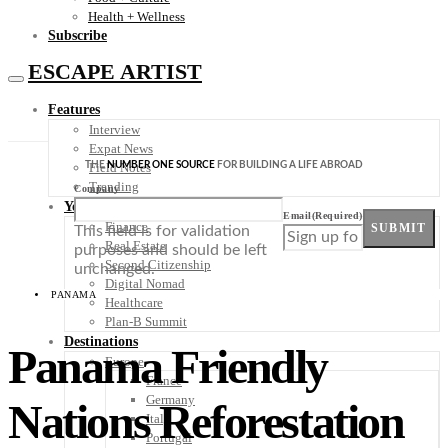
Health + Wellness
Subscribe
ESCAPE ARTIST
Features
Interview
Expat News
THE
NUMBER ONE SOURCE
FOR BUILDING A LIFE ABROAD
Field Notes
Trending
Company
Your Plan B
Email
(Required)
Finance
SUBMIT
This field is for validation
Real Estate
purposes and should be left
Second Citizenship
unchanged.
Digital Nomad
PANAMA
Healthcare
Plan-B Summit
Destinations
Panama Friendly
Europe
France
Germany
Nations Reforestation
Italy
Portugal