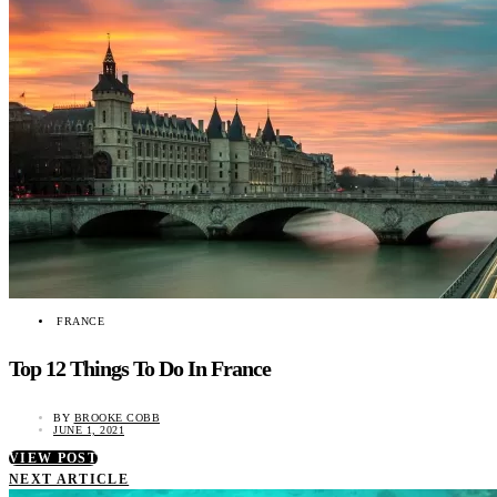
FRANCE
Top 12 Things To Do In France
BY
BROOKE COBB
JUNE 1, 2021
VIEW POST
NEXT ARTICLE