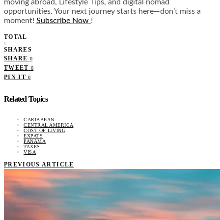
moving abroad, Lifestyle Tips, and digital nomad
opportunities. Your next journey starts here—don’t miss a
moment!
Subscribe Now
!
TOTAL
0
SHARES
SHARE
0
TWEET
0
PIN IT
0
Related Topics
CARIBBEAN
CENTRAL AMERICA
COST OF LIVING
EXPATS
PANAMA
TAXES
VISA
PREVIOUS ARTICLE