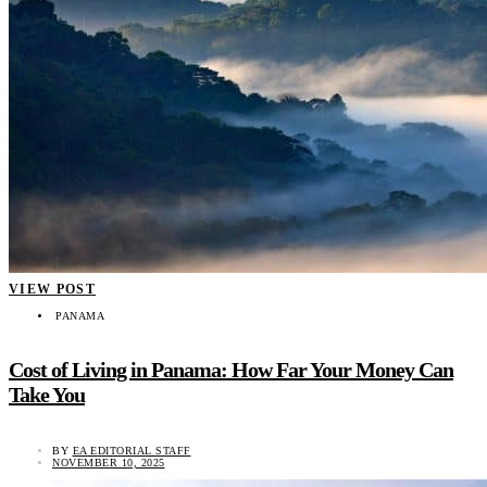
VIEW POST
PANAMA
Cost of Living in Panama: How Far Your Money Can
Take You
BY
EA EDITORIAL STAFF
NOVEMBER 10, 2025