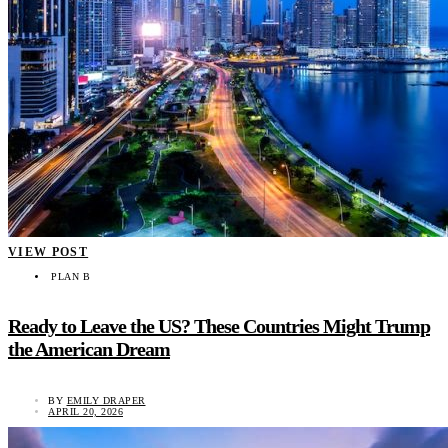
VIEW POST
PLAN B
Ready to Leave the US? These Countries Might Trump
the American Dream
BY
EMILY DRAPER
APRIL 20, 2026