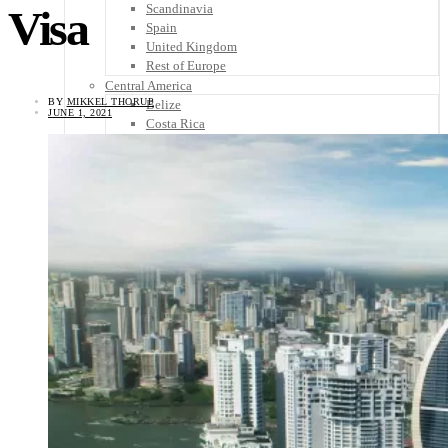
Scandinavia
Visa
Spain
United Kingdom
Rest of Europe
Central America
BY
MIKKEL THORUP
Belize
JUNE 1, 2021
Costa Rica
El Salvador
Guatemala
Honduras
Nicaragua
Panama
Others
Africa
Asia
Australia
North America
South America
Middle East
Rest of the World
Travel Tips
Know Before You Go
Packing List