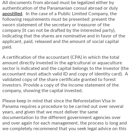
All documents from abroad must be legalized either by
authentication of the Panamanian consul abroad or duly
apostilled
. In the case of a Public Limited Company, the
following requirements must be presented: present the
sworn statement of the secretary or treasurer of the
company (it can not be drafted by the interested party),
indicating that the shares are nominative and in favor of the
applicant, paid, released and the amount of social capital
paid.
A certification of the accountant (CPA) in which the total
amount directly invested in the agricultural or aquaculture
sector is indicated and the capital belongs to the investor (the
accountant must attach valid ID and copy of identity card). A
validated copy of the share certificate granted to forest
investors. Provide a copy of the income statement of the
company, showing the capital invested.
Please keep in mind that since the Reforestation Visa in
Panama requires a procedure to be carried out over several
years, and given that we must deliver the same
documentation to the different government agencies over
and over again for each management, the process is long and
we completely recommend that you seek legal advice on this