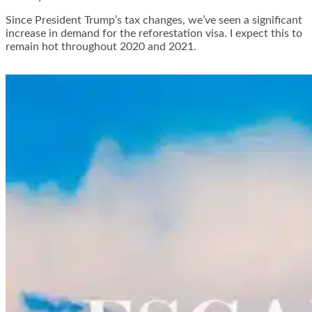
Since President Trump’s tax changes, we’ve seen a significant
increase in demand for the reforestation visa. I expect this to
remain hot throughout 2020 and 2021.