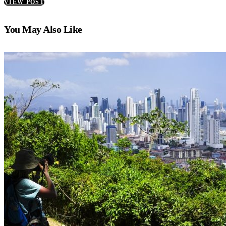
VIEW POST
You May Also Like