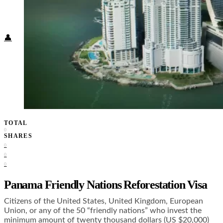
Food + Culture
Health + Wellness
Subscribe
👤
TOTAL
0
SHARES
0
0
0
Panama Friendly Nations Reforestation Visa
Citizens of the United States, United Kingdom, European
Union, or any of the 50 “friendly nations” who invest the
minimum amount of twenty thousand dollars (US $20,000)