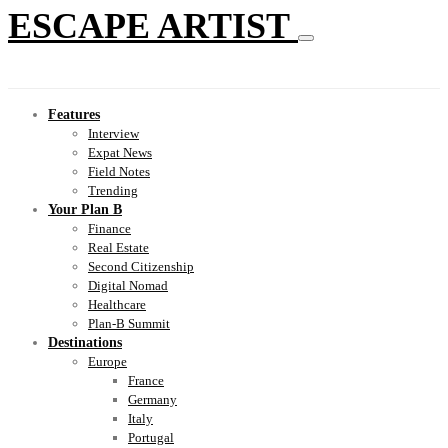
ESCAPE ARTIST
Features
Interview
Expat News
Field Notes
Trending
Your Plan B
Finance
Real Estate
Second Citizenship
Digital Nomad
Healthcare
Plan-B Summit
Destinations
Europe
France
Germany
Italy
Portugal