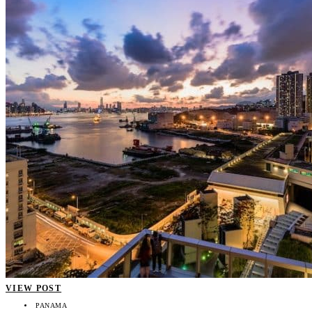
VIEW POST
PANAMA