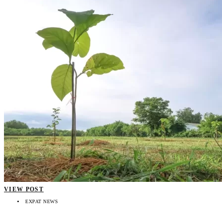
VIEW POST
EXPAT NEWS