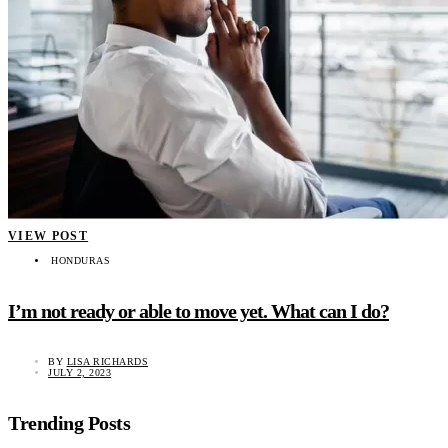
VIEW POST
HONDURAS
I’m not ready or able to move yet. What can I do?
BY
LISA RICHARDS
JULY 2, 2023
Trending Posts