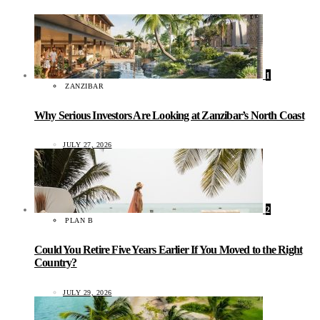
1
ZANZIBAR
Why Serious Investors Are Looking at Zanzibar’s North Coast
JULY 27, 2026
2
PLAN B
Could You Retire Five Years Earlier If You Moved to the Right
Country?
JULY 29, 2026