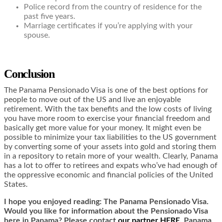
Police record from the country of residence for the
past five years.
Marriage certificates if you’re applying with your
spouse.
Conclusion
The Panama Pensionado Visa is one of the best options for
people to move out of the US and live an enjoyable
retirement. With the tax benefits and the low costs of living
you have more room to exercise your financial freedom and
basically get more value for your money. It might even be
possible to minimize your tax liabilities to the US government
by converting some of your assets into gold and storing them
in a repository to retain more of your wealth. Clearly, Panama
has a lot to offer to retirees and expats who’ve had enough of
the oppressive economic and financial policies of the United
States.
I hope you enjoyed reading: The Panama Pensionado Visa.
Would you like for information about the Pensionado Visa
here in Panama? Please contact
our partner HERE
. Panama