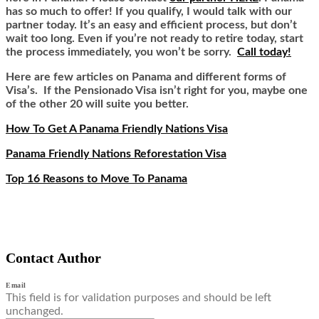
has so much to offer! If you qualify, I would talk with our
partner today. It’s an easy and efficient process, but don’t
wait too long. Even if you’re not ready to retire today, start
the process immediately, you won’t be sorry.
Call today!
Here are few articles on Panama and different forms of
Visa’s. If the Pensionado Visa isn’t right for you, maybe one
of the other 20 will suite you better.
How To Get A Panama Friendly Nations Visa
Panama Friendly Nations Reforestation Visa
Top 16 Reasons to Move To Panama
Contact Author
Email
This field is for validation purposes and should be left
unchanged.