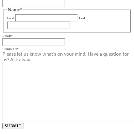
Name
*
First
Last
Email
*
Comments
*
Please let us know what's on your mind. Have a question for
us? Ask away.
SUBMIT