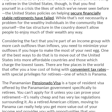
a retiree in the United States, though, is that you find
yourself in a crisis the likes of which we’ve never seen before
—the United States policies on helping
secure financially
stable retirements have failed
. While that’s not necessarily a
problem for the wealthy individuals in the community like
yourself—the tax structure in the country doesn’t allow
people to enjoy much of their wealth any way.
Considering the fact that you’re part of an income group with
more cash outflows than inflows, you need to minimize your
outflows if you hope to make the most of your nest egg. One
of the best ways to do that is to move out of the United
States into more affordable countries and those which
charge the lowest taxes. There are few places in the world
that offer you a low cost of living with
convenient tax rates
—
with special privileges for retirees—one of which is Panama.
The Panamanian
Pensionado Visa
is a type of resident visa
offered by the Panamanian government specifically to
retirees. You can’t apply for it unless you can prove your
retirement—it’s really cheap and has very lax regulations
surrounding it. As a retired American citizen, moving to
Panama can really help you get more value out of your
income and provides you with opportunities that you