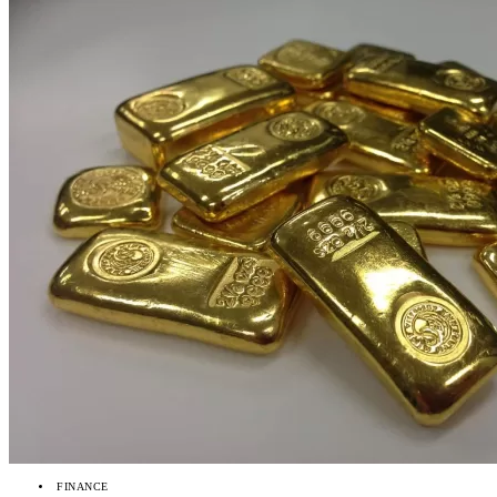
FINANCE