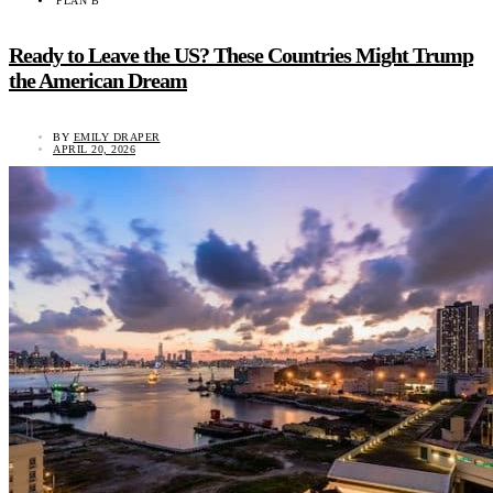
PLAN B
Ready to Leave the US? These Countries Might Trump
the American Dream
BY
EMILY DRAPER
APRIL 20, 2026