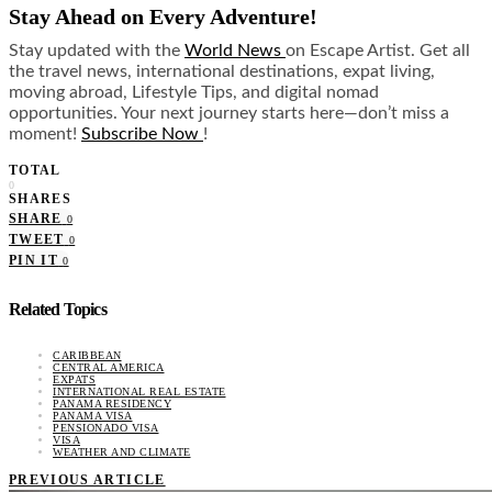
Stay Ahead on Every Adventure!
Stay updated with the
World News
on Escape Artist. Get all
the travel news, international destinations, expat living,
moving abroad, Lifestyle Tips, and digital nomad
opportunities. Your next journey starts here—don’t miss a
moment!
Subscribe Now
!
TOTAL
0
SHARES
SHARE
0
TWEET
0
PIN IT
0
Related Topics
CARIBBEAN
CENTRAL AMERICA
EXPATS
INTERNATIONAL REAL ESTATE
PANAMA RESIDENCY
PANAMA VISA
PENSIONADO VISA
VISA
WEATHER AND CLIMATE
PREVIOUS ARTICLE