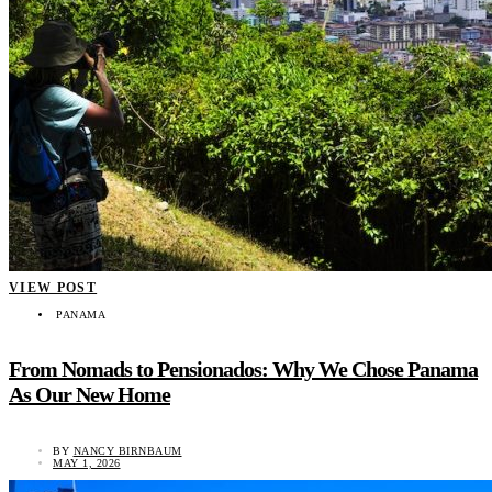
VIEW POST
PANAMA
From Nomads to Pensionados: Why We Chose Panama
As Our New Home
BY
NANCY BIRNBAUM
MAY 1, 2026