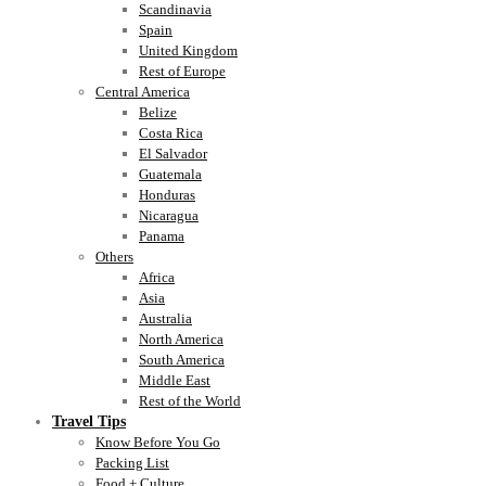
Scandinavia
Spain
United Kingdom
Rest of Europe
Central America
Belize
Costa Rica
El Salvador
Guatemala
Honduras
Nicaragua
Panama
Others
Africa
Asia
Australia
North America
South America
Middle East
Rest of the World
Travel Tips
Know Before You Go
Packing List
Food + Culture