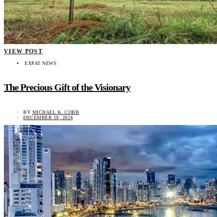
VIEW POST
EXPAT NEWS
The Precious Gift of the Visionary
BY
MICHAEL K. COBB
DECEMBER 18, 2024