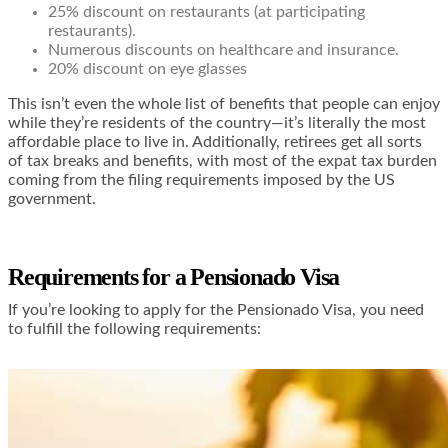
25% discount on restaurants (at participating
restaurants).
Numerous discounts on healthcare and insurance.
20% discount on eye glasses
This isn’t even the whole list of benefits that people can enjoy
while they’re residents of the country—it’s literally the most
affordable place to live in. Additionally, retirees get
all sorts
of tax breaks and benefits
, with most of the expat tax burden
coming from the filing requirements imposed by the US
government.
Requirements for a Pensionado Visa
If you’re looking to apply for the Pensionado Visa, you need
to fulfill the following requirements: