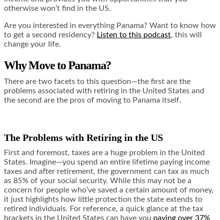
otherwise won’t find in the US.
Are you interested in everything Panama? Want to know how
to get a second residency?
Listen to this podcast
, this will
change your life.
Why Move to Panama?
There are two facets to this question—the first are the
problems associated with retiring in the United States and
the second are the pros of moving to Panama itself.
The Problems with Retiring in the US
First and foremost, taxes are a huge problem in the United
States. Imagine—you spend an entire lifetime paying income
taxes and after retirement, the government can tax as much
as
85% of your social security
. While this may not be a
concern for people who’ve saved a certain amount of money,
it just highlights how little protection the state extends to
retired individuals. For reference, a quick glance at the tax
brackets in the United States can have you
paying over 37%