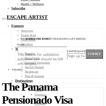
Health + Wellness
Subscribe
ESCAPE ARTIST
Features
Interview
Expat News
THE
NUMBER ONE SOURCE
FOR BUILDING A LIFE ABROAD
Field Notes
Trending
Email
Your Plan B
Email
(Required)
Finance
SUBMIT
This field is for validation
Real Estate
purposes and should be left
Second Citizenship
unchanged.
Digital Nomad
PANAMA
Healthcare
Plan-B Summit
Destinations
The Panama
Europe
France
Germany
Pensionado Visa
Italy
Portugal