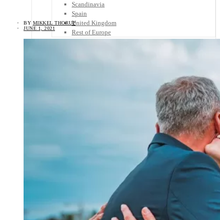
Scandinavia
Spain
United Kingdom
BY
MIKKEL THORUP
JUNE 1, 2021
Rest of Europe
Central America
Belize
Costa Rica
El Salvador
Guatemala
Honduras
Nicaragua
Panama
Others
Africa
Asia
Australia
North America
South America
Middle East
Rest of the World
Travel Tips
Know Before You Go
Packing List