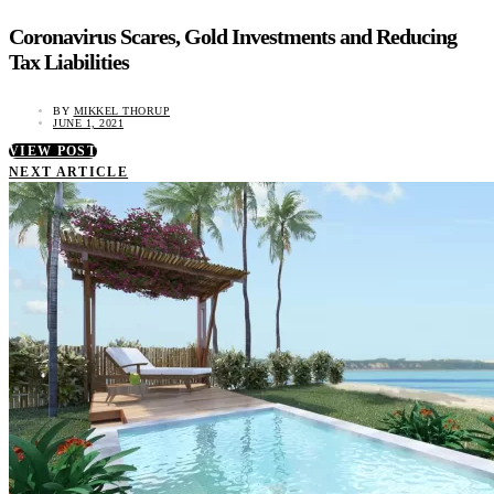
Coronavirus Scares, Gold Investments and Reducing
Tax Liabilities
BY
MIKKEL THORUP
JUNE 1, 2021
VIEW POST
NEXT ARTICLE