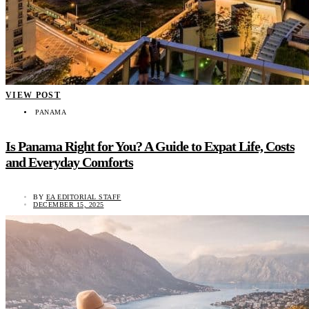
VIEW POST
PANAMA
Is Panama Right for You? A Guide to Expat Life, Costs
and Everyday Comforts
BY
EA EDITORIAL STAFF
DECEMBER 15, 2025