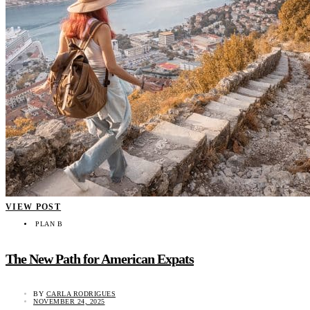
VIEW POST
PLAN B
The New Path for American Expats
BY
CARLA RODRIGUES
NOVEMBER 24, 2025