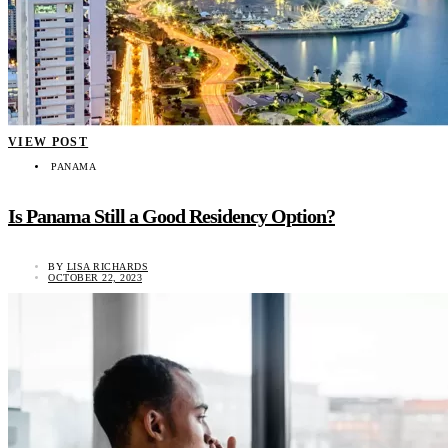
VIEW POST
PANAMA
Is Panama Still a Good Residency Option?
BY
LISA RICHARDS
OCTOBER 22, 2023