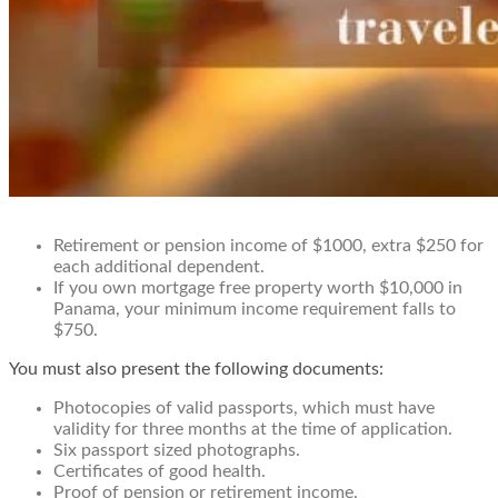
Retirement or pension income of $1000, extra $250 for
each additional dependent.
If you own mortgage free property worth $10,000 in
Panama, your minimum income requirement falls to
$750.
You must also present the following documents:
Photocopies of valid passports, which must have
validity for three months at the time of application.
Six passport sized photographs.
Certificates of good health.
Proof of pension or retirement income.