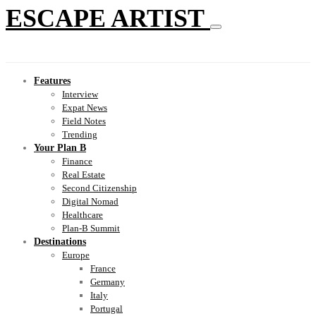
ESCAPE ARTIST
Features
Interview
Expat News
Field Notes
Trending
Your Plan B
Finance
Real Estate
Second Citizenship
Digital Nomad
Healthcare
Plan-B Summit
Destinations
Europe
France
Germany
Italy
Portugal