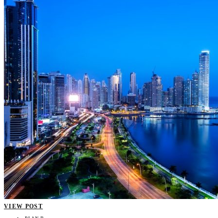
VIEW POST