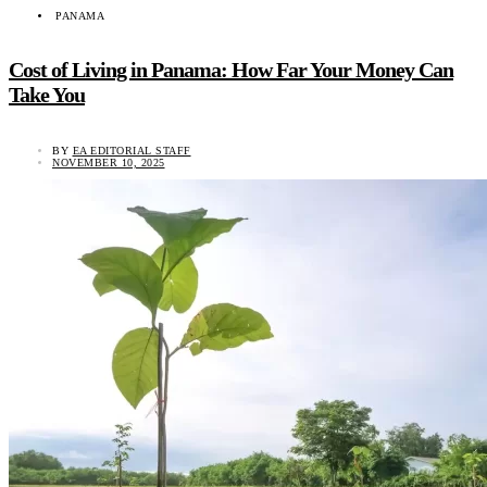
PANAMA
Cost of Living in Panama: How Far Your Money Can
Take You
BY
EA EDITORIAL STAFF
NOVEMBER 10, 2025