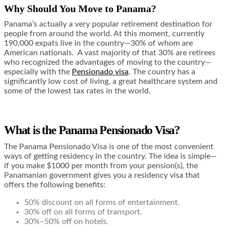
Why Should You Move to Panama?
Panama’s actually a very popular retirement destination for
people from around the world. At this moment, currently
190,000 expats live in the country—
30% of whom are
American nationals
. A vast majority of that 30% are retirees
who recognized the advantages of moving to the country—
especially with the
Pensionado visa
. The country has a
significantly low cost of living, a great healthcare system and
some of the lowest tax rates in the world.
What is the Panama Pensionado Visa?
The Panama Pensionado Visa is one of the most convenient
ways of getting residency in the country. The idea is simple—
if you make $1000 per month from your pension(s), the
Panamanian government gives you a residency visa that
offers the following benefits
:
50% discount on all forms of entertainment.
30% off on all forms of transport.
30%–50% off on hotels.