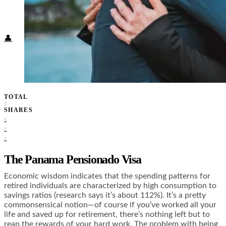
Food + Culture
Health + Wellness
Subscribe
👤
TOTAL
0
SHARES
0
0
0
The Panama Pensionado Visa
Economic wisdom indicates that the spending patterns for
retired individuals are characterized by high consumption to
savings ratios (research says
it’s about 112%
). It’s a pretty
commonsensical notion—of course if you’ve worked all your
life and saved up for retirement, there’s nothing left but to
reap the rewards of your hard work. The problem with being