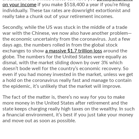
on your income
if you make $518,400 a year if you’re filing
individually. These tax rates are downright extortionist and
really take a chunk out of your retirement incomes.
Secondly, while the US was stuck in the middle of a trade
war with the Chinese, we now also have another problem—
the economic uncertainty from the coronavirus. Just a few
days ago, the numbers rolled in from the global stock
exchanges to show
a massive $1.7 trillion loss
around the
globe. The numbers for the United States were equally as
dismal, with the market
sliding down by over 3%
which
doesn’t bode well for the country’s economic recovery. So
even if you had money invested in the market, unless we get
a hold on the coronavirus really fast and manage to contain
the epidemic, it’s unlikely that the market will improve.
The fact of the matter is, there’s no way for you to make
more money in the United States after retirement and the
state keeps charging really high taxes on the wealthy. In such
a financial environment, it’s best if you just take your money
and move out as soon as possible.