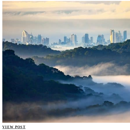
VIEW POST