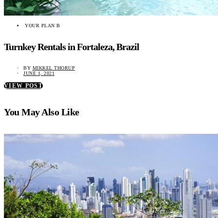
YOUR PLAN B
Turnkey Rentals in Fortaleza, Brazil
BY
MIKKEL THORUP
JUNE 1, 2021
VIEW POST
You May Also Like