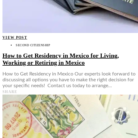
VIEW POST
SECOND CITIZENSHIP
How to Get Residency in Mexico for Living,
Working or Retiring in Mexico
How to Get Residency in Mexico Our experts look forward to
discussing all options you have to make the right decision for
your specific needs! Contact us today to arrange…
SHARE