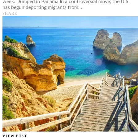
week. Dumped in Panama In a controversial move, the U.S.
has begun deporting migrants from…
SHARE
VIEW POST