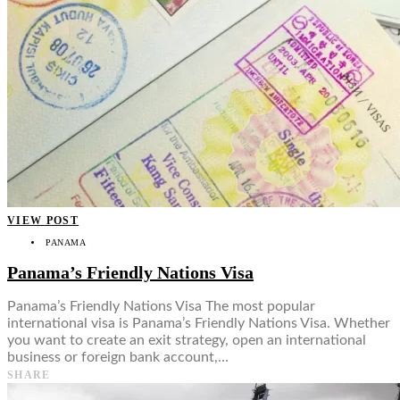
VIEW POST
PANAMA
Panama’s Friendly Nations Visa
Panama’s Friendly Nations Visa The most popular
international visa is Panama’s Friendly Nations Visa. Whether
you want to create an exit strategy, open an international
business or foreign bank account,…
SHARE