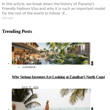
In this article, we break down the history of Panama’s
Friendly Nations Visa and why it is such an important model
for the rest of the world to follow. If…
SHARE
Trending Posts
1
ZANZIBAR
Why Serious Investors Are Looking at Zanzibar’s North Coast
JULY 27, 2026
2