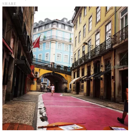
SHARE