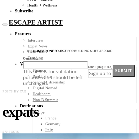
Health + Wellness
Subscribe
ESCAPE ARTIST
Features
Interview
Expat News
THE
NUMBER ONE SOURCE
FOR BUILDING A LIFE ABROAD
Field Notes
Trending
Comments
Your Plan B
Email
(Required)
Finance
SUBMIT
This field is for validation
Real Estate
purposes and should be left
Second Citizenship
unchanged.
Digital Nomad
POSTS BY TAG
Healthcare
Plan-B Summit
expats
Destinations
Europe
France
Germany
Italy
570 POSTS
Portugal