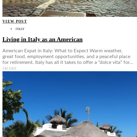
VIEW POST
ITALY
Living in Italy as an American
American Expat in Italy: What to Expect Warm weather,
great food, employment opportunities, and a peaceful place
for retirement. Italy has all it takes to offer a “dolce vita” for…
SHARE