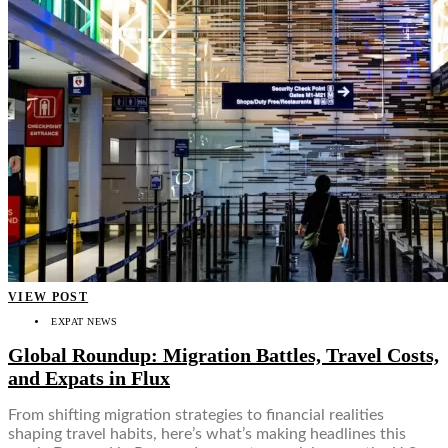
Food + Culture
Health + Wellness
Subscribe
👤
VIEW POST
EXPAT NEWS
Global Roundup: Migration Battles, Travel Costs,
and Expats in Flux
From shifting migration strategies to financial realities
shaping travel habits, here’s what’s making headlines this