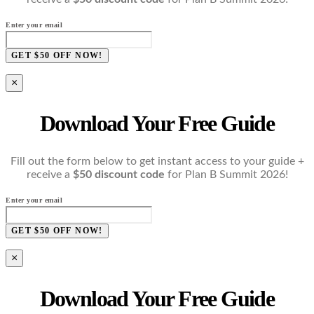
Enter your email
GET $50 OFF NOW!
×
Download Your Free Guide
Fill out the form below to get instant access to your guide +
receive a
$50 discount code
for Plan B Summit 2026!
Enter your email
GET $50 OFF NOW!
×
Download Your Free Guide