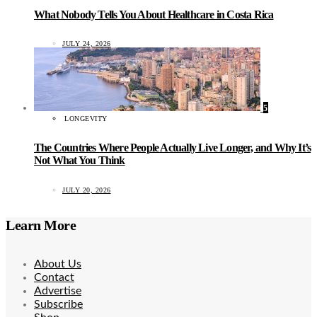
What Nobody Tells You About Healthcare in Costa Rica
JULY 24, 2026
5
LONGEVITY
The Countries Where People Actually Live Longer, and Why It’s
Not What You Think
JULY 20, 2026
Learn More
About Us
Contact
Advertise
Subscribe