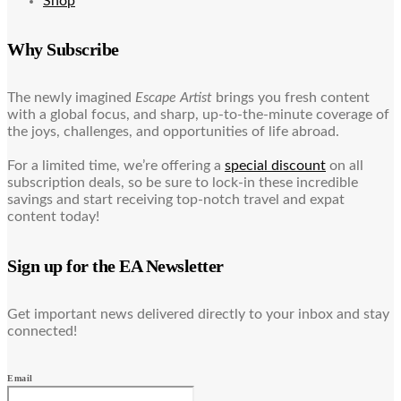
Shop
Why Subscribe
The newly imagined
Escape Artist
brings you fresh content
with a global focus, and sharp, up-to-the-minute coverage of
the joys, challenges, and opportunities of life abroad.
For a limited time, we’re offering a
special discount
on all
subscription deals, so be sure to lock-in these incredible
savings and start receiving top-notch travel and expat
content today!
Sign up for the EA Newsletter
Get important news delivered directly to your inbox and stay
connected!
Email