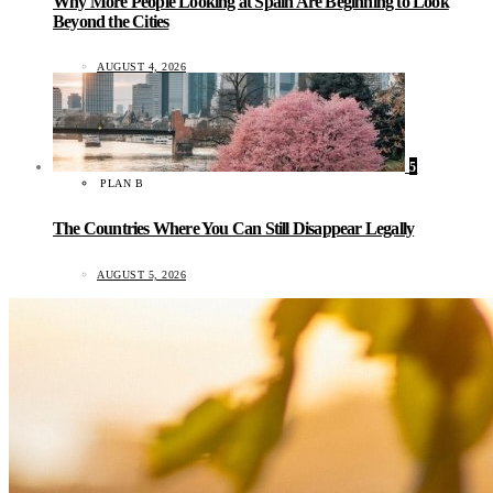
Why More People Looking at Spain Are Beginning to Look
Beyond the Cities
AUGUST 4, 2026
5
PLAN B
The Countries Where You Can Still Disappear Legally
AUGUST 5, 2026