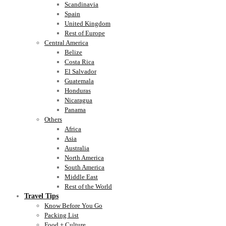
Scandinavia
Spain
United Kingdom
Rest of Europe
Central America
Belize
Costa Rica
El Salvador
Guatemala
Honduras
Nicaragua
Panama
Others
Africa
Asia
Australia
North America
South America
Middle East
Rest of the World
Travel Tips
Know Before You Go
Packing List
Food + Culture