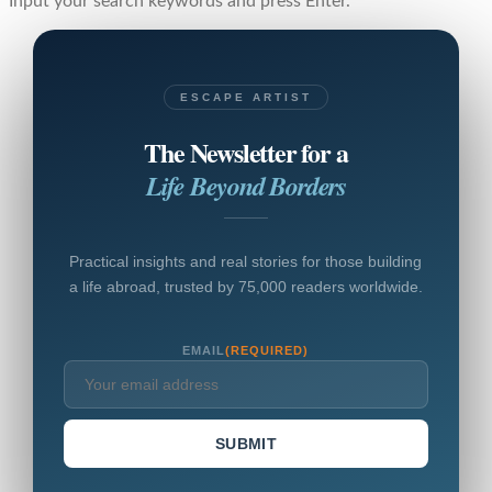
Input your search keywords and press Enter.
ESCAPE ARTIST
The Newsletter for a
Life Beyond Borders
Practical insights and real stories for those building
a life abroad, trusted by 75,000 readers worldwide.
EMAIL
(REQUIRED)
SUBMIT