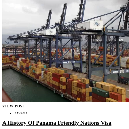
VIEW POST
PANAMA
A History Of Panama Friendly Nations Visa