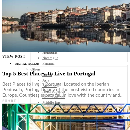
Scandinavia
Spain
United Kingdom
Rest of Europe
Central America
Belize
Costa Rica
El Salvador
Guatemala
Honduras
VIEW POST
Nicaragua
Panama
DIGITAL NOMAD
Others
Top 5 Best Places To Live In Portugal
Africa
Asia
Best Places to live in Portugal Located on the Iberian
Australia
Peninsula, Portugal is one of the most visited countries in
North America
Europe. Countless expats fall in love with the country and…
South America
SHARE
Middle East
Rest of the World
Travel Tips
Know Before You Go
Packing List