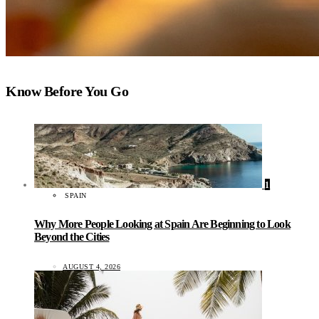
Know Before You Go
1
SPAIN
Why More People Looking at Spain Are Beginning to Look
Beyond the Cities
AUGUST 4, 2026