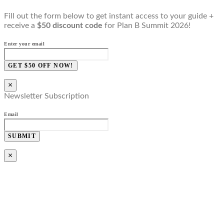
Fill out the form below to get instant access to your guide +
receive a
$50 discount code
for Plan B Summit 2026!
Enter your email
GET $50 OFF NOW!
×
Newsletter Subscription
Email
SUBMIT
×