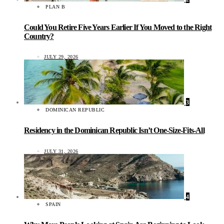
PLAN B
Could You Retire Five Years Earlier If You Moved to the Right
Country?
JULY 29, 2026
3
DOMINICAN REPUBLIC
Residency in the Dominican Republic Isn’t One-Size-Fits-All
JULY 31, 2026
4
SPAIN