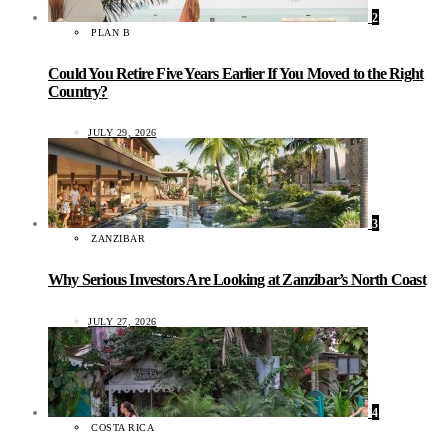
2
PLAN B
Could You Retire Five Years Earlier If You Moved to the Right
Country?
JULY 29, 2026
3
ZANZIBAR
Why Serious Investors Are Looking at Zanzibar’s North Coast
JULY 27, 2026
4
COSTA RICA