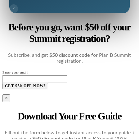
×
Before you go, want $50 off your
Summit registration?
Subscribe, and get
$50 discount code
for Plan B Summit
registration.
Enter your email
GET $50 OFF NOW!
×
Download Your Free Guide
Fill out the form below to get instant access to your guide +
receive a
$50 discount code
for Plan B Summit 2026!