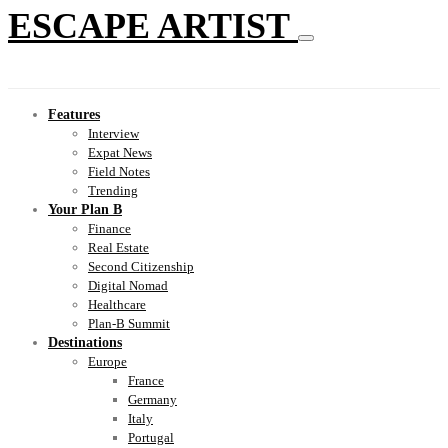
ESCAPE ARTIST
Features
Interview
Expat News
Field Notes
Trending
Your Plan B
Finance
Real Estate
Second Citizenship
Digital Nomad
Healthcare
Plan-B Summit
Destinations
Europe
France
Germany
Italy
Portugal