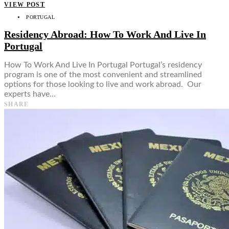
VIEW POST
PORTUGAL
Residency Abroad: How To Work And Live In
Portugal
How To Work And Live In Portugal Portugal’s residency
program is one of the most convenient and streamlined
options for those looking to live and work abroad. Our
experts have…
SHARE