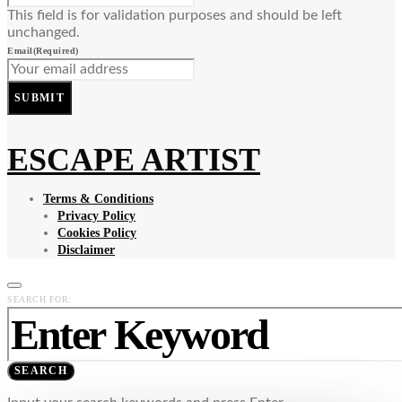
This field is for validation purposes and should be left
unchanged.
Email
(Required)
SUBMIT
ESCAPE ARTIST
Terms & Conditions
Privacy Policy
Cookies Policy
Disclaimer
SEARCH FOR:
SEARCH