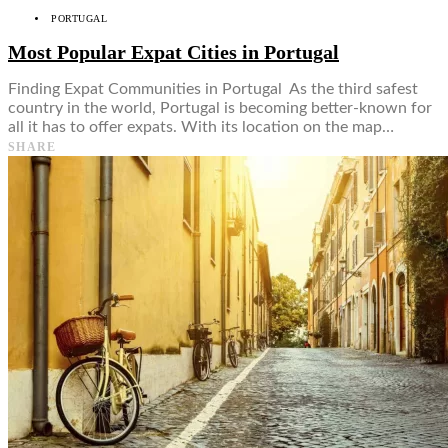
PORTUGAL
Most Popular Expat Cities in Portugal
Finding Expat Communities in Portugal As the third safest
country in the world, Portugal is becoming better-known for
all it has to offer expats. With its location on the map…
SHARE