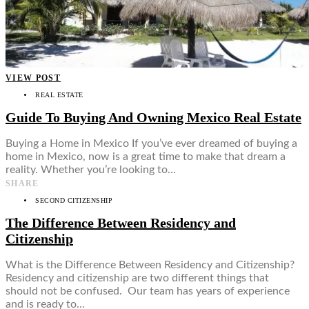
VIEW POST
REAL ESTATE
Guide To Buying And Owning Mexico Real Estate
Buying a Home in Mexico If you’ve ever dreamed of buying a
home in Mexico, now is a great time to make that dream a
reality. Whether you’re looking to…
SHARE
SECOND CITIZENSHIP
The Difference Between Residency and
Citizenship
What is the Difference Between Residency and Citizenship?
Residency and citizenship are two different things that
should not be confused. Our team has years of experience
and is ready to…