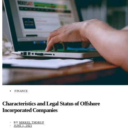
FINANCE
Characteristics and Legal Status of Offshore
Incorporated Companies
BY
MIKKEL THORUP
JUNE 1, 2021