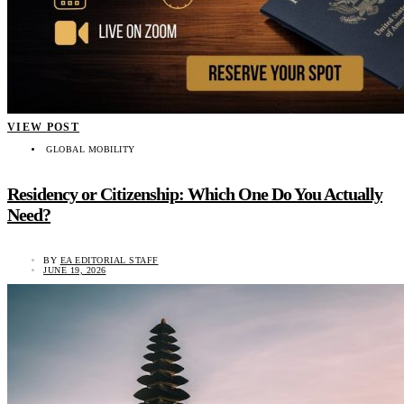
VIEW POST
GLOBAL MOBILITY
Residency or Citizenship: Which One Do You Actually
Need?
BY
EA EDITORIAL STAFF
JUNE 19, 2026