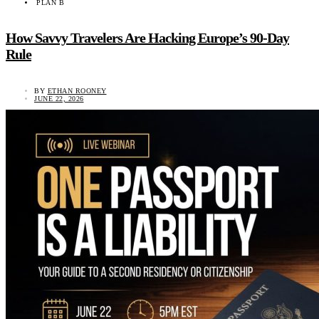
PLAN B
How Savvy Travelers Are Hacking Europe’s 90-Day
Rule
BY
ETHAN ROONEY
JUNE 22, 2026