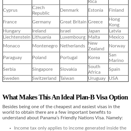
Rica
Czech
Cyprus
Denmark
Estonia
Finland
Republic
Hong
France
Germany
Great Britain
Greece
Kong
Hungary
Ireland
Israel
Japan
Latvia
Liechtenstein
Lithuania
Luxembourg
Malta
Mexico
New
Monaco
Montenegro
Netherlands
Norway
Zealand
San
Paraguay
Poland
Portugal
Korea
Marino
South
Serbia
Singapore
Slovakia
Spain
Africa
Sweden
Switzerland
Taiwan
Uruguay
USA
What Makes This An Ideal Plan-B Visa Option
Besides being one of the cheapest and easiest visas in the
world to obtain there are a few important benefits to
understand about Panama’s
Friendly Nations Visa. Namely:
Income tax only applies to income generated inside the