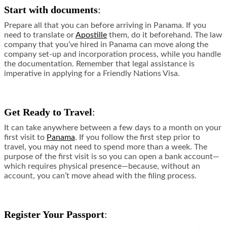
Start with documents
:
Prepare all that you can before arriving in Panama. If you
need to translate or
Apostille
them, do it beforehand. The law
company that you’ve hired in Panama can move along the
company set-up and incorporation process, while you handle
the documentation. Remember that legal assistance is
imperative in applying for a Friendly Nations Visa.
Get Ready to Travel
:
It can take anywhere between a few days to a month on your
first visit to
Panama
. If you follow the first step prior to
travel, you may not need to spend more than a week. The
purpose of the first visit is so you can open a bank account—
which requires physical presence—because, without an
account, you can’t move ahead with the filing process.
Register Your Passport
: