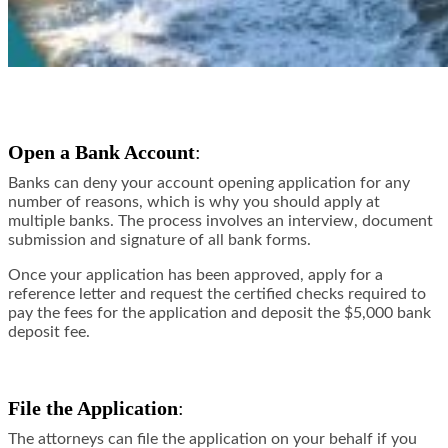
Open a Bank Account
:
Banks can deny your account opening application for any
number of reasons, which is why you should apply at
multiple banks. The process involves an interview, document
submission and signature of all bank forms.
Once your application has been approved, apply for a
reference letter and request the certified checks required to
pay the fees for the application and deposit the $5,000 bank
deposit fee.
File the Application
:
The attorneys can file the application on your behalf if you