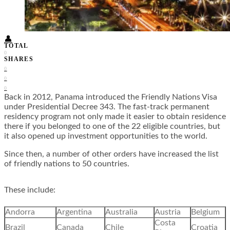
Food + Culture
Health + Wellness
Subscribe
👤
TOTAL
0
SHARES
0
0
0
Back in 2012, Panama introduced the
Friendly Nations Visa
under Presidential Decree 343. The fast-track permanent
residency program not only made it easier to obtain residence
there if you belonged to one of the 22 eligible countries, but
it also opened up investment opportunities to the world.
Since then, a number of other orders have increased the list
of friendly nations to 50 countries.
These include:
Andorra
Argentina
Australia
Austria
Belgium
Costa
Brazil
Canada
Chile
Croatia