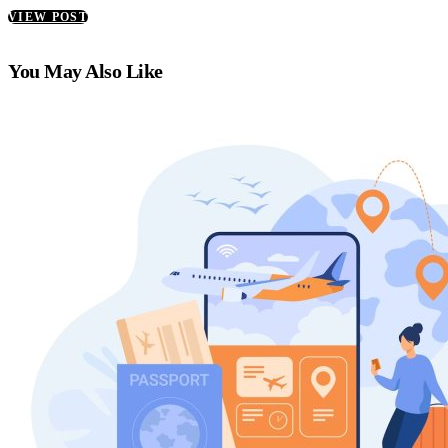
VIEW POST
You May Also Like