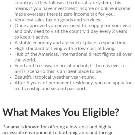
country as they follow a territorial tax system, this
means if you have investment income or online income
made overseas there is zero income tax for you.
Very low sales tax on goods and services.
Once approved you never need to reapply for your visa
and only need to visit the country 1 day every 2 years
to keep it active.
A stable economy and a peaceful place to spend time.
High standard of living with a low cost of living.
Hub of the Americas, international direct flights all over
the world.
Food and freshwater are abundant; if there is ever a
SHTF scenario this is an ideal place to be.
Beautiful tropical weather year-round.
After 5 years of permanent residency, you can apply for
a citizenship and second passport.
What Makes You Eligible?
Panama is known for offering a low-cost and highly
accessible environment to both migrants and foreign