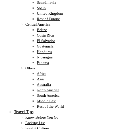
Scandinavia
Spain
United Kingdom
Rest of Europe
Central America
Belize
Costa Rica
El Salvador
Guatemala
Honduras
Nicaragua
Panama
Others
Africa
Asia
Australia
North America
South America
Middle East
Rest of the World
Travel Tips
Know Before You Go
Packing List
Food + Culture