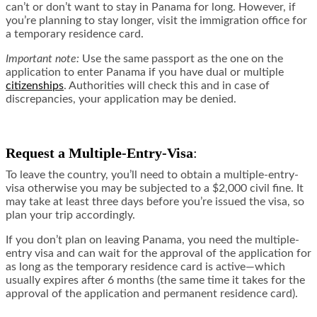
can’t or don’t want to stay in Panama for long. However, if
you’re planning to stay longer, visit the immigration office for
a temporary residence card.
Important note
:
Use the same passport as the one on the
application to enter Panama if you have dual or multiple
citizenships
. Authorities will check this and in case of
discrepancies, your application may be denied.
Request a Multiple-Entry-Visa
:
To leave the country, you’ll need to obtain a multiple-entry-
visa otherwise you may be subjected to a $2,000 civil fine. It
may take at least three days before you’re issued the visa, so
plan your trip accordingly.
If you don’t plan on leaving Panama, you need the multiple-
entry visa and can wait for the approval of the application for
as long as the temporary residence card is active—which
usually expires after 6 months (the same time it takes for the
approval of the application and permanent residence card).