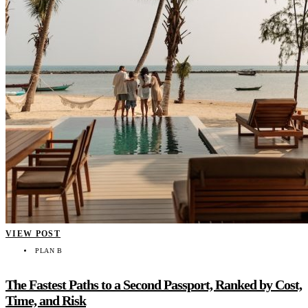
VIEW POST
PLAN B
The Fastest Paths to a Second Passport, Ranked by Cost,
Time, and Risk