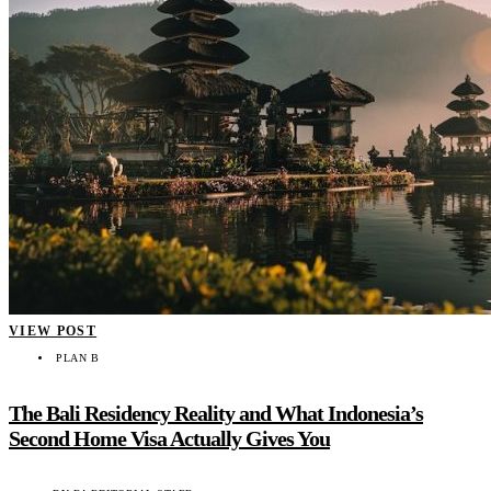
VIEW POST
PLAN B
The Bali Residency Reality and What Indonesia’s
Second Home Visa Actually Gives You