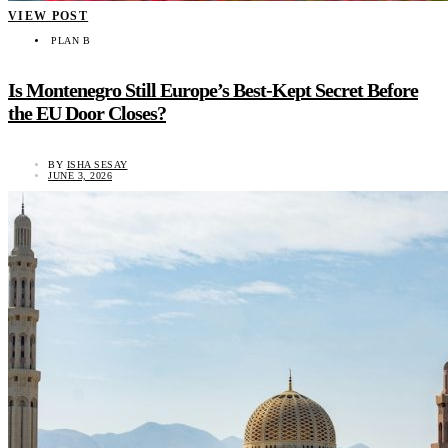
VIEW POST
PLAN B
Is Montenegro Still Europe’s Best-Kept Secret Before
the EU Door Closes?
BY
ISHA SESAY
JUNE 3, 2026