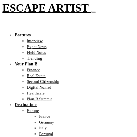
ESCAPE ARTIST
Features
Interview
Expat News
Field Notes
Trending
Your Plan B
Finance
Real Estate
Second Citizenship
Digital Nomad
Healthcare
Plan-B Summit
Destinations
Europe
France
Germany
Italy
Portugal