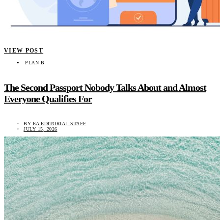
VIEW POST
PLAN B
The Second Passport Nobody Talks About and Almost
Everyone Qualifies For
BY
EA EDITORIAL STAFF
JULY 15, 2026