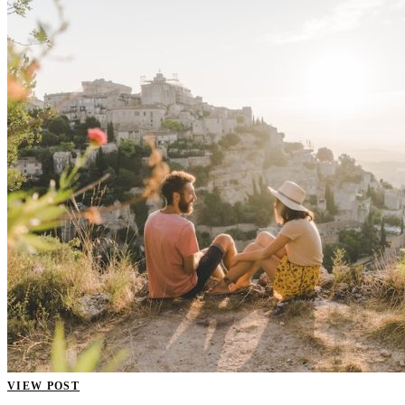
VIEW POST