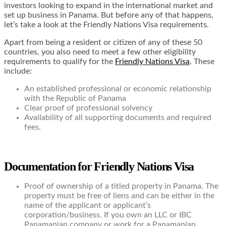
investors looking to expand in the international market and
set up business in Panama. But before any of that happens,
let’s take a look at the Friendly Nations Visa requirements.
Apart from being a resident or citizen of any of these 50
countries, you also need to meet a few other eligibility
requirements to qualify for the
Friendly Nations Visa
. These
include:
An established professional or economic relationship
with the Republic of Panama
Clear proof of professional solvency
Availability of all supporting documents and required
fees.
Documentation for Friendly Nations Visa
Proof of ownership of a titled property in Panama. The
property must be free of liens and can be either in the
name of the applicant or applicant’s
corporation/business. If you own an LLC or IBC
Panamanian company or work for a Panamanian