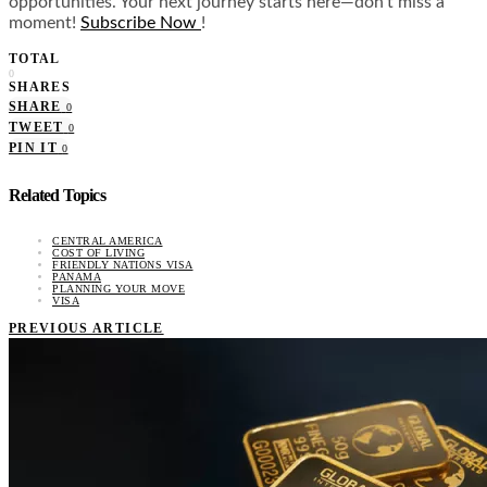
opportunities. Your next journey starts here—don’t miss a
moment!
Subscribe Now
!
TOTAL
0
SHARES
SHARE
0
TWEET
0
PIN IT
0
Related Topics
CENTRAL AMERICA
COST OF LIVING
FRIENDLY NATIONS VISA
PANAMA
PLANNING YOUR MOVE
VISA
PREVIOUS ARTICLE