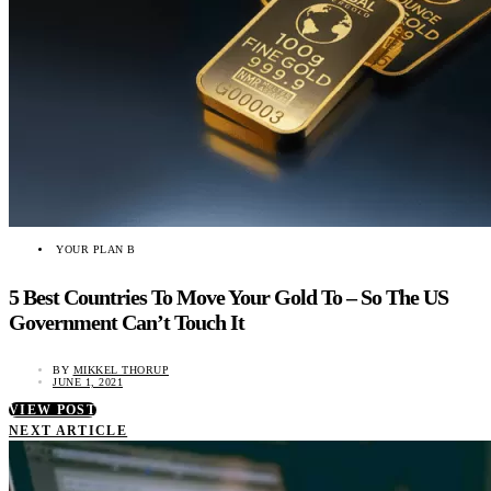
YOUR PLAN B
5 Best Countries To Move Your Gold To – So The US
Government Can’t Touch It
BY
MIKKEL THORUP
JUNE 1, 2021
VIEW POST
NEXT ARTICLE