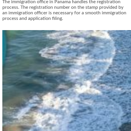
The immigration office in Panama handles the registration
process. The registration number on the stamp provided by
an immigration officer is necessary for a smooth immigration
process and application filing.