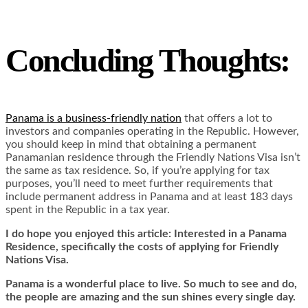
Concluding Thoughts:
Panama is a business-friendly nation
that offers a lot to
investors and companies operating in the Republic. However,
you should keep in mind that obtaining a permanent
Panamanian residence through the Friendly Nations Visa isn’t
the same as tax residence. So, if you’re applying for tax
purposes, you’ll need to meet further requirements that
include permanent address in Panama and at least 183 days
spent in the Republic in a tax year.
I do hope you enjoyed this article: Interested in a Panama
Residence, specifically the co
sts of applying for Friendly
Nations Visa.
Panama is a wonderful place to live. So much to see and do,
the people are amazing and the sun shines every single day.