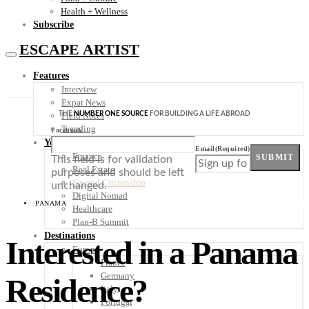
Health + Wellness
Subscribe
ESCAPE ARTIST
Features
Interview
Expat News
THE
NUMBER ONE SOURCE
FOR BUILDING A LIFE ABROAD
Field Notes
Trending
Facebook
Your Plan B
Email
(Required)
Finance
SUBMIT
This field is for validation
Real Estate
purposes and should be left
Second Citizenship
unchanged.
Digital Nomad
PANAMA
Healthcare
Plan-B Summit
Destinations
Interested in a Panama
Europe
France
Germany
Residence?
Italy
Portugal