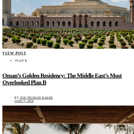
VIEW POST
PLAN B
Oman’s Golden Residency: The Middle East’s Most
Overlooked Plan B
BY
ZOE TRUMAN BAKER
JUNE 3, 2026