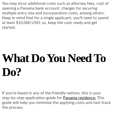
You may incur additional costs such as attorney fees, cost of
opening a Panama bank account, charges for securing
multiple entry visa and incorporation costs, among others.
Keep in mind that for a single applicant, you’ll need to spend
at least $10,000 USD; so, keep the cash ready and get
started.
What Do You Need To
Do?
If you’re based in any of the friendly nations, this is your
step-by-step application guide for
Panama residence.
This
guide will help you minimize the applying costs and fast-track
the process.