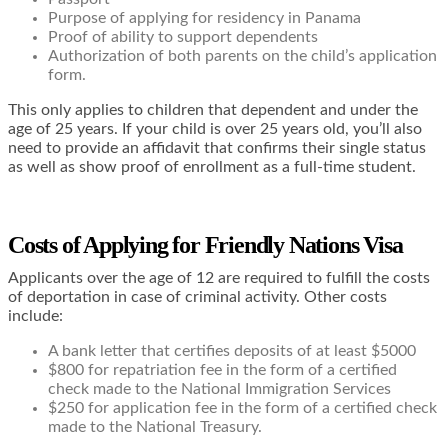
Purpose of applying for residency in Panama
Proof of ability to support dependents
Authorization of both parents on the child’s application
form.
This only applies to children that dependent and under the
age of 25 years. If your child is over 25 years old, you’ll also
need to provide an affidavit that confirms their single status
as well as show proof of enrollment as a full-time student.
Costs of Applying for Friendly Nations Visa
Applicants over the age of 12 are required to fulfill the costs
of deportation in case of criminal activity. Other costs
include:
A bank letter that certifies deposits of at least $5000
$800 for repatriation fee in the form of a certified
check made to the National Immigration Services
$250 for application fee in the form of a certified check
made to the National Treasury.