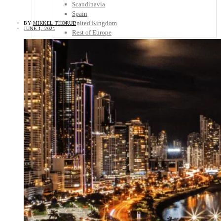
Scandinavia
Spain
United Kingdom
BY
MIKKEL THORUP
JUNE 1, 2021
Rest of Europe
Central America
Belize
Costa Rica
El Salvador
Guatemala
Honduras
Nicaragua
Panama
Others
Africa
Asia
Australia
North America
South America
Middle East
Rest of the World
Travel Tips
Know Before You Go
Packing List