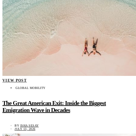
VIEW POST
GLOBAL MOBILITY
The Great American Exit: Inside the Biggest
Emigration Wave in Decades
BY
ISHA SESAY
JULY 13, 2026