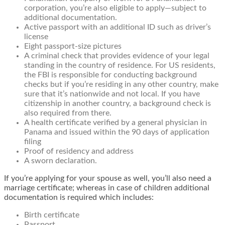
corporation, you’re also eligible to apply—subject to
additional documentation.
Active passport with an additional ID such as driver’s
license
Eight passport-size pictures
A criminal check that provides evidence of your legal
standing in the country of residence. For US residents,
the FBI is responsible for conducting background
checks but if you’re residing in any other country, make
sure that it’s nationwide and not local. If you have
citizenship in another country, a background check is
also required from there.
A health certificate verified by a general physician in
Panama and issued within the 90 days of application
filing
Proof of residency and address
A sworn declaration.
If you’re applying for your spouse as well, you’ll also need a
marriage certificate; whereas in case of children additional
documentation is required which includes:
Birth certificate
Passport