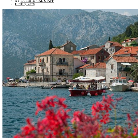
BY
EA EDITORIAL STAFF
JUNE 3, 2026