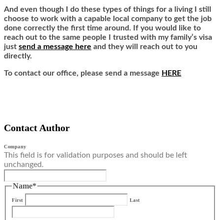
And even though I do these types of things for a living I still
choose to work with a capable local company to get the job
done correctly the first time around. If you would like to
reach out to the same people I trusted with my family’s visa
just
send a message here
and they will reach out to you
directly.
To contact our office, please send a message
HERE
Contact Author
Company
This field is for validation purposes and should be left
unchanged.
Name
*
First
Last