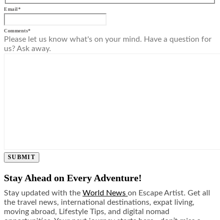
Email
*
Comments
*
Please let us know what's on your mind. Have a question for
us? Ask away.
SUBMIT
Stay Ahead on Every Adventure!
Stay updated with the
World News
on Escape Artist. Get all
the travel news, international destinations, expat living,
moving abroad, Lifestyle Tips, and digital nomad