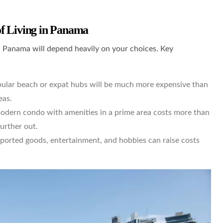
f Living in Panama
 Panama will depend heavily on your choices. Key
lar beach or expat hubs will be much more expensive than
eas.
odern condo with amenities in a prime area costs more than
urther out.
mported goods, entertainment, and hobbies can raise costs