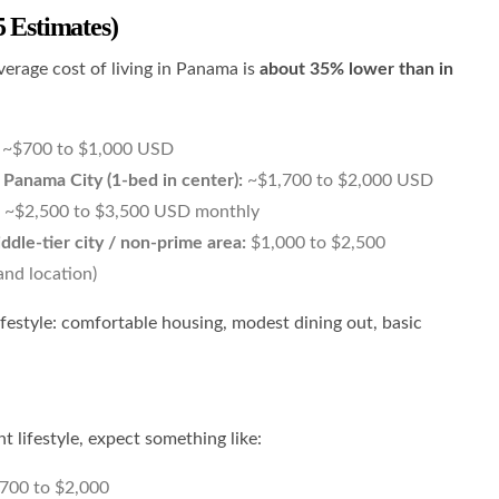
5 Estimates)
verage cost of living in Panama is
about 35% lower than in
~$700 to $1,000 USD
n Panama City (1-bed in center):
~$1,700 to $2,000 USD
~$2,500 to $3,500 USD monthly
ddle-tier city / non-prime area:
$1,000 to $2,500
and location)
ifestyle: comfortable housing, modest dining out, basic
 lifestyle, expect something like:
700 to $2,000