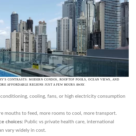
RY’S CONTRASTS: MODERN CONDOS, ROOFTOP POOLS, OCEAN VIEWS, AND
MORE AFFORDABLE REGIONS JUST A FEW HOURS AWAY.
 conditioning, cooling, fans, or high electricity consumption
 mouths to feed, more rooms to cool, more transport.
ce choices:
Public vs private health care, international
n vary widely in cost.