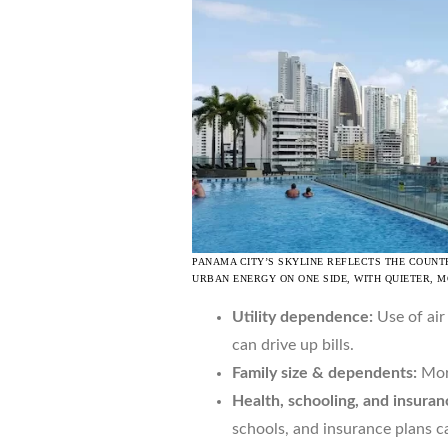
PANAMA CITY’S SKYLINE REFLECTS THE COUNT
URBAN ENERGY ON ONE SIDE, WITH QUIETER, 
Utility dependence:
Use of air
can drive up bills.
Family size & dependents:
More
Health, schooling, and insuran
schools, and insurance plans ca