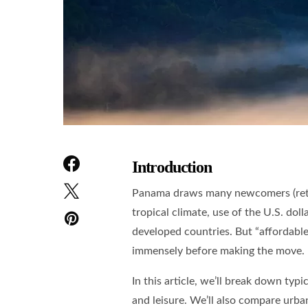
Introduction
Panama draws many newcomers (retire
tropical climate, use of the U.S. dol
developed countries. But “affordable
immensely before making the move.
In this article, we’ll break down typi
and leisure. We’ll also compare urban 