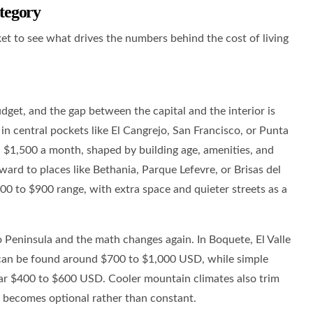
tegory
et to see what drives the numbers behind the cost of living
get, and the gap between the capital and the interior is
in central pockets like El Cangrejo, San Francisco, or Punta
d $1,500 a month, shaped by building age, amenities, and
ard to places like Bethania, Parque Lefevre, or Brisas del
600 to $900 range, with extra space and quieter streets as a
 Peninsula and the math changes again. In Boquete, El Valle
 can be found around $700 to $1,000 USD, while simple
ar $400 to $600 USD. Cooler mountain climates also trim
ing becomes optional rather than constant.