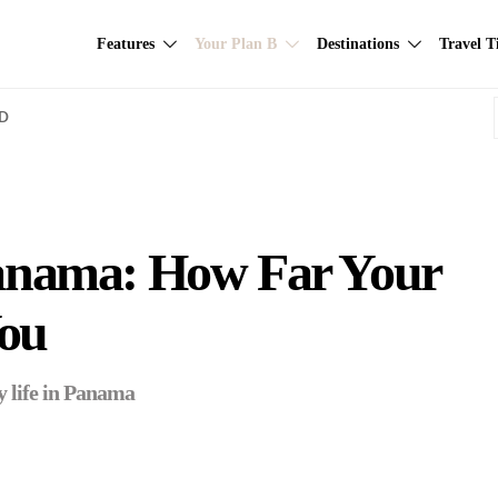
Features
Your Plan B
Destinations
Travel T
AD
 Panama: How Far Your
ou
y life in Panama