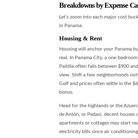
Breakdowns by Expense Ca
Let’s zoom into each major cost buck
in Panama.
Housing & Rent
Housing will anchor your Panama bud
real. In Panama City, a one-bedroom 
Paitilla often falls between $900 an
view. Shift a few neighborhoods outw
Golf and prices often settle in the $
bonus.
Head for the highlands or the Azuero
de Antón, or Pedasí, decent houses
apartments or cottages may start ne
electricity bills since air condition