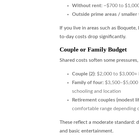
Without rent:
~$700 to $1,00
Outside prime areas / smaller
If you live in areas such as Boquete,
to-day costs drop significantly.
Couple or Family Budget
Shared costs soften some pressures,
Couple (2):
$2,000 to $3,000+ i
Family of four:
$3,500–$5,000 p
schooling and location
Retirement couples (modest lif
comfortable range depending o
These reflect a moderate standard: d
and basic entertainment.