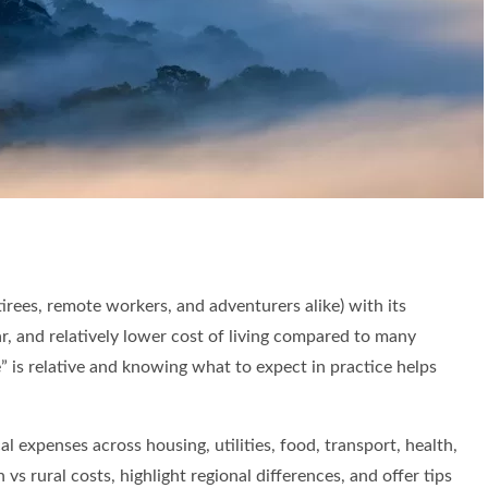
es, remote workers, and adventurers alike) with its
lar, and relatively lower cost of living compared to many
” is relative and knowing what to expect in practice helps
cal expenses across housing, utilities, food, transport, health,
vs rural costs, highlight regional differences, and offer tips