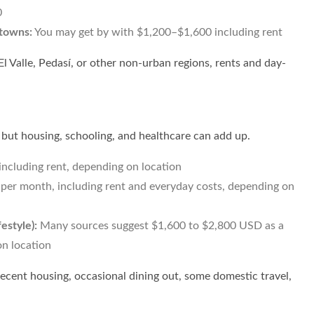
0
 towns:
You may get by with $1,200–$1,600 including rent
 El Valle, Pedasí, or other non-urban regions, rents and day-
 but housing, schooling, and healthcare can add up.
ncluding rent, depending on location
er month, including rent and everyday costs, depending on
estyle):
Many sources suggest $1,600 to $2,800 USD as a
n location
ecent housing, occasional dining out, some domestic travel,