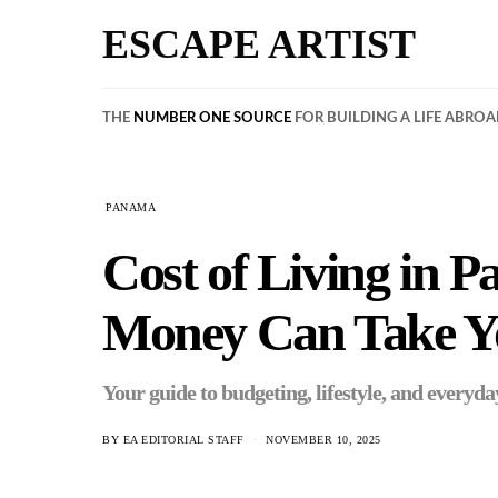
ESCAPE ARTIST
THE
NUMBER ONE SOURCE
FOR BUILDING A LIFE ABRO
PANAMA
Cost of Living in
Money Can Take Y
Your guide to budgeting, lifestyle, and everyda
BY
EA EDITORIAL STAFF
NOVEMBER 10, 2025