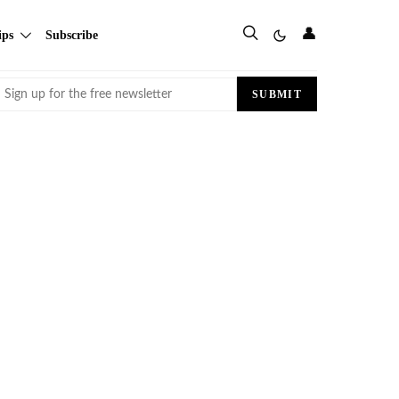
👤
ips
Subscribe
Email
SUBMIT
(Required)