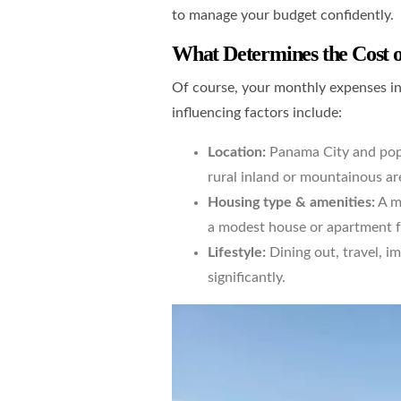
to manage your budget confidently.
What Determines the Cost o
Of course, your monthly expenses in
influencing factors include:
Location:
Panama City and popu
rural inland or mountainous ar
Housing type & amenities:
A m
a modest house or apartment f
Lifestyle:
Dining out, travel, i
significantly.