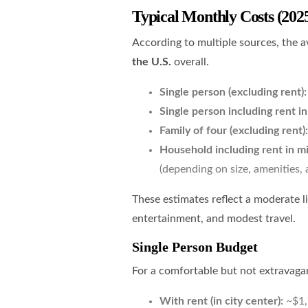
Typical Monthly Costs (202
According to multiple sources, the a
the U.S.
overall.
Single person (excluding rent):
Single person including rent i
Family of four (excluding rent):
Household including rent in mi
(depending on size, amenities, 
These estimates reflect a moderate l
entertainment, and modest travel.
Single Person Budget
For a comfortable but not extravagant
With rent (in city center):
~$1,