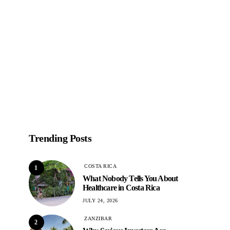
Trending Posts
COSTA RICA
1
What Nobody Tells You About
Healthcare in Costa Rica
JULY 24, 2026
ZANZIBAR
2