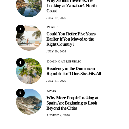
Why Serious Investors Are
Looking at Zanzibar’s North
Coast
JULY 27, 2026
PLAN B
3
Could You Retire Five Years
Earlier If You Moved to the
Right Country?
JULY 29, 2026
DOMINICAN REPUBLIC
4
Residency in the Dominican
Republic Isn’t One-Size-Fits-All
JULY 31, 2026
SPAIN
5
Why More People Looking at
Spain Are Beginning to Look
Beyond the Cities
AUGUST 4, 2026