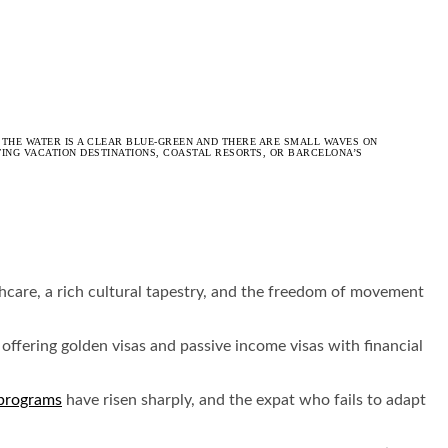
 THE WATER IS A CLEAR BLUE-GREEN AND THERE ARE SMALL WAVES ON
TING VACATION DESTINATIONS, COASTAL RESORTS, OR BARCELONA’S
lthcare, a rich cultural tapestry, and the freedom of movement
offering golden visas and passive income visas with financial
 programs
have risen sharply, and the expat who fails to adapt