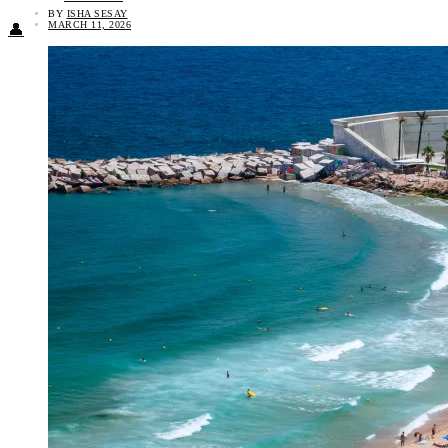
BY
ISHA SESAY
MARCH 11, 2026
👤