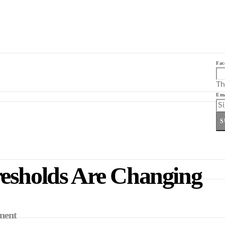
Fac
Th
Ema
S
resholds Are Changing
inent