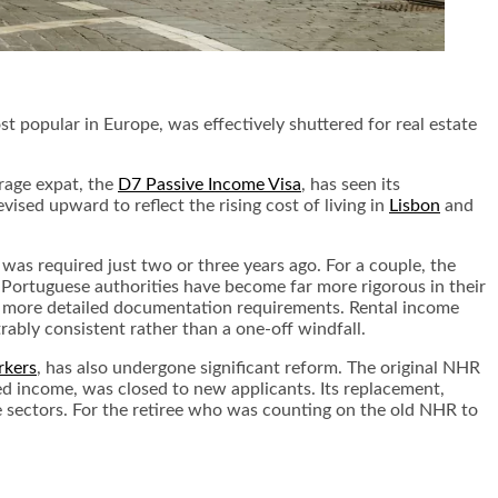
 popular in Europe, was effectively shuttered for real estate
rage expat, the
D7 Passive Income Visa
, has seen its
ed upward to reflect the rising cost of living in
Lisbon
and
 was required just two or three years ago. For a couple, the
 Portuguese authorities have become far more rigorous in their
 to more detailed documentation requirements. Rental income
bly consistent rather than a one-off windfall.
rkers
, has also undergone significant reform. The original NHR
ed income, was closed to new applicants. Its replacement,
ue sectors. For the retiree who was counting on the old NHR to