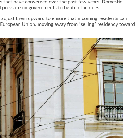
es that have converged over the past few years. Domestic
al pressure on governments to tighten the rules.
to adjust them upward to ensure that incoming residents can
e European Union, moving away from “selling” residency toward