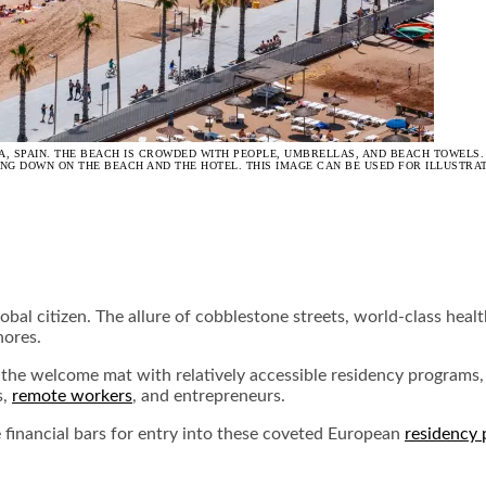
, SPAIN. THE BEACH IS CROWDED WITH PEOPLE, UMBRELLAS, AND BEACH TOWELS.
ING DOWN ON THE BEACH AND THE HOTEL. THIS IMAGE CAN BE USED FOR ILLUSTRA
obal citizen. The allure of cobblestone streets, world-class hea
hores.
 the welcome mat with relatively accessible residency programs, 
s,
remote workers
, and entrepreneurs.
e financial bars for entry into these coveted European
residency