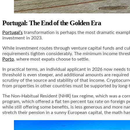
Portugal: The End of the Golden Era
Portugal’s
transformation is perhaps the most dramatic example 
investment in 2023.
While investment routes through venture capital funds and cul
requirements tighten considerably. The minimum income thresho
Porto
, where most expats choose to settle.
In practical terms, an individual applicant in 2026 now needs t
threshold is even steeper, and additional amounts are require
scrutiny of the source and stability of that income. Cryptocu
from properties in other countries must be supported by long-
The Non-Habitual Resident (NHR) tax regime, which was a corne
program, which offered a flat ten percent tax rate on foreign
while still offering some benefits, is less generous and more n
stretch their pension in a sunny European capital, the math h