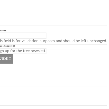
ebook
is field is for validation purposes and should be left unchanged.
il
(Required)
UBMIT