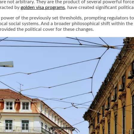
e not arbitrary. They are the product of several powerful forc
ttracted by
golden visa programs
, have created significant politic
g power of the previously set thresholds, prompting regulators 
al social systems. And a broader philosophical shift within th
rovided the political cover for these changes.