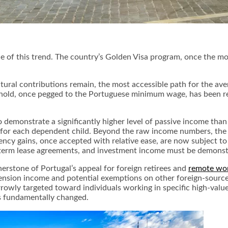
of this trend. The country’s Golden Visa program, once the most
tural contributions remain, the most accessible path for the ave
ld, once pegged to the Portuguese minimum wage, has been revis
o demonstrate a significantly higher level of passive income than
d for each dependent child. Beyond the raw income numbers, the
rrency gains, once accepted with relative ease, are now subject
term lease agreements, and investment income must be demonstra
rstone of Portugal’s appeal for foreign retirees and
remote wo
 pension income and potential exemptions on other foreign-sourc
arrowly targeted toward individuals working in specific high-val
as fundamentally changed.