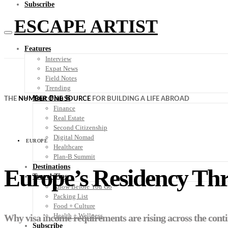
Subscribe
ESCAPE ARTIST
Features
Interview
Expat News
Field Notes
Trending
Your Plan B
THE
NUMBER ONE SOURCE
FOR BUILDING A LIFE ABROAD
Finance
Real Estate
Second Citizenship
Digital Nomad
EUROPE
Healthcare
Plan-B Summit
Destinations
Europe’s Residency Th
Travel Tips
Know Before You Go
Packing List
Food + Culture
Health + Wellness
Why visa income requirements are rising across the cont
Subscribe