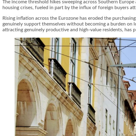
The income threshold hikes sweeping across Southern Europe ar
housing crises, fueled in part by the influx of foreign buyers a
Rising inflation across the Eurozone has eroded the purchasin
genuinely support themselves without becoming a burden on loc
attracting genuinely productive and high-value residents, has p