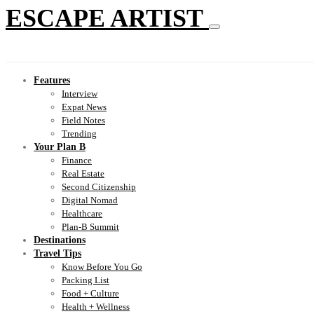
ESCAPE ARTIST
Features
Interview
Expat News
Field Notes
Trending
Your Plan B
Finance
Real Estate
Second Citizenship
Digital Nomad
Healthcare
Plan-B Summit
Destinations
Travel Tips
Know Before You Go
Packing List
Food + Culture
Health + Wellness