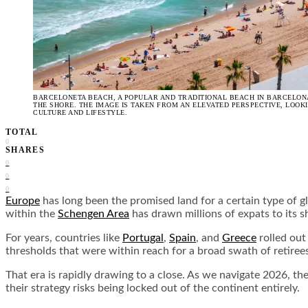
BARCELONETA BEACH, A POPULAR AND TRADITIONAL BEACH IN BARCELONA
THE SHORE. THE IMAGE IS TAKEN FROM AN ELEVATED PERSPECTIVE, LOOK
CULTURE AND LIFESTYLE.
TOTAL
0
SHARES
0
0
0
Europe
has long been the promised land for a certain type of gl
within the
Schengen Area
has drawn millions of expats to its s
For years, countries like
Portugal
,
Spain
, and
Greece
rolled out
thresholds that were within reach for a broad swath of retiree
That era is rapidly drawing to a close. As we navigate 2026, th
their strategy risks being locked out of the continent entirely.