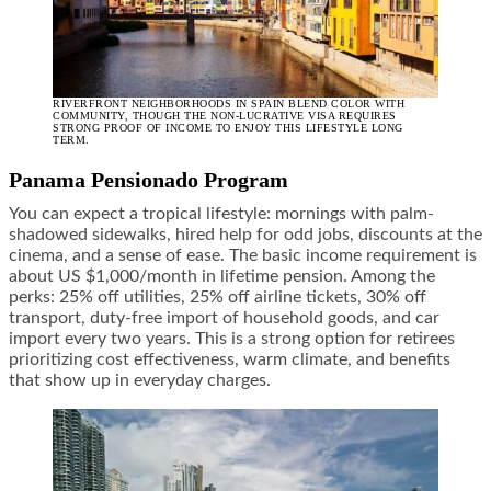
RIVERFRONT NEIGHBORHOODS IN SPAIN BLEND COLOR WITH
COMMUNITY, THOUGH THE NON-LUCRATIVE VISA REQUIRES
STRONG PROOF OF INCOME TO ENJOY THIS LIFESTYLE LONG
TERM.
Panama Pensionado Program
You can expect a tropical lifestyle: mornings with palm-
shadowed sidewalks, hired help for odd jobs, discounts at the
cinema, and a sense of ease. The basic income requirement is
about US $1,000/month in lifetime pension. Among the
perks: 25% off utilities, 25% off airline tickets, 30% off
transport, duty-free import of household goods, and car
import every two years. This is a strong option for retirees
prioritizing cost effectiveness, warm climate, and benefits
that show up in everyday charges.