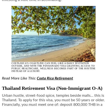
COSTA RICA’S COASTLINE CAN FEEL LIKE A DAILY INVITATION
OUTSIDE, AND WITH THE PENSIONADO VISA GRANTING ACCESS TO
PUBLIC HEALTHCARE, WELLNESS BECOMES PART OF THE ROUTINE
INSTEAD OF A LUXURY.
Read More Like This:
Costa Rica Retirement
Thailand Retirement Visa (Non‑Immigrant O‑A)
Urban hustle, street-food spice, temples beside malls… this is
Thailand. To apply for this visa, you must be 50 years or older.
Financially, you must meet one of: deposit 800,000 THB in a