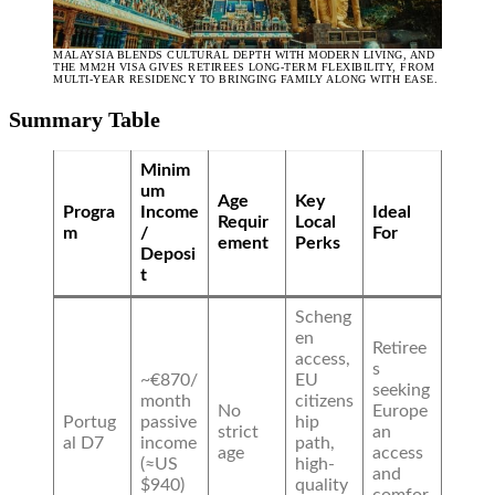
MALAYSIA BLENDS CULTURAL DEPTH WITH MODERN LIVING, AND
THE MM2H VISA GIVES RETIREES LONG-TERM FLEXIBILITY, FROM
MULTI-YEAR RESIDENCY TO BRINGING FAMILY ALONG WITH EASE.
Summary Table
Minim
um
Age
Key
Progra
Income
Ideal
Requir
Local
m
/
For
ement
Perks
Deposi
t
Scheng
en
Retiree
access,
s
~€870/
EU
seeking
month
citizens
No
Europe
Portug
passive
hip
strict
an
al D7
income
path,
age
access
(≈US
high-
and
$940)
quality