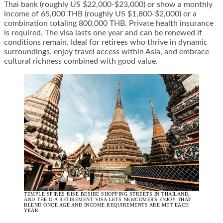
Thai bank (roughly US $22,000-$23,000) or show a monthly
income of 65,000 THB (roughly US $1,800-$2,000) or a
combination totaling 800,000 THB. Private health insurance
is required. The visa lasts one year and can be renewed if
conditions remain. Ideal for retirees who thrive in dynamic
surroundings, enjoy travel access within Asia, and embrace
cultural richness combined with good value.
TEMPLE SPIRES RISE BESIDE SHOPPING STREETS IN THAILAND,
AND THE O-A RETIREMENT VISA LETS NEWCOMERS ENJOY THAT
BLEND ONCE AGE AND INCOME REQUIREMENTS ARE MET EACH
YEAR.