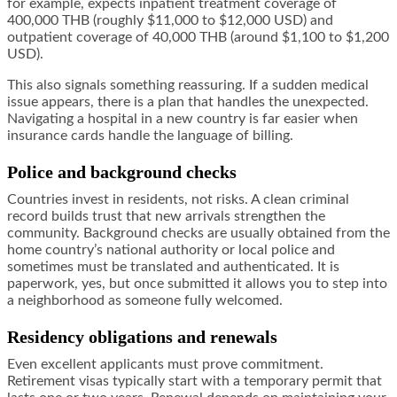
for example, expects inpatient treatment coverage of
400,000 THB (roughly $11,000 to $12,000 USD) and
outpatient coverage of 40,000 THB (around $1,100 to $1,200
USD).
This also signals something reassuring. If a sudden medical
issue appears, there is a plan that handles the unexpected.
Navigating a hospital in a new country is far easier when
insurance cards handle the language of billing.
Police and background checks
Countries invest in residents, not risks. A clean criminal
record builds trust that new arrivals strengthen the
community. Background checks are usually obtained from the
home country’s national authority or local police and
sometimes must be translated and authenticated. It is
paperwork, yes, but once submitted it allows you to step into
a neighborhood as someone fully welcomed.
Residency obligations and renewals
Even excellent applicants must prove commitment.
Retirement visas typically start with a temporary permit that