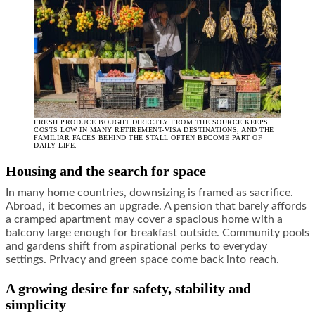
FRESH PRODUCE BOUGHT DIRECTLY FROM THE SOURCE KEEPS
COSTS LOW IN MANY RETIREMENT-VISA DESTINATIONS, AND THE
FAMILIAR FACES BEHIND THE STALL OFTEN BECOME PART OF
DAILY LIFE.
Housing and the search for space
In many home countries, downsizing is framed as sacrifice.
Abroad, it becomes an upgrade. A pension that barely affords
a cramped apartment may cover a spacious home with a
balcony large enough for breakfast outside. Community pools
and gardens shift from aspirational perks to everyday
settings. Privacy and green space come back into reach.
A growing desire for safety, stability and
simplicity