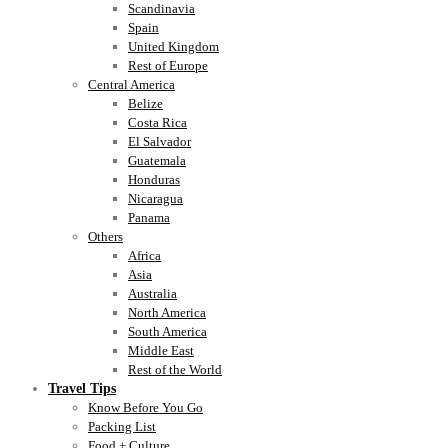
Scandinavia
Spain
United Kingdom
Rest of Europe
Central America
Belize
Costa Rica
El Salvador
Guatemala
Honduras
Nicaragua
Panama
Others
Africa
Asia
Australia
North America
South America
Middle East
Rest of the World
Travel Tips
Know Before You Go
Packing List
Food + Culture