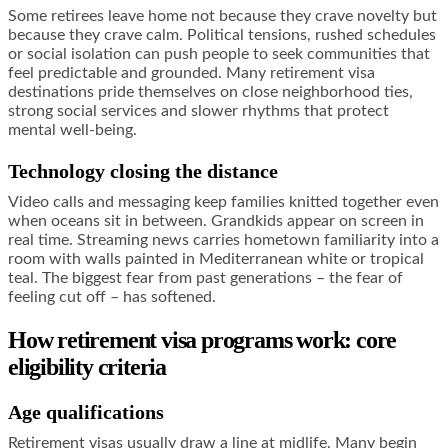
Some retirees leave home not because they crave novelty but
because they crave calm. Political tensions, rushed schedules
or social isolation can push people to seek communities that
feel predictable and grounded. Many retirement visa
destinations pride themselves on close neighborhood ties,
strong social services and slower rhythms that protect
mental well-being.
Technology closing the distance
Video calls and messaging keep families knitted together even
when oceans sit in between. Grandkids appear on screen in
real time. Streaming news carries hometown familiarity into a
room with walls painted in Mediterranean white or tropical
teal. The biggest fear from past generations – the fear of
feeling cut off – has softened.
How retirement visa programs work: core
eligibility criteria
Age qualifications
Retirement visas usually draw a line at midlife. Many begin