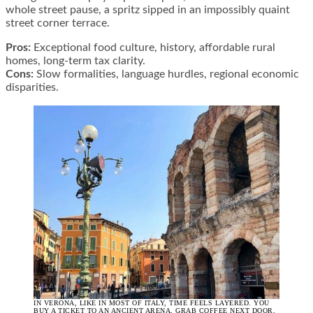
whole street pause, a spritz sipped in an impossibly quaint
street corner terrace.
Pros:
Exceptional food culture, history, affordable rural
homes, long-term tax clarity.
Cons:
Slow formalities, language hurdles, regional economic
disparities.
IN VERONA, LIKE IN MOST OF ITALY, TIME FEELS LAYERED. YOU
BUY A TICKET TO AN ANCIENT ARENA, GRAB COFFEE NEXT DOOR,