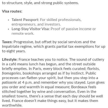
to structure, style, and strong public systems.
Visa routes:
Talent Passport
:
For skilled professionals,
entrepreneurs, and investors.
Long-Stay Visitor Visa
:
Proof of passive income or
remote work.
Taxes:
Progressive, but offset by social services and the
Impatriate regime, which grants partial tax exemptions for up
to eight years.
Lifestyle:
France teaches you to notice. The sound of cutlery
in a café means lunch has begun, and the street outside
briefly empties. In Paris, every block feels curated; florists,
fromageries
, bookshops arranged as if by instinct. Public
processes can flatten your spirit, but then you step into a
patisserie
at 4 p.m. and remember why you stayed. Lyon gives
you order and warmth in equal measure; Bordeaux feels
stitched together by wine and conversation. Even in the
smallest towns, there’s a sense that each day should be well
lived. France doesn’t make things easy, but it makes them
worthwhile.