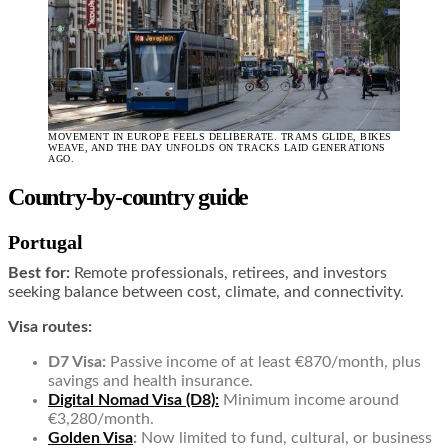
MOVEMENT IN EUROPE FEELS DELIBERATE. TRAMS GLIDE, BIKES
WEAVE, AND THE DAY UNFOLDS ON TRACKS LAID GENERATIONS
AGO.
Country-by-country guide
Portugal
Best for:
Remote professionals, retirees, and investors
seeking balance between cost, climate, and connectivity.
Visa routes:
D7 Visa:
Passive income of at least €870/month, plus
savings and health insurance.
Digital Nomad Visa (D8):
Minimum income around
€3,280/month.
Golden Visa
:
Now limited to fund, cultural, or business