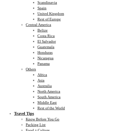
Scandinavia
Spain
United Kingdom
Rest of Europe
Central America
Belize
Costa Rica
El Salvador
Guatemala
Honduras
Nicaragua
Panama
Others
Africa
Asia
Australia
North America
South America
Middle East
Rest of the World
Travel Tips
Know Before You Go
Packing List
Food + Culture