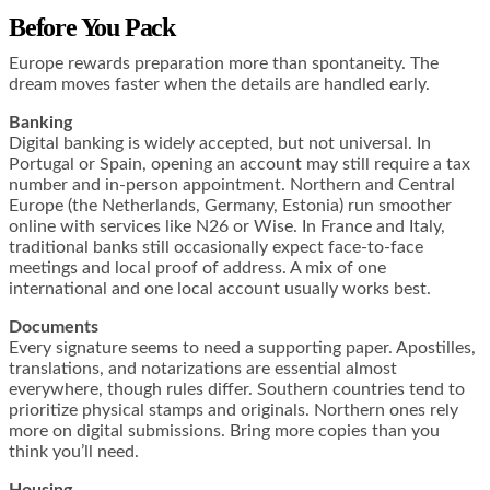
Before You Pack
Europe rewards preparation more than spontaneity. The
dream moves faster when the details are handled early.
Banking
Digital banking is widely accepted, but not universal. In
Portugal or Spain, opening an account may still require a tax
number and in-person appointment. Northern and Central
Europe (the Netherlands, Germany, Estonia) run smoother
online with services like N26 or Wise. In France and Italy,
traditional banks still occasionally expect face-to-face
meetings and local proof of address. A mix of one
international and one local account usually works best.
Documents
Every signature seems to need a supporting paper. Apostilles,
translations, and notarizations are essential almost
everywhere, though rules differ. Southern countries tend to
prioritize physical stamps and originals. Northern ones rely
more on digital submissions. Bring more copies than you
think you’ll need.
Housing