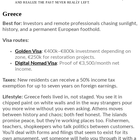
AND REALIZE THE PAST NEVER REALLY LEFT.
Greece
Best for:
Investors and remote professionals chasing sunlight,
history, and a permanent European foothold.
Visa routes:
Golden Visa
:
€400k–€800k investment depending on
zone, €250k for restoration projects.
Digital Nomad Visa
:
Proof of €3,500/month net
income.
Taxes:
New residents can receive a 50% income tax
exemption for up to seven years on foreign earnings.
Lifestyle:
Greece feels lived in, not staged. You see it in
chipped paint on white walls and in the way strangers pour
you more wine without you even asking. Athens moves
between history and chaos; both feel honest. The islands
promise peace, but they’re working places too. Fishermen,
teachers, shopkeepers who talk politics between customers.
You’ll deal with forms and filings that seem to exist for its
own amusement, yet someone will help you through it with a