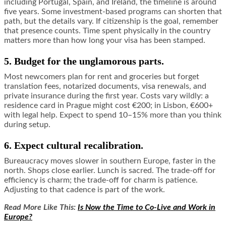
including Portugal, Spain, and Ireland, the timeline is around
five years. Some investment-based programs can shorten that
path, but the details vary. If citizenship is the goal, remember
that presence counts. Time spent physically in the country
matters more than how long your visa has been stamped.
5. Budget for the unglamorous parts.
Most newcomers plan for rent and groceries but forget
translation fees, notarized documents, visa renewals, and
private insurance during the first year. Costs vary wildly: a
residence card in Prague might cost €200; in Lisbon, €600+
with legal help. Expect to spend 10–15% more than you think
during setup.
6. Expect cultural recalibration.
Bureaucracy moves slower in southern Europe, faster in the
north. Shops close earlier. Lunch is sacred. The trade-off for
efficiency is charm; the trade-off for charm is patience.
Adjusting to that cadence is part of the work.
Read More Like This:
Is Now the Time to Co-Live and Work in
Europe?