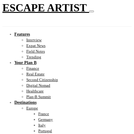
ESCAPE ARTIST
Features
Interview
Expat News
Field Notes
Trending
Your Plan B
Finance
Real Estate
Second Citizenship
Digital Nomad
Healthcare
Plan-B Summit
Destinations
Europe
France
Germany
Italy
Portugal