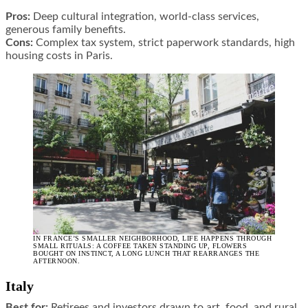
Pros:
Deep cultural integration, world-class services,
generous family benefits.
Cons:
Complex tax system, strict paperwork standards, high
housing costs in Paris.
IN FRANCE’S SMALLER NEIGHBORHOOD, LIFE HAPPENS THROUGH
SMALL RITUALS: A COFFEE TAKEN STANDING UP, FLOWERS
BOUGHT ON INSTINCT, A LONG LUNCH THAT REARRANGES THE
AFTERNOON.
Italy
Best for:
Retirees and investors drawn to art, food, and rural