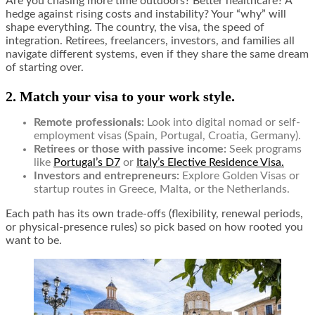
Are you chasing more time outdoors? Better healthcare? A
hedge against rising costs and instability? Your “why” will
shape everything. The country, the visa, the speed of
integration. Retirees, freelancers, investors, and families all
navigate different systems, even if they share the same dream
of starting over.
2. Match your visa to your work style.
Remote professionals:
Look into digital nomad or self-
employment visas (Spain, Portugal, Croatia, Germany).
Retirees or those with passive income:
Seek programs
like
Portugal’s D7
or
Italy’s Elective Residence Visa.
Investors and entrepreneurs:
Explore Golden Visas or
startup routes in Greece, Malta, or the Netherlands.
Each path has its own trade-offs (flexibility, renewal periods,
or physical-presence rules) so pick based on how rooted you
want to be.