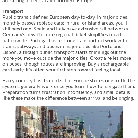
are strong in central and northern Europe.
Transport
Public transit defines European day-to-day. In major cities,
monthly passes replace cars; in rural or island areas, you’ll
still need one. Spain and Italy have extensive rail networks.
Germany’s new flat-rate regional ticket simplifies travel
nationwide. Portugal has a strong transport network with
trains, subways and buses in major cities like Porto and
Lisbon, although public transport starts thinnings out the
more you move outside the major cities. Croatia relies more
on buses, though routes are improving. Buy a rechargeable
card early. It’s often your first step toward feeling local.
Every country has its quirks, but Europe shares one truth: the
systems generally work once you learn how to navigate them.
Preparation turns frustration into fluency, and small details
like these make the difference between arrival and belonging.