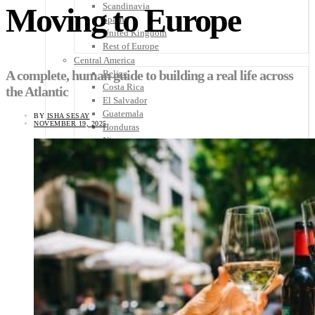
Scandinavia
Moving to Europe
Spain
United Kingdom
Rest of Europe
Central America
A complete, human guide to building a real life across
Belize
Costa Rica
the Atlantic
El Salvador
Guatemala
BY
ISHA SESAY
NOVEMBER 19, 2025
Honduras
Nicaragua
Panama
Others
Africa
Asia
Australia
North America
South America
Middle East
Rest of the World
Travel Tips
Know Before You Go
Packing List