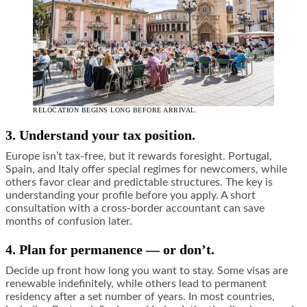
RELOCATION BEGINS LONG BEFORE ARRIVAL.
3. Understand your tax position.
Europe isn’t tax-free, but it rewards foresight. Portugal,
Spain, and Italy offer special regimes for newcomers, while
others favor clear and predictable structures. The key is
understanding your profile before you apply. A short
consultation with a cross-border accountant can save
months of confusion later.
4. Plan for permanence — or don’t.
Decide up front how long you want to stay. Some visas are
renewable indefinitely, while others lead to permanent
residency after a set number of years. In most countries,