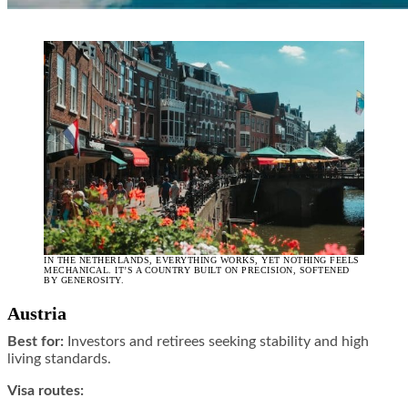
IN THE NETHERLANDS, EVERYTHING WORKS, YET NOTHING FEELS
MECHANICAL. IT’S A COUNTRY BUILT ON PRECISION, SOFTENED
BY GENEROSITY.
Austria
Best for:
Investors and retirees seeking stability and high
living standards.
Visa routes: