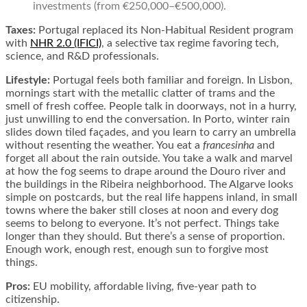
investments (from €250,000–€500,000).
Taxes:
Portugal replaced its Non-Habitual Resident program
with
NHR 2.0 (IFICI)
, a selective tax regime favoring tech,
science, and R&D professionals.
Lifestyle:
Portugal feels both familiar and foreign. In Lisbon,
mornings start with the metallic clatter of trams and the
smell of fresh coffee. People talk in doorways, not in a hurry,
just unwilling to end the conversation. In Porto, winter rain
slides down tiled façades, and you learn to carry an umbrella
without resenting the weather. You eat a
francesinha
and
forget all about the rain outside. You take a walk and marvel
at how the fog seems to drape around the Douro river and
the buildings in the Ribeira neighborhood. The Algarve looks
simple on postcards, but the real life happens inland, in small
towns where the baker still closes at noon and every dog
seems to belong to everyone. It’s not perfect. Things take
longer than they should. But there’s a sense of proportion.
Enough work, enough rest, enough sun to forgive most
things.
Pros:
EU mobility, affordable living, five-year path to
citizenship.