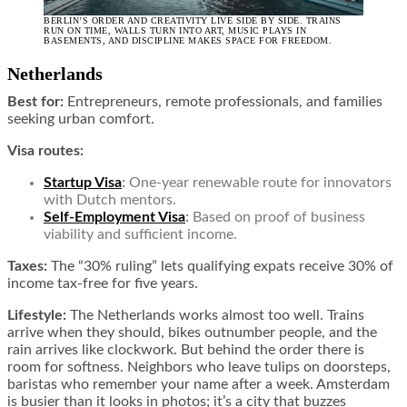
BERLIN’S ORDER AND CREATIVITY LIVE SIDE BY SIDE. TRAINS
RUN ON TIME, WALLS TURN INTO ART, MUSIC PLAYS IN
BASEMENTS, AND DISCIPLINE MAKES SPACE FOR FREEDOM.
Netherlands
Best for:
Entrepreneurs, remote professionals, and families
seeking urban comfort.
Visa routes:
Startup Visa
:
One-year renewable route for innovators
with Dutch mentors.
Self-Employment Visa
:
Based on proof of business
viability and sufficient income.
Taxes:
The “30% ruling” lets qualifying expats receive 30% of
income tax-free for five years.
Lifestyle:
The Netherlands works almost too well. Trains
arrive when they should, bikes outnumber people, and the
rain arrives like clockwork. But behind the order there is
room for softness. Neighbors who leave tulips on doorsteps,
baristas who remember your name after a week. Amsterdam
is busier than it looks in photos; it’s a city that buzzes