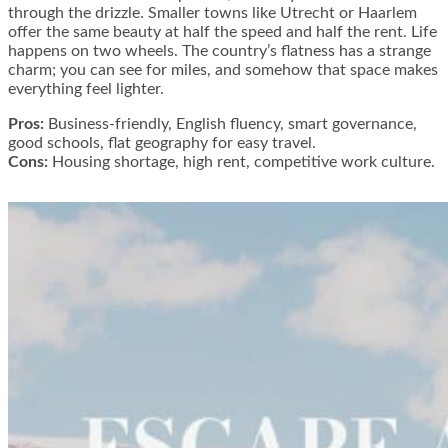
through the drizzle. Smaller towns like Utrecht or Haarlem
offer the same beauty at half the speed and half the rent. Life
happens on two wheels. The country’s flatness has a strange
charm; you can see for miles, and somehow that space makes
everything feel lighter.
Pros:
Business-friendly, English fluency, smart governance,
good schools, flat geography for easy travel.
Cons:
Housing shortage, high rent, competitive work culture.