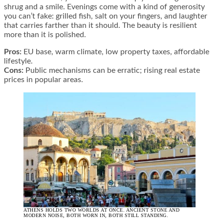
shrug and a smile. Evenings come with a kind of generosity
you can’t fake: grilled fish, salt on your fingers, and laughter
that carries farther than it should. The beauty is resilient
more than it is polished.
Pros:
EU base, warm climate, low property taxes, affordable
lifestyle.
Cons:
Public mechanisms can be erratic; rising real estate
prices in popular areas.
ATHENS HOLDS TWO WORLDS AT ONCE. ANCIENT STONE AND
MODERN NOISE, BOTH WORN IN, BOTH STILL STANDING.