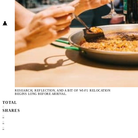
Food + Culture
Health + Wellness
Subscribe
👤
RESEARCH, REFLECTION, AND A BIT OF WI-FI. RELOCATION
BEGINS LONG BEFORE ARRIVAL.
TOTAL
0
SHARES
0
0
0