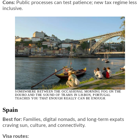
Cons:
Public processes can test patience; new tax regime less
inclusive.
SOMEWHERE BETWEEN THE OCCASIONAL MORNING FOG ON THE
DOURO AND THE SOUND OF TRAMS IN LISBON, PORTUGAL
TEACHES YOU THAT ENOUGH REALLY CAN BE ENOUGH.
Spain
Best for:
Families, digital nomads, and long-term expats
craving sun, culture, and connectivity.
Visa routes: