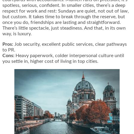
spotless, serious, confident. In smaller cities, there’s a deep
respect for work and rest: Sundays are quiet, not out of law,
but custom. It takes time to break through the reserve, but
once you do, friendships are lasting and straightforward.
There’s little spectacle, just steadiness. And that, in its own
way, is luxury.
Pros:
Job security, excellent public services, clear pathways
to PR.
Cons:
Heavy paperwork, colder interpersonal culture until
you settle in, higher cost of living in top cities.