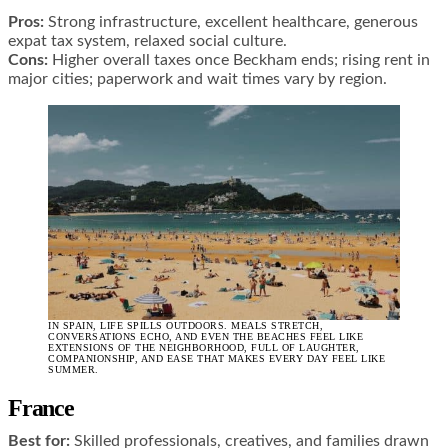
Pros:
Strong infrastructure, excellent healthcare, generous
expat tax system, relaxed social culture.
Cons:
Higher overall taxes once Beckham ends; rising rent in
major cities; paperwork and wait times vary by region.
IN SPAIN, LIFE SPILLS OUTDOORS. MEALS STRETCH,
CONVERSATIONS ECHO, AND EVEN THE BEACHES FEEL LIKE
EXTENSIONS OF THE NEIGHBORHOOD, FULL OF LAUGHTER,
COMPANIONSHIP, AND EASE THAT MAKES EVERY DAY FEEL LIKE
SUMMER.
France
Best for:
Skilled professionals, creatives, and families drawn