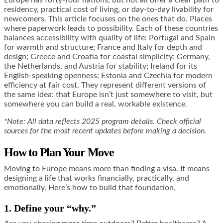
residency, practical cost of living, or day-to-day livability for
newcomers. This article focuses on the ones that do. Places
where paperwork leads to possibility. Each of these countries
balances accessibility with quality of life: Portugal and Spain
for warmth and structure; France and Italy for depth and
design; Greece and Croatia for coastal simplicity; Germany,
the Netherlands, and Austria for stability; Ireland for its
English-speaking openness; Estonia and Czechia for modern
efficiency at fair cost. They represent different versions of
the same idea: that Europe isn’t just somewhere to visit, but
somewhere you can build a real, workable existence.
*Note: All data reflects 2025 program details. Check official
sources for the most recent updates before making a decision.
How to Plan Your Move
Moving to Europe means more than finding a visa. It means
designing a life that works financially, practically, and
emotionally. Here’s how to build that foundation.
1. Define your “why.”