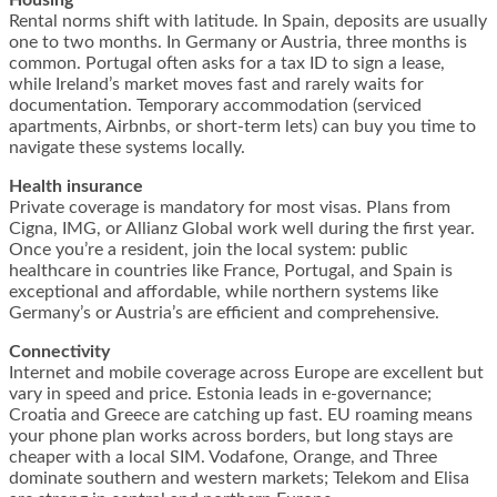
Rental norms shift with latitude. In Spain, deposits are usually
one to two months. In Germany or Austria, three months is
common. Portugal often asks for a tax ID to sign a lease,
while Ireland’s market moves fast and rarely waits for
documentation. Temporary accommodation (serviced
apartments, Airbnbs, or short-term lets) can buy you time to
navigate these systems locally.
Health insurance
Private coverage is mandatory for most visas. Plans from
Cigna, IMG, or Allianz Global work well during the first year.
Once you’re a resident, join the local system: public
healthcare in countries like France, Portugal, and Spain is
exceptional and affordable, while northern systems like
Germany’s or Austria’s are efficient and comprehensive.
Connectivity
Internet and mobile coverage across Europe are excellent but
vary in speed and price. Estonia leads in e-governance;
Croatia and Greece are catching up fast. EU roaming means
your phone plan works across borders, but long stays are
cheaper with a local SIM. Vodafone, Orange, and Three
dominate southern and western markets; Telekom and Elisa