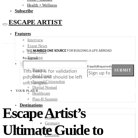
Health + Wellness
Subscribe
ESCAPE ARTIST
Features
Interview
Expat News
THE
NUMBER ONE SOURCE
FOR BUILDING A LIFE ABROAD
Field Notes
Trending
Instagram
Your Plan B
Email
(Required)
Finance
SUBMIT
This field is for validation
Real Estate
purposes and should be left
Second Citizenship
unchanged.
Digital Nomad
YOUR PLAN B
Healthcare
Plan-B Summit
Destinations
Escape Artist’s
Europe
France
Germany
Ultimate Guide to
Italy
Portugal