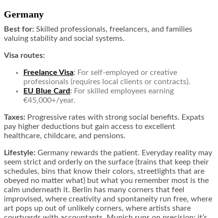
Germany
Best for:
Skilled professionals, freelancers, and families
valuing stability and social systems.
Visa routes:
Freelance Visa
:
For self-employed or creative
professionals (requires local clients or contracts).
EU Blue Card
:
For skilled employees earning
€45,000+/year.
Taxes:
Progressive rates with strong social benefits. Expats
pay higher deductions but gain access to excellent
healthcare, childcare, and pensions.
Lifestyle:
Germany rewards the patient. Everyday reality may
seem strict and orderly on the surface (trains that keep their
schedules, bins that know their colors, streetlights that are
obeyed no matter what) but what you remember most is the
calm underneath it. Berlin has many corners that feel
improvised, where creativity and spontaneity run free, where
art pops up out of unlikely corners, where artists share
courtyards with accountants. Munich runs on precision; it’s