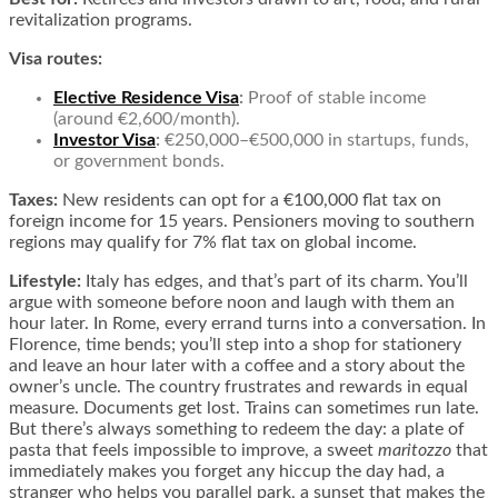
revitalization programs.
Visa routes:
Elective Residence Visa
:
Proof of stable income
(around €2,600/month).
Investor Visa
:
€250,000–€500,000 in startups, funds,
or government bonds.
Taxes:
New residents can opt for a €100,000 flat tax on
foreign income for 15 years. Pensioners moving to southern
regions may qualify for 7% flat tax on global income.
Lifestyle:
Italy has edges, and that’s part of its charm. You’ll
argue with someone before noon and laugh with them an
hour later. In Rome, every errand turns into a conversation. In
Florence, time bends; you’ll step into a shop for stationery
and leave an hour later with a coffee and a story about the
owner’s uncle. The country frustrates and rewards in equal
measure. Documents get lost. Trains can sometimes run late.
But there’s always something to redeem the day: a plate of
pasta that feels impossible to improve, a sweet
maritozzo
that
immediately makes you forget any hiccup the day had, a
stranger who helps you parallel park, a sunset that makes the