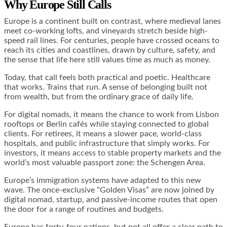
Why Europe Still Calls
Europe is a continent built on contrast, where medieval lanes
meet co-working lofts, and vineyards stretch beside high-
speed rail lines. For centuries, people have crossed oceans to
reach its cities and coastlines, drawn by culture, safety, and
the sense that life here still values time as much as money.
Today, that call feels both practical and poetic. Healthcare
that works. Trains that run. A sense of belonging built not
from wealth, but from the ordinary grace of daily life.
For digital nomads, it means the chance to work from Lisbon
rooftops or Berlin cafés while staying connected to global
clients. For retirees, it means a slower pace, world-class
hospitals, and public infrastructure that simply works. For
investors, it means access to stable property markets and the
world’s most valuable passport zone: the Schengen Area.
Europe’s immigration systems have adapted to this new
wave. The once-exclusive “Golden Visas” are now joined by
digital nomad, startup, and passive-income routes that open
the door for a range of routines and budgets.
Europe has forty-four nations, but not all offer a clear path to