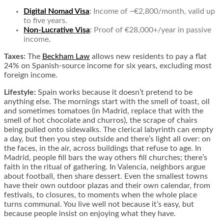
Digital Nomad Visa
:
Income of ~€2,800/month, valid up
to five years.
Non-Lucrative Visa
:
Proof of €28,000+/year in passive
income
.
Taxes:
The
Beckham Law
allows new residents to pay a flat
24% on Spanish-source income for six years, excluding most
foreign income.
Lifestyle:
Spain works because it doesn’t pretend to be
anything else. The mornings start with the smell of toast, oil
and sometimes tomatoes (in Madrid, replace that with the
smell of hot chocolate and churros), the scrape of chairs
being pulled onto sidewalks. The clerical labyrinth can empty
a day, but then you step outside and there’s light all over: on
the faces, in the air, across buildings that refuse to age. In
Madrid, people fill bars the way others fill churches; there’s
faith in the ritual of gathering. In Valencia, neighbors argue
about football, then share dessert. Even the smallest towns
have their own outdoor plazas and their own calendar, from
festivals, to closures, to moments when the whole place
turns communal. You live well not because it’s easy, but
because people insist on enjoying what they have.