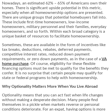
Nowadays, an estimated 62% – 65% of Americans own their
homes. There is significant upside potential in this metric,
especially when all homeownership options are presented.
There are unique groups that potential homebuyers fall into.
These include first-time homeowners, low-income
homeowners, military personnel and their families, everyday
homeowners, and so forth. Within each broad category is a
unique basket of resources to facilitate homeownership.
Sometimes, these are available in the form of incentives like
tax breaks, deductions, rebates, deferred payments,
competitive interest rates, reduced down payment
requirements, or zero down payments, as in the case of a
VA
home purchase
. Of course, eligibility for these flexible
financing options must be met to qualify for the benefits they
confer. It is no surprise that certain people may qualify for
state or federal programs to help with homeownership.
Why Optionality Matters More When You Live Abroad
Optionality means that you can act fast when life changes
without making a desperate decision. Many people find
themselves in a pickle when markets reverse or personal
conditions deteriorate. For an expat, having options is more