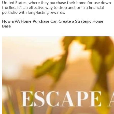
United States, where they purchase their home for use down
the line. It’s an effective way to drop anchor in a financial
portfolio with long-lasting rewards.
How a VA Home Purchase Can Create a Strategic Home
Base