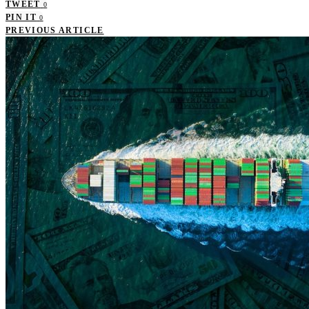
TWEET
0
PIN IT
0
PREVIOUS ARTICLE