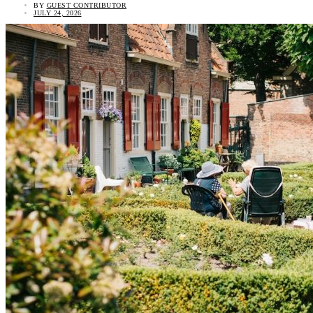
BY
GUEST CONTRIBUTOR
JULY 24, 2026