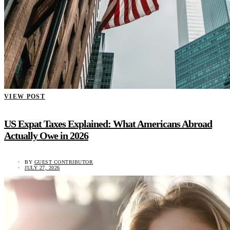
VIEW POST
US Expat Taxes Explained: What Americans Abroad
Actually Owe in 2026
BY
GUEST CONTRIBUTOR
JULY 27, 2026