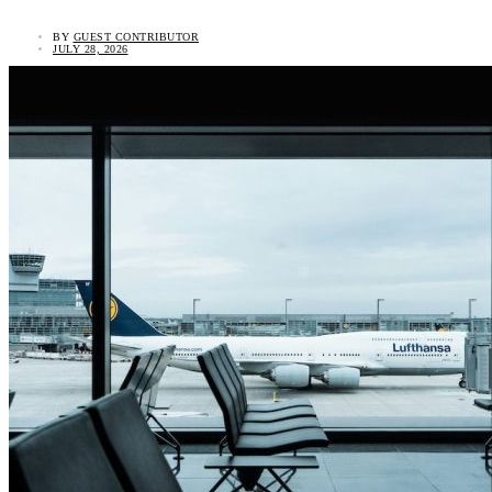
BY
GUEST CONTRIBUTOR
JULY 28, 2026