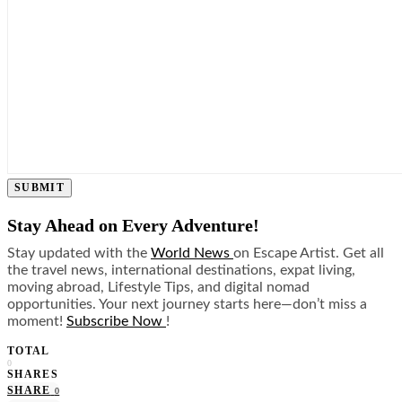
SUBMIT
Stay Ahead on Every Adventure!
Stay updated with the
World News
on Escape Artist. Get all
the travel news, international destinations, expat living,
moving abroad, Lifestyle Tips, and digital nomad
opportunities. Your next journey starts here—don’t miss a
moment!
Subscribe Now
!
TOTAL
0
SHARES
SHARE
0