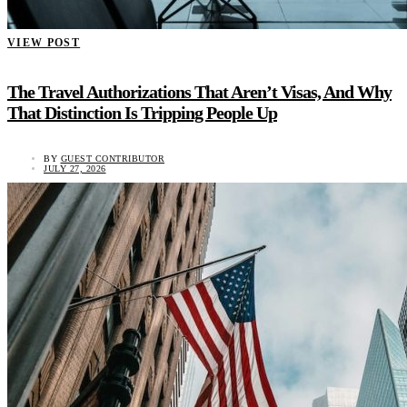
VIEW POST
The Travel Authorizations That Aren’t Visas, And Why
That Distinction Is Tripping People Up
BY
GUEST CONTRIBUTOR
JULY 27, 2026