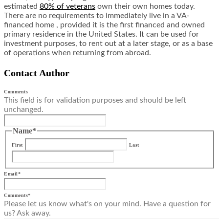
estimated
80% of veterans
own their own homes today.
There are no requirements to immediately live in a VA-
financed home , provided it is the first financed and owned
primary residence in the United States. It can be used for
investment purposes, to rent out at a later stage, or as a base
of operations when returning from abroad.
Contact Author
Comments
This field is for validation purposes and should be left
unchanged.
Name
*
First
Last
Email
*
Comments
*
Please let us know what's on your mind. Have a question for
us? Ask away.