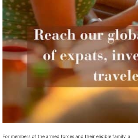
For members of the armed forces and their eligible family, a