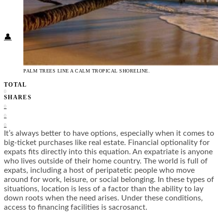
Food + Culture
Health + Wellness
Subscribe
👤
PALM TREES LINE A CALM TROPICAL SHORELINE.
TOTAL
0
SHARES
0
0
0
It’s always better to have options, especially when it comes to
big-ticket purchases like real estate. Financial optionality for
expats fits directly into this equation. An expatriate is anyone
who lives outside of their home country. The world is full of
expats, including a host of peripatetic people who move
around for work, leisure, or social belonging. In these types of
situations, location is less of a factor than the ability to lay
down roots when the need arises. Under these conditions,
access to financing facilities is sacrosanct.