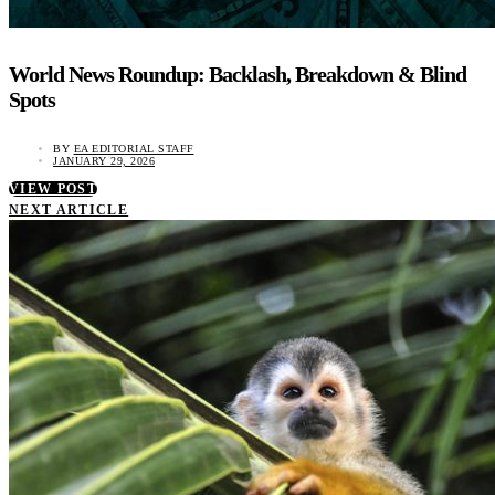
World News Roundup: Backlash, Breakdown & Blind
Spots
BY
EA EDITORIAL STAFF
JANUARY 29, 2026
VIEW POST
NEXT ARTICLE