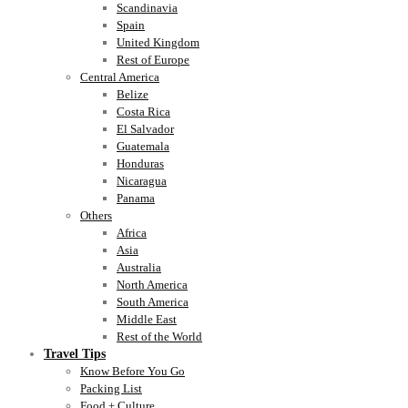
Scandinavia
Spain
United Kingdom
Rest of Europe
Central America
Belize
Costa Rica
El Salvador
Guatemala
Honduras
Nicaragua
Panama
Others
Africa
Asia
Australia
North America
South America
Middle East
Rest of the World
Travel Tips
Know Before You Go
Packing List
Food + Culture