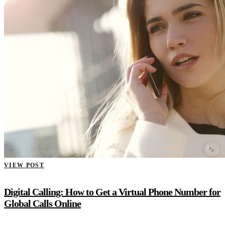
VIEW POST
Digital Calling: How to Get a Virtual Phone Number for
Global Calls Online