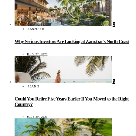
2
ZANZIBAR
Why Serious Investors Are Looking at Zanzibar’s North Coast
JULY 27, 2026
3
PLAN B
Could You Retire Five Years Earlier If You Moved to the Right
Country?
JULY 29, 2026