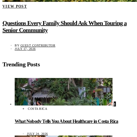
VIEW POST
Questions Every Family Should Ask When Touring a
Senior Community
BY
GUEST CONTRIBUTOR
JULY 17, 2026
Trending Posts
1
COSTA RICA
What Nobody Tells You About Healthcare in Costa Rica
JULY 24, 2026