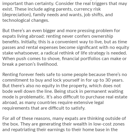
important than certainty. Consider the real triggers that may
exist. These include aging parents, currency risk
(depreciation), family needs and wants, job shifts, and
technological changes.
But there’s an even bigger and more pressing problem for
expats living abroad: renting never confers ownership
benefits. Initially, this is a convenient way to live, but as time
passes and rental expenses become significant with no equity
stake whatsoever, a radical rethink of life strategy is needed.
When push comes to shove, financial portfolios can make or
break a person’s livelihood.
Renting forever feels safe to some people because there’s no
commitment to buy and lock yourself in for up to 30 years.
But there’s also no equity in the property, which does not
bode well down the line. Being stuck in permanent waiting
mode is problematic. It’s also difficult to purchase real estate
abroad, as many countries require extensive legal
requirements that are difficult to satisfy.
For all of these reasons, many expats are thinking outside of
the box. They are generating their wealth in low-cost zones
and repatriating their earnings to their home base in the