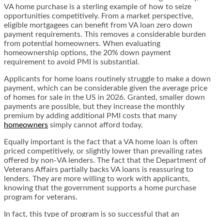
VA home purchase is a sterling example of how to seize
opportunities competitively. From a market perspective,
eligible mortgagees can benefit from VA loan zero down
payment requirements. This removes a considerable burden
from potential homeowners. When evaluating
homeownership options, the 20% down payment
requirement to avoid PMI is substantial.
Applicants for home loans routinely struggle to make a down
payment, which can be considerable given the average price
of homes for sale in the US in 2026. Granted, smaller down
payments are possible, but they increase the monthly
premium by adding additional PMI costs that many
homeowners
simply cannot afford today.
Equally important is the fact that a VA home loan is often
priced competitively, or slightly lower than prevailing rates
offered by non-VA lenders. The fact that the Department of
Veterans Affairs partially backs VA loans is reassuring to
lenders. They are more willing to work with applicants,
knowing that the government supports a home purchase
program for veterans.
In fact, this type of program is so successful that an