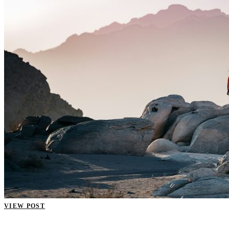
VIEW POST