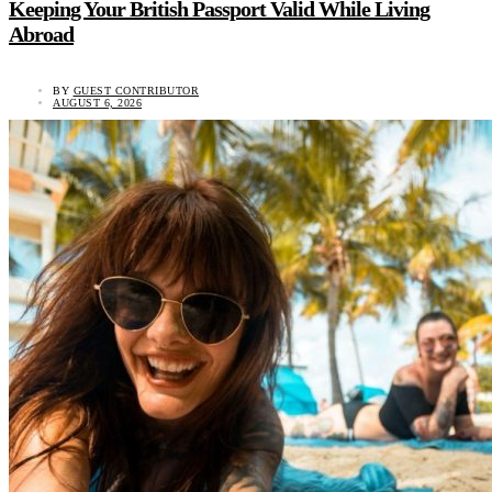
Keeping Your British Passport Valid While Living
Abroad
BY
GUEST CONTRIBUTOR
AUGUST 6, 2026