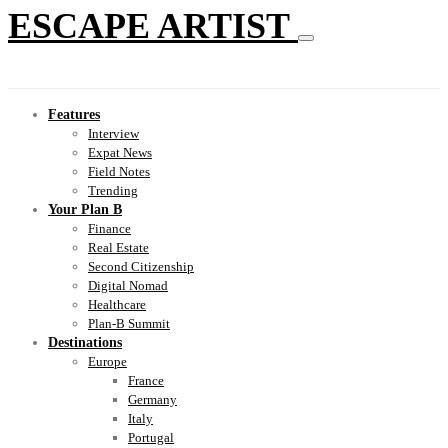
ESCAPE ARTIST
Features
Interview
Expat News
Field Notes
Trending
Your Plan B
Finance
Real Estate
Second Citizenship
Digital Nomad
Healthcare
Plan-B Summit
Destinations
Europe
France
Germany
Italy
Portugal