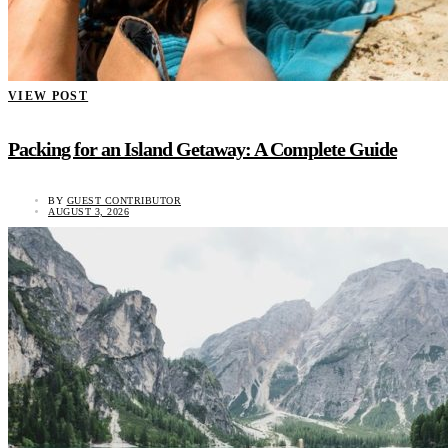
VIEW POST
Packing for an Island Getaway: A Complete Guide
BY
GUEST CONTRIBUTOR
AUGUST 3, 2026