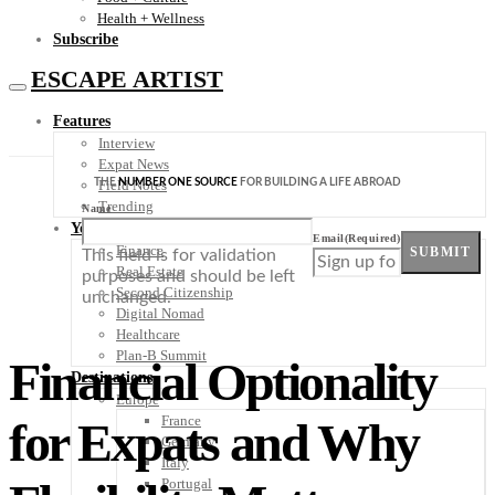
Health + Wellness
Subscribe
ESCAPE ARTIST
Features
Interview
Expat News
THE
NUMBER ONE SOURCE
FOR BUILDING A LIFE ABROAD
Field Notes
Trending
Name
Your Plan B
Email
(Required)
Finance
SUBMIT
This field is for validation
Real Estate
purposes and should be left
Second Citizenship
unchanged.
Digital Nomad
Healthcare
Plan-B Summit
Financial Optionality
Destinations
Europe
France
for Expats and Why
Germany
Italy
Portugal