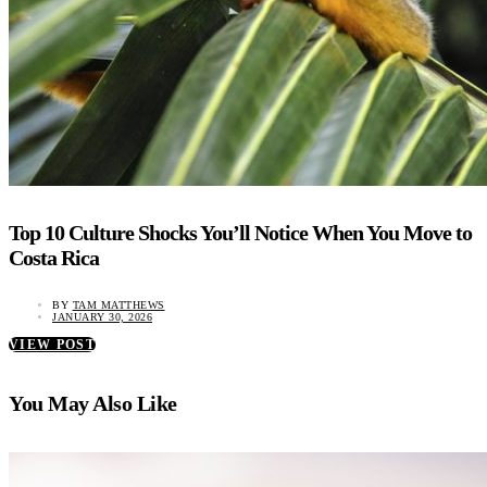
Top 10 Culture Shocks You’ll Notice When You Move to
Costa Rica
BY
TAM MATTHEWS
JANUARY 30, 2026
VIEW POST
You May Also Like