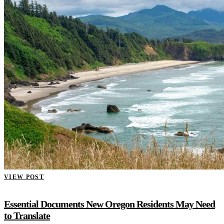
VIEW POST
Essential Documents New Oregon Residents May Need
to Translate