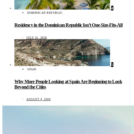
4
DOMINICAN REPUBLIC
Residency in the Dominican Republic Isn’t One-Size-Fits-All
JULY 31, 2026
5
SPAIN
Why More People Looking at Spain Are Beginning to Look
Beyond the Cities
AUGUST 4, 2026