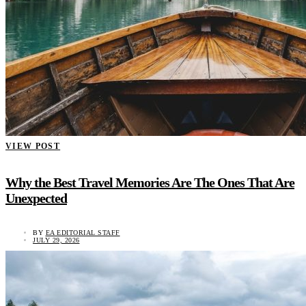
VIEW POST
Why the Best Travel Memories Are The Ones That Are
Unexpected
BY
EA EDITORIAL STAFF
JULY 29, 2026