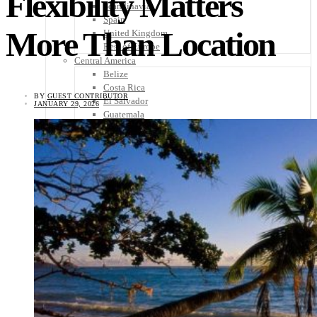
Flexibility Matters
Scandinavia
Spain
More Than Location
United Kingdom
Rest of Europe
Central America
Belize
Costa Rica
BY
GUEST CONTRIBUTOR
El Salvador
JANUARY 29, 2026
Guatemala
Honduras
Nicaragua
Panama
Others
Africa
Asia
Australia
North America
South America
Middle East
Rest of the World
Travel Tips
Know Before You Go
Packing List