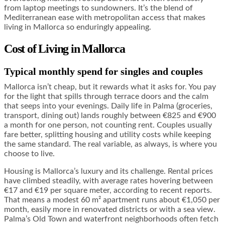
from laptop meetings to sundowners. It’s the blend of
Mediterranean ease with metropolitan access that makes
living in Mallorca so enduringly appealing.
Cost of Living in Mallorca
Typical monthly spend for singles and couples
Mallorca isn’t cheap, but it rewards what it asks for. You pay
for the light that spills through terrace doors and the calm
that seeps into your evenings. Daily life in Palma (groceries,
transport, dining out) lands roughly between €825 and €900
a month for one person, not counting rent. Couples usually
fare better, splitting housing and utility costs while keeping
the same standard. The real variable, as always, is where you
choose to live.
Housing is Mallorca’s luxury and its challenge. Rental prices
have climbed steadily, with average rates hovering between
€17 and €19 per square meter, according to recent reports.
That means a modest 60 m² apartment runs about €1,050 per
month, easily more in renovated districts or with a sea view.
Palma’s Old Town and waterfront neighborhoods often fetch