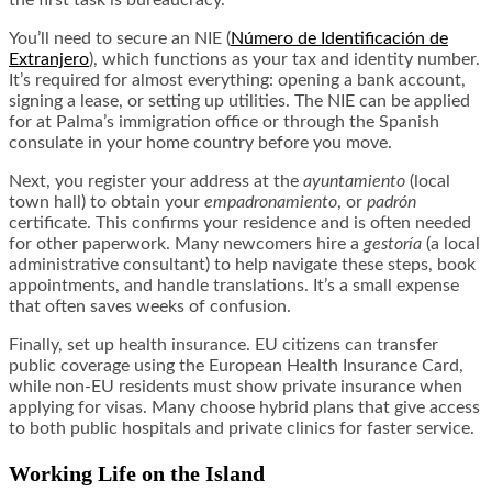
the first task is bureaucracy.
You’ll need to secure an NIE (
Número de Identificación de
Extranjero
), which functions as your tax and identity number.
It’s required for almost everything: opening a bank account,
signing a lease, or setting up utilities. The NIE can be applied
for at Palma’s immigration office or through the Spanish
consulate in your home country before you move.
Next, you register your address at the
ayuntamiento
(local
town hall) to obtain your
empadronamiento
, or
padrón
certificate. This confirms your residence and is often needed
for other paperwork. Many newcomers hire a
gestoría
(a local
administrative consultant) to help navigate these steps, book
appointments, and handle translations. It’s a small expense
that often saves weeks of confusion.
Finally, set up health insurance. EU citizens can transfer
public coverage using the European Health Insurance Card,
while non-EU residents must show private insurance when
applying for visas. Many choose hybrid plans that give access
to both public hospitals and private clinics for faster service.
Working Life on the Island