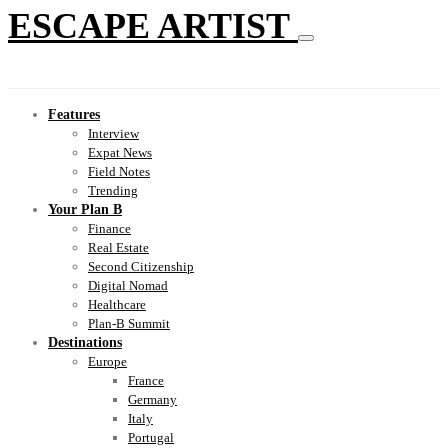
ESCAPE ARTIST
Features
Interview
Expat News
Field Notes
Trending
Your Plan B
Finance
Real Estate
Second Citizenship
Digital Nomad
Healthcare
Plan-B Summit
Destinations
Europe
France
Germany
Italy
Portugal