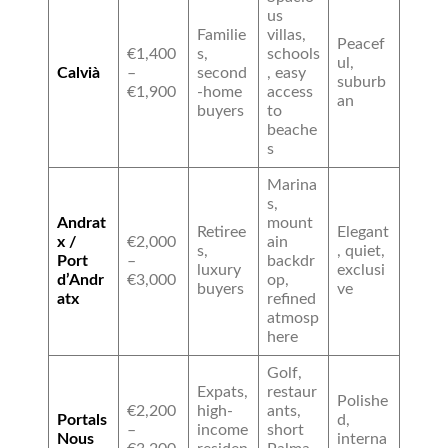
us
Familie
villas,
Peacef
€1,400
s,
schools
ul,
Calvià
–
second
, easy
suburb
€1,900
-home
access
an
buyers
to
beache
s
Marina
s,
Andrat
mount
Retiree
Elegant
x /
€2,000
ain
s,
, quiet,
Port
–
backdr
luxury
exclusi
d’Andr
€3,000
op,
buyers
ve
atx
refined
atmosp
here
Golf,
Expats,
restaur
Polishe
€2,200
high-
ants,
Portals
d,
–
income
short
Nous
interna