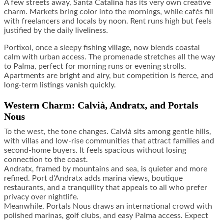
A few streets away, Santa Catalina has its very own creative
charm. Markets bring color into the mornings, while cafés fill
with freelancers and locals by noon. Rent runs high but feels
justified by the daily liveliness.
Portixol, once a sleepy fishing village, now blends coastal
calm with urban access. The promenade stretches all the way
to Palma, perfect for morning runs or evening strolls.
Apartments are bright and airy, but competition is fierce, and
long-term listings vanish quickly.
Western Charm: Calvià, Andratx, and Portals
Nous
To the west, the tone changes. Calvià sits among gentle hills,
with villas and low-rise communities that attract families and
second-home buyers. It feels spacious without losing
connection to the coast.
Andratx, framed by mountains and sea, is quieter and more
refined. Port d’Andratx adds marina views, boutique
restaurants, and a tranquility that appeals to all who prefer
privacy over nightlife.
Meanwhile, Portals Nous draws an international crowd with
polished marinas, golf clubs, and easy Palma access. Expect