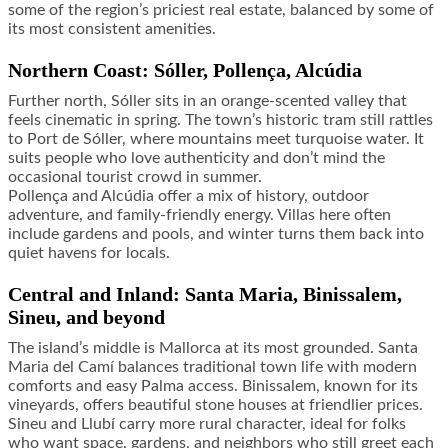
some of the region’s priciest real estate, balanced by some of
its most consistent amenities.
Northern Coast: Sóller, Pollença, Alcúdia
Further north, Sóller sits in an orange-scented valley that
feels cinematic in spring. The town’s historic tram still rattles
to Port de Sóller, where mountains meet turquoise water. It
suits people who love authenticity and don’t mind the
occasional tourist crowd in summer.
Pollença and Alcúdia offer a mix of history, outdoor
adventure, and family-friendly energy. Villas here often
include gardens and pools, and winter turns them back into
quiet havens for locals.
Central and Inland: Santa Maria, Binissalem,
Sineu, and beyond
The island’s middle is Mallorca at its most grounded. Santa
Maria del Camí balances traditional town life with modern
comforts and easy Palma access. Binissalem, known for its
vineyards, offers beautiful stone houses at friendlier prices.
Sineu and Llubí carry more rural character, ideal for folks
who want space, gardens, and neighbors who still greet each