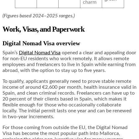
charm
(Figures based 2024–2025 ranges.)
Work, Visas, and Paperwork
Digital Nomad Visa overview
Spain’s
Digital Nomad Visa
opened a clear and appealing door
for non-EU residents who work remotely. It allows remote
employees and freelancers to live in Spain while earning from
abroad, with the option to stay up to five years.
To qualify, applicants generally need to prove stable remote
income of around €2,600 per month, health insurance valid in
Spain, and clean criminal records. Freelancers can have up to
20 percent of their clients based in Spain, which makes it
flexible enough for those who occasionally collaborate
locally. The initial permit lasts one year and can be renewed
in two-year increments.
For those coming from outside the EU, the Digital Nomad
Visa has become the most popular path into Mallorca,