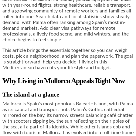
with year-round flights, strong healthcare, reliable transport,
and a growing community of remote workers and families all
rolled into one. Search data and local statistics show steady
demand, with Palma often ranking among Spain’s most in-
demand markets. Add clear visa pathways for remote
professionals, a lively food scene, and mild winters, and the
choice begins to feel simple.
This article brings the essentials together so you can weigh
costs, pick a neighborhood, and plan the paperwork. The goal
is straightforward: help you decide if living in this
Mediterranean haven fits your lifestyle and budget.
Why Living in Mallorca Appeals Right Now
The island at a glance
Mallorca is Spain’s most populous Balearic island, with Palma
as its capital and transport hub. Palma’s Gothic cathedral
mirrored on the bay, its narrow streets balancing café chatter
with scooters zipping by, the sun reflecting on the ripples of
the sea, all a part of its identity. While other islands ebb and
flow with tourism, Mallorca has evolved into a full-time home