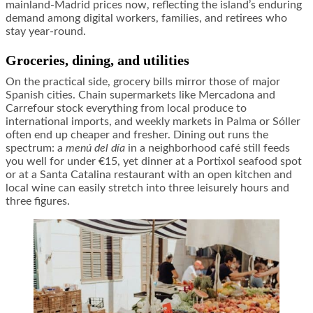
mainland-Madrid prices now, reflecting the island’s enduring
demand among digital workers, families, and retirees who
stay year-round.
Groceries, dining, and utilities
On the practical side, grocery bills mirror those of major
Spanish cities. Chain supermarkets like Mercadona and
Carrefour stock everything from local produce to
international imports, and weekly markets in Palma or Sóller
often end up cheaper and fresher. Dining out runs the
spectrum: a
menú del día
in a neighborhood café still feeds
you well for under €15, yet dinner at a Portixol seafood spot
or at a Santa Catalina restaurant with an open kitchen and
local wine can easily stretch into three leisurely hours and
three figures.