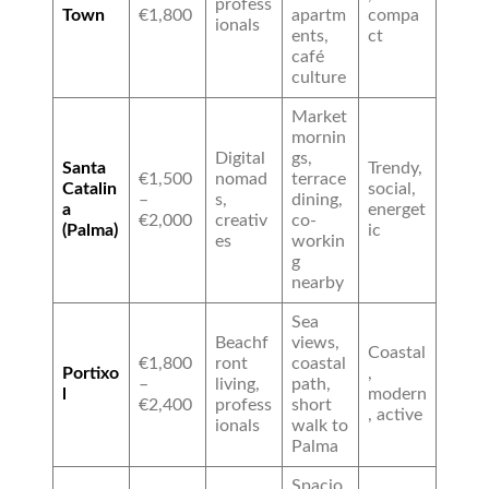
profess
Town
€1,800
apartm
compa
ionals
ents,
ct
café
culture
Market
mornin
Digital
gs,
Santa
Trendy,
€1,500
nomad
terrace
Catalin
social,
–
s,
dining,
a
energet
€2,000
creativ
co-
(Palma)
ic
es
workin
g
nearby
Sea
Beachf
views,
Coastal
€1,800
ront
coastal
Portixo
,
–
living,
path,
l
modern
€2,400
profess
short
, active
ionals
walk to
Palma
Spacio