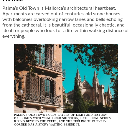
Palma’s Old Town is Mallorca’s architectural heartbeat.
Apartments are carved out of centuries-old stone houses
with balconies overlooking narrow lanes and bells echoing
from the cathedral. It is beautiful, occasionally chaotic, and
ideal for people who look for a life within walking distance of
everything.
PALMA’S OLD TOWN HOLDS LAYERS OF LIGHT AND HISTORY.
BALCONIES WITH WEATHERED SHUTTERS, CATHEDRAL SPIRES
RISING BEYOND THE TREES, AND THE FEELING THAT EVERY
CORNER HAS A STORY WAITING BEHIND IT.