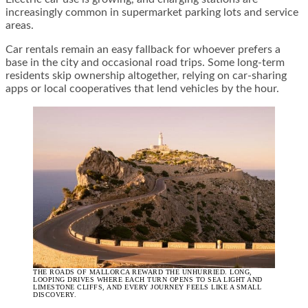
increasingly common in supermarket parking lots and service
areas.
Car rentals remain an easy fallback for whoever prefers a
base in the city and occasional road trips. Some long-term
residents skip ownership altogether, relying on car-sharing
apps or local cooperatives that lend vehicles by the hour.
THE ROADS OF MALLORCA REWARD THE UNHURRIED. LONG,
LOOPING DRIVES WHERE EACH TURN OPENS TO SEA LIGHT AND
LIMESTONE CLIFFS, AND EVERY JOURNEY FEELS LIKE A SMALL
DISCOVERY.