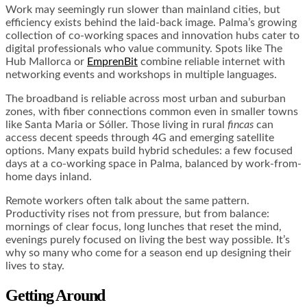
Work may seemingly run slower than mainland cities, but
efficiency exists behind the laid-back image. Palma’s growing
collection of co-working spaces and innovation hubs cater to
digital professionals who value community. Spots like The
Hub Mallorca or
EmprenBit
combine reliable internet with
networking events and workshops in multiple languages.
The broadband is reliable across most urban and suburban
zones, with fiber connections common even in smaller towns
like Santa Maria or Sóller. Those living in rural
fincas
can
access decent speeds through 4G and emerging satellite
options. Many expats build hybrid schedules: a few focused
days at a co-working space in Palma, balanced by work-from-
home days inland.
Remote workers often talk about the same pattern.
Productivity rises not from pressure, but from balance:
mornings of clear focus, long lunches that reset the mind,
evenings purely focused on living the best way possible. It’s
why so many who come for a season end up designing their
lives to stay.
Getting Around