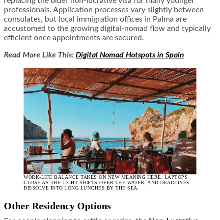
replacing the older non-lucrative visa for many younger
professionals. Application processes vary slightly between
consulates, but local immigration offices in Palma are
accustomed to the growing digital-nomad flow and typically
efficient once appointments are secured.
Read More Like This:
Digital Nomad Hotspots in Spain
WORK-LIFE BALANCE TAKES ON NEW MEANING HERE. LAPTOPS
CLOSE AS THE LIGHT SHIFTS OVER THE WATER, AND DEADLINES
DISSOLVE INTO LONG LUNCHES BY THE SEA.
Other Residency Options