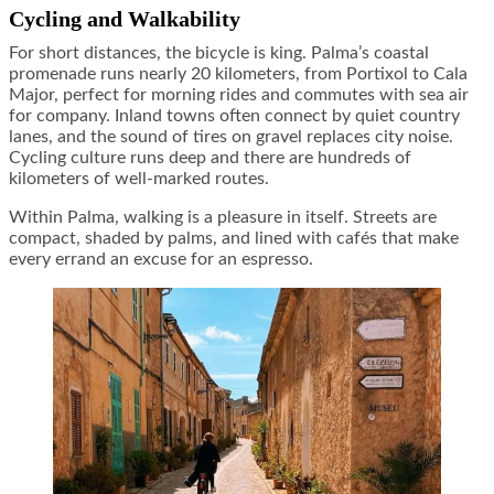
Cycling and Walkability
For short distances, the bicycle is king. Palma’s coastal
promenade runs nearly 20 kilometers, from Portixol to Cala
Major, perfect for morning rides and commutes with sea air
for company. Inland towns often connect by quiet country
lanes, and the sound of tires on gravel replaces city noise.
Cycling culture runs deep and there are hundreds of
kilometers of well-marked routes.
Within Palma, walking is a pleasure in itself. Streets are
compact, shaded by palms, and lined with cafés that make
every errand an excuse for an espresso.