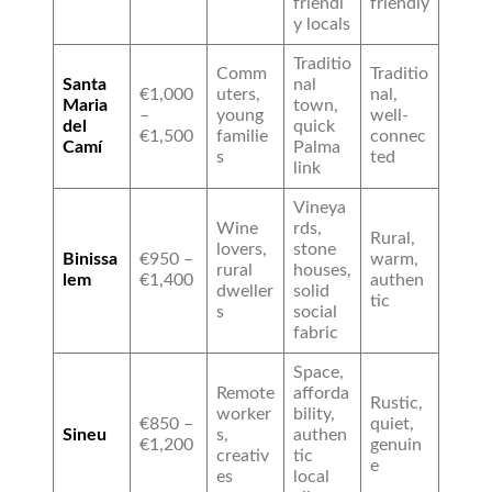
friendl
friendly
y locals
Traditio
Comm
Traditio
Santa
nal
€1,000
uters,
nal,
Maria
town,
–
young
well-
del
quick
€1,500
familie
connec
Camí
Palma
s
ted
link
Vineya
Wine
rds,
Rural,
lovers,
stone
Binissa
€950 –
warm,
rural
houses,
lem
€1,400
authen
dweller
solid
tic
s
social
fabric
Space,
Remote
afforda
Rustic,
worker
bility,
€850 –
quiet,
Sineu
s,
authen
€1,200
genuin
creativ
tic
e
es
local