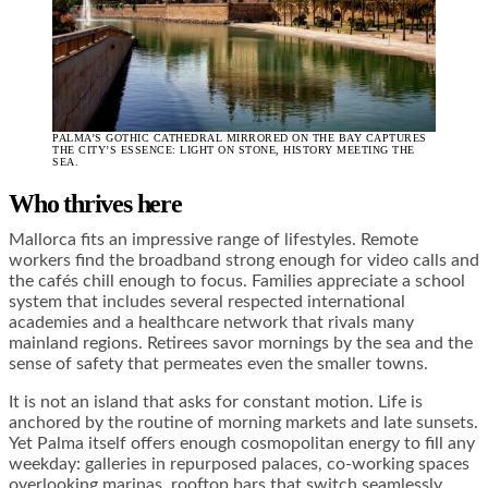
PALMA’S GOTHIC CATHEDRAL MIRRORED ON THE BAY CAPTURES
THE CITY’S ESSENCE: LIGHT ON STONE, HISTORY MEETING THE
SEA.
Who thrives here
Mallorca fits an impressive range of lifestyles. Remote
workers find the broadband strong enough for video calls and
the cafés chill enough to focus. Families appreciate a school
system that includes several respected international
academies and a healthcare network that rivals many
mainland regions. Retirees savor mornings by the sea and the
sense of safety that permeates even the smaller towns.
It is not an island that asks for constant motion. Life is
anchored by the routine of morning markets and late sunsets.
Yet Palma itself offers enough cosmopolitan energy to fill any
weekday: galleries in repurposed palaces, co-working spaces
overlooking marinas, rooftop bars that switch seamlessly