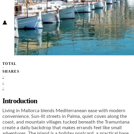
Food + Culture
Health + Wellness
Subscribe
👤
TOTAL
0
SHARES
0
0
0
Introduction
Living in Mallorca blends Mediterranean ease with modern
convenience. Sun-lit streets in Palma, quiet coves along the
coast, and mountain villages tucked beneath the Tramuntana
create a daily backdrop that makes errands feel like small
adventures. The island is a holiday postcard, a practical base