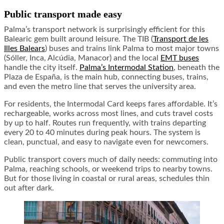
Public transport made easy
Palma’s transport network is surprisingly efficient for this
Balearic gem built around leisure. The TIB (
Transport de les
Illes Balears
) buses and trains link Palma to most major towns
(Sóller, Inca, Alcúdia, Manacor) and the local
EMT buses
handle the city itself.
Palma’s Intermodal Station
, beneath the
Plaza de España, is the main hub, connecting buses, trains,
and even the metro line that serves the university area.
For residents, the Intermodal Card keeps fares affordable. It’s
rechargeable, works across most lines, and cuts travel costs
by up to half. Routes run frequently, with trains departing
every 20 to 40 minutes during peak hours. The system is
clean, punctual, and easy to navigate even for newcomers.
Public transport covers much of daily needs: commuting into
Palma, reaching schools, or weekend trips to nearby towns.
But for those living in coastal or rural areas, schedules thin
out after dark.