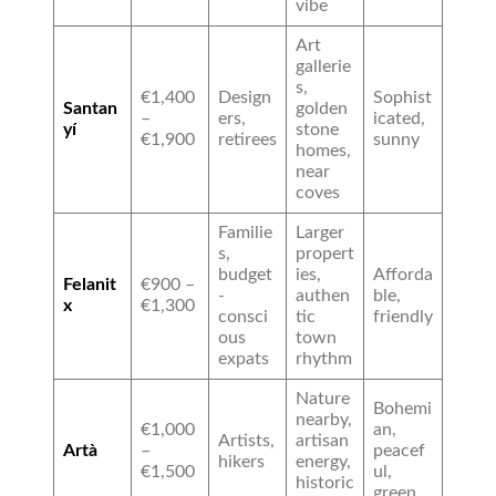
vibe
Art
gallerie
s,
€1,400
Design
Sophist
Santan
golden
–
ers,
icated,
yí
stone
€1,900
retirees
sunny
homes,
near
coves
Familie
Larger
s,
propert
budget
ies,
Afforda
Felanit
€900 –
-
authen
ble,
x
€1,300
consci
tic
friendly
ous
town
expats
rhythm
Nature
Bohemi
nearby,
€1,000
an,
Artists,
artisan
Artà
–
peacef
hikers
energy,
€1,500
ul,
historic
green