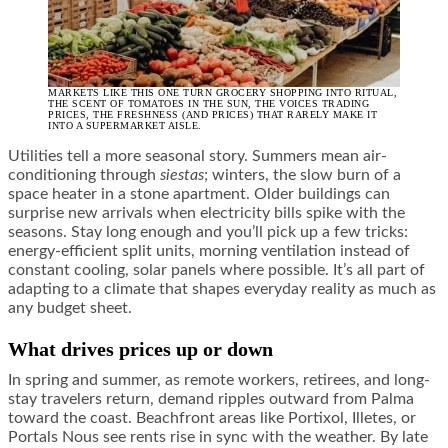
MARKETS LIKE THIS ONE TURN GROCERY SHOPPING INTO RITUAL,
THE SCENT OF TOMATOES IN THE SUN, THE VOICES TRADING
PRICES, THE FRESHNESS (AND PRICES) THAT RARELY MAKE IT
INTO A SUPERMARKET AISLE.
Utilities tell a more seasonal story. Summers mean air-
conditioning through
siestas
; winters, the slow burn of a
space heater in a stone apartment. Older buildings can
surprise new arrivals when electricity bills spike with the
seasons. Stay long enough and you’ll pick up a few tricks:
energy-efficient split units, morning ventilation instead of
constant cooling, solar panels where possible. It’s all part of
adapting to a climate that shapes everyday reality as much as
any budget sheet.
What drives prices up or down
In spring and summer, as remote workers, retirees, and long-
stay travelers return, demand ripples outward from Palma
toward the coast. Beachfront areas like Portixol, Illetes, or
Portals Nous see rents rise in sync with the weather. By late