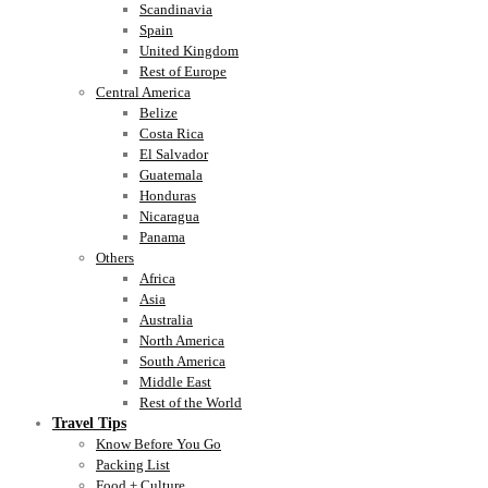
Scandinavia
Spain
United Kingdom
Rest of Europe
Central America
Belize
Costa Rica
El Salvador
Guatemala
Honduras
Nicaragua
Panama
Others
Africa
Asia
Australia
North America
South America
Middle East
Rest of the World
Travel Tips
Know Before You Go
Packing List
Food + Culture