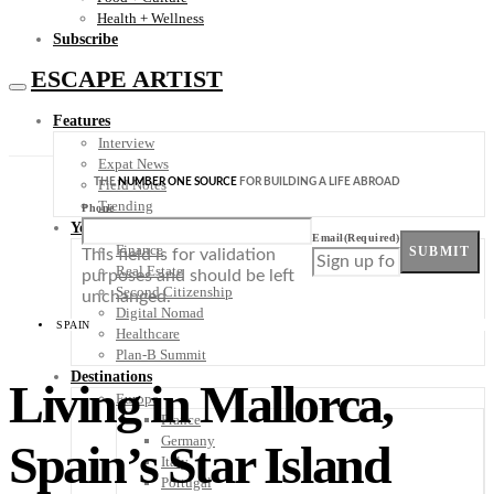
Health + Wellness
Subscribe
ESCAPE ARTIST
Features
Interview
Expat News
THE
NUMBER ONE SOURCE
FOR BUILDING A LIFE ABROAD
Field Notes
Trending
Phone
Your Plan B
Email
(Required)
Finance
SUBMIT
This field is for validation
Real Estate
purposes and should be left
Second Citizenship
unchanged.
Digital Nomad
SPAIN
Healthcare
Plan-B Summit
Destinations
Living in Mallorca,
Europe
France
Germany
Spain’s Star Island
Italy
Portugal