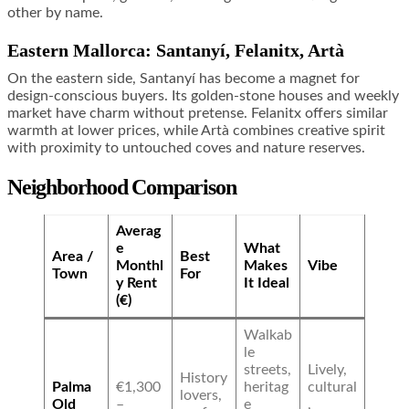
other by name.
Eastern Mallorca: Santanyí, Felanitx, Artà
On the eastern side, Santanyí has become a magnet for
design-conscious buyers. Its golden-stone houses and weekly
market have charm without pretense. Felanitx offers similar
warmth at lower prices, while Artà combines creative spirit
with proximity to untouched coves and nature reserves.
Neighborhood Comparison
Averag
e
What
Area /
Best
Monthl
Makes
Vibe
Town
For
y Rent
It Ideal
(€)
Walkab
le
streets,
Lively,
History
Palma
€1,300
heritag
cultural
lovers,
Old
–
e
,