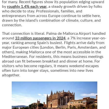
for many. Recent figures show its population edging upward
by
roughly 1.4% each year,
a steady growth driven by folks
who decide to stay. Professionals, families, and
entrepreneurs from across Europe continue to settle here,
drawn by the island’s combination of climate, culture, and
connection.
That connection is literal. Palma de Mallorca Airport handled
around
33 million passengers in 2024
, a 7% increase year-on-
year, ranking among Spain’s busiest. Flights arrive daily from
major European cities (London, Berlin, Paris, Amsterdam, and
others), making Mallorca one of the most accessible in the
Mediterranean. For residents, this means business meetings
abroad can fit between breakfast and dinner at home. For
visitors who become regulars, it means weekend escapes
often turn into longer stays, sometimes into new lives
altogether.