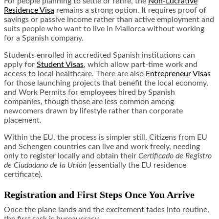
For people planning to settle or retire, the
Non-Lucrative
Residence Visa
remains a strong option. It requires proof of
savings or passive income rather than active employment and
suits people who want to live in Mallorca without working
for a Spanish company.
Students enrolled in accredited Spanish institutions can
apply for
Student Visas
, which allow part-time work and
access to local healthcare. There are also
Entrepreneur Visas
for those launching projects that benefit the local economy,
and Work Permits for employees hired by Spanish
companies, though those are less common among
newcomers drawn by lifestyle rather than corporate
placement.
Within the EU, the process is simpler still. Citizens from EU
and Schengen countries can live and work freely, needing
only to register locally and obtain their
Certificado de Registro
de Ciudadano de la Unión
(essentially the EU residence
certificate).
Registration and First Steps Once You Arrive
Once the plane lands and the excitement fades into routine,