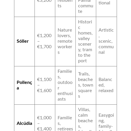
€3,200
residen
Palma
tional
ts
commu
te
Histori
c
Nature
Artistic
homes,
€1,200
lovers,
,
valley
Sóller
–
remote
scenic,
scener
€1,700
worker
commu
y, tram
s
nal
to the
port
Familie
Trails,
s,
€1,100
beache
Balanc
Pollenç
outdoo
–
s, town
ed,
a
r
€1,600
square
relaxed
enthusi
s
asts
Villas,
calm
Easygoi
€1,000
Familie
beache
ng,
Alcúdia
–
s,
s,
family-
€1,400
retirees