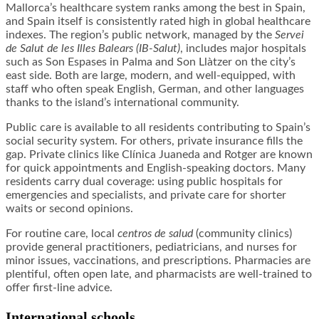
Mallorca’s healthcare system ranks among the best in Spain,
and Spain itself is consistently rated high in global healthcare
indexes. The region’s public network, managed by the
Servei
de Salut de les Illes Balears (IB-Salut)
, includes major hospitals
such as Son Espases in Palma and Son Llàtzer on the city’s
east side. Both are large, modern, and well-equipped, with
staff who often speak English, German, and other languages
thanks to the island’s international community.
Public care is available to all residents contributing to Spain’s
social security system. For others, private insurance fills the
gap. Private clinics like Clínica Juaneda and Rotger are known
for quick appointments and English-speaking doctors. Many
residents carry dual coverage: using public hospitals for
emergencies and specialists, and private care for shorter
waits or second opinions.
For routine care, local
centros de salud
(community clinics)
provide general practitioners, pediatricians, and nurses for
minor issues, vaccinations, and prescriptions. Pharmacies are
plentiful, often open late, and pharmacists are well-trained to
offer first-line advice.
International schools