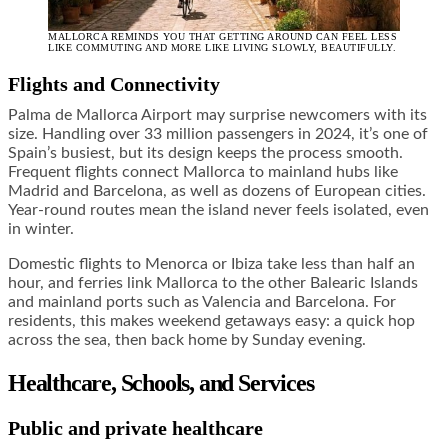
MALLORCA REMINDS YOU THAT GETTING AROUND CAN FEEL LESS
LIKE COMMUTING AND MORE LIKE LIVING SLOWLY, BEAUTIFULLY.
Flights and Connectivity
Palma de Mallorca Airport may surprise newcomers with its
size. Handling over 33 million passengers in 2024, it’s one of
Spain’s busiest, but its design keeps the process smooth.
Frequent flights connect Mallorca to mainland hubs like
Madrid and Barcelona, as well as dozens of European cities.
Year-round routes mean the island never feels isolated, even
in winter.
Domestic flights to Menorca or Ibiza take less than half an
hour, and ferries link Mallorca to the other Balearic Islands
and mainland ports such as Valencia and Barcelona. For
residents, this makes weekend getaways easy: a quick hop
across the sea, then back home by Sunday evening.
Healthcare, Schools, and Services
Public and private healthcare