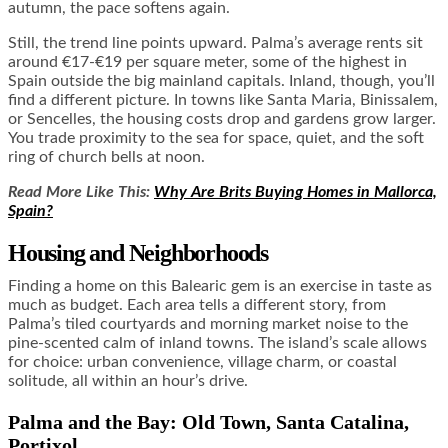
autumn, the pace softens again.
Still, the trend line points upward. Palma’s average rents sit
around €17-€19 per square meter, some of the highest in
Spain outside the big mainland capitals. Inland, though, you’ll
find a different picture. In towns like Santa Maria, Binissalem,
or Sencelles, the housing costs drop and gardens grow larger.
You trade proximity to the sea for space, quiet, and the soft
ring of church bells at noon.
Read More Like This:
Why Are Brits Buying Homes in Mallorca,
Spain?
Housing and Neighborhoods
Finding a home on this Balearic gem is an exercise in taste as
much as budget. Each area tells a different story, from
Palma’s tiled courtyards and morning market noise to the
pine-scented calm of inland towns. The island’s scale allows
for choice: urban convenience, village charm, or coastal
solitude, all within an hour’s drive.
Palma and the Bay: Old Town, Santa Catalina,
Portixol