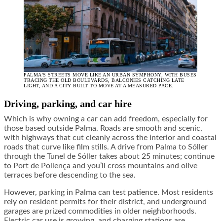
PALMA’S STREETS MOVE LIKE AN URBAN SYMPHONY, WITH BUSES
TRACING THE OLD BOULEVARDS, BALCONIES CATCHING LATE
LIGHT, AND A CITY BUILT TO MOVE AT A MEASURED PACE.
Driving, parking, and car hire
Which is why owning a car can add freedom, especially for
those based outside Palma. Roads are smooth and scenic,
with highways that cut cleanly across the interior and coastal
roads that curve like film stills. A drive from Palma to Sóller
through the Tunel de Sóller takes about 25 minutes; continue
to Port de Pollença and you’ll cross mountains and olive
terraces before descending to the sea.
However, parking in Palma can test patience. Most residents
rely on resident permits for their district, and underground
garages are prized commodities in older neighborhoods.
Electric car use is growing, and charging stations are