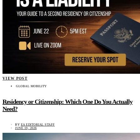
VIEW POST
GLOBAL MOBILITY
Residency or Citizenship: Which One Do You Actually
Need?
BY
EA EDITORIAL STAFF
JUNE 19, 2026