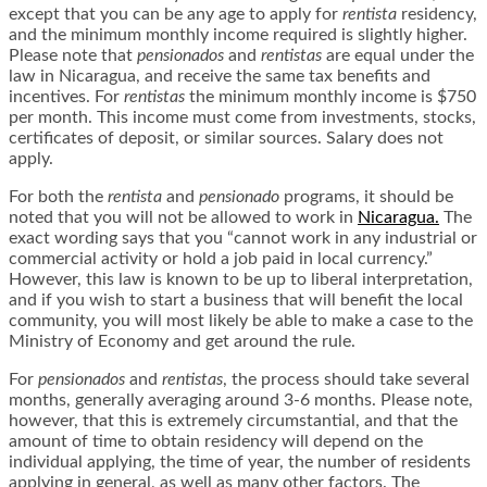
except that you can be any age to apply for
rentista
residency,
and the minimum monthly income required is slightly higher.
Please note that
pensionados
and
rentistas
are equal under the
law in Nicaragua, and receive the same tax benefits and
incentives. For
rentistas
the minimum monthly income is $750
per month. This income must come from investments, stocks,
certificates of deposit, or similar sources. Salary does not
apply.
For both the
rentista
and
pensionado
programs, it should be
noted that you will not be allowed to work in
Nicaragua.
The
exact wording says that you “cannot work in any industrial or
commercial activity or hold a job paid in local currency.”
However, this law is known to be up to liberal interpretation,
and if you wish to start a business that will benefit the local
community, you will most likely be able to make a case to the
Ministry of Economy and get around the rule.
For
pensionados
and
rentistas
, the process should take several
months, generally averaging around 3-6 months. Please note,
however, that this is extremely circumstantial, and that the
amount of time to obtain residency will depend on the
individual applying, the time of year, the number of residents
applying in general, as well as many other factors. The