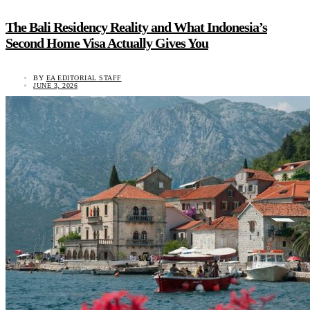
The Bali Residency Reality and What Indonesia’s
Second Home Visa Actually Gives You
BY
EA EDITORIAL STAFF
JUNE 3, 2026