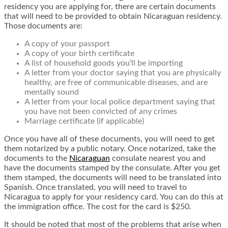
residency you are applying for, there are certain documents
that will need to be provided to obtain Nicaraguan residency.
Those documents are:
A copy of your passport
A copy of your birth certificate
A list of household goods you’ll be importing
A letter from your doctor saying that you are physically
healthy, are free of communicable diseases, and are
mentally sound
A letter from your local police department saying that
you have not been convicted of any crimes
Marriage certificate (if applicable)
Once you have all of these documents, you will need to get
them notarized by a public notary. Once notarized, take the
documents to the
Nicaraguan
consulate nearest you and
have the documents stamped by the consulate. After you get
them stamped, the documents will need to be translated into
Spanish. Once translated, you will need to travel to
Nicaragua to apply for your residency card. You can do this at
the immigration office. The cost for the card is $250.
It should be noted that most of the problems that arise when