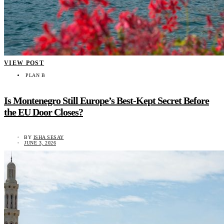
VIEW POST
PLAN B
Is Montenegro Still Europe’s Best-Kept Secret Before
the EU Door Closes?
BY
ISHA SESAY
JUNE 3, 2026