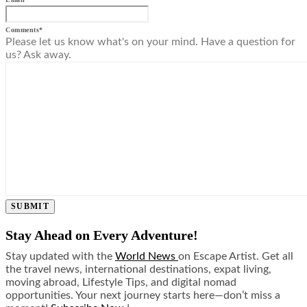
Comments
*
Please let us know what's on your mind. Have a question for
us? Ask away.
SUBMIT
Stay Ahead on Every Adventure!
Stay updated with the
World News
on Escape Artist. Get all
the travel news, international destinations, expat living,
moving abroad, Lifestyle Tips, and digital nomad
opportunities. Your next journey starts here—don’t miss a