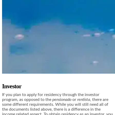
Investor
If you plan to apply for residency through the investor
program, as opposed to the
pensionado
or
rentista
, there are
some different requirements. While you will still need all of
the documents listed above, there is a difference in the
income related aspect. To obtain residency as an investor, you