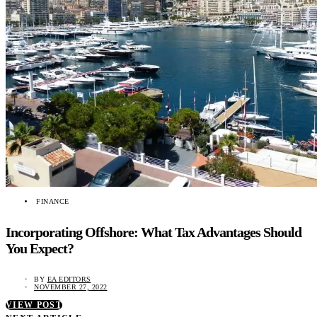
FINANCE
Incorporating Offshore: What Tax Advantages Should
You Expect?
BY
EA EDITORS
NOVEMBER 27, 2022
VIEW POST