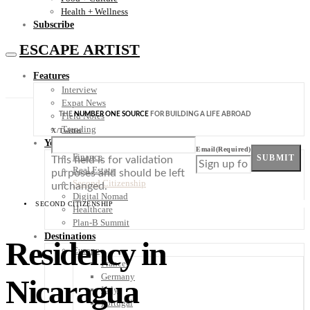
Health + Wellness
Subscribe
ESCAPE ARTIST
Features
Interview
Expat News
THE
NUMBER ONE SOURCE
FOR BUILDING A LIFE ABROAD
Field Notes
Trending
X/Twitter
Your Plan B
Email
(Required)
Finance
SUBMIT
This field is for validation
Real Estate
purposes and should be left
Second Citizenship
unchanged.
Digital Nomad
SECOND CITIZENSHIP
Healthcare
Plan-B Summit
Destinations
Residency in
Europe
France
Germany
Nicaragua
Italy
Portugal