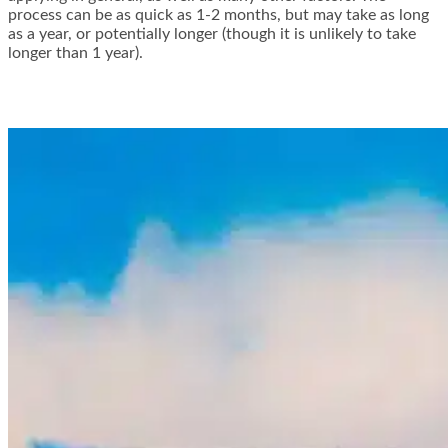
process can be as quick as 1-2 months, but may take as long
as a year, or potentially longer (though it is unlikely to take
longer than 1 year).