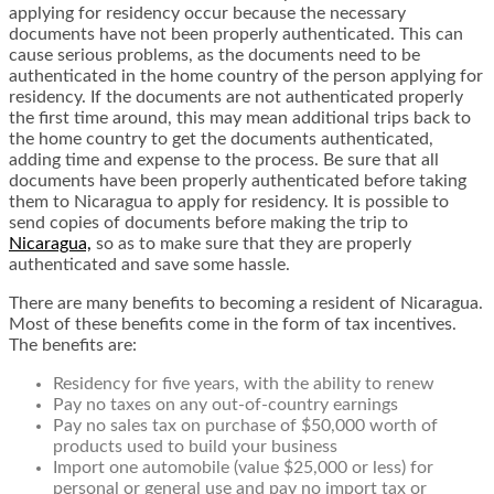
applying for residency occur because the necessary
documents have not been properly authenticated. This can
cause serious problems, as the documents need to be
authenticated in the home country of the person applying for
residency. If the documents are not authenticated properly
the first time around, this may mean additional trips back to
the home country to get the documents authenticated,
adding time and expense to the process. Be sure that all
documents have been properly authenticated before taking
them to Nicaragua to apply for residency. It is possible to
send copies of documents before making the trip to
Nicaragua,
so as to make sure that they are properly
authenticated and save some hassle.
There are many benefits to becoming a resident of Nicaragua.
Most of these benefits come in the form of tax incentives.
The benefits are:
Residency for five years, with the ability to renew
Pay no taxes on any out-of-country earnings
Pay no sales tax on purchase of $50,000 worth of
products used to build your business
Import one automobile (value $25,000 or less) for
personal or general use and pay no import tax or