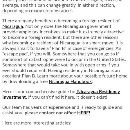
average, and this can change greatly, in either direction,
depending on many circumstances.
There are many benefits to becoming a foreign resident of
Nicaragua
. Not only does the Nicaraguan government
provide ample tax incentives to make it extremely attractive
to become a foreign resident, but there are other reasons
why becoming a resident of Nicaragua is a smart move. It is
always smart to have a “Plan B” in case of emergencies. An
“escape pad”, if you will. Somewhere that you can go to if
some sort of catastrophe were to occur in the United States.
Somewhere that would take you in with open arms if you
ever should require it. Having residency in Nicaragua is an
excellent Plan B. Learn more about your possible future home
by downloading a free
Nicaragua Handbook
.
Here is our comprehensive guide for
Nicaragua Residency
Investment.
If you can’t find it here, it doesn’t exist!
Our team has years of experience and is ready to guide and
assist you,
please contact our office
HERE!
Here are more interesting articles: