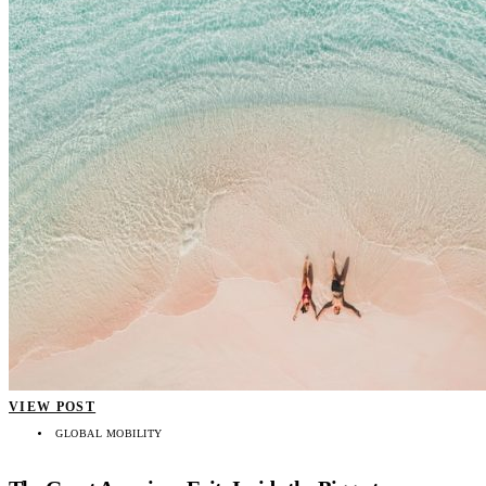
VIEW POST
GLOBAL MOBILITY