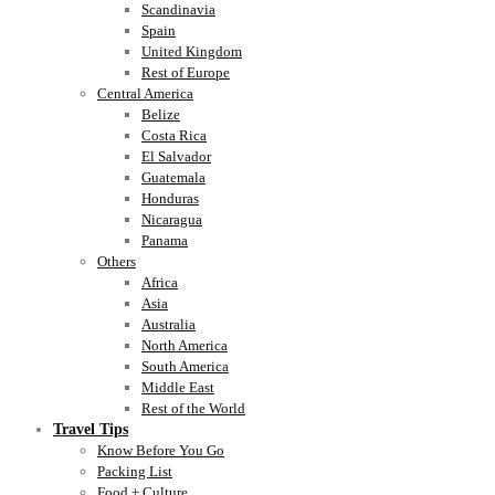
Scandinavia
Spain
United Kingdom
Rest of Europe
Central America
Belize
Costa Rica
El Salvador
Guatemala
Honduras
Nicaragua
Panama
Others
Africa
Asia
Australia
North America
South America
Middle East
Rest of the World
Travel Tips
Know Before You Go
Packing List
Food + Culture