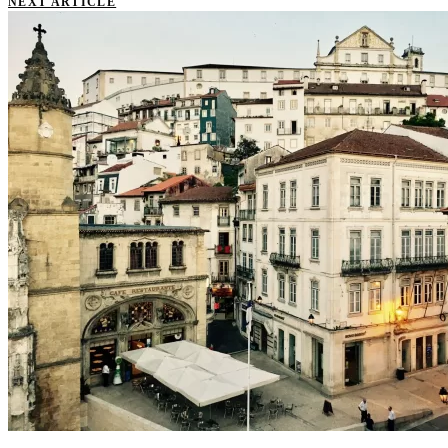
NEXT ARTICLE