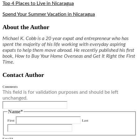
Top 4 Places to Live in Nicaragua
Spend Your Summer Vacation in Nicaragua
About the Author
Michael K. Cobb is a 20 year expat and entrepreneur who has
spent the majority of his life working with everyday aspiring
expats to help them move abroad. He recently published his first
book, How to Buy Your Home Overseas and Get It Right the First
Time.
Contact Author
Comments
This field is for validation purposes and should be left
unchanged.
Name
*
First
Last
Email
*