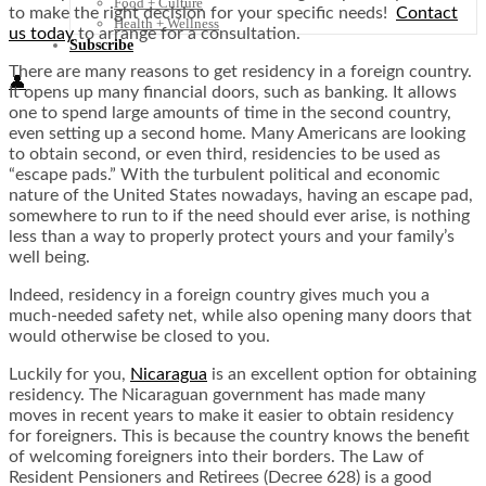
Food + Culture
to make the right decision for your specific needs!
Contact
Health + Wellness
us today
to arrange for a consultation.
Subscribe
There are many reasons to get residency in a foreign country.
👤
It opens up many financial doors, such as banking. It allows
one to spend large amounts of time in the second country,
even setting up a second home. Many Americans are looking
to obtain second, or even third, residencies to be used as
“escape pads.” With the turbulent political and economic
nature of the United States nowadays, having an escape pad,
somewhere to run to if the need should ever arise, is nothing
less than a way to properly protect yours and your family’s
well being.
Indeed, residency in a foreign country gives much you a
much-needed safety net, while also opening many doors that
would otherwise be closed to you.
Luckily for you,
Nicaragua
is an excellent option for obtaining
residency. The Nicaraguan government has made many
moves in recent years to make it easier to obtain residency
for foreigners. This is because the country knows the benefit
of welcoming foreigners into their borders. The Law of
Resident Pensioners and Retirees (Decree 628) is a good