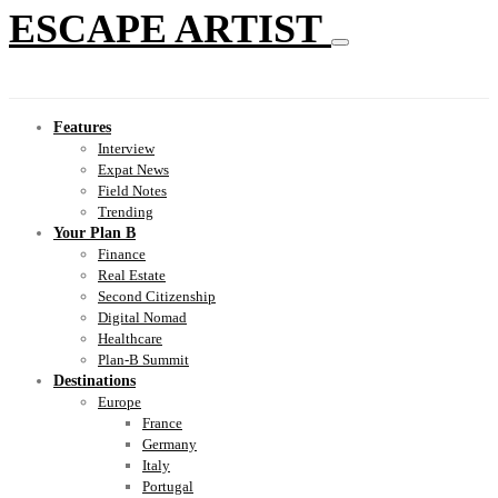
ESCAPE ARTIST
Features
Interview
Expat News
Field Notes
Trending
Your Plan B
Finance
Real Estate
Second Citizenship
Digital Nomad
Healthcare
Plan-B Summit
Destinations
Europe
France
Germany
Italy
Portugal