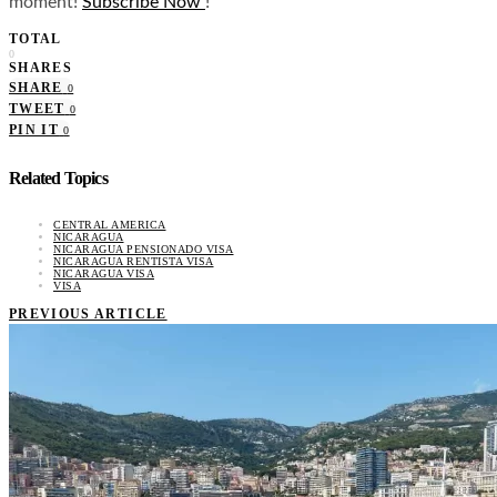
moment!
Subscribe Now
!
TOTAL
0
SHARES
SHARE
0
TWEET
0
PIN IT
0
Related Topics
CENTRAL AMERICA
NICARAGUA
NICARAGUA PENSIONADO VISA
NICARAGUA RENTISTA VISA
NICARAGUA VISA
VISA
PREVIOUS ARTICLE