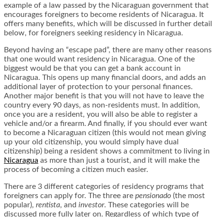
example of a law passed by the Nicaraguan government that
encourages foreigners to become residents of Nicaragua. It
offers many benefits, which will be discussed in further detail
below, for foreigners seeking residency in Nicaragua.
Beyond having an “escape pad”, there are many other reasons
that one would want residency in Nicaragua. One of the
biggest would be that you can get a bank account in
Nicaragua. This opens up many financial doors, and adds an
additional layer of protection to your personal finances.
Another major benefit is that you will not have to leave the
country every 90 days, as non-residents must. In addition,
once you are a resident, you will also be able to register a
vehicle and/or a firearm. And finally, if you should ever want
to become a Nicaraguan citizen (this would not mean giving
up your old citizenship, you would simply have dual
citizenship) being a resident shows a commitment to living in
Nicaragua
as more than just a tourist, and it will make the
process of becoming a citizen much easier.
There are 3 different categories of residency programs that
foreigners can apply for. The three are
pensionado
(the most
popular),
rentista
, and
investor
. These categories will be
discussed more fully later on. Regardless of which type of