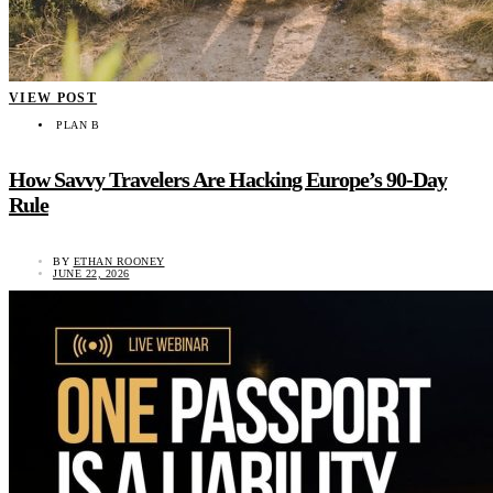
VIEW POST
PLAN B
How Savvy Travelers Are Hacking Europe’s 90-Day
Rule
BY
ETHAN ROONEY
JUNE 22, 2026