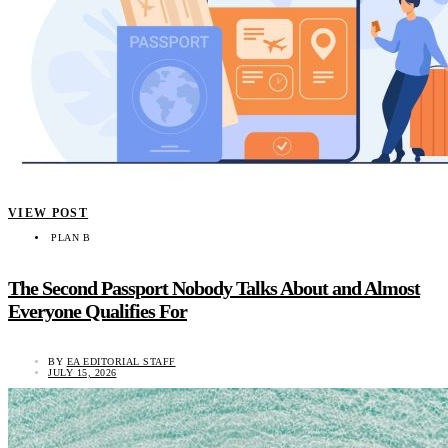
VIEW POST
PLAN B
The Second Passport Nobody Talks About and Almost
Everyone Qualifies For
BY
EA EDITORIAL STAFF
JULY 15, 2026