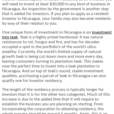
will need to invest at least $30,000 in any kind of business in
Nicaragua. An inspection by the government is another step
that is added for investors. If you plan to apply as a resident
investor in Nicaragua, your family may also become residents
by way of their relation to you.
One unique form of investment in Nicaragua is an
investment
into teak
. Teak is a highly prized hardwood. It has natural
resistances to rot, fungus and fire, and has for decades
occupied a spot in the portfolio’s of the world’s ultra-
wealthy. Currently, the world’s limited supply of natural
growth teak is being cut down more and more every day,
leaving consumers turning to plantation teak. This makes
now the perfect time to invest into a teak plantation in
Nicaragua. And on top of teak’s sound, stable investment
qualities, purchasing a parcel of teak in Nicaragua can also
qualify one for investor residency.
The length of the residency process is typically longer for
investors
than it is for the other two categories. Much of this
increase is due to the added time that it will require to
establish the business you are planning on starting. From
incorporating the corporation to obtaining residency, the
whole process should be around 6 months. Again, this is an