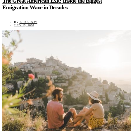
The Great American Exit: Inside the Biggest
Emigration Wave in Decades
BY
ISHA SESAY
JULY 13, 2026