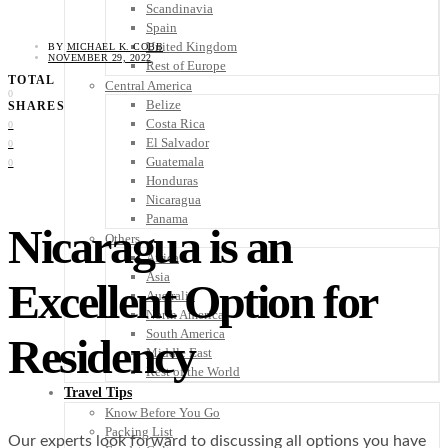
Scandinavia
Spain
United Kingdom
BY
MICHAEL K. COBB
NOVEMBER 29, 2022
Rest of Europe
TOTAL
Central America
0
Belize
SHARES
Costa Rica
0
El Salvador
0
Guatemala
0
Honduras
Nicaragua
Panama
Nicaragua is an
Others
Africa
Asia
Excellent Option for
Australia
North America
South America
Residency
Middle East
Rest of the World
Travel Tips
Know Before You Go
Packing List
Our experts look forward to discussing all options you have