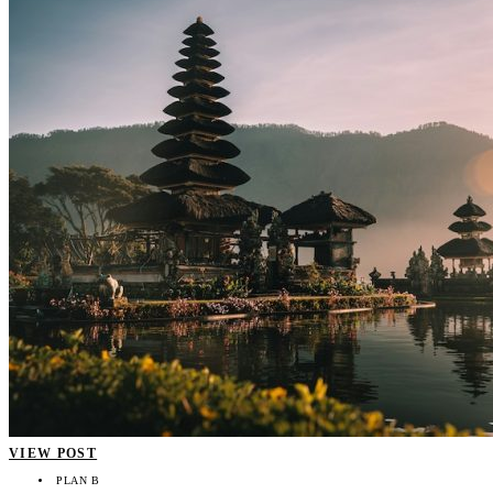
VIEW POST
PLAN B