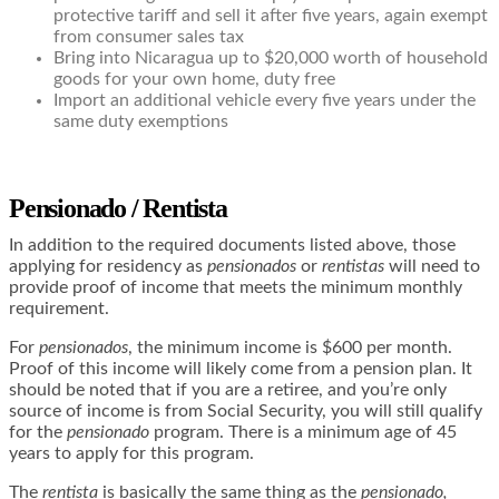
protective tariff and sell it after five years, again exempt
from consumer sales tax
Bring into Nicaragua up to $20,000 worth of household
goods for your own home, duty free
Import an additional vehicle every five years under the
same duty exemptions
Pensionado / Rentista
In addition to the required documents listed above, those
applying for residency as
pensionados
or
rentistas
will need to
provide proof of income that meets the minimum monthly
requirement.
For
pensionados
, the minimum income is $600 per month.
Proof of this income will likely come from a pension plan. It
should be noted that if you are a retiree, and you’re only
source of income is from Social Security, you will still qualify
for the
pensionado
program. There is a minimum age of 45
years to apply for this program.
The
rentista
is basically the same thing as the
pensionado,