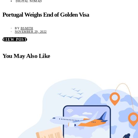
DIGITAL NOMAD
Portugal Weighs End of Golden Visa
BY
BSMITH
NOVEMBER 29, 2022
VIEW POST
You May Also Like