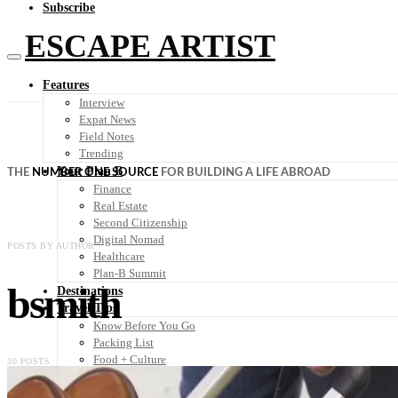
Subscribe
ESCAPE ARTIST
Features
Interview
Expat News
Field Notes
Trending
Your Plan B
THE
NUMBER ONE SOURCE
FOR BUILDING A LIFE ABROAD
Finance
Real Estate
Second Citizenship
Digital Nomad
POSTS BY AUTHOR
Healthcare
Plan-B Summit
bsmith
Destinations
Travel Tips
Know Before You Go
Packing List
Food + Culture
30 POSTS
Health + Wellness
Subscribe