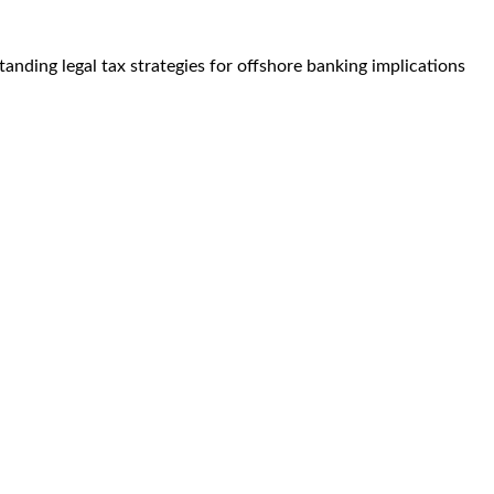
nding legal tax strategies for offshore banking implications