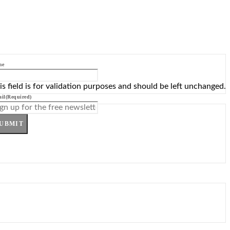
me
is field is for validation purposes and should be left unchanged.
il
(Required)
UBMIT