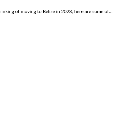
thinking of moving to Belize in 2023, here are some of…