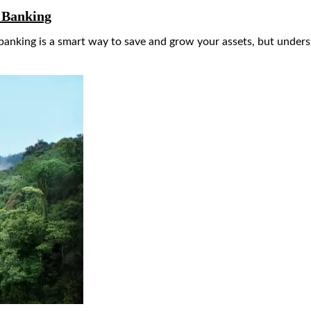
e Banking
nking is a smart way to save and grow your assets, but understa