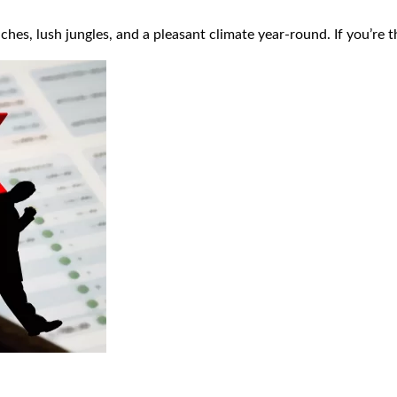
ches, lush jungles, and a pleasant climate year-round. If you’re 