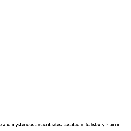
and mysterious ancient sites. Located in Salisbury Plain in