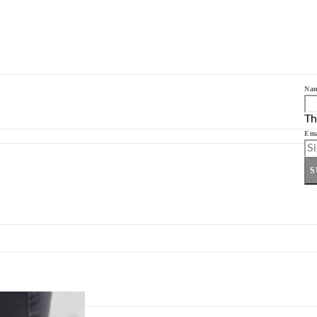
Na
Th
Ema
S