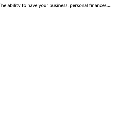
he ability to have your business, personal finances,…