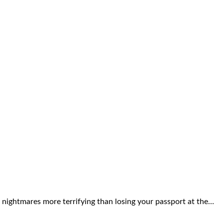
 nightmares more terrifying than losing your passport at the…