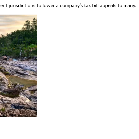
t jurisdictions to lower a company’s tax bill appeals to many. T