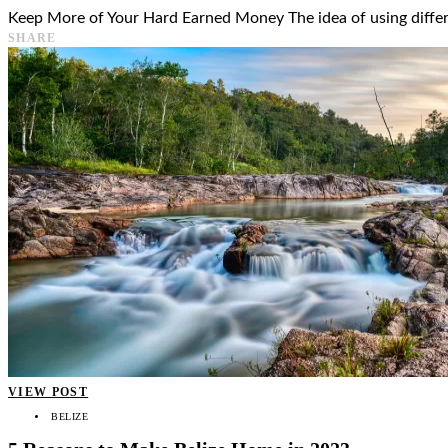
Keep More of Your Hard Earned Money The idea of using differen
SHARE
VIEW POST
BELIZE