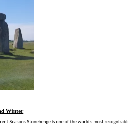
nd Winter
ent Seasons Stonehenge is one of the world’s most recognizable 