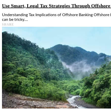
Use Smart, Legal Tax Strategies Through Offshor
Understanding Tax Implications of Offshore Banking Offshore ba
can be tricky.…
SHARE