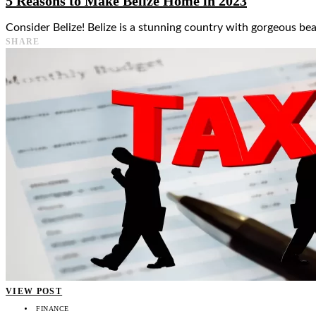
5 Reasons to Make Belize Home in 2023
Consider Belize! Belize is a stunning country with gorgeous bea
SHARE
VIEW POST
FINANCE