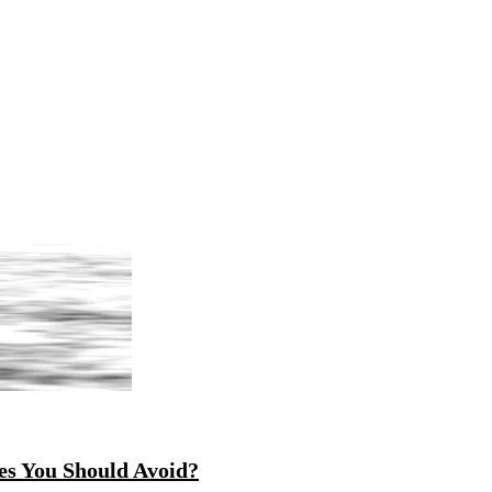
es You Should Avoid?