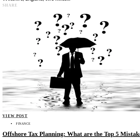
SHARE
VIEW POST
FINANCE
Offshore Tax Planning: What are the Top 5 Mistak