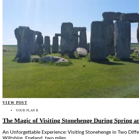
VIEW POST
YOUR PLAN B
The Magic of Visiting Stonehenge During Spring a
An Unforgettable Experience: Visiting Stonehenge in Two Differ
Wiltshire, England, two miles…