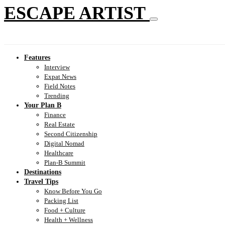
ESCAPE ARTIST
Features
Interview
Expat News
Field Notes
Trending
Your Plan B
Finance
Real Estate
Second Citizenship
Digital Nomad
Healthcare
Plan-B Summit
Destinations
Travel Tips
Know Before You Go
Packing List
Food + Culture
Health + Wellness