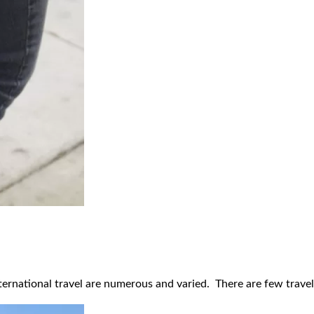
ernational travel are numerous and varied. There are few travel