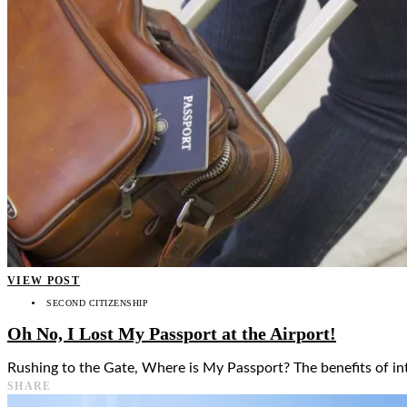
👤
VIEW POST
SECOND CITIZENSHIP
Oh No, I Lost My Passport at the Airport!
Rushing to the Gate, Where is My Passport? The benefits of int
SHARE