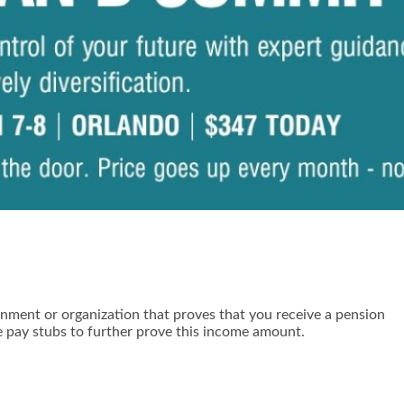
ernment or organization that proves that you receive a pension
e pay stubs to further prove this income amount.