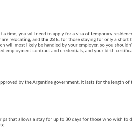
 a time, you will need to apply for a visa of temporary residence
y are relocating, and
the 23 E
, for those staying for only a short
which will most likely be handled by your employer, so you shouldn
ned employment contract and credentials, and your birth certifica
approved by the Argentine government. It lasts for the length of 
trips that allows a stay for up to 30 days for those who wish to 
tc.