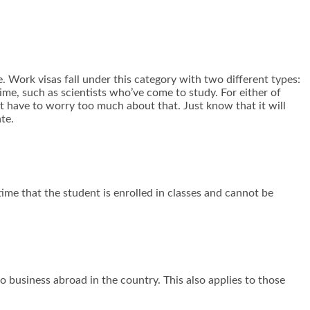
. Work visas fall under this category with two different types:
 time, such as scientists who’ve come to study. For either of
’t have to worry too much about that. Just know that it will
te.
time that the student is enrolled in classes and cannot be
do business abroad in the country. This also applies to those