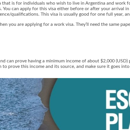
a that is for individuals who wish to live in Argentina and work 
You can apply for this visa either before or after your arrival i
ce/qualifications. This visa is usually good for one full year, a
en you are applying for a work visa. They’ll need the same pape
nd can prove having a minimum income of about $2,000 (USD) pe
 to prove this income and its source, and make sure it goes into