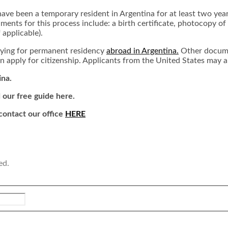
have been a temporary resident in Argentina for at least two yea
ents for this process include: a birth certificate, photocopy of 
f applicable).
lying for permanent residency
abroad in Argentina.
Other docume
 apply for citizenship. Applicants from the United States may al
ina.
 our free guide here.
 contact our office
HERE
ed.