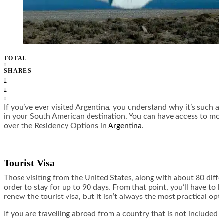
TOTAL
0
SHARES
0
0
0
If you’ve ever visited Argentina, you understand why it’s such a
in your South American destination. You can have access to moun
over the Residency Options in
Argentina
.
Tourist Visa
Those visiting from the United States, along with about 80 diff
order to stay for up to 90 days. From that point, you’ll have 
renew the tourist visa, but it isn’t always the most practical op
If you are travelling abroad from a country that is not included 