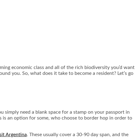
oming economic class and all of the rich biodiversity you’d want
round you. So, what does it take to become a resident? Let’s go
You simply need a blank space for a stamp on your passport in
is is an option for some, who choose to border hop in order to
sit Argentina
. These usually cover a 30-90 day span, and the