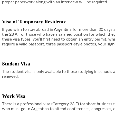
proper paperwork along with an interview will be required.
Visa of Temporary Residence
If you wish to stay abroad in
Argentina
for more than 30 days at
the 23 A
, for those who have a salaried position for which the
these visa types, you’ll first need to obtain an entry permit, 
require a valid passport, three passport-style photos, your sig
Student Visa
The student visa is only available to those studying in schools 
renewed.
Work Visa
There is a professional visa (Category 23 E) for short business 
who must go to Argentina to attend conferences, congresses, e