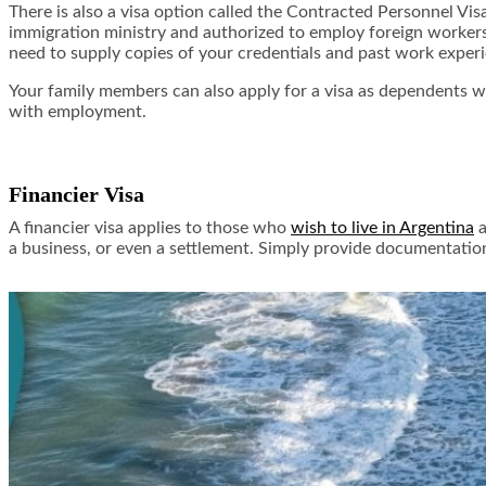
There is also a visa option called the Contracted Personnel Vis
immigration ministry and authorized to employ foreign workers. 
need to supply copies of your credentials and past work experien
Your family members can also apply for a visa as dependents wh
with employment.
Financier Visa
A financier visa applies to those who
wish to live in Argentina
a
a business, or even a settlement. Simply provide documentation