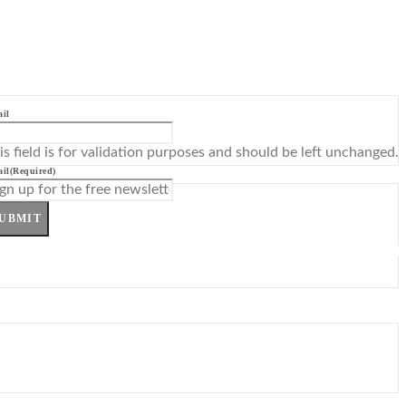
il
is field is for validation purposes and should be left unchanged.
il
(Required)
UBMIT