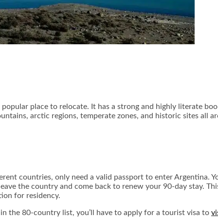
 popular place to relocate. It has a strong and highly literate bo
tains, arctic regions, temperate zones, and historic sites all a
erent countries, only need a valid passport to enter Argentina. 
to leave the country and come back to renew your 90-day stay. Th
tion for residency.
in the 80-country list, you’ll have to apply for a tourist visa to
vi