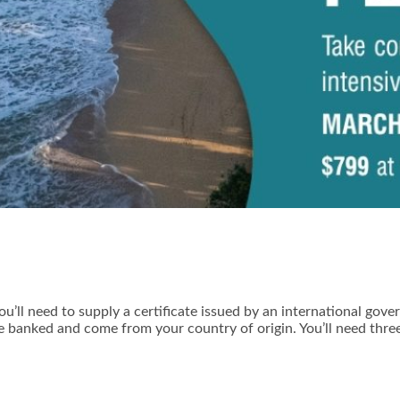
u’ll need to supply a certificate issued by an international gov
e banked and come from your country of origin. You’ll need thre