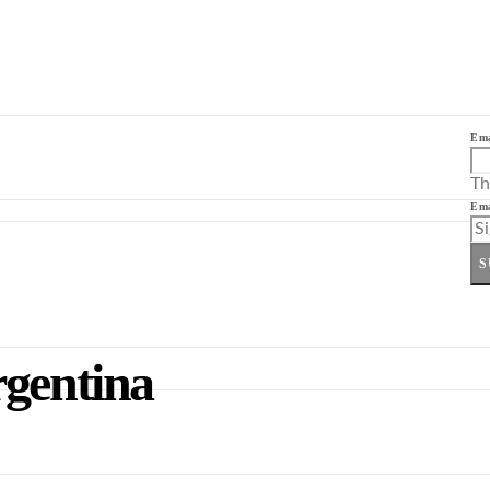
Ema
Th
Ema
S
rgentina