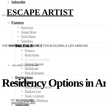
Subscribe
ESCAPE ARTIST
Features
Interview
Expat News
Field Notes
Trending
Your Plan B
THE
NUMBER ONE SOURCE
FOR BUILDING A LIFE ABROAD
Finance
Real Estate
Second Citizenship
Digital Nomad
SECOND CITIZENSHIP
Healthcare
Plan-B Summit
Destinations
Residency Options in A
Travel Tips
Know Before You Go
Packing List
Food + Culture
Health + Wellness
BY
BROOKE COBB
DECEMBER 14, 2017
Subscribe