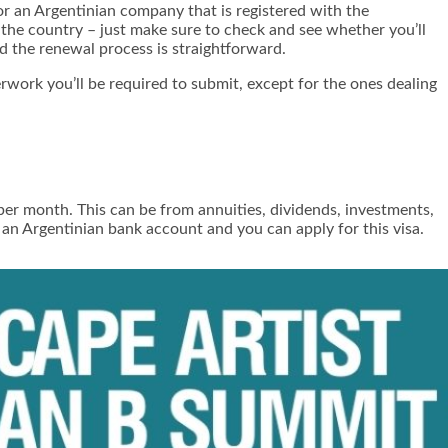
for an Argentinian company that is registered with the
n the country – just make sure to check and see whether you’ll
nd the renewal process is straightforward.
rwork you’ll be required to submit, except for the ones dealing
r month. This can be from annuities, dividends, investments,
 an Argentinian bank account and you can apply for this visa.