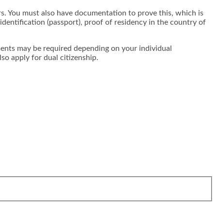
rs. You must also have documentation to prove this, which is
identification (passport), proof of residency in the country of
nts may be required depending on your individual
so apply for dual citizenship.