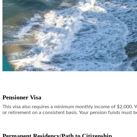
Pensioner Visa
This visa also requires a minimum monthly income of $2,000. Yo
or retirement on a consistent basis. Your pension funds must b
Permanent Residency/Path to Citizenship