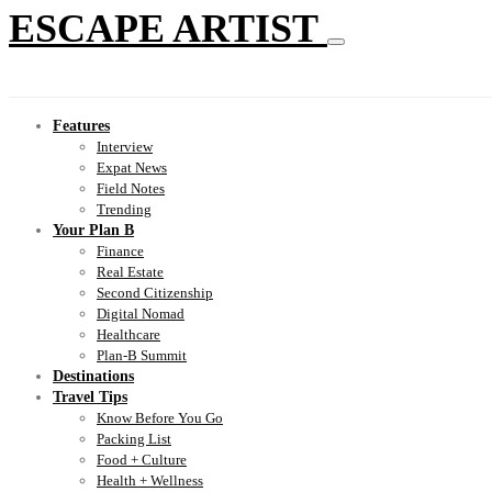
ESCAPE ARTIST
Features
Interview
Expat News
Field Notes
Trending
Your Plan B
Finance
Real Estate
Second Citizenship
Digital Nomad
Healthcare
Plan-B Summit
Destinations
Travel Tips
Know Before You Go
Packing List
Food + Culture
Health + Wellness