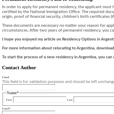
In order to apply for permanent residency, the applicant must 
certified by the National Immigration Office. The required docum
origin, proof of financial security, children’s birth certificates (i
These documents are necessary no matter your reason for app
circumstances. After two years of permanent residency, you can
I hope you enjoyed my article on Residency Options in Argent
For more information about relocating to Argentina, download
To start the process of a new residency in Argentina, you can
Contact Author
Email
This field is for validation purposes and should be left unchang
Name
*
First
Last
Email
*