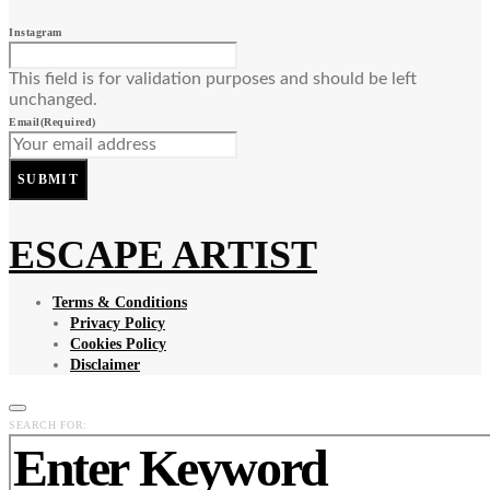
Instagram
This field is for validation purposes and should be left
unchanged.
Email
(Required)
SUBMIT
ESCAPE ARTIST
Terms & Conditions
Privacy Policy
Cookies Policy
Disclaimer
SEARCH FOR: