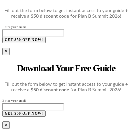
Fill out the form below to get instant access to your guide +
receive a
$50 discount code
for Plan B Summit 2026!
Enter your email
GET $50 OFF NOW!
×
Download Your Free Guide
Fill out the form below to get instant access to your guide +
receive a
$50 discount code
for Plan B Summit 2026!
Enter your email
GET $50 OFF NOW!
×