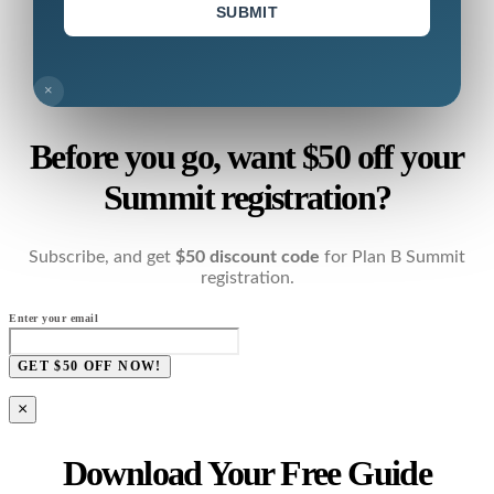
SUBMIT
×
Before you go, want $50 off your
Summit registration?
Subscribe, and get
$50 discount code
for Plan B Summit
registration.
Enter your email
GET $50 OFF NOW!
×
Download Your Free Guide