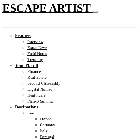
ESCAPE ARTIST
Features
Interview
Expat News
Field Notes
Trending
Your Plan B
Finance
Real Estate
Second Citizenship
Digital Nomad
Healthcare
Plan-B Summit
Destinations
Europe
France
Germany
Italy
Portugal