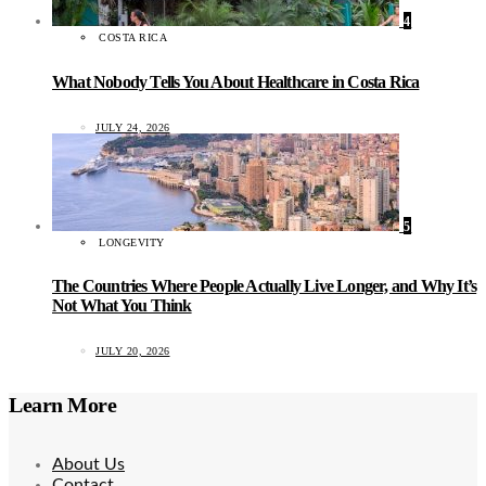
4
COSTA RICA
What Nobody Tells You About Healthcare in Costa Rica
JULY 24, 2026
5
LONGEVITY
The Countries Where People Actually Live Longer, and Why It’s
Not What You Think
JULY 20, 2026
Learn More
About Us
Contact