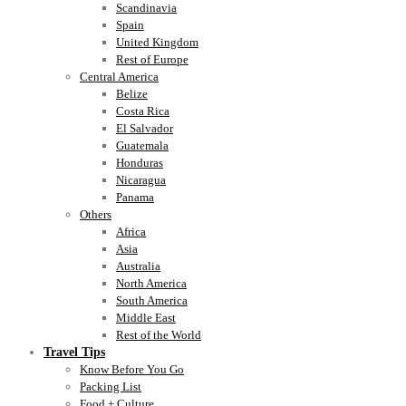
Scandinavia
Spain
United Kingdom
Rest of Europe
Central America
Belize
Costa Rica
El Salvador
Guatemala
Honduras
Nicaragua
Panama
Others
Africa
Asia
Australia
North America
South America
Middle East
Rest of the World
Travel Tips
Know Before You Go
Packing List
Food + Culture