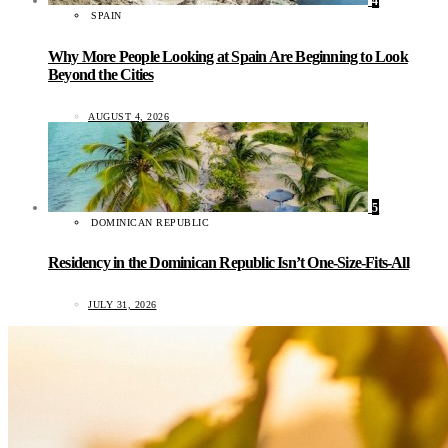
4
SPAIN
Why More People Looking at Spain Are Beginning to Look
Beyond the Cities
AUGUST 4, 2026
5
DOMINICAN REPUBLIC
Residency in the Dominican Republic Isn’t One-Size-Fits-All
JULY 31, 2026