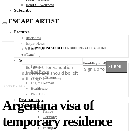
Health + Wellness
Subscribe
ESCAPE ARTIST
Features
Interview
Expat News
THE
NUMBER ONE SOURCE
FOR BUILDING A LIFE ABROAD
Field Notes
Trending
X/Twitter
Your Plan B
Email
(Required)
Finance
SUBMIT
This field is for validation
Real Estate
purposes and should be left
Second Citizenship
unchanged.
Digital Nomad
POSTS BY TAG
Healthcare
Plan-B Summit
Argentina visa of
Destinations
Europe
France
temporary residence
Germany
Italy
Portugal