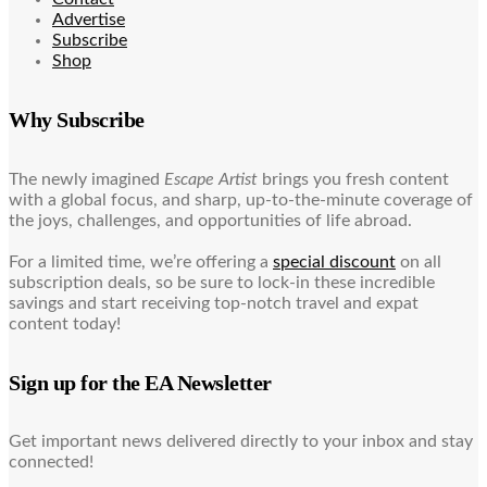
Advertise
Subscribe
Shop
Why Subscribe
The newly imagined
Escape Artist
brings you fresh content
with a global focus, and sharp, up-to-the-minute coverage of
the joys, challenges, and opportunities of life abroad.
For a limited time, we’re offering a
special discount
on all
subscription deals, so be sure to lock-in these incredible
savings and start receiving top-notch travel and expat
content today!
Sign up for the EA Newsletter
Get important news delivered directly to your inbox and stay
connected!