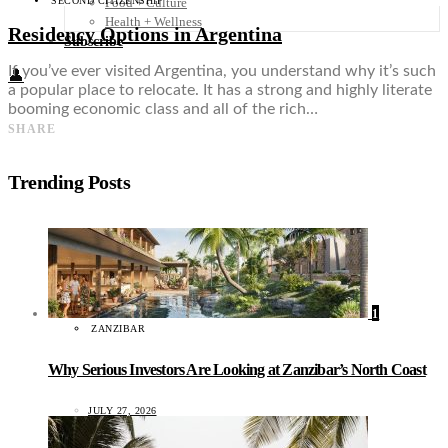
SECOND CITIZENSHIP
Food + Culture
Health + Wellness
Residency Options in Argentina
Subscribe
If you’ve ever visited Argentina, you understand why it’s such
👤
a popular place to relocate. It has a strong and highly literate
booming economic class and all of the rich…
SHARE
Trending Posts
1
ZANZIBAR
Why Serious Investors Are Looking at Zanzibar’s North Coast
JULY 27, 2026