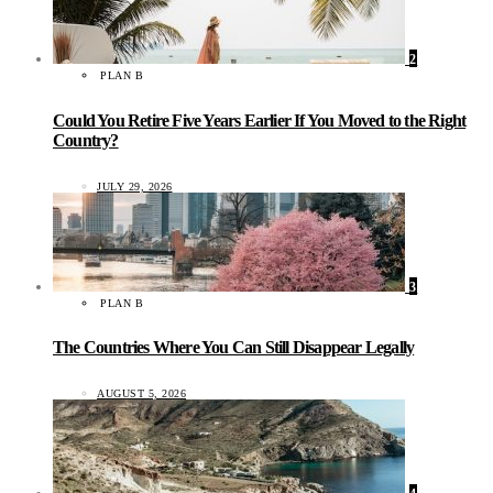
2
PLAN B
Could You Retire Five Years Earlier If You Moved to the Right
Country?
JULY 29, 2026
3
PLAN B
The Countries Where You Can Still Disappear Legally
AUGUST 5, 2026