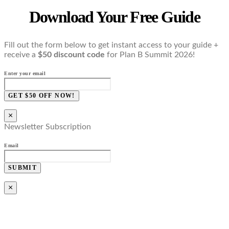
Download Your Free Guide
Fill out the form below to get instant access to your guide +
receive a
$50 discount code
for Plan B Summit 2026!
Enter your email
GET $50 OFF NOW!
×
Newsletter Subscription
Email
SUBMIT
×