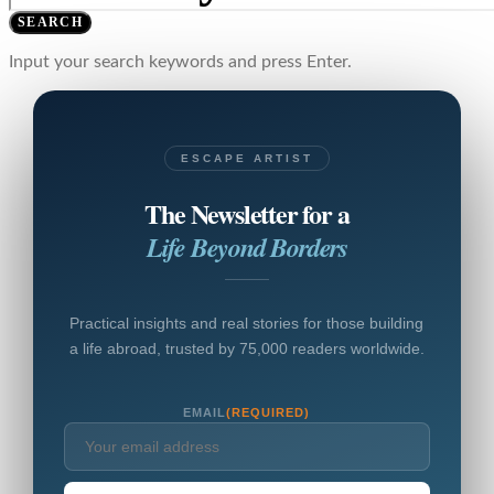
SEARCH
Input your search keywords and press Enter.
ESCAPE ARTIST
The Newsletter for a
Life Beyond Borders
Practical insights and real stories for those building
a life abroad, trusted by 75,000 readers worldwide.
EMAIL
(REQUIRED)