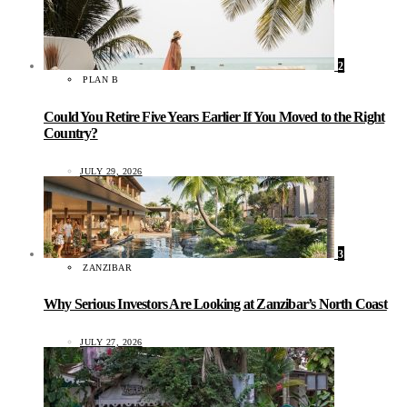
2
PLAN B
Could You Retire Five Years Earlier If You Moved to the Right
Country?
JULY 29, 2026
3
ZANZIBAR
Why Serious Investors Are Looking at Zanzibar’s North Coast
JULY 27, 2026