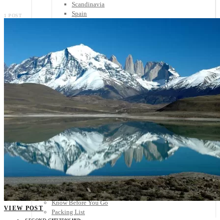
Scandinavia
Spain
1 POST
United Kingdom
Rest of Europe
Central America
Belize
Costa Rica
El Salvador
Guatemala
Honduras
Nicaragua
Panama
Others
Africa
Asia
Australia
North America
South America
Middle East
Rest of the World
Travel Tips
Know Before You Go
VIEW POST
Packing List