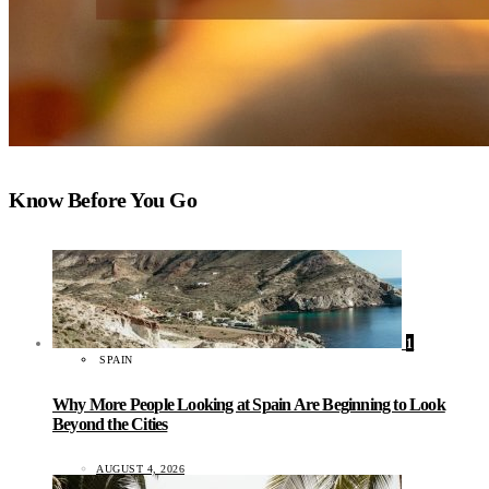
Know Before You Go
1
SPAIN
Why More People Looking at Spain Are Beginning to Look
Beyond the Cities
AUGUST 4, 2026