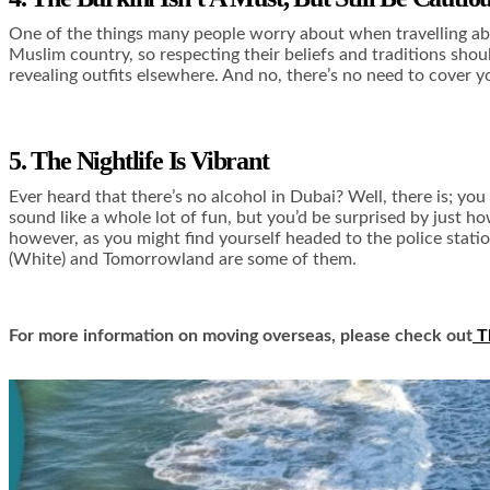
One of the things many people worry about when travelling ab
Muslim country, so respecting their beliefs and traditions shoul
revealing outfits elsewhere. And no, there’s no need to cover yo
5. The Nightlife Is Vibrant
Ever heard that there’s no alcohol in Dubai? Well, there is; you
sound like a whole lot of fun, but you’d be surprised by just h
however, as you might find yourself headed to the police statio
(White) and
Tomorrowland
are some of them.
For more information on moving overseas, please check out
T