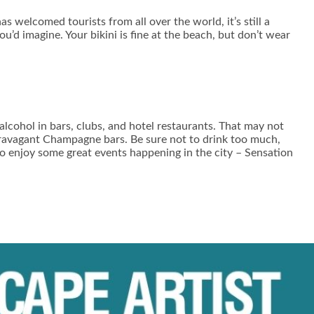
 welcomed tourists from all over the world, it’s still a
u’d imagine. Your bikini is fine at the beach, but don’t wear
 alcohol in bars, clubs, and hotel restaurants. That may not
xtravagant Champagne bars. Be sure not to drink too much,
so enjoy some great events happening in the city – Sensation