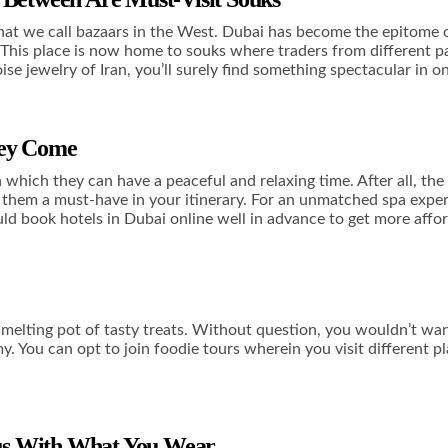
at we call bazaars in the West. Dubai has become the epitome of
. This place is now home to souks where traders from different pa
se jewelry of Iran, you’ll surely find something spectacular in o
hey Come
which they can have a peaceful and relaxing time. After all, the
g them a must-have in your itinerary. For an unmatched spa exper
uld
book hotels in Dubai online
well in advance to get more affor
melting pot of tasty treats. Without question, you wouldn’t want
. You can opt to join foodie tours wherein you visit different pl
ious With What You Wear