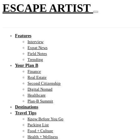
ESCAPE ARTIST
Features
Interview
Expat News
Field Notes
Trending
Your Plan B
Finance
Real Estate
Second Citizenship
Digital Nomad
Healthcare
Plan-B Summit
Destinations
Travel Tips
Know Before You Go
Packing List
Food + Culture
Health + Wellness