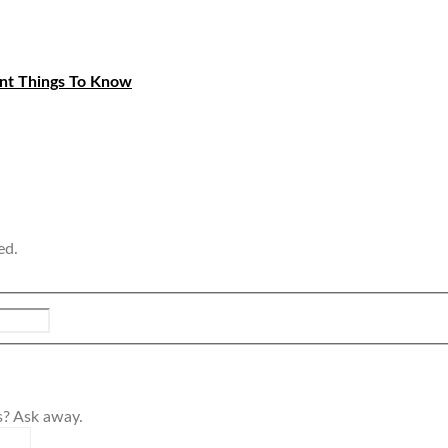
ant Things To Know
ed.
s? Ask away.