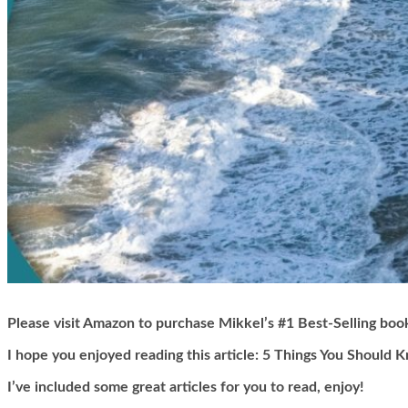
Please visit Amazon to purchase Mikkel’s #1 Best-Selling boo
I hope you enjoyed reading this article:
5 Things You Should K
I’ve included some great articles for you to read, enjoy!