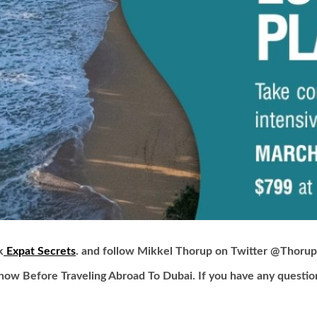
k
Expat Secrets
. and follow Mikkel Thorup on Twitter
@Thorup
now Before Traveling Abroad To Dubai.
If you have any questio