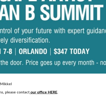
Mikkel
ns, please contact
our office HERE
.