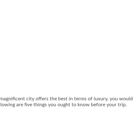
 magnificent city offers the best in terms of luxury, you would
ollowing are five things you ought to know before your trip.