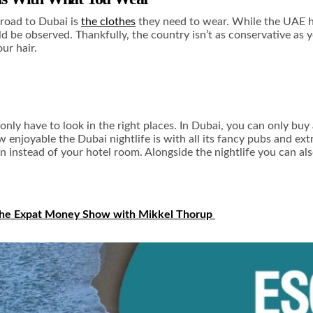
road to Dubai is
the clothes
they need to wear. While the UAE has
d be observed. Thankfully, the country isn’t as conservative as yo
ur hair.
 only have to look in the right places. In Dubai, you can only buy
ow enjoyable the
Dubai nightlife
is with all its fancy pubs and e
n instead of your hotel room. Alongside the nightlife you can al
he Expat Money Show with Mikkel Thorup