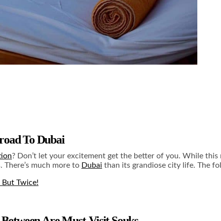
broad To Dubai
tion
? Don’t let your excitement get the better of you. While this
rs. There’s much more to
Dubai
than its grandiose city life. The f
 But Twice!
n Between Are Must-Visit Souks