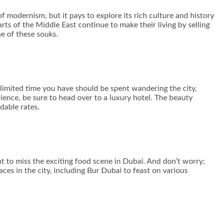
 modernism, but it pays to explore its rich culture and history
rts of the Middle East continue to make their living by selling
ne of these souks.
 limited time you have should be spent wandering the city,
ience, be sure to head over to a luxury hotel. The beauty
dable rates.
 to miss the exciting food scene in Dubai. And don’t worry;
aces in the city, including Bur Dubai to feast on various