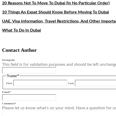
20 Reasons Not To Move To Dubai (In No Particular Order)
10 Things An Expat Should Know Before Moving To Dubai
UAE. Visa Information, Travel Restrictions, And Other Import
What To Do In Dubai
Contact Author
Instagram
This field is for validation purposes and should be left unchang
Name
*
First
Last
Email
*
Comments
*
Please let us know what's on your mind. Have a question for u