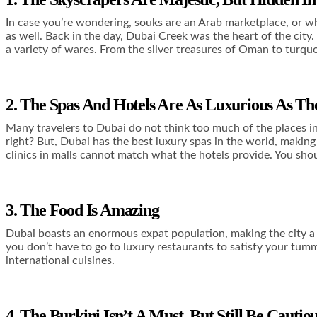
In case you’re wondering, souks are an Arab marketplace, or wh
as well. Back in the day, Dubai Creek was the heart of the city
a variety of wares. From the silver treasures of Oman to turquoi
2. The Spas And Hotels Are As Luxurious As T
Many travelers to Dubai do not think too much of the places in 
right? But, Dubai has the best luxury spas in the world, makin
clinics in malls cannot match what the hotels provide. You sho
3. The Food Is Amazing
Dubai boasts an enormous expat population, making the city a 
you don’t have to go to luxury restaurants to satisfy your tummy
international cuisines.
4. The Burkini Isn’t A Must, But Still Be Caut