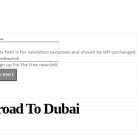
ne
is field is for validation purposes and should be left unchanged.
il
(Required)
UBMIT
road To Dubai