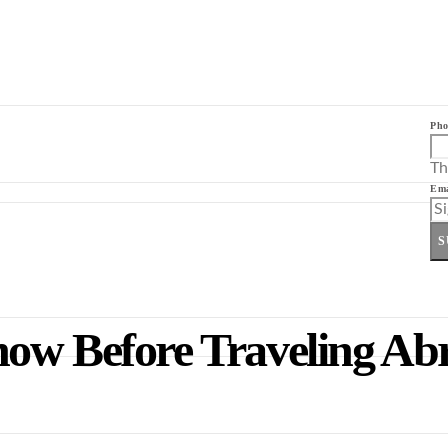
Pho
Th
Ema
S
now Before Traveling Ab