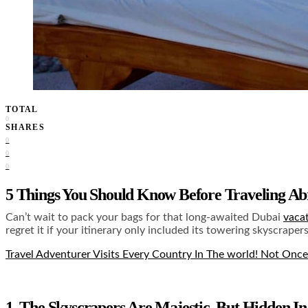
TOTAL
0
SHARES
0
0
0
5 Things You Should Know Before Traveling A
Can’t wait to pack your bags for that long-awaited Dubai
vaca
regret it if your itinerary only included its towering skyscrape
Travel Adventurer Visits Every Country In The world! Not Once
1. The Skyscrapers Are Majestic, But Hidden I