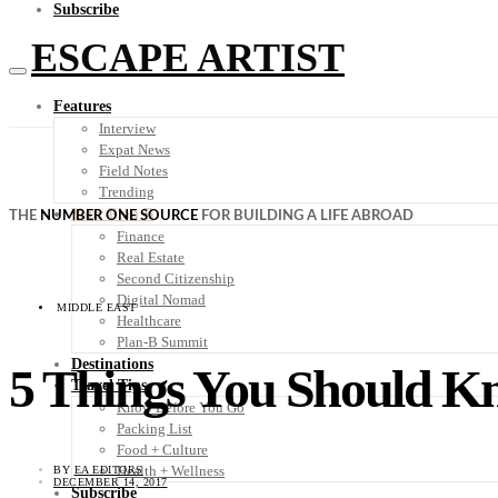
Subscribe
ESCAPE ARTIST
Features
Interview
Expat News
Field Notes
Trending
Your Plan B
THE
NUMBER ONE SOURCE
FOR BUILDING A LIFE ABROAD
Finance
Real Estate
Second Citizenship
Digital Nomad
MIDDLE EAST
Healthcare
Plan-B Summit
Destinations
5 Things You Should K
Travel Tips
Know Before You Go
Packing List
Food + Culture
Health + Wellness
BY
EA EDITORS
DECEMBER 14, 2017
Subscribe