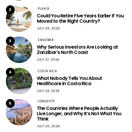
PLAN B
2
Could You Retire Five Years Earlier If You
Moved to the Right Country?
JULY 29, 2026
ZANZIBAR
3
Why Serious Investors Are Looking at
Zanzibar’s North Coast
JULY 27, 2026
COSTA RICA
4
What Nobody Tells You About
Healthcare in Costa Rica
JULY 24, 2026
LONGEVITY
5
The Countries Where People Actually
Live Longer, and Why It’s Not What You
Think
JULY 20, 2026