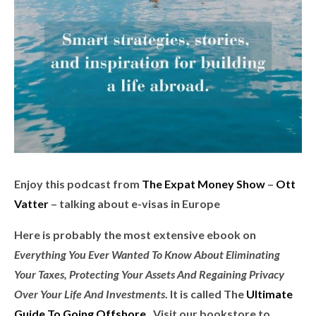
Enjoy this podcast from
The Expat Money Show
–
Ott
Vatter
– talking about e-visas in Europe
Here is
probably the most extensive ebook on
Everything You Ever Wanted To Know About Eliminating
Your Taxes, Protecting Your Assets And Regaining Privacy
Over Your Life And Investments
. It is called
The
Ultimate
Guide To Going Offshore
. Visit our bookstore to