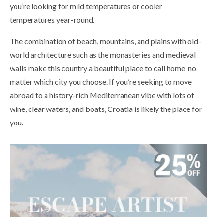
you’re looking for mild temperatures or cooler
temperatures year-round.
The combination of beach, mountains, and plains with old-
world architecture such as the monasteries and medieval
walls make this country a beautiful place to call home, no
matter which city you choose. If you’re seeking to move
abroad to a history-rich Mediterranean vibe with lots of
wine, clear waters, and boats, Croatia is likely the place for
you.