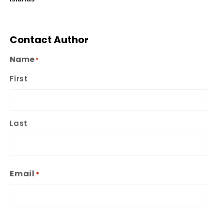
Contact Author
Name
*
First
Last
Email
*