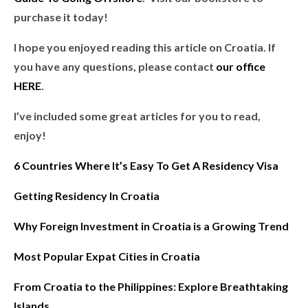
purchase it today!
I hope you enjoyed reading this article on Croatia. If
you have any questions, please contact
our office
HERE
.
I’ve included some great articles for you to read,
enjoy!
6 Countries Where It’s Easy To Get A Residency Visa
Getting Residency In Croatia
Why Foreign Investment in Croatia is a Growing Trend
Most Popular Expat Cities in Croatia
From Croatia to the Philippines: Explore Breathtaking
Islands