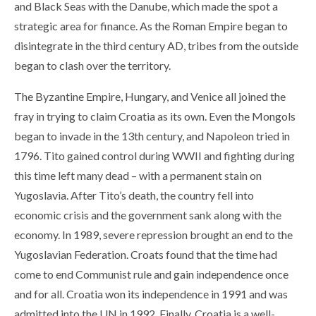
and Black Seas with the Danube, which made the spot a
strategic area for finance. As the Roman Empire began to
disintegrate in the third century AD, tribes from the outside
began to clash over the territory.
The Byzantine Empire, Hungary, and Venice all joined the
fray in trying to claim Croatia as its own. Even the Mongols
began to invade in the 13th century, and Napoleon tried in
1796. Tito gained control during WWII and fighting during
this time left many dead – with a permanent stain on
Yugoslavia. After Tito’s death, the country fell into
economic crisis and the government sank along with the
economy. In 1989, severe repression brought an end to the
Yugoslavian Federation. Croats found that the time had
come to end Communist rule and gain independence once
and for all. Croatia won its independence in 1991 and was
admitted into the UN in 1992. Finally, Croatia is a well-