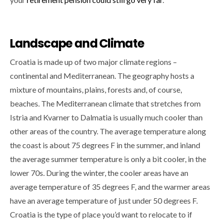
Landscape and Climate
Croatia is made up of two major climate regions –
continental and Mediterranean. The geography hosts a
mixture of mountains, plains, forests and, of course,
beaches. The Mediterranean climate that stretches from
Istria and Kvarner to Dalmatia is usually much cooler than
other areas of the country. The average temperature along
the coast is about 75 degrees F in the summer, and inland
the average summer temperature is only a bit cooler, in the
lower 70s. During the winter, the cooler areas have an
average temperature of 35 degrees F, and the warmer areas
have an average temperature of just under 50 degrees F.
Croatia is the type of place you’d want to relocate to if