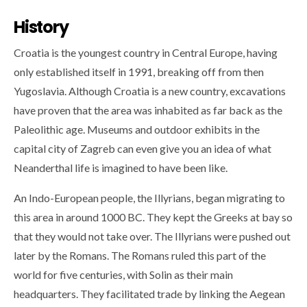
History
Croatia is the youngest country in Central Europe, having
only established itself in 1991, breaking off from then
Yugoslavia. Although Croatia is a new country, excavations
have proven that the area was inhabited as far back as the
Paleolithic age. Museums and outdoor exhibits in the
capital city of Zagreb can even give you an idea of what
Neanderthal life is imagined to have been like.
An Indo-European people, the Illyrians, began migrating to
this area in around 1000 BC. They kept the Greeks at bay so
that they would not take over. The Illyrians were pushed out
later by the Romans. The Romans ruled this part of the
world for five centuries, with Solin as their main
headquarters. They facilitated trade by linking the Aegean