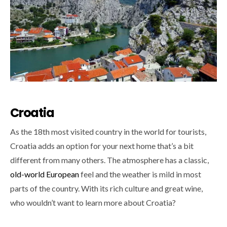
Croatia
As the 18th most visited country in the world for tourists,
Croatia adds an option for your next home that’s a bit
different from many others. The atmosphere has a classic,
old-world European
feel and the weather is mild in most
parts of the country. With its rich culture and great wine,
who wouldn’t want to learn more about Croatia?