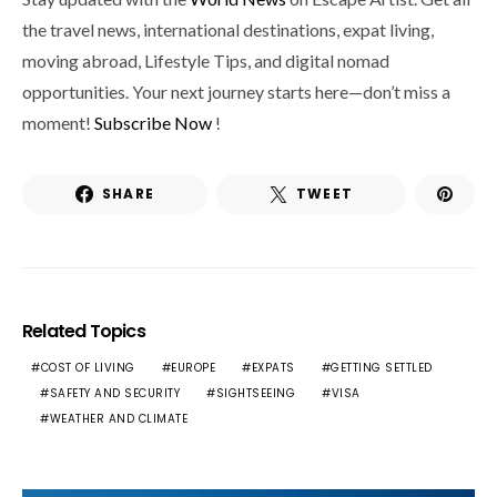
the travel news, international destinations, expat living,
moving abroad, Lifestyle Tips, and digital nomad
opportunities. Your next journey starts here—don’t miss a
moment!
Subscribe Now
!
SHARE
TWEET
Related Topics
COST OF LIVING
EUROPE
EXPATS
GETTING SETTLED
SAFETY AND SECURITY
SIGHTSEEING
VISA
WEATHER AND CLIMATE