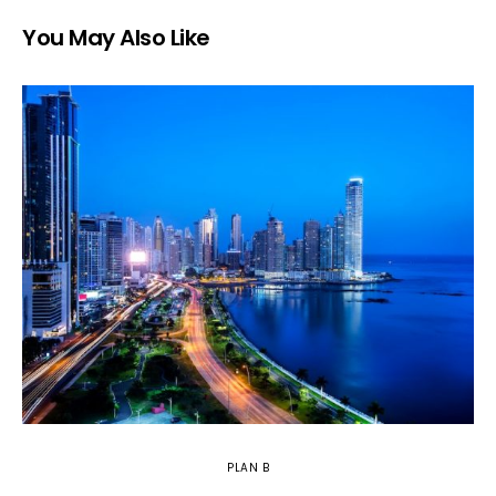
You May Also Like
PLAN B