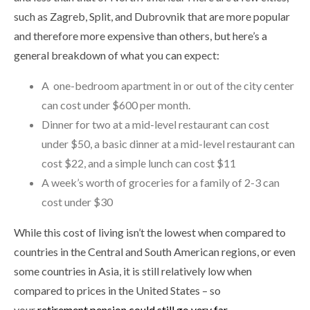
such as Zagreb, Split, and Dubrovnik that are more popular
and therefore more expensive than others, but here’s a
general breakdown of what you can expect:
A one-bedroom apartment in or out of the city center
can cost under $600 per month.
Dinner for two at a mid-level restaurant can cost
under $50, a basic dinner at a mid-level restaurant can
cost $22, and a simple lunch can cost $11
A week’s worth of groceries for a family of 2-3 can
cost under $30
While this cost of living isn’t the lowest when compared to
countries in the Central and South American regions, or even
some countries in Asia, it is still relatively low when
compared to prices in the United States – so
your
retirement pension could still go very far
.