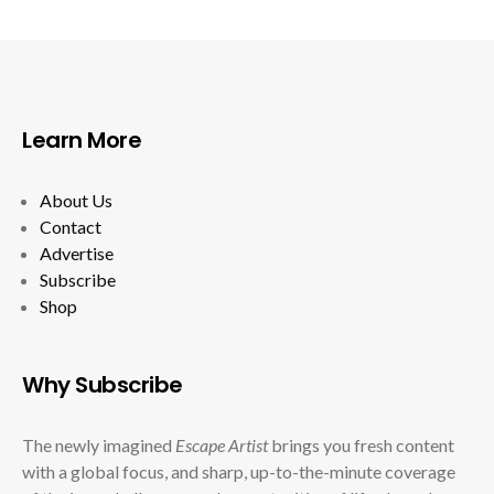
Learn More
About Us
Contact
Advertise
Subscribe
Shop
Why Subscribe
The newly imagined
Escape Artist
brings you fresh content
with a global focus, and sharp, up-to-the-minute coverage