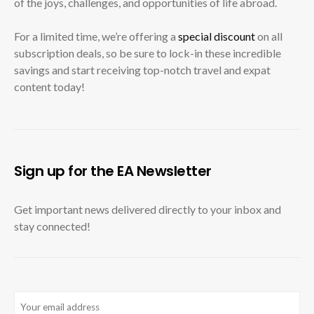
of the joys, challenges, and opportunities of life abroad.
For a limited time, we’re offering a
special discount
on all
subscription deals, so be sure to lock-in these incredible
savings and start receiving top-notch travel and expat
content today!
Sign up for the EA Newsletter
Get important news delivered directly to your inbox and
stay connected!
Email
(Required)