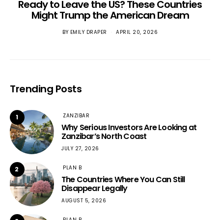
Ready to Leave the US? These Countries
Might Trump the American Dream
BY
EMILY DRAPER
APRIL 20, 2026
Trending Posts
ZANZIBAR
1
Why Serious Investors Are Looking at
Zanzibar’s North Coast
JULY 27, 2026
PLAN B
2
The Countries Where You Can Still
Disappear Legally
AUGUST 5, 2026
PLAN B