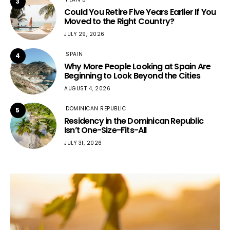
3
Could You Retire Five Years Earlier If You
Moved to the Right Country?
JULY 29, 2026
SPAIN
4
Why More People Looking at Spain Are
Beginning to Look Beyond the Cities
AUGUST 4, 2026
DOMINICAN REPUBLIC
5
Residency in the Dominican Republic
Isn’t One-Size-Fits-All
JULY 31, 2026