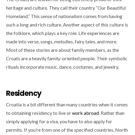
heritage and culture. They call their country “Our Beautiful
Homeland.” This sense of nationalism comes from having
such a long and rich culture. Another aspect of this culture is
the folklore, which plays a key role. Life experiences are
made into verse, songs, melodies, fairy tales, and more.
Most of these stories are about family members, as the
Croats are a heavily family-oriented people. Their symbolic
rituals incorporate music, dance, costumes, and jewelry.
Residency
Croatia is a bit different than many countries when it comes
to obtaining residency to live or
work abroad
. Rather than
simply applying for a visa, you have to also apply for
permits. If you’re from one of the specified countries, North