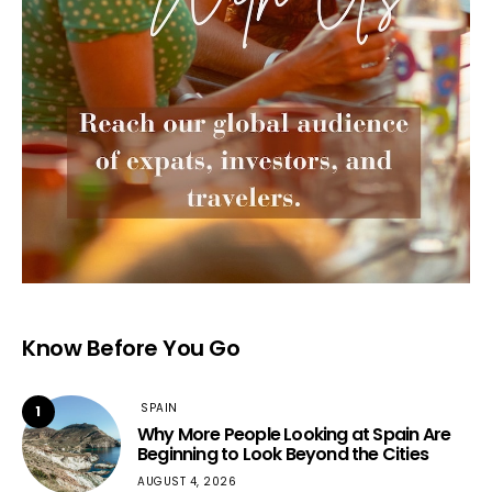
Know Before You Go
SPAIN
1
Why More People Looking at Spain Are
Beginning to Look Beyond the Cities
AUGUST 4, 2026