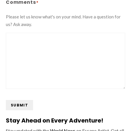
Comments
*
Please let us know what's on your mind. Have a question for
us? Ask away.
SUBMIT
Stay Ahead on Every Adventure!
Stay updated with the
World News
on Escape Artist. Get all