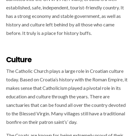
established, safe, independent, tourist-friendly country. It
has a strong economy and stable government, as well as
history and culture left behind by all those who came
before. It truly is a place for history buffs.
Culture
The Catholic Church plays a large role in Croatian culture
today. Based on Croatia’s history with the Roman Empire, it
makes sense that Catholicism played a pivotal role in its
education and culture through the years. There are
sanctuaries that can be found all over the country devoted
to the Blessed Virgin. Many villages still have a traditional
bonfire on their patron saint’s’ day.
The Croats are known for being extremely proud of their