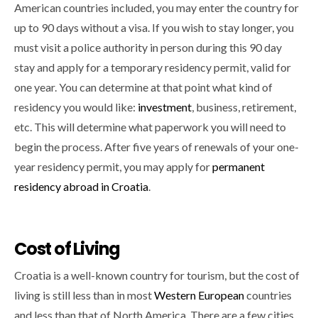
American countries included, you may enter the country for
up to 90 days without a visa. If you wish to stay longer, you
must visit a police authority in person during this 90 day
stay and apply for a temporary residency permit, valid for
one year. You can determine at that point what kind of
residency you would like:
investment
, business, retirement,
etc. This will determine what paperwork you will need to
begin the process. After five years of renewals of your one-
year residency permit, you may apply for
permanent
residency abroad in Croatia
.
Cost of Living
Croatia is a well-known country for tourism, but the cost of
living is still less than in most
Western European
countries
and less than that of North America. There are a few cities,