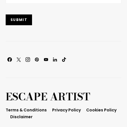
SUBMIT
ESCAPE ARTIST
Terms & Conditions
Privacy Policy
Cookies Policy
Disclaimer