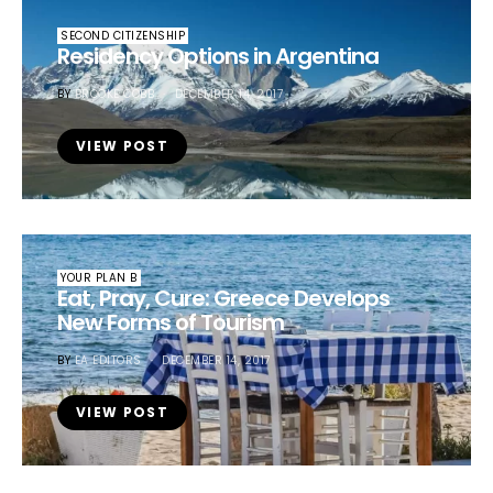
SECOND CITIZENSHIP
Residency Options in Argentina
BY
BROOKE COBB
DECEMBER 14, 2017
VIEW POST
YOUR PLAN B
Eat, Pray, Cure: Greece Develops
New Forms of Tourism
BY
EA EDITORS
DECEMBER 14, 2017
VIEW POST