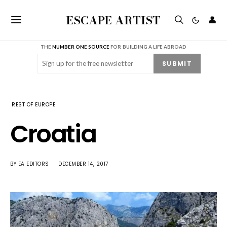
ESCAPE ARTIST
👤
THE
NUMBER ONE SOURCE
FOR BUILDING A LIFE ABROAD
Email
(Required)
SUBMIT
REST OF EUROPE
Croatia
BY
EA EDITORS
DECEMBER 14, 2017