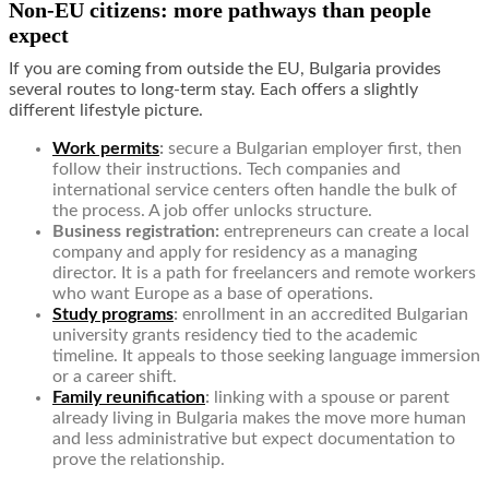
Non-EU citizens: more pathways than people
expect
If you are coming from outside the EU, Bulgaria provides
several routes to long-term stay. Each offers a slightly
different lifestyle picture.
Work permits
:
secure a Bulgarian employer first, then
follow their instructions. Tech companies and
international service centers often handle the bulk of
the process. A job offer unlocks structure.
Business registration:
entrepreneurs can create a local
company and apply for residency as a managing
director. It is a path for freelancers and remote workers
who want Europe as a base of operations.
Study programs
:
enrollment in an accredited Bulgarian
university grants residency tied to the academic
timeline. It appeals to those seeking language immersion
or a career shift.
Family reunification
:
linking with a spouse or parent
already living in Bulgaria makes the move more human
and less administrative but expect documentation to
prove the relationship.