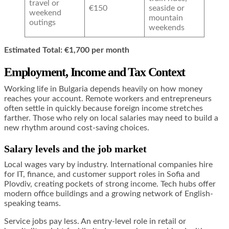
travel or
€150
seaside or
weekend
mountain
outings
weekends
Estimated Total: €1,700 per month
Employment, Income and Tax Context
Working life in Bulgaria depends heavily on how money
reaches your account. Remote workers and entrepreneurs
often settle in quickly because foreign income stretches
farther. Those who rely on local salaries may need to build a
new rhythm around cost-saving choices.
Salary levels and the job market
Local wages vary by industry. International companies hire
for IT, finance, and customer support roles in Sofia and
Plovdiv, creating pockets of strong income. Tech hubs offer
modern office buildings and a growing network of English-
speaking teams.
Service jobs pay less. An entry-level role in retail or