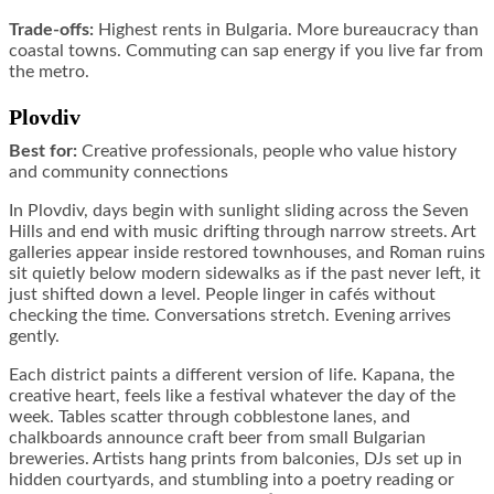
Trade-offs:
Highest rents in Bulgaria. More bureaucracy than
coastal towns. Commuting can sap energy if you live far from
the metro.
Plovdiv
Best for:
Creative professionals, people who value history
and community connections
In Plovdiv, days begin with sunlight sliding across the Seven
Hills and end with music drifting through narrow streets. Art
galleries appear inside restored townhouses, and Roman ruins
sit quietly below modern sidewalks as if the past never left, it
just shifted down a level. People linger in cafés without
checking the time. Conversations stretch. Evening arrives
gently.
Each district paints a different version of life. Kapana, the
creative heart, feels like a festival whatever the day of the
week. Tables scatter through cobblestone lanes, and
chalkboards announce craft beer from small Bulgarian
breweries. Artists hang prints from balconies, DJs set up in
hidden courtyards, and stumbling into a poetry reading or