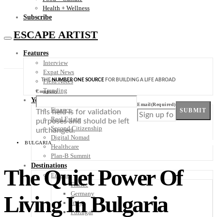
Health + Wellness
Subscribe
ESCAPE ARTIST
Features
Interview
Expat News
THE
NUMBER ONE SOURCE
FOR BUILDING A LIFE ABROAD
Field Notes
Trending
Company
Your Plan B
Email
(Required)
Finance
SUBMIT
This field is for validation
Real Estate
purposes and should be left
Second Citizenship
unchanged.
Digital Nomad
BULGARIA
Healthcare
Plan-B Summit
Destinations
The Quiet Power Of
Europe
France
Germany
Living In Bulgaria
Italy
Portugal