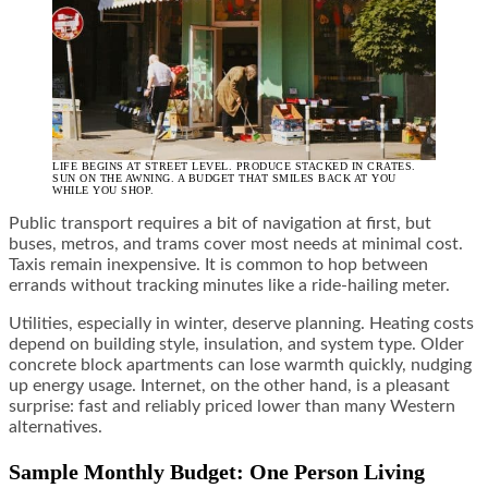
LIFE BEGINS AT STREET LEVEL. PRODUCE STACKED IN CRATES.
SUN ON THE AWNING. A BUDGET THAT SMILES BACK AT YOU
WHILE YOU SHOP.
Public transport requires a bit of navigation at first, but
buses, metros, and trams cover most needs at minimal cost.
Taxis remain inexpensive. It is common to hop between
errands without tracking minutes like a ride-hailing meter.
Utilities, especially in winter, deserve planning. Heating costs
depend on building style, insulation, and system type. Older
concrete block apartments can lose warmth quickly, nudging
up energy usage. Internet, on the other hand, is a pleasant
surprise: fast and reliably priced lower than many Western
alternatives.
Sample Monthly Budget: One Person Living