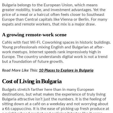
Bulgaria belongs to the European Union, which means
greater mobility, trade, and investment advantages. Yet the
price of a meal or a haircut often feels closer to Southeast
Europe than Central capitals like Vienna or Berlin. For many
expats and remote workers, that mix is a major draw.
A growing remote-work scene
Cafés with fast Wi-Fi. Coworking spaces in historic buildings.
Young professionals mixing English and Bulgarian at after-
work meetups. Internet speeds rank impressively high in
Europe. The country understands digital work is not a trend
but a foundation of future growth.
Read More Like This:
10 Places to Explore in Bulgaria
Cost of Living in Bulgaria
Budgets stretch farther here than in many European
destinations, but what makes the experience of truly living
Bulgaria attractive isn’t just the numbers. It is the feeling of
sitting down at a café on a weekday and not worrying about
a €6 cappuccino. It is the ease of picking up fresh produce at