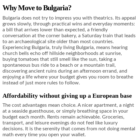
Why Move to Bulgaria?
Bulgaria does not try to impress you with theatrics. Its appeal
grows slowly, through practical wins and everyday moments:
a bill that arrives lower than expected, a friendly
conversation at the corner bakery, a Saturday train that leads
to an archaeological site older than most countries.
Experiencing Bulgaria, truly living Bulgaria, means hearing
church bells echo off hillside neighborhoods at sunrise,
buying tomatoes that still smell like the sun, taking a
spontaneous bus ride to a beach or a mountain trail,
discovering ancient ruins during an afternoon errand, and
enjoying a life where your budget gives you room to breathe
instead of just more rules to follow.
Affordability without giving up a European base
The cost advantages mean choice. A nicer apartment, a night
at a seaside guesthouse, or simply breathing space in your
budget each month. Rents remain achievable. Groceries,
transport, and leisure evenings do not feel like luxury
decisions. It is the serenity that comes from not doing mental
math every time you open your wallet.