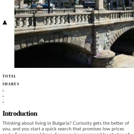
Food + Culture
Health + Wellness
Subscribe
👤
TOTAL
0
SHARES
0
0
0
Introduction
Thinking about living in Bulgaria? Curiosity gets the better of
you, and you start a quick search that promises low prices