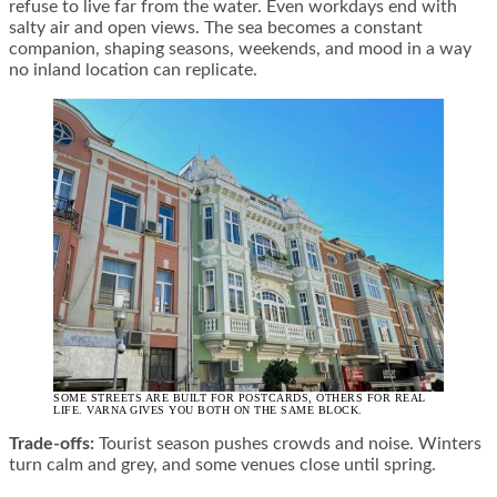
refuse to live far from the water. Even workdays end with
salty air and open views. The sea becomes a constant
companion, shaping seasons, weekends, and mood in a way
no inland location can replicate.
SOME STREETS ARE BUILT FOR POSTCARDS, OTHERS FOR REAL
LIFE. VARNA GIVES YOU BOTH ON THE SAME BLOCK.
Trade-offs:
Tourist season pushes crowds and noise. Winters
turn calm and grey, and some venues close until spring.