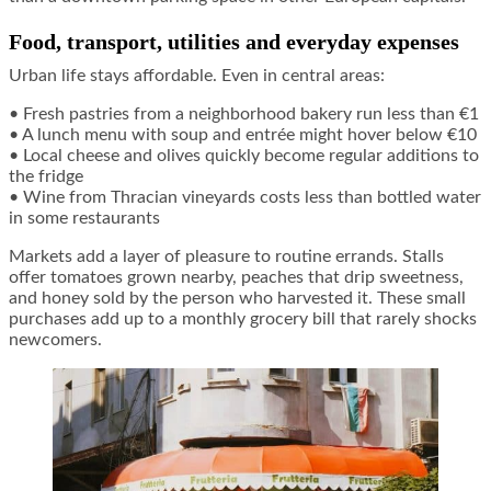
Food, transport, utilities and everyday expenses
Urban life stays affordable. Even in central areas:
• Fresh pastries from a neighborhood bakery run less than €1
• A lunch menu with soup and entrée might hover below €10
• Local cheese and olives quickly become regular additions to
the fridge
• Wine from Thracian vineyards costs less than bottled water
in some restaurants
Markets add a layer of pleasure to routine errands. Stalls
offer tomatoes grown nearby, peaches that drip sweetness,
and honey sold by the person who harvested it. These small
purchases add up to a monthly grocery bill that rarely shocks
newcomers.