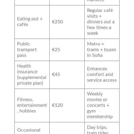
Regular café
visits +
Eating out +
€250
dinners out a
cafés
few times a
week
Public
Metro +
transport
€25
trams + buses
pass
in Sofia
Health
Enhances
insurance
€45
comfort and
(supplemental
service access
private plan)
Weekly
Fitness,
movies or
entertainment
€120
concerts +
, hobbies
gym
membership
Day trips,
Occasional
train rides,