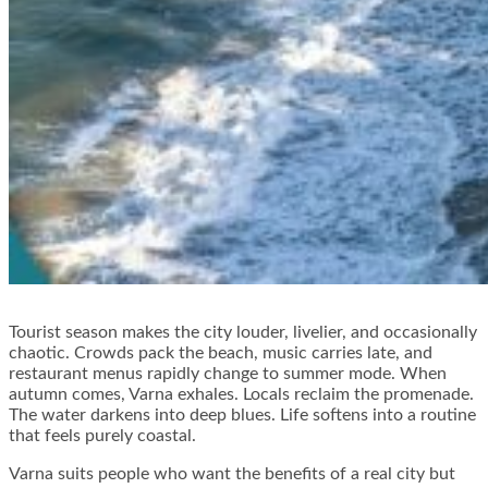
Tourist season makes the city louder, livelier, and occasionally
chaotic. Crowds pack the beach, music carries late, and
restaurant menus rapidly change to summer mode. When
autumn comes, Varna exhales. Locals reclaim the promenade.
The water darkens into deep blues. Life softens into a routine
that feels purely coastal.
Varna suits people who want the benefits of a real city but