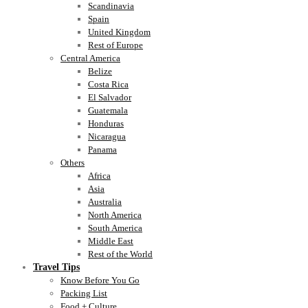
Scandinavia
Spain
United Kingdom
Rest of Europe
Central America
Belize
Costa Rica
El Salvador
Guatemala
Honduras
Nicaragua
Panama
Others
Africa
Asia
Australia
North America
South America
Middle East
Rest of the World
Travel Tips
Know Before You Go
Packing List
Food + Culture