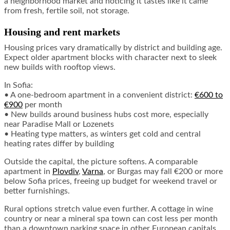
a neighborhood market and noticing it tastes like it came
from fresh, fertile soil, not storage.
Housing and rent markets
Housing prices vary dramatically by district and building age.
Expect older apartment blocks with character next to sleek
new builds with rooftop views.
In Sofia:
• A one-bedroom apartment in a convenient district:
€600 to
€900
per month
• New builds around business hubs cost more, especially
near Paradise Mall or Lozenets
• Heating type matters, as winters get cold and central
heating rates differ by building
Outside the capital, the picture softens. A comparable
apartment in
Plovdiv
,
Varna
, or Burgas may fall €200 or more
below Sofia prices, freeing up budget for weekend travel or
better furnishings.
Rural options stretch value even further. A cottage in wine
country or near a mineral spa town can cost less per month
than a downtown parking space in other European capitals.