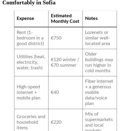
Comfortably in Sofia
Estimated
Expense
Notes
Monthly Cost
Rent (1-
Lozenets or
bedroom in a
€750
similar well-
good district)
located area
Older
Utilities (heat,
€120 winter /
buildings may
electricity,
€70 summer
run higher in
water, trash)
cold months
Fiber internet
High-speed
+ a generous
internet +
€40
mobile
mobile plan
data/voice
plan
Mix of
Groceries and
supermarkets
household
€220
and local
items
markets