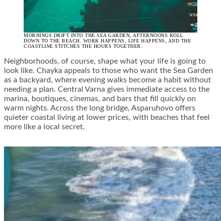
MORNINGS DRIFT INTO THE SEA GARDEN, AFTERNOONS ROLL
DOWN TO THE BEACH. WORK HAPPENS, LIFE HAPPENS, AND THE
COASTLINE STITCHES THE HOURS TOGETHER.
Neighborhoods, of course, shape what your life is going to
look like. Chayka appeals to those who want the Sea Garden
as a backyard, where evening walks become a habit without
needing a plan. Central Varna gives immediate access to the
marina, boutiques, cinemas, and bars that fill quickly on
warm nights. Across the long bridge, Asparuhovo offers
quieter coastal living at lower prices, with beaches that feel
more like a local secret.