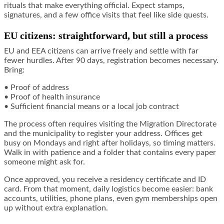
rituals that make everything official. Expect stamps,
signatures, and a few office visits that feel like side quests.
EU citizens: straightforward, but still a process
EU and EEA citizens can arrive freely and settle with far
fewer hurdles. After 90 days, registration becomes necessary.
Bring:
• Proof of address
• Proof of health insurance
• Sufficient financial means or a local job contract
The process often requires visiting the Migration Directorate
and the municipality to register your address. Offices get
busy on Mondays and right after holidays, so timing matters.
Walk in with patience and a folder that contains every paper
someone might ask for.
Once approved, you receive a residency certificate and ID
card. From that moment, daily logistics become easier: bank
accounts, utilities, phone plans, even gym memberships open
up without extra explanation.