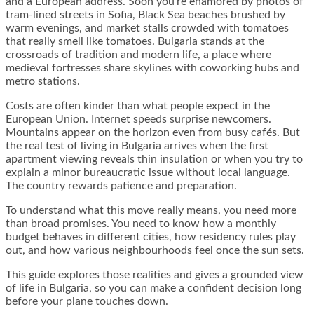
and a European address. Soon you’re enamored by photos of
tram-lined streets in Sofia, Black Sea beaches brushed by
warm evenings, and market stalls crowded with tomatoes
that really smell like tomatoes. Bulgaria stands at the
crossroads of tradition and modern life, a place where
medieval fortresses share skylines with coworking hubs and
metro stations.
Costs are often kinder than what people expect in the
European Union. Internet speeds surprise newcomers.
Mountains appear on the horizon even from busy cafés. But
the real test of living in Bulgaria arrives when the first
apartment viewing reveals thin insulation or when you try to
explain a minor bureaucratic issue without local language.
The country rewards patience and preparation.
To understand what this move really means, you need more
than broad promises. You need to know how a monthly
budget behaves in different cities, how residency rules play
out, and how various neighbourhoods feel once the sun sets.
This guide explores those realities and gives a grounded view
of life in Bulgaria, so you can make a confident decision long
before your plane touches down.