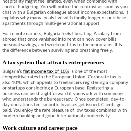
hospitality might feel limited, even when combined with
careful budgeting. You will notice the contrast as soon as you
chat with a Bulgarian colleague about income expectations. It
explains why many locals live with family longer or purchase
apartments through multi-generational support.
For remote earners, Bulgaria feels liberating. A salary from
abroad that once vanished into rent can now cover bills,
personal savings, and weekend trips to the mountains. It is
the difference between surviving and breathing freely.
A tax system that attracts entrepreneurs
Bulgaria’s
flat income tax of 10%
is one of the most
competitive rates in the European Union. Corporate tax is
also 10%, which appeals to freelancers registering a company
or startups considering a European base. Registering a
business can be straightforward if you work with someone
who understands the bureaucracy. Once completed, day-to-
day operations feel smooth. Invoices get issued. Clients get
paid. You enjoy the rare pleasure of low taxes combined with
modern banking and good international connectivity.
Work culture and career pace