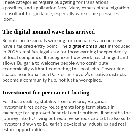
These categories require budgeting for translations,
apostilles, and application fees. Many expats hire a migration
consultant for guidance, especially when time pressures
loom.
The digital-nomad wave has arrived
Remote professionals working for companies abroad now
have a tailored entry point. The
digital-nomad visa
introduced
in 2025 simplifies legal stay for those earning independently
of local companies. It recognizes how work has changed and
allows Bulgaria to welcome people who contribute
economically without competing for local jobs. Coworking
spaces near Sofia Tech Park or in Plovdiv’s creative districts
become a community hub, not just a workplace.
Investment for permanent footing
For those seeking stability from day one, Bulgaria’s
investment-residency route grants long-term status in
exchange for approved financial contributions. It smooths the
journey into EU living but requires serious capital. It also suits
investors drawn to Bulgaria’s developing industries and real
estate opportunities.