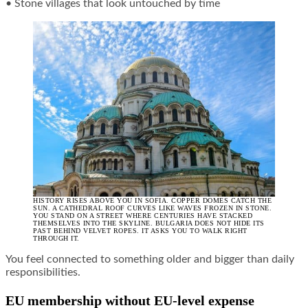
• Stone villages that look untouched by time
HISTORY RISES ABOVE YOU IN SOFIA. COPPER DOMES CATCH THE
SUN. A CATHEDRAL ROOF CURVES LIKE WAVES FROZEN IN STONE.
YOU STAND ON A STREET WHERE CENTURIES HAVE STACKED
THEMSELVES INTO THE SKYLINE. BULGARIA DOES NOT HIDE ITS
PAST BEHIND VELVET ROPES. IT ASKS YOU TO WALK RIGHT
THROUGH IT.
You feel connected to something older and bigger than daily
responsibilities.
EU membership without EU-level expense