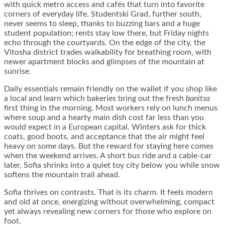
with quick metro access and cafés that turn into favorite
corners of everyday life. Studentski Grad, further south,
never seems to sleep, thanks to buzzing bars and a huge
student population; rents stay low there, but Friday nights
echo through the courtyards. On the edge of the city, the
Vitosha district trades walkability for breathing room, with
newer apartment blocks and glimpses of the mountain at
sunrise.
Daily essentials remain friendly on the wallet if you shop like
a local and learn which bakeries bring out the fresh
banitsa
first thing in the morning. Most workers rely on lunch menus
where soup and a hearty main dish cost far less than you
would expect in a European capital. Winters ask for thick
coats, good boots, and acceptance that the air might feel
heavy on some days. But the reward for staying here comes
when the weekend arrives. A short bus ride and a cable-car
later, Sofia shrinks into a quiet toy city below you while snow
softens the mountain trail ahead.
Sofia thrives on contrasts. That is its charm. It feels modern
and old at once, energizing without overwhelming, compact
yet always revealing new corners for those who explore on
foot.