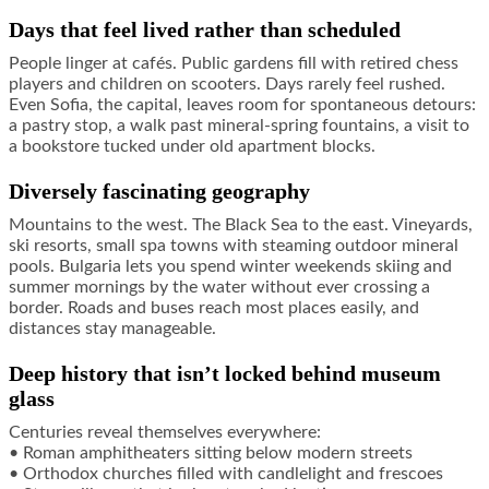
Days that feel lived rather than scheduled
People linger at cafés. Public gardens fill with retired chess
players and children on scooters. Days rarely feel rushed.
Even Sofia, the capital, leaves room for spontaneous detours:
a pastry stop, a walk past mineral-spring fountains, a visit to
a bookstore tucked under old apartment blocks.
Diversely fascinating geography
Mountains to the west. The Black Sea to the east. Vineyards,
ski resorts, small spa towns with steaming outdoor mineral
pools. Bulgaria lets you spend winter weekends skiing and
summer mornings by the water without ever crossing a
border. Roads and buses reach most places easily, and
distances stay manageable.
Deep history that isn’t locked behind museum
glass
Centuries reveal themselves everywhere:
• Roman amphitheaters sitting below modern streets
• Orthodox churches filled with candlelight and frescoes