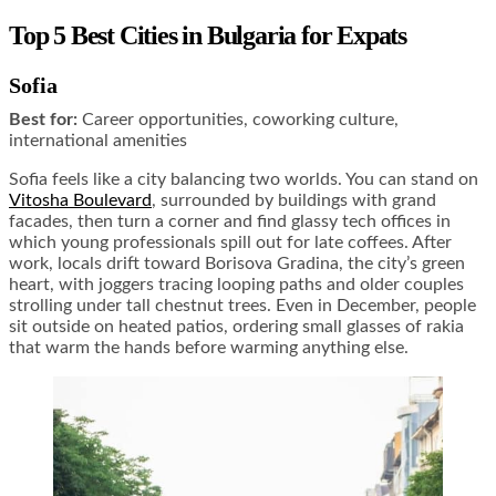
Top 5 Best Cities in Bulgaria for Expats
Sofia
Best for:
Career opportunities, coworking culture,
international amenities
Sofia feels like a city balancing two worlds. You can stand on
Vitosha Boulevard
, surrounded by buildings with grand
facades, then turn a corner and find glassy tech offices in
which young professionals spill out for late coffees. After
work, locals drift toward Borisova Gradina, the city’s green
heart, with joggers tracing looping paths and older couples
strolling under tall chestnut trees. Even in December, people
sit outside on heated patios, ordering small glasses of rakia
that warm the hands before warming anything else.