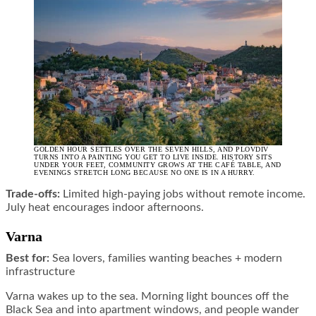
GOLDEN HOUR SETTLES OVER THE SEVEN HILLS, AND PLOVDIV
TURNS INTO A PAINTING YOU GET TO LIVE INSIDE. HISTORY SITS
UNDER YOUR FEET, COMMUNITY GROWS AT THE CAFÉ TABLE, AND
EVENINGS STRETCH LONG BECAUSE NO ONE IS IN A HURRY.
Trade-offs:
Limited high-paying jobs without remote income.
July heat encourages indoor afternoons.
Varna
Best for:
Sea lovers, families wanting beaches + modern
infrastructure
Varna wakes up to the sea. Morning light bounces off the
Black Sea and into apartment windows, and people wander