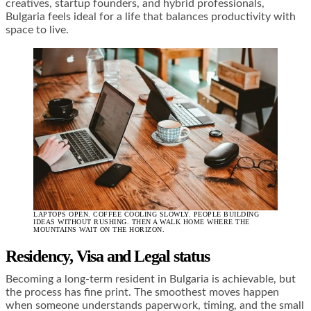
creatives, startup founders, and hybrid professionals,
Bulgaria feels ideal for a life that balances productivity with
space to live.
LAPTOPS OPEN. COFFEE COOLING SLOWLY. PEOPLE BUILDING
IDEAS WITHOUT RUSHING. THEN A WALK HOME WHERE THE
MOUNTAINS WAIT ON THE HORIZON.
Residency, Visa and Legal status
Becoming a long-term resident in Bulgaria is achievable, but
the process has fine print. The smoothest moves happen
when someone understands paperwork, timing, and the small