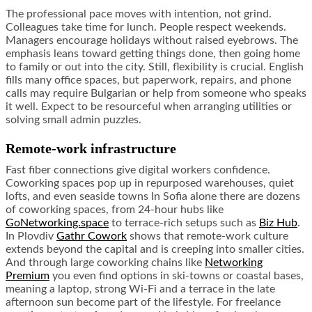
The professional pace moves with intention, not grind.
Colleagues take time for lunch. People respect weekends.
Managers encourage holidays without raised eyebrows. The
emphasis leans toward getting things done, then going home
to family or out into the city. Still, flexibility is crucial. English
fills many office spaces, but paperwork, repairs, and phone
calls may require Bulgarian or help from someone who speaks
it well. Expect to be resourceful when arranging utilities or
solving small admin puzzles.
Remote-work infrastructure
Fast fiber connections give digital workers confidence.
Coworking spaces pop up in repurposed warehouses, quiet
lofts, and even seaside towns In Sofia alone there are dozens
of coworking spaces, from 24-hour hubs like
GoNetworking.space
to terrace-rich setups such as
Biz Hub
.
In Plovdiv
Gathr Cowork
shows that remote-work culture
extends beyond the capital and is creeping into smaller cities.
And through large coworking chains like
Networking
Premium
you even find options in ski-towns or coastal bases,
meaning a laptop, strong Wi-Fi and a terrace in the late
afternoon sun become part of the lifestyle. For freelance