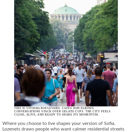
THIS IS VITOSHA BOULEVARD. CAFÉS JOIN ELBOWS.
CONVERSATIONS STACK OVER GELATO CUPS. THE CITY FEELS
CLOSE, ALIVE, AND READY TO SHARE ITS MOMENTUM.
Where you choose to live shapes your version of Sofia.
Lozenets draws people who want calmer residential streets