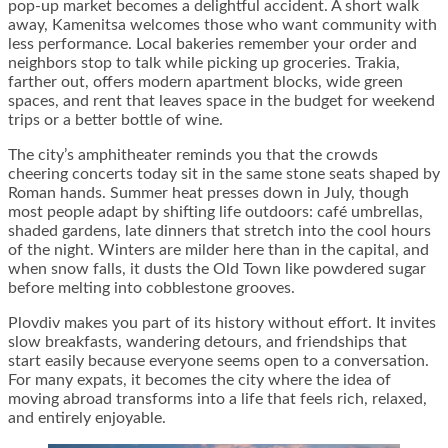
pop-up market becomes a delightful accident. A short walk
away, Kamenitsa welcomes those who want community with
less performance. Local bakeries remember your order and
neighbors stop to talk while picking up groceries. Trakia,
farther out, offers modern apartment blocks, wide green
spaces, and rent that leaves space in the budget for weekend
trips or a better bottle of wine.
The city’s amphitheater reminds you that the crowds
cheering concerts today sit in the same stone seats shaped by
Roman hands. Summer heat presses down in July, though
most people adapt by shifting life outdoors: café umbrellas,
shaded gardens, late dinners that stretch into the cool hours
of the night. Winters are milder here than in the capital, and
when snow falls, it dusts the Old Town like powdered sugar
before melting into cobblestone grooves.
Plovdiv makes you part of its history without effort. It invites
slow breakfasts, wandering detours, and friendships that
start easily because everyone seems open to a conversation.
For many expats, it becomes the city where the idea of
moving abroad transforms into a life that feels rich, relaxed,
and entirely enjoyable.