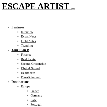
ESCAPE ARTIST
Features
Interview
Expat News
Field Notes
Trending
Your Plan B
Finance
Real Estate
Second Citizenship
Digital Nomad
Healthcare
Plan-B Summit
Destinations
Europe
France
Germany
Italy
Portugal