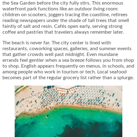
the Sea Garden before the city fully stirs. This enormous
waterfront park functions like an outdoor living room:
children on scooters, joggers tracing the coastline, retirees
reading newspapers under the shade of tall trees that smell
faintly of salt and resin. Cafés open early, serving strong
coffee and pastries that travelers always remember later.
The beach is never far. The city center is lined with
restaurants, coworking spaces, galleries, and summer events
that gather crowds well past midnight. Even mundane
errands feel gentler when a sea breeze follows you from shop
to shop. English appears frequently on menus, in schools, and
among people who work in tourism or tech. Local seafood
becomes part of the regular grocery list rather than a splurge.