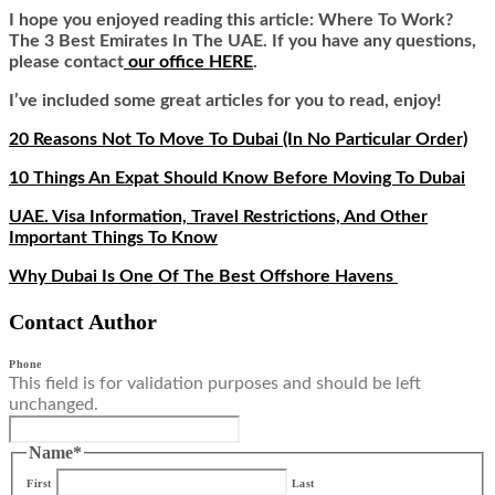
I hope you enjoyed reading this article: Where To Work?
The 3 Best Emirates In The UAE
.
If you have any questions,
please contact
our office HERE
.
I’ve included some great articles for you to read, enjoy!
20 Reasons Not To Move To Dubai (In No Particular Order)
10 Things An Expat Should Know Before Moving To Dubai
UAE. Visa Information, Travel Restrictions, And Other
Important Things To Know
Why Dubai Is One Of The Best Offshore Havens
Contact Author
Phone
This field is for validation purposes and should be left
unchanged.
Name
*
First
Last