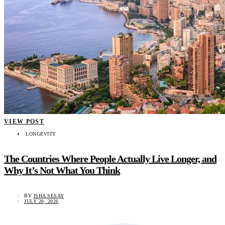
VIEW POST
LONGEVITY
The Countries Where People Actually Live Longer, and
Why It’s Not What You Think
BY
ISHA SESAY
JULY 20, 2026