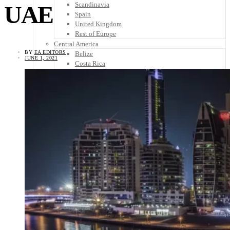
Scandinavia
UAE
Spain
United Kingdom
Rest of Europe
Central America
BY
EA EDITORS
Belize
JUNE 1, 2021
Costa Rica
El Salvador
Guatemala
Honduras
Nicaragua
Panama
Others
Africa
Asia
Australia
North America
South America
Middle East
Rest of the World
Travel Tips
Know Before You Go
Packing List