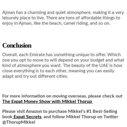
Ajman has a charming and quiet atmosphere, making it a very
leisurely place to live. There are tons of affordable things to
enjoy in Ajman, like the beach, camel riding, and so on.
Conclusion
Overall, each Emirate has something unique to offer. Which
one you opt to move to will depend on your budget and what
kind of atmosphere you want. The beauty of the UAE is how
close everything is to each other, meaning you can easily
adapt and try out different cities.
For more information on moving overseas, please check out
The Expat Money Show with Mikkel Thorup
Please visit Amazon to purchase Mikkel’s #1 Best-Selling
book
Expat Secrets
. and follow Mikkel Thorup on Twitter
@ThorupMikkel