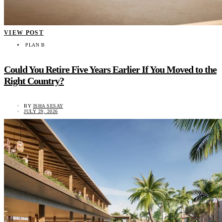
VIEW POST
PLAN B
Could You Retire Five Years Earlier If You Moved to the
Right Country?
BY
ISHA SESAY
JULY 29, 2026