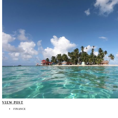
VIEW POST
FINANCE