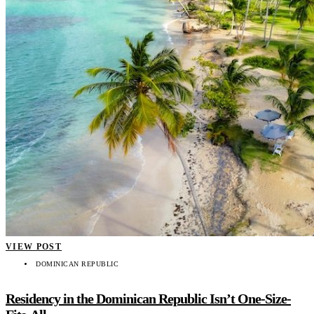
VIEW POST
DOMINICAN REPUBLIC
Residency in the Dominican Republic Isn’t One-Size-