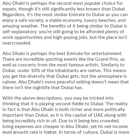
Abu Dhabi is perhaps the second most popular choice for
expats, though it’s still significantly less known than Dubai.
Regardless, it’s the most similar Emirate to Dubai as you can
enjoy a safe society, a stable economy, luxury beaches, and
amazing weather. The benefits of it being similar to Dubai is
self-explanatory: you’re still going to be afforded plenty of
work opportunities and high-paying jobs, but the place isn’t
overcrowded.
Abu Dhabi is perhaps the best Emirate for entertainment.
There are incredible sporting events like the Grand Prix, as
well as concerts from the most famous artists. Similarly to
Dubai, under 10% of the inhabitants are native. This means
you get the diversity that Dubai gets, but the atmosphere is
calmer. Abu Dhabi’s more peaceful setting doesn’t mean that
there isn’t the nightlife that Dubai has.
With the above descriptions, you may be tricked into
thinking that it is playing second-fiddle to Dubai. The reality
in fact is that Abu Dhabi is both richer and more politically
important than Dubai, as it is the capital of UAE along with
being incredibly rich in oil. Due to it being less crowded,
living expenses are cheaper in Abu Dhabi, yet its net income
level growth rate is higher. In terms of culture. Dubai is more