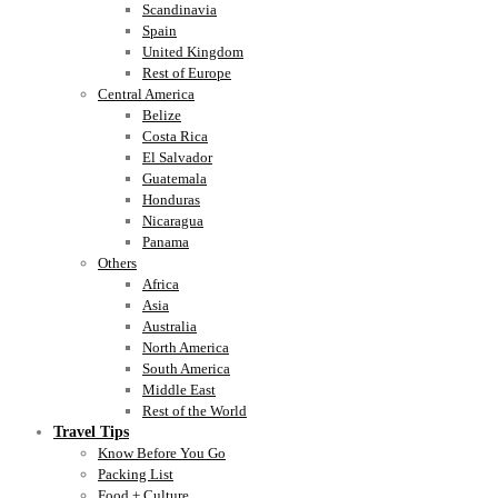
Scandinavia
Spain
United Kingdom
Rest of Europe
Central America
Belize
Costa Rica
El Salvador
Guatemala
Honduras
Nicaragua
Panama
Others
Africa
Asia
Australia
North America
South America
Middle East
Rest of the World
Travel Tips
Know Before You Go
Packing List
Food + Culture