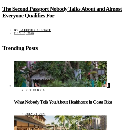
The Second Passport Nobody Talks About and Almost
Everyone Qualifies For
BY
EA EDITORIAL STAFF
JULY 15, 2026
Trending Posts
1
COSTA RICA
What Nobody Tells You About Healthcare in Costa Rica
JULY 24, 2026