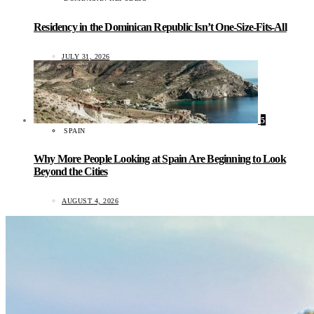
Residency in the Dominican Republic Isn’t One-Size-Fits-All
JULY 31, 2026
5
SPAIN
Why More People Looking at Spain Are Beginning to Look
Beyond the Cities
AUGUST 4, 2026