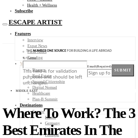
Health + Wellness
Subscribe
ESCAPE ARTIST
Features
Interview
Expat News
THE
NUMBER ONE SOURCE
FOR BUILDING A LIFE ABROAD
Field Notes
Trending
X/Twitter
Your Plan B
Email
(Required)
Finance
SUBMIT
This field is for validation
Real Estate
purposes and should be left
Second Citizenship
unchanged.
Digital Nomad
MIDDLE EAST
Healthcare
Plan-B Summit
Destinations
Where To Work? The 3
Europe
France
Germany
Best Emirates In The
Italy
Portugal