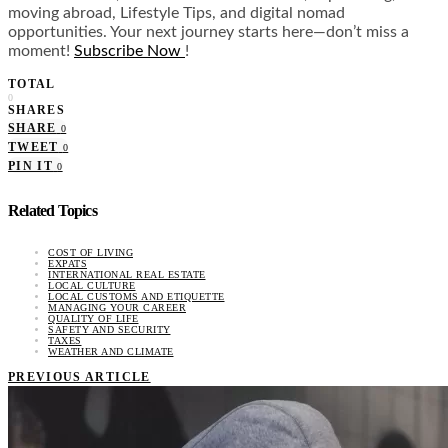
moving abroad, Lifestyle Tips, and digital nomad
opportunities. Your next journey starts here—don’t miss a
moment!
Subscribe Now
!
TOTAL
0
SHARES
SHARE
0
TWEET
0
PIN IT
0
Related Topics
COST OF LIVING
EXPATS
INTERNATIONAL REAL ESTATE
LOCAL CULTURE
LOCAL CUSTOMS AND ETIQUETTE
MANAGING YOUR CAREER
QUALITY OF LIFE
SAFETY AND SECURITY
TAXES
WEATHER AND CLIMATE
PREVIOUS ARTICLE