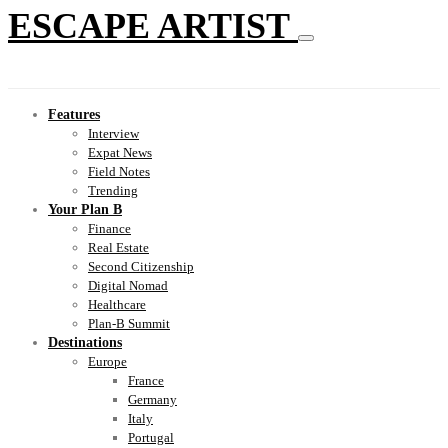
ESCAPE ARTIST
Features
Interview
Expat News
Field Notes
Trending
Your Plan B
Finance
Real Estate
Second Citizenship
Digital Nomad
Healthcare
Plan-B Summit
Destinations
Europe
France
Germany
Italy
Portugal