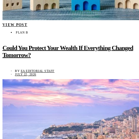
VIEW POST
PLAN B
Could You Protect Your Wealth If Everything Changed
Tomorrow?
BY
EA EDITORIAL STAFF
JULY 22, 2026