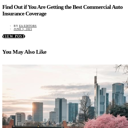
Find Out if You Are Getting the Best Commercial Auto
Insurance Coverage
BY
EA EDITORS
JUNE 1, 2021
VIEW POST
You May Also Like