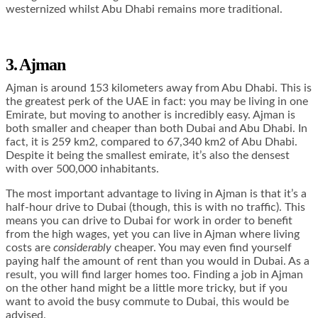
westernized whilst Abu Dhabi remains more traditional.
3. Ajman
Ajman is around 153 kilometers away from Abu Dhabi. This is
the greatest perk of the UAE in fact: you may be living in one
Emirate, but moving to another is incredibly easy. Ajman is
both smaller and cheaper than both Dubai and Abu Dhabi. In
fact, it is 259 km2, compared to 67,340 km2 of Abu Dhabi.
Despite it being the smallest emirate, it’s also the densest
with over 500,000 inhabitants.
The most important advantage to living in Ajman is that it’s a
half-hour drive to Dubai (though, this is with no traffic). This
means you can drive to Dubai for work in order to benefit
from the high wages, yet you can live in Ajman where living
costs are
considerably
cheaper. You may even find yourself
paying half the amount of rent than you would in Dubai. As a
result, you will find larger homes too.
Finding a job in Ajman
on the other hand might be a little more tricky, but if you
want to avoid the busy commute to Dubai, this would be
advised.