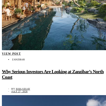
VIEW POST
ZANZIBAR
Why Serious Investors Are Looking at Zanzibar’s North
Coast
BY
ISHA SESAY
JULY 27, 2026