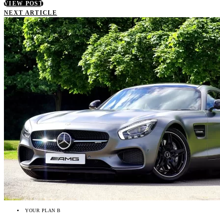
VIEW POST
NEXT ARTICLE
YOUR PLAN B