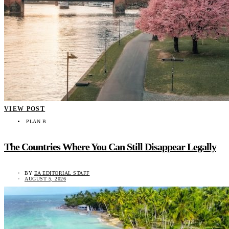
VIEW POST
PLAN B
The Countries Where You Can Still Disappear Legally
BY
EA EDITORIAL STAFF
AUGUST 5, 2026