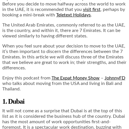
Before you decide to move halfway across the world to work
in the UAE, it is recommended that you
visit first
, perhaps by
booking a mini-break with
Teletext Holidays
.
The United Arab Emirates, commonly referred to as the UAE,
is the country, and within it, there are 7 Emirates. It can be
viewed similarly to having different states.
When you feel sure about your decision to move to the UAE,
it’s then important to discern the differences between the 7
Emirates. In this article we will discuss three of the Emirates
that we believe are great to work in; their strengths, and their
differences.
Enjoy this podcast from
The Expat Money Show
–
JohnnyFD
who talks about moving from the USA and living in Bali and
Thailand.
1. Dubai
It will not come as a surprise that Dubai is at the top of this
list as it is considered the business hub of the country. Dubai
has the most amount of work opportunities first-and-
foremost. It is a spectacular work destination, buzzing with