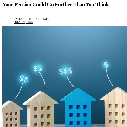
Your Pension Could Go Further Than You Think
BY
EA EDITORIAL STAFF
JULY 22, 2026