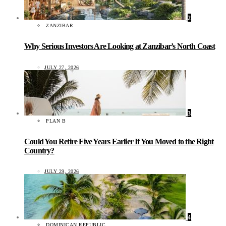
2
ZANZIBAR
Why Serious Investors Are Looking at Zanzibar’s North Coast
JULY 27, 2026
3
PLAN B
Could You Retire Five Years Earlier If You Moved to the Right
Country?
JULY 29, 2026
4
DOMINICAN REPUBLIC