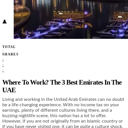
Food + Culture
Health + Wellness
Subscribe
👤
TOTAL
0
SHARES
0
0
0
Where To Work? The 3 Best Emirates In The
UAE
Living and working in the United Arab Emirates can no doubt
be a life-changing experience. With no income tax on your
earnings, plenty of different cultures living there, and a
buzzing nightlife scene, this nation has a lot to offer.
However, if you are not originally from an Islamic country or
if you have never visited one, it can be quite a culture shock.