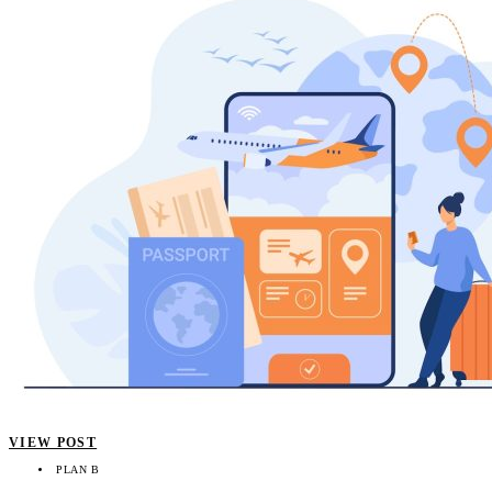
VIEW POST
PLAN B