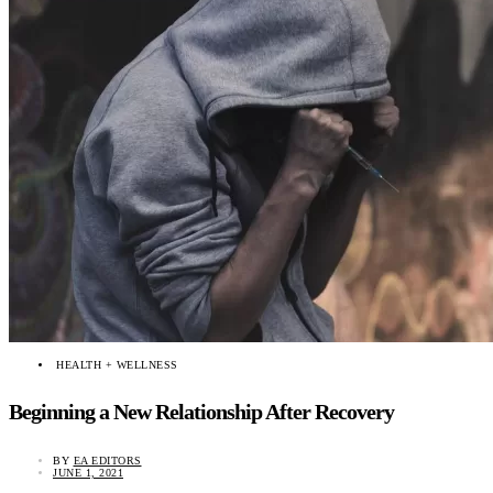
HEALTH + WELLNESS
Beginning a New Relationship After Recovery
BY
EA EDITORS
JUNE 1, 2021