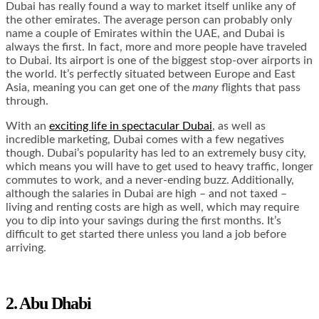
Dubai has really found a way to market itself unlike any of
the other emirates. The average person can probably only
name a couple of Emirates within the UAE, and Dubai is
always the first. In fact, more and more people have traveled
to Dubai. Its airport is one of the biggest stop-over airports in
the world. It’s perfectly situated between Europe and East
Asia, meaning you can get one of the
many
flights that pass
through.
With an
exciting life in spectacular Dubai
, as well as
incredible marketing, Dubai comes with a few negatives
though. Dubai’s popularity has led to an extremely busy city,
which means you will have to get used to heavy traffic, longer
commutes to work, and a never-ending buzz. Additionally,
although the salaries in Dubai are high – and not taxed –
living and renting costs are high as well, which may require
you to dip into your savings during the first months. It’s
difficult to get started there unless you land a job before
arriving.
2. Abu Dhabi