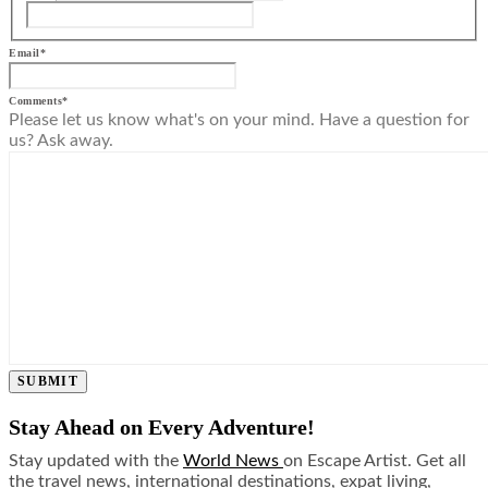
Email
*
Comments
*
Please let us know what's on your mind. Have a question for
us? Ask away.
SUBMIT
Stay Ahead on Every Adventure!
Stay updated with the
World News
on Escape Artist. Get all
the travel news, international destinations, expat living,