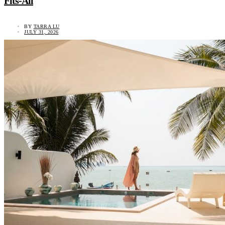
Fits-All
BY
TARRA LU
JULY 31, 2026