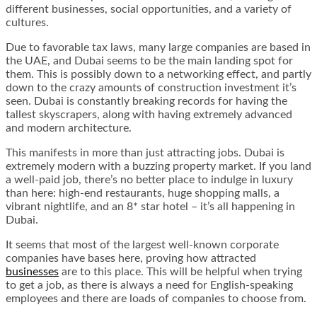
different businesses, social opportunities, and a variety of
cultures.
Due to favorable tax laws, many large companies are based in
the UAE, and Dubai seems to be the main landing spot for
them. This is possibly down to a networking effect, and partly
down to the crazy amounts of construction investment it’s
seen. Dubai is constantly breaking records for having the
tallest skyscrapers, along with having extremely advanced
and modern architecture.
This manifests in more than just attracting jobs. Dubai is
extremely modern with a buzzing property market. If you land
a well-paid job, there’s no better place to indulge in luxury
than here: high-end restaurants, huge shopping malls, a
vibrant nightlife, and an 8* star hotel – it’s all happening in
Dubai.
It seems that most of the largest well-known corporate
companies have bases here, proving how attracted
businesses
are to this place. This will be helpful when trying
to get a job, as there is always a need for English-speaking
employees and there are loads of companies to choose from.