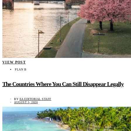
VIEW POST
PLAN B
The Countries Where You Can Still Disappear Legally
BY
EA EDITORIAL STAFF
AUGUST 5, 2026