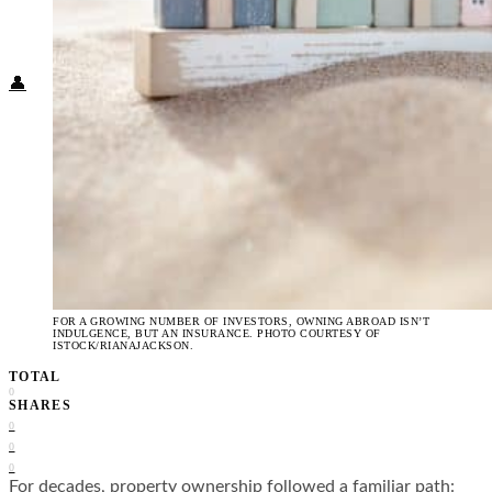
Food + Culture
Health + Wellness
Subscribe
👤
FOR A GROWING NUMBER OF INVESTORS, OWNING ABROAD ISN’T
INDULGENCE, BUT AN INSURANCE. PHOTO COURTESY OF
ISTOCK/RIANAJACKSON.
TOTAL
0
SHARES
0
0
0
For decades, property ownership followed a familiar path: