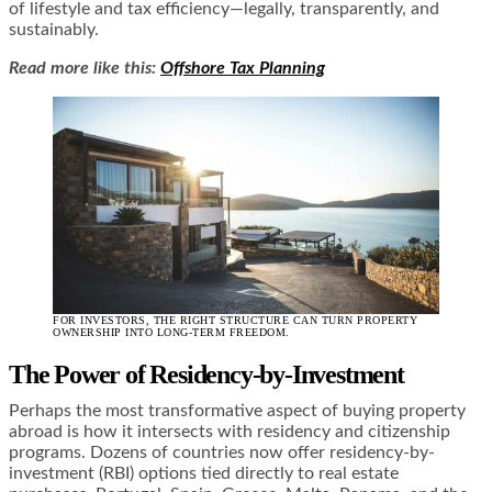
of lifestyle and tax efficiency—legally, transparently, and
sustainably.
Read more like this:
Offshore Tax Planning
FOR INVESTORS, THE RIGHT STRUCTURE CAN TURN PROPERTY
OWNERSHIP INTO LONG-TERM FREEDOM.
The Power of Residency-by-Investment
Perhaps the most transformative aspect of buying property
abroad is how it intersects with residency and citizenship
programs. Dozens of countries now offer residency-by-
investment (RBI) options tied directly to real estate