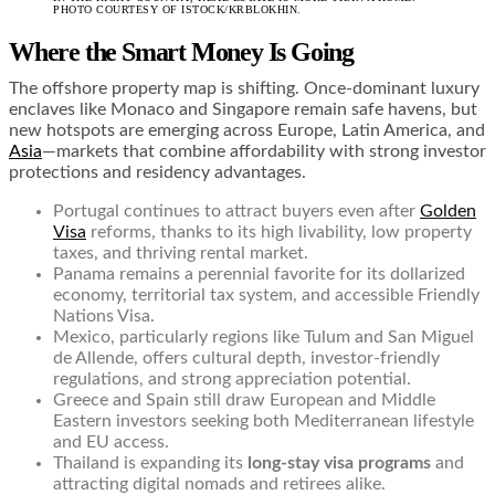
PHOTO COURTESY OF ISTOCK/KRBLOKHIN.
Where the Smart Money Is Going
The offshore property map is shifting. Once-dominant luxury
enclaves like Monaco and Singapore remain safe havens, but
new hotspots are emerging across Europe, Latin America, and
Asia
—markets that combine affordability with strong investor
protections and residency advantages.
Portugal continues to attract buyers even after
Golden
Visa
reforms, thanks to its high livability, low property
taxes, and thriving rental market.
Panama remains a perennial favorite for its dollarized
economy, territorial tax system, and accessible Friendly
Nations Visa.
Mexico, particularly regions like Tulum and San Miguel
de Allende, offers cultural depth, investor-friendly
regulations, and strong appreciation potential.
Greece and Spain still draw European and Middle
Eastern investors seeking both Mediterranean lifestyle
and EU access.
Thailand is expanding its
long-stay visa programs
and
attracting digital nomads and retirees alike.