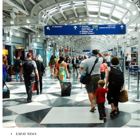
EXPAT NEWS