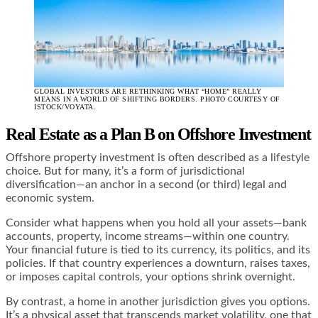
GLOBAL INVESTORS ARE RETHINKING WHAT “HOME” REALLY
MEANS IN A WORLD OF SHIFTING BORDERS. PHOTO COURTESY OF
ISTOCK/VOYATA.
Real Estate as a Plan B
on Offshore Investment
Offshore property investment is often described as a lifestyle
choice. But for many, it’s a form of jurisdictional
diversification—an anchor in a second (or third) legal and
economic system.
Consider what happens when you hold all your assets—bank
accounts, property, income streams—within one country.
Your financial future is tied to its currency, its politics, and its
policies. If that country experiences a downturn, raises taxes,
or imposes capital controls, your options shrink overnight.
By contrast, a home in another jurisdiction gives you options.
It’s a physical asset that transcends market volatility, one that