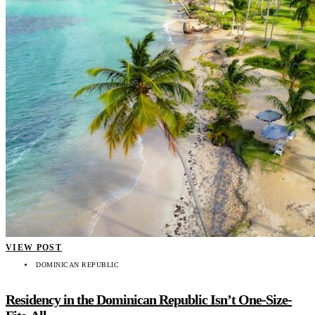
VIEW POST
DOMINICAN REPUBLIC
Residency in the Dominican Republic Isn’t One-Size-