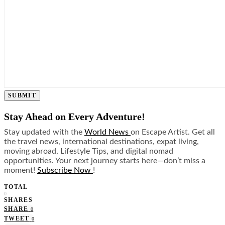
SUBMIT
Stay Ahead on Every Adventure!
Stay updated with the
World News
on Escape Artist. Get all
the travel news, international destinations, expat living,
moving abroad, Lifestyle Tips, and digital nomad
opportunities. Your next journey starts here—don’t miss a
moment!
Subscribe Now
!
TOTAL
0
SHARES
SHARE
0
TWEET
0