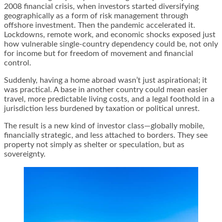
2008 financial crisis, when investors started diversifying
geographically as a form of risk management through
offshore investment. Then the pandemic accelerated it.
Lockdowns, remote work, and economic shocks exposed just
how vulnerable single-country dependency could be, not only
for income but for freedom of movement and financial
control.
Suddenly, having a home abroad wasn’t just aspirational; it
was practical. A base in another country could mean easier
travel, more predictable living costs, and a legal foothold in a
jurisdiction less burdened by taxation or political unrest.
The result is a new kind of investor class—globally mobile,
financially strategic, and less attached to borders. They see
property not simply as shelter or speculation, but as
sovereignty.