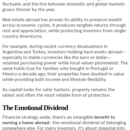
fluctuate, and the line between domestic and global markets
grows thinner by the year.
Real estate abroad has proven its ability to preserve wealth
across economic cycles. It produces tangible returns through
rent and appreciation, while protecting investors from single-
country downturns.
For example, during recent currency devaluations in
Argentina and Turkey, investors holding hard assets abroad—
especially in stable currencies like the euro or dollar—
retained purchasing power while local values plummeted. The
same holds true for families who bought in Portugal or
Mexico a decade ago; their properties have doubled in value
while providing both income and lifestyle flexibility.
As capital looks for safer harbors, property remains the
oldest and often the most reliable form of protection.
The Emotional Dividend
Financial strategy aside, there’s an intangible
benefit to
owning a home abroad
—the emotional dividend of belonging
somewhere else. For many investors, it’s about stepping into