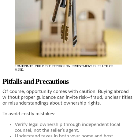
SOMETIMES THE BEST RETURN ON INVESTMENT IS PEACE OF
MIND.
Pitfalls and Precautions
Of course, opportunity comes with caution. Buying abroad
without proper guidance can invite risk—fraud, unclear titles,
or misunderstandings about ownership rights.
To avoid costly mistakes:
Verify legal ownership through independent local
counsel, not the seller’s agent.
Understand taxes in both your home and host