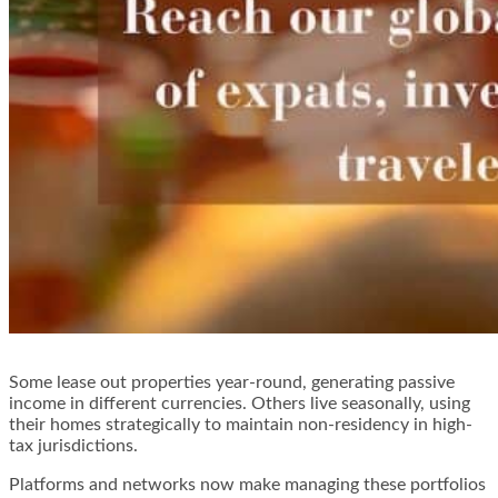
Some lease out properties year-round, generating passive
income in different currencies. Others live seasonally, using
their homes strategically to maintain non-residency in high-
tax jurisdictions.
Platforms and networks now make managing these portfolios