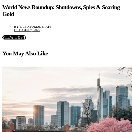
World News Roundup: Shutdowns, Spies & Soaring
Gold
BY
EA EDITORIAL STAFF
OCTOBER 9, 2025
VIEW POST
You May Also Like