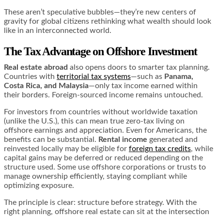
These aren’t speculative bubbles—they’re new centers of
gravity for global citizens rethinking what wealth should look
like in an interconnected world.
The Tax Advantage
on Offshore Investment
Real estate abroad
also opens doors to smarter tax planning.
Countries with
territorial tax systems
—such as
Panama,
Costa Rica, and Malaysia
—only tax income earned within
their borders. Foreign-sourced income remains untouched.
For investors from countries without worldwide taxation
(unlike the U.S.), this can mean true zero-tax living on
offshore earnings and appreciation. Even for Americans, the
benefits can be substantial.
Rental income
generated and
reinvested locally may be eligible for
foreign tax credits
, while
capital gains may be deferred or reduced depending on the
structure used. Some use offshore corporations or trusts to
manage ownership efficiently, staying compliant while
optimizing exposure.
The principle is clear: structure before strategy. With the
right planning, offshore real estate can sit at the intersection