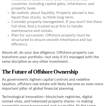
countries, including capital gains, inheritance, and
property taxes.
Be realistic about liquidity. Property abroad is less
liquid than stocks, so think long-term.
Consider property management. If you won’t live there
full-time, find a trusted local firm to handle
maintenance and rentals.
Plan for succession. Offshore property must be
structured to ensure smooth inheritance and tax
efficiency.
Above all, do your due diligence. Offshore property can
transform your portfolio—but only if it’s managed with the
same discipline as any other investment.
The Future of Offshore Ownership
As governments tighten capital controls and redefine
taxation, offshore real estate will likely become an even more
important pillar of global financial planning.
Technological innovation—blockchain registries, digital
nomad visas, and tokenized property shares—is making
ownership more transparent and accessible. At the same