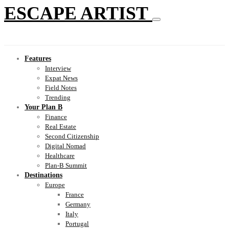
ESCAPE ARTIST
Features
Interview
Expat News
Field Notes
Trending
Your Plan B
Finance
Real Estate
Second Citizenship
Digital Nomad
Healthcare
Plan-B Summit
Destinations
Europe
France
Germany
Italy
Portugal