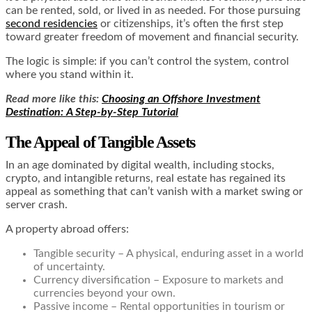
can be rented, sold, or lived in as needed. For those pursuing
second residencies
or citizenships, it’s often the first step
toward greater freedom of movement and financial security.
The logic is simple: if you can’t control the system, control
where you stand within it.
Read more like this:
Choosing an Offshore Investment
Destination: A Step-by-Step Tutorial
The Appeal of Tangible Assets
In an age dominated by digital wealth, including stocks,
crypto, and intangible returns, real estate has regained its
appeal as something that can’t vanish with a market swing or
server crash.
A property abroad offers:
Tangible security – A physical, enduring asset in a world
of uncertainty.
Currency diversification – Exposure to markets and
currencies beyond your own.
Passive income – Rental opportunities in tourism or