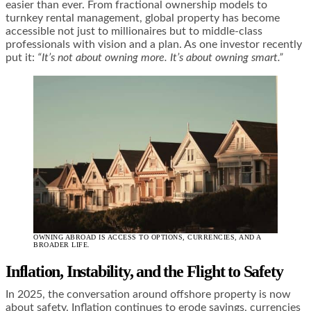
easier than ever. From fractional ownership models to
turnkey rental management, global property has become
accessible not just to millionaires but to middle-class
professionals with vision and a plan. As one investor recently
put it:
“It’s not about owning more. It’s about owning smart.”
OWNING ABROAD IS ACCESS TO OPTIONS, CURRENCIES, AND A
BROADER LIFE.
Inflation, Instability, and the Flight to Safety
In 2025, the conversation around offshore property is now
about safety. Inflation continues to erode savings, currencies