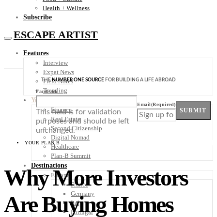
Health + Wellness
Subscribe
ESCAPE ARTIST
Features
Interview
Expat News
THE
NUMBER ONE SOURCE
FOR BUILDING A LIFE ABROAD
Field Notes
Trending
Facebook
Your Plan B
Email
(Required)
Finance
SUBMIT
This field is for validation
Real Estate
purposes and should be left
Second Citizenship
unchanged.
Digital Nomad
YOUR PLAN B
Healthcare
Plan-B Summit
Destinations
Why More Investors
Europe
France
Germany
Are Buying Homes
Italy
Portugal