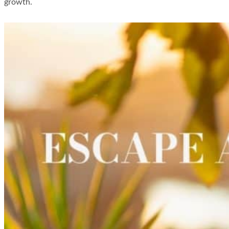
growth.