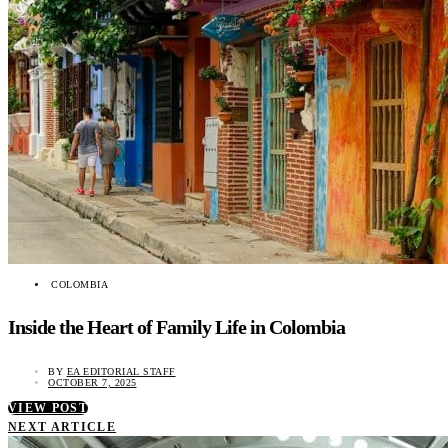
COLOMBIA
Inside the Heart of Family Life in Colombia
BY
EA EDITORIAL STAFF
OCTOBER 7, 2025
VIEW POST
NEXT ARTICLE