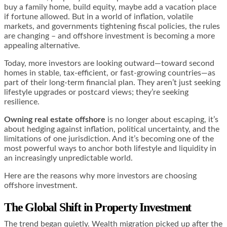
buy a family home, build equity, maybe add a vacation place
if fortune allowed. But in a world of inflation, volatile
markets, and governments tightening fiscal policies, the rules
are changing – and offshore investment is becoming a more
appealing alternative.
Today, more investors are looking outward—toward second
homes in stable, tax-efficient, or fast-growing countries—as
part of their long-term financial plan. They aren’t just seeking
lifestyle upgrades or postcard views; they’re seeking
resilience.
Owning real estate offshore
is no longer about escaping, it’s
about hedging against inflation, political uncertainty, and the
limitations of one jurisdiction. And it’s becoming one of the
most powerful ways to anchor both lifestyle and liquidity in
an increasingly unpredictable world.
Here are the reasons why more investors are choosing
offshore investment.
The Global Shift in Property Investment
The trend began quietly. Wealth migration picked up after the