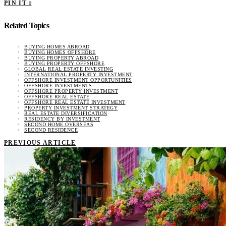
PIN IT
0
Related Topics
BUYING HOMES ABROAD
BUYING HOMES OFFSHORE
BUYING PROPERTY ABROAD
BUYING PROPERTY OFFSHORE
GLOBAL REAL ESTATE INVESTING
INTERNATIONAL PROPERTY INVESTMENT
OFFSHORE INVESTMENT OPPORTUNITIES
OFFSHORE INVESTMENTS
OFFSHORE PROPERTY INVESTMENT
OFFSHORE REAL ESTATE
OFFSHORE REAL ESTATE INVESTMENT
PROPERTY INVESTMENT STRATEGY
REAL ESTATE DIVERSIFICATION
RESIDENCY BY INVESTMENT
SECOND HOME OVERSEAS
SECOND RESIDENCE
PREVIOUS ARTICLE