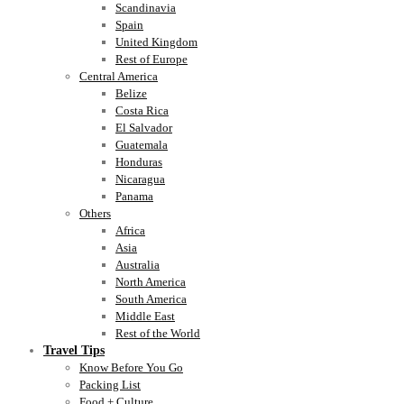
Scandinavia
Spain
United Kingdom
Rest of Europe
Central America
Belize
Costa Rica
El Salvador
Guatemala
Honduras
Nicaragua
Panama
Others
Africa
Asia
Australia
North America
South America
Middle East
Rest of the World
Travel Tips
Know Before You Go
Packing List
Food + Culture