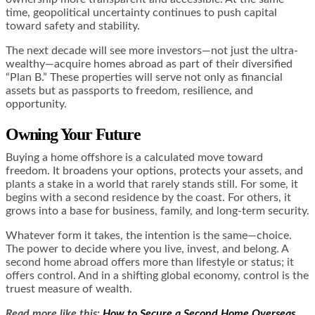
time, geopolitical uncertainty continues to push capital
toward safety and stability.
The next decade will see more investors—not just the ultra-
wealthy—acquire homes abroad as part of their diversified
“Plan B.” These properties will serve not only as financial
assets but as passports to freedom, resilience, and
opportunity.
Owning Your Future
Buying a home offshore is a calculated move toward
freedom. It broadens your options, protects your assets, and
plants a stake in a world that rarely stands still. For some, it
begins with a second residence by the coast. For others, it
grows into a base for business, family, and long-term security.
Whatever form it takes, the intention is the same—choice.
The power to decide where you live, invest, and belong. A
second home abroad offers more than lifestyle or status; it
offers control. And in a shifting global economy, control is the
truest measure of wealth.
Read more like this:
How to Secure a Second Home Overseas