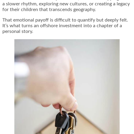
a slower rhythm, exploring new cultures, or creating a legacy
for their children that transcends geography.
That emotional payoff is difficult to quantify but deeply felt.
It’s what turns an offshore investment into a chapter of a
personal story.