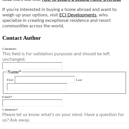
If you’re interested in buying a home abroad and want to
weigh up your options, visit
ECI Developments
, who
specialize in creating exceptional residence and resort
communities across the world.
Contact Author
Comments
This field is for validation purposes and should be left
unchanged.
Name
*
First
Last
Email
*
Comments
*
Please let us know what's on your mind. Have a question for
us? Ask away.