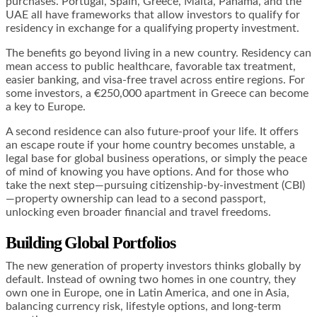
purchases. Portugal, Spain, Greece, Malta, Panama, and the
UAE all have frameworks that allow investors to qualify for
residency in exchange for a qualifying property investment.
The benefits go beyond living in a new country. Residency can
mean access to public healthcare, favorable tax treatment,
easier banking, and visa-free travel across entire regions. For
some investors, a €250,000 apartment in Greece can become
a key to Europe.
A second residence can also future-proof your life. It offers
an escape route if your home country becomes unstable, a
legal base for global business operations, or simply the peace
of mind of knowing you have options. And for those who
take the next step—pursuing citizenship-by-investment (CBI)
—property ownership can lead to a second passport,
unlocking even broader financial and travel freedoms.
Building Global Portfolios
The new generation of property investors thinks globally by
default. Instead of owning two homes in one country, they
own one in Europe, one in Latin America, and one in Asia,
balancing currency risk, lifestyle options, and long-term