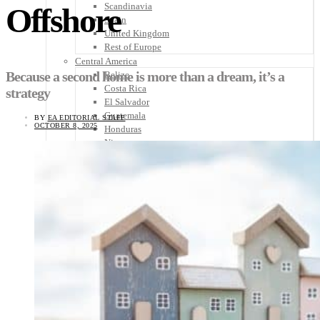
Scandinavia
Offshore
Spain
United Kingdom
Rest of Europe
Central America
Because a second home is more than a dream, it’s a
Belize
Costa Rica
strategy
El Salvador
Guatemala
BY
EA EDITORIAL STAFF
OCTOBER 8, 2025
Honduras
Nicaragua
Panama
Others
Africa
Asia
Australia
North America
South America
Middle East
Rest of the World
Travel Tips
Know Before You Go
Packing List