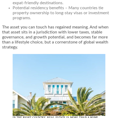
expat-friendly destinations.
Potential residency benefits – Many countries tie
property ownership to long-stay visas or investment
programs.
The asset you can touch has regained meaning. And when
that asset sits in a jurisdiction with lower taxes, stable
governance, and growth potential, and becomes far more
than a lifestyle choice, but a cornerstone of global wealth
strategy.
IN THE RIGHT COUNTRY, REAL ESTATE IS MORE THAN A HOME.