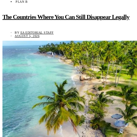
PLAN B
The Countries Where You Can Still Disappear Legally
BY
EA EDITORIAL STAFF
AUGUST 5, 2026