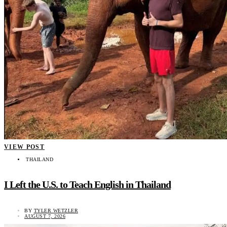
VIEW POST
THAILAND
I Left the U.S. to Teach English in Thailand
BY
TYLER WETZLER
AUGUST 7, 2026