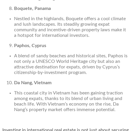
Boquete, Panama
Nestled in the highlands, Boquete offers a cool climate
and lush landscapes. Its steadily growing expat
community and incentive-driven property laws make it
a hotspot for international investors.
Paphos, Cyprus
A blend of sandy beaches and historical sites, Paphos is
not only a UNESCO World Heritage city but also an
attractive destination for expats, driven by Cyprus’s
citizenship-by-investment program.
Da Nang, Vietnam
This coastal city in Vietnam has been gaining traction
among expats, thanks to its blend of urban living and
beach life. With Vietnam’s economy on the rise, Da
Nang’s property market offers immense potential.
Investing in international real estate is not just about securing