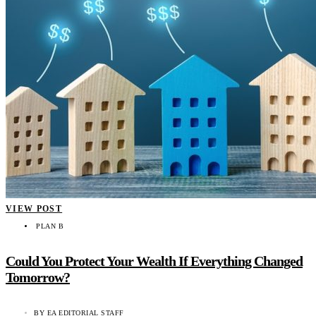
VIEW POST
PLAN B
Could You Protect Your Wealth If Everything Changed
Tomorrow?
BY
EA EDITORIAL STAFF