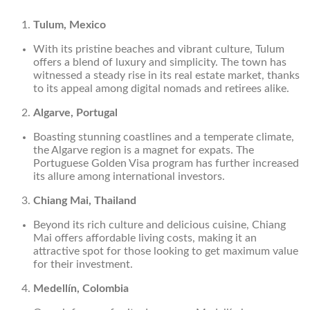
Tulum, Mexico
With its pristine beaches and vibrant culture, Tulum
offers a blend of luxury and simplicity. The town has
witnessed a steady rise in its real estate market, thanks
to its appeal among digital nomads and retirees alike.
Algarve, Portugal
Boasting stunning coastlines and a temperate climate,
the Algarve region is a magnet for expats. The
Portuguese Golden Visa program has further increased
its allure among international investors.
Chiang Mai, Thailand
Beyond its rich culture and delicious cuisine, Chiang
Mai offers affordable living costs, making it an
attractive spot for those looking to get maximum value
for their investment.
Medellín, Colombia