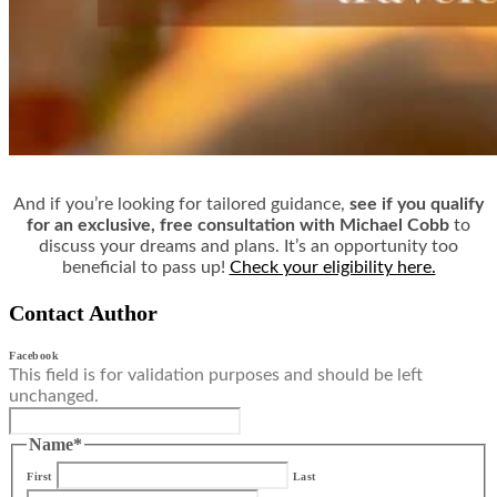
And if you’re looking for tailored guidance,
see if you qualify
for an exclusive, free consultation with Michael Cobb
to
discuss your dreams and plans. It’s an opportunity too
beneficial to pass up!
Check your eligibility here.
Contact Author
Facebook
This field is for validation purposes and should be left
unchanged.
Name
*
First
Last