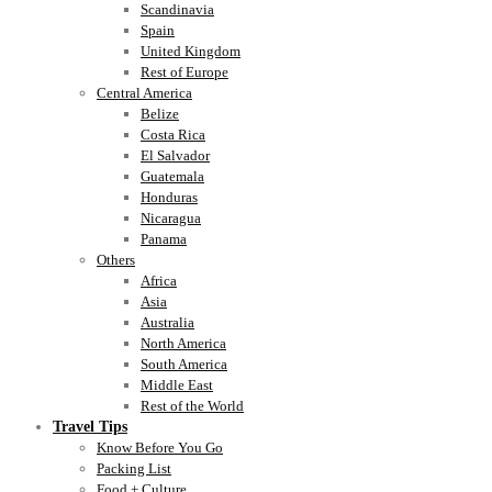
Scandinavia
Spain
United Kingdom
Rest of Europe
Central America
Belize
Costa Rica
El Salvador
Guatemala
Honduras
Nicaragua
Panama
Others
Africa
Asia
Australia
North America
South America
Middle East
Rest of the World
Travel Tips
Know Before You Go
Packing List
Food + Culture