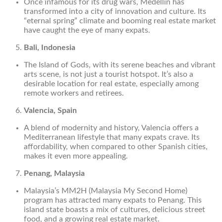
Once infamous for its drug wars, Medellín has
transformed into a city of innovation and culture. Its
“eternal spring” climate and booming real estate market
have caught the eye of many expats.
Bali, Indonesia
The Island of Gods, with its serene beaches and vibrant
arts scene, is not just a tourist hotspot. It’s also a
desirable location for real estate, especially among
remote workers and retirees.
Valencia, Spain
A blend of modernity and history, Valencia offers a
Mediterranean lifestyle that many expats crave. Its
affordability, when compared to other Spanish cities,
makes it even more appealing.
Penang, Malaysia
Malaysia’s MM2H (Malaysia My Second Home)
program has attracted many expats to Penang. This
island state boasts a mix of cultures, delicious street
food, and a growing real estate market.