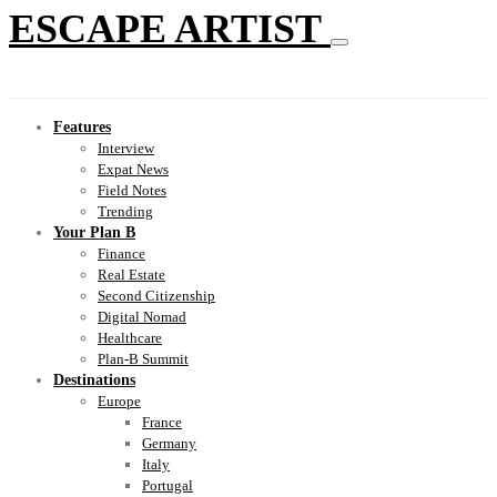
ESCAPE ARTIST
Features
Interview
Expat News
Field Notes
Trending
Your Plan B
Finance
Real Estate
Second Citizenship
Digital Nomad
Healthcare
Plan-B Summit
Destinations
Europe
France
Germany
Italy
Portugal