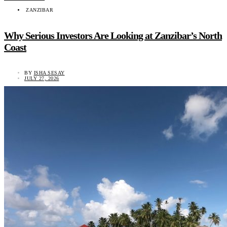
ZANZIBAR
Why Serious Investors Are Looking at Zanzibar’s North
Coast
BY
ISHA SESAY
JULY 27, 2026