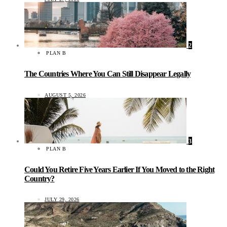
2
PLAN B
The Countries Where You Can Still Disappear Legally
AUGUST 5, 2026
3
PLAN B
Could You Retire Five Years Earlier If You Moved to the Right
Country?
JULY 29, 2026