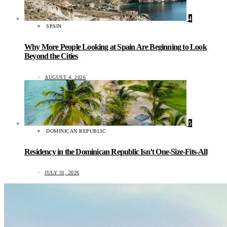
4
SPAIN
Why More People Looking at Spain Are Beginning to Look
Beyond the Cities
AUGUST 4, 2026
5
DOMINICAN REPUBLIC
Residency in the Dominican Republic Isn’t One-Size-Fits-All
JULY 31, 2026