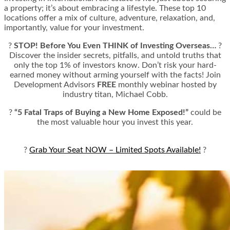
a property; it’s about embracing a lifestyle. These top 10
locations offer a mix of culture, adventure, relaxation, and,
importantly, value for your investment.
?
STOP! Before You Even THINK of Investing Overseas…
?
Discover the insider secrets, pitfalls, and untold truths that
only the top 1% of investors know. Don’t risk your hard-
earned money without arming yourself with the facts! Join
Development Advisors
FREE
monthly webinar hosted by
industry titan, Michael Cobb.
?
“5 Fatal Traps of Buying a New Home Exposed!”
could be
the most valuable hour you invest this year.
?
Grab Your Seat NOW – Limited Spots Available!
?