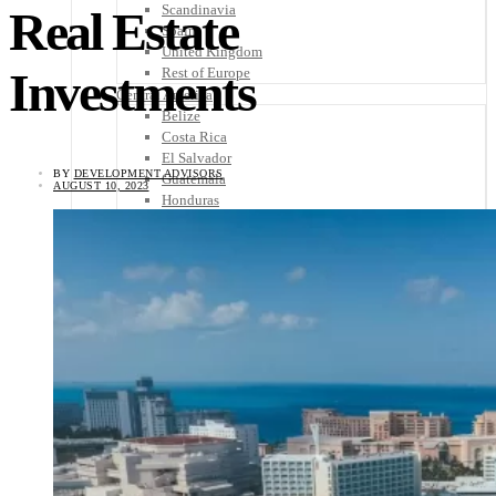
Scandinavia
Real Estate
Spain
United Kingdom
Investments
Rest of Europe
Central America
Belize
Costa Rica
El Salvador
BY
DEVELOPMENT ADVISORS
Guatemala
AUGUST 10, 2023
Honduras
Nicaragua
Panama
Others
Africa
Asia
Australia
North America
South America
Middle East
Rest of the World
Travel Tips
Know Before You Go
Packing List