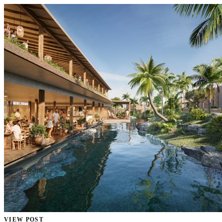
VIEW POST