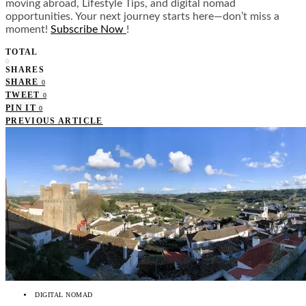
moving abroad, Lifestyle Tips, and digital nomad
opportunities. Your next journey starts here—don’t miss a
moment!
Subscribe Now
!
TOTAL
0
SHARES
SHARE
0
TWEET
0
PIN IT
0
PREVIOUS ARTICLE
DIGITAL NOMAD