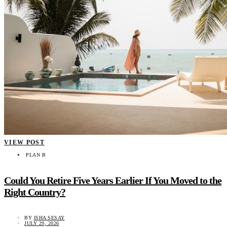
VIEW POST
PLAN B
Could You Retire Five Years Earlier If You Moved to the
Right Country?
BY
ISHA SESAY
JULY 29, 2026