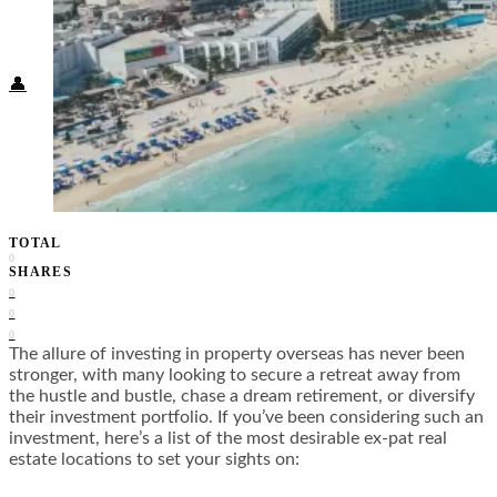
Food + Culture
Health + Wellness
Subscribe
👤
TOTAL
0
SHARES
0
0
0
The allure of investing in property overseas has never been
stronger, with many looking to secure a retreat away from
the hustle and bustle, chase a dream retirement, or diversify
their investment portfolio. If you’ve been considering such an
investment, here’s a list of the most desirable ex-pat real
estate locations to set your sights on: