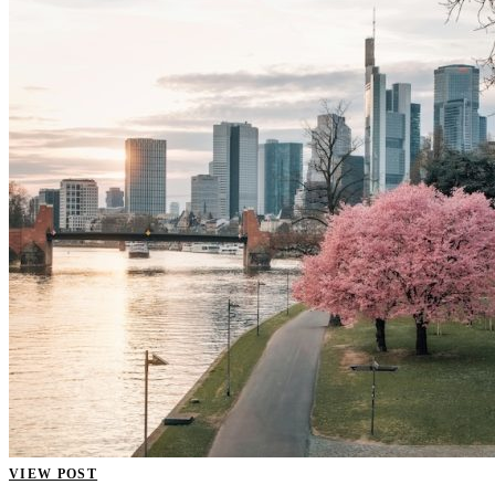
VIEW POST