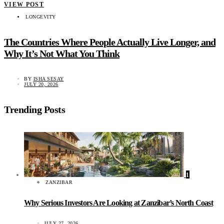
VIEW POST
LONGEVITY
The Countries Where People Actually Live Longer, and
Why It’s Not What You Think
BY
ISHA SESAY
JULY 20, 2026
Trending Posts
1
ZANZIBAR
Why Serious Investors Are Looking at Zanzibar’s North Coast
JULY 27, 2026