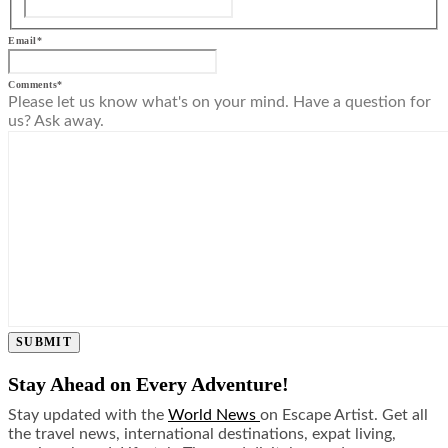
Email
*
Comments
*
Please let us know what's on your mind. Have a question for
us? Ask away.
SUBMIT
Stay Ahead on Every Adventure!
Stay updated with the
World News
on Escape Artist. Get all
the travel news, international destinations, expat living,