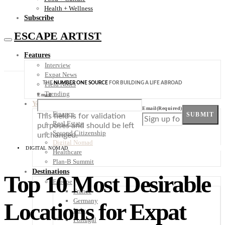
Health + Wellness
Subscribe
ESCAPE ARTIST
Features
Interview
Expat News
THE
NUMBER ONE SOURCE
FOR BUILDING A LIFE ABROAD
Field Notes
Trending
Email
Your Plan B
Email
(Required)
Finance
SUBMIT
This field is for validation
Real Estate
purposes and should be left
Second Citizenship
unchanged.
Digital Nomad
DIGITAL NOMAD
Healthcare
Plan-B Summit
Destinations
Top 10 Most Desirable
Europe
France
Germany
Locations for Expat
Italy
Portugal