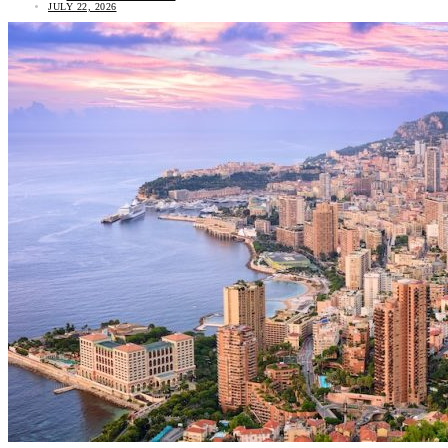
JULY 22, 2026