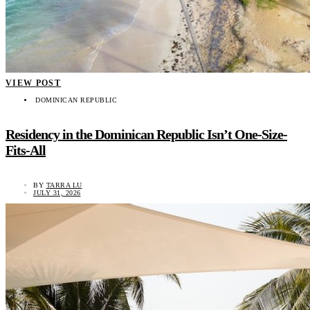
VIEW POST
DOMINICAN REPUBLIC
Residency in the Dominican Republic Isn’t One-Size-
Fits-All
BY
TARRA LU
JULY 31, 2026