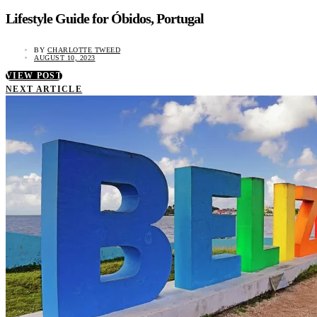
Lifestyle Guide for Óbidos, Portugal
BY
CHARLOTTE TWEED
AUGUST 10, 2023
VIEW POST
NEXT ARTICLE