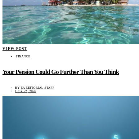
VIEW POST
FINANCE
Your Pension Could Go Further Than You Think
BY
EA EDITORIAL STAFF
JULY 22, 2026