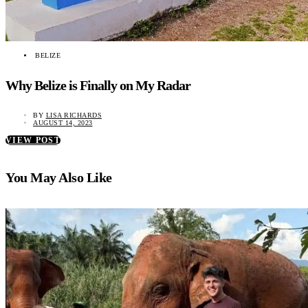
BELIZE
Why Belize is Finally on My Radar
BY
LISA RICHARDS
AUGUST 14, 2023
VIEW POST
You May Also Like