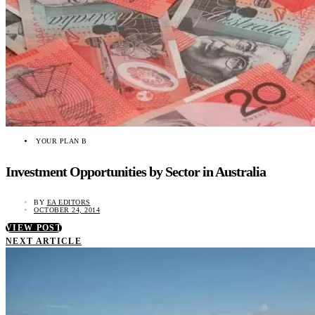
YOUR PLAN B
Investment Opportunities by Sector in Australia
BY
EA EDITORS
OCTOBER 24, 2014
VIEW POST
NEXT ARTICLE