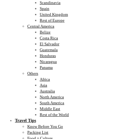
Scandinavia
Spain
United Kingdom
Rest of Europe
Central America
Belize
Costa Rica
El Salvador
Guatemala
Honduras
Nicaragua
Panama
Others
Africa
Asia
Australia
North America
South America
Middle East
Rest of the World
Travel Tips
Know Before You Go
Packing List
Food + Culture