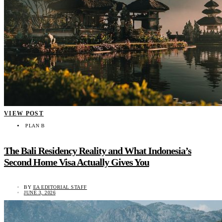
VIEW POST
PLAN B
The Bali Residency Reality and What Indonesia’s
Second Home Visa Actually Gives You
BY
EA EDITORIAL STAFF
JUNE 3, 2026