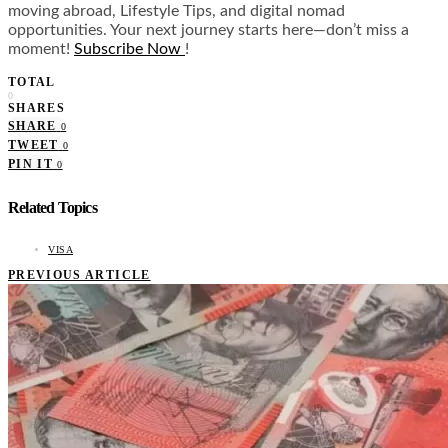
moving abroad, Lifestyle Tips, and digital nomad
opportunities. Your next journey starts here—don’t miss a
moment!
Subscribe Now
!
TOTAL
0
SHARES
SHARE
0
TWEET
0
PIN IT
0
Related Topics
VISA
PREVIOUS ARTICLE