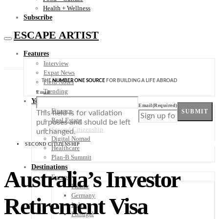
Health + Wellness
Subscribe
ESCAPE ARTIST
Features
Interview
Expat News
THE
NUMBER ONE SOURCE
FOR BUILDING A LIFE ABROAD
Field Notes
Trending
Email
Your Plan B
Email
(Required)
Finance
SUBMIT
This field is for validation
Real Estate
purposes and should be left
Second Citizenship
unchanged.
Digital Nomad
SECOND CITIZENSHIP
Healthcare
Plan-B Summit
Destinations
Australia’s Investor
Europe
France
Germany
Retirement Visa
Italy
Portugal