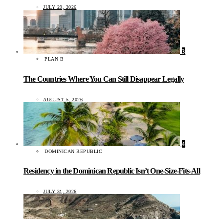
JULY 29, 2026
3
PLAN B
The Countries Where You Can Still Disappear Legally
AUGUST 5, 2026
4
DOMINICAN REPUBLIC
Residency in the Dominican Republic Isn’t One-Size-Fits-All
JULY 31, 2026