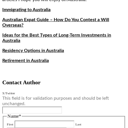
Immigrating to Australia
Australian Expat Guide – How Do You Contest a Will
Overseas?
Ideas for the Best Types of Long-Term Investments in
Australia
Residency Options in Australia
Retirement in Australia
Contact Author
X/Twitter
This field is for validation purposes and should be left
unchanged.
Name
*
First
Last