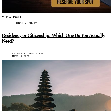
VIEW POST
GLOBAL MOBILITY
Residency or Citizenship: Which One Do You Actually
Need?
BY
EA EDITORIAL STAFF
JUNE 19, 2026