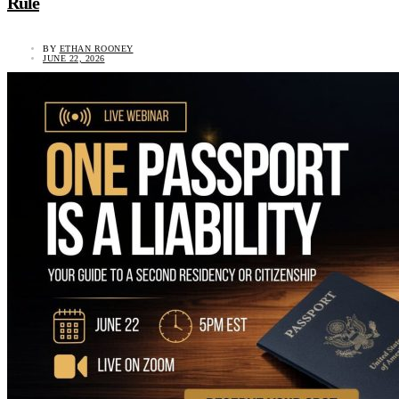
Rule
BY
ETHAN ROONEY
JUNE 22, 2026