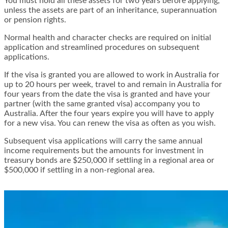
You must hold all these assets for two years before applying,
unless the assets are part of an inheritance, superannuation
or pension rights.
Normal health and character checks are required on initial
application and streamlined procedures on subsequent
applications.
If the visa is granted you are allowed to work in Australia for
up to 20 hours per week, travel to and remain in Australia for
four years from the date the visa is granted and have your
partner (with the same granted visa) accompany you to
Australia. After the four years expire you will have to apply
for a new visa. You can renew the visa as often as you wish.
Subsequent visa applications will carry the same annual
income requirements but the amounts for investment in
treasury bonds are $250,000 if settling in a regional area or
$500,000 if settling in a non-regional area.