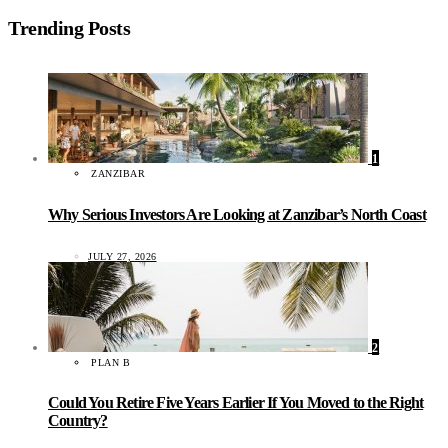
Trending Posts
1
ZANZIBAR
Why Serious Investors Are Looking at Zanzibar’s North Coast
JULY 27, 2026
2
PLAN B
Could You Retire Five Years Earlier If You Moved to the Right
Country?