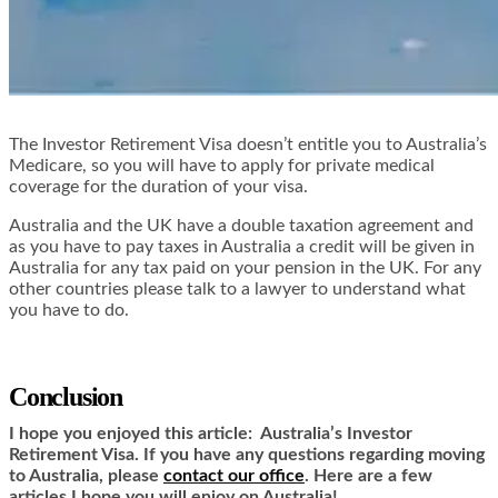
The Investor Retirement Visa doesn’t entitle you to Australia’s
Medicare, so you will have to apply for private medical
coverage for the duration of your visa.
Australia and the UK have a double taxation agreement and
as you have to pay taxes in Australia a credit will be given in
Australia for any tax paid on your pension in the UK. For any
other countries please talk to a lawyer to understand what
you have to do.
Conclusion
I hope you enjoyed this article:
Australia’s Investor
Retirement Visa. If you have any questions regarding moving
to Australia, please
contact our office
.
Here are a few
articles I hope you will enjoy on Australia!