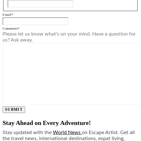
Email
*
Comments
*
Please let us know what's on your mind. Have a question for
us? Ask away.
SUBMIT
Stay Ahead on Every Adventure!
Stay updated with the
World News
on Escape Artist. Get all
the travel news, international destinations, expat living,