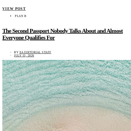
VIEW POST
PLAN B
The Second Passport Nobody Talks About and Almost
Everyone Qualifies For
BY
EA EDITORIAL STAFF
JULY 15, 2026