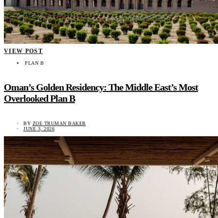
VIEW POST
PLAN B
Oman’s Golden Residency: The Middle East’s Most
Overlooked Plan B
BY
ZOE TRUMAN BAKER
JUNE 3, 2026