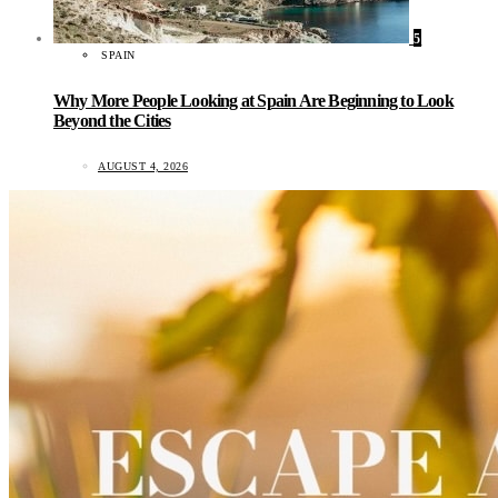
5
SPAIN
Why More People Looking at Spain Are Beginning to Look
Beyond the Cities
AUGUST 4, 2026