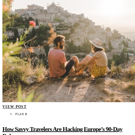
VIEW POST
PLAN B
How Savvy Travelers Are Hacking Europe’s 90-Day