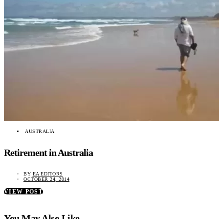
AUSTRALIA
Retirement in Australia
BY
EA EDITORS
OCTOBER 24, 2014
VIEW POST
You May Also Like