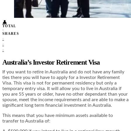
Food + Culture
Health + Wellness
Subscribe
👤
TOTAL
0
SHARES
0
0
0
Australia’s Investor Retirement Visa
If you want to retire in Australia and do not have any family
ties there you will have to apply for a Investor Retirement
Visa. This visa is not for permanent residency but only a
temporary entry visa. It will allow you to live in Australia if
you are 55 years or older, have no other dependant than your
spouse, meet the income requirements and are able to make a
significant long term financial investment in Australia.
This means that you have minimum assets available to
transfer to Australia of: