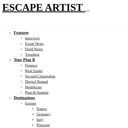
ESCAPE ARTIST
Features
Interview
Expat News
Field Notes
Trending
Your Plan B
Finance
Real Estate
Second Citizenship
Digital Nomad
Healthcare
Plan-B Summit
Destinations
Europe
France
Germany
Italy
Portugal