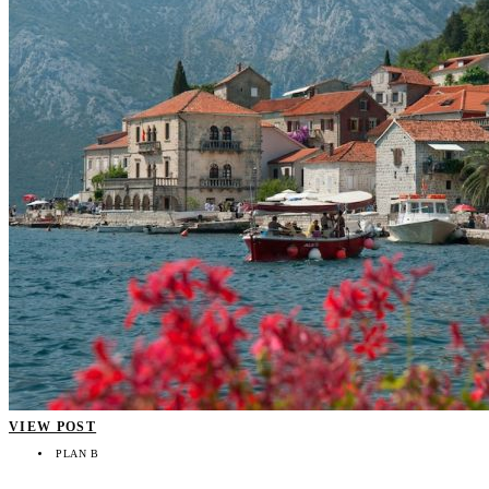
VIEW POST
PLAN B