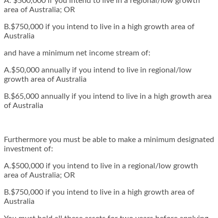
A. $500,000 if you intend to live in a regional/low growth
area of Australia; OR
B.$750,000 if you intend to live in a high growth area of
Australia
and have a minimum net income stream of:
A.$50,000 annually if you intend to live in regional/low
growth area of Australia
B.$65,000 annually if you intend to live in a high growth area
of Australia
Furthermore you must be able to make a minimum designated
investment of:
A.$500,000 if you intend to live in a regional/low growth
area of Australia; OR
B.$750,000 if you intend to live in a high growth area of
Australia