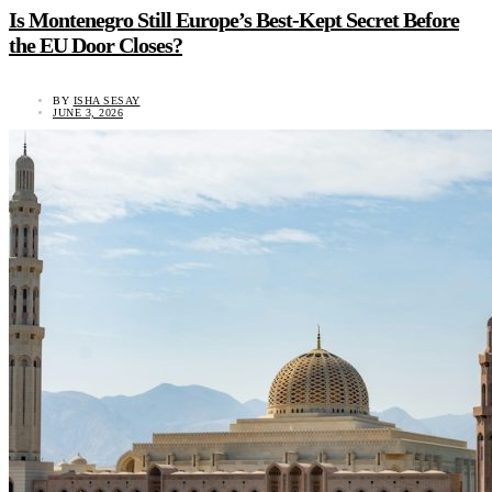
Is Montenegro Still Europe’s Best-Kept Secret Before
the EU Door Closes?
BY
ISHA SESAY
JUNE 3, 2026