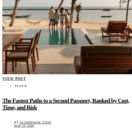
VIEW POST
PLAN B
The Fastest Paths to a Second Passport, Ranked by Cost,
Time, and Risk
BY
EA EDITORIAL STAFF
MAY 20, 2026