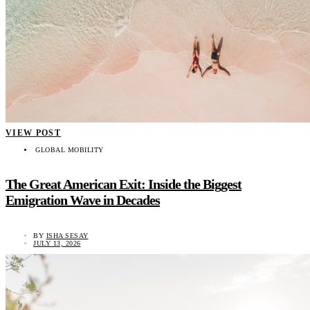
VIEW POST
GLOBAL MOBILITY
The Great American Exit: Inside the Biggest
Emigration Wave in Decades
BY
ISHA SESAY
JULY 13, 2026