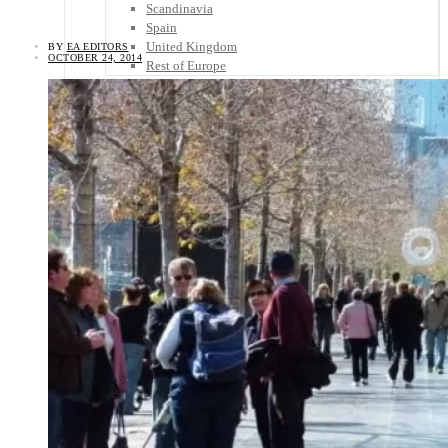
Scandinavia
Spain
United Kingdom
BY
EA EDITORS
OCTOBER 24, 2014
Rest of Europe
Central America
Belize
Costa Rica
El Salvador
Guatemala
Honduras
Nicaragua
Panama
Others
Africa
Asia
Australia
North America
South America
Middle East
Rest of the World
Travel Tips
Know Before You Go
Packing List