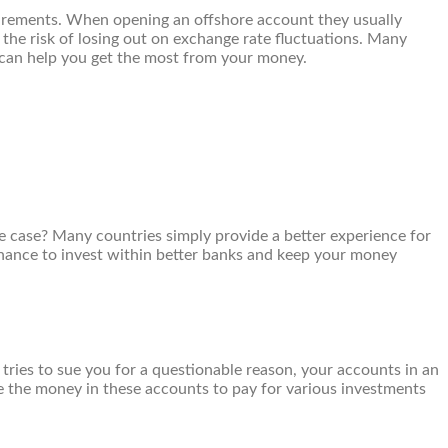
uirements. When opening an offshore account they usually
the risk of losing out on exchange rate fluctuations. Many
 can help you get the most from your money.
e case? Many countries simply provide a better experience for
e chance to invest within better banks and keep your money
tries to sue you for a questionable reason, your accounts in an
se the money in these accounts to pay for various investments