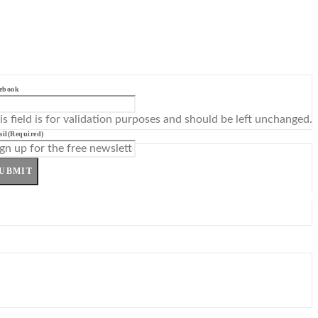
ebook
is field is for validation purposes and should be left unchanged.
il
(Required)
UBMIT