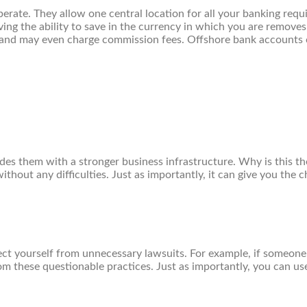
erate. They allow one central location for all your banking req
g the ability to save in the currency in which you are removes 
rs and may even charge commission fees. Offshore bank accounts
des them with a stronger business infrastructure. Why is this th
without any difficulties. Just as importantly, it can give you th
ect yourself from unnecessary lawsuits. For example, if someone 
rom these questionable practices. Just as importantly, you can u