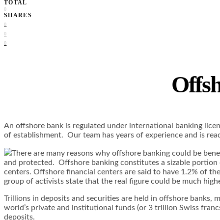
TOTAL
0
SHARES
0
0
0
Offsh
An offshore bank is regulated under international banking licens
of establishment. Our team has years of experience and is rea
There are many reasons why offshore banking could be benefi
and protected. Offshore banking constitutes a sizable portion o
centers. Offshore financial centers are said to have 1.2% of th
group of activists state that the real figure could be much hi
Trillions in deposits and securities are held in offshore banks
world’s private and institutional funds (or 3 trillion Swiss franc
deposits.