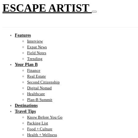
ESCAPE ARTIST
Features
Interview
Expat News
Field Notes
Trending
Your Plan B
Finance
Real Estate
Second Citizenship
Digital Nomad
Healthcare
Plan-B Summit
Destinations
Travel Tips
Know Before You Go
Packing List
Food + Culture
Health + Wellness