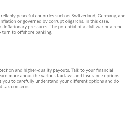
 to reliably peaceful countries such as Switzerland, Germany, and
nflation or governed by corrupt oligarchs. In this case,
 inflationary pressures. The potential of a civil war or a rebel
o turn to offshore banking.
ection and higher-quality payouts. Talk to your financial
earn more about the various tax laws and insurance options
s you to carefully understand your different options and do
nd tax concerns.