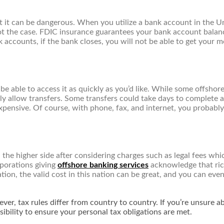
t it can be dangerous. When you utilize a bank account in the U
t the case. FDIC insurance guarantees your bank account balance,
accounts, if the bank closes, you will not be able to get your 
e able to access it as quickly as you’d like. While some offshor
 allow transfers. Some transfers could take days to complete an
expensive. Of course, with phone, fax, and internet, you probably
on the higher side after considering charges such as legal fees w
porations giving
offshore banking services
acknowledge that rich
ion, the valid cost in this nation can be great, and you can even 
er, tax rules differ from country to country. If you’re unsure a
nsibility to ensure your personal tax obligations are met.