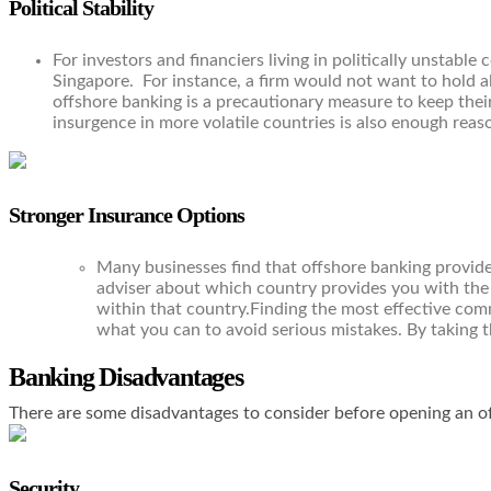
Political Stability
For investors and financiers living in politically unstabl
Singapore. For instance, a firm would not want to hold all
offshore banking is a precautionary measure to keep their 
insurgence in more volatile countries is also enough reas
Stronger Insurance Options
Many businesses find that offshore banking provides
adviser about which country provides you with the 
within that country.Finding the most effective comm
what you can to avoid serious mistakes. By taking th
Banking Disadvantages
There are some disadvantages to consider before opening an o
Security