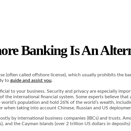
ore Banking Is An Alter
e (often called offshore license), which usually prohibits the ban
dy to
guide and assist you
.
cial to your business. Security and privacy are especially impor
f the international financial system. Some experts believe that 
e world’s population and hold 26% of the world’s wealth, includi
gher when taking into account Chinese, Russian and US deployment 
, mostly by international business companies (IBCs) and trusts. 
s), and the Cayman Islands (over 2 trillion US dollars in deposits)