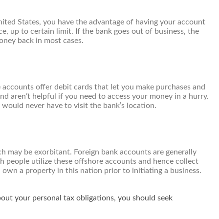
nited States, you have the advantage of having your account
 up to certain limit. If the bank goes out of business, the
money back in most cases.
e accounts offer debit cards that let you make purchases and
d aren’t helpful if you need to access your money in a hurry.
 would never have to visit the bank’s location.
hich may be exorbitant. Foreign bank accounts are generally
 people utilize these offshore accounts and hence collect
own a property in this nation prior to initiating a business.
bout your personal tax obligations, you should seek