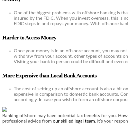
One of the biggest problems with offshore banking is tha
insured by the FDIC. When you invest overseas, this is no
FDIC steps in and repays your money. With offshore bank 
Harder to Access Money
Once your money is in an offshore account, you may not b
withdraw from your account, other types of accounts only
Visiting your bank in person could be difficult and even 
More Expensive than Local Bank Accounts
The cost of setting up an offshore account is also a bit 
expensive in comparison to domestic bank accounts. Cor
accordingly. In case you wish to form an offshore corporat
Banking offshore may have potential tax benefits for you. Howev
professional advice from
our skilled legal team
. It’s your respo