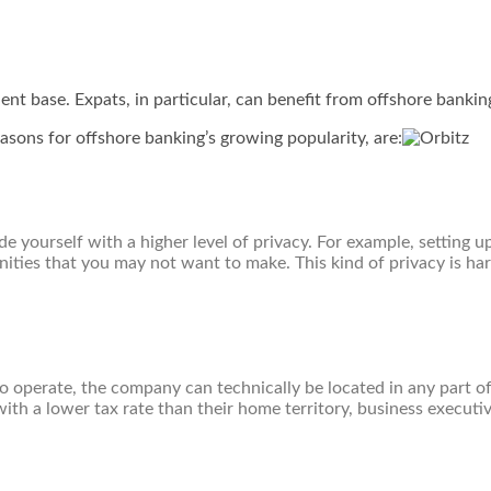
ent base. Expats, in particular, can benefit from offshore bankin
sons for offshore banking’s growing popularity, are:
 yourself with a higher level of privacy. For example, setting u
ties that you may not want to make. This kind of privacy is hard
 to operate, the company can technically be located in any part o
ith a lower tax rate than their home territory, business executi