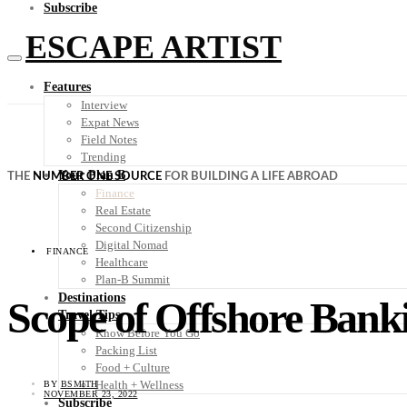
Subscribe
ESCAPE ARTIST
Features
Interview
Expat News
Field Notes
Trending
Your Plan B
THE
NUMBER ONE SOURCE
FOR BUILDING A LIFE ABROAD
Finance
Real Estate
Second Citizenship
Digital Nomad
FINANCE
Healthcare
Plan-B Summit
Destinations
Scope of Offshore Bank
Travel Tips
Know Before You Go
Packing List
Food + Culture
Health + Wellness
BY
BSMITH
NOVEMBER 23, 2022
Subscribe