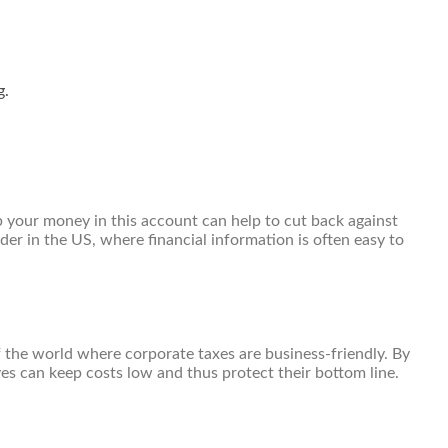
g.
p your money in this account can help to cut back against
er in the US, where financial information is often easy to
f the world where corporate taxes are business-friendly. By
ves can keep costs low and thus protect their bottom line.