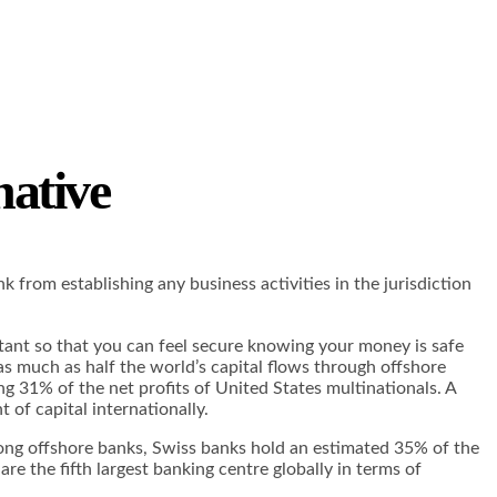
native
k from establishing any business activities in the jurisdiction
tant so that you can feel secure knowing your money is safe
as much as half the world’s capital flows through offshore
ng 31% of the net profits of United States multinationals. A
of capital internationally.
Among offshore banks, Swiss banks hold an estimated 35% of the
 are the fifth largest banking centre globally in terms of