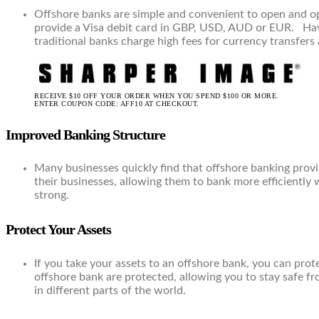
Offshore banks are simple and convenient to open and op
provide a Visa debit card in GBP, USD, AUD or EUR. Havin
traditional banks charge high fees for currency transfe
RECEIVE $10 OFF YOUR ORDER WHEN YOU SPEND $100 OR MORE.
ENTER COUPON CODE: AFF10 AT CHECKOUT.
Improved Banking Structure
Many businesses quickly find that offshore banking provi
their businesses, allowing them to bank more efficiently 
strong.
Protect Your Assets
If you take your assets to an offshore bank, you can prot
offshore bank are protected, allowing you to stay safe f
in different parts of the world.