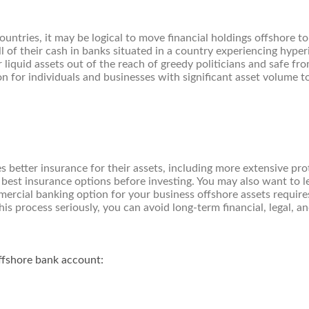
e countries, it may be logical to move financial holdings offshore
 of their cash in banks situated in a country experiencing hyperi
liquid assets out of the reach of greedy politicians and safe from
on for individuals and businesses with significant asset volume t
 better insurance for their assets, including more extensive prot
best insurance options before investing. You may also want to l
ercial banking option for your business offshore assets require
is process seriously, you can avoid long-term financial, legal, a
ffshore bank account: