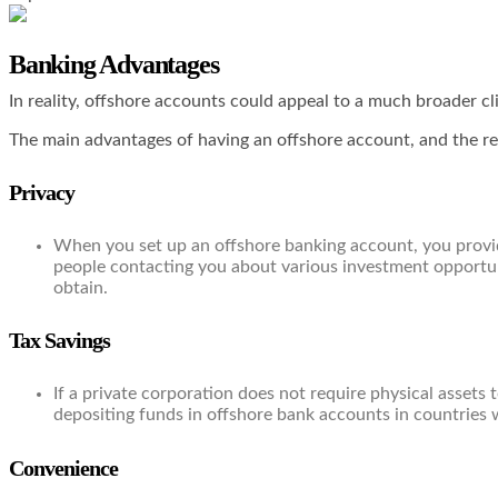
Banking Advantages
In reality, offshore accounts could appeal to a much broader cli
The main advantages of having an offshore account, and the rea
Privacy
When you set up an offshore banking account, you provide
people contacting you about various investment opportuni
obtain.
Tax Savings
If a private corporation does not require physical assets
depositing funds in offshore bank accounts in countries w
Convenience