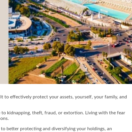
t to effectively protect your assets, yourself, your family, and
o kidnapping, theft, fraud, or extortion. Living with the fear
tions.
to better protecting and diversifying your holdings, an