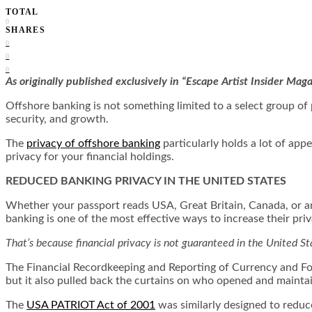
TOTAL
0
SHARES
0
0
0
As originally published exclusively in “Escape Artist Insider Mag
Offshore banking is not something limited to a select group of p
security, and growth.
The
privacy of offshore banking
particularly holds a lot of app
privacy for your financial holdings.
REDUCED BANKING PRIVACY IN THE UNITED STATES
Whether your passport reads USA, Great Britain, Canada, or an
banking is one of the most effective ways to increase their pri
That’s because financial privacy is not guaranteed in the United Sta
The Financial Recordkeeping and Reporting of Currency and For
but it also pulled back the curtains on who opened and maintai
The
USA PATRIOT Act of 2001
was similarly designed to reduce