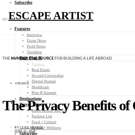
Subscribe
ESCAPE ARTIST
Features
Interview
Expat News
Field Notes
Trending
Your Plan B
THE
NUMBER ONE SOURCE
FOR BUILDING A LIFE ABROAD
Finance
Real Estate
Second Citizenship
Digital Nomad
FINANCE
Healthcare
Plan-B Summit
Destinations
The Privacy Benefits of
Travel Tips
Know Before You Go
Packing List
Food + Culture
Health + Wellness
BY
LUIGI WEWEGE
JUNE 11, 2024
Subscribe