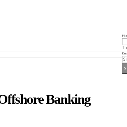
Pho
Th
Ema
S
 Offshore Banking