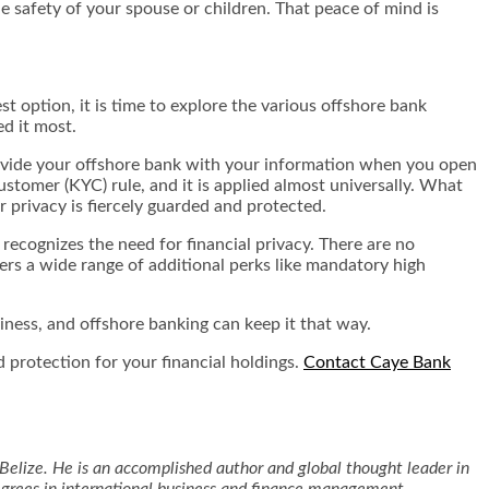
e safety of your spouse or children. That peace of mind is
st option, it is time to explore the various offshore bank
ed it most.
provide your offshore bank with your information when you open
Customer (KYC) rule, and it is applied almost universally. What
r privacy is fiercely guarded and protected.
 recognizes the need for financial privacy. There are no
ers a wide range of additional perks like mandatory high
siness, and offshore banking can keep it that way.
 protection for your financial holdings.
Contact Caye Bank
Belize. He is an accomplished author and global thought leader in
degrees in international business and finance management.