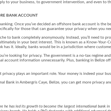
ly to your business, to government intervention, and even to th
ORE BANK ACCOUNT
re banking. Once you’ve decided an offshore bank account is the be
ecifically for those that can guarantee your privacy when you ne
lanche to bank completely anonymously. Instead, you’ll need to 
is ultimately in your best interest. This is known as a Know-Your-
 has it. Ideally, banks would be in a jurisdiction where custome
you’re looking for privacy. The government is a no-tax regime and
l account information unnecessarily. Plus, banking in Belize off
but privacy plays an important role. Your money is indeed your bu
al Bank in Ambergris Caye, Belize, you can get more privacy and
e he has led its growth to become the largest international bank in 
advisory boards. He holds a PhD doctorate with additional advanced 