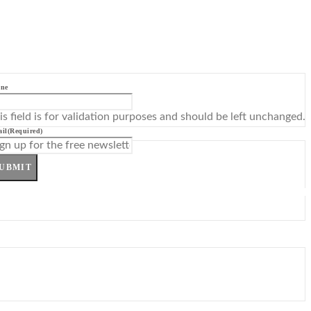
ne
is field is for validation purposes and should be left unchanged.
il
(Required)
UBMIT