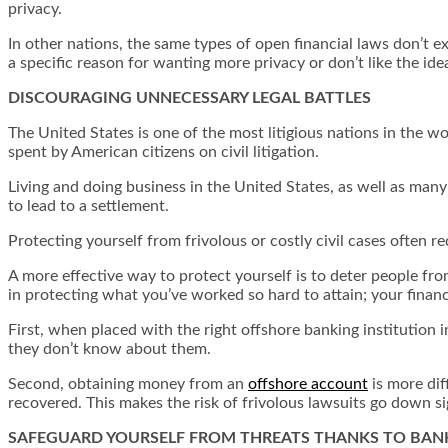
privacy.
In other nations, the same types of open financial laws don’t e
a specific reason for wanting more privacy or don’t like the id
DISCOURAGING UNNECESSARY LEGAL BATTLES
The United States is one of the most litigious nations in the wo
spent by American citizens on civil litigation.
Living and doing business in the United States, as well as many
to lead to a settlement.
Protecting yourself from frivolous or costly civil cases often r
A more effective way to protect yourself is to deter people fro
in protecting what you’ve worked so hard to attain; your finan
First, when placed with the right offshore banking institution i
they don’t know about them.
Second, obtaining money from an
offshore account
is more dif
recovered. This makes the risk of frivolous lawsuits go down si
SAFEGUARD YOURSELF FROM THREATS THANKS TO BAN