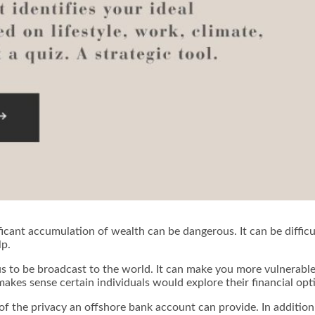
ficant accumulation of wealth can be dangerous. It can be difficul
lp.
s to be broadcast to the world. It can make you more vulnerable t
t makes sense certain individuals would explore their financial op
of the privacy an offshore bank account can provide. In addition 