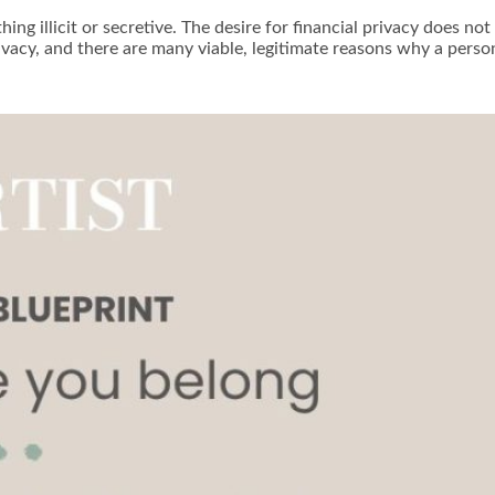
g illicit or secretive. The desire for financial privacy does not 
ivacy, and there are many viable, legitimate reasons why a perso