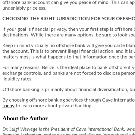
offshore bank account can give you peace of mind. This can app
undeniably priceless.
CHOOSING THE RIGHT JURISDICTION FOR YOUR OFFSH
If your goal is financial privacy, then your first step is offsho
destinations. While there are many options, be sure to look sp
Keep in mind virtually no offshore bank will give you carte b
the account. This is to prevent illegal financial action, and it 
matters most is what happens to that information once the bank
For many reasons, Belize is the ideal place to bank offshore if 
exchange controls, and banks are not forced to disclose persona
liquidity rates.
Offshore banking is primarily about financial diversification, 
By choosing offshore banking services through Caye Internation
today
to learn more about private banking.
About the Author
Dr. Luigi Wewege is the President of Caye International Bank, wher
financial technology and serves on several diverse international 