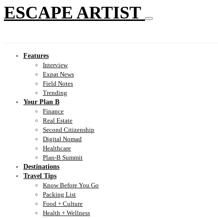
ESCAPE ARTIST
Features
Interview
Expat News
Field Notes
Trending
Your Plan B
Finance
Real Estate
Second Citizenship
Digital Nomad
Healthcare
Plan-B Summit
Destinations
Travel Tips
Know Before You Go
Packing List
Food + Culture
Health + Wellness