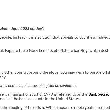
azine – June 2023 edition”.
eople. Instead, it is a solution that appeals to countless indivi
eal. Explore the privacy benefits of offshore banking, which des
y other country around the globe, you may wish to pursue offsh
vacy.
tes, and several pieces of legislation confirm it.
eign Transactions Act of 1970 is referred to as the
Bank Secrec
ned all the bank accounts in the United States.
 the funding of terrorism. While those are noble goals intended 