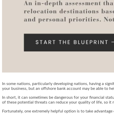
In some nations, particularly developing nations, having a signi
your business, but an offshore bank account may be able to he
In short, it can sometimes be dangerous for your financial statu
of these potential threats can reduce your quality of life, so i
Fortunately, one extremely helpful option is to take advantage 