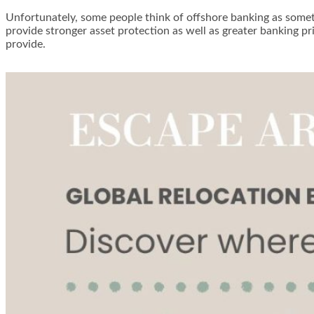
Unfortunately, some people think of offshore banking as somethin
provide stronger asset protection as well as greater banking pr
provide.