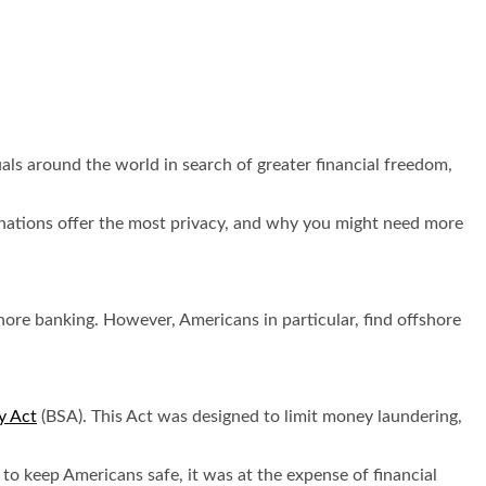
duals around the world in search of greater financial freedom,
tinations offer the most privacy, and why you might need more
ore banking. However, Americans in particular, find offshore
y Act
(BSA). This Act was designed to limit money laundering,
to keep Americans safe, it was at the expense of financial