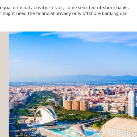
equal criminal activity. In fact, some selected offshore banks
n might need the financial privacy only offshore banking can