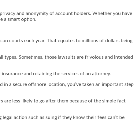
the privacy and anonymity of account holders. Whether you have
be a smart option.
ican courts each year. That equates to millions of dollars being
all types. Sometimes, those lawsuits are frivolous and intended
 insurance and retaining the services of an attorney.
ed in a secure offshore location, you’ve taken an important step
s are less likely to go after them because of the simple fact
legal action such as suing if they know their fees can’t be