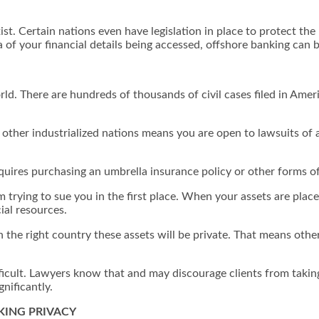
xist. Certain nations even have legislation in place to protect 
ea of your financial details being accessed, offshore banking can 
rld. There are hundreds of thousands of civil cases filed in Amer
 other industrialized nations means you are open to lawsuits of 
equires purchasing an umbrella insurance policy or other forms of
m trying to sue you in the first place. When your assets are plac
cial resources.
n the right country these assets will be private. That means other
ficult. Lawyers know that and may discourage clients from taking 
gnificantly.
KING PRIVACY