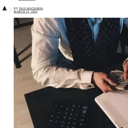
👤
BY
DAN MACHARIA
MARCH 21, 2023