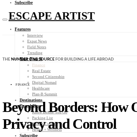
Subscribe
ESCAPE ARTIST
Features
Interview
Expat News
Field Notes
Trending
Your Plan B
THE
NUMBER ONE SOURCE
FOR BUILDING A LIFE ABROAD
Finance
Real Estate
Second Citizenship
Digital Nomad
FINANCE
Healthcare
Plan-B Summit
Destinations
Beyond Borders: How O
Travel Tips
Know Before You Go
Privacy and Control
Packing List
Food + Culture
Health + Wellness
Subscribe