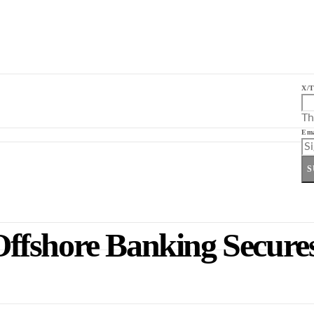
X/T
Th
Ema
S
ffshore Banking Secure