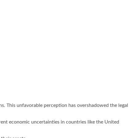
ons. This unfavorable perception has overshadowed the legal
ent economic uncertainties in countries like the United