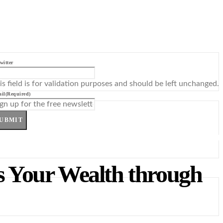
witter
is field is for validation purposes and should be left unchanged.
il
(Required)
UBMIT
s Your Wealth through