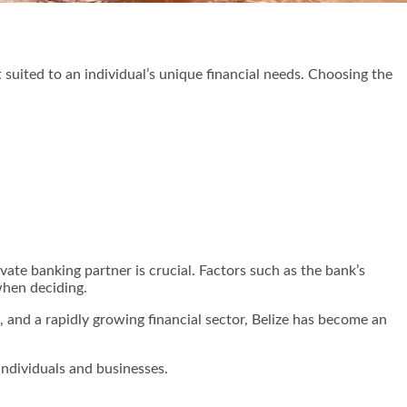
 suited to an individual’s unique financial needs. Choosing the
ivate banking partner is crucial. Factors such as the bank’s
when deciding.
ge, and a rapidly growing financial sector, Belize has become an
individuals and businesses.