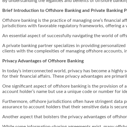
By understanding the legalities and benefits of offshore bankin
Brief Introduction to Offshore Banking and Private Banking P
Offshore banking is the practice of managing one’s financial af
jurisdictions with favorable regulatory frameworks, offering a v
An essential aspect of successfully navigating the world of off
A private banking partner specializes in providing personalized f
clients with the complexities of managing offshore accounts, i
Privacy Advantages of Offshore Banking
In today’s interconnected world, privacy has become a highly s
for their financial affairs. These privacy advantages are primari
One significant aspect of offshore banking is the provision 
account holder’s name but use a unique code or number for ide
Furthermore, offshore jurisdictions often have stringent data p
assurance to account holders that their sensitive data is secure
Another aspect that bolsters the privacy advantages of offsho
While some information-sharing agreements exist, many offshor