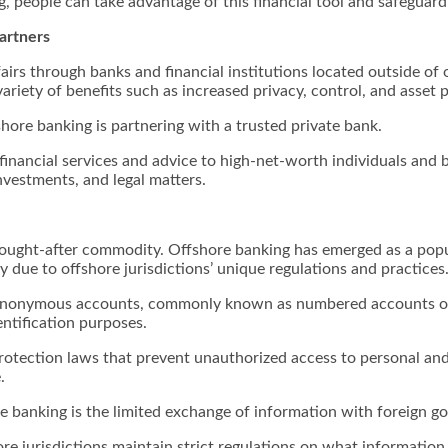
g, people can take advantage of this financial tool and safeguard
artners
fairs through banks and financial institutions located outside of 
ariety of benefits such as increased privacy, control, and asset p
shore banking is partnering with a trusted private bank.
inancial services and advice to high-net-worth individuals and bus
nvestments, and legal matters.
ought-after commodity. Offshore banking has emerged as a popula
ly due to offshore jurisdictions’ unique regulations and practices
of anonymous accounts, commonly known as numbered accounts or
ntification purposes.
rotection laws that prevent unauthorized access to personal and 
.
re banking is the limited exchange of information with foreign 
e jurisdictions maintain strict regulations on what informatio