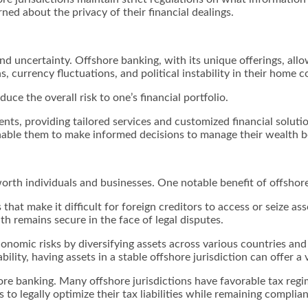
ned about the privacy of their financial dealings.
and uncertainty. Offshore banking, with its unique offerings, all
 currency fluctuations, and political instability in their home 
ce the overall risk to one’s financial portfolio.
ents, providing tailored services and customized financial soluti
enable them to make informed decisions to manage their wealth be
worth individuals and businesses. One notable benefit of offshor
that make it difficult for foreign creditors to access or seize ass
h remains secure in the face of legal disputes.
conomic risks by diversifying assets across various countries and
ility, having assets in a stable offshore jurisdiction can offer a 
hore banking. Many offshore jurisdictions have favorable tax regi
s to legally optimize their tax liabilities while remaining compli