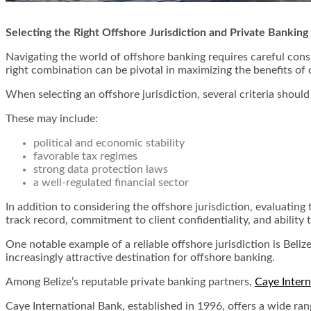
Selecting the Right Offshore Jurisdiction and Private Banking
Navigating the world of offshore banking requires careful consi
right combination can be pivotal in maximizing the benefits of 
When selecting an offshore jurisdiction, several criteria shoul
These may include:
political and economic stability
favorable tax regimes
strong data protection laws
a well-regulated financial sector
In addition to considering the offshore jurisdiction, evaluating
track record, commitment to client confidentiality, and ability
One notable example of a reliable offshore jurisdiction is Belize
increasingly attractive destination for offshore banking.
Among Belize’s reputable private banking partners,
Caye Intern
Caye International Bank, established in 1996, offers a wide rang