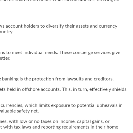
ows account holders to diversify their assets and currency
country.
ons to meet individual needs. These concierge services give
tter.
e banking is the protection from lawsuits and creditors.
ets held in offshore accounts. This, in turn, effectively shields
 currencies, which limits exposure to potential upheavals in
valuable safety net.
mes, with low or no taxes on income, capital gains, or
ant with tax laws and reporting requirements in their home