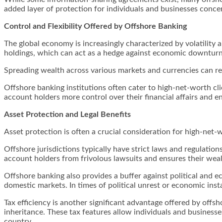
added layer of protection for individuals and businesses concer
Control and Flexibility Offered by Offshore Banking
The global economy is increasingly characterized by volatility 
holdings, which can act as a hedge against economic downturns,
Spreading wealth across various markets and currencies can redu
Offshore banking institutions often cater to high-net-worth cli
account holders more control over their financial affairs and 
Asset Protection and Legal Benefits
Asset protection is often a crucial consideration for high-net-
Offshore jurisdictions typically have strict laws and regulations 
account holders from frivolous lawsuits and ensures their wealt
Offshore banking also provides a buffer against political and e
domestic markets. In times of political unrest or economic instab
Tax efficiency is another significant advantage offered by offs
inheritance. These tax features allow individuals and businesse
country.