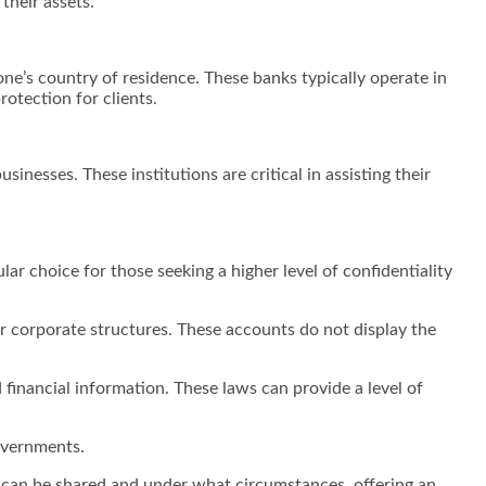
 their assets.
one’s country of residence. These banks typically operate in
rotection for clients.
inesses. These institutions are critical in assisting their
r choice for those seeking a higher level of confidentiality
.
 corporate structures. These accounts do not display the
financial information. These laws can provide a level of
governments.
n can be shared and under what circumstances, offering an