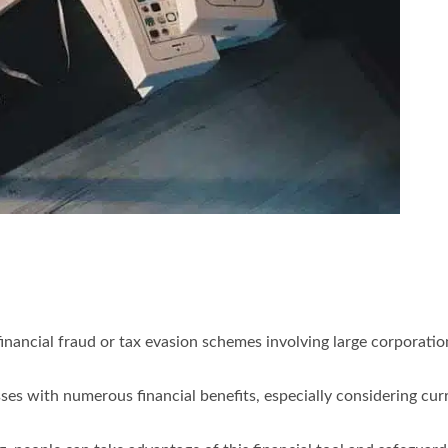
inancial fraud or tax evasion schemes involving large corporati
es with numerous financial benefits, especially considering curr