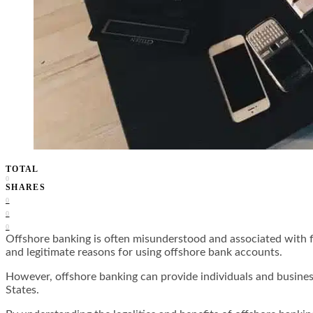
TOTAL
0
SHARES
0
0
0
Offshore banking is often misunderstood and associated with f
and legitimate reasons for using offshore bank accounts.
However, offshore banking can provide individuals and business
States.