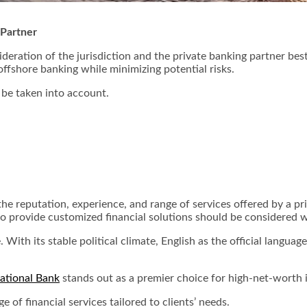
 Partner
deration of the jurisdiction and the private banking partner best
offshore banking while minimizing potential risks.
d be taken into account.
 the reputation, experience, and range of services offered by a pr
 to provide customized financial solutions should be considered 
. With its stable political climate, English as the official langua
ational Bank
stands out as a premier choice for high-net-worth 
e of financial services tailored to clients’ needs.