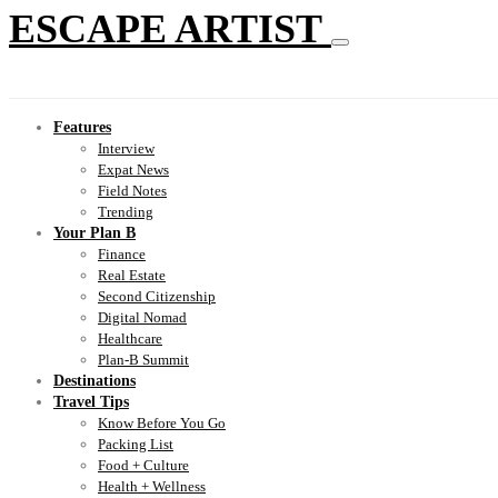
ESCAPE ARTIST
Features
Interview
Expat News
Field Notes
Trending
Your Plan B
Finance
Real Estate
Second Citizenship
Digital Nomad
Healthcare
Plan-B Summit
Destinations
Travel Tips
Know Before You Go
Packing List
Food + Culture
Health + Wellness