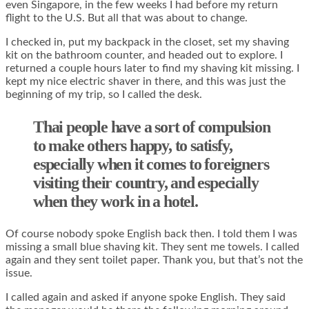
even Singapore, in the few weeks I had before my return
flight to the U.S. But all that was about to change.
I checked in, put my backpack in the closet, set my shaving
kit on the bathroom counter, and headed out to explore. I
returned a couple hours later to find my shaving kit missing. I
kept my nice electric shaver in there, and this was just the
beginning of my trip, so I called the desk.
Thai people have a sort of compulsion
to make others happy, to satisfy,
especially when it comes to foreigners
visiting their country, and especially
when they work in a hotel.
Of course nobody spoke English back then. I told them I was
missing a small blue shaving kit. They sent me towels. I called
again and they sent toilet paper. Thank you, but that’s not the
issue.
I called again and asked if anyone spoke English. They said