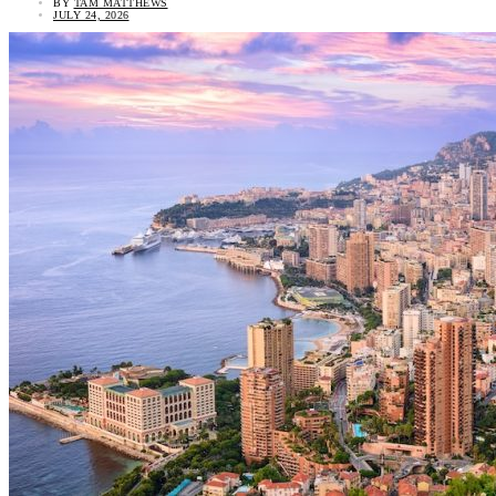
BY
TAM MATTHEWS
JULY 24, 2026