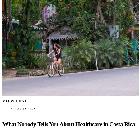
VIEW POST
COSTA RICA
What Nobody Tells You About Healthcare in Costa Rica