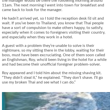
the manager would be there the following morning around
11am. The next morning I went into town for breakfast and
came back to look for the manager.
He hadn’t arrived yet, so I told the reception desk I’d sit and
wait. If you’ve been to Thailand, you know that Thai people
have a sort of compulsion to make others happy, to satisfy,
especially when it comes to foreigners visiting their country,
and especially when they work in a hotel.
A guest with a problem they’re unable to solve is their
nightmare, so my sitting there in the lobby, waiting for their
boss, must have been excruciating. One of them soon called
an Englishman, Roy, who’d been living in the hotel for a while
and had become their unofficial foreigner problem-solver.
Roy appeared and I told him about the missing shaving kit.
“They didn’t steal it,” he explained. “They don’t shave. I’ll go
use my broken Thai and see what I can do.”