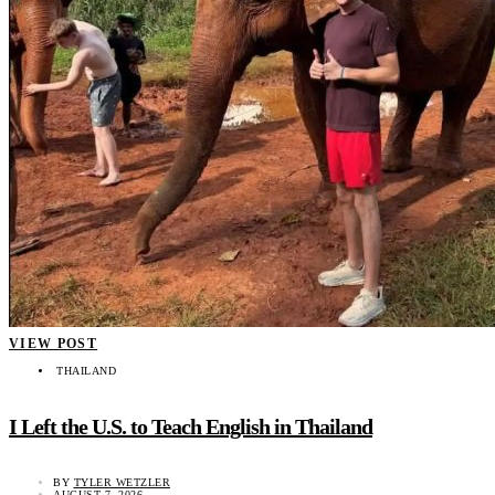
VIEW POST
THAILAND
I Left the U.S. to Teach English in Thailand
BY
TYLER WETZLER
AUGUST 7, 2026