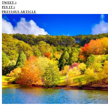
TWEET
0
PIN IT
0
PREVIOUS ARTICLE