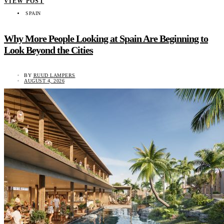
VIEW POST
SPAIN
Why More People Looking at Spain Are Beginning to
Look Beyond the Cities
BY
RUUD LAMPERS
AUGUST 4, 2026