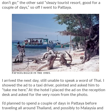
don’t go;” the other said “sleazy tourist resort, good for a
couple of days,” so off I went to Pattaya.
PATTAYA BEACH IN THE 1990S.
I arrived the next day, still unable to speak a word of Thai. I
showed the ad to a taxi driver, pointed and asked him to
“take me here.” At the hotel I placed the ad on the reception
desk and asked for the very room from the photo.
I’d planned to spend a couple of days in Pattaya before
traveling all around Thailand, and possibly to Malaysia and