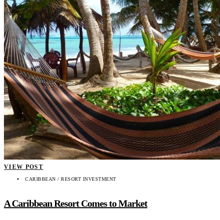
VIEW POST
CARIBBEAN / RESORT INVESTMENT
A Caribbean Resort Comes to Market