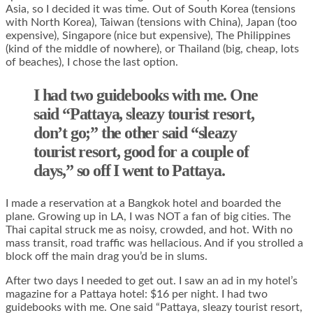
Asia, so I decided it was time. Out of South Korea (tensions
with North Korea), Taiwan (tensions with China), Japan (too
expensive), Singapore (nice but expensive), The Philippines
(kind of the middle of nowhere), or Thailand (big, cheap, lots
of beaches), I chose the last option.
I had two guidebooks with me. One
said “Pattaya, sleazy tourist resort,
don’t go;” the other said “sleazy
tourist resort, good for a couple of
days,” so off I went to Pattaya.
I made a reservation at a Bangkok hotel and boarded the
plane. Growing up in LA, I was NOT a fan of big cities. The
Thai capital struck me as noisy, crowded, and hot. With no
mass transit, road traffic was hellacious. And if you strolled a
block off the main drag you’d be in slums.
After two days I needed to get out. I saw an ad in my hotel’s
magazine for a Pattaya hotel: $16 per night. I had two
guidebooks with me. One said “Pattaya, sleazy tourist resort,