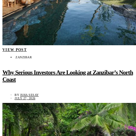
VIEW POST
ZANZIBAR
Why Serious Investors Are Looking at Zanzibar’s North
Coast
BY
ISHA SESAY
JULY 27, 2026