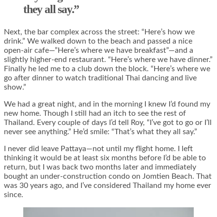
they all say.”
Next, the bar complex across the street: “Here’s how we
drink.” We walked down to the beach and passed a nice
open-air cafe—”Here’s where we have breakfast”—and a
slightly higher-end restaurant. “Here’s where we have dinner.”
Finally he led me to a club down the block. “Here’s where we
go after dinner to watch traditional Thai dancing and live
show.”
We had a great night, and in the morning I knew I’d found my
new home. Though I still had an itch to see the rest of
Thailand. Every couple of days I’d tell Roy, “I’ve got to go or I’ll
never see anything.” He’d smile: “That’s what they all say.”
I never did leave Pattaya—not until my flight home. I left
thinking it would be at least six months before I’d be able to
return, but I was back two months later and immediately
bought an under-construction condo on Jomtien Beach. That
was 30 years ago, and I’ve considered Thailand my home ever
since.