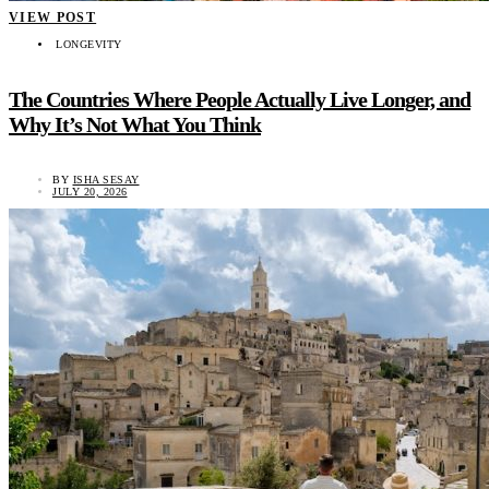
VIEW POST
LONGEVITY
The Countries Where People Actually Live Longer, and
Why It’s Not What You Think
BY
ISHA SESAY
JULY 20, 2026