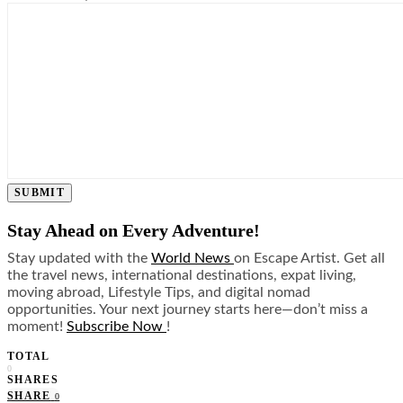
SUBMIT
Stay Ahead on Every Adventure!
Stay updated with the
World News
on Escape Artist. Get all
the travel news, international destinations, expat living,
moving abroad, Lifestyle Tips, and digital nomad
opportunities. Your next journey starts here—don’t miss a
moment!
Subscribe Now
!
TOTAL
0
SHARES
SHARE
0