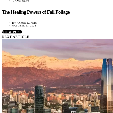
EXPAT NEWS
The Healing Powers of Fall Foliage
BY
AARON KENEDI
OCTOBER 17, 2024
VIEW POST
NEXT ARTICLE