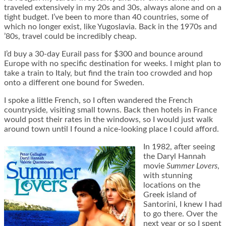
traveled extensively in my 20s and 30s, always alone and on a
tight budget. I’ve been to more than 40 countries, some of
which no longer exist, like Yugoslavia. Back in the 1970s and
’80s, travel could be incredibly cheap.
I’d buy a 30-day Eurail pass for $300 and bounce around
Europe with no specific destination for weeks. I might plan to
take a train to Italy, but find the train too crowded and hop
onto a different one bound for Sweden.
I spoke a little French, so I often wandered the French
countryside, visiting small towns. Back then hotels in France
would post their rates in the windows, so I would just walk
around town until I found a nice-looking place I could afford.
In 1982, after seeing
the Daryl Hannah
movie
Summer Lovers
,
with stunning
locations on the
Greek island of
Santorini, I knew I had
to go there. Over the
next year or so I spent