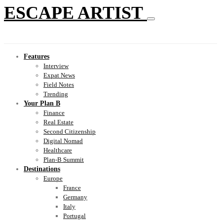
ESCAPE ARTIST
Features
Interview
Expat News
Field Notes
Trending
Your Plan B
Finance
Real Estate
Second Citizenship
Digital Nomad
Healthcare
Plan-B Summit
Destinations
Europe
France
Germany
Italy
Portugal