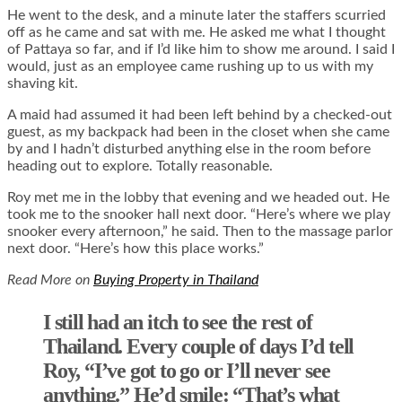
He went to the desk, and a minute later the staffers scurried
off as he came and sat with me. He asked me what I thought
of Pattaya so far, and if I’d like him to show me around. I said I
would, just as an employee came rushing up to us with my
shaving kit.
A maid had assumed it had been left behind by a checked-out
guest, as my backpack had been in the closet when she came
by and I hadn’t disturbed anything else in the room before
heading out to explore. Totally reasonable.
Roy met me in the lobby that evening and we headed out. He
took me to the snooker hall next door. “Here’s where we play
snooker every afternoon,” he said. Then to the massage parlor
next door. “Here’s how this place works.”
Read More on
Buying Property in Thailand
I still had an itch to see the rest of
Thailand. Every couple of days I’d tell
Roy, “I’ve got to go or I’ll never see
anything.” He’d smile: “That’s what