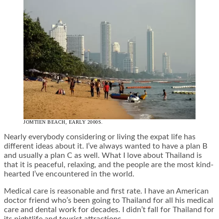
JOMTIEN BEACH, EARLY 2000S.
Nearly everybody considering or living the expat life has
different ideas about it. I’ve always wanted to have a plan B
and usually a plan C as well. What I love about Thailand is
that it is peaceful, relaxing, and the people are the most kind-
hearted I’ve encountered in the world.
Medical care is reasonable and first rate. I have an American
doctor friend who’s been going to Thailand for all his medical
care and dental work for decades. I didn’t fall for Thailand for
its nightlife and tourist attractions.