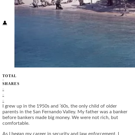
Food + Culture
Health + Wellness
Subscribe
👤
TOTAL
0
SHARES
0
0
0
I grew up in the 1950s and ’60s, the only child of older
parents in the San Fernando Valley. My father was a banker
before bankers made big money. We were not rich, but
comfortable.
As I began my career in security and law enforcement, I