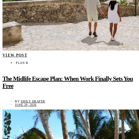
VIEW POST
PLAN B
The Midlife Escape Plan: When Work Finally Sets You
Free
BY
EMILY DRAPER
JUNE 29, 2026