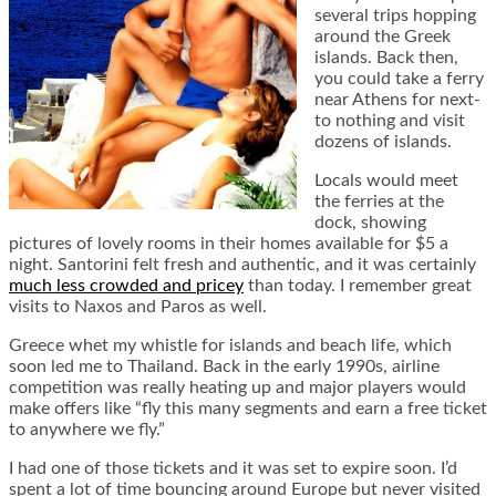
several trips hopping
around the Greek
islands. Back then,
you could take a ferry
near Athens for next-
to nothing and visit
dozens of islands.
Locals would meet
the ferries at the
dock, showing
pictures of lovely rooms in their homes available for $5 a
night. Santorini felt fresh and authentic, and it was certainly
much less crowded and pricey
than today. I remember great
visits to Naxos and Paros as well.
Greece whet my whistle for islands and beach life, which
soon led me to Thailand. Back in the early 1990s, airline
competition was really heating up and major players would
make offers like “fly this many segments and earn a free ticket
to anywhere we fly.”
I had one of those tickets and it was set to expire soon. I’d
spent a lot of time bouncing around Europe but never visited