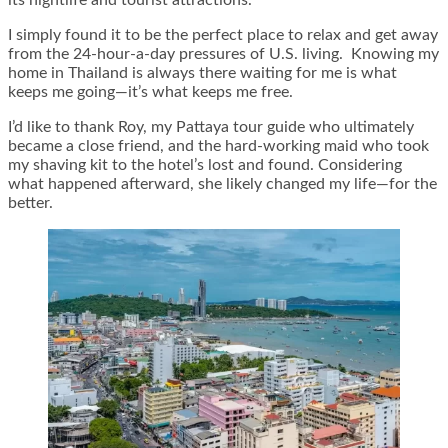
I simply found it to be the perfect place to relax and get away
from the 24-hour-a-day pressures of U.S. living. Knowing my
home in Thailand is always there waiting for me is what
keeps me going—it’s what keeps me free.
I’d like to thank Roy, my Pattaya tour guide who ultimately
became a close friend, and the hard-working maid who took
my shaving kit to the hotel’s lost and found. Considering
what happened afterward, she likely changed my life—for the
better.