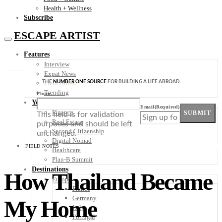
Health + Wellness
Subscribe
ESCAPE ARTIST
Features
Interview
Expat News
THE
NUMBER ONE SOURCE
FOR BUILDING A LIFE ABROAD
Field Notes
Trending
Phone
Your Plan B
Email
(Required)
Finance
SUBMIT
This field is for validation
Real Estate
purposes and should be left
Second Citizenship
unchanged.
Digital Nomad
FIELD NOTES
Healthcare
Plan-B Summit
Destinations
How Thailand Became
Europe
France
Germany
My Home
Italy
Portugal