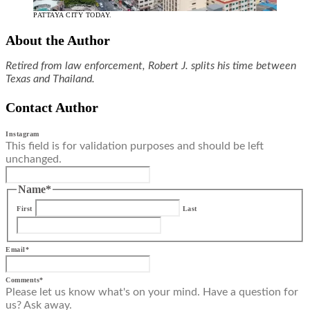
PATTAYA CITY TODAY.
About the Author
Retired from law enforcement, Robert J. splits his time between
Texas and Thailand.
Contact Author
Instagram
This field is for validation purposes and should be left
unchanged.
Name
*
First
Last
Email
*
Comments
*
Please let us know what's on your mind. Have a question for
us? Ask away.