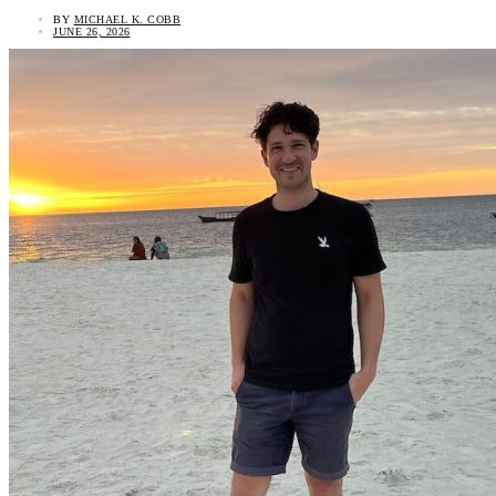
BY
MICHAEL K. COBB
JUNE 26, 2026