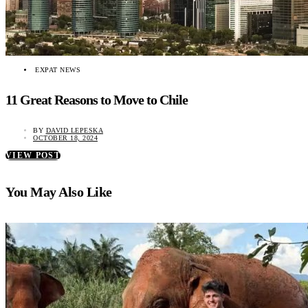
EXPAT NEWS
11 Great Reasons to Move to Chile
BY
DAVID LEPESKA
OCTOBER 18, 2024
VIEW POST
You May Also Like