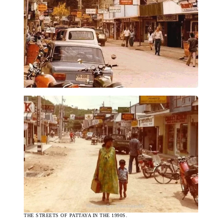
THE STREETS OF PATTAYA IN THE 1990S.