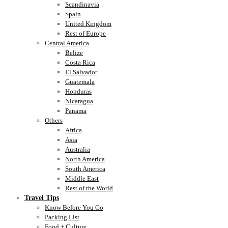
Scandinavia
Spain
United Kingdom
Rest of Europe
Central America
Belize
Costa Rica
El Salvador
Guatemala
Honduras
Nicaragua
Panama
Others
Africa
Asia
Australia
North America
South America
Middle East
Rest of the World
Travel Tips
Know Before You Go
Packing List
Food + Culture